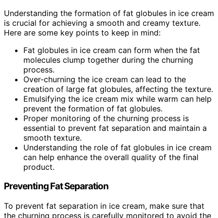
Understanding the formation of fat globules in ice cream
is crucial for achieving a smooth and creamy texture.
Here are some key points to keep in mind:
Fat globules in ice cream can form when the fat
molecules clump together during the churning
process.
Over-churning the ice cream can lead to the
creation of large fat globules, affecting the texture.
Emulsifying the ice cream mix while warm can help
prevent the formation of fat globules.
Proper monitoring of the churning process is
essential to prevent fat separation and maintain a
smooth texture.
Understanding the role of fat globules in ice cream
can help enhance the overall quality of the final
product.
Preventing Fat Separation
To prevent fat separation in ice cream, make sure that
the churning process is carefully monitored to avoid the