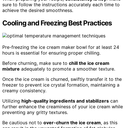
sure to follow the instructions accurately each time to
achieve the desired smoothness.
Cooling and Freezing Best Practices
Pre-freezing the ice cream maker bowl for at least 24
hours is essential for ensuring proper chilling.
Before churning, make sure to
chill the ice cream
mixture
adequately to promote a smoother texture.
Once the ice cream is churned, swiftly transfer it to the
freezer to prevent ice crystal formation, maintaining a
creamy consistency.
Utilizing
high-quality ingredients and stabilizers
can
further enhance the creaminess of your ice cream while
preventing any gritty textures.
Be cautious not to
over-churn the ice cream
, as this