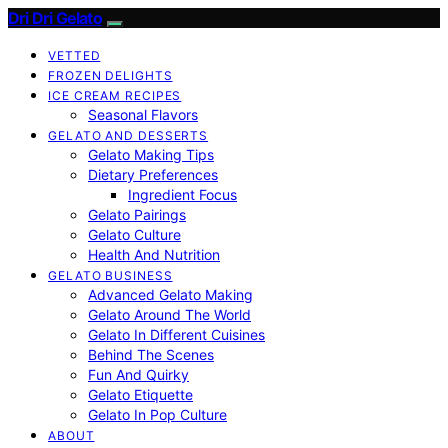
Dri Dri Gelato
VETTED
FROZEN DELIGHTS
ICE CREAM RECIPES
Seasonal Flavors
GELATO AND DESSERTS
Gelato Making Tips
Dietary Preferences
Ingredient Focus
Gelato Pairings
Gelato Culture
Health And Nutrition
GELATO BUSINESS
Advanced Gelato Making
Gelato Around The World
Gelato In Different Cuisines
Behind The Scenes
Fun And Quirky
Gelato Etiquette
Gelato In Pop Culture
ABOUT