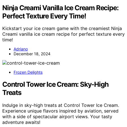
Ninja Creami Vanilla Ice Cream Recipe:
Perfect Texture Every Time!
Kickstart your ice cream game with the creamiest Ninja
Creami vanilla ice cream recipe for perfect texture every
time!
Adriano
December 18, 2024
Frozen Delights
Control Tower Ice Cream: Sky-High
Treats
Indulge in sky-high treats at Control Tower Ice Cream.
Experience unique flavors inspired by aviation, served
with a side of spectacular airport views. Your tasty
adventure awaits!