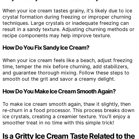
When your ice cream tastes grainy, it's likely due to ice
crystal formation during freezing or improper churning
techniques. Large crystals or inadequate freezing can
result in a sandy texture. Adjusting churning methods or
recipe components may help improve texture.
How Do You Fix Sandy Ice Cream?
When your ice cream feels like a beach, adjust freezing
time, temper the mix before churning, add stabilizers,
and guarantee thorough mixing. Follow these steps to
smooth out the grit and savor a creamy delight.
How Do You Make Ice Cream Smooth Again?
To make ice cream smooth again, thaw it slightly, then
re-churn in a food processor. This process breaks down
ice crystals, creating a creamier texture. You'll enjoy a
smoother treat in no time with this simple trick!
Is a Gritty Ice Cream Taste Related to the