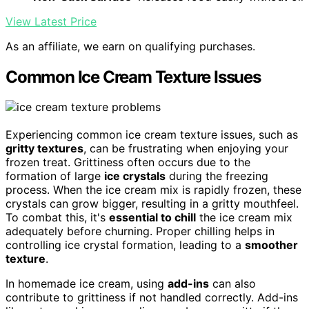
View Latest Price
As an affiliate, we earn on qualifying purchases.
Common Ice Cream Texture Issues
Experiencing common ice cream texture issues, such as
gritty textures
, can be frustrating when enjoying your
frozen treat. Grittiness often occurs due to the
formation of large
ice crystals
during the freezing
process. When the ice cream mix is rapidly frozen, these
crystals can grow bigger, resulting in a gritty mouthfeel.
To combat this, it's
essential to chill
the ice cream mix
adequately before churning. Proper chilling helps in
controlling ice crystal formation, leading to a
smoother
texture
.
In homemade ice cream, using
add-ins
can also
contribute to grittiness if not handled correctly. Add-ins