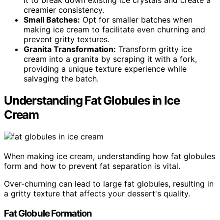
it to break down existing ice crystals and create a
creamier consistency.
Small Batches:
Opt for smaller batches when
making ice cream to facilitate even churning and
prevent gritty textures.
Granita Transformation:
Transform gritty ice
cream into a granita by scraping it with a fork,
providing a unique texture experience while
salvaging the batch.
Understanding Fat Globules in Ice
Cream
When making ice cream, understanding how fat globules
form and how to prevent fat separation is vital.
Over-churning can lead to large fat globules, resulting in
a gritty texture that affects your dessert's quality.
Fat Globule Formation