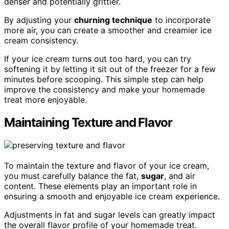
denser and potentially grittier.
By adjusting your
churning technique
to incorporate
more air, you can create a smoother and creamier ice
cream consistency.
If your ice cream turns out too hard, you can try
softening it by letting it sit out of the freezer for a few
minutes before scooping. This simple step can help
improve the consistency and make your homemade
treat more enjoyable.
Maintaining Texture and Flavor
To maintain the texture and flavor of your ice cream,
you must carefully balance the fat,
sugar
, and air
content. These elements play an important role in
ensuring a smooth and enjoyable ice cream experience.
Adjustments in fat and sugar levels can greatly impact
the overall flavor profile of your homemade treat.