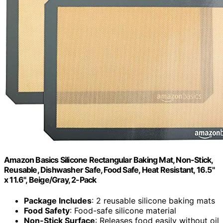
Amazon Basics Silicone Rectangular Baking Mat, Non-Stick,
Reusable, Dishwasher Safe, Food Safe, Heat Resistant, 16.5"
x 11.6", Beige/Gray, 2-Pack
Package Includes
: 2 reusable silicone baking mats
Food Safety
: Food-safe silicone material
Non-Stick Surface
: Releases food easily without oil