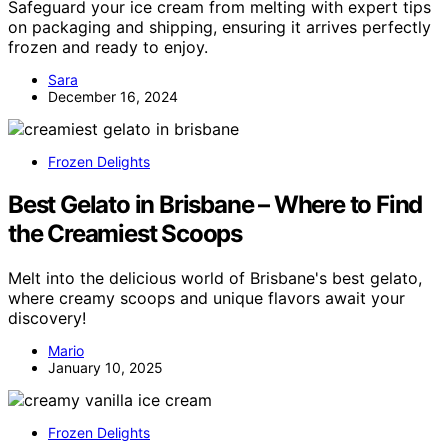
Safeguard your ice cream from melting with expert tips
on packaging and shipping, ensuring it arrives perfectly
frozen and ready to enjoy.
Sara
December 16, 2024
Frozen Delights
Best Gelato in Brisbane – Where to Find
the Creamiest Scoops
Melt into the delicious world of Brisbane's best gelato,
where creamy scoops and unique flavors await your
discovery!
Mario
January 10, 2025
Frozen Delights