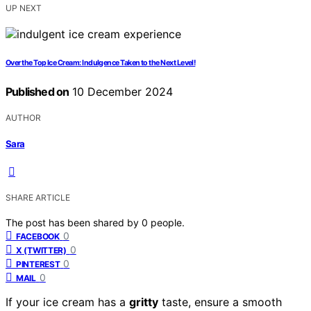
UP NEXT
Over the Top Ice Cream: Indulgence Taken to the Next Level!
Published on
10 December 2024
AUTHOR
Sara
SHARE ARTICLE
The post has been shared by
0
people.
0
FACEBOOK
0
X (TWITTER)
0
PINTEREST
0
MAIL
If your ice cream has a
gritty
taste, ensure a smooth