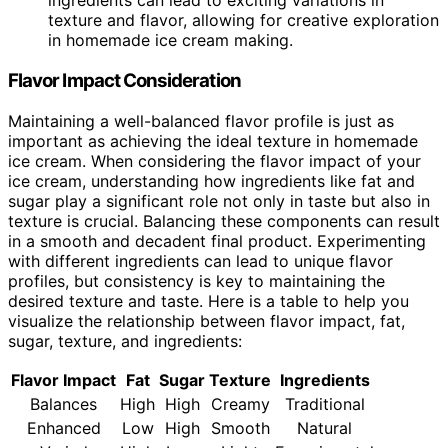
ingredients can lead to exciting variations in
texture and flavor, allowing for creative exploration
in homemade ice cream making.
Flavor Impact Consideration
Maintaining a well-balanced flavor profile is just as
important as achieving the ideal texture in homemade
ice cream. When considering the flavor impact of your
ice cream, understanding how ingredients like fat and
sugar play a significant role not only in taste but also in
texture is crucial. Balancing these components can result
in a smooth and decadent final product. Experimenting
with different ingredients can lead to unique flavor
profiles, but consistency is key to maintaining the
desired texture and taste. Here is a table to help you
visualize the relationship between flavor impact, fat,
sugar, texture, and ingredients:
Flavor Impact
Fat
Sugar
Texture
Ingredients
Balances
High
High
Creamy
Traditional
Enhanced
Low
High
Smooth
Natural