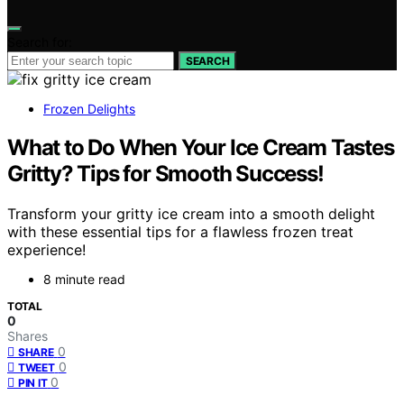
Search for:
SEARCH
Frozen Delights
What to Do When Your Ice Cream Tastes
Gritty? Tips for Smooth Success!
Transform your gritty ice cream into a smooth delight
with these essential tips for a flawless frozen treat
experience!
8 minute read
TOTAL
0
Shares
0
SHARE
0
TWEET
0
PIN IT