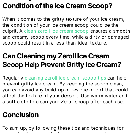
Condition of the Ice Cream Scoop?
When it comes to the gritty texture of your ice cream,
the condition of your ice cream scoop could be the
culprit. A
clean zeroll ice cream scoop
ensures a smooth
and creamy scoop every time, while a dirty or damaged
scoop could result in a less-than-ideal texture.
Can Cleaning my Zeroll Ice Cream
Scoop Help Prevent Gritty Ice Cream?
Regularly
cleaning zeroll ice cream scoop tips
can help
prevent gritty ice cream. By keeping the scoop clean,
you can avoid any build-up of residue or dirt that could
affect the texture of your dessert. Use warm water and
a soft cloth to clean your Zeroll scoop after each use.
Conclusion
To sum up, by following these tips and techniques for