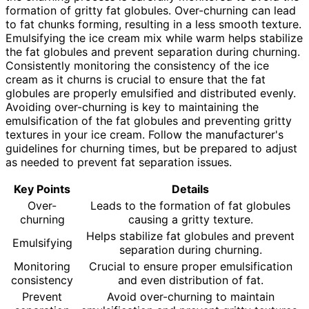
formation of gritty fat globules. Over-churning can lead
to fat chunks forming, resulting in a less smooth texture.
Emulsifying the ice cream mix while warm helps stabilize
the fat globules and prevent separation during churning.
Consistently monitoring the consistency of the ice
cream as it churns is crucial to ensure that the fat
globules are properly emulsified and distributed evenly.
Avoiding over-churning is key to maintaining the
emulsification of the fat globules and preventing gritty
textures in your ice cream. Follow the manufacturer's
guidelines for churning times, but be prepared to adjust
as needed to prevent fat separation issues.
Key Points
Details
Over-
Leads to the formation of fat globules
churning
causing a gritty texture.
Helps stabilize fat globules and prevent
Emulsifying
separation during churning.
Monitoring
Crucial to ensure proper emulsification
consistency
and even distribution of fat.
Prevent
Avoid over-churning to maintain