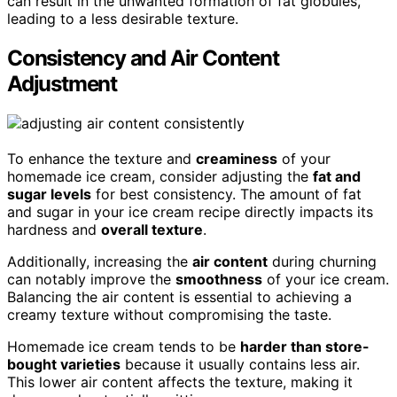
can result in the unwanted formation of fat globules,
leading to a less desirable texture.
Consistency and Air Content
Adjustment
To enhance the texture and
creaminess
of your
homemade ice cream, consider adjusting the
fat and
sugar levels
for best consistency. The amount of fat
and sugar in your ice cream recipe directly impacts its
hardness and
overall texture
.
Additionally, increasing the
air content
during churning
can notably improve the
smoothness
of your ice cream.
Balancing the air content is essential to achieving a
creamy texture without compromising the taste.
Homemade ice cream tends to be
harder than store-
bought varieties
because it usually contains less air.
This lower air content affects the texture, making it