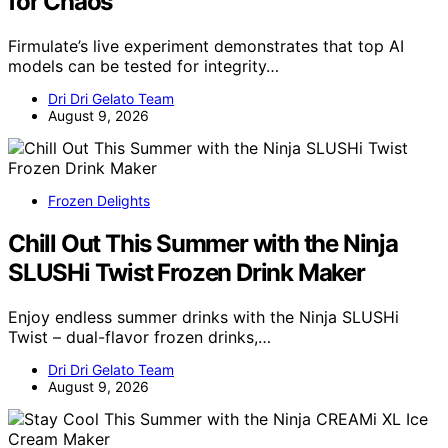
for Chaos
Firmulate’s live experiment demonstrates that top AI
models can be tested for integrity…
Dri Dri Gelato Team
August 9, 2026
Frozen Delights
Chill Out This Summer with the Ninja
SLUSHi Twist Frozen Drink Maker
Enjoy endless summer drinks with the Ninja SLUSHi
Twist – dual-flavor frozen drinks,…
Dri Dri Gelato Team
August 9, 2026