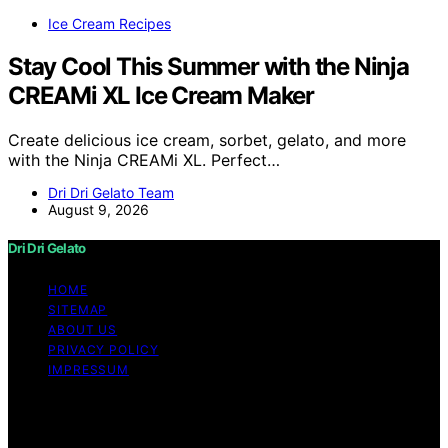
Ice Cream Recipes
Stay Cool This Summer with the Ninja
CREAMi XL Ice Cream Maker
Create delicious ice cream, sorbet, gelato, and more
with the Ninja CREAMi XL. Perfect…
Dri Dri Gelato Team
August 9, 2026
Dri Dri Gelato
HOME
SITEMAP
ABOUT US
PRIVACY POLICY
IMPRESSUM
Copyright © 2026 Dri Dri Gelato Content on Dri Dri
Gelato is created and published using artificial
intelligence (AI) for general informational and