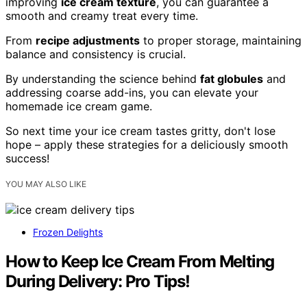
improving
ice cream texture
, you can guarantee a
smooth and creamy treat every time.
From
recipe adjustments
to proper storage, maintaining
balance and consistency is crucial.
By understanding the science behind
fat globules
and
addressing coarse add-ins, you can elevate your
homemade ice cream game.
So next time your ice cream tastes gritty, don't lose
hope – apply these strategies for a deliciously smooth
success!
YOU MAY ALSO LIKE
Frozen Delights
How to Keep Ice Cream From Melting
During Delivery: Pro Tips!