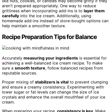
like nuts, cookies, or candies may become gritty if they
aren't prepared appropriately. One way to reduce
grittiness when incorporating add-ins is to
layer them
carefully
into the ice cream. Additionally, using
homemade add-ins instead of store-bought options can
help maintain a smoother texture.
Recipe Preparation Tips for Balance
Accurately
measuring your ingredients
is essential for
achieving a well-balanced ice cream recipe. To make
sure a
smooth texture
, follow balanced recipes from
reputable sources.
Proper mixing of
stabilizers is vital
to prevent clumping
and ensure a creamy consistency. Experimenting with
lower sugar or fat levels can change the size of ice
crystals and enhance the overall mouthfeel of your ice
cream.
When preparing your recipe,
consistency is key
. Make