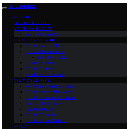
Dri Dri Gelato
VETTED
FROZEN DELIGHTS
ICE CREAM RECIPES
Seasonal Flavors
GELATO AND DESSERTS
Gelato Making Tips
Dietary Preferences
Ingredient Focus
Gelato Pairings
Gelato Culture
Health And Nutrition
GELATO BUSINESS
Advanced Gelato Making
Gelato Around The World
Gelato In Different Cuisines
Behind The Scenes
Fun And Quirky
Gelato Etiquette
Gelato In Pop Culture
ABOUT