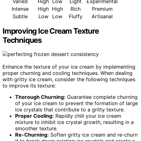
Varied
High
Low
Light
Experimental
Intense
High
High
Rich
Premium
Subtle
Low
Low
Fluffy
Artisanal
Improving Ice Cream Texture
Techniques
Enhance the texture of your ice cream by implementing
proper churning and cooling techniques. When dealing
with gritty ice cream, consider the following techniques
to improve its texture:
Thorough Churning:
Guarantee complete churning
of your ice cream to prevent the formation of large
ice crystals that contribute to a gritty texture.
Proper Cooling:
Rapidly chill your ice cream
mixture to inhibit ice crystal growth, resulting in a
smoother texture.
Re-Churning:
Soften gritty ice cream and re-churn