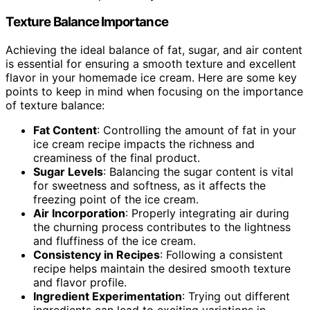
Texture Balance Importance
Achieving the ideal balance of fat, sugar, and air content
is essential for ensuring a smooth texture and excellent
flavor in your homemade ice cream. Here are some key
points to keep in mind when focusing on the importance
of texture balance:
Fat Content
: Controlling the amount of fat in your
ice cream recipe impacts the richness and
creaminess of the final product.
Sugar Levels
: Balancing the sugar content is vital
for sweetness and softness, as it affects the
freezing point of the ice cream.
Air Incorporation
: Properly integrating air during
the churning process contributes to the lightness
and fluffiness of the ice cream.
Consistency in Recipes
: Following a consistent
recipe helps maintain the desired smooth texture
and flavor profile.
Ingredient Experimentation
: Trying out different