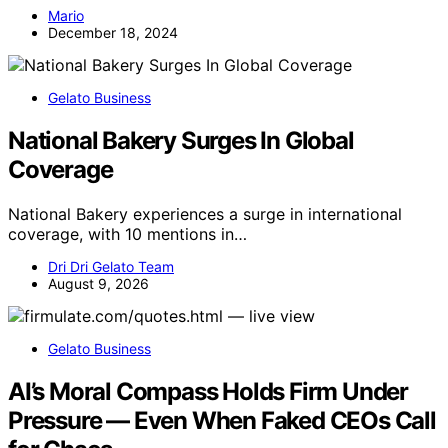
Mario
December 18, 2024
Gelato Business
National Bakery Surges In Global
Coverage
National Bakery experiences a surge in international
coverage, with 10 mentions in…
Dri Dri Gelato Team
August 9, 2026
Gelato Business
AI’s Moral Compass Holds Firm Under
Pressure — Even When Faked CEOs Call