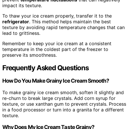
impact its texture.
To thaw your ice cream properly, transfer it to the
refrigerator
. This method helps maintain the best
texture by avoiding rapid temperature changes that can
lead to grittiness.
Remember to keep your ice cream at a consistent
temperature in the coldest part of the freezer to
preserve its smoothness.
Frequently Asked Questions
How Do You Make Grainy Ice Cream Smooth?
To make grainy ice cream smooth, soften it slightly and
re-churn to break large crystals. Add corn syrup for
texture, or use xanthan gum to prevent crystals. Process
in a food processor or turn into a granita for a different
texture.
Why Does My Ice Cream Taste Grainy?