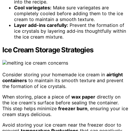
into the recipe.
Cool variegates:
Make sure variegates are
completely cooled before adding them to the ice
cream to maintain a smooth texture.
Layer add-ins carefully:
Prevent the formation of
ice crystals by layering add-ins thoughtfully within
the ice cream mixture.
Ice Cream Storage Strategies
Consider storing your homemade ice cream in
airtight
containers
to maintain its smooth texture and prevent
the formation of ice crystals.
When storing, place a piece of
wax paper
directly on
the ice cream's surface before sealing the container.
This step helps minimize
freezer burn
, ensuring your ice
cream stays delicious.
Avoid storing your ice cream near the freezer door to
prevent
temperature fluctuations
that can negatively