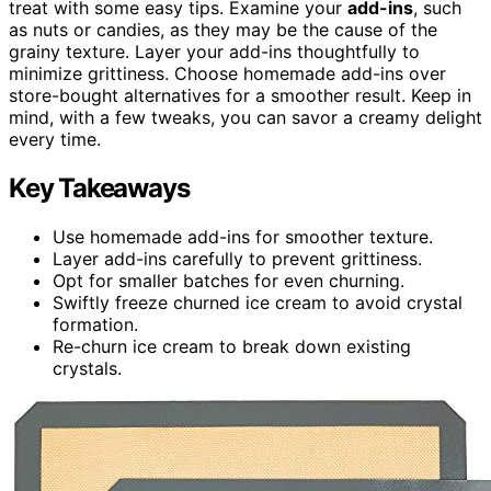
treat with some easy tips. Examine your
add-ins
, such
as nuts or candies, as they may be the cause of the
grainy texture. Layer your add-ins thoughtfully to
minimize grittiness. Choose homemade add-ins over
store-bought alternatives for a smoother result. Keep in
mind, with a few tweaks, you can savor a creamy delight
every time.
Key Takeaways
Use homemade add-ins for smoother texture.
Layer add-ins carefully to prevent grittiness.
Opt for smaller batches for even churning.
Swiftly freeze churned ice cream to avoid crystal
formation.
Re-churn ice cream to break down existing
crystals.