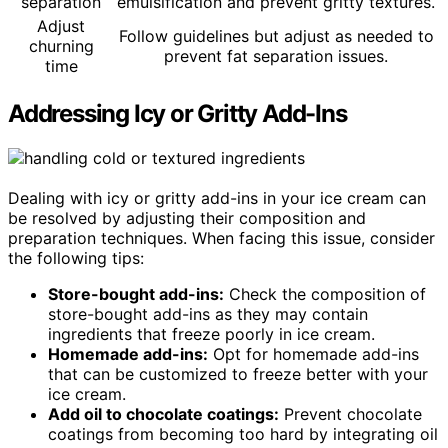
separation
emulsification and prevent gritty textures.
Adjust
Follow guidelines but adjust as needed to
churning
prevent fat separation issues.
time
Addressing Icy or Gritty Add-Ins
Dealing with icy or gritty add-ins in your ice cream can
be resolved by adjusting their composition and
preparation techniques. When facing this issue, consider
the following tips:
Store-bought add-ins:
Check the composition of
store-bought add-ins as they may contain
ingredients that freeze poorly in ice cream.
Homemade add-ins:
Opt for homemade add-ins
that can be customized to freeze better with your
ice cream.
Add oil to chocolate coatings:
Prevent chocolate
coatings from becoming too hard by integrating oil