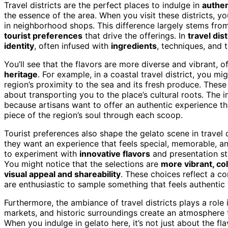
Travel districts are the perfect places to indulge in
authen
the essence of the area. When you visit these districts, yo
in neighborhood shops. This difference largely stems fro
tourist preferences
that drive the offerings. In
travel dist
identity
, often infused with
ingredients
, techniques, and t
You’ll see that the flavors are more diverse and vibrant, o
heritage
. For example, in a coastal travel district, you m
region’s proximity to the sea and its fresh produce. These
about transporting you to the place’s cultural roots. The 
because artisans want to offer an authentic experience that
piece of the region’s soul through each scoop.
Tourist preferences also shape the gelato scene in travel d
they want an experience that feels special, memorable, and 
to experiment with
innovative flavors
and presentation sty
You might notice that the selections are
more vibrant, co
visual appeal and shareability
. These choices reflect a co
are enthusiastic to sample something that feels authentic 
Furthermore, the ambiance of travel districts plays a role 
markets, and historic surroundings create an atmosphere 
When you indulge in gelato here, it’s not just about the fl