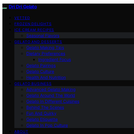
Dri Dri Gelato
VETTED
FROZEN DELIGHTS
ICE CREAM RECIPES
Seasonal Flavors
GELATO AND DESSERTS
Gelato Making Tips
Dietary Preferences
Ingredient Focus
Gelato Pairings
Gelato Culture
Health And Nutrition
GELATO BUSINESS
Advanced Gelato Making
Gelato Around The World
Gelato In Different Cuisines
Behind The Scenes
Fun And Quirky
Gelato Etiquette
Gelato In Pop Culture
ABOUT