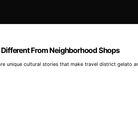
ls Different From Neighborhood Shops
re unique cultural stories that make travel district gelato 