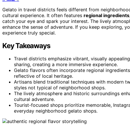
Gelato in travel districts feels different from neighborh
cultural experience. It often features
regional ingredients
catch your eye and spark your interest. The lively atmos
enhance the sense of adventure. If you keep exploring, y
experience truly special.
Key Takeaways
Travel districts emphasize vibrant, visually appealin
sharing, creating a more immersive experience.
Gelato flavors often incorporate regional ingredient
reflective of local heritage.
Artisans blend traditional techniques with modern twi
styles not typical of neighborhood shops.
The lively atmosphere and historic surroundings enh
cultural adventure.
Tourist-focused shops prioritize memorable, Instagra
everyday neighborhood gelato shops.