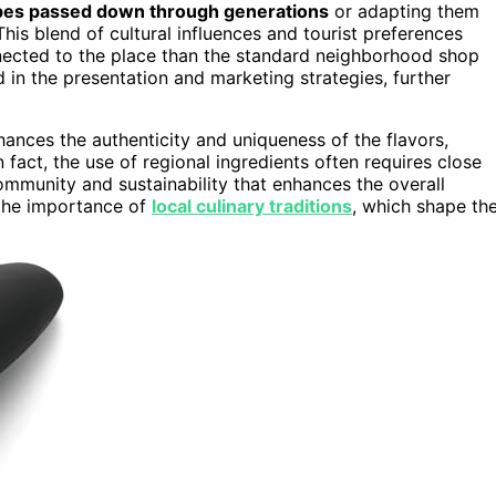
pes passed down through generations
or adapting them
 This blend of cultural influences and tourist preferences
onnected to the place than the standard neighborhood shop
d in the presentation and marketing strategies, further
ances the authenticity and uniqueness of the flavors,
 fact, the use of regional ingredients often requires close
ommunity and sustainability that enhances the overall
 the importance of
local culinary traditions
, which shape th