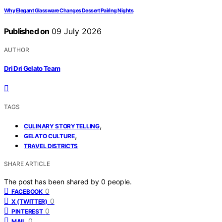
Why Elegant Glassware Changes Dessert Pairing Nights
Published on
09 July 2026
AUTHOR
Dri Dri Gelato Team
TAGS
,
CULINARY STORYTELLING
,
GELATO CULTURE
TRAVEL DISTRICTS
SHARE ARTICLE
The post has been shared by
0
people.
0
FACEBOOK
0
X (TWITTER)
0
PINTEREST
0
MAIL