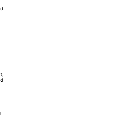
nd
t;
nd
g