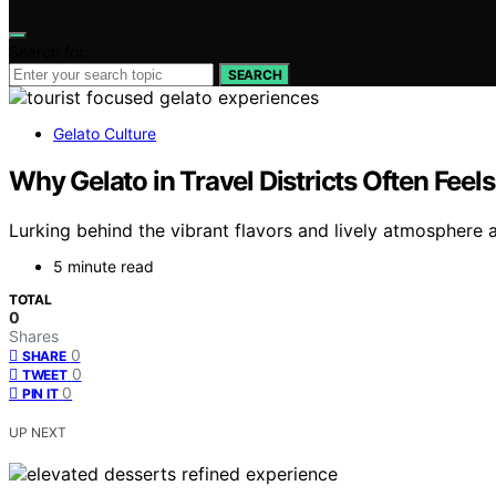
Search for:
SEARCH
Gelato Culture
Why Gelato in Travel Districts Often Fee
Lurking behind the vibrant flavors and lively atmosphere a
5 minute read
TOTAL
0
Shares
0
SHARE
0
TWEET
0
PIN IT
UP NEXT