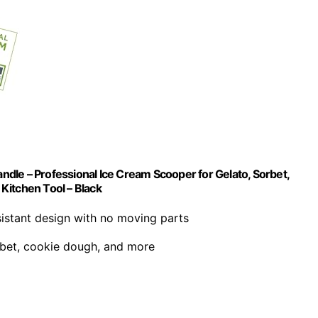
dle – Professional Ice Cream Scooper for Gelato, Sorbet,
Kitchen Tool – Black
sistant design with no moving parts
orbet, cookie dough, and more