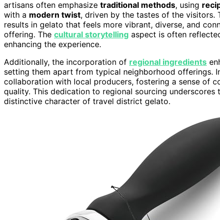
artisans often emphasize
traditional methods
, using
reci
with a
modern twist
, driven by the tastes of the visitors.
results in gelato that feels more vibrant, diverse, and c
offering. The
cultural storytelling
aspect is often reflecte
enhancing the experience.
Additionally, the incorporation of
regional ingredients
enh
setting them apart from typical neighborhood offerings. In
collaboration with local producers, fostering a sense of c
quality. This dedication to regional sourcing underscores
distinctive character of travel district gelato.