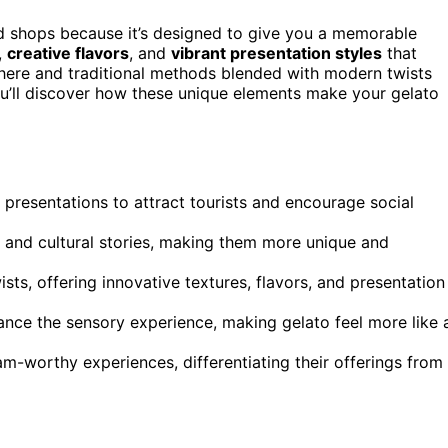
ood shops because it’s designed to give you a memorable
,
creative flavors
, and
vibrant presentation styles
that
phere and traditional methods blended with modern twists
ou’ll discover how these unique elements make your gelato
g presentations to attract tourists and encourage social
s and cultural stories, making them more unique and
sts, offering innovative textures, flavors, and presentation
ance the sensory experience, making gelato feel more like 
m-worthy experiences, differentiating their offerings from