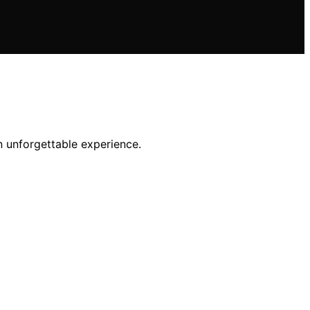
an unforgettable experience.