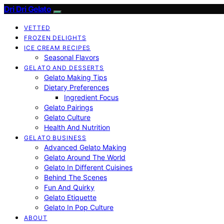
Dri Dri Gelato
VETTED
FROZEN DELIGHTS
ICE CREAM RECIPES
Seasonal Flavors
GELATO AND DESSERTS
Gelato Making Tips
Dietary Preferences
Ingredient Focus
Gelato Pairings
Gelato Culture
Health And Nutrition
GELATO BUSINESS
Advanced Gelato Making
Gelato Around The World
Gelato In Different Cuisines
Behind The Scenes
Fun And Quirky
Gelato Etiquette
Gelato In Pop Culture
ABOUT