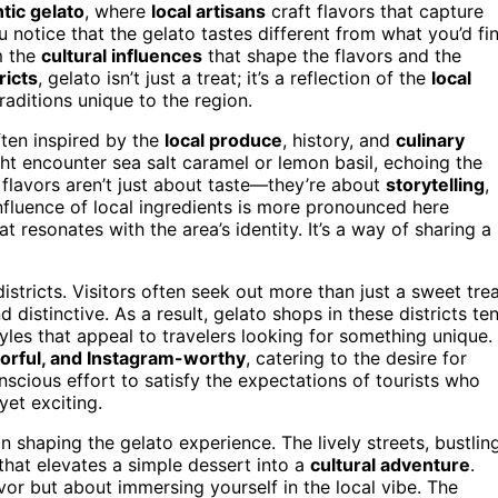
tic gelato
, where
local artisans
craft flavors that capture
u notice that the gelato tastes different from what you’d fi
m the
cultural influences
that shape the flavors and the
ricts
, gelato isn’t just a treat; it’s a reflection of the
local
raditions unique to the region.
ften inspired by the
local produce
, history, and
culinary
ight encounter sea salt caramel or lemon basil, echoing the
 flavors aren’t just about taste—they’re about
storytelling
,
influence of local ingredients is more pronounced here
 resonates with the area’s identity. It’s a way of sharing a
istricts. Visitors often seek out more than just a sweet trea
distinctive. As a result, gelato shops in these districts te
les that appeal to travelers looking for something unique.
lorful, and Instagram-worthy
, catering to the desire for
nscious effort to satisfy the expectations of tourists who
yet exciting.
in shaping the gelato experience. The lively streets, bustlin
that elevates a simple dessert into a
cultural adventure
.
avor but about immersing yourself in the local vibe. The