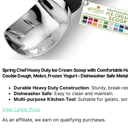
Spring Chef Heavy Duty Ice Cream Scoop with Comfortable Han
Cookie Dough, Melon, Frozen Yogurt – Dishwasher Safe Metal 
Durable Heavy Duty Construction
: Sturdy, break-re
Dishwasher Safe
: Easy to clean and maintain
Multi-purpose Kitchen Tool
: Suitable for gelato, s
View Latest Price
As an affiliate, we earn on qualifying purchases.