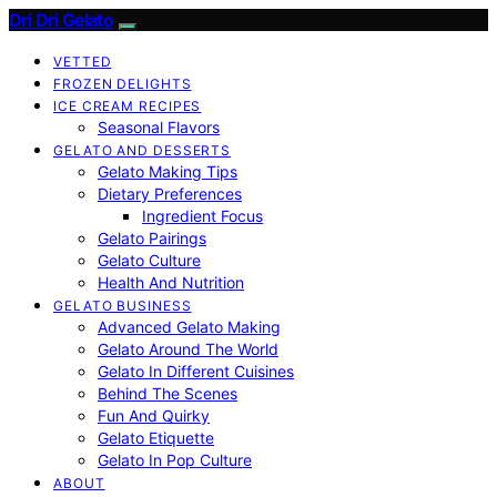
Dri Dri Gelato
VETTED
FROZEN DELIGHTS
ICE CREAM RECIPES
Seasonal Flavors
GELATO AND DESSERTS
Gelato Making Tips
Dietary Preferences
Ingredient Focus
Gelato Pairings
Gelato Culture
Health And Nutrition
GELATO BUSINESS
Advanced Gelato Making
Gelato Around The World
Gelato In Different Cuisines
Behind The Scenes
Fun And Quirky
Gelato Etiquette
Gelato In Pop Culture
ABOUT