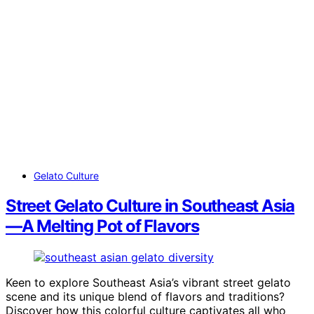
Gelato Culture
Street Gelato Culture in Southeast Asia
—A Melting Pot of Flavors
Keen to explore Southeast Asia’s vibrant street gelato
scene and its unique blend of flavors and traditions?
Discover how this colorful culture captivates all who