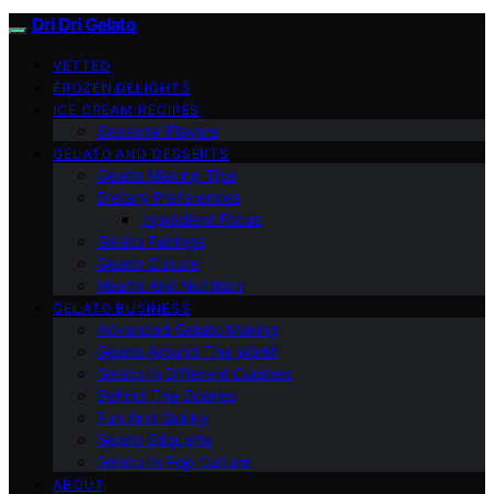
Dri Dri Gelato
VETTED
FROZEN DELIGHTS
ICE CREAM RECIPES
Seasonal Flavors
GELATO AND DESSERTS
Gelato Making Tips
Dietary Preferences
Ingredient Focus
Gelato Pairings
Gelato Culture
Health And Nutrition
GELATO BUSINESS
Advanced Gelato Making
Gelato Around The World
Gelato In Different Cuisines
Behind The Scenes
Fun And Quirky
Gelato Etiquette
Gelato In Pop Culture
ABOUT