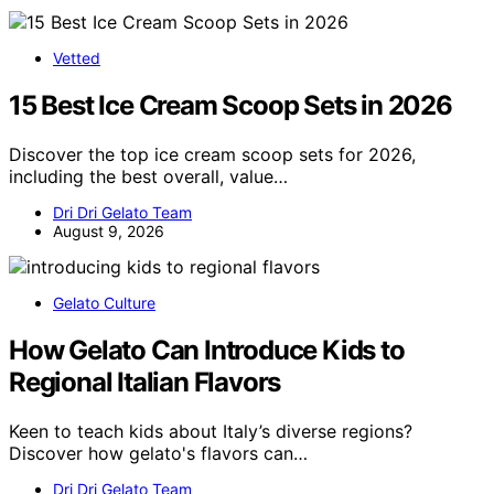
Vetted
15 Best Ice Cream Scoop Sets in 2026
Discover the top ice cream scoop sets for 2026,
including the best overall, value…
Dri Dri Gelato Team
August 9, 2026
Gelato Culture
How Gelato Can Introduce Kids to
Regional Italian Flavors
Keen to teach kids about Italy’s diverse regions?
Discover how gelato's flavors can…
Dri Dri Gelato Team