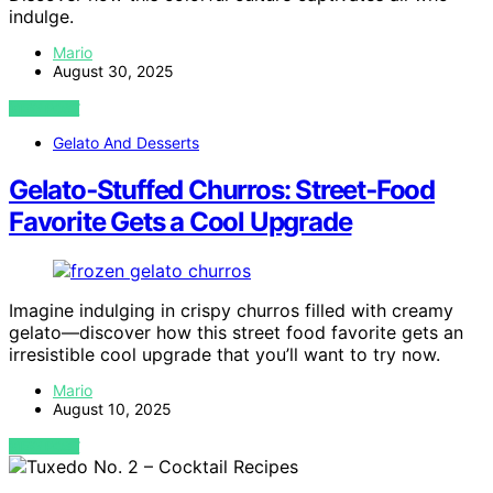
indulge.
Mario
August 30, 2025
VIEW POST
Gelato And Desserts
Gelato‑Stuffed Churros: Street‑Food
Favorite Gets a Cool Upgrade
Imagine indulging in crispy churros filled with creamy
gelato—discover how this street food favorite gets an
irresistible cool upgrade that you’ll want to try now.
Mario
August 10, 2025
VIEW POST