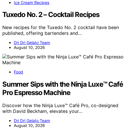
Ice Cream Recipes
Tuxedo No. 2 – Cocktail Recipes
New recipes for the Tuxedo No. 2 cocktail have been
published, offering bartenders and…
Dri Dri Gelato Team
August 10, 2026
Food
Summer Sips with the Ninja Luxe™ Café
Pro Espresso Machine
Discover how the Ninja Luxe™ Café Pro, co-designed
with David Beckham, elevates your…
Dri Dri Gelato Team
August 10, 2026