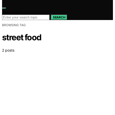
Search for:
SEARCH
BROWSING TAG
street food
2 posts