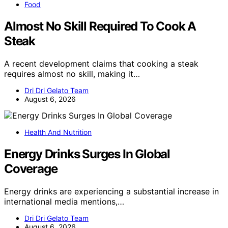
Food
Almost No Skill Required To Cook A
Steak
A recent development claims that cooking a steak
requires almost no skill, making it…
Dri Dri Gelato Team
August 6, 2026
Health And Nutrition
Energy Drinks Surges In Global
Coverage
Energy drinks are experiencing a substantial increase in
international media mentions,…
Dri Dri Gelato Team
August 6, 2026