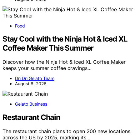
Food
Stay Cool with the Ninja Hot & Iced XL
Coffee Maker This Summer
Discover how the Ninja Hot & Iced XL Coffee Maker
keeps your summer coffee cravings…
Dri Dri Gelato Team
August 6, 2026
Gelato Business
Restaurant Chain
The restaurant chain plans to open 200 new locations
across the US by 2025, marking its…