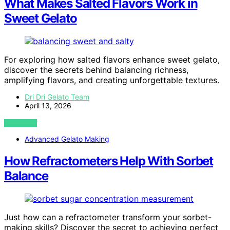
What Makes Salted Flavors Work in
Sweet Gelato
For exploring how salted flavors enhance sweet gelato,
discover the secrets behind balancing richness,
amplifying flavors, and creating unforgettable textures.
Dri Dri Gelato Team
April 13, 2026
VIEW POST
Advanced Gelato Making
How Refractometers Help With Sorbet
Balance
Just how can a refractometer transform your sorbet-
making skills? Discover the secret to achieving perfect