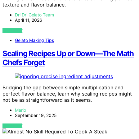
texture and flavor balance.
Dri Dri Gelato Team
April 11, 2026
VIEW POST
Gelato Making Tips
Scaling Recipes Up or Down—The Math
Chefs Forget
Bridging the gap between simple multiplication and
perfect flavor balance, learn why scaling recipes might
not be as straightforward as it seems.
Mario
September 19, 2025
VIEW POST