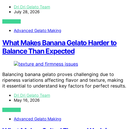
Dri Dri Gelato Team
July 28, 2026
VIEW POST
Advanced Gelato Making
What Makes Banana Gelato Harder to
Balance Than Expected
Balancing banana gelato proves challenging due to
ripeness variations affecting flavor and texture, making
it essential to understand key factors for perfect results.
Dri Dri Gelato Team
May 16, 2026
VIEW POST
Advanced Gelato Making