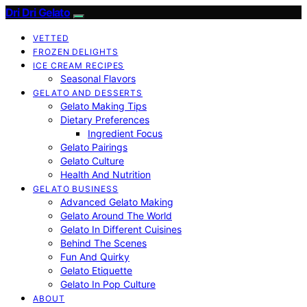
Dri Dri Gelato
VETTED
FROZEN DELIGHTS
ICE CREAM RECIPES
Seasonal Flavors
GELATO AND DESSERTS
Gelato Making Tips
Dietary Preferences
Ingredient Focus
Gelato Pairings
Gelato Culture
Health And Nutrition
GELATO BUSINESS
Advanced Gelato Making
Gelato Around The World
Gelato In Different Cuisines
Behind The Scenes
Fun And Quirky
Gelato Etiquette
Gelato In Pop Culture
ABOUT