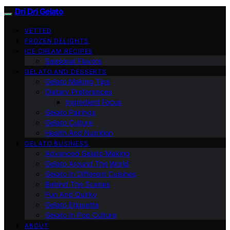
Dri Dri Gelato
VETTED
FROZEN DELIGHTS
ICE CREAM RECIPES
Seasonal Flavors
GELATO AND DESSERTS
Gelato Making Tips
Dietary Preferences
Ingredient Focus
Gelato Pairings
Gelato Culture
Health And Nutrition
GELATO BUSINESS
Advanced Gelato Making
Gelato Around The World
Gelato In Different Cuisines
Behind The Scenes
Fun And Quirky
Gelato Etiquette
Gelato In Pop Culture
ABOUT