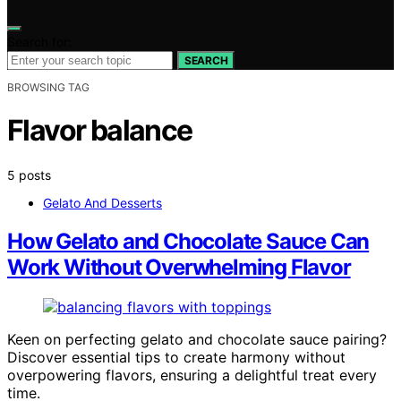
Search for:
SEARCH
BROWSING TAG
Flavor balance
5 posts
Gelato And Desserts
How Gelato and Chocolate Sauce Can
Work Without Overwhelming Flavor
Keen on perfecting gelato and chocolate sauce pairing?
Discover essential tips to create harmony without
overpowering flavors, ensuring a delightful treat every
time.