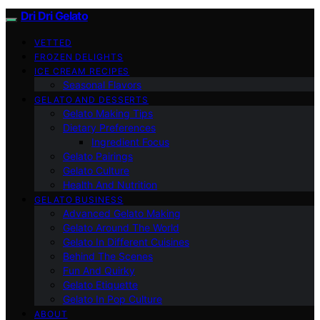
Dri Dri Gelato
VETTED
FROZEN DELIGHTS
ICE CREAM RECIPES
Seasonal Flavors
GELATO AND DESSERTS
Gelato Making Tips
Dietary Preferences
Ingredient Focus
Gelato Pairings
Gelato Culture
Health And Nutrition
GELATO BUSINESS
Advanced Gelato Making
Gelato Around The World
Gelato In Different Cuisines
Behind The Scenes
Fun And Quirky
Gelato Etiquette
Gelato In Pop Culture
ABOUT