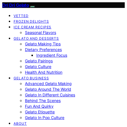
Dri Dri Gelato
VETTED
FROZEN DELIGHTS
ICE CREAM RECIPES
Seasonal Flavors
GELATO AND DESSERTS
Gelato Making Tips
Dietary Preferences
Ingredient Focus
Gelato Pairings
Gelato Culture
Health And Nutrition
GELATO BUSINESS
Advanced Gelato Making
Gelato Around The World
Gelato In Different Cuisines
Behind The Scenes
Fun And Quirky
Gelato Etiquette
Gelato In Pop Culture
ABOUT