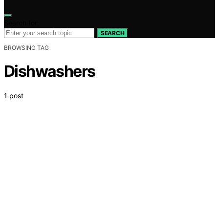
Search for:
SEARCH
BROWSING TAG
Dishwashers
1 post