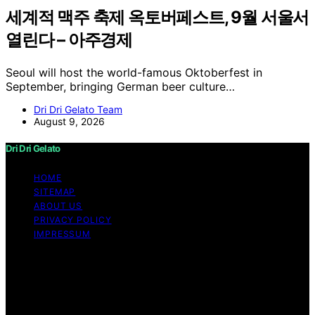
세계적 맥주 축제 옥토버페스트, 9월 서울서
열린다 – 아주경제
Seoul will host the world-famous Oktoberfest in
September, bringing German beer culture…
Dri Dri Gelato Team
August 9, 2026
Dri Dri Gelato
HOME
SITEMAP
ABOUT US
PRIVACY POLICY
IMPRESSUM
Copyright © 2026 Dri Dri Gelato Content on Dri Dri
Gelato is created and published using artificial
intelligence (AI) for general informational and
educational purposes. Affiliate disclaimer As an affiliate,
we may earn a commission from qualifying purchases.