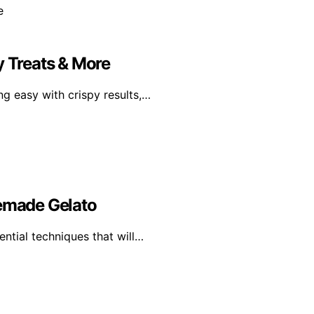
y Treats & More
g easy with crispy results,…
memade Gelato
ential techniques that will…