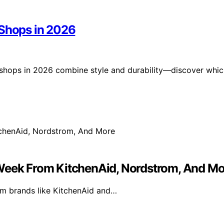
 Shops in 2026
 shops in 2026 combine style and durability—discover whi
 Week From KitchenAid, Nordstrom, And Mo
rom brands like KitchenAid and…