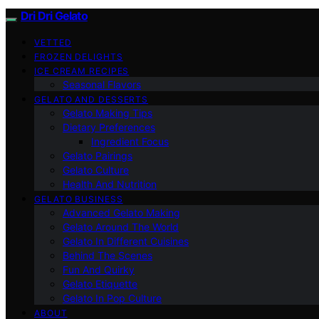
Dri Dri Gelato
VETTED
FROZEN DELIGHTS
ICE CREAM RECIPES
Seasonal Flavors
GELATO AND DESSERTS
Gelato Making Tips
Dietary Preferences
Ingredient Focus
Gelato Pairings
Gelato Culture
Health And Nutrition
GELATO BUSINESS
Advanced Gelato Making
Gelato Around The World
Gelato In Different Cuisines
Behind The Scenes
Fun And Quirky
Gelato Etiquette
Gelato In Pop Culture
ABOUT