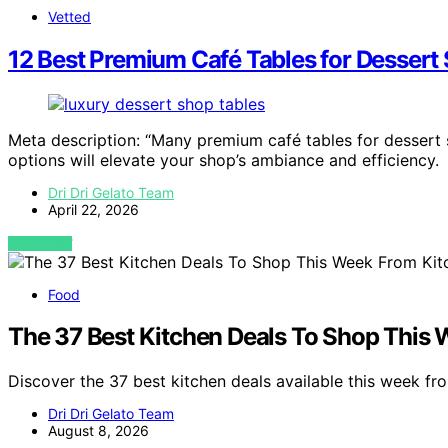
Vetted
12 Best Premium Café Tables for Dessert
Meta description: “Many premium café tables for dessert
options will elevate your shop’s ambiance and efficiency.
Dri Dri Gelato Team
April 22, 2026
VIEW POST
Food
The 37 Best Kitchen Deals To Shop This
Discover the 37 best kitchen deals available this week f
Dri Dri Gelato Team
August 8, 2026