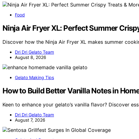
Food
Ninja Air Fryer XL: Perfect Summer Crisp
Discover how the Ninja Air Fryer XL makes summer cookin
Dri Dri Gelato Team
August 8, 2026
Gelato Making Tips
How to Build Better Vanilla Notes in Ho
Keen to enhance your gelato’s vanilla flavor? Discover ess
Dri Dri Gelato Team
August 7, 2026