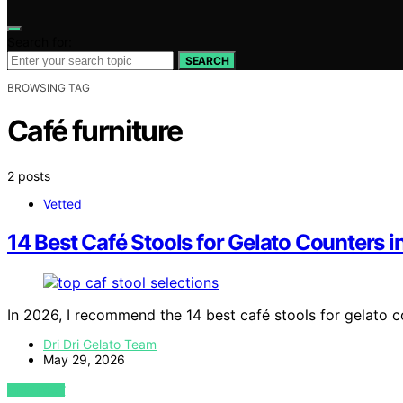
Search for:
SEARCH
BROWSING TAG
Café furniture
2 posts
Vetted
14 Best Café Stools for Gelato Counters 
In 2026, I recommend the 14 best café stools for gelato 
Dri Dri Gelato Team
May 29, 2026
VIEW POST