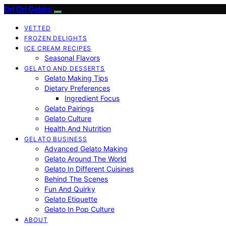
Dri Dri Gelato
VETTED
FROZEN DELIGHTS
ICE CREAM RECIPES
Seasonal Flavors
GELATO AND DESSERTS
Gelato Making Tips
Dietary Preferences
Ingredient Focus
Gelato Pairings
Gelato Culture
Health And Nutrition
GELATO BUSINESS
Advanced Gelato Making
Gelato Around The World
Gelato In Different Cuisines
Behind The Scenes
Fun And Quirky
Gelato Etiquette
Gelato In Pop Culture
ABOUT