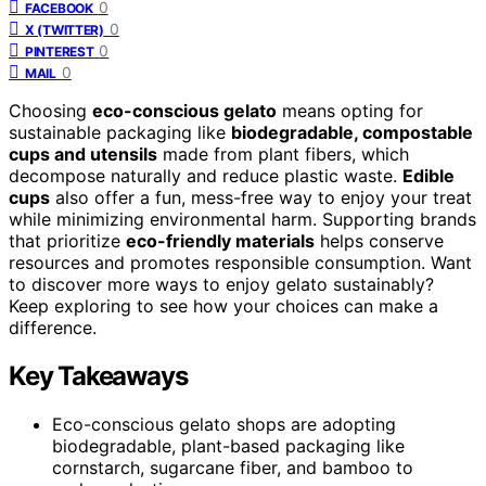
0
FACEBOOK
0
X (TWITTER)
0
PINTEREST
0
MAIL
Choosing
eco-conscious gelato
means opting for
sustainable packaging like
biodegradable, compostable
cups and utensils
made from plant fibers, which
decompose naturally and reduce plastic waste.
Edible
cups
also offer a fun, mess-free way to enjoy your treat
while minimizing environmental harm. Supporting brands
that prioritize
eco-friendly materials
helps conserve
resources and promotes responsible consumption. Want
to discover more ways to enjoy gelato sustainably?
Keep exploring to see how your choices can make a
difference.
Key Takeaways
Eco-conscious gelato shops are adopting
biodegradable, plant-based packaging like
cornstarch, sugarcane fiber, and bamboo to