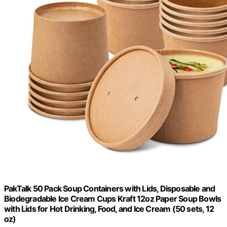
PakTalk 50 Pack Soup Containers with Lids, Disposable and
Biodegradable Ice Cream Cups Kraft 12oz Paper Soup Bowls
with Lids for Hot Drinking, Food, and Ice Cream (50 sets, 12
oz)