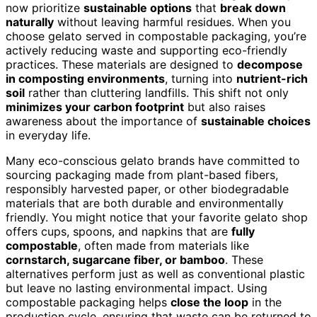
now prioritize
sustainable options
that
break down
naturally
without leaving harmful residues. When you
choose gelato served in compostable packaging, you’re
actively reducing waste and supporting eco-friendly
practices. These materials are designed to
decompose
in composting environments
, turning into
nutrient-rich
soil
rather than cluttering landfills. This shift not only
minimizes your carbon footprint
but also raises
awareness about the importance of
sustainable choices
in everyday life.
Many eco-conscious gelato brands have committed to
sourcing packaging made from plant-based fibers,
responsibly harvested paper, or other biodegradable
materials that are both durable and environmentally
friendly. You might notice that your favorite gelato shop
offers cups, spoons, and napkins that are
fully
compostable
, often made from materials like
cornstarch, sugarcane fiber, or bamboo
. These
alternatives perform just as well as conventional plastic
but leave no lasting environmental impact. Using
compostable packaging helps
close the loop
in the
production cycle, ensuring that waste can be returned to