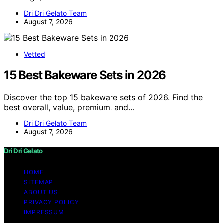
Dri Dri Gelato Team
August 7, 2026
Vetted
15 Best Bakeware Sets in 2026
Discover the top 15 bakeware sets of 2026. Find the
best overall, value, premium, and…
Dri Dri Gelato Team
August 7, 2026
Dri Dri Gelato
HOME
SITEMAP
ABOUT US
PRIVACY POLICY
IMPRESSUM