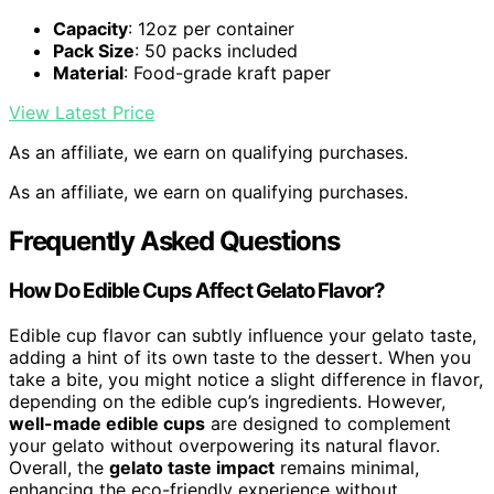
Capacity
: 12oz per container
Pack Size
: 50 packs included
Material
: Food-grade kraft paper
View Latest Price
As an affiliate, we earn on qualifying purchases.
As an affiliate, we earn on qualifying purchases.
Frequently Asked Questions
How Do Edible Cups Affect Gelato Flavor?
Edible cup flavor can subtly influence your gelato taste,
adding a hint of its own taste to the dessert. When you
take a bite, you might notice a slight difference in flavor,
depending on the edible cup’s ingredients. However,
well-made edible cups
are designed to complement
your gelato without overpowering its natural flavor.
Overall, the
gelato taste impact
remains minimal,
enhancing the eco-friendly experience without