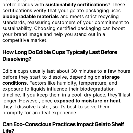
prefer brands with
sustainability certifications
? These
certifications verify that your gelato packaging uses
biodegradable materials
and meets strict recycling
standards, reassuring customers of your commitment to
sustainability. Choosing certified packaging can boost
your brand image and help you stand out in a
competitive market.
How Long Do Edible Cups Typically Last Before
Dissolving?
Edible cups usually last about 30 minutes to a few hours
before they start to dissolve, depending on
storage
conditions
. Factors like humidity, temperature, and
exposure to liquids influence their biodegradation
timeline. If you keep them in a cool, dry place, they’ll last
longer. However, once
exposed to moisture or heat
,
they’ll dissolve faster, so it’s best to serve them
promptly for an ideal experience.
Can Eco-Conscious Practices Impact Gelato Shelf
Life?