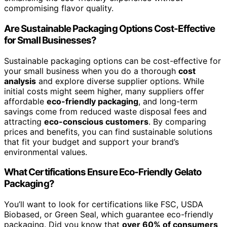
compromising flavor quality.
Are Sustainable Packaging Options Cost-Effective
for Small Businesses?
Sustainable packaging options can be cost-effective for
your small business when you do a thorough
cost
analysis
and explore diverse supplier options. While
initial costs might seem higher, many suppliers offer
affordable
eco-friendly packaging
, and long-term
savings come from reduced waste disposal fees and
attracting
eco-conscious customers
. By comparing
prices and benefits, you can find sustainable solutions
that fit your budget and support your brand’s
environmental values.
What Certifications Ensure Eco-Friendly Gelato
Packaging?
You’ll want to look for certifications like FSC, USDA
Biobased, or Green Seal, which guarantee eco-friendly
packaging. Did you know that
over 60% of consumers