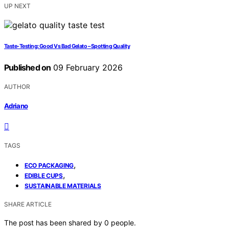
UP NEXT
Taste-Testing: Good Vs Bad Gelato – Spotting Quality
Published on
09 February 2026
AUTHOR
Adriano
TAGS
,
ECO PACKAGING
,
EDIBLE CUPS
SUSTAINABLE MATERIALS
SHARE ARTICLE
The post has been shared by
0
people.