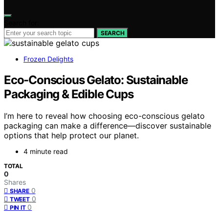
Search for:
SEARCH
Frozen Delights
Eco-Conscious Gelato: Sustainable
Packaging & Edible Cups
I’m here to reveal how choosing eco-conscious gelato
packaging can make a difference—discover sustainable
options that help protect our planet.
4 minute read
TOTAL
0
Shares
0
SHARE
0
TWEET
0
PIN IT