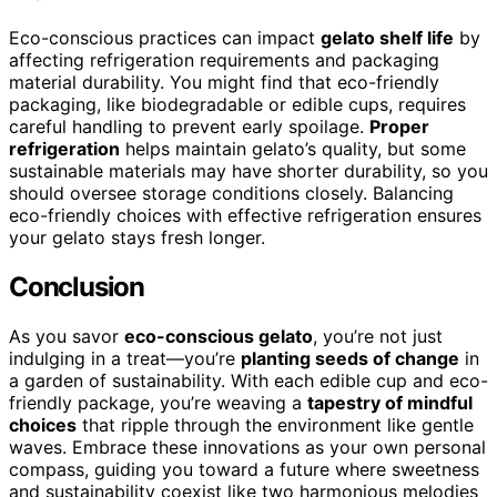
Eco-conscious practices can impact
gelato shelf life
by
affecting refrigeration requirements and packaging
material durability. You might find that eco-friendly
packaging, like biodegradable or edible cups, requires
careful handling to prevent early spoilage.
Proper
refrigeration
helps maintain gelato’s quality, but some
sustainable materials may have shorter durability, so you
should oversee storage conditions closely. Balancing
eco-friendly choices with effective refrigeration ensures
your gelato stays fresh longer.
Conclusion
As you savor
eco-conscious gelato
, you’re not just
indulging in a treat—you’re
planting seeds of change
in
a garden of sustainability. With each edible cup and eco-
friendly package, you’re weaving a
tapestry of mindful
choices
that ripple through the environment like gentle
waves. Embrace these innovations as your own personal
compass, guiding you toward a future where sweetness
and sustainability coexist like two harmonious melodies