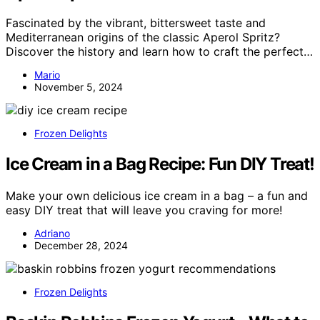
Fascinated by the vibrant, bittersweet taste and
Mediterranean origins of the classic Aperol Spritz?
Discover the history and learn how to craft the perfect…
Mario
November 5, 2024
Frozen Delights
Ice Cream in a Bag Recipe: Fun DIY Treat!
Make your own delicious ice cream in a bag – a fun and
easy DIY treat that will leave you craving for more!
Adriano
December 28, 2024
Frozen Delights