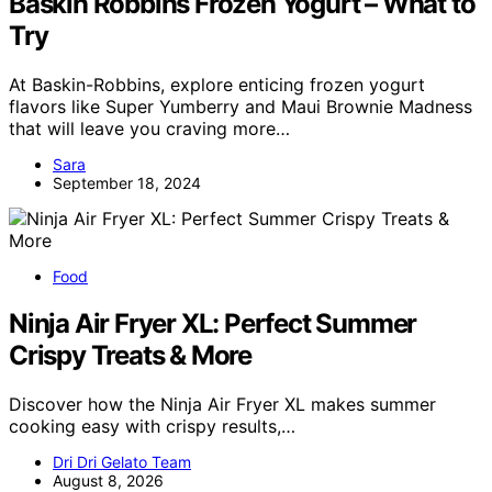
Baskin Robbins Frozen Yogurt – What to
Try
At Baskin-Robbins, explore enticing frozen yogurt
flavors like Super Yumberry and Maui Brownie Madness
that will leave you craving more…
Sara
September 18, 2024
Food
Ninja Air Fryer XL: Perfect Summer
Crispy Treats & More
Discover how the Ninja Air Fryer XL makes summer
cooking easy with crispy results,…
Dri Dri Gelato Team
August 8, 2026