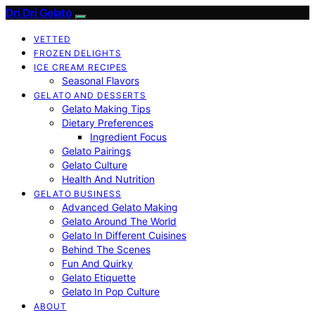
Dri Dri Gelato
VETTED
FROZEN DELIGHTS
ICE CREAM RECIPES
Seasonal Flavors
GELATO AND DESSERTS
Gelato Making Tips
Dietary Preferences
Ingredient Focus
Gelato Pairings
Gelato Culture
Health And Nutrition
GELATO BUSINESS
Advanced Gelato Making
Gelato Around The World
Gelato In Different Cuisines
Behind The Scenes
Fun And Quirky
Gelato Etiquette
Gelato In Pop Culture
ABOUT