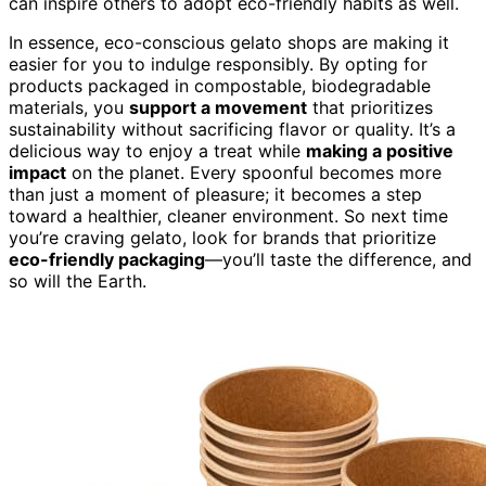
can inspire others to adopt eco-friendly habits as well.
In essence, eco-conscious gelato shops are making it
easier for you to indulge responsibly. By opting for
products packaged in compostable, biodegradable
materials, you
support a movement
that prioritizes
sustainability without sacrificing flavor or quality. It’s a
delicious way to enjoy a treat while
making a positive
impact
on the planet. Every spoonful becomes more
than just a moment of pleasure; it becomes a step
toward a healthier, cleaner environment. So next time
you’re craving gelato, look for brands that prioritize
eco-friendly packaging
—you’ll taste the difference, and
so will the Earth.