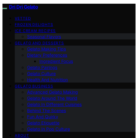
Dri Dri Gelato
VETTED
FROZEN DELIGHTS
ICE CREAM RECIPES
Seasonal Flavors
GELATO AND DESSERTS
Gelato Making Tips
Dietary Preferences
Ingredient Focus
Gelato Pairings
Gelato Culture
Health And Nutrition
GELATO BUSINESS
Advanced Gelato Making
Gelato Around The World
Gelato In Different Cuisines
Behind The Scenes
Fun And Quirky
Gelato Etiquette
Gelato In Pop Culture
ABOUT