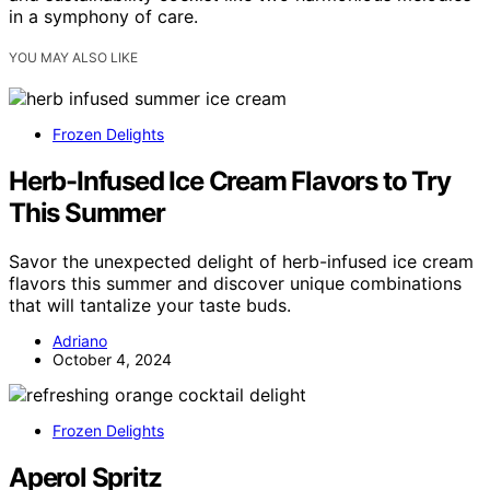
in a symphony of care.
YOU MAY ALSO LIKE
Frozen Delights
Herb-Infused Ice Cream Flavors to Try
This Summer
Savor the unexpected delight of herb-infused ice cream
flavors this summer and discover unique combinations
that will tantalize your taste buds.
Adriano
October 4, 2024
Frozen Delights
Aperol Spritz