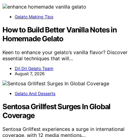
Gelato Making Tips
How to Build Better Vanilla Notes in
Homemade Gelato
Keen to enhance your gelato’s vanilla flavor? Discover
essential techniques that will…
Dri Dri Gelato Team
August 7, 2026
Gelato And Desserts
Sentosa Grillfest Surges In Global
Coverage
Sentosa Grillfest experiences a surge in international
coverage, with 12 media mentions…