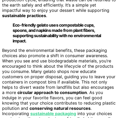
the earth safely and efficiently. It’s a simple yet
impactful way to enjoy your dessert while supporting
sustainable practices
.
Eco-friendly gelato uses compostable cups,
spoons, and napkins made from plant fibers,
supporting sustainability with no environmental
impact.
Beyond the environmental benefits, these packaging
choices also promote a shift in consumer awareness.
When you see and use biodegradable materials, you’re
encouraged to think about the lifecycle of the products
you consume. Many gelato shops now educate
customers on proper disposal, guiding you to leave your
containers in compost bins if available. This not only
helps to divert waste from landfills but also encourages
a more
circular approach to consumption
. As you
indulge in your favorite flavors, you can feel good
knowing that your choice contributes to reducing plastic
pollution and
conserving natural resources
.
Incorporating
sustainable packaging
into your choices