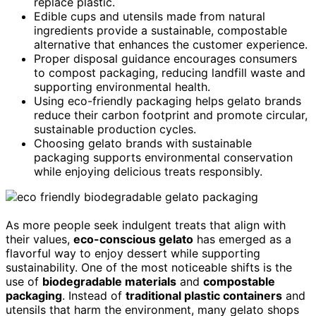
replace plastic.
Edible cups and utensils made from natural
ingredients provide a sustainable, compostable
alternative that enhances the customer experience.
Proper disposal guidance encourages consumers
to compost packaging, reducing landfill waste and
supporting environmental health.
Using eco-friendly packaging helps gelato brands
reduce their carbon footprint and promote circular,
sustainable production cycles.
Choosing gelato brands with sustainable
packaging supports environmental conservation
while enjoying delicious treats responsibly.
As more people seek indulgent treats that align with
their values,
eco-conscious gelato
has emerged as a
flavorful way to enjoy dessert while supporting
sustainability. One of the most noticeable shifts is the
use of
biodegradable materials
and
compostable
packaging
. Instead of
traditional plastic containers
and
utensils that harm the environment, many gelato shops