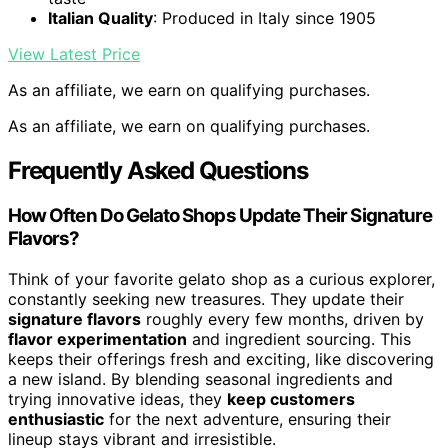
Italian Quality
: Produced in Italy since 1905
View Latest Price
As an affiliate, we earn on qualifying purchases.
As an affiliate, we earn on qualifying purchases.
Frequently Asked Questions
How Often Do Gelato Shops Update Their Signature
Flavors?
Think of your favorite gelato shop as a curious explorer,
constantly seeking new treasures. They update their
signature flavors
roughly every few months, driven by
flavor experimentation
and ingredient sourcing. This
keeps their offerings fresh and exciting, like discovering
a new island. By blending seasonal ingredients and
trying innovative ideas, they
keep customers
enthusiastic
for the next adventure, ensuring their
lineup stays vibrant and irresistible.