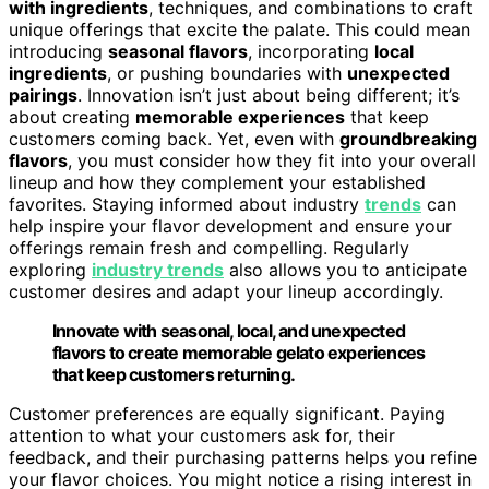
with ingredients
, techniques, and combinations to craft
unique offerings that excite the palate. This could mean
introducing
seasonal flavors
, incorporating
local
ingredients
, or pushing boundaries with
unexpected
pairings
. Innovation isn’t just about being different; it’s
about creating
memorable experiences
that keep
customers coming back. Yet, even with
groundbreaking
flavors
, you must consider how they fit into your overall
lineup and how they complement your established
favorites. Staying informed about industry
trends
can
help inspire your flavor development and ensure your
offerings remain fresh and compelling. Regularly
exploring
industry trends
also allows you to anticipate
customer desires and adapt your lineup accordingly.
Innovate with seasonal, local, and unexpected
flavors to create memorable gelato experiences
that keep customers returning.
Customer preferences are equally significant. Paying
attention to what your customers ask for, their
feedback, and their purchasing patterns helps you refine
your flavor choices. You might notice a rising interest in