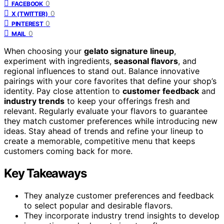
0
FACEBOOK
0
X (TWITTER)
0
PINTEREST
0
MAIL
When choosing your
gelato signature lineup
,
experiment with ingredients,
seasonal flavors
, and
regional influences to stand out. Balance innovative
pairings with your core favorites that define your shop’s
identity. Pay close attention to
customer feedback
and
industry trends
to keep your offerings fresh and
relevant. Regularly evaluate your flavors to guarantee
they match customer preferences while introducing new
ideas. Stay ahead of trends and refine your lineup to
create a memorable, competitive menu that keeps
customers coming back for more.
Key Takeaways
They analyze customer preferences and feedback
to select popular and desirable flavors.
They incorporate industry trend insights to develop