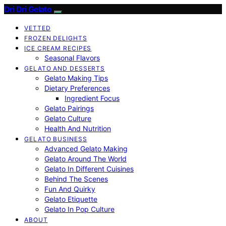
Dri Dri Gelato
VETTED
FROZEN DELIGHTS
ICE CREAM RECIPES
Seasonal Flavors
GELATO AND DESSERTS
Gelato Making Tips
Dietary Preferences
Ingredient Focus
Gelato Pairings
Gelato Culture
Health And Nutrition
GELATO BUSINESS
Advanced Gelato Making
Gelato Around The World
Gelato In Different Cuisines
Behind The Scenes
Fun And Quirky
Gelato Etiquette
Gelato In Pop Culture
ABOUT