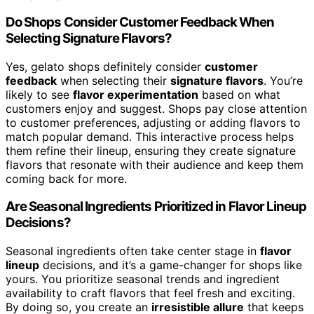
Do Shops Consider Customer Feedback When
Selecting Signature Flavors?
Yes, gelato shops definitely consider
customer
feedback
when selecting their
signature flavors
. You’re
likely to see
flavor experimentation
based on what
customers enjoy and suggest. Shops pay close attention
to customer preferences, adjusting or adding flavors to
match popular demand. This interactive process helps
them refine their lineup, ensuring they create signature
flavors that resonate with their audience and keep them
coming back for more.
Are Seasonal Ingredients Prioritized in Flavor Lineup
Decisions?
Seasonal ingredients often take center stage in
flavor
lineup
decisions, and it’s a game-changer for shops like
yours. You prioritize seasonal trends and ingredient
availability to craft flavors that feel fresh and exciting.
By doing so, you create an
irresistible allure
that keeps