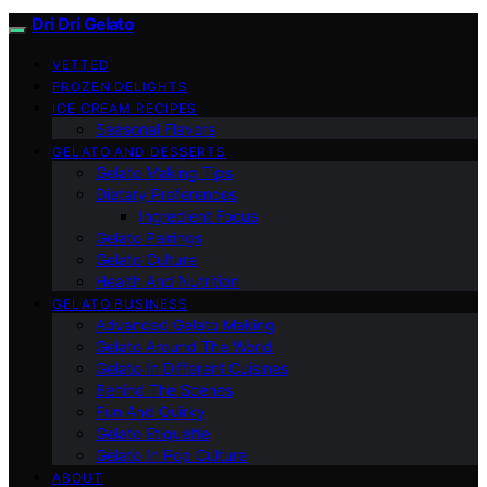
Dri Dri Gelato
VETTED
FROZEN DELIGHTS
ICE CREAM RECIPES
Seasonal Flavors
GELATO AND DESSERTS
Gelato Making Tips
Dietary Preferences
Ingredient Focus
Gelato Pairings
Gelato Culture
Health And Nutrition
GELATO BUSINESS
Advanced Gelato Making
Gelato Around The World
Gelato In Different Cuisines
Behind The Scenes
Fun And Quirky
Gelato Etiquette
Gelato In Pop Culture
ABOUT