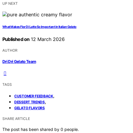
UP NEXT
What Makes Fior Di Latte So Important in Italian Gelato
Published on
12 March 2026
AUTHOR
Dri Dri Gelato Team
TAGS
,
CUSTOMER FEEDBACK
,
DESSERT TRENDS
GELATO FLAVORS
SHARE ARTICLE
The post has been shared by
0
people.