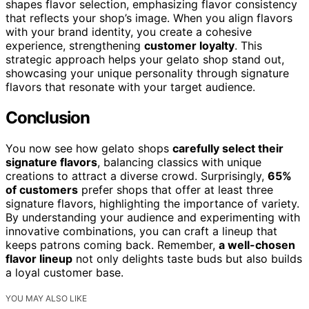
shapes flavor selection, emphasizing flavor consistency
that reflects your shop’s image. When you align flavors
with your brand identity, you create a cohesive
experience, strengthening
customer loyalty
. This
strategic approach helps your gelato shop stand out,
showcasing your unique personality through signature
flavors that resonate with your target audience.
Conclusion
You now see how gelato shops
carefully select their
signature flavors
, balancing classics with unique
creations to attract a diverse crowd. Surprisingly,
65%
of customers
prefer shops that offer at least three
signature flavors, highlighting the importance of variety.
By understanding your audience and experimenting with
innovative combinations, you can craft a lineup that
keeps patrons coming back. Remember,
a well-chosen
flavor lineup
not only delights taste buds but also builds
a loyal customer base.
YOU MAY ALSO LIKE