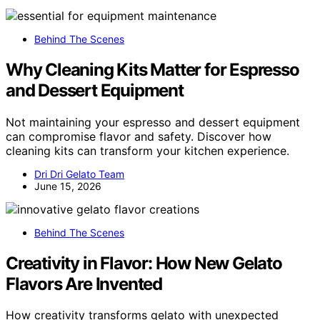
Behind The Scenes
Why Cleaning Kits Matter for Espresso
and Dessert Equipment
Not maintaining your espresso and dessert equipment
can compromise flavor and safety. Discover how
cleaning kits can transform your kitchen experience.
Dri Dri Gelato Team
June 15, 2026
Behind The Scenes
Creativity in Flavor: How New Gelato
Flavors Are Invented
How creativity transforms gelato with unexpected