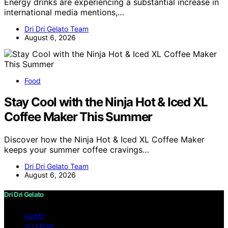
Energy drinks are experiencing a substantial increase in
international media mentions,…
Dri Dri Gelato Team
August 6, 2026
Food
Stay Cool with the Ninja Hot & Iced XL
Coffee Maker This Summer
Discover how the Ninja Hot & Iced XL Coffee Maker
keeps your summer coffee cravings…
Dri Dri Gelato Team
August 6, 2026
Dri Dri Gelato
HOME
SITEMAP