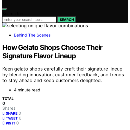
Search for:
SEARCH
Behind The Scenes
How Gelato Shops Choose Their
Signature Flavor Lineup
Keen gelato shops carefully craft their signature lineup
by blending innovation, customer feedback, and trends
to stay ahead and keep customers delighted.
4 minute read
TOTAL
0
Shares
0
SHARE
0
TWEET
0
PIN IT