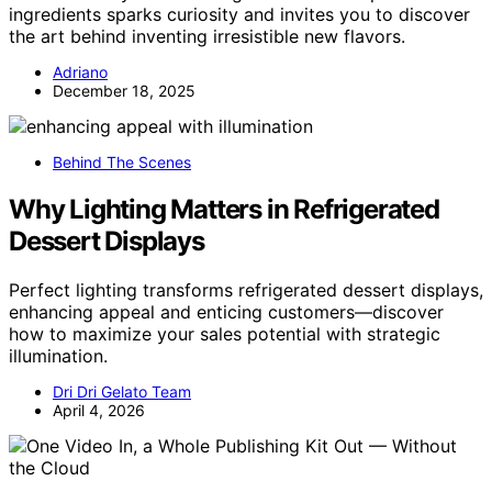
ingredients sparks curiosity and invites you to discover
the art behind inventing irresistible new flavors.
Adriano
December 18, 2025
Behind The Scenes
Why Lighting Matters in Refrigerated
Dessert Displays
Perfect lighting transforms refrigerated dessert displays,
enhancing appeal and enticing customers—discover
how to maximize your sales potential with strategic
illumination.
Dri Dri Gelato Team
April 4, 2026