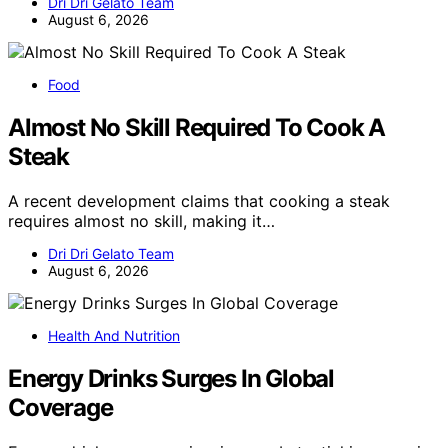
Dri Dri Gelato Team
August 6, 2026
Food
Almost No Skill Required To Cook A
Steak
A recent development claims that cooking a steak
requires almost no skill, making it…
Dri Dri Gelato Team
August 6, 2026
Health And Nutrition
Energy Drinks Surges In Global
Coverage