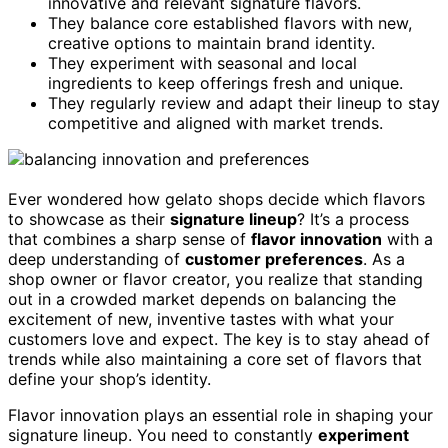
innovative and relevant signature flavors.
They balance core established flavors with new,
creative options to maintain brand identity.
They experiment with seasonal and local
ingredients to keep offerings fresh and unique.
They regularly review and adapt their lineup to stay
competitive and aligned with market trends.
Ever wondered how gelato shops decide which flavors
to showcase as their
signature lineup
? It’s a process
that combines a sharp sense of
flavor innovation
with a
deep understanding of
customer preferences
. As a
shop owner or flavor creator, you realize that standing
out in a crowded market depends on balancing the
excitement of new, inventive tastes with what your
customers love and expect. The key is to stay ahead of
trends while also maintaining a core set of flavors that
define your shop’s identity.
Flavor innovation plays an essential role in shaping your
signature lineup. You need to constantly
experiment