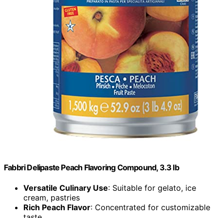
Fabbri Delipaste Peach Flavoring Compound, 3.3 lb
Versatile Culinary Use
: Suitable for gelato, ice
cream, pastries
Rich Peach Flavor
: Concentrated for customizable
taste