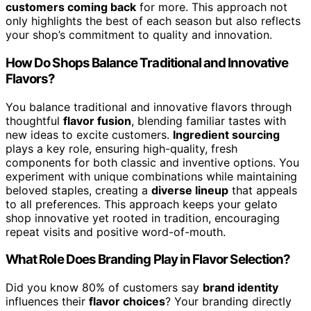
customers coming back
for more. This approach not
only highlights the best of each season but also reflects
your shop’s commitment to quality and innovation.
How Do Shops Balance Traditional and Innovative
Flavors?
You balance traditional and innovative flavors through
thoughtful
flavor fusion
, blending familiar tastes with
new ideas to excite customers.
Ingredient sourcing
plays a key role, ensuring high-quality, fresh
components for both classic and inventive options. You
experiment with unique combinations while maintaining
beloved staples, creating a
diverse lineup
that appeals
to all preferences. This approach keeps your gelato
shop innovative yet rooted in tradition, encouraging
repeat visits and positive word-of-mouth.
What Role Does Branding Play in Flavor Selection?
Did you know 80% of customers say
brand identity
influences their
flavor choices
? Your branding directly