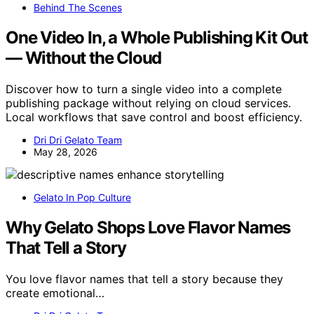
Behind The Scenes
One Video In, a Whole Publishing Kit Out
— Without the Cloud
Discover how to turn a single video into a complete
publishing package without relying on cloud services.
Local workflows that save control and boost efficiency.
Dri Dri Gelato Team
May 28, 2026
Gelato In Pop Culture
Why Gelato Shops Love Flavor Names
That Tell a Story
You love flavor names that tell a story because they
create emotional…