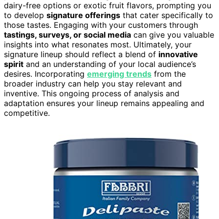
dairy-free options or exotic fruit flavors, prompting you
to develop
signature offerings
that cater specifically to
those tastes. Engaging with your customers through
tastings, surveys, or social media
can give you valuable
insights into what resonates most. Ultimately, your
signature lineup should reflect a blend of
innovative
spirit
and an understanding of your local audience’s
desires. Incorporating
emerging trends
from the
broader industry can help you stay relevant and
inventive. This ongoing process of analysis and
adaptation ensures your lineup remains appealing and
competitive.