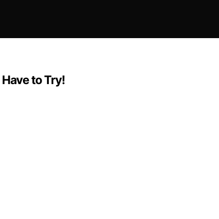
 Have to Try!