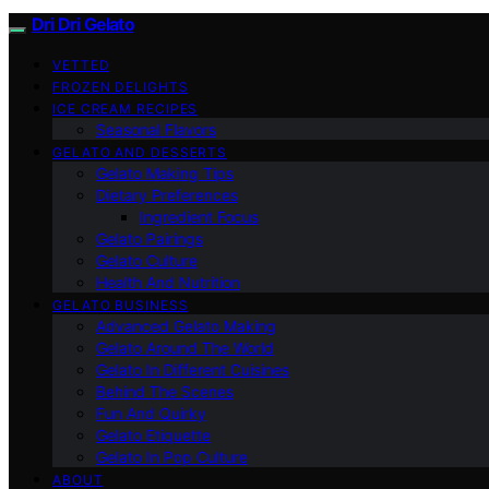
Dri Dri Gelato
VETTED
FROZEN DELIGHTS
ICE CREAM RECIPES
Seasonal Flavors
GELATO AND DESSERTS
Gelato Making Tips
Dietary Preferences
Ingredient Focus
Gelato Pairings
Gelato Culture
Health And Nutrition
GELATO BUSINESS
Advanced Gelato Making
Gelato Around The World
Gelato In Different Cuisines
Behind The Scenes
Fun And Quirky
Gelato Etiquette
Gelato In Pop Culture
ABOUT