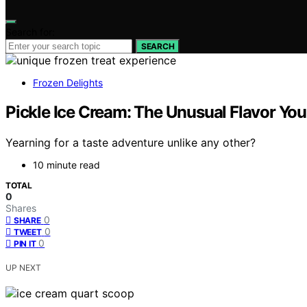
Search for:
SEARCH
Frozen Delights
Pickle Ice Cream: The Unusual Flavor You
Yearning for a taste adventure unlike any other?
10 minute read
TOTAL
0
Shares
0
SHARE
0
TWEET
0
PIN IT
UP NEXT