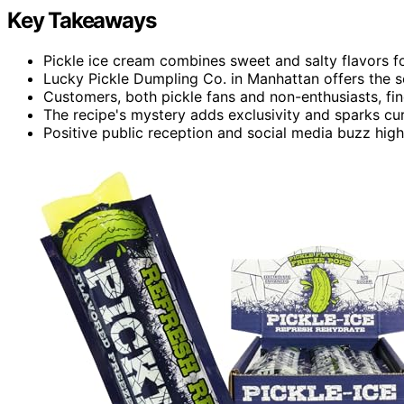
Key Takeaways
Pickle ice cream combines sweet and salty flavors fo
Lucky Pickle Dumpling Co. in Manhattan offers the se
Customers, both pickle fans and non-enthusiasts, fin
The recipe's mystery adds exclusivity and sparks cu
Positive public reception and social media buzz high