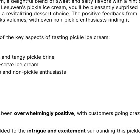
m, a delightful blend of sweet and salty flavors with a hint 
 Leeuwen's pickle ice cream, you'll be pleasantly surprised
 a revitalizing dessert choice. The positive feedback from
s volumes, with even non-pickle enthusiasts finding it
of the key aspects of tasting pickle ice cream:
l and tangy pickle brine
-serve ice cream
s and non-pickle enthusiasts
as been
overwhelmingly positive
, with customers going cra
dded to the
intrigue and excitement
surrounding this pickl