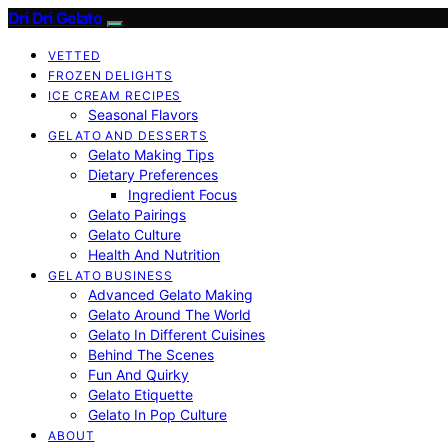
Dri Dri Gelato
VETTED
FROZEN DELIGHTS
ICE CREAM RECIPES
Seasonal Flavors
GELATO AND DESSERTS
Gelato Making Tips
Dietary Preferences
Ingredient Focus
Gelato Pairings
Gelato Culture
Health And Nutrition
GELATO BUSINESS
Advanced Gelato Making
Gelato Around The World
Gelato In Different Cuisines
Behind The Scenes
Fun And Quirky
Gelato Etiquette
Gelato In Pop Culture
ABOUT