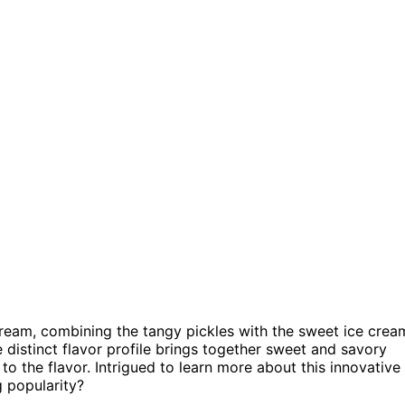
 Cream, combining the tangy pickles with the sweet ice crea
e distinct flavor profile brings together sweet and savory
to the flavor. Intrigued to learn more about this innovative
g popularity?