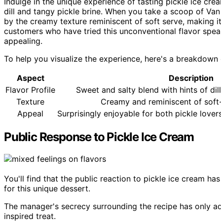
Indulge in the unique experience of tasting pickle ice crea
dill and tangy pickle brine. When you take a scoop of Van
by the creamy texture reminiscent of soft serve, making it
customers who have tried this unconventional flavor speak
appealing.
To help you visualize the experience, here's a breakdown 
Aspect
Description
Flavor Profile
Sweet and salty blend with hints of dil
Texture
Creamy and reminiscent of soft
Appeal
Surprisingly enjoyable for both pickle lover
Public Response to Pickle Ice Cream
You'll find that the public reaction to pickle ice cream h
for this unique dessert.
The manager's secrecy surrounding the recipe has only a
inspired treat.