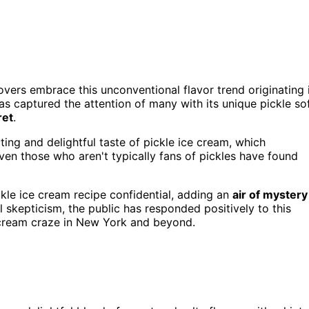
overs embrace this unconventional flavor trend originating 
as captured the attention of many with its unique pickle so
ret
.
ing and delightful taste of pickle ice cream, which
en those who aren't typically fans of pickles have found
kle ice cream recipe confidential, adding an
air of mystery
al skepticism, the public has responded positively to this
e cream craze in New York and beyond.