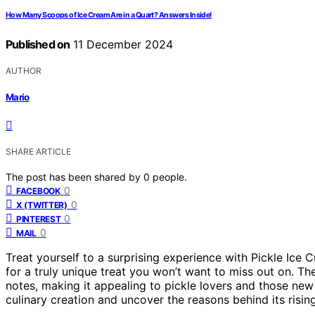
How Many Scoops of Ice Cream Are in a Quart? Answers Inside!
Published on
11 December 2024
AUTHOR
Mario
SHARE ARTICLE
The post has been shared by
0
people.
0
FACEBOOK
0
X (TWITTER)
0
PINTEREST
0
MAIL
Treat yourself to a surprising experience with Pickle Ice
for a truly unique treat you won’t want to miss out on. Th
notes, making it appealing to pickle lovers and those new 
culinary creation and uncover the reasons behind its risin