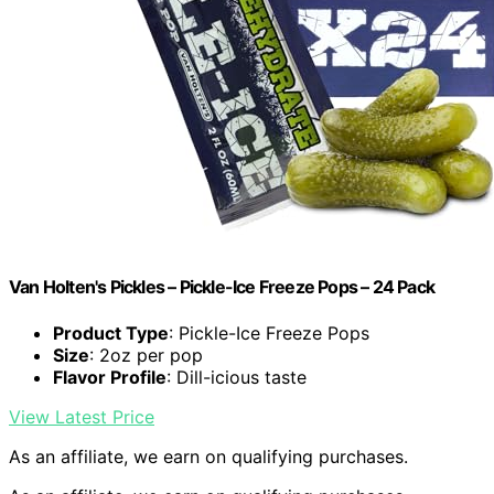
Van Holten's Pickles – Pickle-Ice Freeze Pops – 24 Pack
Product Type
: Pickle-Ice Freeze Pops
Size
: 2oz per pop
Flavor Profile
: Dill-icious taste
View Latest Price
As an affiliate, we earn on qualifying purchases.