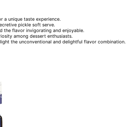
r a unique taste experience.
cretive pickle soft serve.
d the flavor invigorating and enjoyable.
riosity among dessert enthusiasts.
light the unconventional and delightful flavor combination.