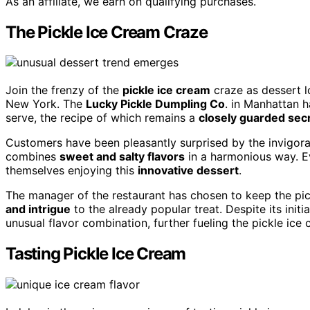
As an affiliate, we earn on qualifying purchases.
The Pickle Ice Cream Craze
Join the frenzy of the
pickle ice cream
craze as dessert l
New York. The
Lucky Pickle Dumpling Co
. in Manhattan h
serve, the recipe of which remains a
closely guarded sec
Customers have been pleasantly surprised by the invigorat
combines
sweet and salty flavors
in a harmonious way. Ev
themselves enjoying this
innovative dessert
.
The manager of the restaurant has chosen to keep the pic
and intrigue
to the already popular treat. Despite its initi
unusual flavor combination, further fueling the pickle ic
Tasting Pickle Ice Cream