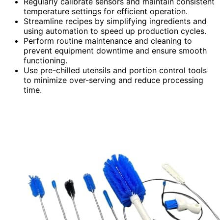
Regularly calibrate sensors and maintain consistent
temperature settings for efficient operation.
Streamline recipes by simplifying ingredients and
using automation to speed up production cycles.
Perform routine maintenance and cleaning to
prevent equipment downtime and ensure smooth
functioning.
Use pre-chilled utensils and portion control tools
to minimize over-serving and reduce processing
time.