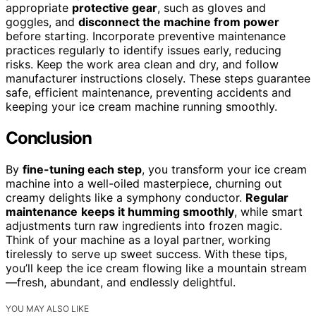
appropriate
protective gear
, such as gloves and
goggles, and
disconnect the machine from power
before starting. Incorporate preventive maintenance
practices regularly to identify issues early, reducing
risks. Keep the work area clean and dry, and follow
manufacturer instructions closely. These steps guarantee
safe, efficient maintenance, preventing accidents and
keeping your ice cream machine running smoothly.
Conclusion
By
fine-tuning each step
, you transform your ice cream
machine into a well-oiled masterpiece, churning out
creamy delights like a symphony conductor.
Regular
maintenance
keeps it humming smoothly
, while smart
adjustments turn raw ingredients into frozen magic.
Think of your machine as a loyal partner, working
tirelessly to serve up sweet success. With these tips,
you’ll keep the ice cream flowing like a mountain stream
—fresh, abundant, and endlessly delightful.
YOU MAY ALSO LIKE