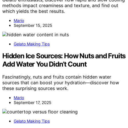
methods impact creaminess and texture, and find out
which yields the best results.
Mario
September 15, 2025
Gelato Making Tips
Hidden Ice Sources: How Nuts and Fruits
Add Water You Didn’t Count
Fascinatingly, nuts and fruits contain hidden water
sources that can boost your hydration—discover how
these surprising sources work.
Mario
September 17, 2025
Gelato Making Tips