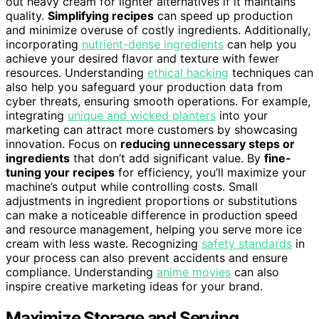
out heavy cream for lighter alternatives if it maintains
quality.
Simplifying recipes
can speed up production
and minimize overuse of costly ingredients. Additionally,
incorporating
nutrient-dense ingredients
can help you
achieve your desired flavor and texture with fewer
resources. Understanding
ethical hacking
techniques can
also help you safeguard your production data from
cyber threats, ensuring smooth operations. For example,
integrating
unique and wicked planters
into your
marketing can attract more customers by showcasing
innovation. Focus on
reducing unnecessary steps or
ingredients
that don’t add significant value. By
fine-
tuning your recipes
for efficiency, you’ll maximize your
machine’s output while controlling costs. Small
adjustments in ingredient proportions or substitutions
can make a noticeable difference in production speed
and resource management, helping you serve more ice
cream with less waste. Recognizing
safety standards
in
your process can also prevent accidents and ensure
compliance. Understanding
anime movies
can also
inspire creative marketing ideas for your brand.
Maximize Storage and Serving