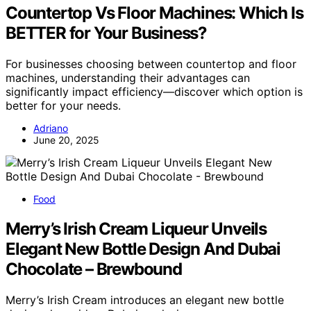
Countertop Vs Floor Machines: Which Is
BETTER for Your Business?
For businesses choosing between countertop and floor
machines, understanding their advantages can
significantly impact efficiency—discover which option is
better for your needs.
Adriano
June 20, 2025
Food
Merry’s Irish Cream Liqueur Unveils
Elegant New Bottle Design And Dubai
Chocolate – Brewbound
Merry’s Irish Cream introduces an elegant new bottle