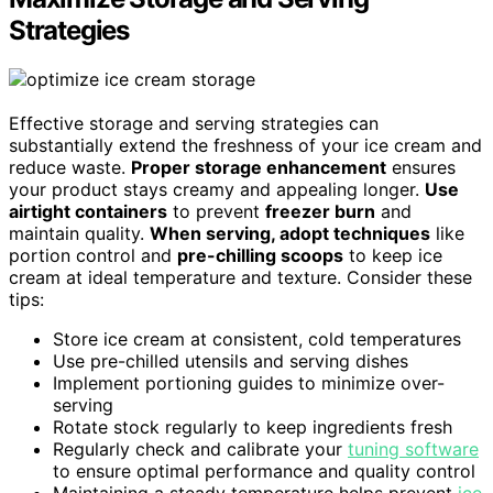
Strategies
Effective storage and serving strategies can
substantially extend the freshness of your ice cream and
reduce waste.
Proper storage enhancement
ensures
your product stays creamy and appealing longer.
Use
airtight containers
to prevent
freezer burn
and
maintain quality.
When serving, adopt techniques
like
portion control and
pre-chilling scoops
to keep ice
cream at ideal temperature and texture. Consider these
tips:
Store ice cream at consistent, cold temperatures
Use pre-chilled utensils and serving dishes
Implement portioning guides to minimize over-
serving
Rotate stock regularly to keep ingredients fresh
Regularly check and calibrate your
tuning software
to ensure optimal performance and quality control
Maintaining a steady temperature helps prevent
ice