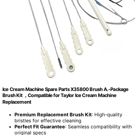
Ice Cream Machine Spare Parts X35800 Brush A.-Package
Brush Kit ，Compatible for Taylor Ice Cream Machine
Replacement
Premium Replacement Brush Kit
: High-quality
bristles for effective cleaning
Perfect Fit Guarantee
: Seamless compatibility with
original specs