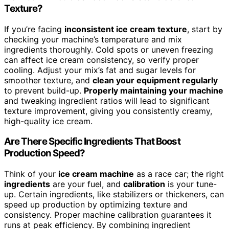
Texture?
If you’re facing
inconsistent ice cream texture
, start by
checking your machine’s temperature and mix
ingredients thoroughly. Cold spots or uneven freezing
can affect ice cream consistency, so verify proper
cooling. Adjust your mix’s fat and sugar levels for
smoother texture, and
clean your equipment regularly
to prevent build-up.
Properly maintaining your machine
and tweaking ingredient ratios will lead to significant
texture improvement, giving you consistently creamy,
high-quality ice cream.
Are There Specific Ingredients That Boost
Production Speed?
Think of your
ice cream machine
as a race car; the right
ingredients
are your fuel, and
calibration
is your tune-
up. Certain ingredients, like stabilizers or thickeners, can
speed up production by optimizing texture and
consistency. Proper machine calibration guarantees it
runs at peak efficiency. By combining ingredient