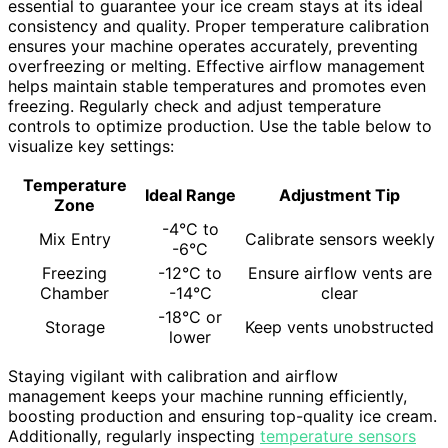
essential to guarantee your ice cream stays at its ideal
consistency and quality. Proper temperature calibration
ensures your machine operates accurately, preventing
overfreezing or melting. Effective airflow management
helps maintain stable temperatures and promotes even
freezing. Regularly check and adjust temperature
controls to optimize production. Use the table below to
visualize key settings:
Temperature
Ideal Range
Adjustment Tip
Zone
-4°C to
Mix Entry
Calibrate sensors weekly
-6°C
Freezing
-12°C to
Ensure airflow vents are
Chamber
-14°C
clear
-18°C or
Storage
Keep vents unobstructed
lower
Staying vigilant with calibration and airflow
management keeps your machine running efficiently,
boosting production and ensuring top-quality ice cream.
Additionally, regularly inspecting
temperature sensors