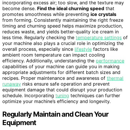
incorporating excess air; too slow, and the texture may
become dense.
Find the ideal churning speed
that
promotes smoothness while preventing
ice crystals
from forming. Consistently maintaining the right freeze
timing and churning speed helps maximize production,
reduces waste, and yields better-quality ice cream in
less time. Regularly checking the
temperature settings
of
your machine also plays a crucial role in optimizing the
overall process, especially since
lifestyle
factors like
ambient room temperature can impact cooling
efficiency. Additionally, understanding the
performance
capabilities of your machine can guide you in making
appropriate adjustments for different batch sizes and
recipes. Proper maintenance and awareness of
thermal
runaway
risks ensure safe operation and prevent
equipment damage that could disrupt your production
schedule. Incorporating
tuning
techniques can further
optimize your machine’s efficiency and longevity.
Regularly Maintain and Clean Your
Equipment