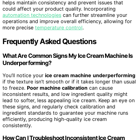
helps maintain consistency and prevent issues that
could affect your product quality. Incorporating
automation technologies
can further streamline your
operations and improve overall efficiency, allowing for
more precise
temperature control
.
Frequently Asked Questions
What Are Common Signs My Ice Cream Machine Is
Underperforming?
You’ll notice your
ice cream machine
underperforming
if the texture isn’t smooth or if it takes longer than usual
to freeze.
Poor machine calibration
can cause
inconsistent results, and low ingredient quality might
lead to softer, less appealing ice cream. Keep an eye on
these signs, and regularly check calibration and
ingredient standards to guarantee your machine runs
efficiently, producing high-quality ice cream
consistently.
How Can I Troubleshoot Inconsistent Ice Cream