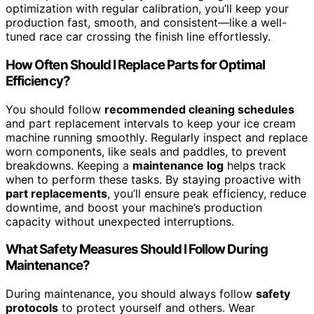
optimization with regular calibration, you’ll keep your
production fast, smooth, and consistent—like a well-
tuned race car crossing the finish line effortlessly.
How Often Should I Replace Parts for Optimal
Efficiency?
You should follow
recommended cleaning schedules
and part replacement intervals to keep your ice cream
machine running smoothly. Regularly inspect and replace
worn components, like seals and paddles, to prevent
breakdowns. Keeping a
maintenance log
helps track
when to perform these tasks. By staying proactive with
part replacements
, you’ll ensure peak efficiency, reduce
downtime, and boost your machine’s production
capacity without unexpected interruptions.
What Safety Measures Should I Follow During
Maintenance?
During maintenance, you should always follow
safety
protocols
to protect yourself and others. Wear