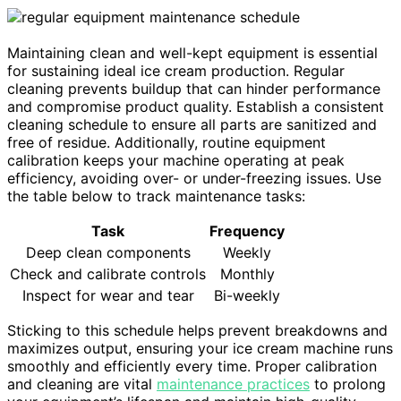
Maintaining clean and well-kept equipment is essential
for sustaining ideal ice cream production. Regular
cleaning prevents buildup that can hinder performance
and compromise product quality. Establish a consistent
cleaning schedule to ensure all parts are sanitized and
free of residue. Additionally, routine equipment
calibration keeps your machine operating at peak
efficiency, avoiding over- or under-freezing issues. Use
the table below to track maintenance tasks:
Task
Frequency
Deep clean components
Weekly
Check and calibrate controls
Monthly
Inspect for wear and tear
Bi-weekly
Sticking to this schedule helps prevent breakdowns and
maximizes output, ensuring your ice cream machine runs
smoothly and efficiently every time. Proper calibration
and cleaning are vital
maintenance practices
to prolong