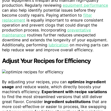
your equipment’s lifespan and maintain high-quality
production. Regularly reviewing
equipment performance
can also help identify potential issues before they
become costly repairs. Paying attention to
filter
replacement
is equally important to ensure consistent
operation and prevent clogs that could disrupt the
production process. Incorporating
preventative
maintenance
routines further reduces unexpected
downtime and extends the longevity of your equipment.
Additionally, performing
lubrication
on moving parts can
help reduce wear and improve overall efficiency.
Adjust Your Recipes for Efficiency
By adjusting your recipes, you can
optimize ingredient
usage
and reduce waste, which directly boosts your
machine’s efficiency.
Experiment with recipe variations
to find the most streamlined versions that still deliver
great flavor. Consider
ingredient substitutions
that are
more cost-effective or easier to process, like swapping