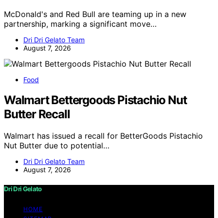
McDonald's and Red Bull are teaming up in a new
partnership, marking a significant move…
Dri Dri Gelato Team
August 7, 2026
Food
Walmart Bettergoods Pistachio Nut
Butter Recall
Walmart has issued a recall for BetterGoods Pistachio
Nut Butter due to potential…
Dri Dri Gelato Team
August 7, 2026
Dri Dri Gelato
HOME