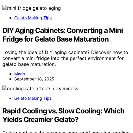
Gelato Making Tips
DIY Aging Cabinets: Converting a Mini
Fridge for Gelato Base Maturation
Loving the idea of DIY aging cabinets? Discover how to
convert a mini fridge into the perfect environment for
gelato base maturation.
Mario
September 18, 2025
Gelato Making Tips
Rapid Cooling vs. Slow Cooling: Which
Yields Creamier Gelato?
Gelato enthusiasts, discover how rapid and slow cooling