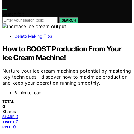
Search for:
SEARCH
Gelato Making Tips
How to BOOST Production From Your
Ice Cream Machine!
Nurture your ice cream machine’s potential by mastering
key techniques—discover how to maximize production
and keep your operation running smoothly.
6 minute read
TOTAL
0
Shares
0
SHARE
0
TWEET
0
PIN IT