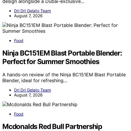
design alongside a Dubai-exclusive…
Dri Dri Gelato Team
August 7, 2026
Food
Ninja BC151EM Blast Portable Blender:
Perfect for Summer Smoothies
A hands-on review of the Ninja BC151EM Blast Portable
Blender, ideal for refreshing…
Dri Dri Gelato Team
August 7, 2026
Food
Mcdonalds Red Bull Partnership