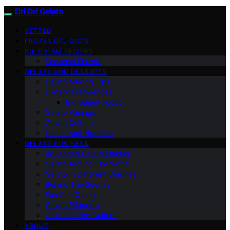
Dri Dri Gelato
VETTED
FROZEN DELIGHTS
ICE CREAM RECIPES
Seasonal Flavors
GELATO AND DESSERTS
Gelato Making Tips
Dietary Preferences
Ingredient Focus
Gelato Pairings
Gelato Culture
Health And Nutrition
GELATO BUSINESS
Advanced Gelato Making
Gelato Around The World
Gelato In Different Cuisines
Behind The Scenes
Fun And Quirky
Gelato Etiquette
Gelato In Pop Culture
ABOUT