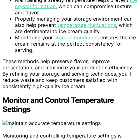
crystal formation
, which can compromise texture
and flavor.
Properly managing your storage environment can
also help prevent
temperature fluctuations
, which
are detrimental to ice cream quality.
Monitoring your
storage conditions
ensures the ice
cream remains at the perfect consistency for
serving.
These methods help preserve flavor, improve
presentation, and maximize your production efficiency.
By refining your storage and serving techniques, you’ll
reduce waste and keep customers satisfied with
consistently high-quality ice cream.
Monitor and Control Temperature
Settings
Monitoring and controlling temperature settings is