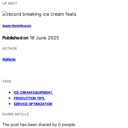
UP NEXT
Gelato World Records
Published on
16 June 2025
AUTHOR
Adriano
TAGS
,
ICE CREAM EQUIPMENT
,
PRODUCTION TIPS
SERVICE OPTIMIZATION
SHARE ARTICLE
The post has been shared by
0
people.