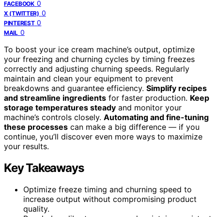
0
FACEBOOK
0
X (TWITTER)
0
PINTEREST
0
MAIL
To boost your ice cream machine’s output, optimize
your freezing and churning cycles by timing freezes
correctly and adjusting churning speeds. Regularly
maintain and clean your equipment to prevent
breakdowns and guarantee efficiency.
Simplify recipes
and streamline ingredients
for faster production.
Keep
storage temperatures steady
and monitor your
machine’s controls closely.
Automating and fine-tuning
these processes
can make a big difference — if you
continue, you’ll discover even more ways to maximize
your results.
Key Takeaways
Optimize freeze timing and churning speed to
increase output without compromising product
quality.