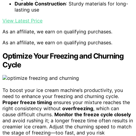
Durable Construction
: Sturdy materials for long-
lasting use
View Latest Price
As an affiliate, we earn on qualifying purchases.
As an affiliate, we earn on qualifying purchases.
Optimize Your Freezing and Churning
Cycle
To boost your ice cream machine’s productivity, you
need to enhance your freezing and churning cycle.
Proper freeze timing
ensures your mixture reaches the
right consistency without
overfreezing
, which can
cause difficult churns.
Monitor the freeze cycle closely
and avoid rushing it; a longer freeze time often results in
creamier ice cream. Adjust the churning speed to match
the stage of freezing—too fast, and you risk