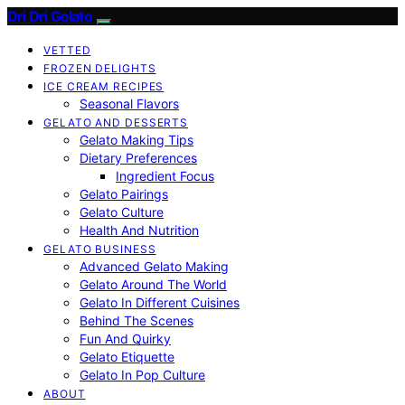
Dri Dri Gelato
VETTED
FROZEN DELIGHTS
ICE CREAM RECIPES
Seasonal Flavors
GELATO AND DESSERTS
Gelato Making Tips
Dietary Preferences
Ingredient Focus
Gelato Pairings
Gelato Culture
Health And Nutrition
GELATO BUSINESS
Advanced Gelato Making
Gelato Around The World
Gelato In Different Cuisines
Behind The Scenes
Fun And Quirky
Gelato Etiquette
Gelato In Pop Culture
ABOUT