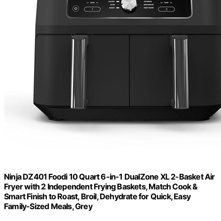
Ninja DZ401 Foodi 10 Quart 6-in-1 DualZone XL 2-Basket Air
Fryer with 2 Independent Frying Baskets, Match Cook &
Smart Finish to Roast, Broil, Dehydrate for Quick, Easy
Family-Sized Meals, Grey