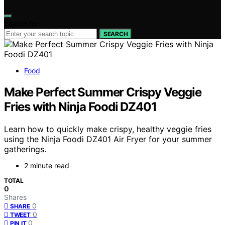
Search for:
SEARCH
Food
Make Perfect Summer Crispy Veggie
Fries with Ninja Foodi DZ401
Learn how to quickly make crispy, healthy veggie fries
using the Ninja Foodi DZ401 Air Fryer for your summer
gatherings.
2 minute read
TOTAL
0
Shares
0
SHARE
0
TWEET
0
PIN IT