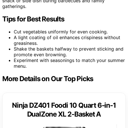
snack or side dish during barbecues and family
gatherings.
Tips for Best Results
Cut vegetables uniformly for even cooking.
A light coating of oil enhances crispiness without
greasiness.
Shake the baskets halfway to prevent sticking and
promote even browning.
Experiment with seasonings to match your summer
menu.
More Details on Our Top Picks
Ninja DZ401 Foodi 10 Quart 6-in-1
DualZone XL 2-Basket A