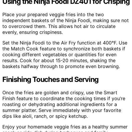
Using the Ninja Foodi DZ401 for Crisping
Place your prepared veggie fries into the two
independent baskets of the Ninja Foodi, making sure not
to overcrowd them. This allows hot air to circulate
evenly, ensuring crispiness.
Set the Ninja Foodi to the Air Fry function at 400°F. Use
the Match Cook feature to synchronize both baskets if
cooking different vegetables or quantities for even
results. Cook for about 15-20 minutes, shaking the
baskets halfway through to promote even browning.
Finishing Touches and Serving
Once the fries are golden and crispy, use the Smart
Finish feature to coordinate the cooking times if you’re
roasting or dehydrating additional ingredients for a
summer platter. Serve immediately with your favorite
dips like aioli, ranch, or spicy ketchup.
Enjoy your homemade veggie fries as a healthy summer