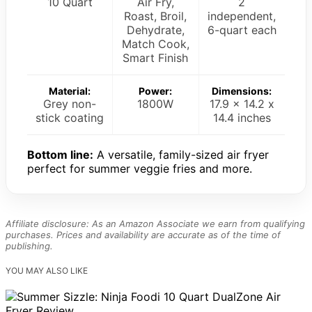
10 Quart
Air Fry,
2
Roast, Broil,
independent,
Dehydrate,
6-quart each
Match Cook,
Smart Finish
Material:
Power:
Dimensions:
Grey non-
1800W
17.9 x 14.2 x
stick coating
14.4 inches
Bottom line:
A versatile, family-sized air fryer
perfect for summer veggie fries and more.
Affiliate disclosure: As an Amazon Associate we earn from qualifying
purchases. Prices and availability are accurate as of the time of
publishing.
YOU MAY ALSO LIKE