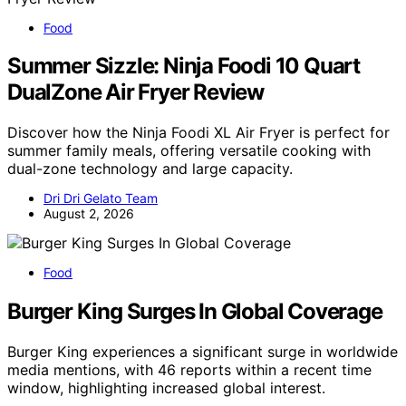
Food
Summer Sizzle: Ninja Foodi 10 Quart
DualZone Air Fryer Review
Discover how the Ninja Foodi XL Air Fryer is perfect for
summer family meals, offering versatile cooking with
dual-zone technology and large capacity.
Dri Dri Gelato Team
August 2, 2026
Food
Burger King Surges In Global Coverage
Burger King experiences a significant surge in worldwide
media mentions, with 46 reports within a recent time
window, highlighting increased global interest.