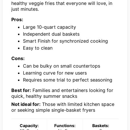
healthy veggie fries that everyone will love, in
just minutes.
Pros:
Large 10-quart capacity
Independent dual baskets
Smart Finish for synchronized cooking
Easy to clean
Cons:
Can be bulky on small countertops
Learning curve for new users
Requires some trial to perfect seasoning
Best for:
Families and entertainers looking for
quick, healthy summer snacks
Not ideal for:
Those with limited kitchen space
or seeking simple single-basket fryers
Capacity:
Functions:
Baskets: