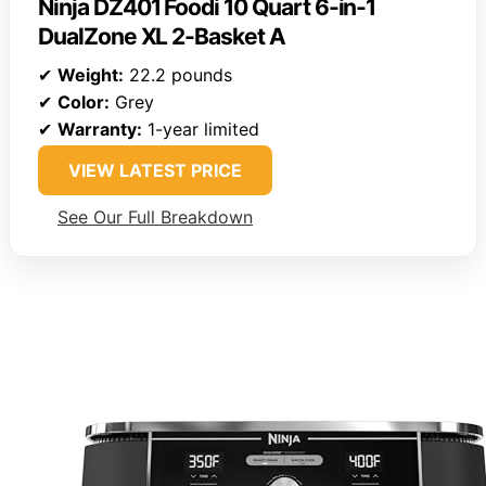
Ninja DZ401 Foodi 10 Quart 6-in-1
DualZone XL 2-Basket A
✔
Weight:
22.2 pounds
✔
Color:
Grey
✔
Warranty:
1-year limited
VIEW LATEST PRICE
See Our Full Breakdown