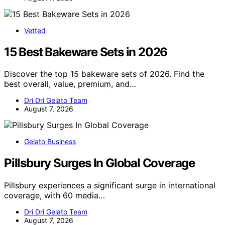
Vetted
15 Best Bakeware Sets in 2026
Discover the top 15 bakeware sets of 2026. Find the
best overall, value, premium, and…
Dri Dri Gelato Team
August 7, 2026
Gelato Business
Pillsbury Surges In Global Coverage
Pillsbury experiences a significant surge in international
coverage, with 60 media…
Dri Dri Gelato Team
August 7, 2026