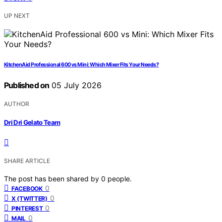
UP NEXT
KitchenAid Professional 600 vs Mini: Which Mixer Fits Your Needs?
Published on
05 July 2026
AUTHOR
Dri Dri Gelato Team
SHARE ARTICLE
The post has been shared by
0
people.
0
FACEBOOK
0
X (TWITTER)
0
PINTEREST
0
MAIL