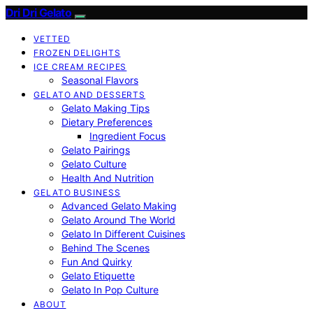
Dri Dri Gelato
VETTED
FROZEN DELIGHTS
ICE CREAM RECIPES
Seasonal Flavors
GELATO AND DESSERTS
Gelato Making Tips
Dietary Preferences
Ingredient Focus
Gelato Pairings
Gelato Culture
Health And Nutrition
GELATO BUSINESS
Advanced Gelato Making
Gelato Around The World
Gelato In Different Cuisines
Behind The Scenes
Fun And Quirky
Gelato Etiquette
Gelato In Pop Culture
ABOUT