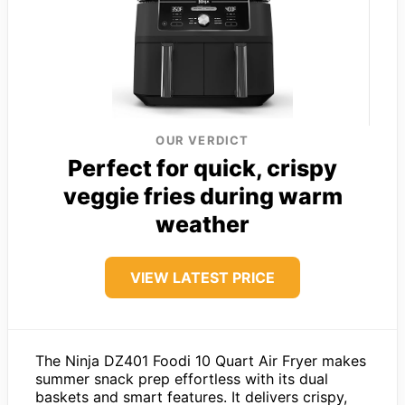
OUR VERDICT
Perfect for quick, crispy
veggie fries during warm
weather
VIEW LATEST PRICE
The Ninja DZ401 Foodi 10 Quart Air Fryer makes
summer snack prep effortless with its dual
baskets and smart features. It delivers crispy,