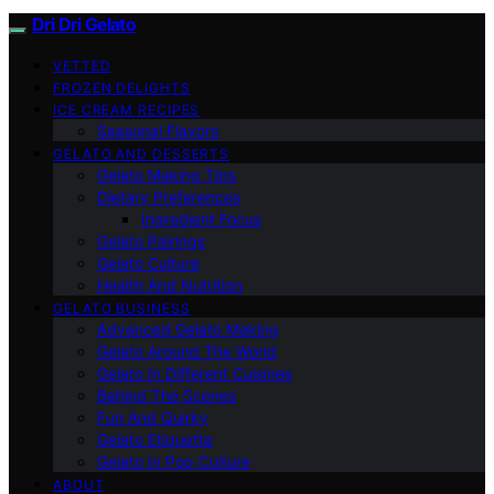
Dri Dri Gelato
VETTED
FROZEN DELIGHTS
ICE CREAM RECIPES
Seasonal Flavors
GELATO AND DESSERTS
Gelato Making Tips
Dietary Preferences
Ingredient Focus
Gelato Pairings
Gelato Culture
Health And Nutrition
GELATO BUSINESS
Advanced Gelato Making
Gelato Around The World
Gelato In Different Cuisines
Behind The Scenes
Fun And Quirky
Gelato Etiquette
Gelato In Pop Culture
ABOUT