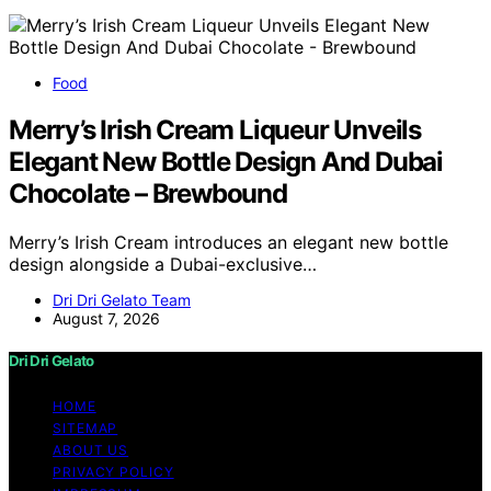
Food
Merry’s Irish Cream Liqueur Unveils
Elegant New Bottle Design And Dubai
Chocolate – Brewbound
Merry’s Irish Cream introduces an elegant new bottle
design alongside a Dubai-exclusive…
Dri Dri Gelato Team
August 7, 2026
Dri Dri Gelato
HOME
SITEMAP
ABOUT US
PRIVACY POLICY