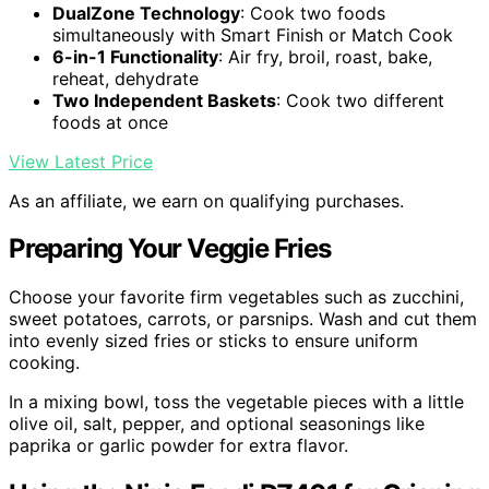
DualZone Technology
: Cook two foods
simultaneously with Smart Finish or Match Cook
6-in-1 Functionality
: Air fry, broil, roast, bake,
reheat, dehydrate
Two Independent Baskets
: Cook two different
foods at once
View Latest Price
As an affiliate, we earn on qualifying purchases.
Preparing Your Veggie Fries
Choose your favorite firm vegetables such as zucchini,
sweet potatoes, carrots, or parsnips. Wash and cut them
into evenly sized fries or sticks to ensure uniform
cooking.
In a mixing bowl, toss the vegetable pieces with a little
olive oil, salt, pepper, and optional seasonings like
paprika or garlic powder for extra flavor.