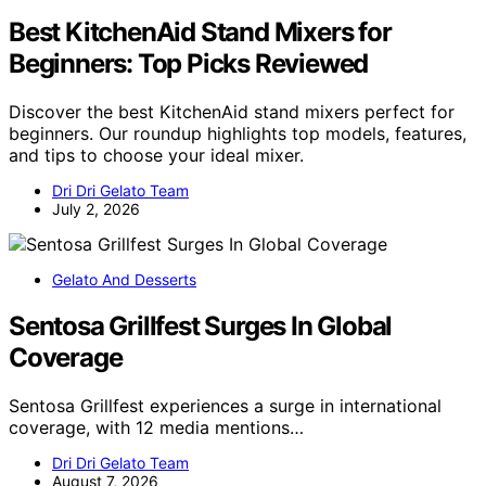
Best KitchenAid Stand Mixers for
Beginners: Top Picks Reviewed
Discover the best KitchenAid stand mixers perfect for
beginners. Our roundup highlights top models, features,
and tips to choose your ideal mixer.
Dri Dri Gelato Team
July 2, 2026
Gelato And Desserts
Sentosa Grillfest Surges In Global
Coverage
Sentosa Grillfest experiences a surge in international
coverage, with 12 media mentions…
Dri Dri Gelato Team
August 7, 2026