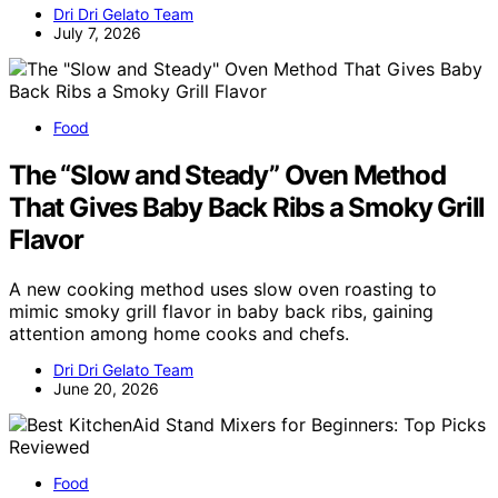
Dri Dri Gelato Team
July 7, 2026
Food
The “Slow and Steady” Oven Method
That Gives Baby Back Ribs a Smoky Grill
Flavor
A new cooking method uses slow oven roasting to
mimic smoky grill flavor in baby back ribs, gaining
attention among home cooks and chefs.
Dri Dri Gelato Team
June 20, 2026
Food