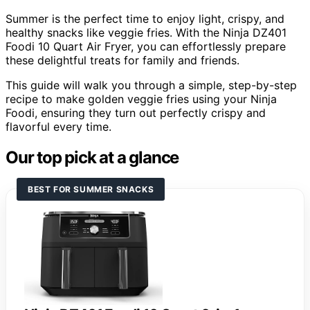
Summer is the perfect time to enjoy light, crispy, and
healthy snacks like veggie fries. With the Ninja DZ401
Foodi 10 Quart Air Fryer, you can effortlessly prepare
these delightful treats for family and friends.
This guide will walk you through a simple, step-by-step
recipe to make golden veggie fries using your Ninja
Foodi, ensuring they turn out perfectly crispy and
flavorful every time.
Our top pick at a glance
BEST FOR SUMMER SNACKS