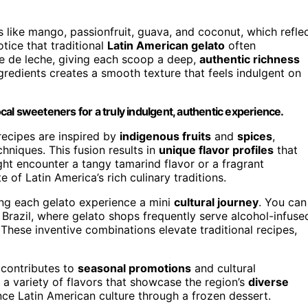
s like mango, passionfruit, guava, and coconut, which refle
tice that traditional
Latin American gelato
often
ce de leche, giving each scoop a deep,
authentic richness
gredients creates a smooth texture that feels indulgent on
ocal sweeteners for a truly indulgent, authentic experience.
recipes are inspired by
indigenous fruits
and
spices
,
niques. This fusion results in
unique flavor profiles
that
ght encounter a tangy tamarind flavor or a fragrant
 of Latin America’s rich culinary traditions.
ng each gelato experience a mini
cultural journey
. You can
 Brazil, where gelato shops frequently serve alcohol-infuse
 These inventive combinations elevate traditional recipes,
 contributes to
seasonal promotions
and cultural
 a variety of flavors that showcase the region’s
diverse
ence Latin American culture through a frozen dessert.