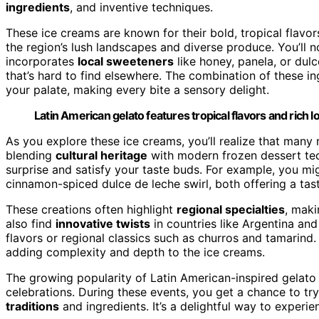
ingredients
, and inventive techniques.
These ice creams are known for their bold, tropical flavor
the region’s lush landscapes and diverse produce. You’ll no
incorporates
local sweeteners
like honey, panela, or dul
that’s hard to find elsewhere. The combination of these in
your palate, making every bite a sensory delight.
Latin American gelato features tropical flavors and rich l
As you explore these ice creams, you’ll realize that many 
blending
cultural heritage
with modern frozen dessert tech
surprise and satisfy your taste buds. For example, you mi
cinnamon-spiced dulce de leche swirl, both offering a taste
These creations often highlight
regional specialties
, maki
also find
innovative twists
in countries like Argentina and
flavors or regional classics such as churros and tamarind.
adding complexity and depth to the ice creams.
The growing popularity of Latin American-inspired gelato
celebrations. During these events, you get a chance to try
traditions
and ingredients. It’s a delightful way to experi