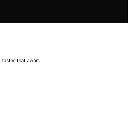
 tastes that await.