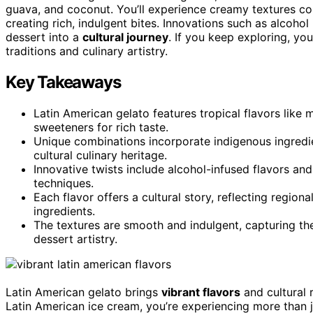
guava, and coconut. You’ll experience creamy textures co
creating rich, indulgent bites. Innovations such as alcohol 
dessert into a
cultural journey
. If you keep exploring, you
traditions and culinary artistry.
Key Takeaways
Latin American gelato features tropical flavors like
sweeteners for rich taste.
Unique combinations incorporate indigenous ingredie
cultural culinary heritage.
Innovative twists include alcohol-infused flavors and
techniques.
Each flavor offers a cultural story, reflecting regiona
ingredients.
The textures are smooth and indulgent, capturing th
dessert artistry.
Latin American gelato brings
vibrant flavors
and cultural 
Latin American ice cream, you’re experiencing more than j