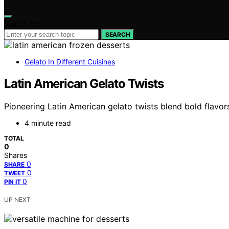
Search for:
SEARCH
Gelato In Different Cuisines
Latin American Gelato Twists
Pioneering Latin American gelato twists blend bold flavors 
4 minute read
TOTAL
0
Shares
0
SHARE
0
TWEET
0
PIN IT
UP NEXT