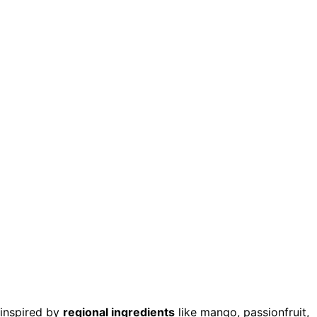
 inspired by
regional ingredients
like mango, passionfruit,