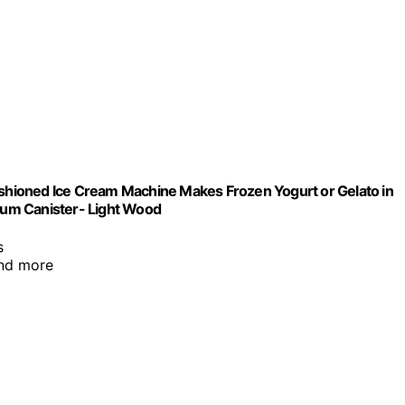
Fashioned Ice Cream Machine Makes Frozen Yogurt or Gelato in
num Canister- Light Wood
s
and more