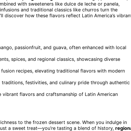
mbined with sweeteners like dulce de leche or panela,
infusions and traditional classics like churros turn the
’ll discover how these flavors reflect Latin America’s vibran
 mango, passionfruit, and guava, often enhanced with local
nts, spices, and regional classics, showcasing diverse
 fusion recipes, elevating traditional flavors with modern
l traditions, festivities, and culinary pride through authentic
e vibrant flavors and craftsmanship of Latin American
richness to the frozen dessert scene. When you indulge in
ust a sweet treat—you’re tasting a blend of history,
region