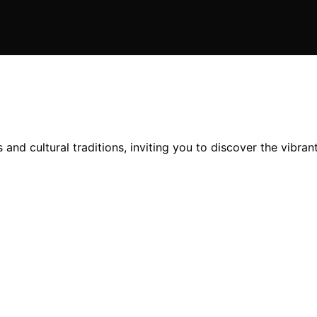
and cultural traditions, inviting you to discover the vibrant