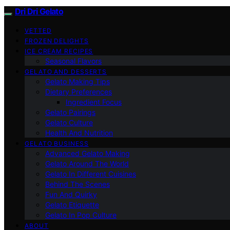
Dri Dri Gelato
VETTED
FROZEN DELIGHTS
ICE CREAM RECIPES
Seasonal Flavors
GELATO AND DESSERTS
Gelato Making Tips
Dietary Preferences
Ingredient Focus
Gelato Pairings
Gelato Culture
Health And Nutrition
GELATO BUSINESS
Advanced Gelato Making
Gelato Around The World
Gelato In Different Cuisines
Behind The Scenes
Fun And Quirky
Gelato Etiquette
Gelato In Pop Culture
ABOUT