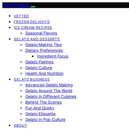
Dri Dri Gelato
VETTED
FROZEN DELIGHTS
ICE CREAM RECIPES
Seasonal Flavors
GELATO AND DESSERTS
Gelato Making Tips
Dietary Preferences
Ingredient Focus
Gelato Pairings
Gelato Culture
Health And Nutrition
GELATO BUSINESS
Advanced Gelato Making
Gelato Around The World
Gelato In Different Cuisines
Behind The Scenes
Fun And Quirky
Gelato Etiquette
Gelato In Pop Culture
ABOUT