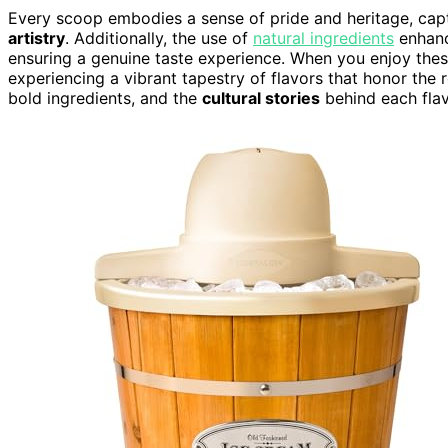
Every scoop embodies a sense of pride and heritage, capt
artistry
. Additionally, the use of
natural ingredients
enhance
ensuring a genuine taste experience. When you enjoy these
experiencing a vibrant tapestry of flavors that honor the 
bold ingredients, and the
cultural stories
behind each flav