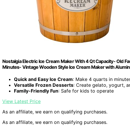
Nostalgia Electric Ice Cream Maker With 4 Qt Capacity- Old 
Minutes- Vintage Wooden Style Ice Cream Maker with Alumi
Quick and Easy Ice Cream
: Make 4 quarts in minute
Versatile Frozen Desserts
: Create gelato, yogurt, 
Family-Friendly Fun
: Safe for kids to operate
View Latest Price
As an affiliate, we earn on qualifying purchases.
As an affiliate, we earn on qualifying purchases.