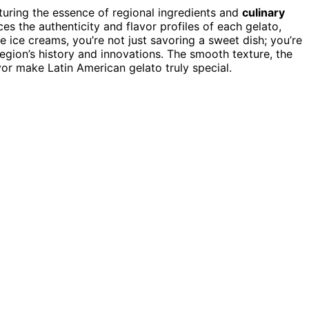
uring the essence of regional ingredients and
culinary
s the authenticity and flavor profiles of each gelato,
 ice creams, you’re not just savoring a sweet dish; you’re
region’s history and innovations. The smooth texture, the
or make Latin American gelato truly special.