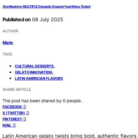
One Machine, MULTIPLE Desserts: Expand Your Menu Today!
Published on
08 July 2025
AUTHOR
Mario
TAGS
,
CULTURAL DESSERTS
,
GELATO INNOVATION
LATIN AMERICAN FLAVORS
SHARE ARTICLE
The post has been shared by
0
people.
0
FACEBOOK
0
X (TWITTER)
0
PINTEREST
0
MAIL
Latin American gelato twists bring bold, authentic flavors