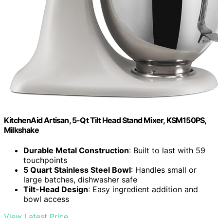
KitchenAid Artisan, 5-Qt Tilt Head Stand Mixer, KSM150PS,
Milkshake
Durable Metal Construction
: Built to last with 59
touchpoints
5 Quart Stainless Steel Bowl
: Handles small or
large batches, dishwasher safe
Tilt-Head Design
: Easy ingredient addition and
bowl access
View Latest Price