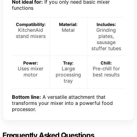
Not ideal for:
If you only need basic mixer
functions
Compatibility:
Material:
Includes:
KitchenAid
Metal
Grinding
stand mixers
plates,
sausage
stuffer tubes
Power:
Tray:
Chill:
Uses mixer
Large
Pre-chill for
motor
processing
best results
tray
Bottom line:
A versatile attachment that
transforms your mixer into a powerful food
processor.
Frequently Asked Questions