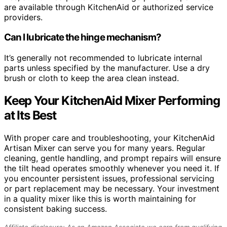
are available through KitchenAid or authorized service
providers.
Can I lubricate the hinge mechanism?
It’s generally not recommended to lubricate internal
parts unless specified by the manufacturer. Use a dry
brush or cloth to keep the area clean instead.
Keep Your KitchenAid Mixer Performing
at Its Best
With proper care and troubleshooting, your KitchenAid
Artisan Mixer can serve you for many years. Regular
cleaning, gentle handling, and prompt repairs will ensure
the tilt head operates smoothly whenever you need it. If
you encounter persistent issues, professional servicing
or part replacement may be necessary. Your investment
in a quality mixer like this is worth maintaining for
consistent baking success.
Affiliate disclosure: As an Amazon Associate we earn from qualifying