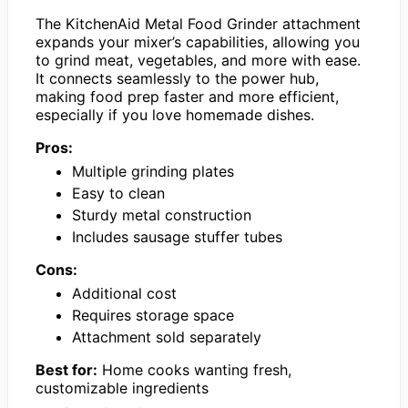
The KitchenAid Metal Food Grinder attachment
expands your mixer’s capabilities, allowing you
to grind meat, vegetables, and more with ease.
It connects seamlessly to the power hub,
making food prep faster and more efficient,
especially if you love homemade dishes.
Pros:
Multiple grinding plates
Easy to clean
Sturdy metal construction
Includes sausage stuffer tubes
Cons:
Additional cost
Requires storage space
Attachment sold separately
Best for:
Home cooks wanting fresh,
customizable ingredients