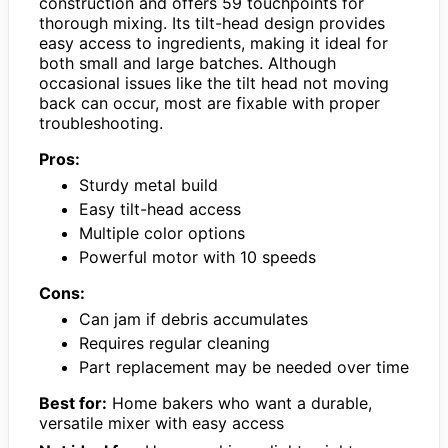
construction and offers 59 touchpoints for
thorough mixing. Its tilt-head design provides
easy access to ingredients, making it ideal for
both small and large batches. Although
occasional issues like the tilt head not moving
back can occur, most are fixable with proper
troubleshooting.
Pros:
Sturdy metal build
Easy tilt-head access
Multiple color options
Powerful motor with 10 speeds
Cons:
Can jam if debris accumulates
Requires regular cleaning
Part replacement may be needed over time
Best for:
Home bakers who want a durable,
versatile mixer with easy access