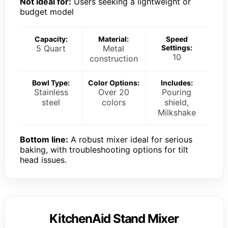
Not ideal for:
Users seeking a lightweight or
budget model
Capacity:
Material:
Speed
5 Quart
Metal
Settings:
10
construction
Bowl Type:
Color Options:
Includes:
Stainless
Over 20
Pouring
steel
colors
shield,
Milkshake
Bottom line:
A robust mixer ideal for serious
baking, with troubleshooting options for tilt
head issues.
KitchenAid Stand Mixer