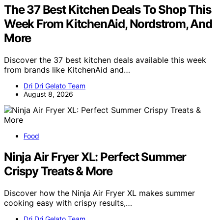
The 37 Best Kitchen Deals To Shop This
Week From KitchenAid, Nordstrom, And
More
Discover the 37 best kitchen deals available this week
from brands like KitchenAid and…
Dri Dri Gelato Team
August 8, 2026
Food
Ninja Air Fryer XL: Perfect Summer
Crispy Treats & More
Discover how the Ninja Air Fryer XL makes summer
cooking easy with crispy results,…
Dri Dri Gelato Team