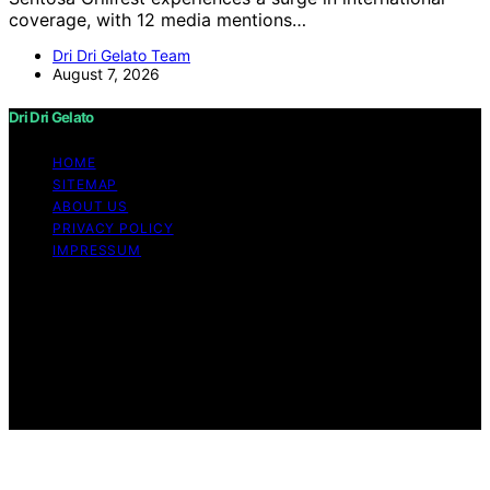
coverage, with 12 media mentions…
Dri Dri Gelato Team
August 7, 2026
Dri Dri Gelato
HOME
SITEMAP
ABOUT US
PRIVACY POLICY
IMPRESSUM
Copyright © 2026 Dri Dri Gelato Content on Dri Dri
Gelato is created and published using artificial
intelligence (AI) for general informational and
educational purposes. Affiliate disclaimer As an affiliate,
we may earn a commission from qualifying purchases.
We get commissions for purchases made through links
on this website from Amazon and other third parties.