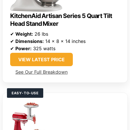
KitchenAid Artisan Series 5 Quart Tilt
Head Stand Mixer
✔
Weight:
26 lbs
✔
Dimensions:
14 x 8 x 14 inches
✔
Power:
325 watts
VIEW LATEST PRICE
See Our Full Breakdown
EASY-TO-USE