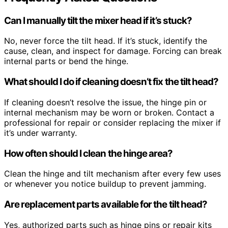
Can I manually tilt the mixer head if it’s stuck?
No, never force the tilt head. If it’s stuck, identify the
cause, clean, and inspect for damage. Forcing can break
internal parts or bend the hinge.
What should I do if cleaning doesn’t fix the tilt head?
If cleaning doesn’t resolve the issue, the hinge pin or
internal mechanism may be worn or broken. Contact a
professional for repair or consider replacing the mixer if
it’s under warranty.
How often should I clean the hinge area?
Clean the hinge and tilt mechanism after every few uses
or whenever you notice buildup to prevent jamming.
Are replacement parts available for the tilt head?
Yes, authorized parts such as hinge pins or repair kits