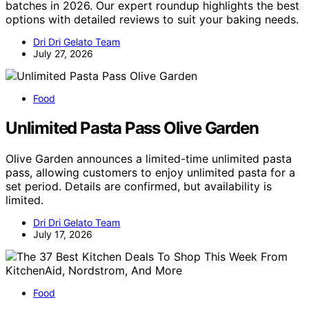
batches in 2026. Our expert roundup highlights the best
options with detailed reviews to suit your baking needs.
Dri Dri Gelato Team
July 27, 2026
Food
Unlimited Pasta Pass Olive Garden
Olive Garden announces a limited-time unlimited pasta
pass, allowing customers to enjoy unlimited pasta for a
set period. Details are confirmed, but availability is
limited.
Dri Dri Gelato Team
July 17, 2026
Food