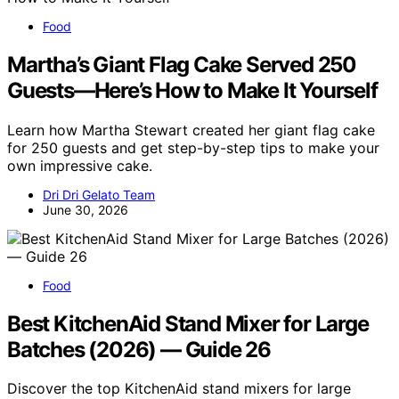
Food
Martha’s Giant Flag Cake Served 250
Guests—Here’s How to Make It Yourself
Learn how Martha Stewart created her giant flag cake
for 250 guests and get step-by-step tips to make your
own impressive cake.
Dri Dri Gelato Team
June 30, 2026
Food
Best KitchenAid Stand Mixer for Large
Batches (2026) — Guide 26
Discover the top KitchenAid stand mixers for large