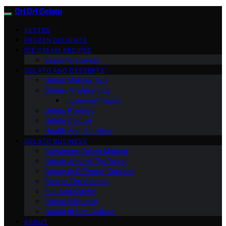
Dri Dri Gelato
VETTED
FROZEN DELIGHTS
ICE CREAM RECIPES
Seasonal Flavors
GELATO AND DESSERTS
Gelato Making Tips
Dietary Preferences
Ingredient Focus
Gelato Pairings
Gelato Culture
Health And Nutrition
GELATO BUSINESS
Advanced Gelato Making
Gelato Around The World
Gelato In Different Cuisines
Behind The Scenes
Fun And Quirky
Gelato Etiquette
Gelato In Pop Culture
ABOUT