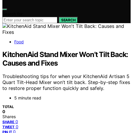
Search for:
SEARCH
Food
KitchenAid Stand Mixer Won’t Tilt Back:
Causes and Fixes
Troubleshooting tips for when your KitchenAid Artisan 5
Quart Tilt-Head Mixer won’t tilt back. Step-by-step fixes
to restore proper function quickly and safely.
5 minute read
TOTAL
0
Shares
0
SHARE
0
TWEET
0
PIN IT