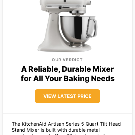
OUR VERDICT
A Reliable, Durable Mixer
for All Your Baking Needs
VIEW LATEST PRICE
The KitchenAid Artisan Series 5 Quart Tilt Head
Stand Mixer is built with durable metal