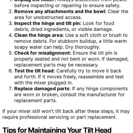
before inspecting or repairing to ensure safety.
Remove any attachments and the bowl:
Clear the
area for unobstructed access.
Inspect the hinge and tilt pin:
Look for food
debris, dried ingredients, or visible damage.
Clean the hinge area:
Use a soft cloth or brush to
remove debris. For stubborn buildup, a little warm
soapy water can help. Dry thoroughly.
Check for misalignment:
Ensure the tilt pin is
properly seated and not bent or worn. If damaged,
replacement parts may be necessary.
Test the tilt head:
Carefully try to move it back
and forth. If it moves freely, reassemble and test
with the mixer plugged in.
Replace damaged parts:
If any hinge components
are worn or broken, consult the manufacturer for
replacement parts.
If your mixer still won’t tilt back after these steps, it may
require professional servicing or part replacement.
Tips for Maintaining Your Tilt Head