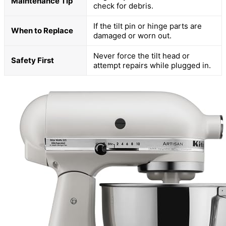
Maintenance Tip
check for debris.
If the tilt pin or hinge parts are
When to Replace
damaged or worn out.
Never force the tilt head or
Safety First
attempt repairs while plugged in.