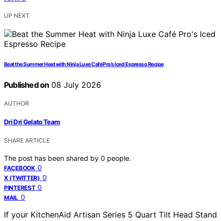
UP NEXT
Beat the Summer Heat with Ninja Luxe Café Pro’s Iced Espresso Recipe
Published on
08 July 2026
AUTHOR
Dri Dri Gelato Team
SHARE ARTICLE
The post has been shared by
0
people.
0
FACEBOOK
0
X (TWITTER)
0
PINTEREST
0
MAIL
If your KitchenAid Artisan Series 5 Quart Tilt Head Stand