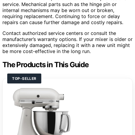
service. Mechanical parts such as the hinge pin or
internal mechanisms may be worn out or broken,
requiring replacement. Continuing to force or delay
repairs can cause further damage and costly repairs.
Contact authorized service centers or consult the
manufacturer’s warranty options. If your mixer is older or
extensively damaged, replacing it with a new unit might
be more cost-effective in the long run.
The Products in This Guide
TOP-SELLER