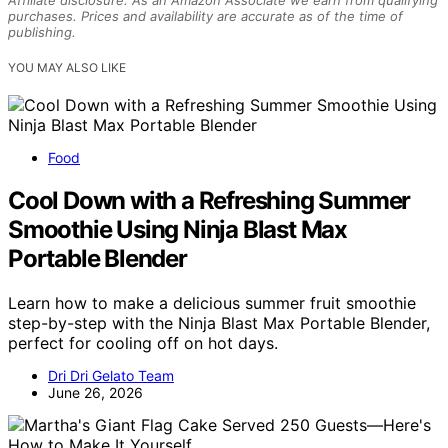
purchases. Prices and availability are accurate as of the time of
publishing.
YOU MAY ALSO LIKE
Food
Cool Down with a Refreshing Summer
Smoothie Using Ninja Blast Max
Portable Blender
Learn how to make a delicious summer fruit smoothie
step-by-step with the Ninja Blast Max Portable Blender,
perfect for cooling off on hot days.
Dri Dri Gelato Team
June 26, 2026