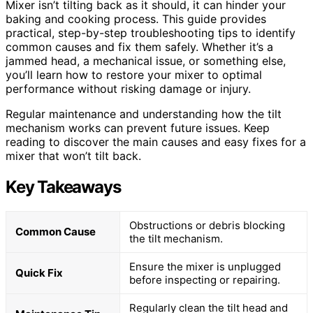
Mixer isn’t tilting back as it should, it can hinder your
baking and cooking process. This guide provides
practical, step-by-step troubleshooting tips to identify
common causes and fix them safely. Whether it’s a
jammed head, a mechanical issue, or something else,
you’ll learn how to restore your mixer to optimal
performance without risking damage or injury.
Regular maintenance and understanding how the tilt
mechanism works can prevent future issues. Keep
reading to discover the main causes and easy fixes for a
mixer that won’t tilt back.
Key Takeaways
Obstructions or debris blocking
Common Cause
the tilt mechanism.
Ensure the mixer is unplugged
Quick Fix
before inspecting or repairing.
Regularly clean the tilt head and