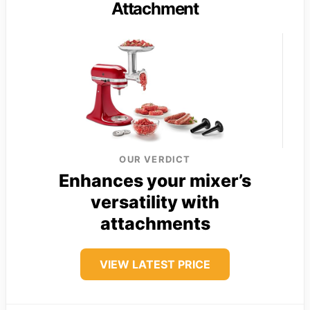
Attachment
OUR VERDICT
Enhances your mixer’s
versatility with
attachments
VIEW LATEST PRICE