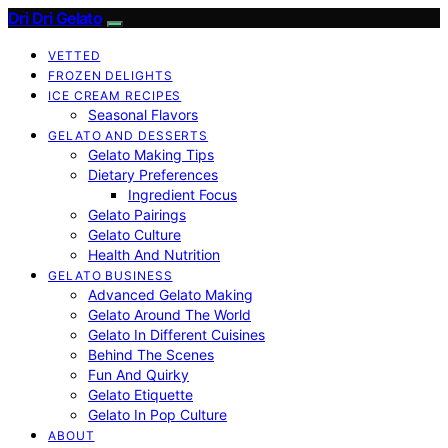
Dri Dri Gelato
VETTED
FROZEN DELIGHTS
ICE CREAM RECIPES
Seasonal Flavors
GELATO AND DESSERTS
Gelato Making Tips
Dietary Preferences
Ingredient Focus
Gelato Pairings
Gelato Culture
Health And Nutrition
GELATO BUSINESS
Advanced Gelato Making
Gelato Around The World
Gelato In Different Cuisines
Behind The Scenes
Fun And Quirky
Gelato Etiquette
Gelato In Pop Culture
ABOUT