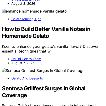
August 8, 2026
Gelato Making Tips
How to Build Better Vanilla Notes in
Homemade Gelato
Keen to enhance your gelato’s vanilla flavor? Discover
essential techniques that will…
Dri Dri Gelato Team
August 7, 2026
Gelato And Desserts
Sentosa Grillfest Surges In Global
Coverage
Sentosa Grillfest experiences a surge in international