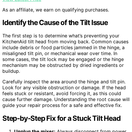
As an affiliate, we earn on qualifying purchases.
Identify the Cause of the Tilt Issue
The first step is to determine what’s preventing your
KitchenAid tilt head from moving back. Common causes
include debris or food particles jammed in the hinge, a
misaligned tilt pin, or mechanical wear over time. In
some cases, the tilt lock may be engaged or the hinge
mechanism may be obstructed by dried ingredients or
buildup.
Carefully inspect the area around the hinge and tilt pin.
Look for any visible obstruction or damage. If the head
feels stuck or resistant, avoid forcing it, as this could
cause further damage. Understanding the root cause will
guide your repair process for a safe and effective fix.
Step-by-Step Fix for a Stuck Tilt Head
Unplug the mixer:
Always disconnect from power