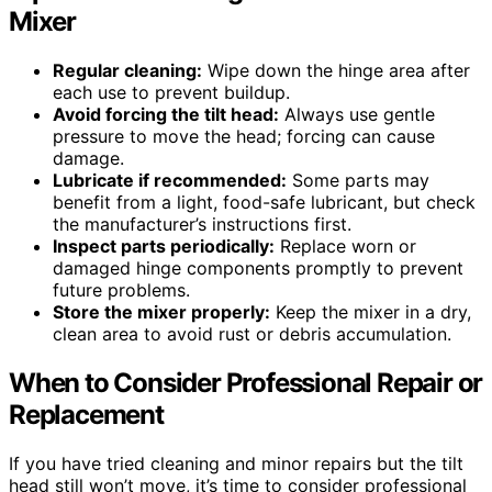
Mixer
Regular cleaning:
Wipe down the hinge area after
each use to prevent buildup.
Avoid forcing the tilt head:
Always use gentle
pressure to move the head; forcing can cause
damage.
Lubricate if recommended:
Some parts may
benefit from a light, food-safe lubricant, but check
the manufacturer’s instructions first.
Inspect parts periodically:
Replace worn or
damaged hinge components promptly to prevent
future problems.
Store the mixer properly:
Keep the mixer in a dry,
clean area to avoid rust or debris accumulation.
When to Consider Professional Repair or
Replacement
If you have tried cleaning and minor repairs but the tilt
head still won’t move, it’s time to consider professional