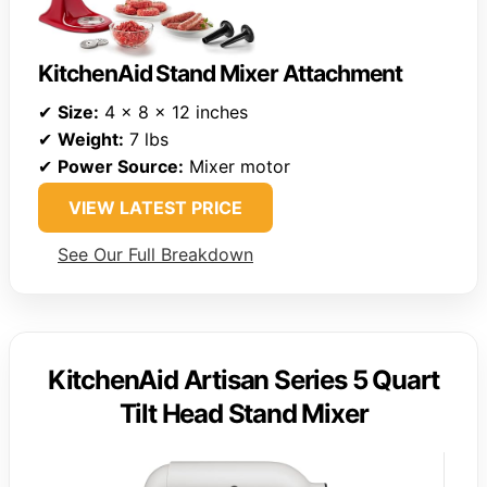
KitchenAid Stand Mixer Attachment
✔
Size:
4 x 8 x 12 inches
✔
Weight:
7 lbs
✔
Power Source:
Mixer motor
VIEW LATEST PRICE
See Our Full Breakdown
KitchenAid Artisan Series 5 Quart
Tilt Head Stand Mixer