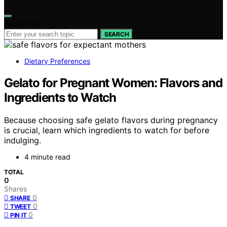
Search for:
SEARCH
Dietary Preferences
Gelato for Pregnant Women: Flavors and
Ingredients to Watch
Because choosing safe gelato flavors during pregnancy
is crucial, learn which ingredients to watch for before
indulging.
4 minute read
TOTAL
0
Shares
0
SHARE
0
TWEET
0
PIN IT