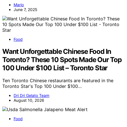
Mario
June 7, 2025
Food
Want Unforgettable Chinese Food In
Toronto? These 10 Spots Made Our Top
100 Under $100 List – Toronto Star
Ten Toronto Chinese restaurants are featured in the
Toronto Star's Top 100 Under $100…
Dri Dri Gelato Team
August 10, 2026
Food