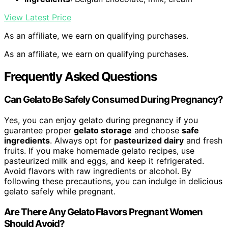
View Latest Price
As an affiliate, we earn on qualifying purchases.
As an affiliate, we earn on qualifying purchases.
Frequently Asked Questions
Can Gelato Be Safely Consumed During Pregnancy?
Yes, you can enjoy gelato during pregnancy if you
guarantee proper
gelato storage
and choose
safe
ingredients
. Always opt for
pasteurized dairy
and fresh
fruits. If you make homemade gelato recipes, use
pasteurized milk and eggs, and keep it refrigerated.
Avoid flavors with raw ingredients or alcohol. By
following these precautions, you can indulge in delicious
gelato safely while pregnant.
Are There Any Gelato Flavors Pregnant Women
Should Avoid?