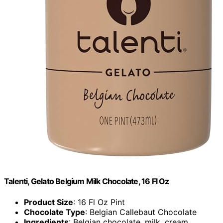
Talenti, Gelato Belgium Milk Chocolate, 16 Fl Oz
Product Size
: 16 Fl Oz Pint
Chocolate Type
: Belgian Callebaut Chocolate
Ingredients
: Belgian chocolate, milk, cream