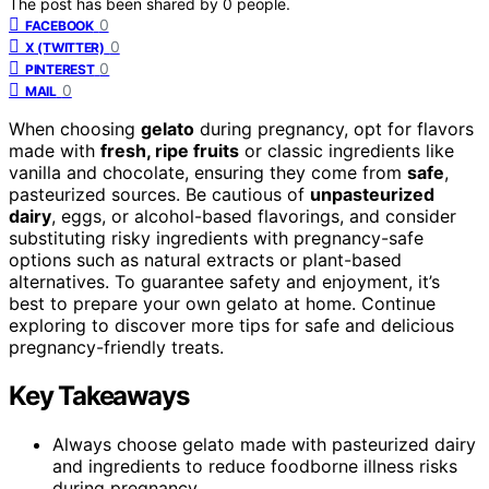
The post has been shared by
0
people.
0
FACEBOOK
0
X (TWITTER)
0
PINTEREST
0
MAIL
When choosing
gelato
during pregnancy, opt for flavors
made with
fresh, ripe fruits
or classic ingredients like
vanilla and chocolate, ensuring they come from
safe
,
pasteurized sources. Be cautious of
unpasteurized
dairy
, eggs, or alcohol-based flavorings, and consider
substituting risky ingredients with pregnancy-safe
options such as natural extracts or plant-based
alternatives. To guarantee safety and enjoyment, it’s
best to prepare your own gelato at home. Continue
exploring to discover more tips for safe and delicious
pregnancy-friendly treats.
Key Takeaways
Always choose gelato made with pasteurized dairy
and ingredients to reduce foodborne illness risks
during pregnancy.