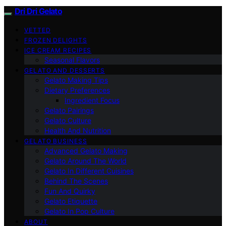
Dri Dri Gelato
VETTED
FROZEN DELIGHTS
ICE CREAM RECIPES
Seasonal Flavors
GELATO AND DESSERTS
Gelato Making Tips
Dietary Preferences
Ingredient Focus
Gelato Pairings
Gelato Culture
Health And Nutrition
GELATO BUSINESS
Advanced Gelato Making
Gelato Around The World
Gelato In Different Cuisines
Behind The Scenes
Fun And Quirky
Gelato Etiquette
Gelato In Pop Culture
ABOUT