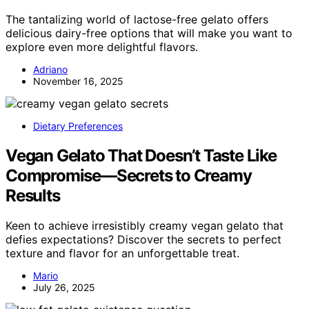
The tantalizing world of lactose-free gelato offers
delicious dairy-free options that will make you want to
explore even more delightful flavors.
Adriano
November 16, 2025
Dietary Preferences
Vegan Gelato That Doesn’t Taste Like
Compromise—Secrets to Creamy
Results
Keen to achieve irresistibly creamy vegan gelato that
defies expectations? Discover the secrets to perfect
texture and flavor for an unforgettable treat.
Mario
July 26, 2025