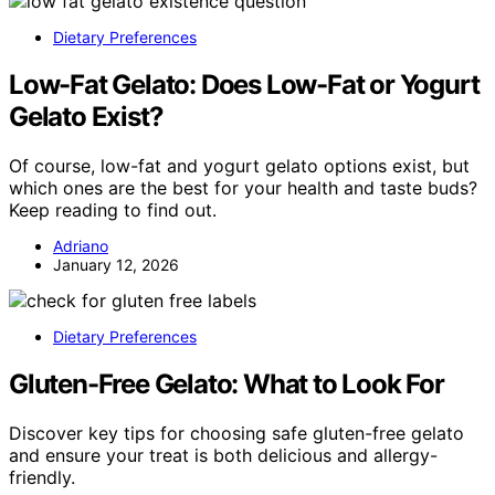
Dietary Preferences
Low-Fat Gelato: Does Low-Fat or Yogurt
Gelato Exist?
Of course, low-fat and yogurt gelato options exist, but
which ones are the best for your health and taste buds?
Keep reading to find out.
Adriano
January 12, 2026
Dietary Preferences
Gluten-Free Gelato: What to Look For
Discover key tips for choosing safe gluten-free gelato
and ensure your treat is both delicious and allergy-
friendly.