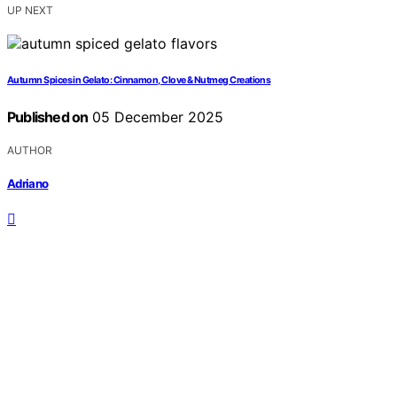
UP NEXT
Autumn Spices in Gelato: Cinnamon, Clove & Nutmeg Creations
Published on
05 December 2025
AUTHOR
Adriano