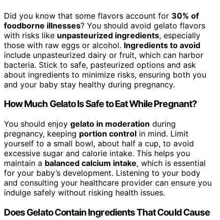
Did you know that some flavors account for
30% of
foodborne illnesses
? You should avoid gelato flavors
with risks like
unpasteurized ingredients
, especially
those with raw eggs or alcohol.
Ingredients to avoid
include unpasteurized dairy or fruit, which can harbor
bacteria. Stick to safe, pasteurized options and ask
about ingredients to minimize risks, ensuring both you
and your baby stay healthy during pregnancy.
How Much Gelato Is Safe to Eat While Pregnant?
You should enjoy
gelato in moderation
during
pregnancy, keeping
portion control
in mind. Limit
yourself to a small bowl, about half a cup, to avoid
excessive sugar and calorie intake. This helps you
maintain a
balanced calcium intake
, which is essential
for your baby’s development. Listening to your body
and consulting your healthcare provider can ensure you
indulge safely without risking health issues.
Does Gelato Contain Ingredients That Could Cause