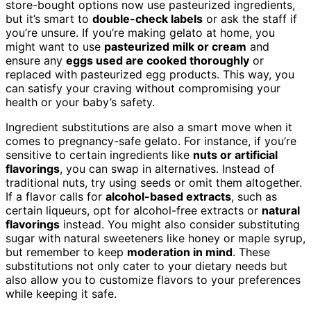
store-bought options now use pasteurized ingredients,
but it’s smart to
double-check labels
or ask the staff if
you’re unsure. If you’re making gelato at home, you
might want to use
pasteurized milk or cream
and
ensure any
eggs used are cooked thoroughly
or
replaced with pasteurized egg products. This way, you
can satisfy your craving without compromising your
health or your baby’s safety.
Ingredient substitutions are also a smart move when it
comes to pregnancy-safe gelato. For instance, if you’re
sensitive to certain ingredients like
nuts or artificial
flavorings
, you can swap in alternatives. Instead of
traditional nuts, try using seeds or omit them altogether.
If a flavor calls for
alcohol-based extracts
, such as
certain liqueurs, opt for alcohol-free extracts or
natural
flavorings
instead. You might also consider substituting
sugar with natural sweeteners like honey or maple syrup,
but remember to keep
moderation in mind
. These
substitutions not only cater to your dietary needs but
also allow you to customize flavors to your preferences
while keeping it safe.