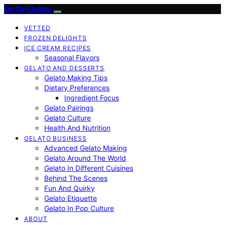
Dri Dri Gelato
VETTED
FROZEN DELIGHTS
ICE CREAM RECIPES
Seasonal Flavors
GELATO AND DESSERTS
Gelato Making Tips
Dietary Preferences
Ingredient Focus
Gelato Pairings
Gelato Culture
Health And Nutrition
GELATO BUSINESS
Advanced Gelato Making
Gelato Around The World
Gelato In Different Cuisines
Behind The Scenes
Fun And Quirky
Gelato Etiquette
Gelato In Pop Culture
ABOUT