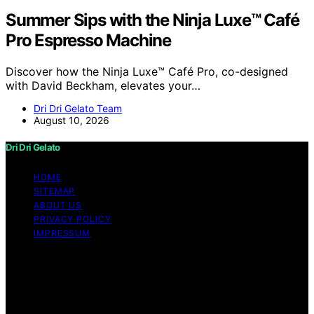
Summer Sips with the Ninja Luxe™ Café
Pro Espresso Machine
Discover how the Ninja Luxe™ Café Pro, co-designed
with David Beckham, elevates your…
Dri Dri Gelato Team
August 10, 2026
Dri Dri Gelato
HOME
SITEMAP
ABOUT US
PRIVACY POLICY
IMPRESSUM
Copyright © 2026 Dri Dri Gelato Content on Dri Dri
Gelato is created and published using artificial
intelligence (AI) for general informational and
educational purposes. Affiliate disclaimer As an affiliate,
we may earn a commission from qualifying purchases.