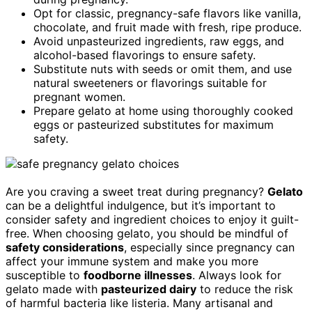
Opt for classic, pregnancy-safe flavors like vanilla,
chocolate, and fruit made with fresh, ripe produce.
Avoid unpasteurized ingredients, raw eggs, and
alcohol-based flavorings to ensure safety.
Substitute nuts with seeds or omit them, and use
natural sweeteners or flavorings suitable for
pregnant women.
Prepare gelato at home using thoroughly cooked
eggs or pasteurized substitutes for maximum
safety.
Are you craving a sweet treat during pregnancy?
Gelato
can be a delightful indulgence, but it’s important to
consider safety and ingredient choices to enjoy it guilt-
free. When choosing gelato, you should be mindful of
safety considerations
, especially since pregnancy can
affect your immune system and make you more
susceptible to
foodborne illnesses
. Always look for
gelato made with
pasteurized dairy
to reduce the risk
of harmful bacteria like listeria. Many artisanal and