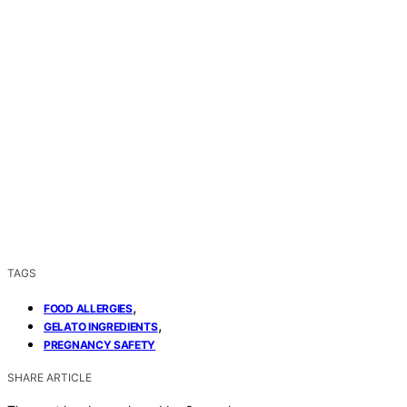
TAGS
,
FOOD ALLERGIES
,
GELATO INGREDIENTS
PREGNANCY SAFETY
SHARE ARTICLE