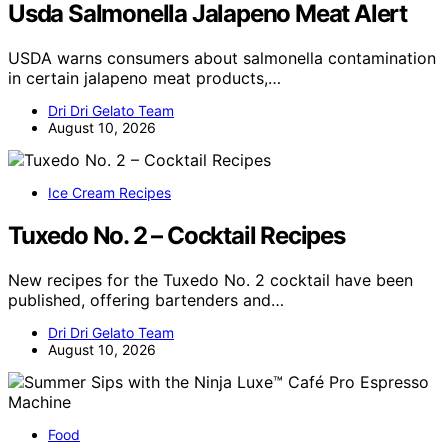
Usda Salmonella Jalapeno Meat Alert
USDA warns consumers about salmonella contamination
in certain jalapeno meat products,…
Dri Dri Gelato Team
August 10, 2026
Ice Cream Recipes
Tuxedo No. 2 – Cocktail Recipes
New recipes for the Tuxedo No. 2 cocktail have been
published, offering bartenders and…
Dri Dri Gelato Team
August 10, 2026
Food