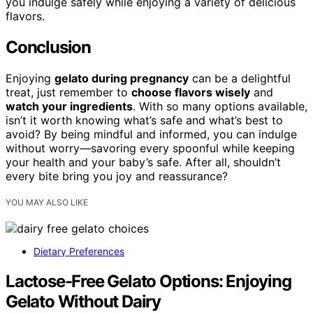
you indulge safely while enjoying a variety of delicious
flavors.
Conclusion
Enjoying
gelato during pregnancy
can be a delightful
treat, just remember to
choose flavors wisely
and
watch your ingredients
. With so many options available,
isn’t it worth knowing what’s safe and what’s best to
avoid? By being mindful and informed, you can indulge
without worry—savoring every spoonful while keeping
your health and your baby’s safe. After all, shouldn’t
every bite bring you joy and reassurance?
YOU MAY ALSO LIKE
Dietary Preferences
Lactose-Free Gelato Options: Enjoying
Gelato Without Dairy