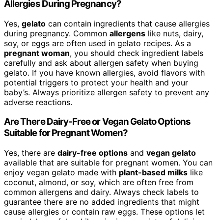
Allergies During Pregnancy?
Yes,
gelato
can contain ingredients that cause allergies
during pregnancy. Common
allergens
like nuts, dairy,
soy, or eggs are often used in gelato recipes. As a
pregnant woman
, you should check ingredient labels
carefully and ask about allergen safety when buying
gelato. If you have known allergies, avoid flavors with
potential triggers to protect your health and your
baby’s. Always prioritize allergen safety to prevent any
adverse reactions.
Are There Dairy-Free or Vegan Gelato Options
Suitable for Pregnant Women?
Yes, there are
dairy-free options
and
vegan gelato
available that are suitable for pregnant women. You can
enjoy vegan gelato made with
plant-based milks
like
coconut, almond, or soy, which are often free from
common allergens and dairy. Always check labels to
guarantee there are no added ingredients that might
cause allergies or contain raw eggs. These options let