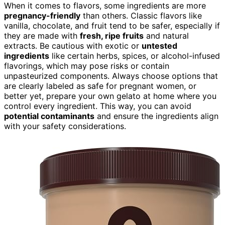
When it comes to flavors, some ingredients are more
pregnancy-friendly
than others. Classic flavors like
vanilla, chocolate, and fruit tend to be safer, especially if
they are made with
fresh, ripe fruits
and natural
extracts. Be cautious with exotic or
untested
ingredients
like certain herbs, spices, or alcohol-infused
flavorings, which may pose risks or contain
unpasteurized components. Always choose options that
are clearly labeled as safe for pregnant women, or
better yet, prepare your own gelato at home where you
control every ingredient. This way, you can avoid
potential contaminants
and ensure the ingredients align
with your safety considerations.