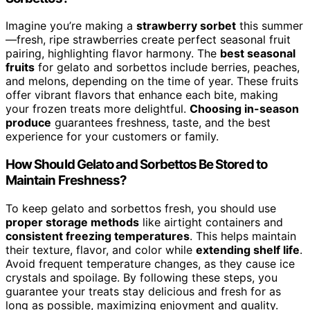
Imagine you’re making a
strawberry sorbet
this summer
—fresh, ripe strawberries create perfect seasonal fruit
pairing, highlighting flavor harmony. The
best seasonal
fruits
for gelato and sorbettos include berries, peaches,
and melons, depending on the time of year. These fruits
offer vibrant flavors that enhance each bite, making
your frozen treats more delightful.
Choosing in-season
produce
guarantees freshness, taste, and the best
experience for your customers or family.
How Should Gelato and Sorbettos Be Stored to
Maintain Freshness?
To keep gelato and sorbettos fresh, you should use
proper storage methods
like airtight containers and
consistent freezing temperatures
. This helps maintain
their texture, flavor, and color while
extending shelf life
.
Avoid frequent temperature changes, as they cause ice
crystals and spoilage. By following these steps, you
guarantee your treats stay delicious and fresh for as
long as possible, maximizing enjoyment and quality.