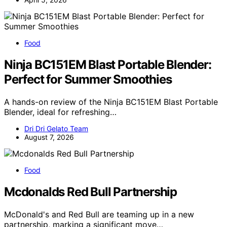
Food
Ninja BC151EM Blast Portable Blender:
Perfect for Summer Smoothies
A hands-on review of the Ninja BC151EM Blast Portable
Blender, ideal for refreshing…
Dri Dri Gelato Team
August 7, 2026
Food
Mcdonalds Red Bull Partnership
McDonald's and Red Bull are teaming up in a new
partnership, marking a significant move…