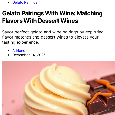
Gelato Pairings
Gelato Pairings With Wine: Matching
Flavors With Dessert Wines
Savor perfect gelato and wine pairings by exploring
flavor matches and dessert wines to elevate your
tasting experience.
Adriano
December 14, 2025