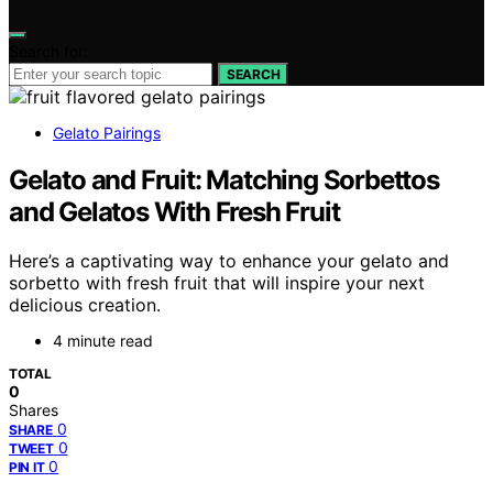
Search for:
SEARCH
Gelato Pairings
Gelato and Fruit: Matching Sorbettos
and Gelatos With Fresh Fruit
Here’s a captivating way to enhance your gelato and
sorbetto with fresh fruit that will inspire your next
delicious creation.
4 minute read
TOTAL
0
Shares
0
SHARE
0
TWEET
0
PIN IT