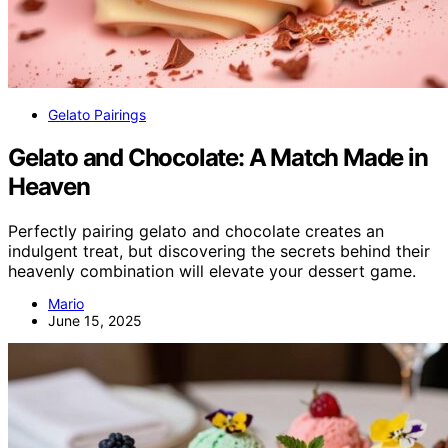
Gelato Pairings
Gelato and Chocolate: A Match Made in
Heaven
Perfectly pairing gelato and chocolate creates an
indulgent treat, but discovering the secrets behind their
heavenly combination will elevate your dessert game.
Mario
June 15, 2025