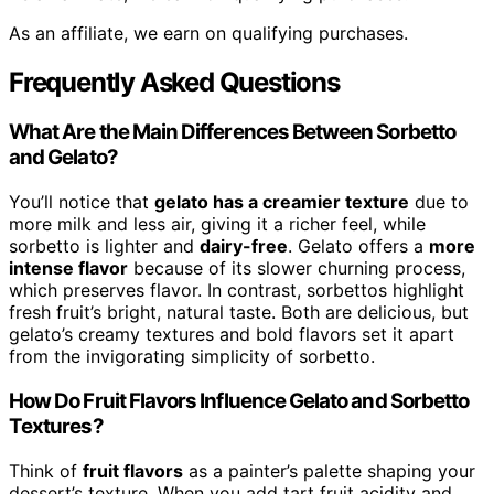
As an affiliate, we earn on qualifying purchases.
Frequently Asked Questions
What Are the Main Differences Between Sorbetto
and Gelato?
You’ll notice that
gelato has a creamier texture
due to
more milk and less air, giving it a richer feel, while
sorbetto is lighter and
dairy-free
. Gelato offers a
more
intense flavor
because of its slower churning process,
which preserves flavor. In contrast, sorbettos highlight
fresh fruit’s bright, natural taste. Both are delicious, but
gelato’s creamy textures and bold flavors set it apart
from the invigorating simplicity of sorbetto.
How Do Fruit Flavors Influence Gelato and Sorbetto
Textures?
Think of
fruit flavors
as a painter’s palette shaping your
dessert’s texture. When you add tart fruit acidity and