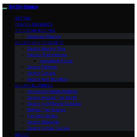
Dri Dri Gelato
VETTED
FROZEN DELIGHTS
ICE CREAM RECIPES
Seasonal Flavors
GELATO AND DESSERTS
Gelato Making Tips
Dietary Preferences
Ingredient Focus
Gelato Pairings
Gelato Culture
Health And Nutrition
GELATO BUSINESS
Advanced Gelato Making
Gelato Around The World
Gelato In Different Cuisines
Behind The Scenes
Fun And Quirky
Gelato Etiquette
Gelato In Pop Culture
ABOUT