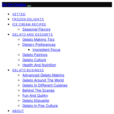
Dri Dri Gelato
VETTED
FROZEN DELIGHTS
ICE CREAM RECIPES
Seasonal Flavors
GELATO AND DESSERTS
Gelato Making Tips
Dietary Preferences
Ingredient Focus
Gelato Pairings
Gelato Culture
Health And Nutrition
GELATO BUSINESS
Advanced Gelato Making
Gelato Around The World
Gelato In Different Cuisines
Behind The Scenes
Fun And Quirky
Gelato Etiquette
Gelato In Pop Culture
ABOUT