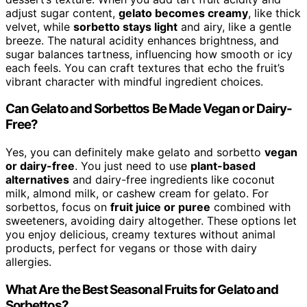
adjust sugar content,
gelato becomes creamy
, like thick
velvet, while
sorbetto stays light
and airy, like a gentle
breeze. The natural acidity enhances brightness, and
sugar balances tartness, influencing how smooth or icy
each feels. You can craft textures that echo the fruit’s
vibrant character with mindful ingredient choices.
Can Gelato and Sorbettos Be Made Vegan or Dairy-
Free?
Yes, you can definitely make gelato and sorbetto
vegan
or dairy-free
. You just need to use
plant-based
alternatives
and dairy-free ingredients like coconut
milk, almond milk, or cashew cream for gelato. For
sorbettos, focus on
fruit juice or puree
combined with
sweeteners, avoiding dairy altogether. These options let
you enjoy delicious, creamy textures without animal
products, perfect for vegans or those with dairy
allergies.
What Are the Best Seasonal Fruits for Gelato and
Sorbettos?