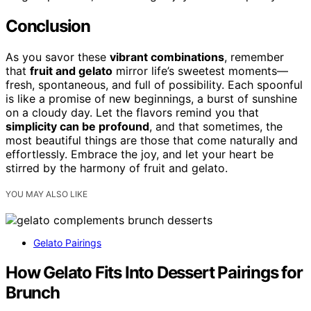
Conclusion
As you savor these
vibrant combinations
, remember
that
fruit and gelato
mirror life’s sweetest moments—
fresh, spontaneous, and full of possibility. Each spoonful
is like a promise of new beginnings, a burst of sunshine
on a cloudy day. Let the flavors remind you that
simplicity can be profound
, and that sometimes, the
most beautiful things are those that come naturally and
effortlessly. Embrace the joy, and let your heart be
stirred by the harmony of fruit and gelato.
YOU MAY ALSO LIKE
Gelato Pairings
How Gelato Fits Into Dessert Pairings for
Brunch