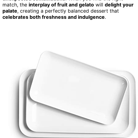
match, the
interplay of fruit and gelato
will
delight your
palate
, creating a perfectly balanced dessert that
celebrates both freshness and indulgence
.