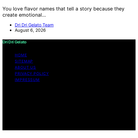
You love flavor names that tell a story because they
create emotional…
Dri Dri Gelato Team
August 6, 2026
Dri Dri Gelato
HOME
SITEMAP
ABOUT US
PRIVACY POLICY
IMPRESSUM
Copyright © 2026 Dri Dri Gelato Content on Dri Dri
Gelato is created and published using artificial
intelligence (AI) for general informational and
educational purposes. Affiliate disclaimer As an affiliate,
we may earn a commission from qualifying purchases.
We get commissions for purchases made through links
on this website from Amazon and other third parties.