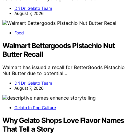
Dri Dri Gelato Team
August 7, 2026
Food
Walmart Bettergoods Pistachio Nut
Butter Recall
Walmart has issued a recall for BetterGoods Pistachio
Nut Butter due to potential…
Dri Dri Gelato Team
August 7, 2026
Gelato In Pop Culture
Why Gelato Shops Love Flavor Names
That Tell a Story