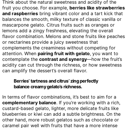
Think about the natural sweetness and acidity of the
fruit you choose. For example,
berries like strawberries
and raspberries
bring vibrant color and a tart kick that
balances the smooth, milky texture of classic vanilla or
mascarpone gelato. Citrus fruits such as oranges or
lemons add a zingy freshness, elevating the overall
flavor combination. Melons and stone fruits like peaches
or nectarines provide a juicy sweetness that
complements the creaminess without competing for
attention. When
pairing fruit with gelato
, you want to
contemplate the
contrast and synergy
—how the fruit’s
acidity can cut through the richness, or how sweetness
can amplify the dessert’s overall flavor.
Berries’ tartness and citrus’ zing perfectly
balance creamy gelato’s richness.
In terms of flavor combinations, it’s best to aim for a
complementary balance
. If you’re working with a rich,
custard-based gelato, lighter, more delicate fruits like
blueberries or kiwi can add a subtle brightness. On the
other hand, more robust gelatos such as chocolate or
caramel pair well with fruits that have a more intense