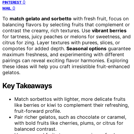
0
PINTEREST
0
MAIL
To
match gelato and sorbetto
with fresh fruit, focus on
balancing flavors by selecting fruits that complement or
contrast the creamy, rich textures. Use
vibrant berries
for tartness, juicy peaches or melons for sweetness, and
citrus for zing. Layer textures with purees, slices, or
compotes for added depth.
Seasonal options
guarantee
maximum freshness, and experimenting with different
pairings can reveal exciting flavor harmonies. Exploring
these ideas will help you craft irresistible fruit-enhanced
gelatos.
Key Takeaways
Match sorbettos with lighter, more delicate fruits
like berries or kiwi to complement their refreshing,
fruit-forward profile.
Pair richer gelatos, such as chocolate or caramel,
with bold fruits like cherries, plums, or citrus for
balanced contrast.