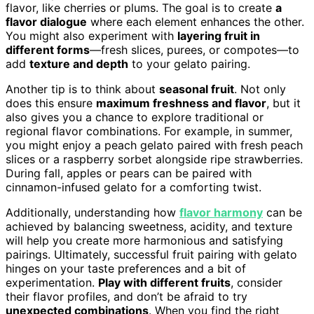
flavor, like cherries or plums. The goal is to create
a
flavor dialogue
where each element enhances the other.
You might also experiment with
layering fruit in
different forms
—fresh slices, purees, or compotes—to
add
texture and depth
to your gelato pairing.
Another tip is to think about
seasonal fruit
. Not only
does this ensure
maximum freshness and flavor
, but it
also gives you a chance to explore traditional or
regional flavor combinations. For example, in summer,
you might enjoy a peach gelato paired with fresh peach
slices or a raspberry sorbet alongside ripe strawberries.
During fall, apples or pears can be paired with
cinnamon-infused gelato for a comforting twist.
Additionally, understanding how
flavor harmony
can be
achieved by balancing sweetness, acidity, and texture
will help you create more harmonious and satisfying
pairings. Ultimately, successful fruit pairing with gelato
hinges on your taste preferences and a bit of
experimentation.
Play with different fruits
, consider
their flavor profiles, and don’t be afraid to try
unexpected combinations
. When you find the right