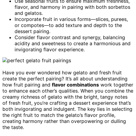
Use seasonal fruits to ensure maximum freshness,
flavor, and harmony in pairing with both sorbettos
and gelatos.
Incorporate fruit in various forms—slices, purees,
or compotes—to add texture and depth to the
dessert pairing.
Consider flavor contrast and synergy, balancing
acidity and sweetness to create a harmonious and
invigorating flavor experience.
Have you ever wondered how gelato and fresh fruit
create the perfect pairing? It’s all about understanding
how fruit pairing and
flavor combinations
work together
to enhance each other’s qualities. When you combine the
creamy richness of gelato with the bright, tangy notes
of fresh fruit, you’re crafting a dessert experience that’s
both invigorating and indulgent. The key lies in selecting
the right fruit to match the gelato’s flavor profile,
creating harmony rather than overpowering or dulling
the taste.