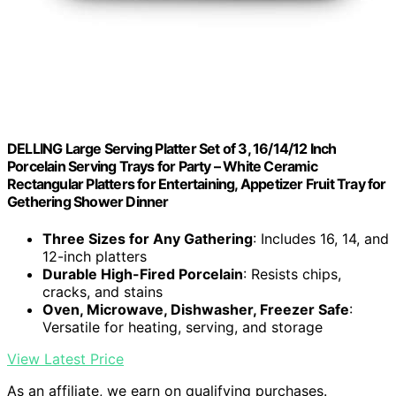
DELLING Large Serving Platter Set of 3, 16/14/12 Inch
Porcelain Serving Trays for Party – White Ceramic
Rectangular Platters for Entertaining, Appetizer Fruit Tray for
Gethering Shower Dinner
Three Sizes for Any Gathering
: Includes 16, 14, and
12-inch platters
Durable High-Fired Porcelain
: Resists chips,
cracks, and stains
Oven, Microwave, Dishwasher, Freezer Safe
:
Versatile for heating, serving, and storage
View Latest Price
As an affiliate, we earn on qualifying purchases.