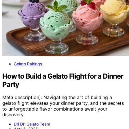
Gelato Pairings
How to Build a Gelato Flight for a Dinner
Party
Meta description]: Navigating the art of building a
gelato flight elevates your dinner party, and the secrets
to unforgettable flavor combinations await your
discovery.
Dri Dri Gelato Team
April 5, 2026