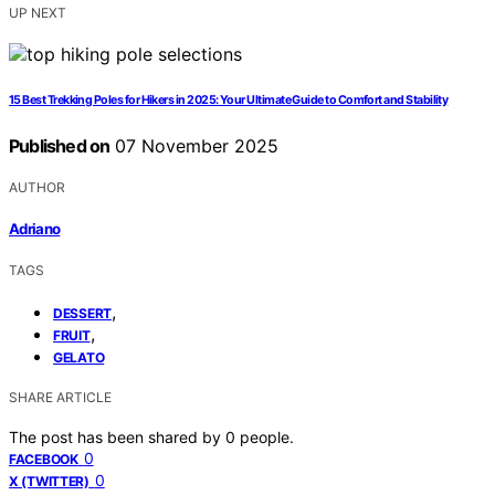
UP NEXT
15 Best Trekking Poles for Hikers in 2025: Your Ultimate Guide to Comfort and Stability
Published on
07 November 2025
AUTHOR
Adriano
TAGS
,
DESSERT
,
FRUIT
GELATO
SHARE ARTICLE
The post has been shared by
0
people.
0
FACEBOOK
0
X (TWITTER)