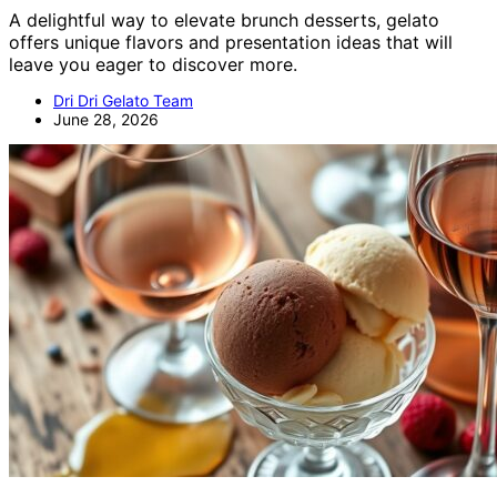
A delightful way to elevate brunch desserts, gelato
offers unique flavors and presentation ideas that will
leave you eager to discover more.
Dri Dri Gelato Team
June 28, 2026