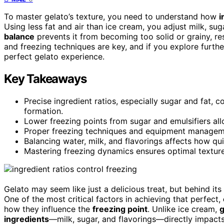
To master gelato’s texture, you need to understand how
i
Using less fat and air than ice cream, you adjust milk, sug
balance
prevents it from becoming too solid or grainy, re
and freezing techniques are key, and if you explore furthe
perfect gelato experience.
Key Takeaways
Precise ingredient ratios, especially sugar and fat, c
formation.
Lower freezing points from sugar and emulsifiers all
Proper freezing techniques and equipment management
Balancing water, milk, and flavorings affects how qu
Mastering freezing dynamics ensures optimal texture,
Gelato may seem like just a delicious treat, but behind its
One of the most critical factors in achieving that perfect,
how they influence the
freezing point
. Unlike ice cream,
g
ingredients
—milk, sugar, and flavorings—directly impacts