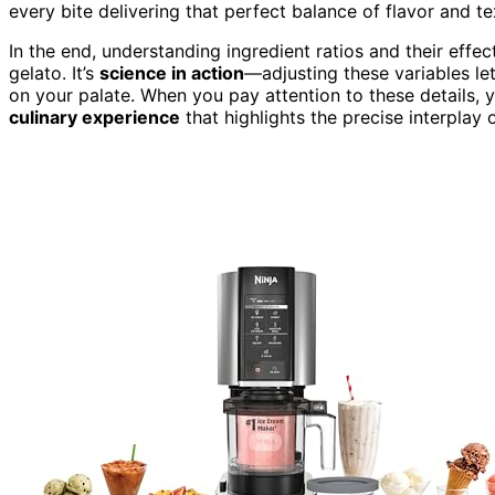
every bite delivering that perfect balance of flavor and te
In the end, understanding ingredient ratios and their effe
gelato. It’s
science in action
—adjusting these variables le
on your palate. When you pay attention to these details, y
culinary experience
that highlights the precise interplay