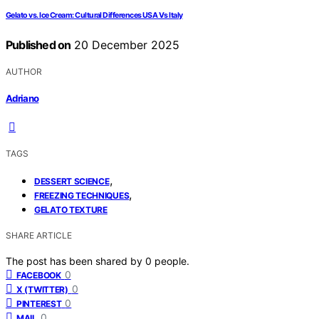
Gelato vs. Ice Cream: Cultural Differences USA Vs Italy
Published on
20 December 2025
AUTHOR
Adriano
TAGS
,
DESSERT SCIENCE
,
FREEZING TECHNIQUES
GELATO TEXTURE
SHARE ARTICLE
The post has been shared by
0
people.
0
FACEBOOK
0
X (TWITTER)
0
PINTEREST
0
MAIL