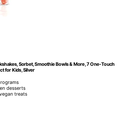
ilkshakes, Sorbet, Smoothie Bowls & More, 7 One-Touch
t for Kids, Silver
programs
en desserts
 vegan treats