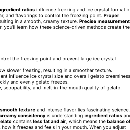
ngredient ratios
influence freezing and ice crystal formatio
ar, and flavorings to control the freezing point.
Proper
sulting in a smooth, creamy texture.
Precise measurement
r, you’ll learn how these science-driven methods create the
ontrol the freezing point and prevent large ice crystal
ow slower freezing, resulting in a smoother texture.
 influence ice crystal size and overall gelato creaminess
ickly and evenly gelato freezes.
 scoopability, and melt-in-the-mouth quality of gelato.
smooth texture
and intense flavor lies fascinating science.
creamy consistency
is understanding
ingredient ratios
an
elato
contains
less fat and air
, which means the
balance o
 how it freezes and feels in your mouth. When you adjust