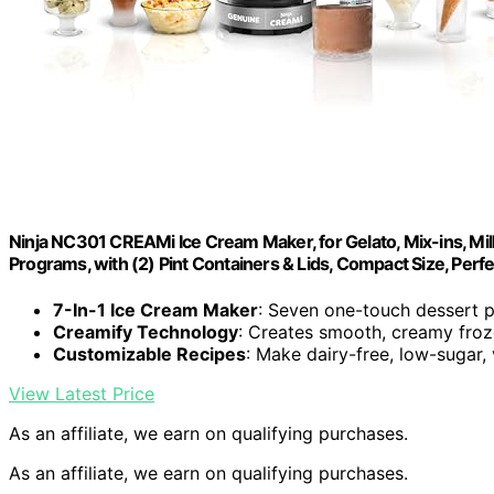
Ninja NC301 CREAMi Ice Cream Maker, for Gelato, Mix-ins, M
Programs, with (2) Pint Containers & Lids, Compact Size, Perfec
7-In-1 Ice Cream Maker
: Seven one-touch dessert 
Creamify Technology
: Creates smooth, creamy froz
Customizable Recipes
: Make dairy-free, low-sugar,
View Latest Price
As an affiliate, we earn on qualifying purchases.
As an affiliate, we earn on qualifying purchases.