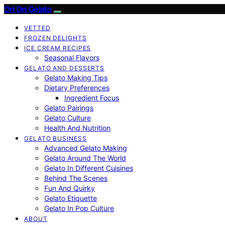
Dri Dri Gelato
VETTED
FROZEN DELIGHTS
ICE CREAM RECIPES
Seasonal Flavors
GELATO AND DESSERTS
Gelato Making Tips
Dietary Preferences
Ingredient Focus
Gelato Pairings
Gelato Culture
Health And Nutrition
GELATO BUSINESS
Advanced Gelato Making
Gelato Around The World
Gelato In Different Cuisines
Behind The Scenes
Fun And Quirky
Gelato Etiquette
Gelato In Pop Culture
ABOUT