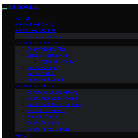
Dri Dri Gelato
VETTED
FROZEN DELIGHTS
ICE CREAM RECIPES
Seasonal Flavors
GELATO AND DESSERTS
Gelato Making Tips
Dietary Preferences
Ingredient Focus
Gelato Pairings
Gelato Culture
Health And Nutrition
GELATO BUSINESS
Advanced Gelato Making
Gelato Around The World
Gelato In Different Cuisines
Behind The Scenes
Fun And Quirky
Gelato Etiquette
Gelato In Pop Culture
ABOUT