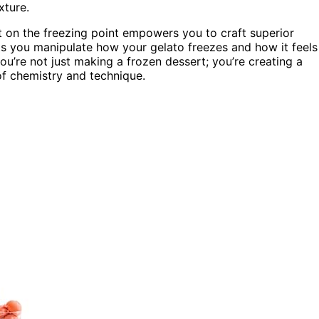
xture.
ct on the freezing point empowers you to craft superior
ts you manipulate how your gelato freezes and how it feels
ou’re not just making a frozen dessert; you’re creating a
 of chemistry and technique.