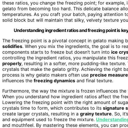
these ratios, you change the freezing point; for example, 
gelato from becoming too hard. This delicate balance all
temperatures. As you craft your batch, paying attention to
solid block but will maintain that silky, velvety texture yo
Understanding ingredient ratios and freezing point is key
The freezing point is a pivotal concept in gelato making
solidifies
. When you mix the ingredients, the goal is to 
components starts to freeze but doesn’t turn into
ice cry
controlling the ingredient ratios, you manipulate this fre
properly
, resulting in a softer, more pudding-like texture. 
crystals that make the gelato gritty. Achieving the right 
process is why gelato makers often use
precise measur
influences the
freezing dynamics
and final texture.
Furthermore, the way the mixture is frozen influences the 
When you understand how ingredient ratios affect the freez
Lowering the freezing point with the right amount of sugar
crystals time to form, which contributes to its
signature
create larger crystals, resulting in a
grainy texture
. So, i
and equipment used to freeze the mixture.
Understanding
and mouthfeel. By mastering these elements, you can pro