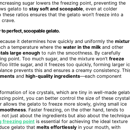
increasing sugar lowers the freezing point, preventing the
ows gelato to
stay soft and scoopable
, even at colder
 these ratios ensures that the gelato won’t freeze into a
u crave.
 to perfect, scoopable gelato.
 because it determines how quickly and uniformly the
mixtu
reach a temperature where the
water in the milk
and other
stals large enough
to ruin the smoothness. By carefully
ezing point. Too much sugar, and the mixture won’t
freeze
Too little sugar, and it freezes too quickly, forming larger i
balance prevents this and ensures a creamy consistency. Thi
ements
and
high-quality ingredients
—each component
formation of ice crystals, which are tiny in well-made gelat
ing point, you can better control the size of these crystal
 allows the gelato to freeze more slowly, giving small ice
 smoothness
. Faster freezing, on the other hand, tends to
t’s not just about the ingredients but also about the techniqu
 freezing point
is essential for achieving the ideal texture
duce gelato that
melts effortlessly
in your mouth, with