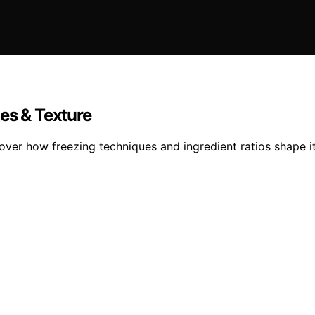
es & Texture
cover how freezing techniques and ingredient ratios shape