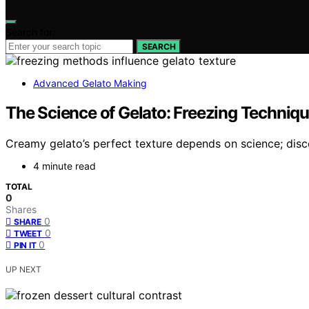
Search for:
SEARCH
Advanced Gelato Making
The Science of Gelato: Freezing Techniqu
Creamy gelato’s perfect texture depends on science; dis
4 minute read
TOTAL
0
Shares
0
SHARE
0
TWEET
0
PIN IT
UP NEXT