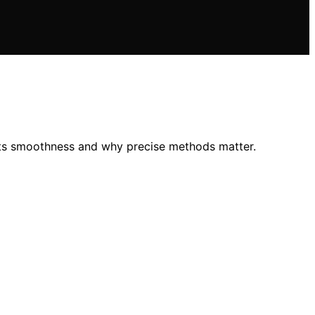
 its smoothness and why precise methods matter.