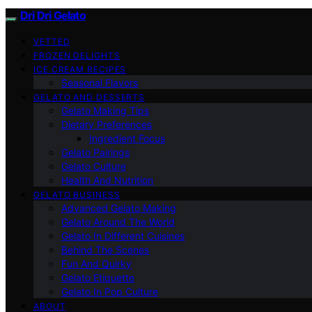
Dri Dri Gelato
VETTED
FROZEN DELIGHTS
ICE CREAM RECIPES
Seasonal Flavors
GELATO AND DESSERTS
Gelato Making Tips
Dietary Preferences
Ingredient Focus
Gelato Pairings
Gelato Culture
Health And Nutrition
GELATO BUSINESS
Advanced Gelato Making
Gelato Around The World
Gelato In Different Cuisines
Behind The Scenes
Fun And Quirky
Gelato Etiquette
Gelato In Pop Culture
ABOUT