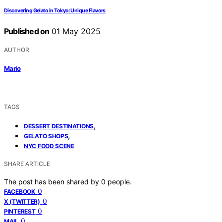
Discovering Gelato in Tokyo: Unique Flavors
Published on
01 May 2025
AUTHOR
Mario
TAGS
,
DESSERT DESTINATIONS
,
GELATO SHOPS
NYC FOOD SCENE
SHARE ARTICLE
The post has been shared by
0
people.
0
FACEBOOK
0
X (TWITTER)
0
PINTEREST
0
MAIL