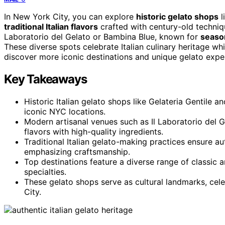
In New York City, you can explore
historic gelato shops
l
traditional Italian flavors
crafted with century-old techniq
Laboratorio del Gelato or Bambina Blue, known for
season
These diverse spots celebrate Italian culinary heritage w
discover more iconic destinations and unique gelato exper
Key Takeaways
Historic Italian gelato shops like Gelateria Gentile a
iconic NYC locations.
Modern artisanal venues such as Il Laboratorio del 
flavors with high-quality ingredients.
Traditional Italian gelato-making practices ensure 
emphasizing craftsmanship.
Top destinations feature a diverse range of classic a
specialties.
These gelato shops serve as cultural landmarks, celeb
City.