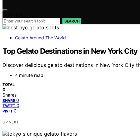
Search for:
SEARCH
Gelato Around The World
Top Gelato Destinations in New York City
Discover delicious gelato destinations in New York City t
4 minute read
TOTAL
0
Shares
0
SHARE
0
TWEET
0
PIN IT
UP NEXT