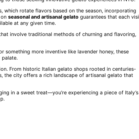
 which rotate flavors based on the season, incorporating
s on
seasonal and artisanal gelato
guarantees that each visi
ilable at any given time.
hat involve traditional methods of churning and flavoring,
 or something more inventive like lavender honey, these
 palate.
on. From historic Italian gelato shops rooted in centuries-
the city offers a rich landscape of artisanal gelato that
ing in a sweet treat—you’re experiencing a piece of Italy’s
p.