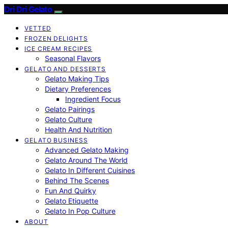
Dri Dri Gelato
VETTED
FROZEN DELIGHTS
ICE CREAM RECIPES
Seasonal Flavors
GELATO AND DESSERTS
Gelato Making Tips
Dietary Preferences
Ingredient Focus
Gelato Pairings
Gelato Culture
Health And Nutrition
GELATO BUSINESS
Advanced Gelato Making
Gelato Around The World
Gelato In Different Cuisines
Behind The Scenes
Fun And Quirky
Gelato Etiquette
Gelato In Pop Culture
ABOUT