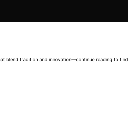
hat blend tradition and innovation—continue reading to fin