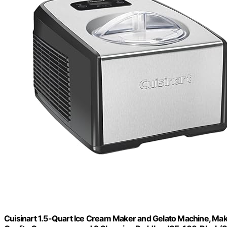
Cuisinart 1.5-Quart Ice Cream Maker and Gelato Machine, Mak