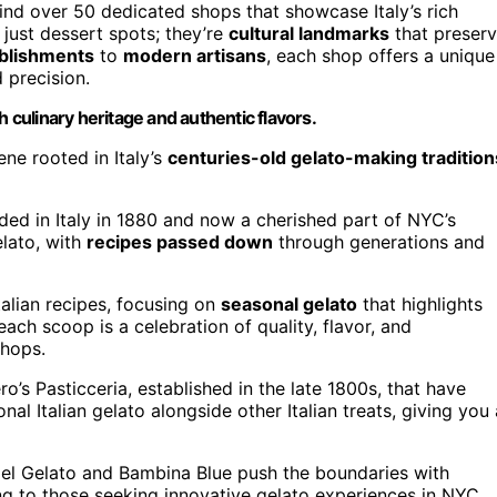
ind over 50 dedicated shops that showcase Italy’s rich
just dessert spots; they’re
cultural landmarks
that preser
ablishments
to
modern artisans
, each shop offers a unique
 precision.
h culinary heritage and authentic flavors.
ne rooted in Italy’s
centuries-old gelato-making tradition
nded in Italy in 1880 and now a cherished part of NYC’s
elato, with
recipes passed down
through generations and
talian recipes, focusing on
seasonal gelato
that highlights
ach scoop is a celebration of quality, flavor, and
shops.
ro’s Pasticceria, established in the late 1800s, that have
nal Italian gelato alongside other Italian treats, giving you 
el Gelato and Bambina Blue push the boundaries with
ing to those seeking innovative gelato experiences in NYC.