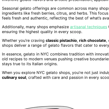
Seasonal gelato offerings are common across many shops,
ingredients like fresh berries, citrus, and herbs. This focu
feels fresh and authentic, reflecting the best of what’s ava
Additionally, many shops emphasize
artisanal techniques
t
ensuring the highest quality in every scoop.
Whether you’re craving
classic pistachio
,
rich chocolate
,
shops deliver a range of gelato flavors that cater to every
In essence, gelato in NYC combines tradition with innovati
old recipes to modern venues pushing creative boundaries, 
stays true to its Italian origins.
When you explore NYC gelato shops, you’re not just indulg
culinary soul
, crafted with care and passion in every scoo