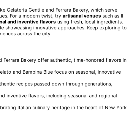
ike Gelateria Gentile and Ferrara Bakery, which serve
ues. For a modern twist, try
artisanal venues
such as Il
al and inventive flavors
using fresh, local ingredients.
hile showcasing innovative approaches. Keep exploring to
iences across the city.
nd Ferrara Bakery offer authentic, time-honored flavors in
Gelato and Bambina Blue focus on seasonal, innovative
authentic recipes passed down through generations,
nd inventive flavors, including seasonal and regional
rating Italian culinary heritage in the heart of New York