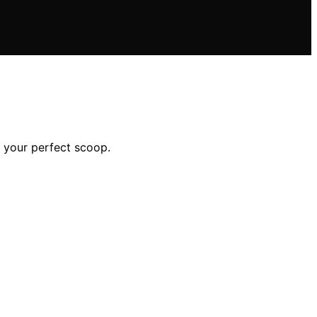
d your perfect scoop.