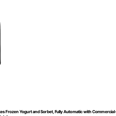
es Frozen Yogurt and Sorbet, Fully Automatic with Commercial