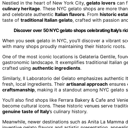
Nestled in the heart of New York City,
gelato lovers
can f
culinary heritage
. These NYC gelato shops are more than 
and celebrate authentic
Italian flavors
. From
historic est
taste of
traditional Italian gelato
, crafted with passion and
Discover over 50 NYC gelato shops celebrating Italy’s ric
When you seek gelato in NYC, you’ll discover a vibrant sce
with many shops proudly maintaining their historic roots.
One of the most iconic locations is Gelateria Gentile, fou
gastronomic landscape. It exemplifies traditional Italian g
crafted using
authentic ingredients
.
Similarly, Il Laboratorio del Gelato emphasizes authentic I
fresh, local ingredients. Their
artisanal approach
ensures e
craftsmanship
, making it a standout among NYC gelato 
You’ll also find shops like Ferrara Bakery & Cafe and Venie
become cultural icons. These historic venues serve traditio
genuine taste of Italy
’s culinary history.
Meanwhile, newer destinations such as Anita La Mamma d
inventive gelato flavors and artistic presentation, appeal