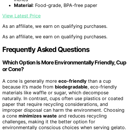
Material
: Food-grade, BPA-free paper
View Latest Price
As an affiliate, we earn on qualifying purchases.
As an affiliate, we earn on qualifying purchases.
Frequently Asked Questions
Which Option Is More Environmentally Friendly, Cup
or Cone?
A cone is generally more
eco-friendly
than a cup
because it’s made from
biodegradable
, eco-friendly
materials like waffle or sugar, which decompose
naturally. In contrast, cups often use plastics or coated
paper that require recycling considerations, and
improper disposal can harm the environment. Choosing
a cone
minimizes waste
and reduces recycling
challenges, making it the better option for
environmentally conscious choices when serving gelato.