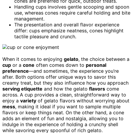
cones are preferred for quick, outdoor treats.
Handling cups involves gentle scooping and spoon
use, whereas cones require careful holding and bite
management.
The presentation and overall flavor experience
differ: cups emphasize neatness, cones highlight
tactile pleasure and crunch.
When it comes to enjoying
gelato
, the choice between a
cup
or a
cone
often comes down to
personal
preference
—and sometimes, the experience you’re
after. Both options offer unique ways to savor this
creamy treat, but they also influence how you approach
serving etiquette
and how the gelato
flavors
come
across. A cup provides a clean, straightforward way to
enjoy a
variety
of gelato flavors without worrying about
mess
, making it ideal if you want to sample multiple
flavors or keep things neat. On the other hand, a cone
adds an element of fun and nostalgia, allowing you to
indulge in the experience of holding a crunchy shell
while savoring every spoonful of rich gelato.