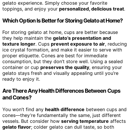
gelato experience. Simply choose your favorite
toppings, and enjoy your
personalized, delicious treat
.
Which Option Is Better for Storing Gelato at Home?
For storing gelato at home, cups are better because
they help maintain the
gelato’s presentation and
texture longer
. Cups
prevent exposure to air
, reducing
ice crystal formation, and make it easier to serve with
proper etiquette. Cones are best for immediate
consumption, but they don’t store well. Using a sealed
container or cup
preserves the quality
, ensuring your
gelato stays fresh and visually appealing until you’re
ready to enjoy it.
Are There Any Health Differences Between Cups
and Cones?
You won’t find any
health difference
between cups and
cones—they’re fundamentally the same, just different
vessels. But consider how
serving temperature
affects
gelato flavor
; colder gelato can dull taste, so both