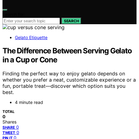
Search for:
SEARCH
Gelato Etiquette
The Difference Between Serving Gelato
in a Cup or Cone
Finding the perfect way to enjoy gelato depends on
whether you prefer a neat, customizable experience or a
fun, portable treat—discover which option suits you
best.
4 minute read
TOTAL
0
Shares
0
SHARE
0
TWEET
0
PIN IT