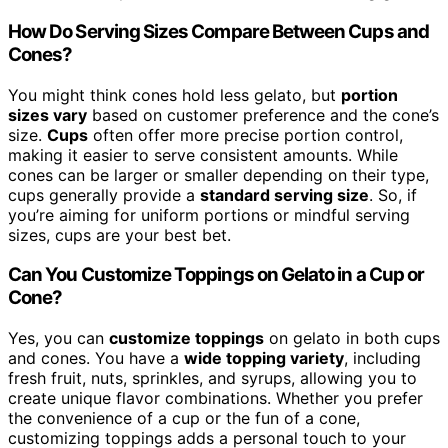
How Do Serving Sizes Compare Between Cups and
Cones?
You might think cones hold less gelato, but
portion
sizes vary
based on customer preference and the cone’s
size.
Cups
often offer more precise portion control,
making it easier to serve consistent amounts. While
cones can be larger or smaller depending on their type,
cups generally provide a
standard serving size
. So, if
you’re aiming for uniform portions or mindful serving
sizes, cups are your best bet.
Can You Customize Toppings on Gelato in a Cup or
Cone?
Yes, you can
customize toppings
on gelato in both cups
and cones. You have a
wide topping variety
, including
fresh fruit, nuts, sprinkles, and syrups, allowing you to
create unique flavor combinations. Whether you prefer
the convenience of a cup or the fun of a cone,
customizing toppings adds a personal touch to your