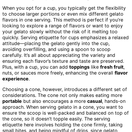
When you opt for a cup, you typically get the flexibility
to choose larger portions or even mix different gelato
flavors in one serving. This method is perfect if you’re
looking to explore a range of flavors or want to enjoy
your gelato slowly without the risk of it melting too
quickly. Serving etiquette for cups emphasizes a relaxed
attitude—placing the gelato gently into the cup,
avoiding overfilling, and using a spoon to scoop
carefully. It’s all about appreciating the variety and
ensuring each flavor’s texture and taste are preserved.
Plus, with a cup, you can add
toppings
like
fresh fruit
,
nuts, or sauces more freely, enhancing the overall
flavor
experience
.
Choosing a cone, however, introduces a different set of
considerations. The cone not only makes eating more
portable
but also encourages a more
casual
, hands-on
approach. When serving gelato in a cone, you want to
ensure the scoop is well-packed and balanced on top of
the cone, so it doesn’t topple easily. The serving
etiquette here involves holding the cone firmly, taking
small bites, and being mindful of drips, since gelato