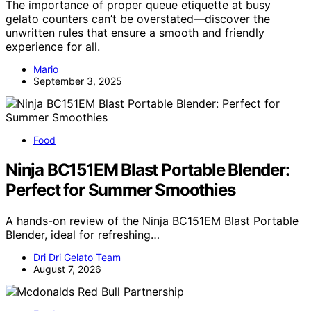
The importance of proper queue etiquette at busy
gelato counters can’t be overstated—discover the
unwritten rules that ensure a smooth and friendly
experience for all.
Mario
September 3, 2025
Food
Ninja BC151EM Blast Portable Blender:
Perfect for Summer Smoothies
A hands-on review of the Ninja BC151EM Blast Portable
Blender, ideal for refreshing…
Dri Dri Gelato Team
August 7, 2026