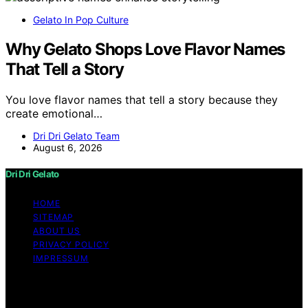
Gelato In Pop Culture
Why Gelato Shops Love Flavor Names
That Tell a Story
You love flavor names that tell a story because they
create emotional…
Dri Dri Gelato Team
August 6, 2026
Dri Dri Gelato
HOME
SITEMAP
ABOUT US
PRIVACY POLICY
IMPRESSUM
Copyright © 2026 Dri Dri Gelato Content on Dri Dri
Gelato is created and published using artificial