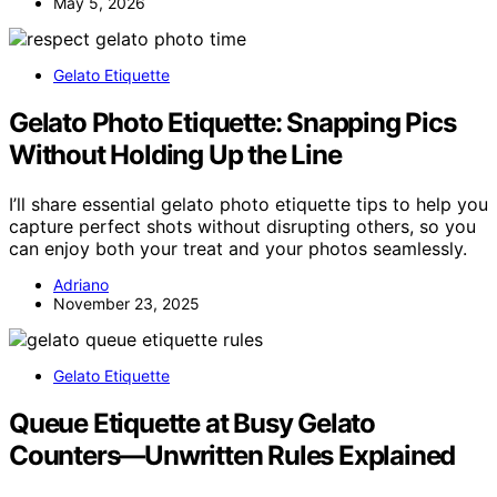
May 5, 2026
Gelato Etiquette
Gelato Photo Etiquette: Snapping Pics
Without Holding Up the Line
I’ll share essential gelato photo etiquette tips to help you
capture perfect shots without disrupting others, so you
can enjoy both your treat and your photos seamlessly.
Adriano
November 23, 2025
Gelato Etiquette
Queue Etiquette at Busy Gelato
Counters—Unwritten Rules Explained