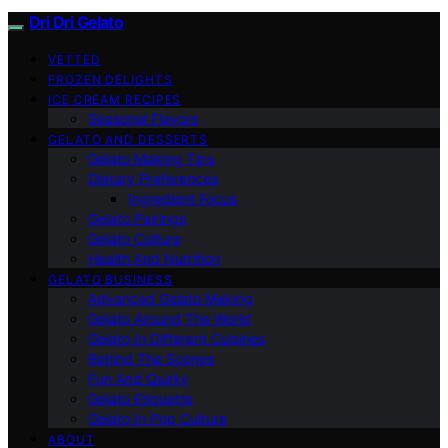
Dri Dri Gelato
VETTED
FROZEN DELIGHTS
ICE CREAM RECIPES
Seasonal Flavors
GELATO AND DESSERTS
Gelato Making Tips
Dietary Preferences
Ingredient Focus
Gelato Pairings
Gelato Culture
Health And Nutrition
GELATO BUSINESS
Advanced Gelato Making
Gelato Around The World
Gelato In Different Cuisines
Behind The Scenes
Fun And Quirky
Gelato Etiquette
Gelato In Pop Culture
ABOUT