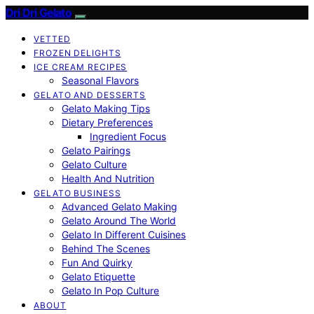
Dri Dri Gelato
VETTED
FROZEN DELIGHTS
ICE CREAM RECIPES
Seasonal Flavors
GELATO AND DESSERTS
Gelato Making Tips
Dietary Preferences
Ingredient Focus
Gelato Pairings
Gelato Culture
Health And Nutrition
GELATO BUSINESS
Advanced Gelato Making
Gelato Around The World
Gelato In Different Cuisines
Behind The Scenes
Fun And Quirky
Gelato Etiquette
Gelato In Pop Culture
ABOUT