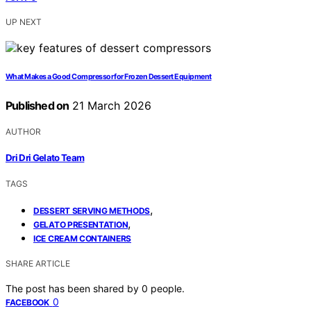
UP NEXT
What Makes a Good Compressor for Frozen Dessert Equipment
Published on
21 March 2026
AUTHOR
Dri Dri Gelato Team
TAGS
,
DESSERT SERVING METHODS
,
GELATO PRESENTATION
ICE CREAM CONTAINERS
SHARE ARTICLE
The post has been shared by
0
people.
0
FACEBOOK