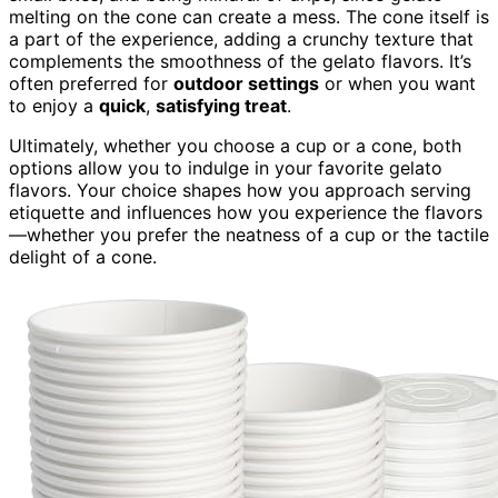
melting on the cone can create a mess. The cone itself is
a part of the experience, adding a crunchy texture that
complements the smoothness of the gelato flavors. It’s
often preferred for
outdoor settings
or when you want
to enjoy a
quick
,
satisfying treat
.
Ultimately, whether you choose a cup or a cone, both
options allow you to indulge in your favorite gelato
flavors. Your choice shapes how you approach serving
etiquette and influences how you experience the flavors
—whether you prefer the neatness of a cup or the tactile
delight of a cone.