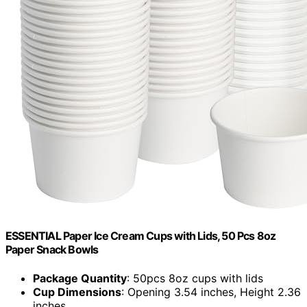
ESSENTIAL Paper Ice Cream Cups with Lids, 50 Pcs 8oz
Paper Snack Bowls
Package Quantity
: 50pcs 8oz cups with lids
Cup Dimensions
: Opening 3.54 inches, Height 2.36
inches