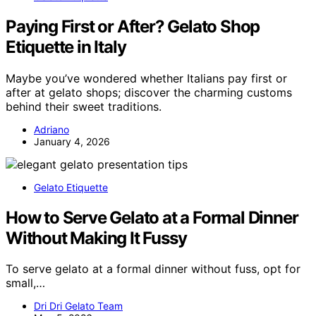
Paying First or After? Gelato Shop
Etiquette in Italy
Maybe you’ve wondered whether Italians pay first or
after at gelato shops; discover the charming customs
behind their sweet traditions.
Adriano
January 4, 2026
Gelato Etiquette
How to Serve Gelato at a Formal Dinner
Without Making It Fussy
To serve gelato at a formal dinner without fuss, opt for
small,…
Dri Dri Gelato Team