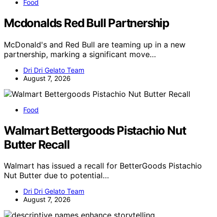
Food
Mcdonalds Red Bull Partnership
McDonald's and Red Bull are teaming up in a new
partnership, marking a significant move…
Dri Dri Gelato Team
August 7, 2026
Food
Walmart Bettergoods Pistachio Nut
Butter Recall
Walmart has issued a recall for BetterGoods Pistachio
Nut Butter due to potential…
Dri Dri Gelato Team
August 7, 2026