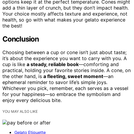
options keep it at the perfect temperature. Cones might
add a thin layer of crunch, but they don’t impact health.
Your choice mostly affects texture and experience, not
health, so go with what makes your gelato experience
the best!
Conclusion
Choosing between a cup or cone isn’t just about taste;
it’s about the experience you want to carry with you. A
cup is like
a steady, reliable book
—comforting and
practical, holding your favorite stories inside. A cone, on
the other hand, is
a fleeting, sweet moment
—an
ephemeral reminder to savor life’s simple joys.
Whichever you pick, remember, each serves as a vessel
for your happiness—so embrace the symbolism and
enjoy every delicious bite.
YOU MAY ALSO LIKE
Gelato Etiquette