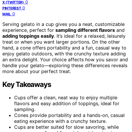
0
X (TWITTER)
0
PINTEREST
0
MAIL
Serving gelato in a cup gives you a neat, customizable
experience, perfect for
sampling different flavors
and
adding toppings easily
. It’s ideal for a relaxed, leisurely
treat or when you want larger portions. On the other
hand, a cone offers portability and a fun, casual way to
enjoy gelato outdoors, with the crunchy texture adding
an extra delight. Your choice affects how you savor and
handle your gelato—exploring these differences reveals
more about your perfect treat.
Key Takeaways
Cups offer a clean, neat way to enjoy multiple
flavors and easy addition of toppings, ideal for
sampling.
Cones provide portability and a hands-on, casual
eating experience with a crunchy texture.
Cups are better suited for slow savoring, while