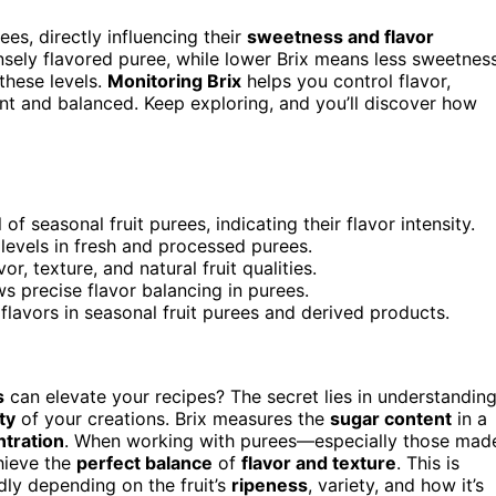
ees, directly influencing their
sweetness and flavor
ensely flavored puree, while lower Brix means less sweetness
these levels.
Monitoring Brix
helps you control flavor,
ant and balanced. Keep exploring, and you’ll discover how
 seasonal fruit purees, indicating their flavor intensity.
x levels in fresh and processed purees.
r, texture, and natural fruit qualities.
ws precise flavor balancing in purees.
lavors in seasonal fruit purees and derived products.
s
can elevate your recipes? The secret lies in understandin
ty
of your creations. Brix measures the
sugar content
in a
tration
. When working with purees—especially those mad
hieve the
perfect balance
of
flavor and texture
. This is
ly depending on the fruit’s
ripeness
, variety, and how it’s