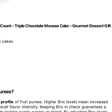
2 Count – Triple Chocolate Mousse Cake – Gourmet Dessert Gift
e cakes
Purees?
 profile
of fruit purees. Higher Brix levels mean increased
all flavor intensity. Keeping Brix in check guarantees a
m tasting overly sugary or bland. By adjusting Brix levels,