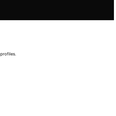
profiles.