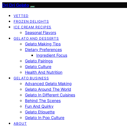
Dri Dri Gelato
VETTED
FROZEN DELIGHTS
ICE CREAM RECIPES
Seasonal Flavors
GELATO AND DESSERTS
Gelato Making Tips
Dietary Preferences
Ingredient Focus
Gelato Pairings
Gelato Culture
Health And Nutrition
GELATO BUSINESS
Advanced Gelato Making
Gelato Around The World
Gelato In Different Cuisines
Behind The Scenes
Fun And Quirky
Gelato Etiquette
Gelato In Pop Culture
ABOUT