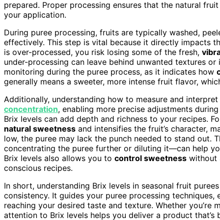
prepared. Proper processing ensures that the natural fruit 
your application.
During puree processing, fruits are typically washed, pe
effectively. This step is vital because it directly impacts th
is over-processed, you risk losing some of the fresh,
vibr
under-processing can leave behind unwanted textures or imp
monitoring during the puree process, as it indicates how
generally means a sweeter, more intense fruit flavor, whic
Additionally, understanding how to measure and interpret 
concentration
, enabling more precise adjustments during 
Brix levels can add depth and richness to your recipes. Fo
natural sweetness
and intensifies the fruit’s character, m
low, the puree may lack the punch needed to stand out. T
concentrating the puree further or diluting it—can help yo
Brix levels also allows you to
control sweetness
without 
conscious recipes.
In short, understanding Brix levels in seasonal fruit purees
consistency. It guides your puree processing techniques,
reaching your desired taste and texture. Whether you’re m
attention to Brix levels helps you deliver a product that’s 