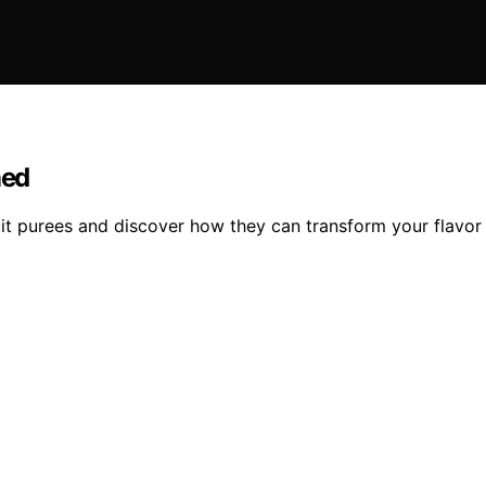
ned
uit purees and discover how they can transform your flavor 