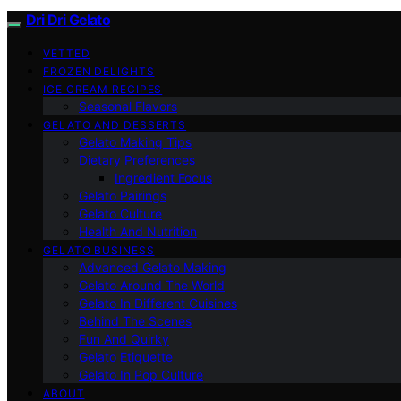
Dri Dri Gelato
VETTED
FROZEN DELIGHTS
ICE CREAM RECIPES
Seasonal Flavors
GELATO AND DESSERTS
Gelato Making Tips
Dietary Preferences
Ingredient Focus
Gelato Pairings
Gelato Culture
Health And Nutrition
GELATO BUSINESS
Advanced Gelato Making
Gelato Around The World
Gelato In Different Cuisines
Behind The Scenes
Fun And Quirky
Gelato Etiquette
Gelato In Pop Culture
ABOUT