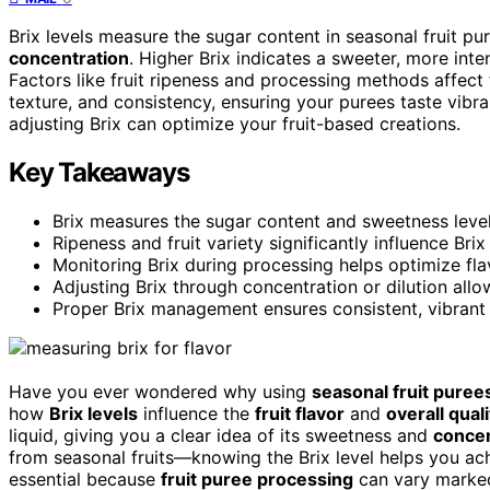
Brix levels measure the sugar content in seasonal fruit pur
concentration
. Higher Brix indicates a sweeter, more int
Factors like fruit ripeness and processing methods affect 
texture, and consistency, ensuring your purees taste vibr
adjusting Brix can optimize your fruit-based creations.
Key Takeaways
Brix measures the sugar content and sweetness level of
Ripeness and fruit variety significantly influence Bri
Monitoring Brix during processing helps optimize flavo
Adjusting Brix through concentration or dilution allo
Proper Brix management ensures consistent, vibrant f
Have you ever wondered why using
seasonal fruit puree
how
Brix levels
influence the
fruit flavor
and
overall quali
liquid, giving you a clear idea of its sweetness and
concen
from seasonal fruits—knowing the Brix level helps you ac
essential because
fruit puree processing
can vary marked