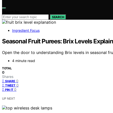
Search for:
SEARCH
Ingredient Focus
Seasonal Fruit Purees: Brix Levels Explai
Open the door to understanding Brix levels in seasonal fr
4 minute read
TOTAL
0
Shares
0
SHARE
0
TWEET
0
PIN IT
UP NEXT