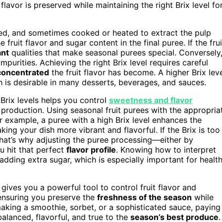
flavor is preserved while maintaining the right Brix level fo
eled, and sometimes cooked or heated to extract the pulp
e fruit flavor and sugar content in the final puree. If the frui
ant
qualities that make seasonal purees special. Conversely
urities. Achieving the right Brix level requires careful
concentrated
the fruit flavor has become. A higher Brix lev
h is desirable in many desserts, beverages, and sauces.
Brix levels helps you control
sweetness and flavor
production. Using seasonal fruit purees with the appropria
r example, a puree with a high Brix level enhances the
aking your dish more vibrant and flavorful. If the Brix is too
hat’s why adjusting the puree processing—either by
u hit that perfect
flavor profile
. Knowing how to interpret
adding extra sugar, which is especially important for healt
 gives you a powerful tool to control fruit flavor and
 ensuring you preserve the
freshness of the season
while
aking a smoothie, sorbet, or a sophisticated sauce, paying
balanced, flavorful, and true to the
season’s best produce
.