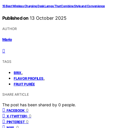
15 Best Wireless Charging Desk Lamps That Combine Style and Convenience
Published on
13 October 2025
AUTHOR
Mario
TAGS
,
BRIX
,
FLAVOR PROFILES
FRUIT PURÉE
SHARE ARTICLE
The post has been shared by
0
people.
0
FACEBOOK
0
X (TWITTER)
0
PINTEREST
0
MAIL