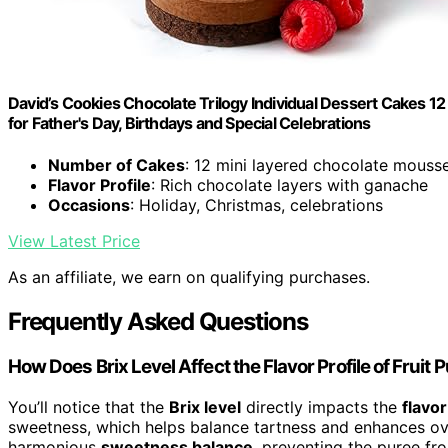
David’s Cookies Chocolate Trilogy Individual Dessert Cakes 1
for Father's Day, Birthdays and Special Celebrations
Number of Cakes
: 12 mini layered chocolate mouss
Flavor Profile
: Rich chocolate layers with ganache
Occasions
: Holiday, Christmas, celebrations
View Latest Price
As an affiliate, we earn on qualifying purchases.
Frequently Asked Questions
How Does Brix Level Affect the Flavor Profile of Fruit 
You’ll notice that the
Brix level
directly impacts the
flavor
sweetness, which helps balance tartness and enhances over
harmonious
sweetness balance
, preventing the puree fro