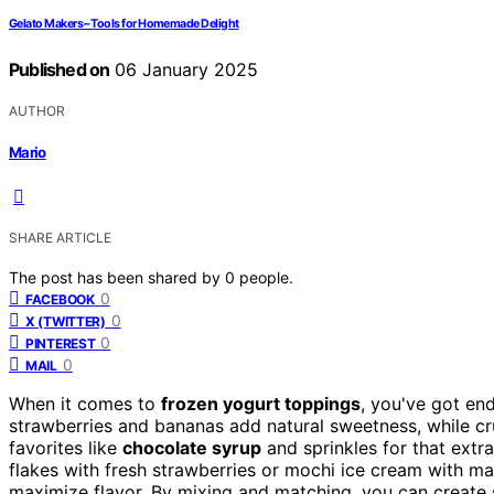
Gelato Makers – Tools for Homemade Delight
Published on
06 January 2025
AUTHOR
Mario
SHARE ARTICLE
The post has been shared by
0
people.
0
FACEBOOK
0
X (TWITTER)
0
PINTEREST
0
MAIL
When it comes to
frozen yogurt toppings
, you've got end
strawberries and bananas add natural sweetness, while cr
favorites like
chocolate syrup
and sprinkles for that extra 
flakes with fresh strawberries or mochi ice cream with m
maximize flavor. By mixing and matching, you can create