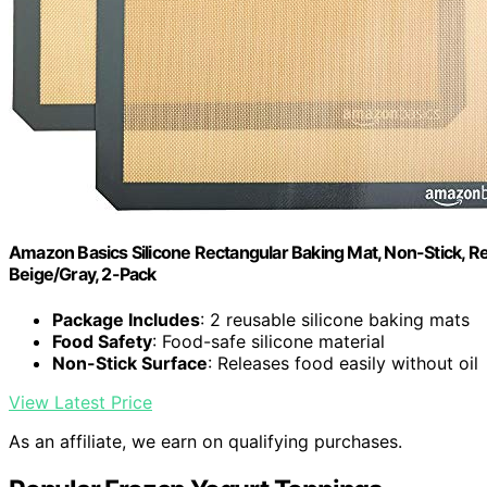
Amazon Basics Silicone Rectangular Baking Mat, Non-Stick, Reu
Beige/Gray, 2-Pack
Package Includes
: 2 reusable silicone baking mats
Food Safety
: Food-safe silicone material
Non-Stick Surface
: Releases food easily without oil
View Latest Price
As an affiliate, we earn on qualifying purchases.