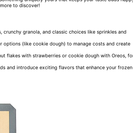
 more to discover!
s, crunchy granola, and classic choices like sprinkles and
ier options (like cookie dough) to manage costs and create
t flakes with strawberries or cookie dough with Oreos, fo
nds and introduce exciting flavors that enhance your frozen