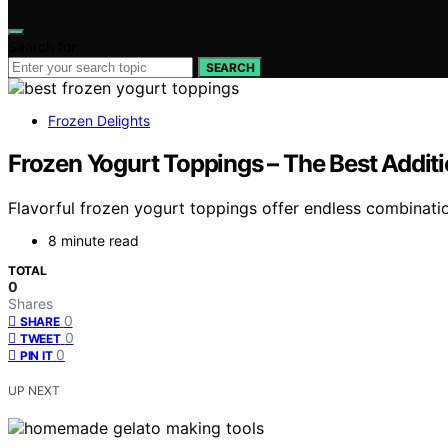
Search for:
SEARCH
Frozen Delights
Frozen Yogurt Toppings – The Best Addit
Flavorful frozen yogurt toppings offer endless combinati
8 minute read
TOTAL
0
Shares
0
SHARE
0
TWEET
0
PIN IT
UP NEXT