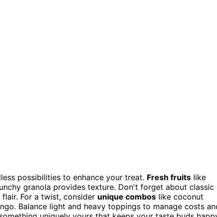
less possibilities to enhance your treat.
Fresh fruits
like
unchy granola provides texture. Don't forget about classic
flair. For a twist, consider
unique combos
like coconut
ango. Balance light and heavy toppings to manage costs an
 something uniquely yours that keeps your taste buds happ