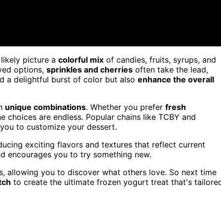
l likely picture a
colorful mix
of candies, fruits, syrups, and
ved options,
sprinkles and cherries
often take the lead,
d a delightful burst of color but also
enhance the overall
th
unique combinations
. Whether you prefer
fresh
the choices are endless. Popular chains like TCBY and
r you to customize your dessert.
ucing exciting flavors and textures that reflect current
and encourages you to try something new.
es, allowing you to discover what others love. So next time
tch
to create the ultimate frozen yogurt treat that's tailore