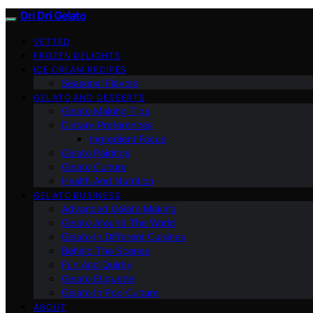
Dri Dri Gelato
VETTED
FROZEN DELIGHTS
ICE CREAM RECIPES
Seasonal Flavors
GELATO AND DESSERTS
Gelato Making Tips
Dietary Preferences
Ingredient Focus
Gelato Pairings
Gelato Culture
Health And Nutrition
GELATO BUSINESS
Advanced Gelato Making
Gelato Around The World
Gelato In Different Cuisines
Behind The Scenes
Fun And Quirky
Gelato Etiquette
Gelato In Pop Culture
ABOUT