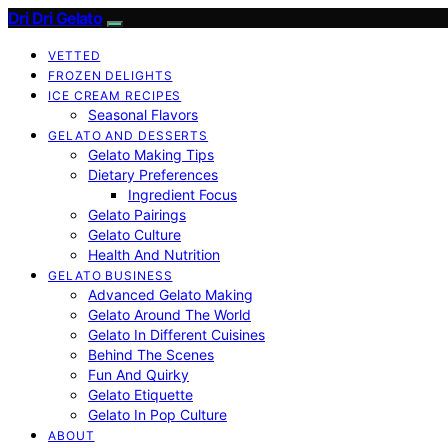
Dri Dri Gelato
VETTED
FROZEN DELIGHTS
ICE CREAM RECIPES
Seasonal Flavors
GELATO AND DESSERTS
Gelato Making Tips
Dietary Preferences
Ingredient Focus
Gelato Pairings
Gelato Culture
Health And Nutrition
GELATO BUSINESS
Advanced Gelato Making
Gelato Around The World
Gelato In Different Cuisines
Behind The Scenes
Fun And Quirky
Gelato Etiquette
Gelato In Pop Culture
ABOUT