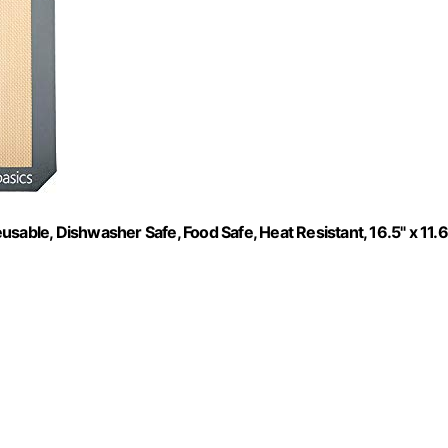
sable, Dishwasher Safe, Food Safe, Heat Resistant, 16.5" x 11.6