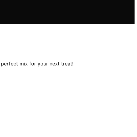
perfect mix for your next treat!