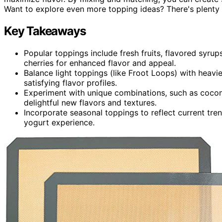
Want to explore even more topping ideas? There's plenty
Key Takeaways
Popular toppings include fresh fruits, flavored syrup
cherries for enhanced flavor and appeal.
Balance light toppings (like Froot Loops) with heav
satisfying flavor profiles.
Experiment with unique combinations, such as coconu
delightful new flavors and textures.
Incorporate seasonal toppings to reflect current tre
yogurt experience.