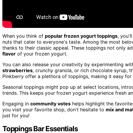
When you think of
popular frozen yogurt toppings
, you'l
nuts that cater to everyone's taste. Among the most belo
thanks to their classic appeal. These toppings not only ad
flavor
of your frozen yogurt.
You can also release your creativity by experimenting wi
strawberries
, crunchy granola, or rich chocolate syrup, 
Pinkberry offer a plethora of toppings, making it easy fo
Seasonal toppings might pop up at select locations, introd
trends. This keeps your frozen yogurt experience fresh 
Engaging in
community votes
helps highlight the favorit
you visit your favorite shop, don't hesitate to
mix and ma
just for you!
Toppings Bar Essentials