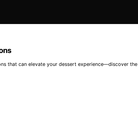
ions
ons that can elevate your dessert experience—discover the 