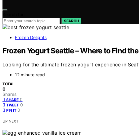
Search for:
SEARCH
Frozen Delights
Frozen Yogurt Seattle – Where to Find the
Looking for the ultimate frozen yogurt experience in Seat
12 minute read
TOTAL
0
Shares
0
SHARE
0
TWEET
0
PIN IT
UP NEXT