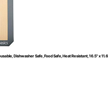
sable, Dishwasher Safe, Food Safe, Heat Resistant, 16.5" x 11.6