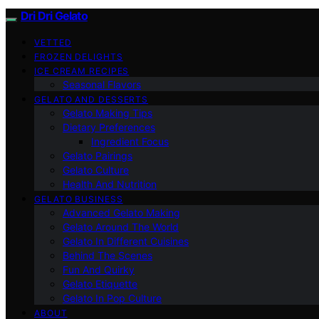
Dri Dri Gelato
VETTED
FROZEN DELIGHTS
ICE CREAM RECIPES
Seasonal Flavors
GELATO AND DESSERTS
Gelato Making Tips
Dietary Preferences
Ingredient Focus
Gelato Pairings
Gelato Culture
Health And Nutrition
GELATO BUSINESS
Advanced Gelato Making
Gelato Around The World
Gelato In Different Cuisines
Behind The Scenes
Fun And Quirky
Gelato Etiquette
Gelato In Pop Culture
ABOUT