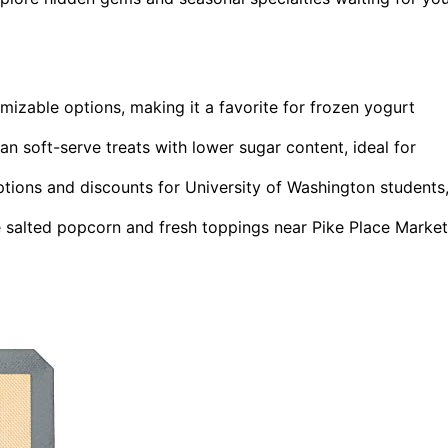
mizable options, making it a favorite for frozen yogurt
n soft-serve treats with lower sugar content, ideal for
tions and discounts for University of Washington students
e salted popcorn and fresh toppings near Pike Place Market