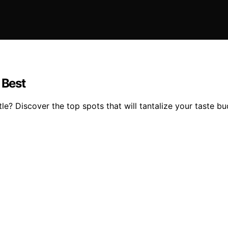
 Best
tle? Discover the top spots that will tantalize your taste 