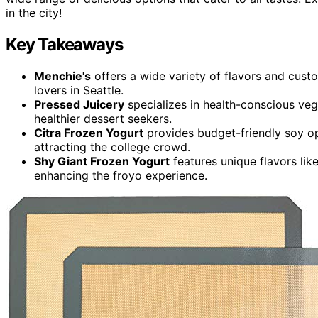
in the city!
Key Takeaways
Menchie's
offers a wide variety of flavors and custo
lovers in Seattle.
Pressed Juicery
specializes in health-conscious vega
healthier dessert seekers.
Citra Frozen Yogurt
provides budget-friendly soy op
attracting the college crowd.
Shy Giant Frozen Yogurt
features unique flavors lik
enhancing the froyo experience.