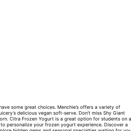
u have some great choices. Menchie’s offers a variety of
Juicery’s delicious vegan soft-serve. Don’t miss Shy Giant
orn. Citra Frozen Yogurt is a great option for students on 
to personalize your frozen yogurt experience. Discover a
Explore hidden gems and seasonal specialties waiting for yo