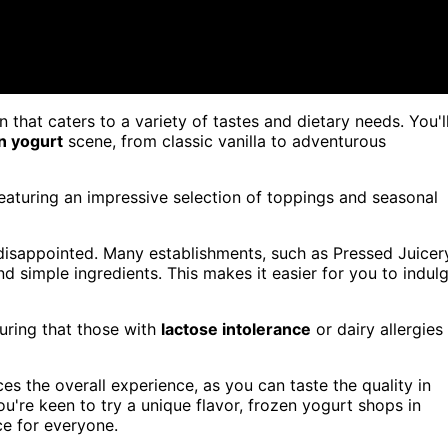
 that caters to a variety of tastes and dietary needs. You'l
n yogurt
scene, from classic vanilla to adventurous
featuring an impressive selection of toppings and seasonal
disappointed. Many establishments, such as Pressed Juicer
nd simple ingredients. This makes it easier for you to indul
suring that those with
lactose intolerance
or dairy allergies
s the overall experience, as you can taste the quality in
u're keen to try a unique flavor, frozen yogurt shops in
ce for everyone.