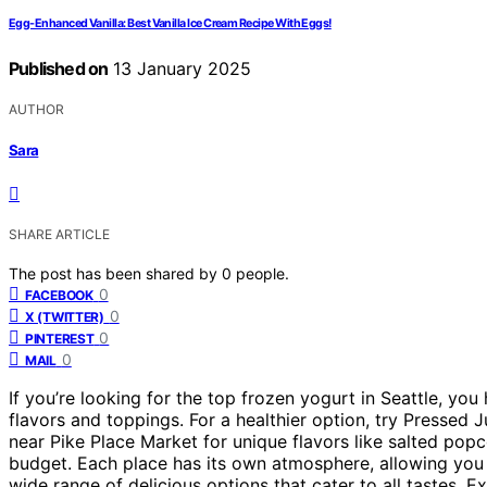
Egg-Enhanced Vanilla: Best Vanilla Ice Cream Recipe With Eggs!
Published on
13 January 2025
AUTHOR
Sara
SHARE ARTICLE
The post has been shared by
0
people.
0
FACEBOOK
0
X (TWITTER)
0
PINTEREST
0
MAIL
If you’re looking for the top frozen yogurt in Seattle, yo
flavors and toppings. For a healthier option, try Pressed 
near Pike Place Market for unique flavors like salted popc
budget. Each place has its own atmosphere, allowing you 
wide range of delicious options that cater to all tastes. 