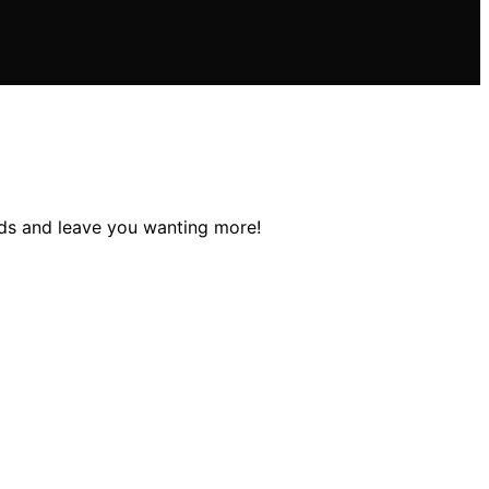
buds and leave you wanting more!