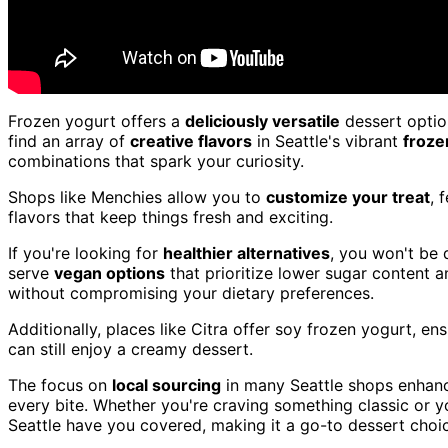
Frozen yogurt offers a
deliciously versatile
dessert option
find an array of
creative flavors
in Seattle's vibrant
froze
combinations that spark your curiosity.
Shops like Menchies allow you to
customize your treat
, 
flavors that keep things fresh and exciting.
If you're looking for
healthier alternatives
, you won't be 
serve
vegan options
that prioritize lower sugar content a
without compromising your dietary preferences.
Additionally, places like Citra offer soy frozen yogurt, en
can still enjoy a creamy dessert.
The focus on
local sourcing
in many Seattle shops enhance
every bite. Whether you're craving something classic or yo
Seattle have you covered, making it a go-to dessert choi