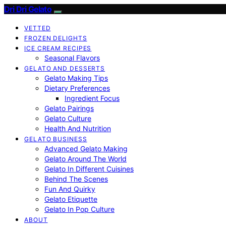
Dri Dri Gelato
VETTED
FROZEN DELIGHTS
ICE CREAM RECIPES
Seasonal Flavors
GELATO AND DESSERTS
Gelato Making Tips
Dietary Preferences
Ingredient Focus
Gelato Pairings
Gelato Culture
Health And Nutrition
GELATO BUSINESS
Advanced Gelato Making
Gelato Around The World
Gelato In Different Cuisines
Behind The Scenes
Fun And Quirky
Gelato Etiquette
Gelato In Pop Culture
ABOUT