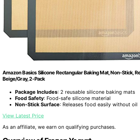
Amazon Basics Silicone Rectangular Baking Mat, Non-Stick, Reu
Beige/Gray, 2-Pack
Package Includes
: 2 reusable silicone baking mats
Food Safety
: Food-safe silicone material
Non-Stick Surface
: Releases food easily without oil
View Latest Price
As an affiliate, we earn on qualifying purchases.