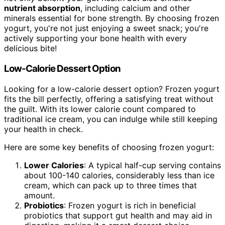
nutrient absorption
, including calcium and other
minerals essential for bone strength. By choosing frozen
yogurt, you're not just enjoying a sweet snack; you're
actively supporting your bone health with every
delicious bite!
Low-Calorie Dessert Option
Looking for a low-calorie dessert option? Frozen yogurt
fits the bill perfectly, offering a satisfying treat without
the guilt. With its lower calorie count compared to
traditional ice cream, you can indulge while still keeping
your health in check.
Here are some key benefits of choosing frozen yogurt:
Lower Calories
: A typical half-cup serving contains
about 100-140 calories, considerably less than ice
cream, which can pack up to three times that
amount.
Probiotics
: Frozen yogurt is rich in beneficial
probiotics that support gut health and may aid in