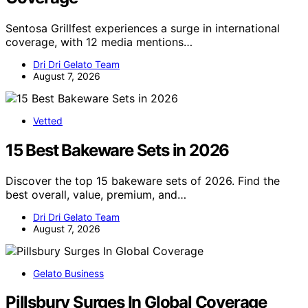
Sentosa Grillfest experiences a surge in international
coverage, with 12 media mentions…
Dri Dri Gelato Team
August 7, 2026
Vetted
15 Best Bakeware Sets in 2026
Discover the top 15 bakeware sets of 2026. Find the
best overall, value, premium, and…
Dri Dri Gelato Team
August 7, 2026
Gelato Business
Pillsbury Surges In Global Coverage