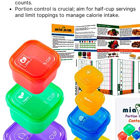
counts.
Portion control is crucial; aim for half-cup servings
and limit toppings to manage calorie intake.