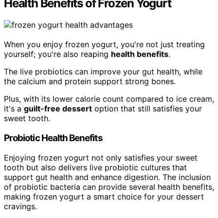
Health Benefits of Frozen Yogurt
When you enjoy frozen yogurt, you're not just treating
yourself; you're also reaping
health benefits
.
The live probiotics can improve your gut health, while
the calcium and protein support strong bones.
Plus, with its lower calorie count compared to ice cream,
it's a
guilt-free dessert
option that still satisfies your
sweet tooth.
Probiotic Health Benefits
Enjoying frozen yogurt not only satisfies your sweet
tooth but also delivers live probiotic cultures that
support gut health and enhance digestion. The inclusion
of probiotic bacteria can provide several health benefits,
making frozen yogurt a smart choice for your dessert
cravings.