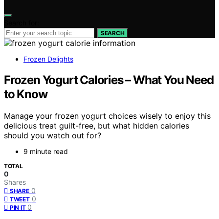
Search for:
SEARCH
Frozen Delights
Frozen Yogurt Calories – What You Need
to Know
Manage your frozen yogurt choices wisely to enjoy this
delicious treat guilt-free, but what hidden calories
should you watch out for?
9 minute read
TOTAL
0
Shares
0
SHARE
0
TWEET
0
PIN IT