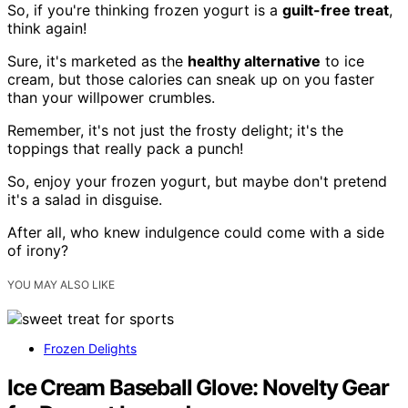
So, if you're thinking frozen yogurt is a
guilt-free treat
,
think again!
Sure, it's marketed as the
healthy alternative
to ice
cream, but those calories can sneak up on you faster
than your willpower crumbles.
Remember, it's not just the frosty delight; it's the
toppings that really pack a punch!
So, enjoy your frozen yogurt, but maybe don't pretend
it's a salad in disguise.
After all, who knew indulgence could come with a side
of irony?
YOU MAY ALSO LIKE
Frozen Delights
Ice Cream Baseball Glove: Novelty Gear