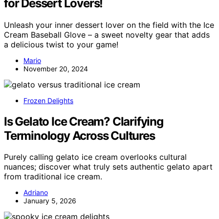
for Dessert Lovers!
Unleash your inner dessert lover on the field with the Ice
Cream Baseball Glove – a sweet novelty gear that adds
a delicious twist to your game!
Mario
November 20, 2024
Frozen Delights
Is Gelato Ice Cream? Clarifying
Terminology Across Cultures
Purely calling gelato ice cream overlooks cultural
nuances; discover what truly sets authentic gelato apart
from traditional ice cream.
Adriano
January 5, 2026