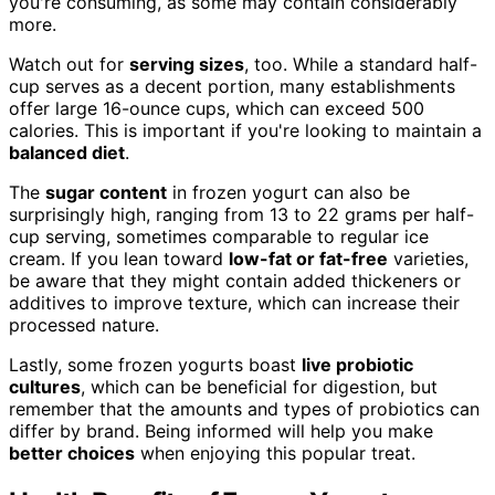
you're consuming, as some may contain considerably
more.
Watch out for
serving sizes
, too. While a standard half-
cup serves as a decent portion, many establishments
offer large 16-ounce cups, which can exceed 500
calories. This is important if you're looking to maintain a
balanced diet
.
The
sugar content
in frozen yogurt can also be
surprisingly high, ranging from 13 to 22 grams per half-
cup serving, sometimes comparable to regular ice
cream. If you lean toward
low-fat or fat-free
varieties,
be aware that they might contain added thickeners or
additives to improve texture, which can increase their
processed nature.
Lastly, some frozen yogurts boast
live probiotic
cultures
, which can be beneficial for digestion, but
remember that the amounts and types of probiotics can
differ by brand. Being informed will help you make
better choices
when enjoying this popular treat.