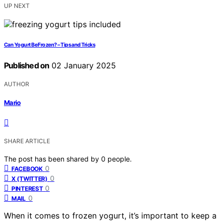
UP NEXT
Can Yogurt Be Frozen? – Tips and Tricks
Published on
02 January 2025
AUTHOR
Mario
SHARE ARTICLE
The post has been shared by
0
people.
0
FACEBOOK
0
X (TWITTER)
0
PINTEREST
0
MAIL
When it comes to frozen yogurt, it’s important to keep a