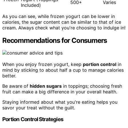
500+
Varies
Included)
As you can see, while frozen yogurt can be lower in
calories, the sugar content can be similar to that of ice
cream. Always check what you're choosing to indulge in!
Recommendations for Consumers
When you enjoy frozen yogurt, keep
portion control
in
mind by sticking to about half a cup to manage calories
better.
Be aware of
hidden sugars
in toppings; choosing fresh
fruit can make a big difference in your overall health.
Staying informed about what you're eating helps you
savor your treat without the guilt.
Portion Control Strategies