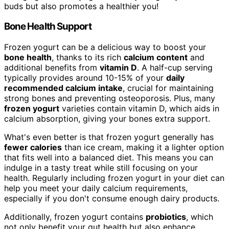
buds but also promotes a healthier you!
Bone Health Support
Frozen yogurt can be a delicious way to boost your
bone health
, thanks to its rich
calcium content
and
additional benefits from
vitamin D
. A half-cup serving
typically provides around 10-15% of your
daily
recommended calcium intake
, crucial for maintaining
strong bones and preventing osteoporosis. Plus, many
frozen yogurt
varieties contain vitamin D, which aids in
calcium absorption, giving your bones extra support.
What's even better is that frozen yogurt generally has
fewer calories
than ice cream, making it a lighter option
that fits well into a balanced diet. This means you can
indulge in a tasty treat while still focusing on your
health. Regularly including frozen yogurt in your diet can
help you meet your daily calcium requirements,
especially if you don't consume enough dairy products.
Additionally, frozen yogurt contains
probiotics
, which
not only benefit your gut health but also enhance