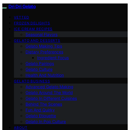
Dri Dri Gelato
VETTED
FROZEN DELIGHTS
ICE CREAM RECIPES
Seasonal Flavors
GELATO AND DESSERTS
Gelato Making Tips
Dietary Preferences
Ingredient Focus
Gelato Pairings
Gelato Culture
Health And Nutrition
GELATO BUSINESS
Advanced Gelato Making
Gelato Around The World
Gelato In Different Cuisines
Behind The Scenes
Fun And Quirky
Gelato Etiquette
Gelato In Pop Culture
ABOUT