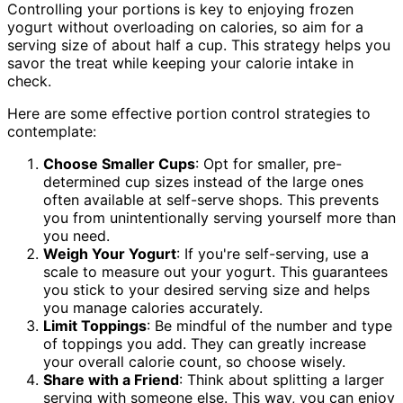
Controlling your portions is key to enjoying frozen
yogurt without overloading on calories, so aim for a
serving size of about half a cup. This strategy helps you
savor the treat while keeping your calorie intake in
check.
Here are some effective portion control strategies to
contemplate:
Choose Smaller Cups
: Opt for smaller, pre-
determined cup sizes instead of the large ones
often available at self-serve shops. This prevents
you from unintentionally serving yourself more than
you need.
Weigh Your Yogurt
: If you're self-serving, use a
scale to measure out your yogurt. This guarantees
you stick to your desired serving size and helps
you manage calories accurately.
Limit Toppings
: Be mindful of the number and type
of toppings you add. They can greatly increase
your overall calorie count, so choose wisely.
Share with a Friend
: Think about splitting a larger
serving with someone else. This way, you can enjoy