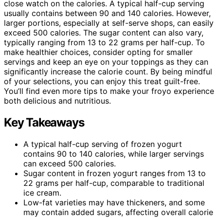
close watch on the calories. A typical half-cup serving
usually contains between 90 and 140 calories. However,
larger portions, especially at self-serve shops, can easily
exceed 500 calories. The sugar content can also vary,
typically ranging from 13 to 22 grams per half-cup. To
make healthier choices, consider opting for smaller
servings and keep an eye on your toppings as they can
significantly increase the calorie count. By being mindful
of your selections, you can enjoy this treat guilt-free.
You’ll find even more tips to make your froyo experience
both delicious and nutritious.
Key Takeaways
A typical half-cup serving of frozen yogurt
contains 90 to 140 calories, while larger servings
can exceed 500 calories.
Sugar content in frozen yogurt ranges from 13 to
22 grams per half-cup, comparable to traditional
ice cream.
Low-fat varieties may have thickeners, and some
may contain added sugars, affecting overall calorie