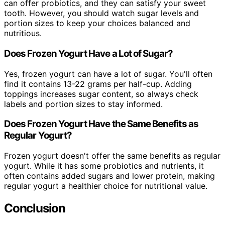
can offer probiotics, and they can satisfy your sweet
tooth. However, you should watch sugar levels and
portion sizes to keep your choices balanced and
nutritious.
Does Frozen Yogurt Have a Lot of Sugar?
Yes, frozen yogurt can have a lot of sugar. You'll often
find it contains 13-22 grams per half-cup. Adding
toppings increases sugar content, so always check
labels and portion sizes to stay informed.
Does Frozen Yogurt Have the Same Benefits as
Regular Yogurt?
Frozen yogurt doesn't offer the same benefits as regular
yogurt. While it has some probiotics and nutrients, it
often contains added sugars and lower protein, making
regular yogurt a healthier choice for nutritional value.
Conclusion