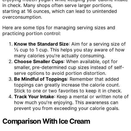
in check. Many shops often serve larger portions,
starting at 16 ounces, which can lead to unintended
overconsumption.
Here are some tips for managing serving sizes and
practicing portion control:
Know the Standard Size
: Aim for a serving size of
½ cup to 1 cup. This helps you stay aware of how
many calories you're actually consuming.
Choose Smaller Cups
: When available, opt for
smaller, pre-determined cup sizes instead of self-
serve options to avoid portion distortion.
Be Mindful of Toppings
: Remember that added
toppings can greatly increase the calorie count.
Stick to one or two favorites to keep it in check.
Track Your Intake
: Keep a mental or written note of
how much you're enjoying. This awareness can
prevent you from exceeding your calorie goals.
Comparison With Ice Cream