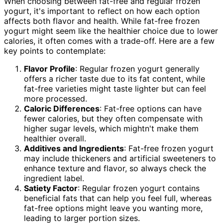
When choosing between fat-free and regular frozen
yogurt, it's important to reflect on how each option
affects both flavor and health. While fat-free frozen
yogurt might seem like the healthier choice due to lower
calories, it often comes with a trade-off. Here are a few
key points to contemplate:
Flavor Profile
: Regular frozen yogurt generally
offers a richer taste due to its fat content, while
fat-free varieties might taste lighter but can feel
more processed.
Caloric Differences
: Fat-free options can have
fewer calories, but they often compensate with
higher sugar levels, which mightn't make them
healthier overall.
Additives and Ingredients
: Fat-free frozen yogurt
may include thickeners and artificial sweeteners to
enhance texture and flavor, so always check the
ingredient label.
Satiety Factor
: Regular frozen yogurt contains
beneficial fats that can help you feel full, whereas
fat-free options might leave you wanting more,
leading to larger portion sizes.