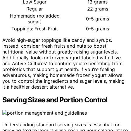
Low Sugar
13 grams
Regular
22 grams
Homemade (no added
0-5 grams
sugar)
Toppings: Fresh Fruit
0-5 grams
Avoid high-sugar toppings like candy and syrups.
Instead, consider fresh fruits and nuts to boost
nutritional value without greatly raising sugar levels.
Additionally, look for frozen yogurt labeled with 'Live
and Active Cultures' to confirm you're benefiting from
probiotics that support gut health. If you're feeling
adventurous, making homemade frozen yogurt allows
you to control the ingredients and sugar levels, making
it a healthier dessert alternative.
Serving Sizes and Portion Control
Understanding standard serving sizes is essential for
enjoying frozen yogurt while keeping your calorie intake