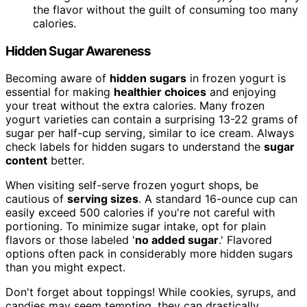
the flavor without the guilt of consuming too many
calories.
Hidden Sugar Awareness
Becoming aware of
hidden sugars
in frozen yogurt is
essential for making
healthier choices
and enjoying
your treat without the extra calories. Many frozen
yogurt varieties can contain a surprising 13-22 grams of
sugar per half-cup serving, similar to ice cream. Always
check labels for hidden sugars to understand the
sugar
content
better.
When visiting self-serve frozen yogurt shops, be
cautious of
serving sizes
. A standard 16-ounce cup can
easily exceed 500 calories if you're not careful with
portioning. To minimize sugar intake, opt for plain
flavors or those labeled '
no added sugar
.' Flavored
options often pack in considerably more hidden sugars
than you might expect.
Don't forget about toppings! While cookies, syrups, and
candies may seem tempting, they can drastically