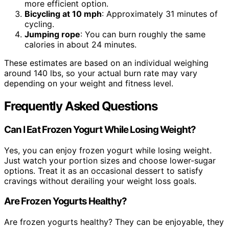
more efficient option.
Bicycling at 10 mph
: Approximately 31 minutes of
cycling.
Jumping rope
: You can burn roughly the same
calories in about 24 minutes.
These estimates are based on an individual weighing
around 140 lbs, so your actual burn rate may vary
depending on your weight and fitness level.
Frequently Asked Questions
Can I Eat Frozen Yogurt While Losing Weight?
Yes, you can enjoy frozen yogurt while losing weight.
Just watch your portion sizes and choose lower-sugar
options. Treat it as an occasional dessert to satisfy
cravings without derailing your weight loss goals.
Are Frozen Yogurts Healthy?
Are frozen yogurts healthy? They can be enjoyable, they