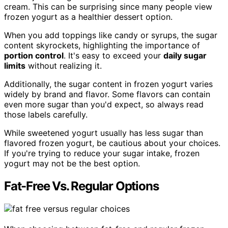
cream. This can be surprising since many people view
frozen yogurt as a healthier dessert option.
When you add toppings like candy or syrups, the sugar
content skyrockets, highlighting the importance of
portion control
. It's easy to exceed your
daily sugar
limits
without realizing it.
Additionally, the sugar content in frozen yogurt varies
widely by brand and flavor. Some flavors can contain
even more sugar than you'd expect, so always read
those labels carefully.
While sweetened yogurt usually has less sugar than
flavored frozen yogurt, be cautious about your choices.
If you're trying to reduce your sugar intake, frozen
yogurt may not be the best option.
Fat-Free Vs. Regular Options