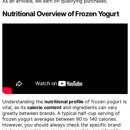
As an affiliate, we earn on qualifying purchases.
Nutritional Overview of Frozen Yogurt
Understanding the
nutritional profile
of frozen yogurt is
vital, as its
calorie content
and ingredients can vary
greatly between brands. A typical half-cup serving of
frozen yogurt averages between 90 to 140 calories.
However, you should always check the specific brand