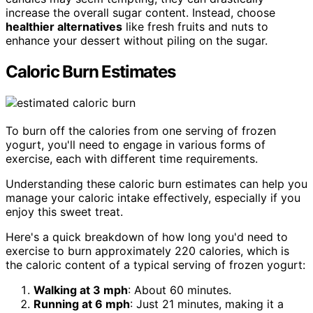
increase the overall sugar content. Instead, choose
healthier alternatives
like fresh fruits and nuts to
enhance your dessert without piling on the sugar.
Caloric Burn Estimates
To burn off the calories from one serving of frozen
yogurt, you'll need to engage in various forms of
exercise, each with different time requirements.
Understanding these caloric burn estimates can help you
manage your caloric intake effectively, especially if you
enjoy this sweet treat.
Here's a quick breakdown of how long you'd need to
exercise to burn approximately 220 calories, which is
the caloric content of a typical serving of frozen yogurt:
Walking at 3 mph
: About 60 minutes.
Running at 6 mph
: Just 21 minutes, making it a