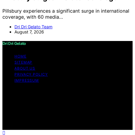
Pillsbury experiences a significant surge in international
coverage, with 60 media…
Dri Dri Gelato Team
August 7, 2026
Dri Dri Gelato
HOME
SITEMAP
ABOUT US
PRIVACY POLICY
IMPRESSUM
Copyright © 2026 Dri Dri Gelato Content on Dri Dri
Gelato is created and published using artificial
intelligence (AI) for general informational and
educational purposes. Affiliate disclaimer As an affiliate,
we may earn a commission from qualifying purchases.
We get commissions for purchases made through links
on this website from Amazon and other third parties.