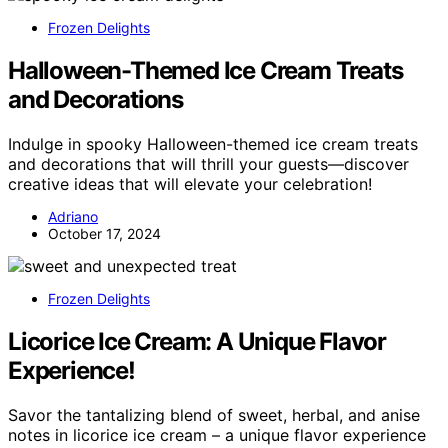
Frozen Delights
Halloween-Themed Ice Cream Treats
and Decorations
Indulge in spooky Halloween-themed ice cream treats
and decorations that will thrill your guests—discover
creative ideas that will elevate your celebration!
Adriano
October 17, 2024
Frozen Delights
Licorice Ice Cream: A Unique Flavor
Experience!
Savor the tantalizing blend of sweet, herbal, and anise
notes in licorice ice cream – a unique flavor experience