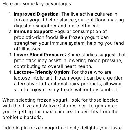
Here are some key advantages:
Improved Digestion
: The live active cultures in
frozen yogurt help balance your gut flora, making
digestion smoother and more efficient.
Immune Support
: Regular consumption of
probiotic-rich foods like frozen yogurt can
strengthen your immune system, helping you fend
off illnesses.
Lower Blood Pressure
: Some studies suggest that
probiotics may assist in lowering blood pressure,
contributing to overall heart health.
Lactose-Friendly Option
: For those who are
lactose intolerant, frozen yogurt can be a gentler
alternative to traditional dairy products, allowing
you to enjoy creamy treats without discomfort.
When selecting frozen yogurt, look for those labeled
with the 'Live and Active Cultures' seal to guarantee
you're getting the maximum health benefits from the
probiotic bacteria.
Indulging in frozen yogurt not only delights your taste