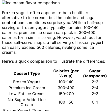
Frozen yogurt often appears to be a healthier
alternative to ice cream, but the calorie and sugar
content can sometimes surprise you. While a half-cup
serving of frozen yogurt typically contains 100-140
calories, premium ice cream can pack in 300-400
calories for a similar serving. However, watch out for
those self-serve shops; a full serving of frozen yogurt
can easily exceed 500 calories, rivaling some ice
creams.
Here's a quick comparison to illustrate the differences:
Calories (per
Sugar
Dessert Type
½ cup)
(teaspoons)
Frozen Yogurt
100-140
2-3
Premium Ice Cream
300-400
2-4
Low-Fat Ice Cream
150-200
2-3
No Sugar Added Ice
100-150
0-1
Cream
Frozen Yogurt (Toppings