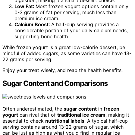
digestion, making it a smart dessert choice.
Low Fat
: Most frozen yogurt options contain only
0-3 grams of fat per serving, much less than
premium ice cream.
Calcium Boost
: A half-cup serving provides a
considerable portion of your daily calcium needs,
supporting bone health.
While frozen yogurt is a great low-calorie dessert, be
mindful of added sugars, as some varieties can have 13-
22 grams per serving.
Enjoy your treat wisely, and reap the health benefits!
Sugar Content and Comparisons
Often underestimated, the
sugar content
in
frozen
yogurt
can rival that of
traditional ice cream
, making it
essential to check
nutritional labels
. A typical half-cup
serving contains around 13-22 grams of sugar, which
can be just as high as what you'd find in regular ice