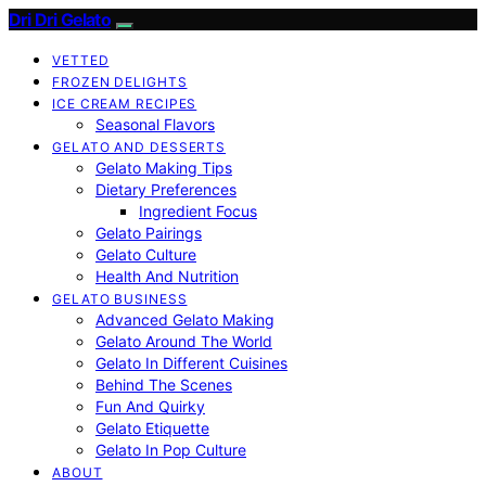
Dri Dri Gelato
VETTED
FROZEN DELIGHTS
ICE CREAM RECIPES
Seasonal Flavors
GELATO AND DESSERTS
Gelato Making Tips
Dietary Preferences
Ingredient Focus
Gelato Pairings
Gelato Culture
Health And Nutrition
GELATO BUSINESS
Advanced Gelato Making
Gelato Around The World
Gelato In Different Cuisines
Behind The Scenes
Fun And Quirky
Gelato Etiquette
Gelato In Pop Culture
ABOUT