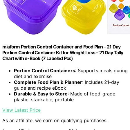
miaform Portion Control Container and Food Plan – 21 Day
Portion Control Container Kit for Weight Loss – 21 Day Tally
Chart with e-Book (7 Labeled Pcs)
Portion Control Containers
: Supports meals during
diet and exercise
Complete Food Plan & Planner
: Includes 21-day
guide and recipe eBook
Durable & Easy to Store
: Made of food-grade
plastic, stackable, portable
View Latest Price
As an affiliate, we earn on qualifying purchases.