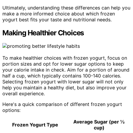
Ultimately, understanding these differences can help you
make a more informed choice about which frozen
yogurt best fits your taste and nutritional needs.
Making Healthier Choices
To make healthier choices with frozen yogurt, focus on
portion sizes and opt for lower sugar options to keep
your calorie intake in check. Aim for a portion of around
half a cup, which typically contains 100-140 calories.
Selecting frozen yogurt with lower sugar will not only
help you maintain a healthy diet, but also improve your
overall experience.
Here's a quick comparison of different frozen yogurt
options:
Average Sugar (per ½
Frozen Yogurt Type
cup)