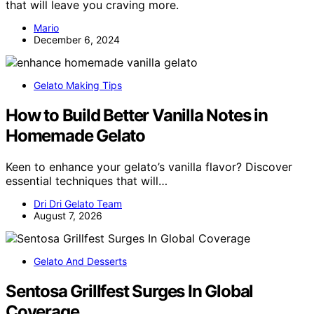
that will leave you craving more.
Mario
December 6, 2024
Gelato Making Tips
How to Build Better Vanilla Notes in
Homemade Gelato
Keen to enhance your gelato’s vanilla flavor? Discover
essential techniques that will…
Dri Dri Gelato Team
August 7, 2026
Gelato And Desserts
Sentosa Grillfest Surges In Global
Coverage