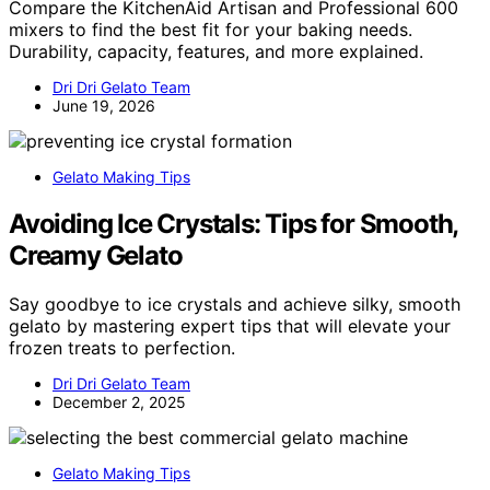
Compare the KitchenAid Artisan and Professional 600
mixers to find the best fit for your baking needs.
Durability, capacity, features, and more explained.
Dri Dri Gelato Team
June 19, 2026
Gelato Making Tips
Avoiding Ice Crystals: Tips for Smooth,
Creamy Gelato
Say goodbye to ice crystals and achieve silky, smooth
gelato by mastering expert tips that will elevate your
frozen treats to perfection.
Dri Dri Gelato Team
December 2, 2025
Gelato Making Tips