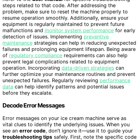
steps related to that code. After addressing the
problem, make sure to reset the machine properly to
resume operation smoothly. Additionally, ensure your
equipment is regularly maintained to prevent future
malfunctions and
monitor system performance
for early
detection of issues. Implementing
preventive
maintenance
strategies can help in reducing unexpected
failures and prolonging equipment lifespan. Being aware
of
regulatory compliance
requirements can also help
prevent legal complications related to equipment
operation. Incorporating
data-driven strategies
can
further optimize your maintenance routines and prevent
unexpected failures. Regularly reviewing
performance
data
can help identify patterns and potential issues
before they escalate.
Decode Error Messages
Error messages on your ice cream machine serve as
vital clues to identify the underlying issues. When you
see an
error code
, don’t ignore it—use it to guide your
troubleshooting tips
safely. First, note the specific code