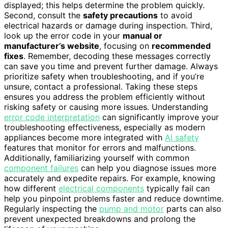
displayed; this helps determine the problem quickly.
Second, consult the
safety precautions
to avoid
electrical hazards or damage during inspection. Third,
look up the error code in your
manual or
manufacturer’s website
, focusing on
recommended
fixes
. Remember, decoding these messages correctly
can save you time and prevent further damage. Always
prioritize safety when troubleshooting, and if you’re
unsure, contact a professional. Taking these steps
ensures you address the problem efficiently without
risking safety or causing more issues. Understanding
error code interpretation
can significantly improve your
troubleshooting effectiveness, especially as modern
appliances become more integrated with
AI safety
features that monitor for errors and malfunctions.
Additionally, familiarizing yourself with common
component failures
can help you diagnose issues more
accurately and expedite repairs. For example, knowing
how different
electrical components
typically fail can
help you pinpoint problems faster and reduce downtime.
Regularly inspecting the
pump and motor
parts can also
prevent unexpected breakdowns and prolong the