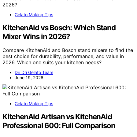
Gelato Making Tips
KitchenAid vs Bosch: Which Stand
Mixer Wins in 2026?
Compare KitchenAid and Bosch stand mixers to find the
best choice for durability, performance, and value in
2026. Which one suits your kitchen needs?
Dri Dri Gelato Team
June 19, 2026
Gelato Making Tips
KitchenAid Artisan vs KitchenAid
Professional 600: Full Comparison