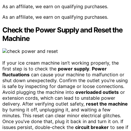
As an affiliate, we earn on qualifying purchases.
As an affiliate, we earn on qualifying purchases.
Check the Power Supply and Reset the
Machine
If your ice cream machine isn’t working properly, the
first step is to check the
power supply
.
Power
fluctuations
can cause your machine to malfunction or
shut down unexpectedly. Confirm the outlet you’re using
is safe by inspecting for damage or loose connections.
Avoid plugging the machine into
overloaded outlets
or
extension cords, which can lead to unstable power
delivery. After verifying outlet safety,
reset the machine
by turning it off, unplugging it, and waiting a few
minutes. This reset can clear minor electrical glitches.
Once you’ve done that, plug it back in and turn it on. If
issues persist, double-check the
circuit breaker
to see if