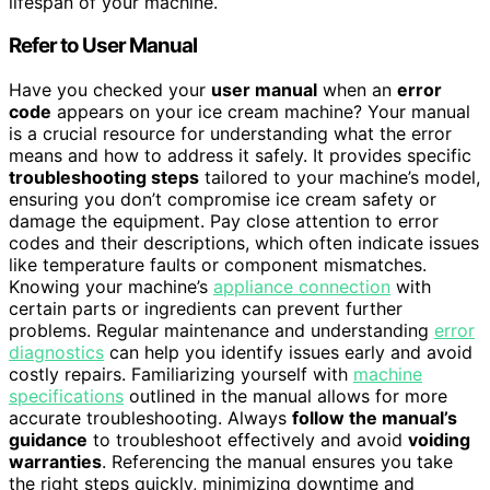
lifespan of your machine.
Refer to User Manual
Have you checked your
user manual
when an
error
code
appears on your ice cream machine? Your manual
is a crucial resource for understanding what the error
means and how to address it safely. It provides specific
troubleshooting steps
tailored to your machine’s model,
ensuring you don’t compromise ice cream safety or
damage the equipment. Pay close attention to error
codes and their descriptions, which often indicate issues
like temperature faults or component mismatches.
Knowing your machine’s
appliance connection
with
certain parts or ingredients can prevent further
problems. Regular maintenance and understanding
error
diagnostics
can help you identify issues early and avoid
costly repairs. Familiarizing yourself with
machine
specifications
outlined in the manual allows for more
accurate troubleshooting. Always
follow the manual’s
guidance
to troubleshoot effectively and avoid
voiding
warranties
. Referencing the manual ensures you take
the right steps quickly, minimizing downtime and