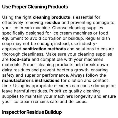
Use Proper Cleaning Products
Using the right
cleaning products
is essential for
effectively removing
residue
and preventing damage to
your ice cream machine. Choose cleaning supplies
specifically designed for ice cream machines or food
equipment to avoid corrosion or buildup. Regular dish
soap may not be enough; instead, use industry-
approved
sanitization methods
and solutions to ensure
thorough cleanliness. Make sure your cleaning supplies
are
food-safe
and compatible with your machine’s
materials. Proper cleaning products help break down
dairy residues and prevent bacteria growth, ensuring
safety and superior performance. Always follow the
manufacturer’s instructions
for dilution and contact
time. Using inappropriate cleaners can cause damage or
leave harmful residues. Prioritize quality cleaning
supplies to maintain your machine’s longevity and ensure
your ice cream remains safe and delicious.
Inspect for Residue Buildup