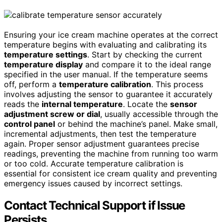
Ensuring your ice cream machine operates at the correct
temperature begins with evaluating and calibrating its
temperature settings
. Start by checking the current
temperature display
and compare it to the ideal range
specified in the user manual. If the temperature seems
off, perform a
temperature calibration
. This process
involves adjusting the sensor to guarantee it accurately
reads the
internal temperature
. Locate the
sensor
adjustment screw or dial
, usually accessible through the
control panel
or behind the machine’s panel. Make small,
incremental adjustments, then test the temperature
again. Proper sensor adjustment guarantees precise
readings, preventing the machine from running too warm
or too cold. Accurate temperature calibration is
essential for consistent ice cream quality and preventing
emergency issues caused by incorrect settings.
Contact Technical Support if Issue
Persists