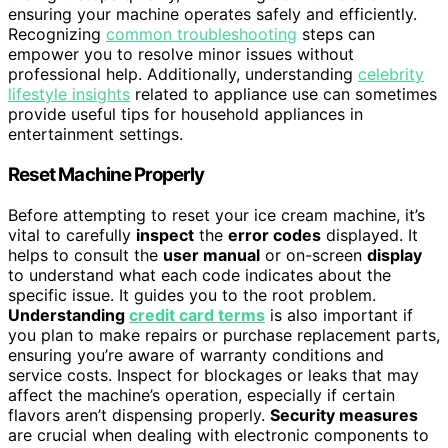
ensuring your machine operates safely and efficiently.
Recognizing
common troubleshooting
steps can
empower you to resolve minor issues without
professional help. Additionally, understanding
celebrity
lifestyle insights
related to appliance use can sometimes
provide useful tips for household appliances in
entertainment settings.
Reset Machine Properly
Before attempting to reset your ice cream machine, it’s
vital to carefully
inspect
the
error codes
displayed. It
helps to consult the
user manual
or on-screen
display
to understand what each code indicates about the
specific issue. It guides you to the root problem.
Understanding
credit card terms
is also important if
you plan to make repairs or purchase replacement parts,
ensuring you’re aware of warranty conditions and
service costs. Inspect for blockages or leaks that may
affect the machine’s operation, especially if certain
flavors aren’t dispensing properly.
Security measures
are crucial when dealing with electronic components to