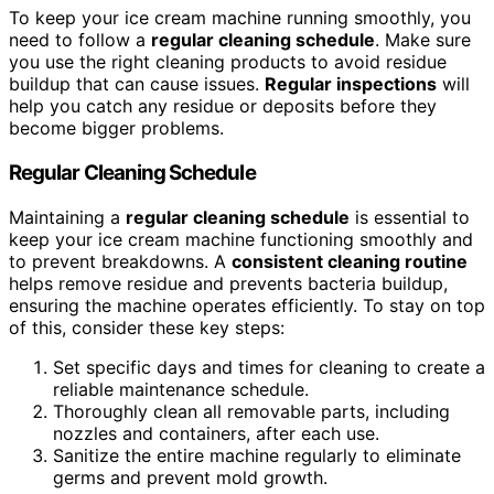
To keep your ice cream machine running smoothly, you
need to follow a
regular cleaning schedule
. Make sure
you use the right cleaning products to avoid residue
buildup that can cause issues.
Regular inspections
will
help you catch any residue or deposits before they
become bigger problems.
Regular Cleaning Schedule
Maintaining a
regular cleaning schedule
is essential to
keep your ice cream machine functioning smoothly and
to prevent breakdowns. A
consistent cleaning routine
helps remove residue and prevents bacteria buildup,
ensuring the machine operates efficiently. To stay on top
of this, consider these key steps:
Set specific days and times for cleaning to create a
reliable maintenance schedule.
Thoroughly clean all removable parts, including
nozzles and containers, after each use.
Sanitize the entire machine regularly to eliminate
germs and prevent mold growth.