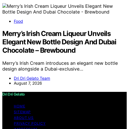
Food
Merry’s Irish Cream Liqueur Unveils
Elegant New Bottle Design And Dubai
Chocolate – Brewbound
Merry’s Irish Cream introduces an elegant new bottle
design alongside a Dubai-exclusive…
Dri Dri Gelato Team
August 7, 2026
Dri Dri Gelato
HOME
SITEMAP
ABOUT US
PRIVACY POLICY