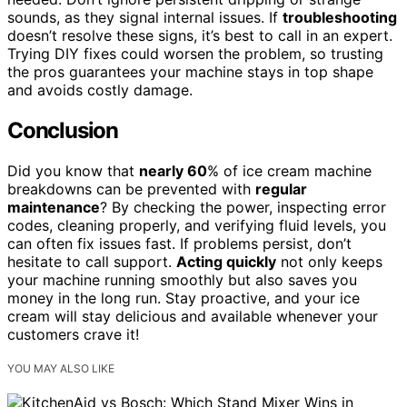
sounds, as they signal internal issues. If
troubleshooting
doesn’t resolve these signs, it’s best to call in an expert.
Trying DIY fixes could worsen the problem, so trusting
the pros guarantees your machine stays in top shape
and avoids costly damage.
Conclusion
Did you know that
nearly 60
% of ice cream machine
breakdowns can be prevented with
regular
maintenance
? By checking the power, inspecting error
codes, cleaning properly, and verifying fluid levels, you
can often fix issues fast. If problems persist, don’t
hesitate to call support.
Acting quickly
not only keeps
your machine running smoothly but also saves you
money in the long run. Stay proactive, and your ice
cream will stay delicious and available whenever your
customers crave it!
YOU MAY ALSO LIKE