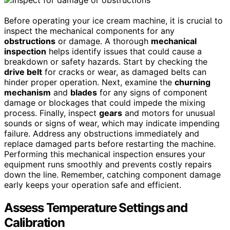
Before operating your ice cream machine, it is crucial to
inspect the mechanical components for any
obstructions
or damage. A thorough
mechanical
inspection
helps identify issues that could cause a
breakdown or safety hazards. Start by checking the
drive belt
for cracks or wear, as damaged belts can
hinder proper operation. Next, examine the
churning
mechanism
and
blades
for any signs of component
damage or blockages that could impede the mixing
process. Finally, inspect
gears
and motors for unusual
sounds or signs of wear, which may indicate impending
failure. Address any obstructions immediately and
replace damaged parts before restarting the machine.
Performing this mechanical inspection ensures your
equipment runs smoothly and prevents costly repairs
down the line. Remember, catching component damage
early keeps your operation safe and efficient.
Assess Temperature Settings and
Calibration