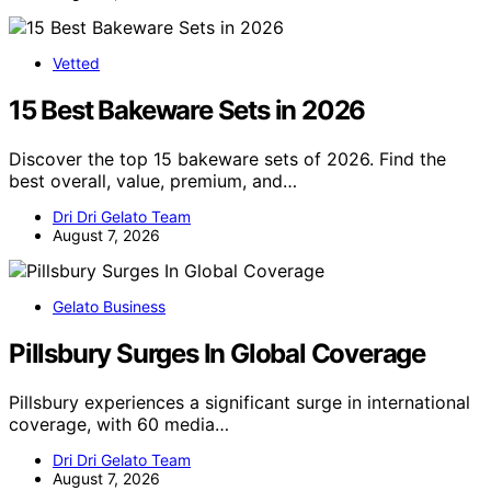
Vetted
15 Best Bakeware Sets in 2026
Discover the top 15 bakeware sets of 2026. Find the
best overall, value, premium, and…
Dri Dri Gelato Team
August 7, 2026
Gelato Business
Pillsbury Surges In Global Coverage
Pillsbury experiences a significant surge in international
coverage, with 60 media…
Dri Dri Gelato Team
August 7, 2026