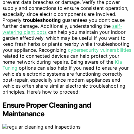
prevent data breaches or damage. Verify the power
supply and connections to ensure consistent operation,
especially since electric components are involved.
Properly
troubleshooting
guarantees you don’t cause
further damage. Additionally, understanding the
self-
watering plant pots
can help you maintain your indoor
garden effectively, which may be useful if you want to
keep fresh herbs or plants nearby while troubleshooting
your appliance. Recognizing
cybersecurity vulnerabilities
related to connected devices can help protect your
home network during repairs. Being aware of the
Kia
Tuning
options can also help if you need to ensure your
vehicle’s electronic systems are functioning correctly
post-repair, especially since modern appliances and
vehicles often share similar electronic troubleshooting
principles. Here’s how to proceed:
Ensure Proper Cleaning and
Maintenance