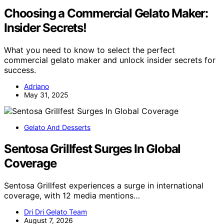
Choosing a Commercial Gelato Maker:
Insider Secrets!
What you need to know to select the perfect
commercial gelato maker and unlock insider secrets for
success.
Adriano
May 31, 2025
Gelato And Desserts
Sentosa Grillfest Surges In Global
Coverage
Sentosa Grillfest experiences a surge in international
coverage, with 12 media mentions…
Dri Dri Gelato Team
August 7, 2026