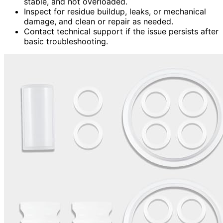
stable, and not overloaded.
Inspect for residue buildup, leaks, or mechanical
damage, and clean or repair as needed.
Contact technical support if the issue persists after
basic troubleshooting.