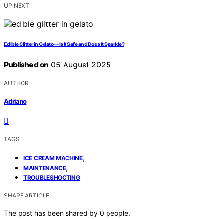
UP NEXT
Edible Glitter in Gelato—Is It Safe and Does It Sparkle?
Published on
05 August 2025
AUTHOR
Adriano
TAGS
,
ICE CREAM MACHINE
,
MAINTENANCE
TROUBLESHOOTING
SHARE ARTICLE
The post has been shared by
0
people.