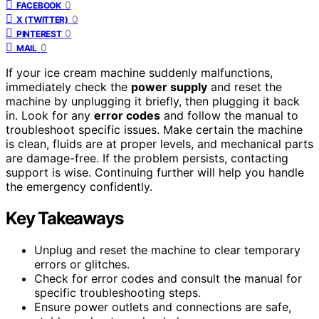
0
FACEBOOK
0
X (TWITTER)
0
PINTEREST
0
MAIL
If your ice cream machine suddenly malfunctions,
immediately check the
power supply
and reset the
machine by unplugging it briefly, then plugging it back
in. Look for any
error codes
and follow the manual to
troubleshoot specific issues. Make certain the machine
is clean, fluids are at proper levels, and mechanical parts
are damage-free. If the problem persists, contacting
support is wise. Continuing further will help you handle
the emergency confidently.
Key Takeaways
Unplug and reset the machine to clear temporary
errors or glitches.
Check for error codes and consult the manual for
specific troubleshooting steps.
Ensure power outlets and connections are safe,