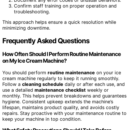
Confirm staff training on proper operation and
troubleshooting.
This approach helps ensure a quick resolution while
minimizing downtime.
Frequently Asked Questions
How Often Should I Perform Routine Maintenance
on My Ice Cream Machine?
You should perform
routine maintenance
on your ice
cream machine regularly to keep it running smoothly.
Follow a
cleaning schedule
daily or after each use, and
use a detailed
maintenance checklist
weekly or
monthly. This helps prevent breakdowns and guarantees
hygiene. Consistent upkeep extends the machine’s
lifespan, maintains product quality, and avoids costly
repairs. Stay proactive with your maintenance routine to
keep your machine in top condition.