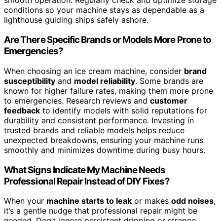
smooth operation. Regularly check and optimize storage
conditions so your machine stays as dependable as a
lighthouse guiding ships safely ashore.
Are There Specific Brands or Models More Prone to
Emergencies?
When choosing an ice cream machine, consider
brand
susceptibility
and
model reliability
. Some brands are
known for higher failure rates, making them more prone
to emergencies. Research reviews and
customer
feedback
to identify models with solid reputations for
durability and consistent performance. Investing in
trusted brands and reliable models helps reduce
unexpected breakdowns, ensuring your machine runs
smoothly and minimizes downtime during busy hours.
What Signs Indicate My Machine Needs
Professional Repair Instead of DIY Fixes?
When your
machine starts to leak
or makes
odd noises
,
it’s a gentle nudge that professional repair might be
needed. Don’t ignore persistent dripping or strange