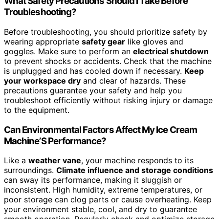
What Safety Precautions Should I Take Before
Troubleshooting?
Before troubleshooting, you should prioritize safety by
wearing appropriate
safety gear
like gloves and
goggles. Make sure to perform an
electrical shutdown
to prevent shocks or accidents. Check that the machine
is unplugged and has cooled down if necessary.
Keep
your workspace dry
and clear of hazards. These
precautions guarantee your safety and help you
troubleshoot efficiently without risking injury or damage
to the equipment.
Can Environmental Factors Affect My Ice Cream
Machine’S Performance?
Like a
weather vane
, your machine responds to its
surroundings.
Climate influence and storage conditions
can sway its performance, making it sluggish or
inconsistent. High humidity, extreme temperatures, or
poor storage can clog parts or cause overheating. Keep
your environment stable, cool, and dry to guarantee