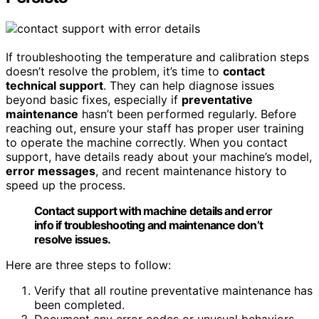
If troubleshooting the temperature and calibration steps
doesn’t resolve the problem, it’s time to
contact
technical support
. They can help diagnose issues
beyond basic fixes, especially if
preventative
maintenance
hasn’t been performed regularly. Before
reaching out, ensure your staff has proper user training
to operate the machine correctly. When you contact
support, have details ready about your machine’s model,
error messages
, and recent maintenance history to
speed up the process.
Contact support with machine details and error
info if troubleshooting and maintenance don’t
resolve issues.
Here are three steps to follow:
Verify that all routine preventative maintenance has
been completed.
Document any error codes or unusual behaviors.