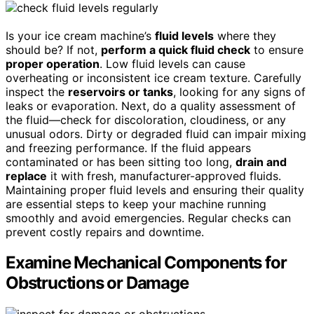
Is your ice cream machine’s
fluid levels
where they
should be? If not,
perform a quick fluid check
to ensure
proper operation
. Low fluid levels can cause
overheating or inconsistent ice cream texture. Carefully
inspect the
reservoirs or tanks
, looking for any signs of
leaks or evaporation. Next, do a quality assessment of
the fluid—check for discoloration, cloudiness, or any
unusual odors. Dirty or degraded fluid can impair mixing
and freezing performance. If the fluid appears
contaminated or has been sitting too long,
drain and
replace
it with fresh, manufacturer-approved fluids.
Maintaining proper fluid levels and ensuring their quality
are essential steps to keep your machine running
smoothly and avoid emergencies. Regular checks can
prevent costly repairs and downtime.
Examine Mechanical Components for
Obstructions or Damage