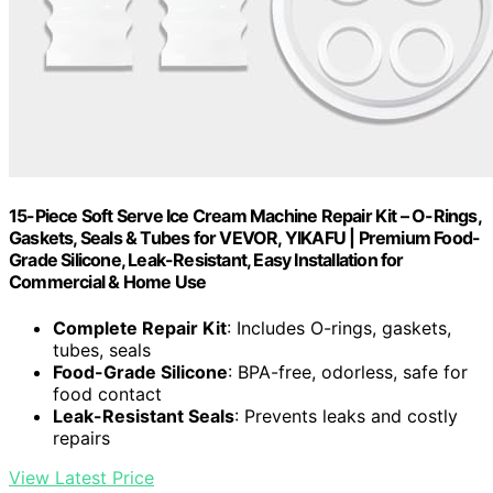
15-Piece Soft Serve Ice Cream Machine Repair Kit – O-Rings,
Gaskets, Seals & Tubes for VEVOR, YIKAFU | Premium Food-
Grade Silicone, Leak-Resistant, Easy Installation for
Commercial & Home Use
Complete Repair Kit
: Includes O-rings, gaskets,
tubes, seals
Food-Grade Silicone
: BPA-free, odorless, safe for
food contact
Leak-Resistant Seals
: Prevents leaks and costly
repairs
View Latest Price