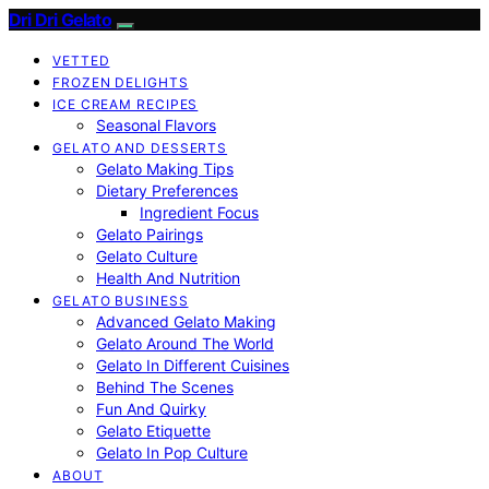
Dri Dri Gelato
VETTED
FROZEN DELIGHTS
ICE CREAM RECIPES
Seasonal Flavors
GELATO AND DESSERTS
Gelato Making Tips
Dietary Preferences
Ingredient Focus
Gelato Pairings
Gelato Culture
Health And Nutrition
GELATO BUSINESS
Advanced Gelato Making
Gelato Around The World
Gelato In Different Cuisines
Behind The Scenes
Fun And Quirky
Gelato Etiquette
Gelato In Pop Culture
ABOUT