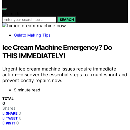
Search for:
SEARCH
Gelato Making Tips
Ice Cream Machine Emergency? Do
THIS IMMEDIATELY!
Urgent ice cream machine issues require immediate
action—discover the essential steps to troubleshoot and
prevent costly repairs now.
9 minute read
TOTAL
0
Shares
0
SHARE
0
TWEET
0
PIN IT