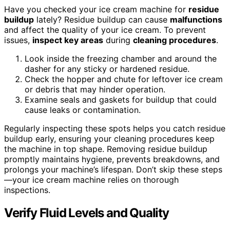
Have you checked your ice cream machine for
residue
buildup
lately? Residue buildup can cause
malfunctions
and affect the quality of your ice cream. To prevent
issues,
inspect key areas
during
cleaning procedures
.
Look inside the freezing chamber and around the
dasher for any sticky or hardened residue.
Check the hopper and chute for leftover ice cream
or debris that may hinder operation.
Examine seals and gaskets for buildup that could
cause leaks or contamination.
Regularly inspecting these spots helps you catch residue
buildup early, ensuring your cleaning procedures keep
the machine in top shape. Removing residue buildup
promptly maintains hygiene, prevents breakdowns, and
prolongs your machine’s lifespan. Don’t skip these steps
—your ice cream machine relies on thorough
inspections.
Verify Fluid Levels and Quality