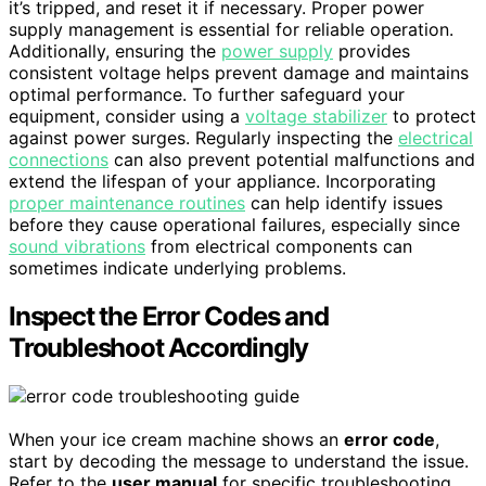
it’s tripped, and reset it if necessary. Proper power
supply management is essential for reliable operation.
Additionally, ensuring the
power supply
provides
consistent voltage helps prevent damage and maintains
optimal performance. To further safeguard your
equipment, consider using a
voltage stabilizer
to protect
against power surges. Regularly inspecting the
electrical
connections
can also prevent potential malfunctions and
extend the lifespan of your appliance. Incorporating
proper maintenance routines
can help identify issues
before they cause operational failures, especially since
sound vibrations
from electrical components can
sometimes indicate underlying problems.
Inspect the Error Codes and
Troubleshoot Accordingly
When your ice cream machine shows an
error code
,
start by decoding the message to understand the issue.
Refer to the
user manual
for specific troubleshooting