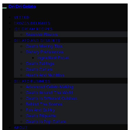
Dri Dri Gelato
VETTED
FROZEN DELIGHTS
ICE CREAM RECIPES
Seasonal Flavors
GELATO AND DESSERTS
Gelato Making Tips
Dietary Preferences
Ingredient Focus
Gelato Pairings
Gelato Culture
Health And Nutrition
GELATO BUSINESS
Advanced Gelato Making
Gelato Around The World
Gelato In Different Cuisines
Behind The Scenes
Fun And Quirky
Gelato Etiquette
Gelato In Pop Culture
ABOUT