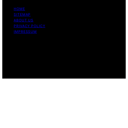
HOME
SITEMAP
ABOUT US
PRIVACY POLICY
IMPRESSUM
Copyright © 2026 Dri Dri Gelato Content on Dri Dri
Gelato is created and published using artificial
intelligence (AI) for general informational and
educational purposes. Affiliate disclaimer As an affiliate,
we may earn a commission from qualifying purchases.
We get commissions for purchases made through links
on this website from Amazon and other third parties.