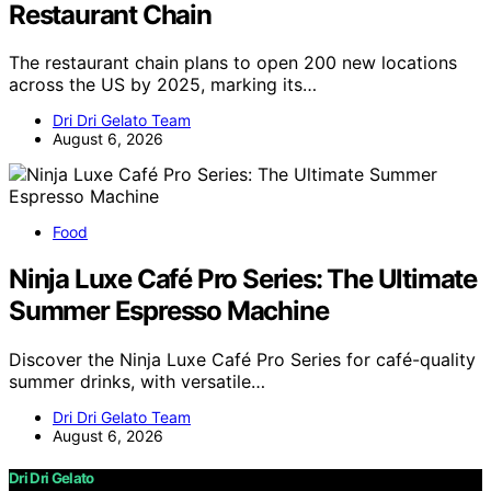
Restaurant Chain
The restaurant chain plans to open 200 new locations
across the US by 2025, marking its…
Dri Dri Gelato Team
August 6, 2026
Food
Ninja Luxe Café Pro Series: The Ultimate
Summer Espresso Machine
Discover the Ninja Luxe Café Pro Series for café-quality
summer drinks, with versatile…
Dri Dri Gelato Team
August 6, 2026
Dri Dri Gelato