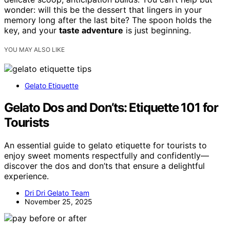
wonder: will this be the dessert that lingers in your
memory long after the last bite? The spoon holds the
key, and your
taste adventure
is just beginning.
YOU MAY ALSO LIKE
Gelato Etiquette
Gelato Dos and Don’ts: Etiquette 101 for
Tourists
An essential guide to gelato etiquette for tourists to
enjoy sweet moments respectfully and confidently—
discover the dos and don’ts that ensure a delightful
experience.
Dri Dri Gelato Team
November 25, 2025