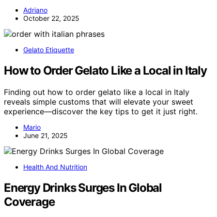
Adriano
October 22, 2025
Gelato Etiquette
How to Order Gelato Like a Local in Italy
Finding out how to order gelato like a local in Italy
reveals simple customs that will elevate your sweet
experience—discover the key tips to get it just right.
Mario
June 21, 2025
Health And Nutrition
Energy Drinks Surges In Global
Coverage