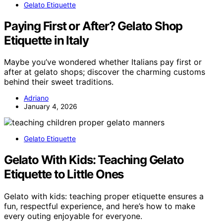
Gelato Etiquette
Paying First or After? Gelato Shop
Etiquette in Italy
Maybe you’ve wondered whether Italians pay first or
after at gelato shops; discover the charming customs
behind their sweet traditions.
Adriano
January 4, 2026
Gelato Etiquette
Gelato With Kids: Teaching Gelato
Etiquette to Little Ones
Gelato with kids: teaching proper etiquette ensures a
fun, respectful experience, and here’s how to make
every outing enjoyable for everyone.