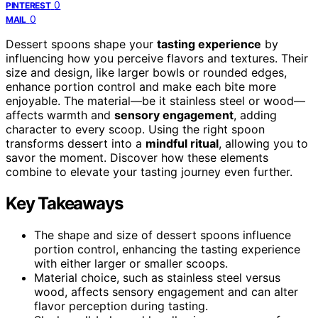
0
PINTEREST
0
MAIL
Dessert spoons shape your
tasting experience
by
influencing how you perceive flavors and textures. Their
size and design, like larger bowls or rounded edges,
enhance portion control and make each bite more
enjoyable. The material—be it stainless steel or wood—
affects warmth and
sensory engagement
, adding
character to every scoop. Using the right spoon
transforms dessert into a
mindful ritual
, allowing you to
savor the moment. Discover how these elements
combine to elevate your tasting journey even further.
Key Takeaways
The shape and size of dessert spoons influence
portion control, enhancing the tasting experience
with either larger or smaller scoops.
Material choice, such as stainless steel versus
wood, affects sensory engagement and can alter
flavor perception during tasting.