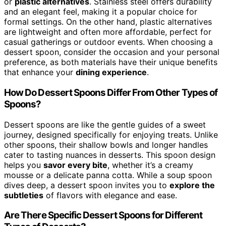
or
plastic alternatives
. Stainless steel offers durability
and an elegant feel, making it a popular choice for
formal settings. On the other hand, plastic alternatives
are lightweight and often more affordable, perfect for
casual gatherings or outdoor events. When choosing a
dessert spoon, consider the occasion and your personal
preference, as both materials have their unique benefits
that enhance your
dining experience
.
How Do Dessert Spoons Differ From Other Types of
Spoons?
Dessert spoons are like the gentle guides of a sweet
journey, designed specifically for enjoying treats. Unlike
other spoons, their shallow bowls and longer handles
cater to tasting nuances in desserts. This spoon design
helps you
savor every bite
, whether it’s a creamy
mousse or a delicate panna cotta. While a soup spoon
dives deep, a dessert spoon invites you to
explore the
subtleties
of flavors with elegance and ease.
Are There Specific Dessert Spoons for Different