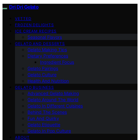
Dri Dri Gelato
VETTED
FROZEN DELIGHTS
ICE CREAM RECIPES
Seasonal Flavors
GELATO AND DESSERTS
Gelato Making Tips
Dietary Preferences
Ingredient Focus
Gelato Pairings
Gelato Culture
Health And Nutrition
GELATO BUSINESS
Advanced Gelato Making
Gelato Around The World
Gelato In Different Cuisines
Behind The Scenes
Fun And Quirky
Gelato Etiquette
Gelato In Pop Culture
ABOUT