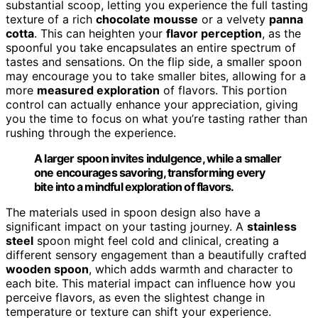
substantial scoop, letting you experience the full tasting
texture of a rich
chocolate mousse
or a velvety
panna
cotta
. This can heighten your
flavor perception
, as the
spoonful you take encapsulates an entire spectrum of
tastes and sensations. On the flip side, a smaller spoon
may encourage you to take smaller bites, allowing for a
more
measured exploration
of flavors. This portion
control can actually enhance your appreciation, giving
you the time to focus on what you’re tasting rather than
rushing through the experience.
A larger spoon invites indulgence, while a smaller
one encourages savoring, transforming every
bite into a mindful exploration of flavors.
The materials used in spoon design also have a
significant impact on your tasting journey. A
stainless
steel
spoon might feel cold and clinical, creating a
different sensory engagement than a beautifully crafted
wooden spoon
, which adds warmth and character to
each bite. This material impact can influence how you
perceive flavors, as even the slightest change in
temperature or texture can shift your experience.