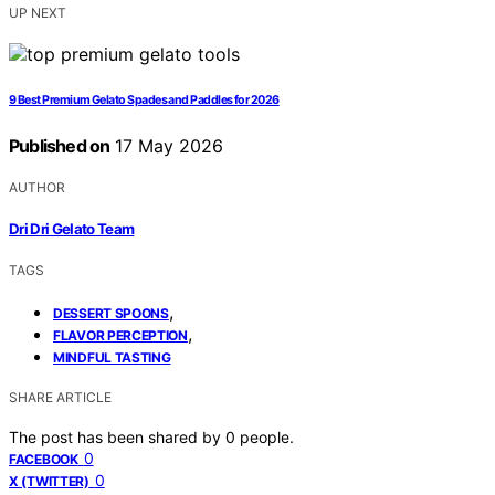
UP NEXT
9 Best Premium Gelato Spades and Paddles for 2026
Published on
17 May 2026
AUTHOR
Dri Dri Gelato Team
TAGS
,
DESSERT SPOONS
,
FLAVOR PERCEPTION
MINDFUL TASTING
SHARE ARTICLE
The post has been shared by
0
people.
0
FACEBOOK
0
X (TWITTER)