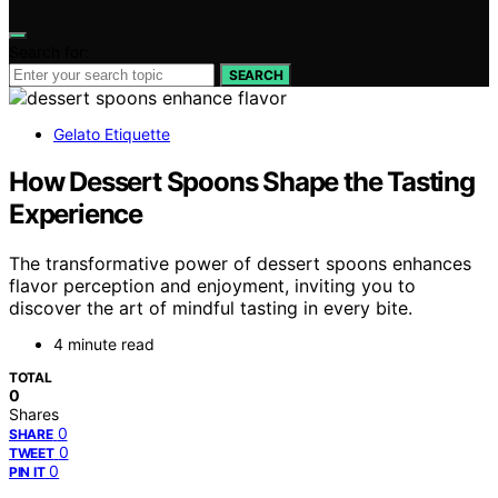
Search for:
SEARCH
Gelato Etiquette
How Dessert Spoons Shape the Tasting
Experience
The transformative power of dessert spoons enhances
flavor perception and enjoyment, inviting you to
discover the art of mindful tasting in every bite.
4 minute read
TOTAL
0
Shares
0
SHARE
0
TWEET
0
PIN IT