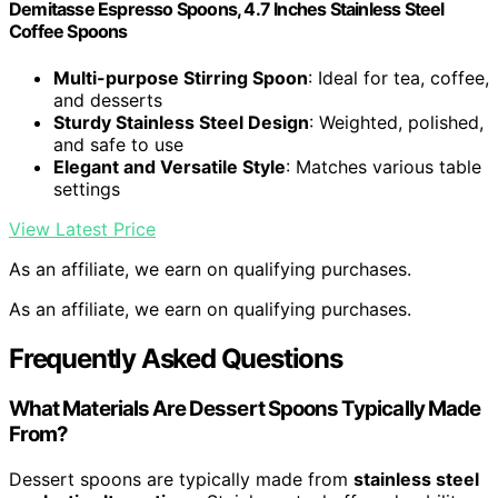
Demitasse Espresso Spoons, 4.7 Inches Stainless Steel
Coffee Spoons
Multi-purpose Stirring Spoon
: Ideal for tea, coffee,
and desserts
Sturdy Stainless Steel Design
: Weighted, polished,
and safe to use
Elegant and Versatile Style
: Matches various table
settings
View Latest Price
As an affiliate, we earn on qualifying purchases.
As an affiliate, we earn on qualifying purchases.
Frequently Asked Questions
What Materials Are Dessert Spoons Typically Made
From?
Dessert spoons are typically made from
stainless steel