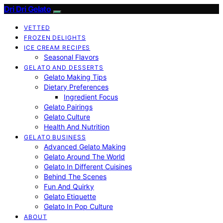
Dri Dri Gelato
VETTED
FROZEN DELIGHTS
ICE CREAM RECIPES
Seasonal Flavors
GELATO AND DESSERTS
Gelato Making Tips
Dietary Preferences
Ingredient Focus
Gelato Pairings
Gelato Culture
Health And Nutrition
GELATO BUSINESS
Advanced Gelato Making
Gelato Around The World
Gelato In Different Cuisines
Behind The Scenes
Fun And Quirky
Gelato Etiquette
Gelato In Pop Culture
ABOUT