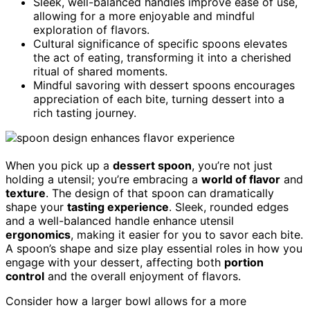
Sleek, well-balanced handles improve ease of use,
allowing for a more enjoyable and mindful
exploration of flavors.
Cultural significance of specific spoons elevates
the act of eating, transforming it into a cherished
ritual of shared moments.
Mindful savoring with dessert spoons encourages
appreciation of each bite, turning dessert into a
rich tasting journey.
When you pick up a
dessert spoon
, you’re not just
holding a utensil; you’re embracing a
world of flavor
and
texture
. The design of that spoon can dramatically
shape your
tasting experience
. Sleek, rounded edges
and a well-balanced handle enhance utensil
ergonomics
, making it easier for you to savor each bite.
A spoon’s shape and size play essential roles in how you
engage with your dessert, affecting both
portion
control
and the overall enjoyment of flavors.
Consider how a larger bowl allows for a more