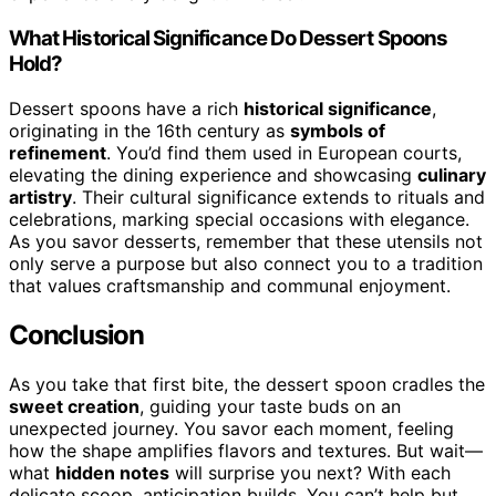
What Historical Significance Do Dessert Spoons
Hold?
Dessert spoons have a rich
historical significance
,
originating in the 16th century as
symbols of
refinement
. You’d find them used in European courts,
elevating the dining experience and showcasing
culinary
artistry
. Their cultural significance extends to rituals and
celebrations, marking special occasions with elegance.
As you savor desserts, remember that these utensils not
only serve a purpose but also connect you to a tradition
that values craftsmanship and communal enjoyment.
Conclusion
As you take that first bite, the dessert spoon cradles the
sweet creation
, guiding your taste buds on an
unexpected journey. You savor each moment, feeling
how the shape amplifies flavors and textures. But wait—
what
hidden notes
will surprise you next? With each
delicate scoop, anticipation builds. You can’t help but