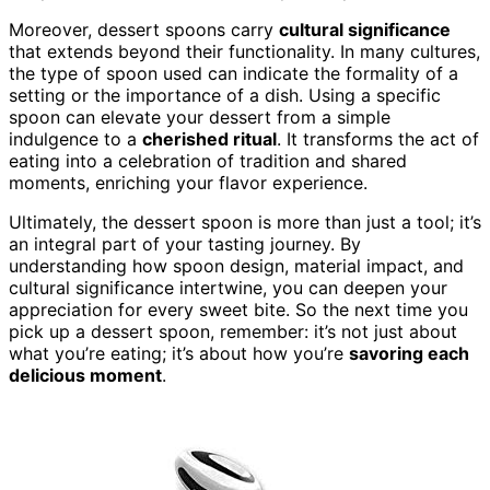
Moreover, dessert spoons carry
cultural significance
that extends beyond their functionality. In many cultures,
the type of spoon used can indicate the formality of a
setting or the importance of a dish. Using a specific
spoon can elevate your dessert from a simple
indulgence to a
cherished ritual
. It transforms the act of
eating into a celebration of tradition and shared
moments, enriching your flavor experience.
Ultimately, the dessert spoon is more than just a tool; it’s
an integral part of your tasting journey. By
understanding how spoon design, material impact, and
cultural significance intertwine, you can deepen your
appreciation for every sweet bite. So the next time you
pick up a dessert spoon, remember: it’s not just about
what you’re eating; it’s about how you’re
savoring each
delicious moment
.