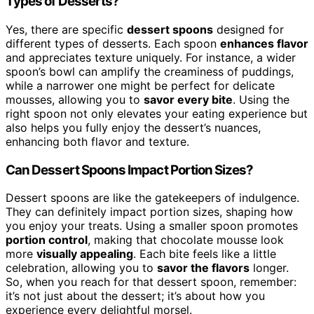
Types of Desserts?
Yes, there are specific
dessert spoons
designed for
different types of desserts. Each spoon
enhances flavor
and appreciates texture uniquely. For instance, a wider
spoon’s bowl can amplify the creaminess of puddings,
while a narrower one might be perfect for delicate
mousses, allowing you to
savor every bite
. Using the
right spoon not only elevates your eating experience but
also helps you fully enjoy the dessert’s nuances,
enhancing both flavor and texture.
Can Dessert Spoons Impact Portion Sizes?
Dessert spoons are like the gatekeepers of indulgence.
They can definitely impact portion sizes, shaping how
you enjoy your treats. Using a smaller spoon promotes
portion control
, making that chocolate mousse look
more
visually appealing
. Each bite feels like a little
celebration, allowing you to
savor the flavors
longer.
So, when you reach for that dessert spoon, remember:
it’s not just about the dessert; it’s about how you
experience every delightful morsel.