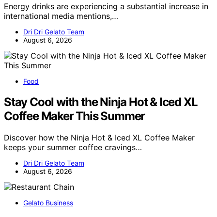
Energy drinks are experiencing a substantial increase in
international media mentions,…
Dri Dri Gelato Team
August 6, 2026
Food
Stay Cool with the Ninja Hot & Iced XL
Coffee Maker This Summer
Discover how the Ninja Hot & Iced XL Coffee Maker
keeps your summer coffee cravings…
Dri Dri Gelato Team
August 6, 2026
Gelato Business