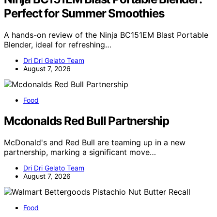
Perfect for Summer Smoothies
A hands-on review of the Ninja BC151EM Blast Portable
Blender, ideal for refreshing…
Dri Dri Gelato Team
August 7, 2026
Food
Mcdonalds Red Bull Partnership
McDonald's and Red Bull are teaming up in a new
partnership, marking a significant move…
Dri Dri Gelato Team
August 7, 2026
Food