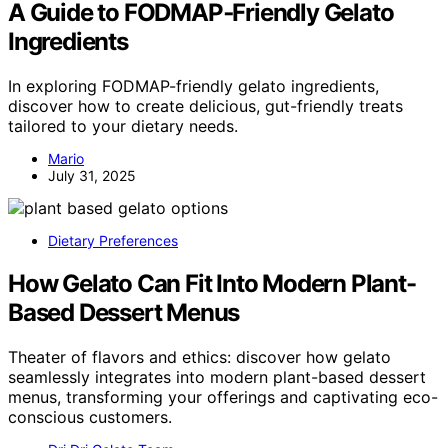
A Guide to FODMAP‑Friendly Gelato
Ingredients
In exploring FODMAP-friendly gelato ingredients,
discover how to create delicious, gut-friendly treats
tailored to your dietary needs.
Mario
July 31, 2025
Dietary Preferences
How Gelato Can Fit Into Modern Plant-
Based Dessert Menus
Theater of flavors and ethics: discover how gelato
seamlessly integrates into modern plant-based dessert
menus, transforming your offerings and captivating eco-
conscious customers.