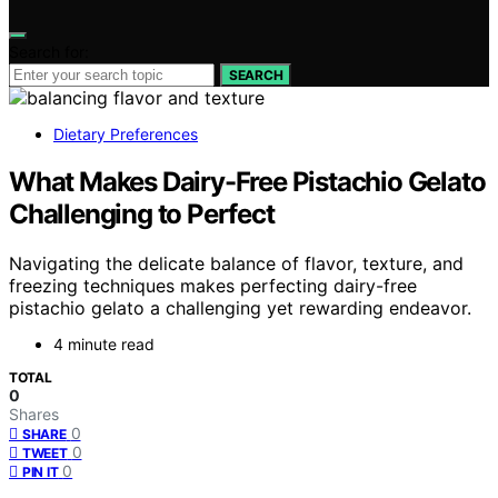
Search for:
SEARCH
Dietary Preferences
What Makes Dairy-Free Pistachio Gelato
Challenging to Perfect
Navigating the delicate balance of flavor, texture, and
freezing techniques makes perfecting dairy-free
pistachio gelato a challenging yet rewarding endeavor.
4 minute read
TOTAL
0
Shares
0
SHARE
0
TWEET
0
PIN IT