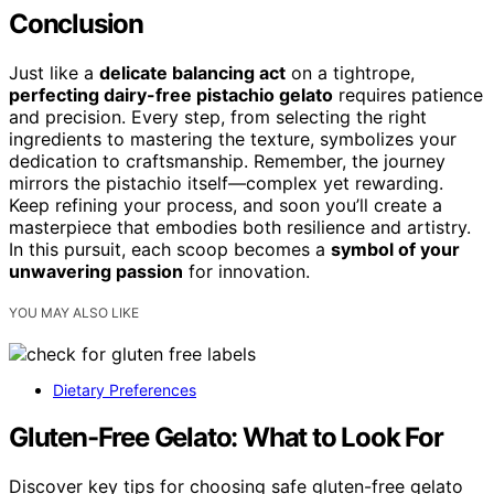
Conclusion
Just like a
delicate balancing act
on a tightrope,
perfecting dairy-free pistachio gelato
requires patience
and precision. Every step, from selecting the right
ingredients to mastering the texture, symbolizes your
dedication to craftsmanship. Remember, the journey
mirrors the pistachio itself—complex yet rewarding.
Keep refining your process, and soon you’ll create a
masterpiece that embodies both resilience and artistry.
In this pursuit, each scoop becomes a
symbol of your
unwavering passion
for innovation.
YOU MAY ALSO LIKE
Dietary Preferences
Gluten-Free Gelato: What to Look For
Discover key tips for choosing safe gluten-free gelato