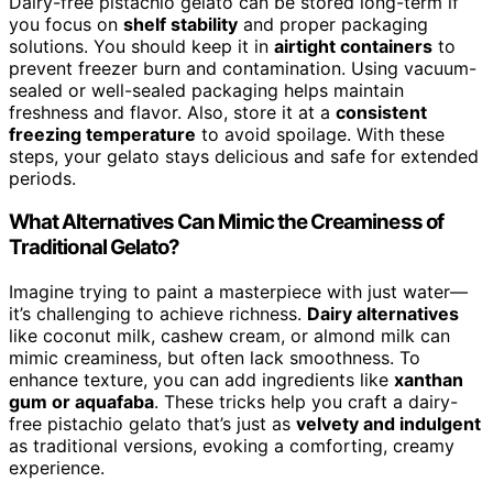
Dairy-free pistachio gelato can be stored long-term if
you focus on
shelf stability
and proper packaging
solutions. You should keep it in
airtight containers
to
prevent freezer burn and contamination. Using vacuum-
sealed or well-sealed packaging helps maintain
freshness and flavor. Also, store it at a
consistent
freezing temperature
to avoid spoilage. With these
steps, your gelato stays delicious and safe for extended
periods.
What Alternatives Can Mimic the Creaminess of
Traditional Gelato?
Imagine trying to paint a masterpiece with just water—
it’s challenging to achieve richness.
Dairy alternatives
like coconut milk, cashew cream, or almond milk can
mimic creaminess, but often lack smoothness. To
enhance texture, you can add ingredients like
xanthan
gum or aquafaba
. These tricks help you craft a dairy-
free pistachio gelato that’s just as
velvety and indulgent
as traditional versions, evoking a comforting, creamy
experience.