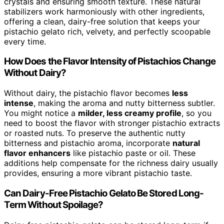
crystals and ensuring smooth texture. These natural
stabilizers work harmoniously with other ingredients,
offering a clean, dairy-free solution that keeps your
pistachio gelato rich, velvety, and perfectly scoopable
every time.
How Does the Flavor Intensity of Pistachios Change
Without Dairy?
Without dairy, the pistachio flavor becomes
less
intense
, making the aroma and nutty bitterness subtler.
You might notice a
milder, less creamy profile
, so you
need to boost the flavor with stronger pistachio extracts
or roasted nuts. To preserve the authentic nutty
bitterness and pistachio aroma, incorporate
natural
flavor enhancers
like pistachio paste or oil. These
additions help compensate for the richness dairy usually
provides, ensuring a more vibrant pistachio taste.
Can Dairy-Free Pistachio Gelato Be Stored Long-
Term Without Spoilage?