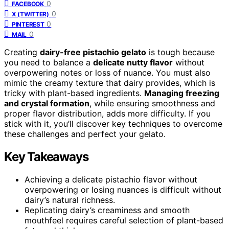
0
FACEBOOK
0
X (TWITTER)
0
PINTEREST
0
MAIL
Creating
dairy-free pistachio gelato
is tough because
you need to balance a
delicate nutty flavor
without
overpowering notes or loss of nuance. You must also
mimic the creamy texture that dairy provides, which is
tricky with plant-based ingredients.
Managing freezing
and crystal formation
, while ensuring smoothness and
proper flavor distribution, adds more difficulty. If you
stick with it, you’ll discover key techniques to overcome
these challenges and perfect your gelato.
Key Takeaways
Achieving a delicate pistachio flavor without
overpowering or losing nuances is difficult without
dairy’s natural richness.
Replicating dairy’s creaminess and smooth
mouthfeel requires careful selection of plant-based