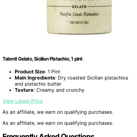
Talenti Gelato, Sicilian Pistachio, 1 pint
Product Size
: 1 Pint
Main Ingredients
: Dry roasted Sicilian pistachios
and pistachio butter
Texture
: Creamy and crunchy
View Latest Price
As an affiliate, we earn on qualifying purchases.
As an affiliate, we earn on qualifying purchases.
Frequently Asked Questions