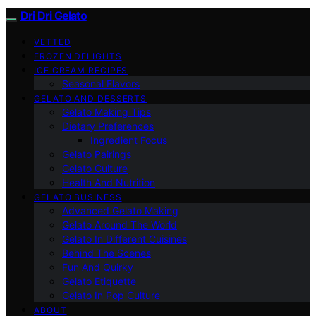
Dri Dri Gelato
VETTED
FROZEN DELIGHTS
ICE CREAM RECIPES
Seasonal Flavors
GELATO AND DESSERTS
Gelato Making Tips
Dietary Preferences
Ingredient Focus
Gelato Pairings
Gelato Culture
Health And Nutrition
GELATO BUSINESS
Advanced Gelato Making
Gelato Around The World
Gelato In Different Cuisines
Behind The Scenes
Fun And Quirky
Gelato Etiquette
Gelato In Pop Culture
ABOUT