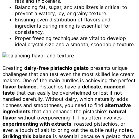
fats and thickeners.
Balancing fat, sugar, and stabilizers is critical to
prevent a watery, icy, or grainy texture.
Ensuring even distribution of flavors and
ingredients during mixing is essential for
consistency.
Proper freezing techniques are vital to develop
ideal crystal size and a smooth, scoopable texture.
Creating
dairy-free pistachio gelato
presents unique
challenges that can test even the most skilled ice cream
makers. One of the main hurdles is achieving the perfect
flavor balance
. Pistachios have a
delicate, nuanced
taste
that can easily be overwhelmed or lost if not
handled carefully. Without dairy, which naturally adds
richness and smoothness, you need to find
alternative
ingredients
that can enhance the pistachio’s
natural
flavor
without overpowering it. This often involves
experimenting with extracts
, roasted pistachios, or
even a touch of salt to bring out the subtle nutty notes.
Striking this balance
is essential because a gelato that’s