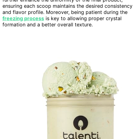
ensuring each scoop maintains the desired consistency
and flavor profile. Moreover, being patient during the
freezing process
is key to allowing proper crystal
formation and a better overall texture.