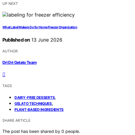
UP NEXT
What Label Makers Do for Home Freezer Organization
Published on
13 June 2026
AUTHOR
Dri Dri Gelato Team
TAGS
,
DAIRY-FREE DESSERTS
,
GELATO TECHNIQUES
PLANT-BASED INGREDIENTS
SHARE ARTICLE
The post has been shared by
0
people.