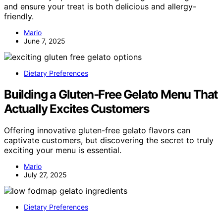
and ensure your treat is both delicious and allergy-
friendly.
Mario
June 7, 2025
Dietary Preferences
Building a Gluten‑Free Gelato Menu That
Actually Excites Customers
Offering innovative gluten-free gelato flavors can
captivate customers, but discovering the secret to truly
exciting your menu is essential.
Mario
July 27, 2025
Dietary Preferences