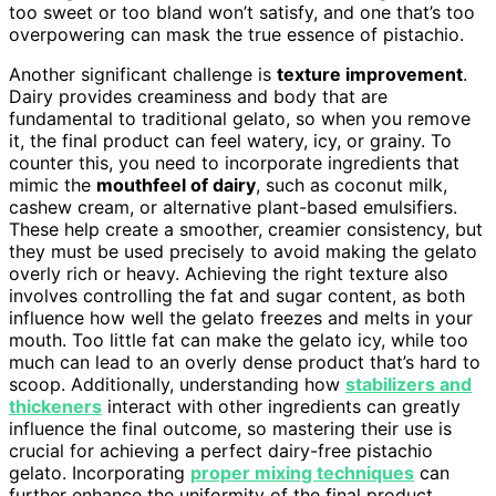
too sweet or too bland won’t satisfy, and one that’s too
overpowering can mask the true essence of pistachio.
Another significant challenge is
texture improvement
.
Dairy provides creaminess and body that are
fundamental to traditional gelato, so when you remove
it, the final product can feel watery, icy, or grainy. To
counter this, you need to incorporate ingredients that
mimic the
mouthfeel of dairy
, such as coconut milk,
cashew cream, or alternative plant-based emulsifiers.
These help create a smoother, creamier consistency, but
they must be used precisely to avoid making the gelato
overly rich or heavy. Achieving the right texture also
involves controlling the fat and sugar content, as both
influence how well the gelato freezes and melts in your
mouth. Too little fat can make the gelato icy, while too
much can lead to an overly dense product that’s hard to
scoop. Additionally, understanding how
stabilizers and
thickeners
interact with other ingredients can greatly
influence the final outcome, so mastering their use is
crucial for achieving a perfect dairy-free pistachio
gelato. Incorporating
proper mixing techniques
can
further enhance the uniformity of the final product,