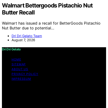
Walmart Bettergoods Pistachio Nut
Butter Recall
Walmart has issued a recall for BetterGoods Pistachio
Nut Butter due to potential…
Dri Dri Gelato Team
August 7, 2026
Dri Dri Gelato
HOME
SITEMAP
ABOUT US
PRIVACY POLICY
IMPRESSUM
Copyright © 2026 Dri Dri Gelato Content on Dri Dri
Gelato is created and published using artificial
intelligence (AI) for general informational and
educational purposes. Affiliate disclaimer As an affiliate,
we may earn a commission from qualifying purchases.