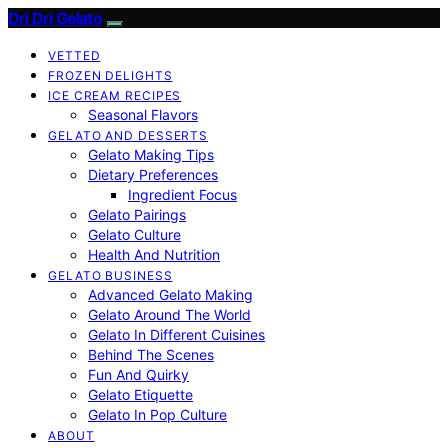
Dri Dri Gelato
VETTED
FROZEN DELIGHTS
ICE CREAM RECIPES
Seasonal Flavors
GELATO AND DESSERTS
Gelato Making Tips
Dietary Preferences
Ingredient Focus
Gelato Pairings
Gelato Culture
Health And Nutrition
GELATO BUSINESS
Advanced Gelato Making
Gelato Around The World
Gelato In Different Cuisines
Behind The Scenes
Fun And Quirky
Gelato Etiquette
Gelato In Pop Culture
ABOUT