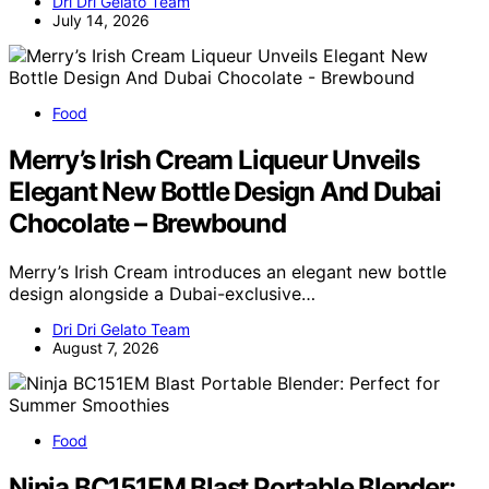
Dri Dri Gelato Team
July 14, 2026
Food
Merry’s Irish Cream Liqueur Unveils
Elegant New Bottle Design And Dubai
Chocolate – Brewbound
Merry’s Irish Cream introduces an elegant new bottle
design alongside a Dubai-exclusive…
Dri Dri Gelato Team
August 7, 2026
Food
Ninja BC151EM Blast Portable Blender: