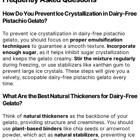
How Do You Prevent Ice Crystallization in Dairy-Free
Pistachio Gelato?
To prevent ice crystallization in dairy-free pistachio
gelato, you should focus on
proper emulsification
techniques
to guarantee a smooth texture.
Incorporate
enough sugar
, as it helps inhibit sugar crystallization
and keeps the gelato creamy.
Stir the mixture regularly
during freezing, or use stabilizers like xanthan gum to
prevent large ice crystals. These steps will give you a
velvety, scoopable dairy-free pistachio gelato every
time.
What Are the Best Natural Thickeners for Dairy-Free
Gelato?
Think of
natural thickeners
as the backbone of your
gelato, providing structure and creaminess. You should
use
plant-based binders
like chia seeds or arrowroot
powder, which act as
natural stabilizers
, preventing ice