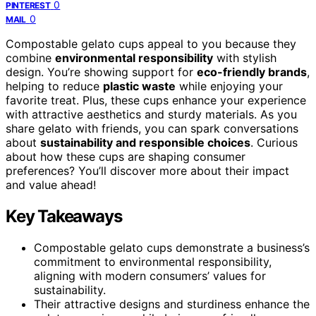
0
PINTEREST
0
MAIL
Compostable gelato cups appeal to you because they
combine
environmental responsibility
with stylish
design. You’re showing support for
eco-friendly brands
,
helping to reduce
plastic waste
while enjoying your
favorite treat. Plus, these cups enhance your experience
with attractive aesthetics and sturdy materials. As you
share gelato with friends, you can spark conversations
about
sustainability and responsible choices
. Curious
about how these cups are shaping consumer
preferences? You’ll discover more about their impact
and value ahead!
Key Takeaways
Compostable gelato cups demonstrate a business’s
commitment to environmental responsibility,
aligning with modern consumers’ values for
sustainability.
Their attractive designs and sturdiness enhance the