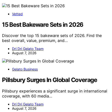
Vetted
15 Best Bakeware Sets in 2026
Discover the top 15 bakeware sets of 2026. Find the
best overall, value, premium, and…
Dri Dri Gelato Team
August 7, 2026
Gelato Business
Pillsbury Surges In Global Coverage
Pillsbury experiences a significant surge in international
coverage, with 60 media…
Dri Dri Gelato Team
August 7, 2026