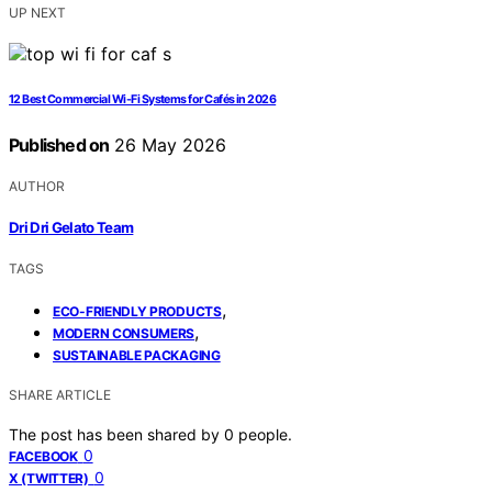
UP NEXT
12 Best Commercial Wi-Fi Systems for Cafés in 2026
Published on
26 May 2026
AUTHOR
Dri Dri Gelato Team
TAGS
,
ECO-FRIENDLY PRODUCTS
,
MODERN CONSUMERS
SUSTAINABLE PACKAGING
SHARE ARTICLE
The post has been shared by
0
people.
0
FACEBOOK
0
X (TWITTER)