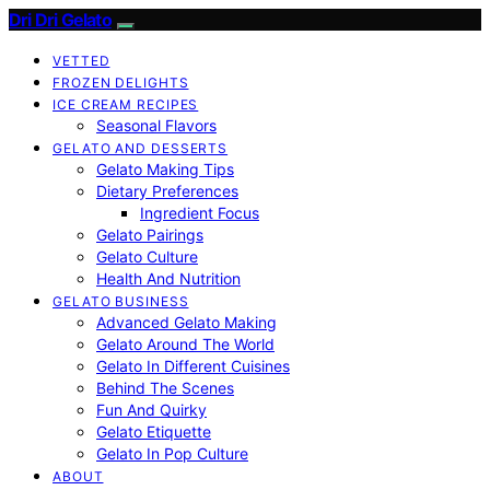
Dri Dri Gelato
VETTED
FROZEN DELIGHTS
ICE CREAM RECIPES
Seasonal Flavors
GELATO AND DESSERTS
Gelato Making Tips
Dietary Preferences
Ingredient Focus
Gelato Pairings
Gelato Culture
Health And Nutrition
GELATO BUSINESS
Advanced Gelato Making
Gelato Around The World
Gelato In Different Cuisines
Behind The Scenes
Fun And Quirky
Gelato Etiquette
Gelato In Pop Culture
ABOUT