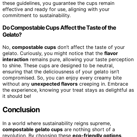
these guidelines, you guarantee the cups remain
effective and ready for use, aligning with your
commitment to sustainability.
Do Compostable Cups Affect the Taste of the
Gelato?
No,
compostable cups
don’t affect the taste of your
gelato. Curiously, you might notice that the
flavor
interaction
remains pure, allowing your taste perception
to shine. These cups are designed to be neutral,
ensuring that the deliciousness of your gelato isn’t
compromised. So, you can enjoy every creamy bite
without any
unexpected flavors
creeping in. Embrace
the experience, knowing your treat stays as delightful as
it should be!
Conclusion
In a world where sustainability reigns supreme,
compostable gelato cups
are nothing short of a
revolution. By choosing these
eco-friendly options
,