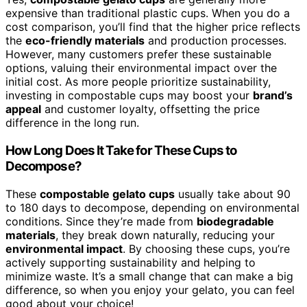
expensive than traditional plastic cups. When you do a
cost comparison, you’ll find that the higher price reflects
the
eco-friendly materials
and production processes.
However, many customers prefer these sustainable
options, valuing their environmental impact over the
initial cost. As more people prioritize sustainability,
investing in compostable cups may boost your
brand’s
appeal
and customer loyalty, offsetting the price
difference in the long run.
How Long Does It Take for These Cups to
Decompose?
These
compostable gelato cups
usually take about 90
to 180 days to decompose, depending on environmental
conditions. Since they’re made from
biodegradable
materials
, they break down naturally, reducing your
environmental impact
. By choosing these cups, you’re
actively supporting sustainability and helping to
minimize waste. It’s a small change that can make a big
difference, so when you enjoy your gelato, you can feel
good about your choice!