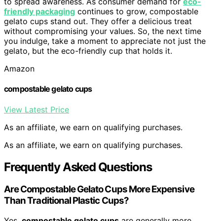
to spread awareness. As consumer demand for
eco-
friendly packaging
continues to grow, compostable
gelato cups stand out. They offer a delicious treat
without compromising your values. So, the next time
you indulge, take a moment to appreciate not just the
gelato, but the eco-friendly cup that holds it.
Amazon
compostable gelato cups
View Latest Price
As an affiliate, we earn on qualifying purchases.
As an affiliate, we earn on qualifying purchases.
Frequently Asked Questions
Are Compostable Gelato Cups More Expensive
Than Traditional Plastic Cups?
Yes,
compostable gelato cups
are generally more