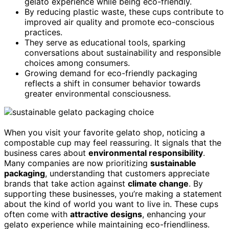
gelato experience while being eco-friendly.
By reducing plastic waste, these cups contribute to
improved air quality and promote eco-conscious
practices.
They serve as educational tools, sparking
conversations about sustainability and responsible
choices among consumers.
Growing demand for eco-friendly packaging
reflects a shift in consumer behavior towards
greater environmental consciousness.
When you visit your favorite gelato shop, noticing a
compostable cup may feel reassuring. It signals that the
business cares about
environmental responsibility
.
Many companies are now prioritizing
sustainable
packaging
, understanding that customers appreciate
brands that take action against
climate change
. By
supporting these businesses, you’re making a statement
about the kind of world you want to live in. These cups
often come with
attractive designs
, enhancing your
gelato experience while maintaining eco-friendliness.