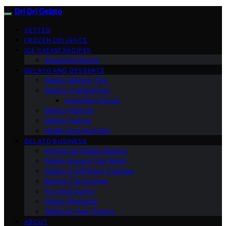
Dri Dri Gelato
VETTED
FROZEN DELIGHTS
ICE CREAM RECIPES
Seasonal Flavors
GELATO AND DESSERTS
Gelato Making Tips
Dietary Preferences
Ingredient Focus
Gelato Pairings
Gelato Culture
Health And Nutrition
GELATO BUSINESS
Advanced Gelato Making
Gelato Around The World
Gelato In Different Cuisines
Behind The Scenes
Fun And Quirky
Gelato Etiquette
Gelato In Pop Culture
ABOUT