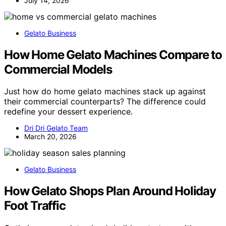
July 14, 2026
Gelato Business
How Home Gelato Machines Compare to
Commercial Models
Just how do home gelato machines stack up against
their commercial counterparts? The difference could
redefine your dessert experience.
Dri Dri Gelato Team
March 20, 2026
Gelato Business
How Gelato Shops Plan Around Holiday
Foot Traffic