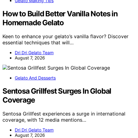
Gelato Making Tips
How to Build Better Vanilla Notes in
Homemade Gelato
Keen to enhance your gelato’s vanilla flavor? Discover
essential techniques that will…
Dri Dri Gelato Team
August 7, 2026
Gelato And Desserts
Sentosa Grillfest Surges In Global
Coverage
Sentosa Grillfest experiences a surge in international
coverage, with 12 media mentions…
Dri Dri Gelato Team
August 7, 2026