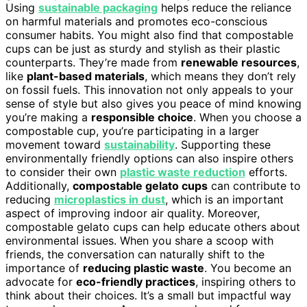
Using
sustainable packaging
helps reduce the reliance
on harmful materials and promotes eco-conscious
consumer habits. You might also find that compostable
cups can be just as sturdy and stylish as their plastic
counterparts. They’re made from
renewable resources
,
like
plant-based materials
, which means they don’t rely
on fossil fuels. This innovation not only appeals to your
sense of style but also gives you peace of mind knowing
you’re making a
responsible choice
. When you choose a
compostable cup, you’re participating in a larger
movement toward
sustainability
. Supporting these
environmentally friendly options can also inspire others
to consider their own
plastic waste reduction
efforts.
Additionally,
compostable gelato cups
can contribute to
reducing
microplastics in dust
, which is an important
aspect of improving indoor air quality. Moreover,
compostable gelato cups can help educate others about
environmental issues. When you share a scoop with
friends, the conversation can naturally shift to the
importance of
reducing plastic waste
. You become an
advocate for
eco-friendly practices
, inspiring others to
think about their choices. It’s a small but impactful way