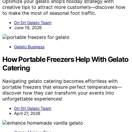
Optimize your gelato shop’s holiday strategy with
creative tips to attract more customers—discover how
to make the most of seasonal foot traffic.
Dri Dri Gelato Team
June 18, 2026
Gelato Business
How Portable Freezers Help With Gelato
Catering
Navigating gelato catering becomes effortless with
portable freezers that ensure perfect temperatures—
discover how they can transform your events into
unforgettable experiences!
Dri Dri Gelato Team
April 27, 2026