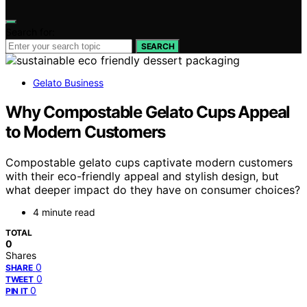
Search for:
SEARCH
Gelato Business
Why Compostable Gelato Cups Appeal
to Modern Customers
Compostable gelato cups captivate modern customers
with their eco-friendly appeal and stylish design, but
what deeper impact do they have on consumer choices?
4 minute read
TOTAL
0
Shares
0
SHARE
0
TWEET
0
PIN IT