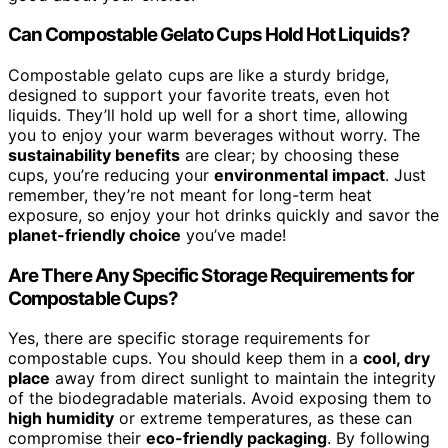
Can Compostable Gelato Cups Hold Hot Liquids?
Compostable gelato cups are like a sturdy bridge,
designed to support your favorite treats, even hot
liquids. They’ll hold up well for a short time, allowing
you to enjoy your warm beverages without worry. The
sustainability benefits
are clear; by choosing these
cups, you’re reducing your
environmental impact
. Just
remember, they’re not meant for long-term heat
exposure, so enjoy your hot drinks quickly and savor the
planet-friendly choice
you’ve made!
Are There Any Specific Storage Requirements for
Compostable Cups?
Yes, there are specific storage requirements for
compostable cups. You should keep them in a
cool, dry
place
away from direct sunlight to maintain the integrity
of the biodegradable materials. Avoid exposing them to
high humidity
or extreme temperatures, as these can
compromise their
eco-friendly packaging
. By following