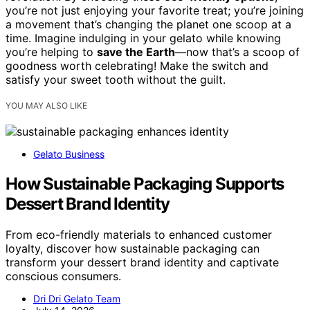
you’re not just enjoying your favorite treat; you’re joining
a movement that’s changing the planet one scoop at a
time. Imagine indulging in your gelato while knowing
you’re helping to
save the Earth
—now that’s a scoop of
goodness worth celebrating! Make the switch and
satisfy your sweet tooth without the guilt.
YOU MAY ALSO LIKE
Gelato Business
How Sustainable Packaging Supports
Dessert Brand Identity
From eco-friendly materials to enhanced customer
loyalty, discover how sustainable packaging can
transform your dessert brand identity and captivate
conscious consumers.
Dri Dri Gelato Team