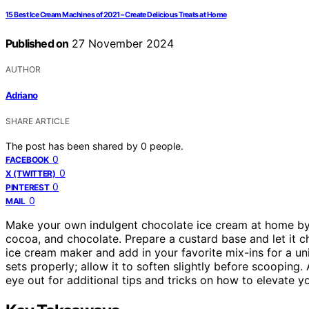
15 Best Ice Cream Machines of 2021 – Create Delicious Treats at Home
Published on
27 November 2024
AUTHOR
Adriano
SHARE ARTICLE
The post has been shared by
0
people.
0
FACEBOOK
0
X (TWITTER)
0
PINTEREST
0
MAIL
Make your own indulgent chocolate ice cream at home by
cocoa, and chocolate. Prepare a custard base and let it ch
ice cream maker and add in your favorite mix-ins for a un
sets properly; allow it to soften slightly before scooping.
eye out for additional tips and tricks on how to elevate y