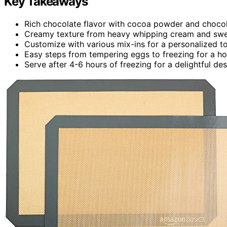
Key Takeaways
Rich chocolate flavor with cocoa powder and choco
Creamy texture from heavy whipping cream and sw
Customize with various mix-ins for a personalized t
Easy steps from tempering eggs to freezing for a 
Serve after 4-6 hours of freezing for a delightful de