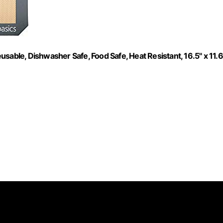
sable, Dishwasher Safe, Food Safe, Heat Resistant, 16.5" x 11.6