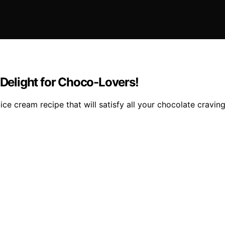
elight for Choco-Lovers!
e cream recipe that will satisfy all your chocolate craving