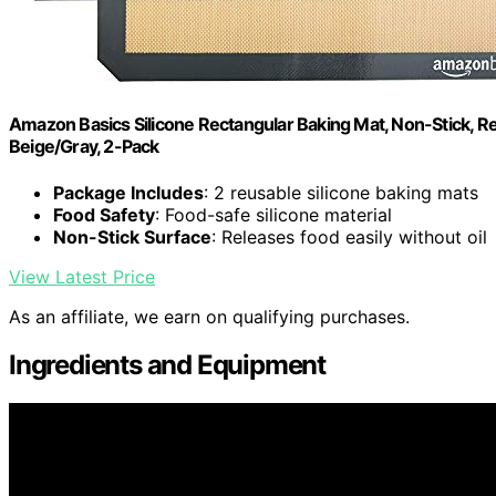
Amazon Basics Silicone Rectangular Baking Mat, Non-Stick, Reu
Beige/Gray, 2-Pack
Package Includes
: 2 reusable silicone baking mats
Food Safety
: Food-safe silicone material
Non-Stick Surface
: Releases food easily without oil
View Latest Price
As an affiliate, we earn on qualifying purchases.
Ingredients and Equipment