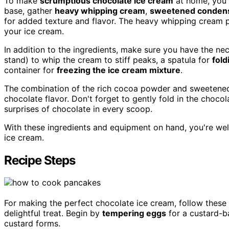
To make
scrumptious chocolate ice cream
at home, you'l
base, gather
heavy whipping cream
,
sweetened condens
for added texture and flavor. The heavy whipping cream pl
your ice cream.
In addition to the ingredients, make sure you have the ne
stand) to whip the cream to stiff peaks, a spatula for
fold
container for
freezing the ice cream mixture
.
The combination of the rich cocoa powder and sweetened
chocolate flavor. Don't forget to gently fold in the choco
surprises of chocolate in every scoop.
With these ingredients and equipment on hand, you're we
ice cream.
Recipe Steps
For making the perfect chocolate ice cream, follow these
delightful treat. Begin by
tempering eggs
for a custard-ba
custard forms.