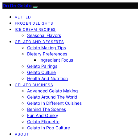
Dri Dri Gelato
VETTED
FROZEN DELIGHTS
ICE CREAM RECIPES
Seasonal Flavors
GELATO AND DESSERTS
Gelato Making Tips
Dietary Preferences
Ingredient Focus
Gelato Pairings
Gelato Culture
Health And Nutrition
GELATO BUSINESS
Advanced Gelato Making
Gelato Around The World
Gelato In Different Cuisines
Behind The Scenes
Fun And Quirky
Gelato Etiquette
Gelato In Pop Culture
ABOUT