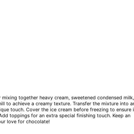
 mixing together heavy cream, sweetened condensed milk,
ill to achieve a creamy texture. Transfer the mixture into a
ique touch. Cover the ice cream before freezing to ensure i
 Add toppings for an extra special finishing touch. Keep an
our love for chocolate!