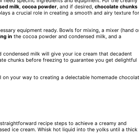
l need specific ingredients and equipment. For the creamy
ed milk
,
cocoa powder
, and if desired,
chocolate chunks
ays a crucial role in creating a smooth and airy texture fo
cessary equipment ready. Bowls for mixing, a mixer (hand o
ing in
the cocoa powder and condensed milk, and a
 condensed milk will give your ice cream that decadent
late chunks before freezing to guarantee you get delightful
ll on your way to creating a delectable homemade chocola
 straightforward recipe steps to achieve a creamy and
sed ice cream. Whisk hot liquid into the yolks until a thick