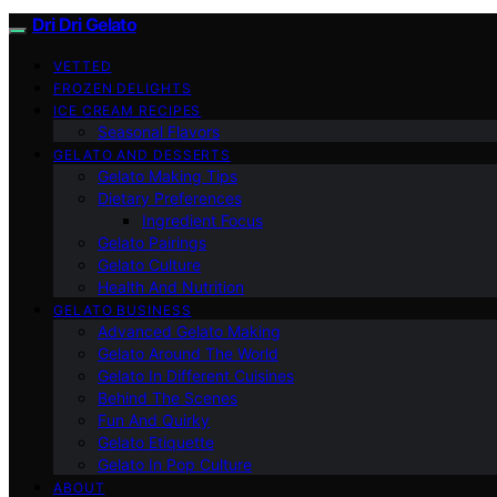
Dri Dri Gelato
VETTED
FROZEN DELIGHTS
ICE CREAM RECIPES
Seasonal Flavors
GELATO AND DESSERTS
Gelato Making Tips
Dietary Preferences
Ingredient Focus
Gelato Pairings
Gelato Culture
Health And Nutrition
GELATO BUSINESS
Advanced Gelato Making
Gelato Around The World
Gelato In Different Cuisines
Behind The Scenes
Fun And Quirky
Gelato Etiquette
Gelato In Pop Culture
ABOUT