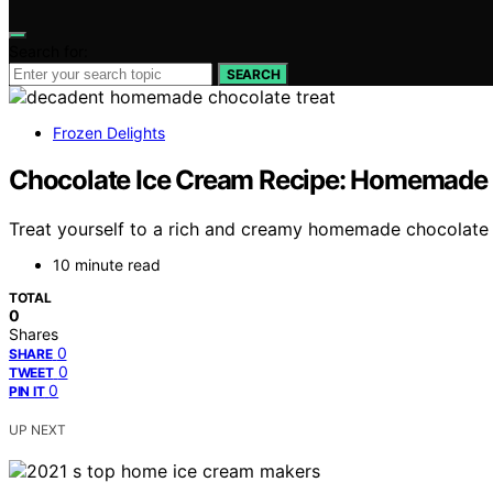
Search for:
SEARCH
Frozen Delights
Chocolate Ice Cream Recipe: Homemade D
Treat yourself to a rich and creamy homemade chocolate ic
10 minute read
TOTAL
0
Shares
0
SHARE
0
TWEET
0
PIN IT
UP NEXT