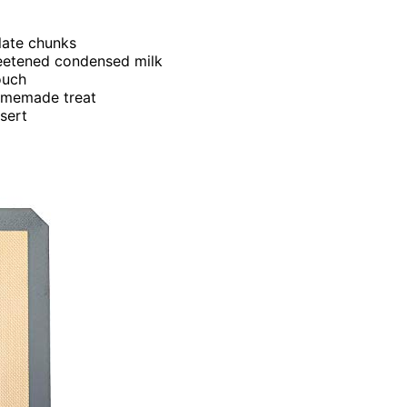
late chunks
eetened condensed milk
ouch
homemade treat
ssert