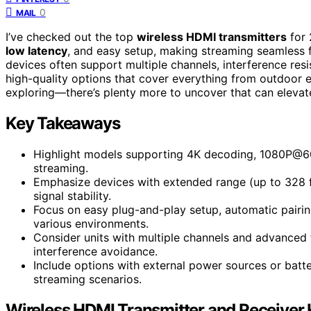
0
MAIL
I’ve checked out the top
wireless HDMI transmitters
for 
low latency
, and easy setup, making streaming seamless 
devices often support multiple channels, interference resis
high-quality options that cover everything from outdoor ev
exploring—there’s plenty more to uncover that can elevat
Key Takeaways
Highlight models supporting 4K decoding, 1080P@60H
streaming.
Emphasize devices with extended range (up to 328 fee
signal stability.
Focus on easy plug-and-play setup, automatic pairi
various environments.
Consider units with multiple channels and advanced 
interference avoidance.
Include options with external power sources or batter
streaming scenarios.
Wireless HDMI Transmitter and Receiver