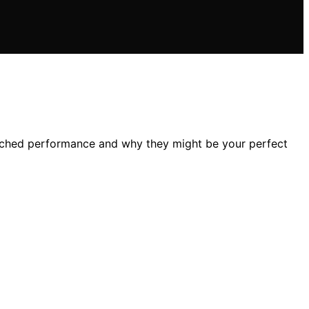
tched performance and why they might be your perfect