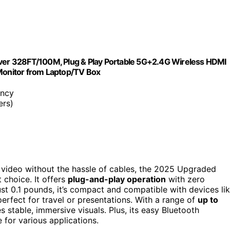
er 328FT/100M, Plug & Play Portable 5G+2.4G Wireless HDMI
 Monitor from Laptop/TV Box
ency
ers)
 video without the hassle of cables, the 2025 Upgraded
 choice. It offers
plug-and-play operation
with zero
ust 0.1 pounds, it’s compact and compatible with devices li
erfect for travel or presentations. With a range of
up to
es stable, immersive visuals. Plus, its easy Bluetooth
 for various applications.