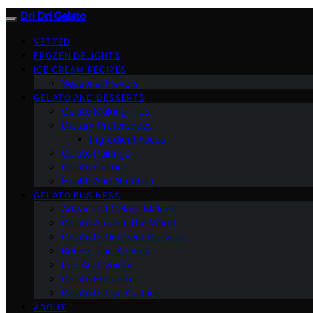
Dri Dri Gelato
VETTED
FROZEN DELIGHTS
ICE CREAM RECIPES
Seasonal Flavors
GELATO AND DESSERTS
Gelato Making Tips
Dietary Preferences
Ingredient Focus
Gelato Pairings
Gelato Culture
Health And Nutrition
GELATO BUSINESS
Advanced Gelato Making
Gelato Around The World
Gelato In Different Cuisines
Behind The Scenes
Fun And Quirky
Gelato Etiquette
Gelato In Pop Culture
ABOUT