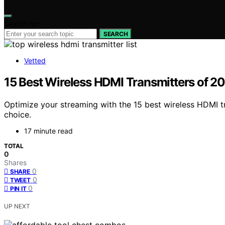
Search for:
SEARCH
Vetted
15 Best Wireless HDMI Transmitters of 2
Optimize your streaming with the 15 best wireless HDMI
choice.
17 minute read
TOTAL
0
Shares
0
SHARE
0
TWEET
0
PIN IT
UP NEXT