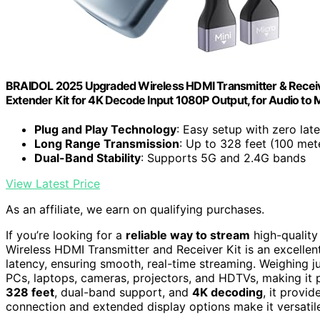
BRAIDOL 2025 Upgraded Wireless HDMI Transmitter & Receiv
Extender Kit for 4K Decode Input 1080P Output, for Audio to
Plug and Play Technology
: Easy setup with zero lat
Long Range Transmission
: Up to 328 feet (100 met
Dual-Band Stability
: Supports 5G and 2.4G bands
View Latest Price
As an affiliate, we earn on qualifying purchases.
If you’re looking for a
reliable way to stream
high-quality
Wireless HDMI Transmitter and Receiver Kit is an excellent
latency, ensuring smooth, real-time streaming. Weighing j
PCs, laptops, cameras, projectors, and HDTVs, making it p
328 feet
, dual-band support, and
4K decoding
, it provid
connection and extended display options make it versatile