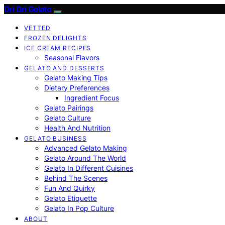
Dri Dri Gelato
VETTED
FROZEN DELIGHTS
ICE CREAM RECIPES
Seasonal Flavors
GELATO AND DESSERTS
Gelato Making Tips
Dietary Preferences
Ingredient Focus
Gelato Pairings
Gelato Culture
Health And Nutrition
GELATO BUSINESS
Advanced Gelato Making
Gelato Around The World
Gelato In Different Cuisines
Behind The Scenes
Fun And Quirky
Gelato Etiquette
Gelato In Pop Culture
ABOUT