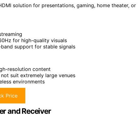
HDMI solution for presentations, gaming, home theater, or
 streaming
0Hz for high-quality visuals
-band support for stable signals
gh-resolution content
not suit extremely large venues
reless environments
k Price
er and Receiver