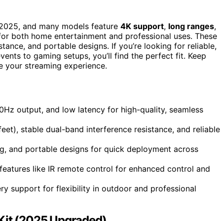
2025, and many models feature
4K support
,
long ranges
,
for both home entertainment and professional uses. These
tance, and portable designs. If you’re looking for reliable,
ents to gaming setups, you’ll find the perfect fit. Keep
e your streaming experience.
z output, and low latency for high-quality, seamless
t), stable dual-band interference resistance, and reliable
ng, and portable designs for quick deployment across
features like IR remote control for enhanced control and
y support for flexibility in outdoor and professional
 Kit (2025 Upgraded)