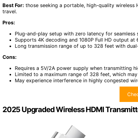
Best For:
those seeking a portable, high-quality wireless 
travel.
Pros:
Plug-and-play setup with zero latency for seamless
Supports 4K decoding and 1080P Full HD output at 6
Long transmission range of up to 328 feet with dual
Cons:
Requires a 5V/2A power supply when transmitting hi
Limited to a maximum range of 328 feet, which may 
May experience interference in highly congested wi
Chec
2025 Upgraded Wireless HDMI Transmitt