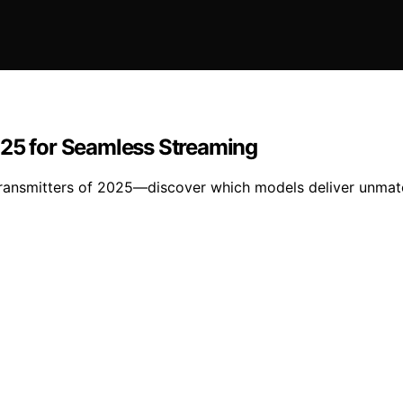
025 for Seamless Streaming
 transmitters of 2025—discover which models deliver unma