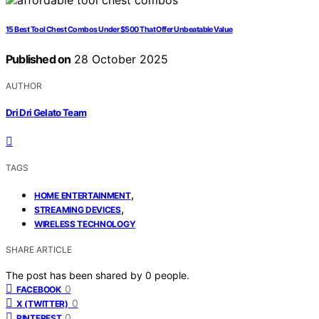
15 Best Tool Chest Combos Under $500 That Offer Unbeatable Value
Published on
28 October 2025
AUTHOR
Dri Dri Gelato Team
TAGS
,
HOME ENTERTAINMENT
,
STREAMING DEVICES
WIRELESS TECHNOLOGY
SHARE ARTICLE
The post has been shared by
0
people.
0
FACEBOOK
0
X (TWITTER)
0
PINTEREST