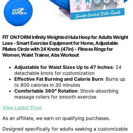
FIT ON FORM Infinity Weighted Hula Hoop for Adults Weight
Loss - Smart Exercise Equipment for Home, Adjustable
Pilates Circle with 24 Knots (47in) - Fitness Rings for
Women, Waist Trainer, Abs Workout
Adjustable for Waist Sizes Up to 47 Inches
: 24
detachable knots for customization
Effective Fat Burning and Calorie Burn
: Burns up
to 800 calories in 30 minutes
Comfortable 360° Rotation
: Shock-absorbing
massage rollers for smooth exercise
View Latest Price
As an affiliate, we earn on qualifying purchases.
Designed specifically for adults seeking a customizable