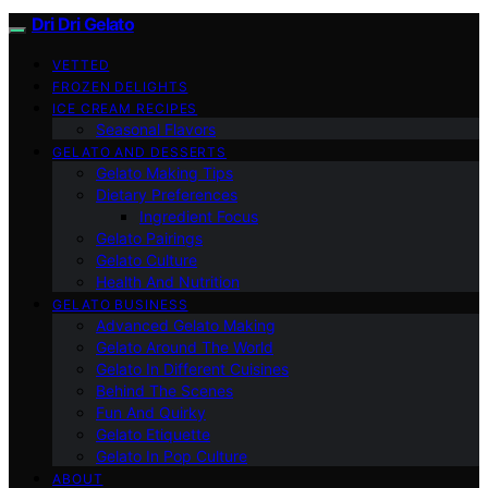
Dri Dri Gelato
VETTED
FROZEN DELIGHTS
ICE CREAM RECIPES
Seasonal Flavors
GELATO AND DESSERTS
Gelato Making Tips
Dietary Preferences
Ingredient Focus
Gelato Pairings
Gelato Culture
Health And Nutrition
GELATO BUSINESS
Advanced Gelato Making
Gelato Around The World
Gelato In Different Cuisines
Behind The Scenes
Fun And Quirky
Gelato Etiquette
Gelato In Pop Culture
ABOUT