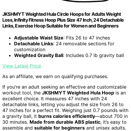
JKSHMYT Weighted Hula Circle Hoops for Adults Weight
Loss, Infinity Fitness Hoop Plus Size 47 Inch, 24 Detachable
Links, Exercise Hoop Suitable for Women and Beginners
Adjustable Waist Size
: Fits 26 to 47 inches
Detachable Links
: 24 removable sections for
customization
Weighted Gravity Ball
: Includes 0.7 lb gravity ball
View Latest Price
As an affiliate, we earn on qualifying purchases.
If you’re an adult seeking an effective and customizable
workout tool, the
JKSHMYT Weighted Hula Hoop
is an
excellent choice. It measures 47 inches with 24
detachable links, letting you adjust the size from 26 to
47 inches for a perfect fit. Weighing just 0.7 pounds with
a gravity ball, it
burns calories efficiently
—about 700 in
30 minutes.
Made from durable ABS plastic
, it’s easy to
assemble and
suitable for beginners
and unisex adults.