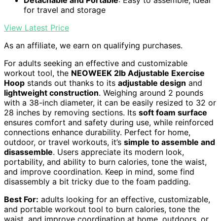
for travel and storage
View Latest Price
As an affiliate, we earn on qualifying purchases.
For adults seeking an effective and customizable
workout tool, the
NEOWEEK 2lb Adjustable Exercise
Hoop
stands out thanks to its
adjustable design
and
lightweight construction
. Weighing around 2 pounds
with a 38-inch diameter, it can be easily resized to 32 or
28 inches by removing sections. Its
soft foam surface
ensures comfort and safety during use, while reinforced
connections enhance durability. Perfect for home,
outdoor, or travel workouts, it’s
simple to assemble and
disassemble
. Users appreciate its modern look,
portability, and ability to burn calories, tone the waist,
and improve coordination. Keep in mind, some find
disassembly a bit tricky due to the foam padding.
Best For:
adults looking for an effective, customizable,
and portable workout tool to burn calories, tone the
waist, and improve coordination at home, outdoors, or