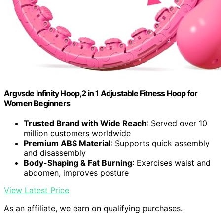
Argvsde Infinity Hoop,2 in 1 Adjustable Fitness Hoop for
Women Beginners
Trusted Brand with Wide Reach
: Served over 10
million customers worldwide
Premium ABS Material
: Supports quick assembly
and disassembly
Body-Shaping & Fat Burning
: Exercises waist and
abdomen, improves posture
View Latest Price
As an affiliate, we earn on qualifying purchases.