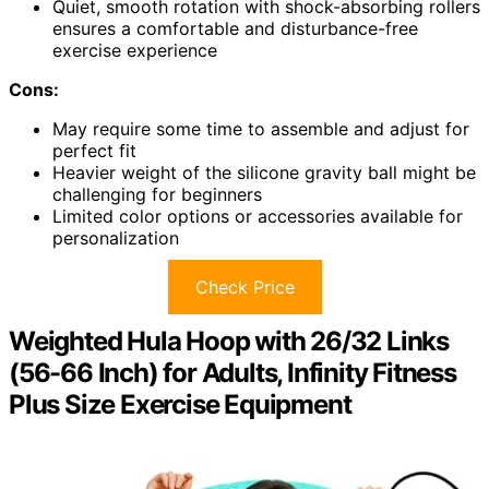
Quiet, smooth rotation with shock-absorbing rollers
ensures a comfortable and disturbance-free
exercise experience
Cons:
May require some time to assemble and adjust for
perfect fit
Heavier weight of the silicone gravity ball might be
challenging for beginners
Limited color options or accessories available for
personalization
Check Price
Weighted Hula Hoop with 26/32 Links
(56-66 Inch) for Adults, Infinity Fitness
Plus Size Exercise Equipment