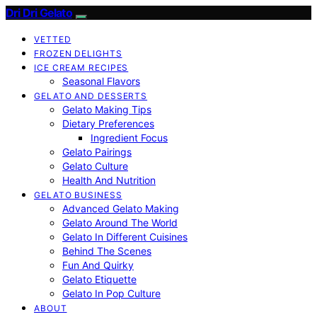
Dri Dri Gelato
VETTED
FROZEN DELIGHTS
ICE CREAM RECIPES
Seasonal Flavors
GELATO AND DESSERTS
Gelato Making Tips
Dietary Preferences
Ingredient Focus
Gelato Pairings
Gelato Culture
Health And Nutrition
GELATO BUSINESS
Advanced Gelato Making
Gelato Around The World
Gelato In Different Cuisines
Behind The Scenes
Fun And Quirky
Gelato Etiquette
Gelato In Pop Culture
ABOUT