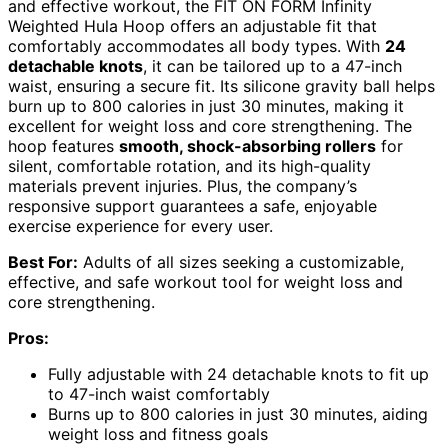
and effective workout, the FIT ON FORM Infinity
Weighted Hula Hoop offers an adjustable fit that
comfortably accommodates all body types. With
24
detachable knots
, it can be tailored up to a 47-inch
waist, ensuring a secure fit. Its silicone gravity ball helps
burn up to 800 calories in just 30 minutes, making it
excellent for weight loss and core strengthening. The
hoop features
smooth, shock-absorbing rollers
for
silent, comfortable rotation, and its high-quality
materials prevent injuries. Plus, the company’s
responsive support guarantees a safe, enjoyable
exercise experience for every user.
Best For:
Adults of all sizes seeking a customizable,
effective, and safe workout tool for weight loss and
core strengthening.
Pros:
Fully adjustable with 24 detachable knots to fit up
to 47-inch waist comfortably
Burns up to 800 calories in just 30 minutes, aiding
weight loss and fitness goals