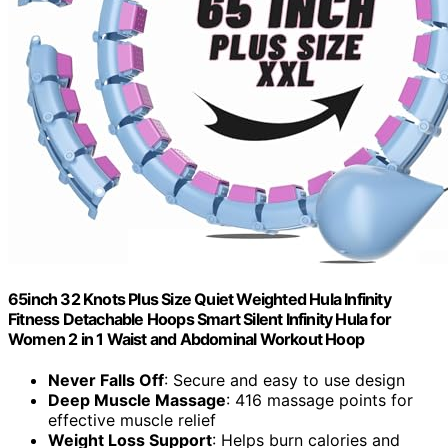
65inch 32 Knots Plus Size Quiet Weighted Hula Infinity
Fitness Detachable Hoops Smart Silent Infinity Hula for
Women 2 in 1 Waist and Abdominal Workout Hoop
Never Falls Off
: Secure and easy to use design
Deep Muscle Massage
: 416 massage points for
effective muscle relief
Weight Loss Support
: Helps burn calories and