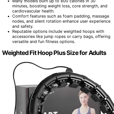
Many models burn up to 800 calories in 30
minutes, boosting weight loss, core strength, and
cardiovascular health.
Comfort features such as foam padding, massage
nodes, and silent rotation enhance user experience
and safety.
Reputable options include weighted hoops with
accessories like jump ropes or carry bags, offering
versatile and fun fitness options.
Weighted Fit Hoop Plus Size for Adults