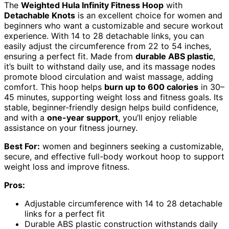
The
Weighted Hula Infinity Fitness Hoop
with
Detachable Knots
is an excellent choice for women and
beginners who want a customizable and secure workout
experience. With 14 to 28 detachable links, you can
easily adjust the circumference from 22 to 54 inches,
ensuring a perfect fit. Made from
durable ABS plastic
,
it’s built to withstand daily use, and its massage nodes
promote blood circulation and waist massage, adding
comfort. This hoop helps
burn up to 600 calories
in 30–
45 minutes, supporting weight loss and fitness goals. Its
stable, beginner-friendly design helps build confidence,
and with a
one-year support
, you’ll enjoy reliable
assistance on your fitness journey.
Best For:
women and beginners seeking a customizable,
secure, and effective full-body workout hoop to support
weight loss and improve fitness.
Pros:
Adjustable circumference with 14 to 28 detachable
links for a perfect fit
Durable ABS plastic construction withstands daily