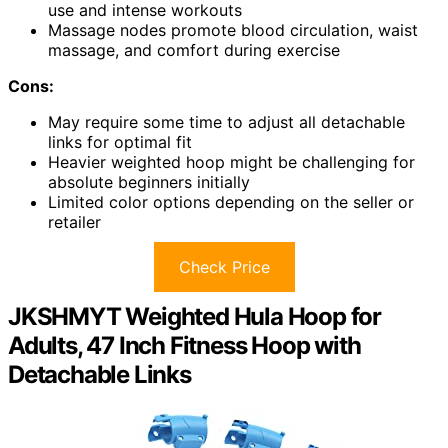
use and intense workouts
Massage nodes promote blood circulation, waist
massage, and comfort during exercise
Cons:
May require some time to adjust all detachable
links for optimal fit
Heavier weighted hoop might be challenging for
absolute beginners initially
Limited color options depending on the seller or
retailer
Check Price
JKSHMYT Weighted Hula Hoop for
Adults, 47 Inch Fitness Hoop with
Detachable Links