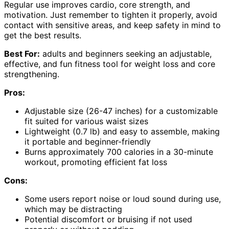
Regular use improves cardio, core strength, and
motivation. Just remember to tighten it properly, avoid
contact with sensitive areas, and keep safety in mind to
get the best results.
Best For:
adults and beginners seeking an adjustable,
effective, and fun fitness tool for weight loss and core
strengthening.
Pros:
Adjustable size (26-47 inches) for a customizable
fit suited for various waist sizes
Lightweight (0.7 lb) and easy to assemble, making
it portable and beginner-friendly
Burns approximately 700 calories in a 30-minute
workout, promoting efficient fat loss
Cons:
Some users report noise or loud sound during use,
which may be distracting
Potential discomfort or bruising if not used