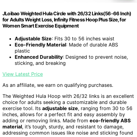
JLoibao Weighted Hula Circle with 26/32 Links(56-66 Inch)
for Adults Weight Loss, Infinity Fitness Hoop Plus Size, for
Women Smart Exercise Equipment
Adjustable Size
: Fits 30 to 56 inches waist
Eco-Friendly Material
: Made of durable ABS
plastic
Enhanced Durability
: Designed to prevent noise,
sticking, and breaking
View Latest Price
As an affiliate, we earn on qualifying purchases.
The Weighted Hula Hoop with 26/32 links is an excellent
choice for adults seeking a customizable and durable
exercise tool. Its
adjustable size
, ranging from 30 to 56
inches, allows for a perfect fit and easy assembly by
adding or removing links. Made from
eco-friendly ABS
material
, it’s tough, sturdy, and resistant to damage,
addressing common issues like noise and sticking found