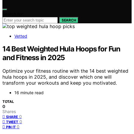
Search for:
SEARCH
Vetted
14 Best Weighted Hula Hoops for Fun
and Fitness in 2025
Optimize your fitness routine with the 14 best weighted
hula hoops in 2025, and discover which one will
transform your workouts and keep you motivated.
16 minute read
TOTAL
0
Shares
0
SHARE
0
TWEET
0
PIN IT