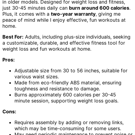
in older models. Designed for weight loss and fitness,
just 30-45 minutes daily can
burn around 600 calories
.
Plus, it comes with a
two-year warranty
, giving me
peace of mind while I enjoy effective, fun workouts at
home.
Best For:
Adults, including plus-size individuals, seeking
a customizable, durable, and effective fitness tool for
weight loss and fun workouts at home.
Pros:
Adjustable size from 30 to 56 inches, suitable for
various waist sizes.
Made from eco-friendly ABS material, ensuring
toughness and resistance to damage.
Burns approximately 600 calories per 30-45
minute session, supporting weight loss goals.
Cons:
Requires assembly by adding or removing links,
which may be time-consuming for some users.
May need periodic maintenance to prevent noise or