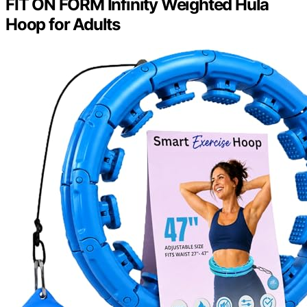
FIT ON FORM Infinity Weighted Hula
Hoop for Adults