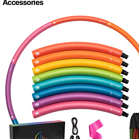
Accessories