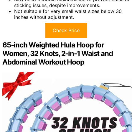
sticking issues, despite improvements.
Not suitable for very small waist sizes below 30
inches without adjustment.
Check Price
65-inch Weighted Hula Hoop for
Women, 32 Knots, 2-in-1 Waist and
Abdominal Workout Hoop