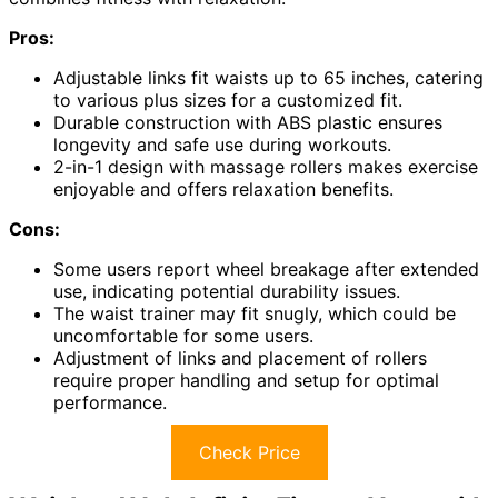
Pros:
Adjustable links fit waists up to 65 inches, catering
to various plus sizes for a customized fit.
Durable construction with ABS plastic ensures
longevity and safe use during workouts.
2-in-1 design with massage rollers makes exercise
enjoyable and offers relaxation benefits.
Cons:
Some users report wheel breakage after extended
use, indicating potential durability issues.
The waist trainer may fit snugly, which could be
uncomfortable for some users.
Adjustment of links and placement of rollers
require proper handling and setup for optimal
performance.
Check Price