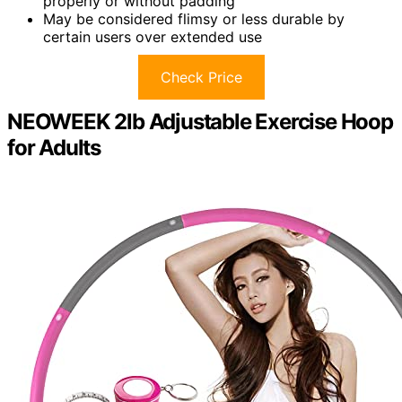
properly or without padding
May be considered flimsy or less durable by
certain users over extended use
Check Price
NEOWEEK 2lb Adjustable Exercise Hoop
for Adults