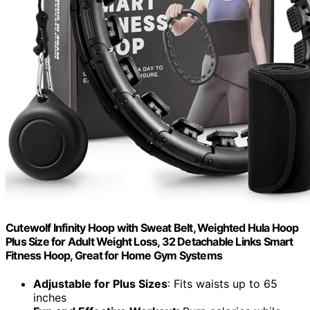
Cutewolf Infinity Hoop with Sweat Belt, Weighted Hula Hoop
Plus Size for Adult Weight Loss, 32 Detachable Links Smart
Fitness Hoop, Great for Home Gym Systems
Adjustable for Plus Sizes
: Fits waists up to 65
inches