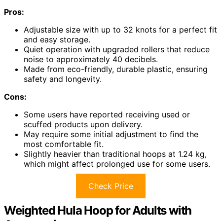
Pros:
Adjustable size with up to 32 knots for a perfect fit
and easy storage.
Quiet operation with upgraded rollers that reduce
noise to approximately 40 decibels.
Made from eco-friendly, durable plastic, ensuring
safety and longevity.
Cons:
Some users have reported receiving used or
scuffed products upon delivery.
May require some initial adjustment to find the
most comfortable fit.
Slightly heavier than traditional hoops at 1.24 kg,
which might affect prolonged use for some users.
Check Price
Weighted Hula Hoop for Adults with