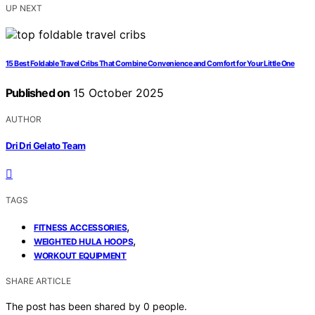
UP NEXT
15 Best Foldable Travel Cribs That Combine Convenience and Comfort for Your Little One
Published on
15 October 2025
AUTHOR
Dri Dri Gelato Team
TAGS
,
FITNESS ACCESSORIES
,
WEIGHTED HULA HOOPS
WORKOUT EQUIPMENT
SHARE ARTICLE
The post has been shared by
0
people.