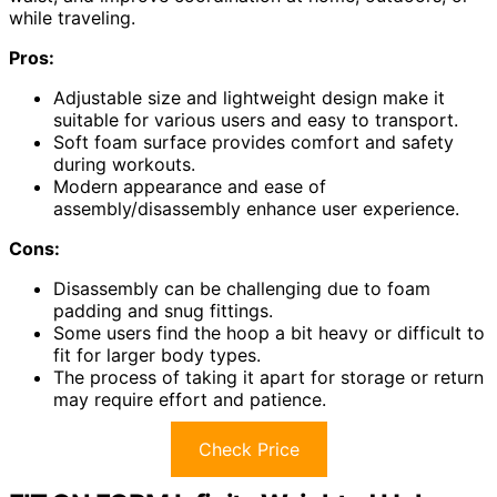
while traveling.
Pros:
Adjustable size and lightweight design make it
suitable for various users and easy to transport.
Soft foam surface provides comfort and safety
during workouts.
Modern appearance and ease of
assembly/disassembly enhance user experience.
Cons:
Disassembly can be challenging due to foam
padding and snug fittings.
Some users find the hoop a bit heavy or difficult to
fit for larger body types.
The process of taking it apart for storage or return
may require effort and patience.
Check Price