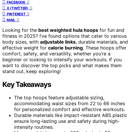
0
FACEBOOK
0
X (TWITTER)
0
PINTEREST
0
MAIL
Looking for the
best weighted hula hoops
for fun and
fitness in 2025? I’ve found options that cater to various
body sizes, with
adjustable links
, durable materials, and
effective weight for
calorie burning
. These hoops offer
comfort, safety, and versatility, whether you’re a
beginner or looking to intensify your workouts. If you
want to discover the top picks and what makes them
stand out, keep exploring!
Key Takeaways
The top hoops feature adjustable sizing,
accommodating waist sizes from 22 to 66 inches
for personalized comfort and effective workouts.
Durable materials like impact-resistant ABS plastic
ensure long-lasting use and safety during high-
intensity routines.