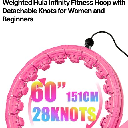
Weighted Hula Infinity Fitness Hoop with
Detachable Knots for Women and
Beginners