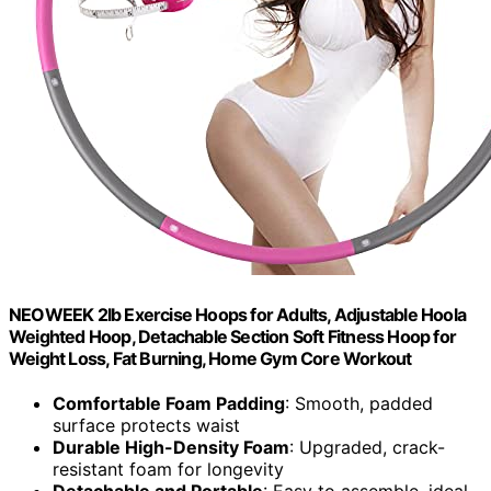
NEOWEEK 2lb Exercise Hoops for Adults, Adjustable Hoola
Weighted Hoop, Detachable Section Soft Fitness Hoop for
Weight Loss, Fat Burning, Home Gym Core Workout
Comfortable Foam Padding
: Smooth, padded
surface protects waist
Durable High-Density Foam
: Upgraded, crack-
resistant foam for longevity
Detachable and Portable
: Easy to assemble, ideal