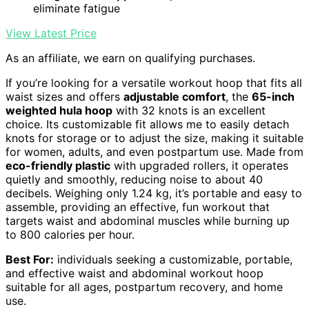
eliminate fatigue
View Latest Price
As an affiliate, we earn on qualifying purchases.
If you’re looking for a versatile workout hoop that fits all
waist sizes and offers
adjustable comfort
, the
65-inch
weighted hula hoop
with 32 knots is an excellent
choice. Its customizable fit allows me to easily detach
knots for storage or to adjust the size, making it suitable
for women, adults, and even postpartum use. Made from
eco-friendly plastic
with upgraded rollers, it operates
quietly and smoothly, reducing noise to about 40
decibels. Weighing only 1.24 kg, it’s portable and easy to
assemble, providing an effective, fun workout that
targets waist and abdominal muscles while burning up
to 800 calories per hour.
Best For:
individuals seeking a customizable, portable,
and effective waist and abdominal workout hoop
suitable for all ages, postpartum recovery, and home
use.