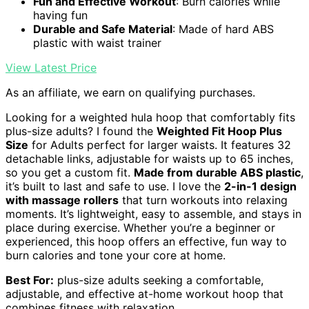
Fun and Effective Workout
: Burn calories while
having fun
Durable and Safe Material
: Made of hard ABS
plastic with waist trainer
View Latest Price
As an affiliate, we earn on qualifying purchases.
Looking for a weighted hula hoop that comfortably fits
plus-size adults? I found the
Weighted Fit Hoop Plus
Size
for Adults perfect for larger waists. It features 32
detachable links, adjustable for waists up to 65 inches,
so you get a custom fit.
Made from durable ABS plastic
,
it’s built to last and safe to use. I love the
2-in-1 design
with massage rollers
that turn workouts into relaxing
moments. It’s lightweight, easy to assemble, and stays in
place during exercise. Whether you’re a beginner or
experienced, this hoop offers an effective, fun way to
burn calories and tone your core at home.
Best For:
plus-size adults seeking a comfortable,
adjustable, and effective at-home workout hoop that
combines fitness with relaxation.