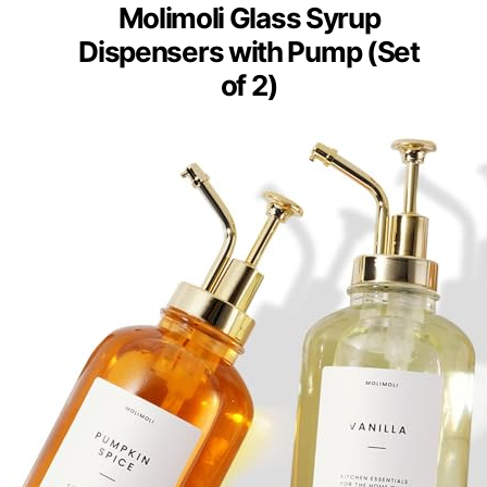
Molimoli Glass Syrup
Dispensers with Pump (Set
of 2)