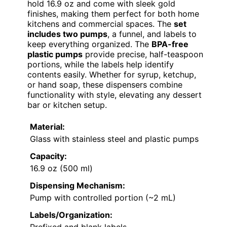
hold 16.9 oz and come with sleek gold
finishes, making them perfect for both home
kitchens and commercial spaces. The
set
includes two pumps
, a funnel, and labels to
keep everything organized. The
BPA-free
plastic pumps
provide precise, half-teaspoon
portions, while the labels help identify
contents easily. Whether for syrup, ketchup,
or hand soap, these dispensers combine
functionality with style, elevating any dessert
bar or kitchen setup.
Material:
Glass with stainless steel and plastic pumps
Capacity:
16.9 oz (500 ml)
Dispensing Mechanism:
Pump with controlled portion (~2 mL)
Labels/Organization:
Prefixed and blank labels