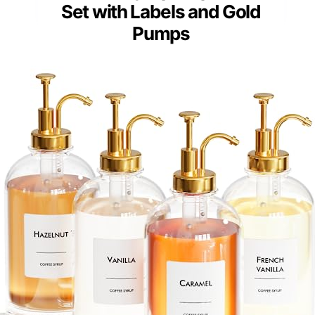
Set with Labels and Gold
Pumps