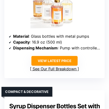
Material
: Glass bottles with metal pumps
Capacity
: 16.9 oz (500 ml)
Dispensing Mechanism
: Pump with controlled portion (~2 mL)
VIEW LATEST PRICE
See Our Full Breakdown
COMPACT & DECORATIVE
Syrup Dispenser Bottles Set with