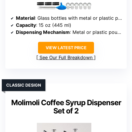
Material
: Glass bottles with metal or plastic pourers
Capacity
: 15 oz (445 ml)
Dispensing Mechanism
: Metal or plastic pourer, controlled pour
VIEW LATEST PRICE
See Our Full Breakdown
CLASSIC DESIGN
Molimoli Coffee Syrup Dispenser
Set of 2