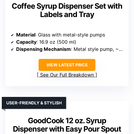
Coffee Syrup Dispenser Set with
Labels and Tray
Material
: Glass with metal-style pumps
Capacity
: 16.9 oz (500 ml)
Dispensing Mechanism
: Metal style pump, ~3 mL per press
VIEW LATEST PRICE
See Our Full Breakdown
USER-FRIENDLY & STYLISH
GoodCook 12 oz. Syrup
Dispenser with Easy Pour Spout