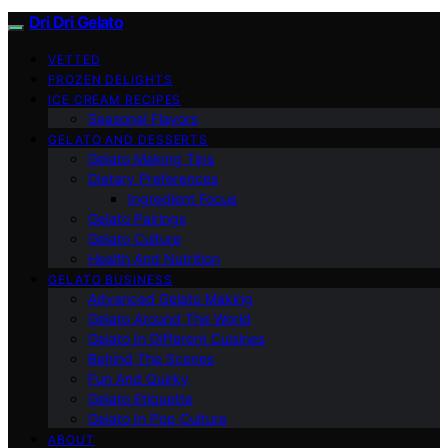
Dri Dri Gelato
VETTED
FROZEN DELIGHTS
ICE CREAM RECIPES
Seasonal Flavors
GELATO AND DESSERTS
Gelato Making Tips
Dietary Preferences
Ingredient Focus
Gelato Pairings
Gelato Culture
Health And Nutrition
GELATO BUSINESS
Advanced Gelato Making
Gelato Around The World
Gelato In Different Cuisines
Behind The Scenes
Fun And Quirky
Gelato Etiquette
Gelato In Pop Culture
ABOUT