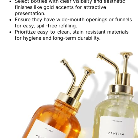
Select bottles with clear visibility and aesthetic
finishes like gold accents for attractive
presentation.
Ensure they have wide-mouth openings or funnels
for easy, spill-free refilling.
Prioritize easy-to-clean, stain-resistant materials
for hygiene and long-term durability.