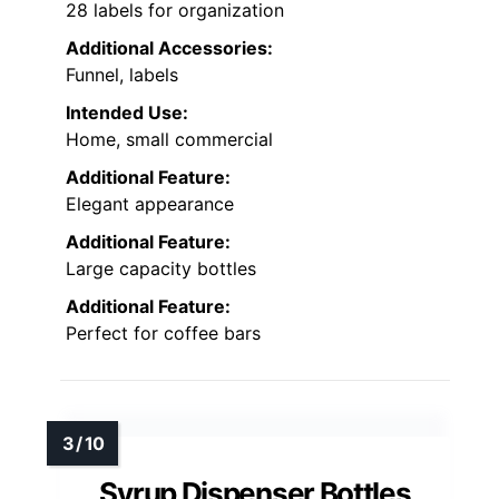
28 labels for organization
Additional Accessories:
Funnel, labels
Intended Use:
Home, small commercial
Additional Feature:
Elegant appearance
Additional Feature:
Large capacity bottles
Additional Feature:
Perfect for coffee bars
Syrup Dispenser Bottles