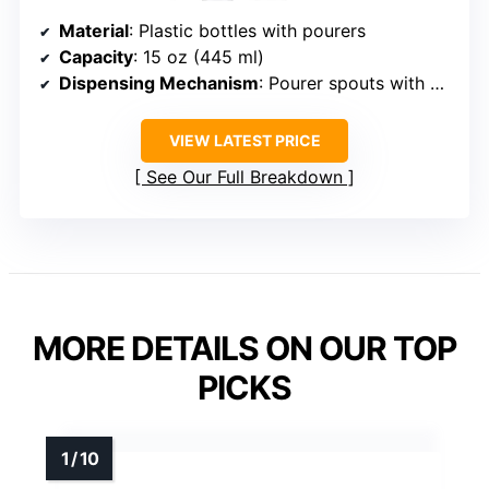
Material
: Plastic bottles with pourers
Capacity
: 15 oz (445 ml)
Dispensing Mechanism
: Pourer spouts with caps
VIEW LATEST PRICE
See Our Full Breakdown
MORE DETAILS ON OUR TOP
PICKS