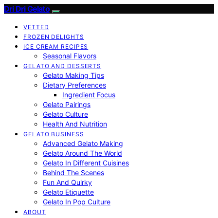
Dri Dri Gelato
VETTED
FROZEN DELIGHTS
ICE CREAM RECIPES
Seasonal Flavors
GELATO AND DESSERTS
Gelato Making Tips
Dietary Preferences
Ingredient Focus
Gelato Pairings
Gelato Culture
Health And Nutrition
GELATO BUSINESS
Advanced Gelato Making
Gelato Around The World
Gelato In Different Cuisines
Behind The Scenes
Fun And Quirky
Gelato Etiquette
Gelato In Pop Culture
ABOUT