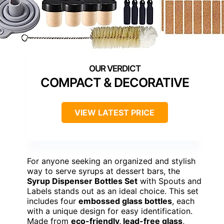
COMPACT & DECORATIVE
VIEW LATEST PRICE
For anyone seeking an organized and stylish
way to serve syrups at dessert bars, the
Syrup Dispenser Bottles Set
with Spouts and
Labels stands out as an ideal choice. This set
includes four
embossed glass bottles
, each
with a unique design for easy identification.
Made from
eco-friendly, lead-free glass
,