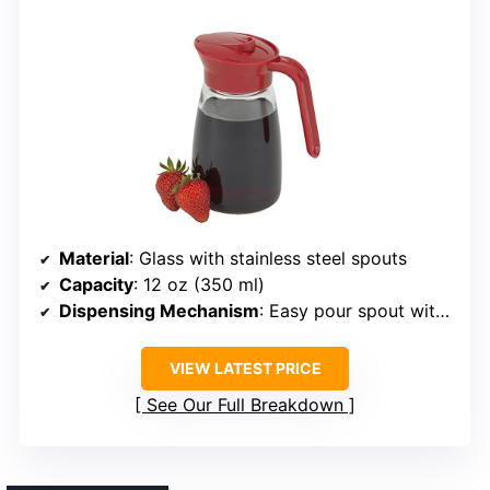
Material
: Glass with stainless steel spouts
Capacity
: 12 oz (350 ml)
Dispensing Mechanism
: Easy pour spout with drip control
VIEW LATEST PRICE
See Our Full Breakdown