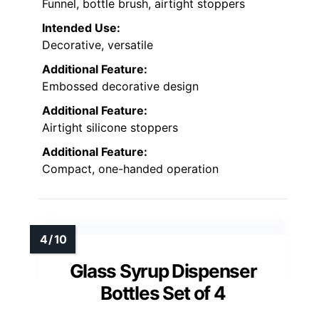
Funnel, bottle brush, airtight stoppers
Intended Use:
Decorative, versatile
Additional Feature:
Embossed decorative design
Additional Feature:
Airtight silicone stoppers
Additional Feature:
Compact, one-handed operation
Glass Syrup Dispenser
Bottles Set of 4