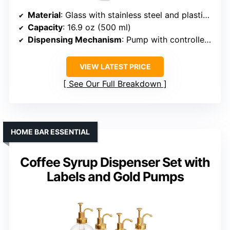
Material
: Glass with stainless steel and plastic pumps
Capacity
: 16.9 oz (500 ml)
Dispensing Mechanism
: Pump with controlled portion (~2 mL)
VIEW LATEST PRICE
See Our Full Breakdown
HOME BAR ESSENTIAL
Coffee Syrup Dispenser Set with
Labels and Gold Pumps