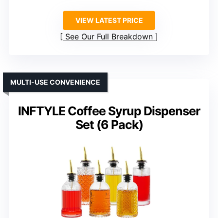
VIEW LATEST PRICE
See Our Full Breakdown
MULTI-USE CONVENIENCE
INFTYLE Coffee Syrup Dispenser
Set (6 Pack)