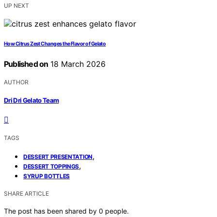
UP NEXT
How Citrus Zest Changes the Flavor of Gelato
Published on
18 March 2026
AUTHOR
Dri Dri Gelato Team
TAGS
,
DESSERT PRESENTATION
,
DESSERT TOPPINGS
SYRUP BOTTLES
SHARE ARTICLE
The post has been shared by
0
people.