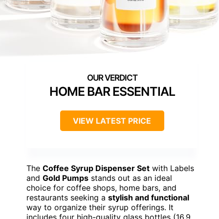
HOME BAR ESSENTIAL
VIEW LATEST PRICE
The
Coffee Syrup Dispenser Set
with Labels
and
Gold Pumps
stands out as an ideal
choice for coffee shops, home bars, and
restaurants seeking a
stylish and functional
way to organize their syrup offerings. It
includes four high-quality glass bottles (16.9