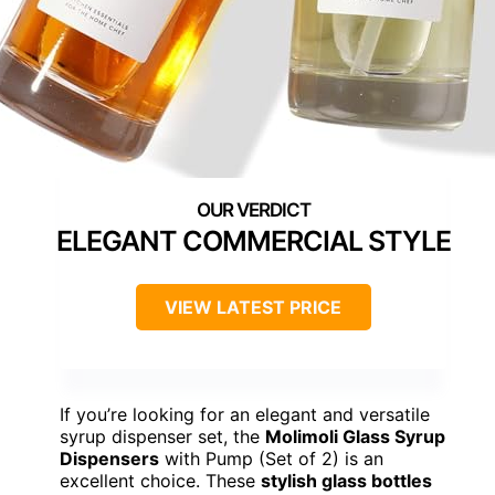
ELEGANT COMMERCIAL STYLE
VIEW LATEST PRICE
If you’re looking for an elegant and versatile
syrup dispenser set, the
Molimoli Glass Syrup
Dispensers
with Pump (Set of 2) is an
excellent choice. These
stylish glass bottles