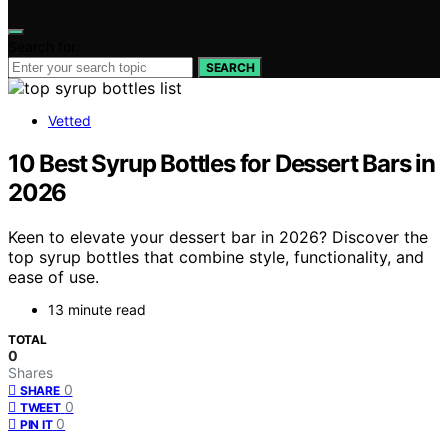
Search for:
SEARCH
Vetted
10 Best Syrup Bottles for Dessert Bars in
2026
Keen to elevate your dessert bar in 2026? Discover the
top syrup bottles that combine style, functionality, and
ease of use.
13 minute read
TOTAL
0
Shares
0
SHARE
0
TWEET
0
PIN IT