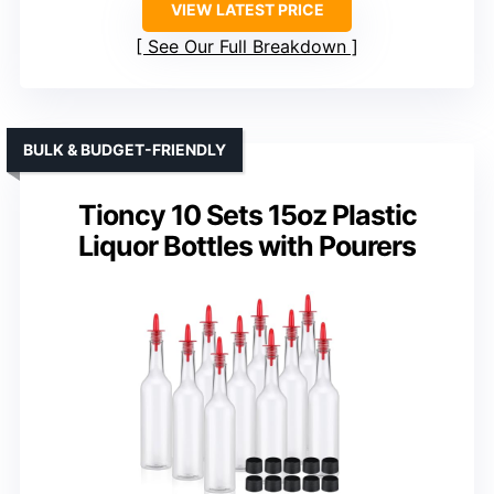
VIEW LATEST PRICE
See Our Full Breakdown
BULK & BUDGET-FRIENDLY
Tioncy 10 Sets 15oz Plastic
Liquor Bottles with Pourers