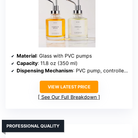
Material
: Glass with PVC pumps
Capacity
: 11.8 oz (350 ml)
Dispensing Mechanism
: PVC pump, controlled (~2 mL)
VIEW LATEST PRICE
See Our Full Breakdown
PROFESSIONAL QUALITY