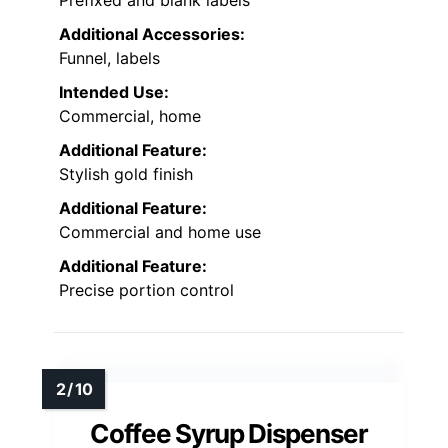
Additional Accessories:
Funnel, labels
Intended Use:
Commercial, home
Additional Feature:
Stylish gold finish
Additional Feature:
Commercial and home use
Additional Feature:
Precise portion control
Coffee Syrup Dispenser