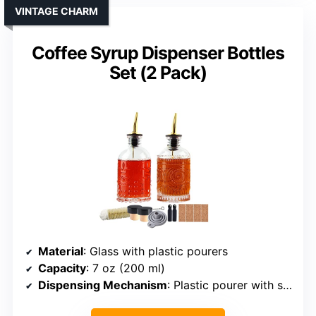
VINTAGE CHARM
Coffee Syrup Dispenser Bottles
Set (2 Pack)
Material
: Glass with plastic pourers
Capacity
: 7 oz (200 ml)
Dispensing Mechanism
: Plastic pourer with snap lid