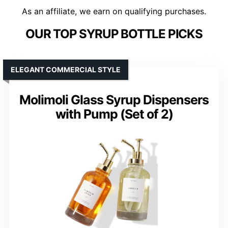
As an affiliate, we earn on qualifying purchases.
OUR TOP SYRUP BOTTLE PICKS
ELEGANT COMMERCIAL STYLE
Molimoli Glass Syrup Dispensers
with Pump (Set of 2)