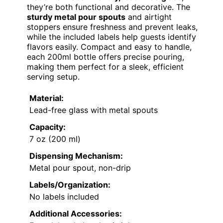
they’re both functional and decorative. The
sturdy metal pour spouts
and airtight
stoppers ensure freshness and prevent leaks,
while the included labels help guests identify
flavors easily. Compact and easy to handle,
each 200ml bottle offers precise pouring,
making them perfect for a sleek, efficient
serving setup.
Material:
Lead-free glass with metal spouts
Capacity:
7 oz (200 ml)
Dispensing Mechanism:
Metal pour spout, non-drip
Labels/Organization:
No labels included
Additional Accessories: