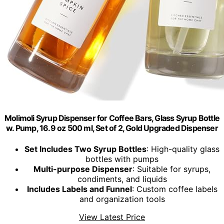
Molimoli Syrup Dispenser for Coffee Bars, Glass Syrup Bottle
w. Pump, 16.9 oz 500 ml, Set of 2, Gold Upgraded Dispenser
Set Includes Two Syrup Bottles
: High-quality glass
bottles with pumps
Multi-purpose Dispenser
: Suitable for syrups,
condiments, and liquids
Includes Labels and Funnel
: Custom coffee labels
and organization tools
View Latest Price