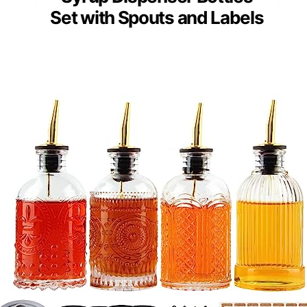
Set with Spouts and Labels