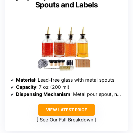
Spouts and Labels
Material
: Lead-free glass with metal spouts
Capacity
: 7 oz (200 ml)
Dispensing Mechanism
: Metal pour spout, non-drip
VIEW LATEST PRICE
See Our Full Breakdown