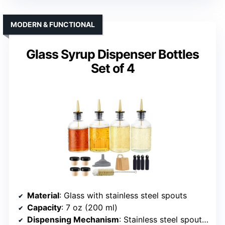
MODERN & FUNCTIONAL
Glass Syrup Dispenser Bottles
Set of 4
Material
: Glass with stainless steel spouts
Capacity
: 7 oz (200 ml)
Dispensing Mechanism
: Stainless steel spout, controlled pour