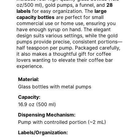
oz/500 ml), gold pumps, a funnel, and
28
labels
for easy organization. The
large
capacity bottles
are perfect for small
commercial use or home use, ensuring you
have enough syrup on hand. The elegant
design suits various settings, while the gold
pumps provide precise, consistent portions—
half teaspoon per pump. Packaged carefully,
it also makes a thoughtful gift for coffee
lovers wanting to elevate their coffee bar
experience.
Material:
Glass bottles with metal pumps
Capacity:
16.9 oz (500 ml)
Dispensing Mechanism:
Pump with controlled portion (~2 mL)
Labels/Organization: