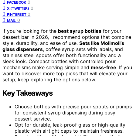
0
FACEBOOK
0
X (TWITTER)
0
PINTEREST
0
MAIL
If you’re looking for the
best syrup bottles
for your
dessert bar in 2026, I recommend options that combine
style, durability, and ease of use.
Sets like Molimoli’s
glass dispensers
, coffee syrup sets with labels, and
stainless steel spouts offer both functionality and a
sleek look. Compact bottles with controlled pour
mechanisms make serving simple and
mess-free
. If you
want to discover more top picks that will elevate your
setup, keep exploring the options below.
Key Takeaways
Choose bottles with precise pour spouts or pumps
for consistent syrup dispensing during busy
dessert service.
Opt for durable, leak-proof glass or high-quality
plastic with airtight caps to maintain freshness.