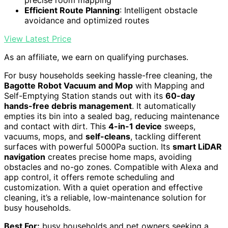
Efficient Route Planning
: Intelligent obstacle
avoidance and optimized routes
View Latest Price
As an affiliate, we earn on qualifying purchases.
For busy households seeking hassle-free cleaning, the
Bagotte Robot Vacuum and Mop
with Mapping and
Self-Emptying Station stands out with its
60-day
hands-free debris management
. It automatically
empties its bin into a sealed bag, reducing maintenance
and contact with dirt. This
4-in-1 device
sweeps,
vacuums, mops, and
self-cleans
, tackling different
surfaces with powerful 5000Pa suction. Its
smart LiDAR
navigation
creates precise home maps, avoiding
obstacles and no-go zones. Compatible with Alexa and
app control, it offers remote scheduling and
customization. With a quiet operation and effective
cleaning, it’s a reliable, low-maintenance solution for
busy households.
Best For:
busy households and pet owners seeking a