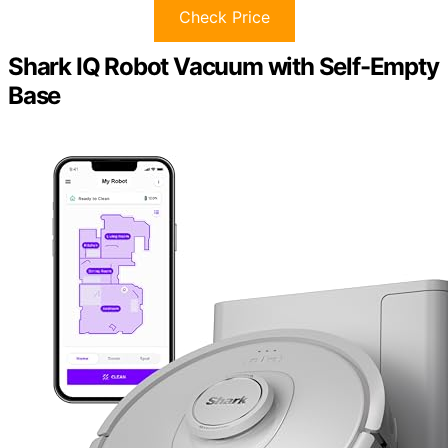
Check Price
Shark IQ Robot Vacuum with Self-Empty
Base