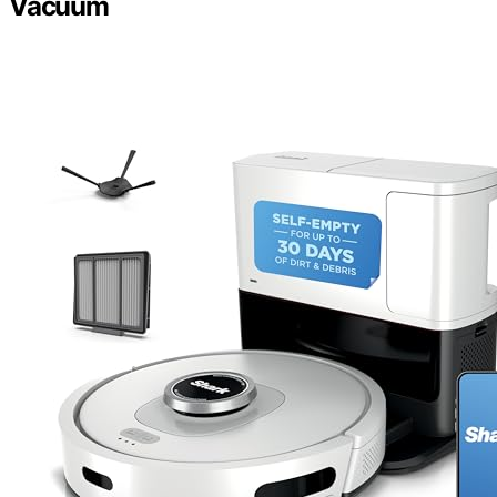
Vacuum