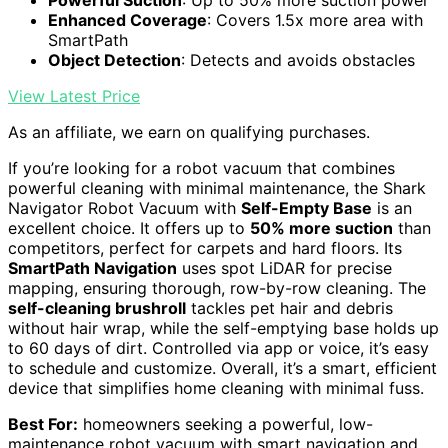
Powerful Suction
: Up to 50% more suction power
Enhanced Coverage
: Covers 1.5x more area with
SmartPath
Object Detection
: Detects and avoids obstacles
View Latest Price
As an affiliate, we earn on qualifying purchases.
If you’re looking for a robot vacuum that combines
powerful cleaning with minimal maintenance, the Shark
Navigator Robot Vacuum with
Self-Empty Base
is an
excellent choice. It offers up to
50% more suction
than
competitors, perfect for carpets and hard floors. Its
SmartPath Navigation
uses spot LiDAR for precise
mapping, ensuring thorough, row-by-row cleaning. The
self-cleaning brushroll
tackles pet hair and debris
without hair wrap, while the self-emptying base holds up
to 60 days of dirt. Controlled via app or voice, it’s easy
to schedule and customize. Overall, it’s a smart, efficient
device that simplifies home cleaning with minimal fuss.
Best For:
homeowners seeking a powerful, low-
maintenance robot vacuum with smart navigation and