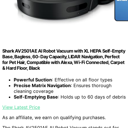
Shark AV2501AE AI Robot Vacuum with XL HEPA Self-Empty
Base, Bagless, 60-Day Capacity, LIDAR Navigation, Perfect
for Pet Hair, Compatible with Alexa, Wi-Fi Connected, Carpet
& Hard Floor, Black
Powerful Suction
: Effective on all floor types
Precise Matrix Navigation
: Ensures thorough
cleaning coverage
Self-Emptying Base
: Holds up to 60 days of debris
View Latest Price
As an affiliate, we earn on qualifying purchases.
The Shark AV2501AE AI Robot Vacuum stands out for