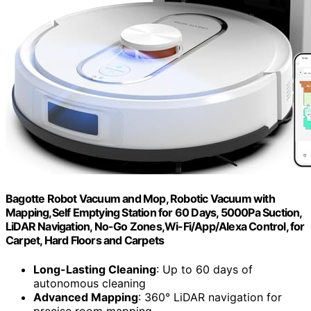
Bagotte Robot Vacuum and Mop, Robotic Vacuum with
Mapping,Self Emptying Station for 60 Days, 5000Pa Suction,
LiDAR Navigation, No-Go Zones,Wi-Fi/App/Alexa Control, for
Carpet, Hard Floors and Carpets
Long-Lasting Cleaning
: Up to 60 days of
autonomous cleaning
Advanced Mapping
: 360° LiDAR navigation for
precise room mapping