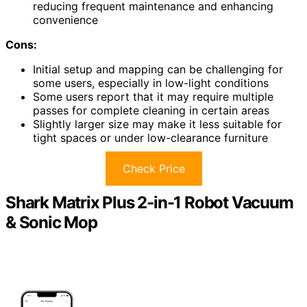
reducing frequent maintenance and enhancing
convenience
Cons:
Initial setup and mapping can be challenging for
some users, especially in low-light conditions
Some users report that it may require multiple
passes for complete cleaning in certain areas
Slightly larger size may make it less suitable for
tight spaces or under low-clearance furniture
Check Price
Shark Matrix Plus 2-in-1 Robot Vacuum
& Sonic Mop