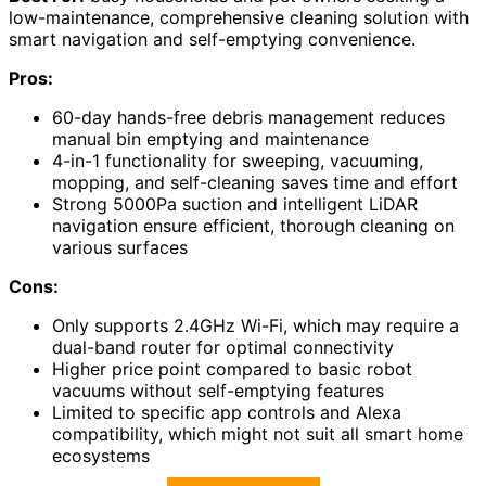
low-maintenance, comprehensive cleaning solution with
smart navigation and self-emptying convenience.
Pros:
60-day hands-free debris management reduces
manual bin emptying and maintenance
4-in-1 functionality for sweeping, vacuuming,
mopping, and self-cleaning saves time and effort
Strong 5000Pa suction and intelligent LiDAR
navigation ensure efficient, thorough cleaning on
various surfaces
Cons:
Only supports 2.4GHz Wi-Fi, which may require a
dual-band router for optimal connectivity
Higher price point compared to basic robot
vacuums without self-emptying features
Limited to specific app controls and Alexa
compatibility, which might not suit all smart home
ecosystems