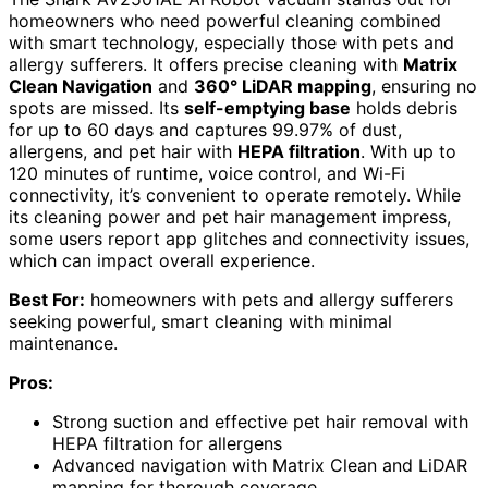
homeowners who need powerful cleaning combined
with smart technology, especially those with pets and
allergy sufferers. It offers precise cleaning with
Matrix
Clean Navigation
and
360° LiDAR mapping
, ensuring no
spots are missed. Its
self-emptying base
holds debris
for up to 60 days and captures 99.97% of dust,
allergens, and pet hair with
HEPA filtration
. With up to
120 minutes of runtime, voice control, and Wi-Fi
connectivity, it’s convenient to operate remotely. While
its cleaning power and pet hair management impress,
some users report app glitches and connectivity issues,
which can impact overall experience.
Best For:
homeowners with pets and allergy sufferers
seeking powerful, smart cleaning with minimal
maintenance.
Pros:
Strong suction and effective pet hair removal with
HEPA filtration for allergens
Advanced navigation with Matrix Clean and LiDAR
mapping for thorough coverage