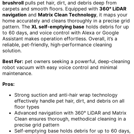
brushroll
pulls pet hair, dirt, and debris deep from
carpets and smooth floors. Equipped with
360° LiDAR
navigation
and
Matrix Clean Technology
, it maps your
home accurately and cleans thoroughly in a precise grid
pattern. The
XL self-emptying base
holds debris for up
to 60 days, and voice control with Alexa or Google
Assistant makes operation effortless. Overall, it’s a
reliable, pet-friendly, high-performance cleaning
solution.
Best For:
pet owners seeking a powerful, deep-cleaning
robot vacuum with easy voice control and minimal
maintenance.
Pros:
Strong suction and anti-hair wrap technology
effectively handle pet hair, dirt, and debris on all
floor types
Advanced navigation with 360° LiDAR and Matrix
Clean ensures thorough, methodical cleaning in a
precise grid pattern
Self-emptying base holds debris for up to 60 days,