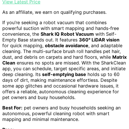
View Latest Price
As an affiliate, we earn on qualifying purchases.
If you’re seeking a robot vacuum that combines
powerful suction with smart mapping and hands-free
convenience, the
Shark IQ Robot Vacuum
with Self-
Empty Base stands out. It features
360° LiDAR vision
for quick mapping,
obstacle avoidance
, and adaptable
cleaning. The multi-surface brush roll handles pet hair,
dust, and debris on carpets and hard floors, while
Matrix
Clean
ensures no spots are missed. With the SharkClean
app, you can schedule, target specific areas, and initiate
deep cleaning. Its
self-emptying base
holds up to 60
days of dirt, making maintenance effortless. Despite
some app glitches and occasional hardware issues, it
offers a reliable, autonomous cleaning experience for
pet owners and busy households.
Best For:
pet owners and busy households seeking an
autonomous, powerful cleaning robot with smart
mapping and minimal maintenance.