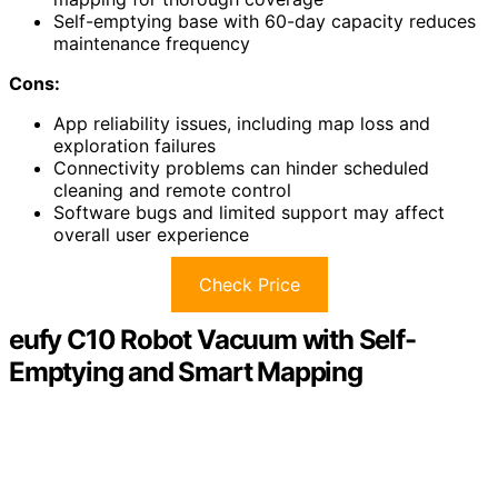
Self-emptying base with 60-day capacity reduces
maintenance frequency
Cons:
App reliability issues, including map loss and
exploration failures
Connectivity problems can hinder scheduled
cleaning and remote control
Software bugs and limited support may affect
overall user experience
Check Price
eufy C10 Robot Vacuum with Self-
Emptying and Smart Mapping