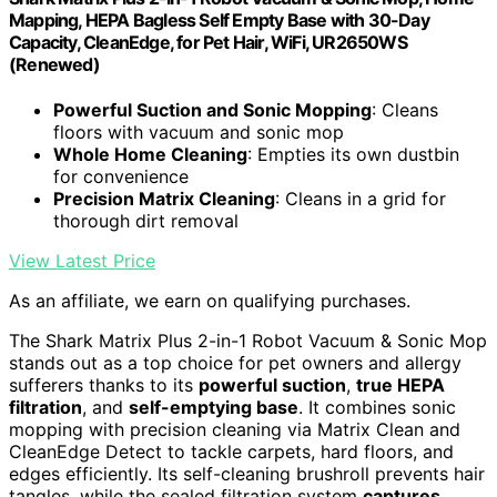
Mapping, HEPA Bagless Self Empty Base with 30-Day
Capacity, CleanEdge, for Pet Hair, WiFi, UR2650WS
(Renewed)
Powerful Suction and Sonic Mopping
: Cleans
floors with vacuum and sonic mop
Whole Home Cleaning
: Empties its own dustbin
for convenience
Precision Matrix Cleaning
: Cleans in a grid for
thorough dirt removal
View Latest Price
As an affiliate, we earn on qualifying purchases.
The Shark Matrix Plus 2-in-1 Robot Vacuum & Sonic Mop
stands out as a top choice for pet owners and allergy
sufferers thanks to its
powerful suction
,
true HEPA
filtration
, and
self-emptying base
. It combines sonic
mopping with precision cleaning via Matrix Clean and
CleanEdge Detect to tackle carpets, hard floors, and
edges efficiently. Its self-cleaning brushroll prevents hair
tangles, while the sealed filtration system
captures