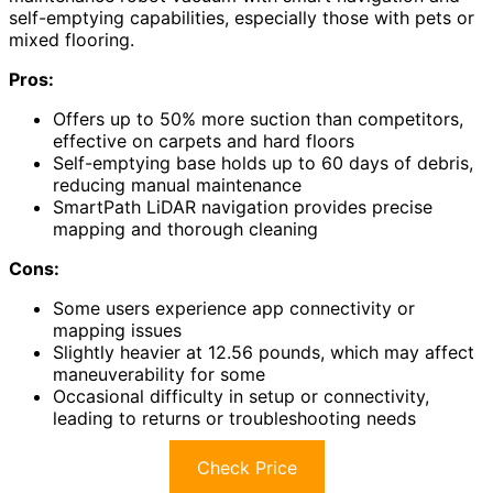
self-emptying capabilities, especially those with pets or
mixed flooring.
Pros:
Offers up to 50% more suction than competitors,
effective on carpets and hard floors
Self-emptying base holds up to 60 days of debris,
reducing manual maintenance
SmartPath LiDAR navigation provides precise
mapping and thorough cleaning
Cons:
Some users experience app connectivity or
mapping issues
Slightly heavier at 12.56 pounds, which may affect
maneuverability for some
Occasional difficulty in setup or connectivity,
leading to returns or troubleshooting needs
Check Price