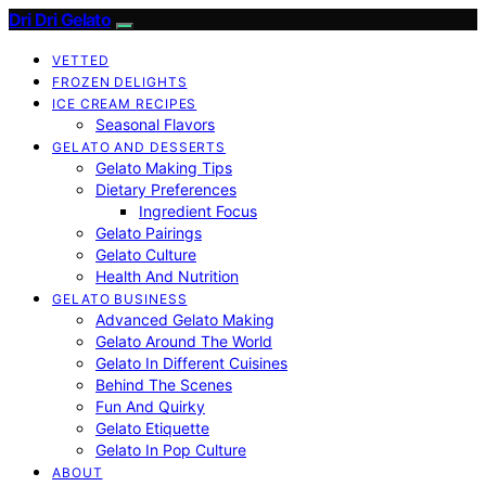
Dri Dri Gelato
VETTED
FROZEN DELIGHTS
ICE CREAM RECIPES
Seasonal Flavors
GELATO AND DESSERTS
Gelato Making Tips
Dietary Preferences
Ingredient Focus
Gelato Pairings
Gelato Culture
Health And Nutrition
GELATO BUSINESS
Advanced Gelato Making
Gelato Around The World
Gelato In Different Cuisines
Behind The Scenes
Fun And Quirky
Gelato Etiquette
Gelato In Pop Culture
ABOUT