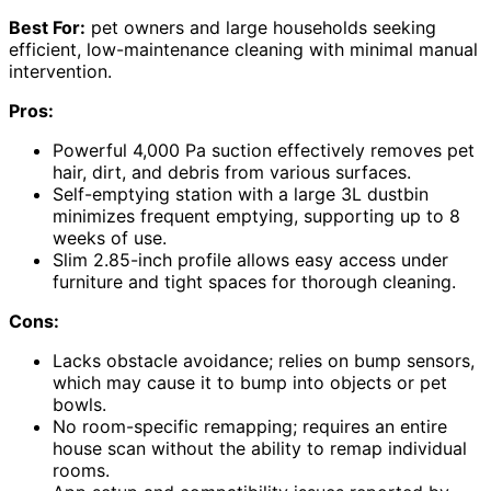
Best For:
pet owners and large households seeking
efficient, low-maintenance cleaning with minimal manual
intervention.
Pros:
Powerful 4,000 Pa suction effectively removes pet
hair, dirt, and debris from various surfaces.
Self-emptying station with a large 3L dustbin
minimizes frequent emptying, supporting up to 8
weeks of use.
Slim 2.85-inch profile allows easy access under
furniture and tight spaces for thorough cleaning.
Cons:
Lacks obstacle avoidance; relies on bump sensors,
which may cause it to bump into objects or pet
bowls.
No room-specific remapping; requires an entire
house scan without the ability to remap individual
rooms.