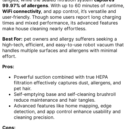
99.97% of allergens
. With up to 60 minutes of runtime,
WiFi connectivity
, and app control, it’s versatile and
user-friendly. Though some users report long charging
times and mixed performance, its advanced features
make house cleaning nearly effortless.
Best For:
pet owners and allergy sufferers seeking a
high-tech, efficient, and easy-to-use robot vacuum that
handles multiple surfaces and allergens with minimal
effort.
Pros:
Powerful suction combined with true HEPA
filtration effectively captures dust, allergens, and
pet hair.
Self-emptying base and self-cleaning brushroll
reduce maintenance and hair tangles.
Advanced features like home mapping, edge
detection, and app control enhance usability and
cleaning precision.
Cons: