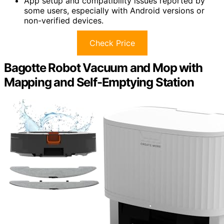
App setup and compatibility issues reported by
some users, especially with Android versions or
non-verified devices.
Check Price
Bagotte Robot Vacuum and Mop with
Mapping and Self-Emptying Station