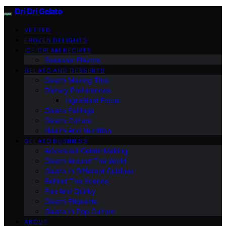
Dri Dri Gelato
VETTED
FROZEN DELIGHTS
ICE CREAM RECIPES
Seasonal Flavors
GELATO AND DESSERTS
Gelato Making Tips
Dietary Preferences
Ingredient Focus
Gelato Pairings
Gelato Culture
Health And Nutrition
GELATO BUSINESS
Advanced Gelato Making
Gelato Around The World
Gelato In Different Cuisines
Behind The Scenes
Fun And Quirky
Gelato Etiquette
Gelato In Pop Culture
ABOUT