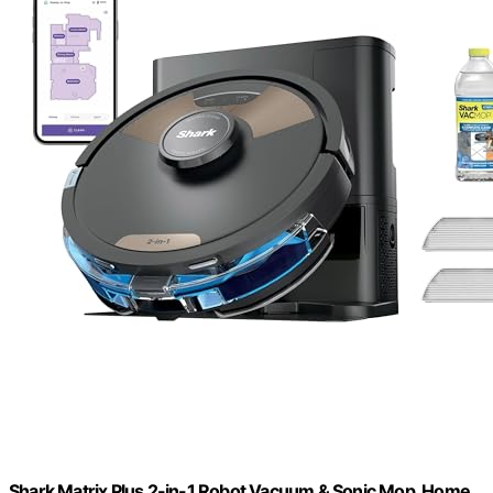
Shark Matrix Plus 2-in-1 Robot Vacuum & Sonic Mop, Home