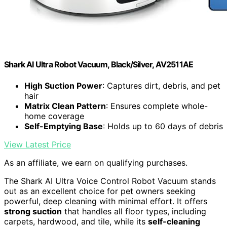
Shark AI Ultra Robot Vacuum, Black/Silver, AV2511AE
High Suction Power
: Captures dirt, debris, and pet
hair
Matrix Clean Pattern
: Ensures complete whole-
home coverage
Self-Emptying Base
: Holds up to 60 days of debris
View Latest Price
As an affiliate, we earn on qualifying purchases.
The Shark AI Ultra Voice Control Robot Vacuum stands
out as an excellent choice for pet owners seeking
powerful, deep cleaning with minimal effort. It offers
strong suction
that handles all floor types, including
carpets, hardwood, and tile, while its
self-cleaning