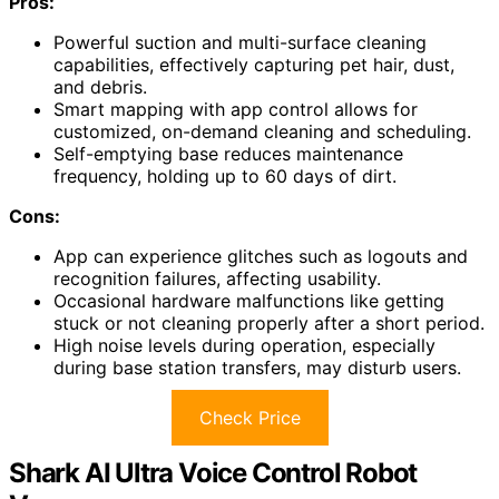
Pros:
Powerful suction and multi-surface cleaning
capabilities, effectively capturing pet hair, dust,
and debris.
Smart mapping with app control allows for
customized, on-demand cleaning and scheduling.
Self-emptying base reduces maintenance
frequency, holding up to 60 days of dirt.
Cons:
App can experience glitches such as logouts and
recognition failures, affecting usability.
Occasional hardware malfunctions like getting
stuck or not cleaning properly after a short period.
High noise levels during operation, especially
during base station transfers, may disturb users.
Check Price
Shark AI Ultra Voice Control Robot