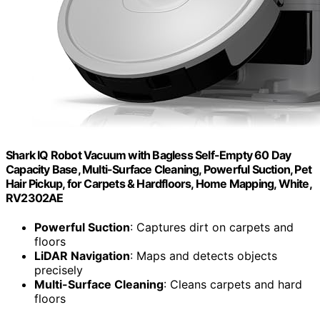
Shark IQ Robot Vacuum with Bagless Self-Empty 60 Day
Capacity Base, Multi-Surface Cleaning, Powerful Suction, Pet
Hair Pickup, for Carpets & Hardfloors, Home Mapping, White,
RV2302AE
Powerful Suction
: Captures dirt on carpets and
floors
LiDAR Navigation
: Maps and detects objects
precisely
Multi-Surface Cleaning
: Cleans carpets and hard
floors