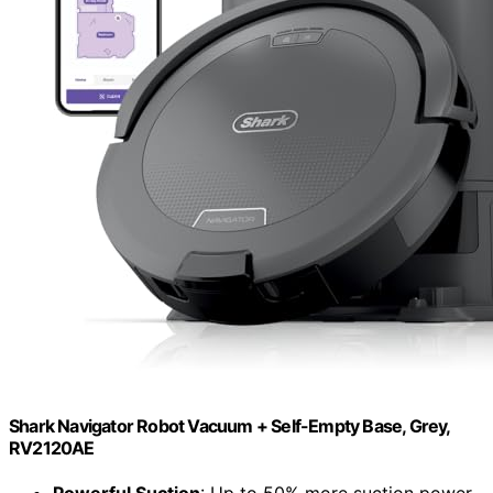
Shark Navigator Robot Vacuum + Self-Empty Base, Grey,
RV2120AE