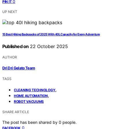
0
PIN IT
UP NEXT
15 Best Hiking Backpacks of 2025 With 40L Capacity for Every Adventure
Published on
22 October 2025
AUTHOR
Dri Dri Gelato Team
TAGS
,
CLEANING TECHNOLOGY
,
HOME AUTOMATION
ROBOT VACUUMS
SHARE ARTICLE
The post has been shared by
0
people.
0
FACEBOOK