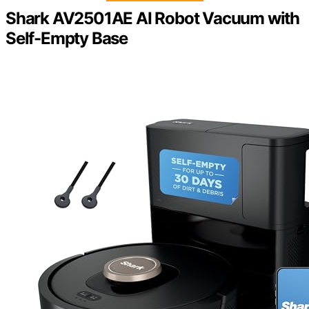
Shark AV2501AE AI Robot Vacuum with
Self-Empty Base