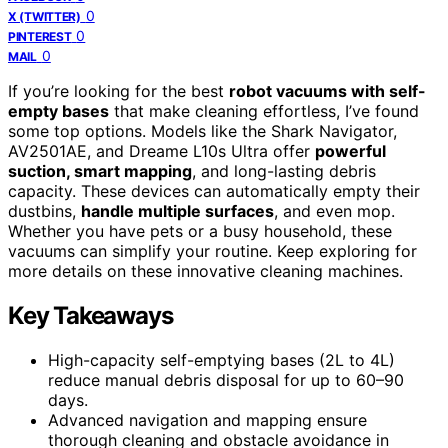
0
X (TWITTER)
0
PINTEREST
0
MAIL
If you’re looking for the best
robot vacuums with self-
empty bases
that make cleaning effortless, I’ve found
some top options. Models like the Shark Navigator,
AV2501AE, and Dreame L10s Ultra offer
powerful
suction, smart mapping
, and long-lasting debris
capacity. These devices can automatically empty their
dustbins,
handle multiple surfaces
, and even mop.
Whether you have pets or a busy household, these
vacuums can simplify your routine. Keep exploring for
more details on these innovative cleaning machines.
Key Takeaways
High-capacity self-emptying bases (2L to 4L)
reduce manual debris disposal for up to 60–90
days.
Advanced navigation and mapping ensure
thorough cleaning and obstacle avoidance in