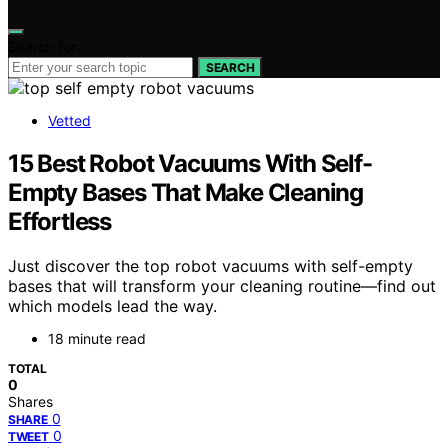
Search for:
SEARCH
Vetted
15 Best Robot Vacuums With Self-
Empty Bases That Make Cleaning
Effortless
Just discover the top robot vacuums with self-empty
bases that will transform your cleaning routine—find out
which models lead the way.
18 minute read
TOTAL
0
Shares
0
SHARE
0
TWEET