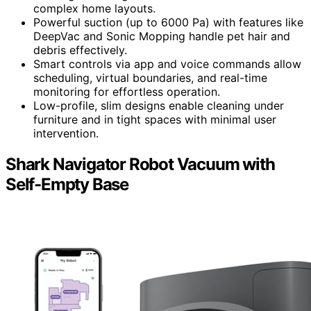
complex home layouts.
Powerful suction (up to 6000 Pa) with features like
DeepVac and Sonic Mopping handle pet hair and
debris effectively.
Smart controls via app and voice commands allow
scheduling, virtual boundaries, and real-time
monitoring for effortless operation.
Low-profile, slim designs enable cleaning under
furniture and in tight spaces with minimal user
intervention.
Shark Navigator Robot Vacuum with
Self-Empty Base