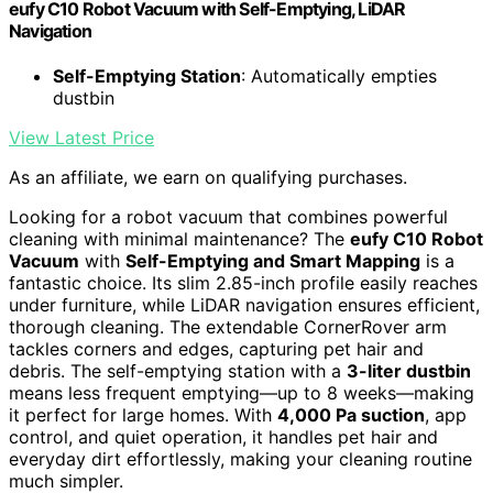
eufy C10 Robot Vacuum with Self-Emptying, LiDAR
Navigation
Self-Emptying Station
: Automatically empties
dustbin
View Latest Price
As an affiliate, we earn on qualifying purchases.
Looking for a robot vacuum that combines powerful
cleaning with minimal maintenance? The
eufy C10 Robot
Vacuum
with
Self-Emptying and Smart Mapping
is a
fantastic choice. Its slim 2.85-inch profile easily reaches
under furniture, while LiDAR navigation ensures efficient,
thorough cleaning. The extendable CornerRover arm
tackles corners and edges, capturing pet hair and
debris. The self-emptying station with a
3-liter dustbin
means less frequent emptying—up to 8 weeks—making
it perfect for large homes. With
4,000 Pa suction
, app
control, and quiet operation, it handles pet hair and
everyday dirt effortlessly, making your cleaning routine
much simpler.