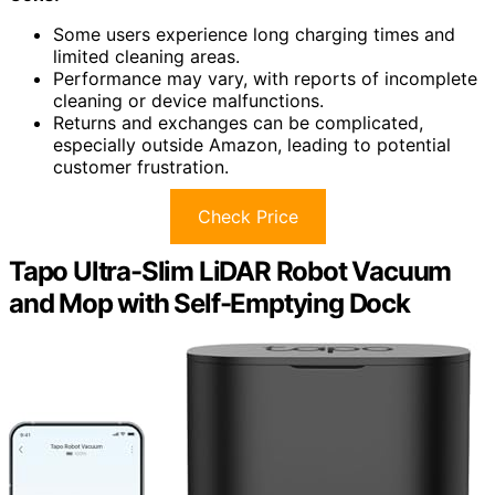
Some users experience long charging times and
limited cleaning areas.
Performance may vary, with reports of incomplete
cleaning or device malfunctions.
Returns and exchanges can be complicated,
especially outside Amazon, leading to potential
customer frustration.
Check Price
Tapo Ultra-Slim LiDAR Robot Vacuum
and Mop with Self-Emptying Dock