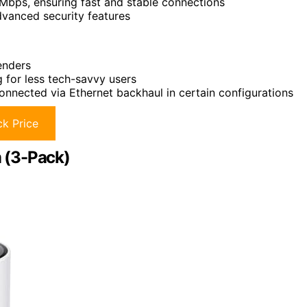
bps, ensuring fast and stable connections
vanced security features
enders
 for less tech-savvy users
nnected via Ethernet backhaul in certain configurations
k Price
 (3-Pack)