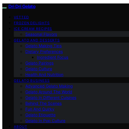
Dri Dri Gelato
VETTED
FROZEN DELIGHTS
ICE CREAM RECIPES
Seasonal Flavors
GELATO AND DESSERTS
Gelato Making Tips
Dietary Preferences
Ingredient Focus
Gelato Pairings
Gelato Culture
Health And Nutrition
GELATO BUSINESS
Advanced Gelato Making
Gelato Around The World
Gelato In Different Cuisines
Behind The Scenes
Fun And Quirky
Gelato Etiquette
Gelato In Pop Culture
ABOUT