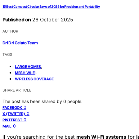
15 Best Compact Circular Saws of 2025 for Precision and Portability
Published on
26 October 2025
AUTHOR
Dri Dri Gelato Team
TAGS
,
LARGE HOMES
,
MESH WI-FI
WIRELESS COVERAGE
SHARE ARTICLE
The post has been shared by
0
people.
0
FACEBOOK
0
X (TWITTER)
0
PINTEREST
0
MAIL
If you’re searching for the best
mesh Wi-Fi systems
for
l