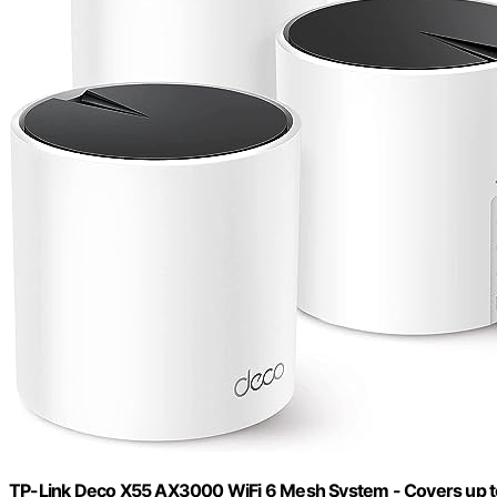
TP-Link Deco X55 AX3000 WiFi 6 Mesh System - Covers up to 