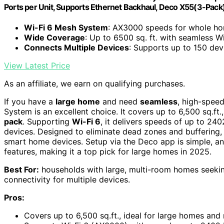
Ports per Unit, Supports Ethernet Backhaul, Deco X55(3-Pack
Wi-Fi 6 Mesh System
: AX3000 speeds for whole h
Wide Coverage
: Up to 6500 sq. ft. with seamless Wi
Connects Multiple Devices
: Supports up to 150 dev
View Latest Price
As an affiliate, we earn on qualifying purchases.
If you have a
large home
and need
seamless
, high-spee
System is an excellent choice. It covers up to 6,500 sq.ft.
pack
. Supporting
Wi-Fi 6
, it delivers speeds of up to 240
devices. Designed to eliminate dead zones and buffering, 
smart home devices. Setup via the Deco app is simple, 
features, making it a top pick for large homes in 2025.
Best For:
households with large, multi-room homes seekin
connectivity for multiple devices.
Pros:
Covers up to 6,500 sq.ft., ideal for large homes and