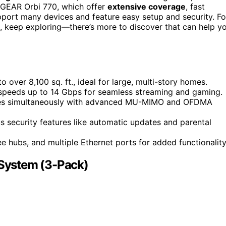
GEAR Orbi 770, which offer
extensive coverage
, fast
port many devices and feature easy setup and security. Fo
e, keep exploring—there’s more to discover that can help y
over 8,100 sq. ft., ideal for large, multi-story homes.
ng speeds up to 14 Gbps for seamless streaming and gaming.
ces simultaneously with advanced MU-MIMO and OFDMA
 security features like automatic updates and parental
 hubs, and multiple Ethernet ports for added functionality
System (3-Pack)