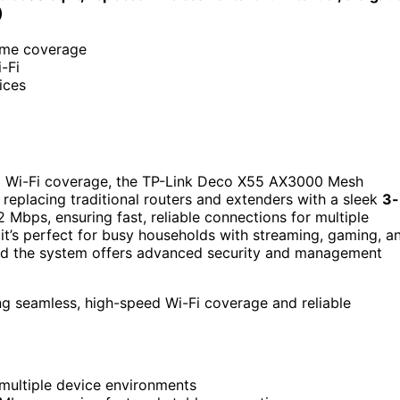
)
ome coverage
-Fi
ices
d Wi-Fi coverage, the TP-Link Deco X55 AX3000 Mesh
, replacing traditional routers and extenders with a sleek
3-
2 Mbps, ensuring fast, reliable connections for multiple
it’s perfect for busy households with streaming, gaming, a
and the system offers advanced security and management
g seamless, high-speed Wi-Fi coverage and reliable
 multiple device environments