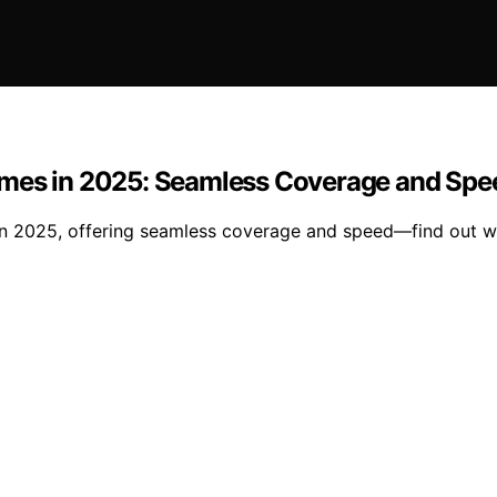
omes in 2025: Seamless Coverage and Spe
in 2025, offering seamless coverage and speed—find out wh