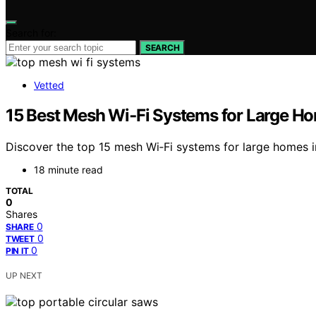
Search for:
SEARCH
Vetted
15 Best Mesh Wi‑Fi Systems for Large H
Discover the top 15 mesh Wi‑Fi systems for large homes 
18 minute read
TOTAL
0
Shares
0
SHARE
0
TWEET
0
PIN IT
UP NEXT