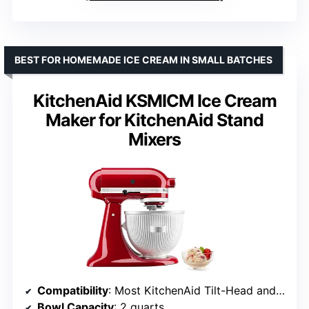
BEST FOR HOMEMADE ICE CREAM IN SMALL BATCHES
KitchenAid KSMICM Ice Cream
Maker for KitchenAid Stand
Mixers
Compatibility
: Most KitchenAid Tilt-Head and Bowl-Lift Mixers (excluding some models)
Bowl Capacity
: 2 quarts