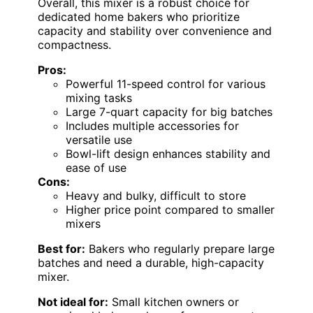
Overall, this mixer is a robust choice for
dedicated home bakers who prioritize
capacity and stability over convenience and
compactness.
Pros:
Powerful 11-speed control for various
mixing tasks
Large 7-quart capacity for big batches
Includes multiple accessories for
versatile use
Bowl-lift design enhances stability and
ease of use
Cons:
Heavy and bulky, difficult to store
Higher price point compared to smaller
mixers
Best for:
Bakers who regularly prepare large
batches and need a durable, high-capacity
mixer.
Not ideal for:
Small kitchen owners or