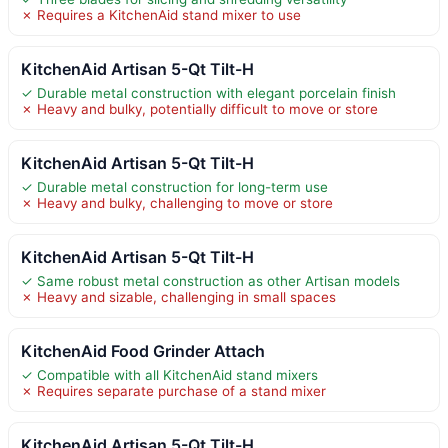
✗ Requires a KitchenAid stand mixer to use
KitchenAid Artisan 5-Qt Tilt-H
✓ Durable metal construction with elegant porcelain finish
✗ Heavy and bulky, potentially difficult to move or store
KitchenAid Artisan 5-Qt Tilt-H
✓ Durable metal construction for long-term use
✗ Heavy and bulky, challenging to move or store
KitchenAid Artisan 5-Qt Tilt-H
✓ Same robust metal construction as other Artisan models
✗ Heavy and sizable, challenging in small spaces
KitchenAid Food Grinder Attach
✓ Compatible with all KitchenAid stand mixers
✗ Requires separate purchase of a stand mixer
KitchenAid Artisan 5-Qt Tilt-H