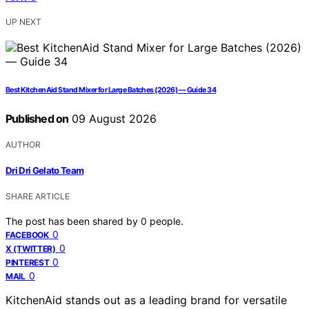
UP NEXT
Best KitchenAid Stand Mixer for Large Batches (2026) — Guide 34
Published on
09 August 2026
AUTHOR
Dri Dri Gelato Team
SHARE ARTICLE
The post has been shared by
0
people.
0
FACEBOOK
0
X (TWITTER)
0
PINTEREST
0
MAIL
KitchenAid stands out as a leading brand for versatile