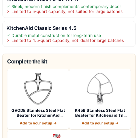
✓ Sleek, modern finish complements contemporary decor
✗ Limited to 5-quart capacity, not suited for large batches
KitchenAid Classic Series 4.5
✓ Durable metal construction for long-term use
✗ Limited to 4.5-quart capacity, not ideal for large batches
Complete the kit
GVODE Stainless Steel Flat
K45B Stainless Steel Flat
Beater for KitchenAid
Beater for Kitchenaid Tilt
Mixer, 4…
Head…
Add to your setup →
Add to your setup →