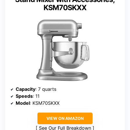
KSM70SKXX
Capacity
: 7 quarts
Speeds
: 11
Model
: KSM70SKXX
VIEW ON AMAZON
See Our Full Breakdown