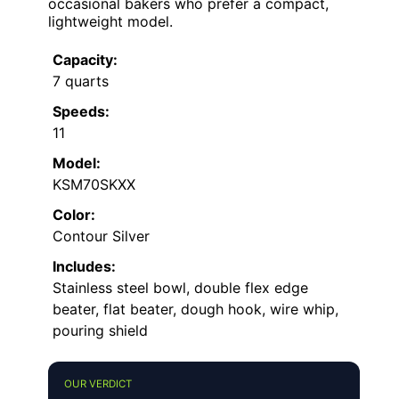
occasional bakers who prefer a compact,
lightweight model.
Capacity:
7 quarts
Speeds:
11
Model:
KSM70SKXX
Color:
Contour Silver
Includes:
Stainless steel bowl, double flex edge
beater, flat beater, dough hook, wire whip,
pouring shield
OUR VERDICT