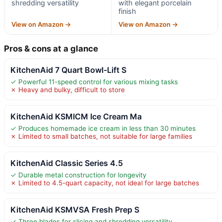
shredding versatility
with elegant porcelain
finish
View on Amazon →
View on Amazon →
Pros & cons at a glance
KitchenAid 7 Quart Bowl-Lift S
✓ Powerful 11-speed control for various mixing tasks
✗ Heavy and bulky, difficult to store
KitchenAid KSMICM Ice Cream Ma
✓ Produces homemade ice cream in less than 30 minutes
✗ Limited to small batches, not suitable for large families
KitchenAid Classic Series 4.5
✓ Durable metal construction for longevity
✗ Limited to 4.5-quart capacity, not ideal for large batches
KitchenAid KSMVSA Fresh Prep S
✓ Three blades for slicing and shredding versatility