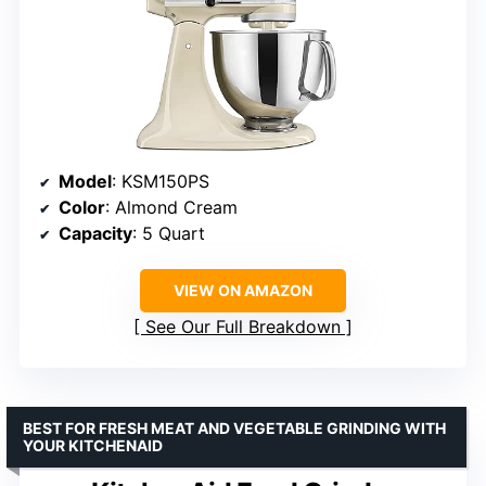
Model
: KSM150PS
Color
: Almond Cream
Capacity
: 5 Quart
VIEW ON AMAZON
See Our Full Breakdown
BEST FOR FRESH MEAT AND VEGETABLE GRINDING WITH
YOUR KITCHENAID