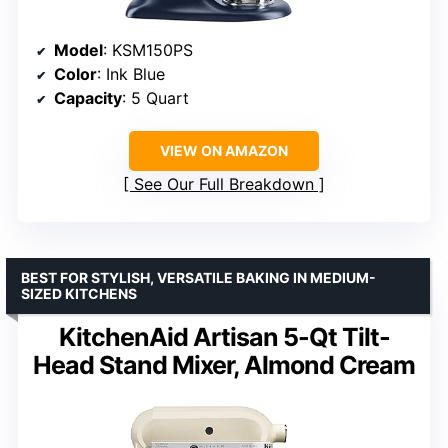
Model
: KSM150PS
Color
: Ink Blue
Capacity
: 5 Quart
VIEW ON AMAZON
See Our Full Breakdown
BEST FOR STYLISH, VERSATILE BAKING IN MEDIUM-
SIZED KITCHENS
KitchenAid Artisan 5-Qt Tilt-
Head Stand Mixer, Almond Cream