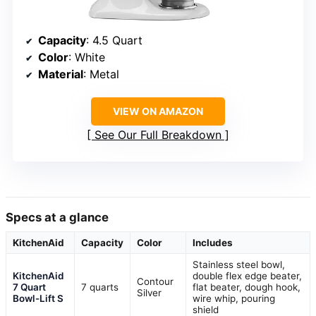
Capacity
: 4.5 Quart
Color
: White
Material
: Metal
VIEW ON AMAZON
See Our Full Breakdown
Specs at a glance
KitchenAid
Capacity
Color
Includes
Stainless steel bowl,
KitchenAid
double flex edge beater,
Contour
7 Quart
7 quarts
flat beater, dough hook,
Silver
Bowl-Lift S
wire whip, pouring
shield