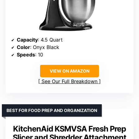
Capacity
: 4.5 Quart
Color
: Onyx Black
Speeds
: 10
VIEW ON AMAZON
See Our Full Breakdown
BEST FOR FOOD PREP AND ORGANIZATION
KitchenAid KSMVSA Fresh Prep
Slicer and Shredder Attachment