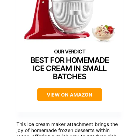
BEST FOR HOMEMADE
ICE CREAM IN SMALL
BATCHES
VIEW ON AMAZON
This ice cream maker attachment brings the
joy of homemade frozen desserts within