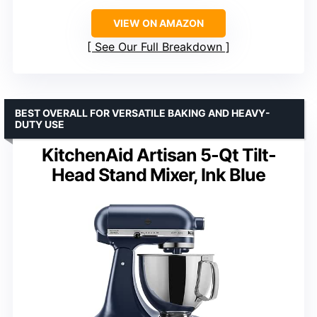
VIEW ON AMAZON
See Our Full Breakdown
BEST OVERALL FOR VERSATILE BAKING AND HEAVY-
DUTY USE
KitchenAid Artisan 5-Qt Tilt-
Head Stand Mixer, Ink Blue