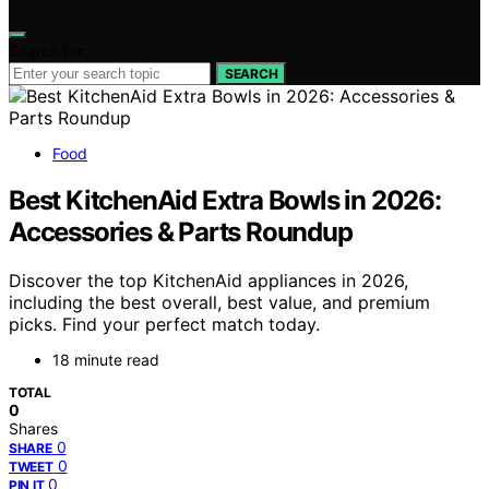
Search for:
SEARCH
Food
Best KitchenAid Extra Bowls in 2026:
Accessories & Parts Roundup
Discover the top KitchenAid appliances in 2026,
including the best overall, best value, and premium
picks. Find your perfect match today.
18 minute read
TOTAL
0
Shares
0
SHARE
0
TWEET
0
PIN IT