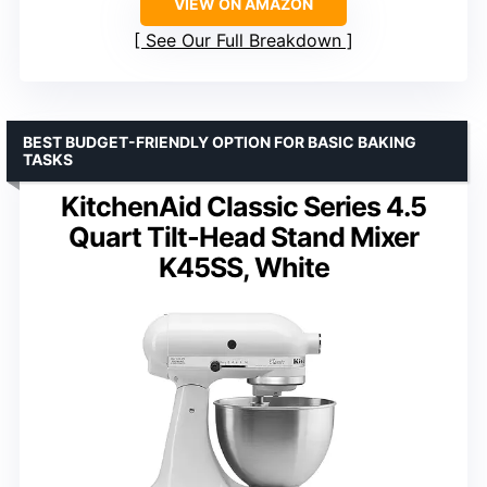
VIEW ON AMAZON
See Our Full Breakdown
BEST BUDGET-FRIENDLY OPTION FOR BASIC BAKING
TASKS
KitchenAid Classic Series 4.5
Quart Tilt-Head Stand Mixer
K45SS, White