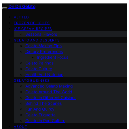
Dri Dri Gelato
VETTED
FROZEN DELIGHTS
ICE CREAM RECIPES
Seasonal Flavors
GELATO AND DESSERTS
Gelato Making Tips
Dietary Preferences
Ingredient Focus
Gelato Pairings
Gelato Culture
Health And Nutrition
GELATO BUSINESS
Advanced Gelato Making
Gelato Around The World
Gelato In Different Cuisines
Behind The Scenes
Fun And Quirky
Gelato Etiquette
Gelato In Pop Culture
ABOUT