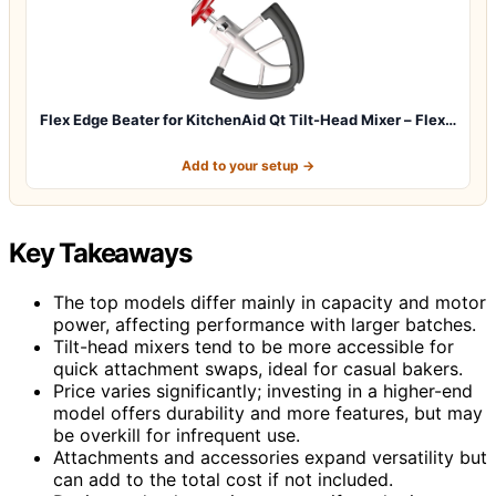
Flex Edge Beater for KitchenAid Qt Tilt-Head Mixer – Flex…
Add to your setup →
Key Takeaways
The top models differ mainly in capacity and motor
power, affecting performance with larger batches.
Tilt-head mixers tend to be more accessible for
quick attachment swaps, ideal for casual bakers.
Price varies significantly; investing in a higher-end
model offers durability and more features, but may
be overkill for infrequent use.
Attachments and accessories expand versatility but
can add to the total cost if not included.