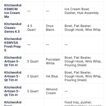
KitchenAid
KSMICM
Ice Cream Bowl,
—
—
Ice Cream
Dasher, Hub Assembly
Ma
KitchenAid
4.5
Onyx
Bowl, Flat Beater,
Classic
Quart
Black
Dough Hook, Wire Whip
Series 4.5
KitchenAid
KSMVSA
—
—
—
Fresh Prep
S
KitchenAid
Bowl, Flat Beater,
Porcelain
Artisan 5-
5 Quart
Dough Hook, Wire Whip,
White
Qt Tilt-H
Pouring Shield
KitchenAid
Bowl, Flat Beater,
Artisan 5-
5 Quart
Ink Blue
Dough Hook, Wire Whip,
Qt Tilt-H
Pouring Shield
KitchenAid
Almond
Artisan 5-
5 Quart
—
Cream
Qt Tilt-H
KitchenAid
Food tray, pusher,