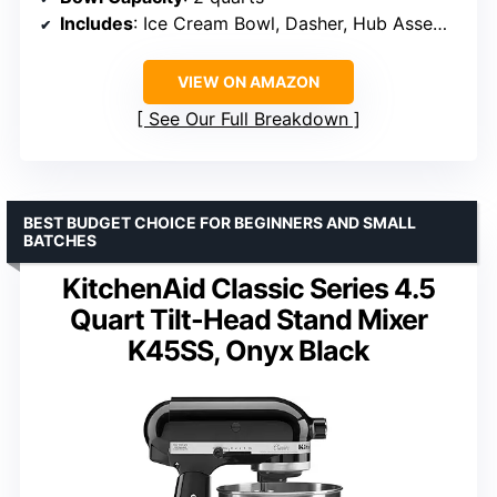
Includes
: Ice Cream Bowl, Dasher, Hub Assembly
VIEW ON AMAZON
See Our Full Breakdown
BEST BUDGET CHOICE FOR BEGINNERS AND SMALL
BATCHES
KitchenAid Classic Series 4.5
Quart Tilt-Head Stand Mixer
K45SS, Onyx Black