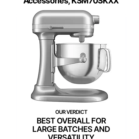
Accessories, KSM70SKXX
BEST OVERALL FOR
LARGE BATCHES AND
VERSATILITY