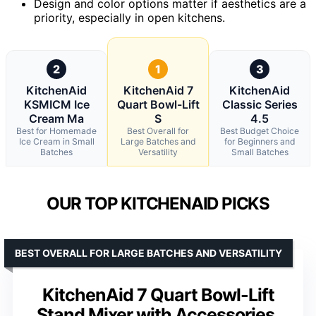
Design and color options matter if aesthetics are a
priority, especially in open kitchens.
2
1
3
KitchenAid
KitchenAid 7
KitchenAid
KSMICM Ice
Quart Bowl-Lift
Classic Series
Cream Ma
S
4.5
Best for Homemade
Best Overall for
Best Budget Choice
Ice Cream in Small
Large Batches and
for Beginners and
Batches
Versatility
Small Batches
OUR TOP KITCHENAID PICKS
BEST OVERALL FOR LARGE BATCHES AND VERSATILITY
KitchenAid 7 Quart Bowl-Lift
Stand Mixer with Accessories,