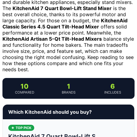
and durable kitchen appliances, especially stand mixers.
The
KitchenAid 7 Quart Bowl-Lift Stand Mixer
is the
best overall choice, thanks to its powerful motor and
large capacity. For those on a budget, the
KitchenAid
Classic Series 4.5 Quart Tilt-Head Mixer
offers solid
performance at a lower price point. Meanwhile, the
KitchenAid Artisan 5-Qt Tilt-Head Mixers
balance style
and functionality for home bakers. The main tradeoffs
involve size, price, and feature set, which can make
choosing the right model confusing. Keep reading to see
how these options compare and which one fits your
needs best.
10
1
6
COMPARED
BRANDS
INCLUDES
Which KitchenAid should you buy?
★ TOP PICK
KitchenAid 7 Quart Bowl-Lift S