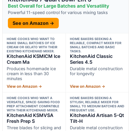
Best Overall for Large Batches and Versatility
Powerful 11-speed control for various mixing tasks
See on Amazon →
HOME COOKS WHO WANT TO
HOME BAKERS SEEKING A
MAKE SMALL BATCHES OF ICE
RELIABLE, COMPACT MIXER FOR
CREAM OR GELATO WITH THEIR
SMALL BATCHES AND BASIC
EXISTING KITCHENAID MIXER.
TASKS.
KitchenAid KSMICM Ice
KitchenAid Classic
Cream Ma
Series 4.5
Produces homemade ice
Durable metal construction
cream in less than 30
for longevity
minutes
View on Amazon →
View on Amazon →
HOME COOKS WHO WANT A
HOME BAKERS SEEKING A
VERSATILE, SPACE-SAVING FOOD
STYLISH, RELIABLE MIXER FOR
PREP ATTACHMENT COMPATIBLE
SMALL TO MEDIUM BATCHES AND
WITH THEIR KITCHENAID MIXER.
FREQUENT USE.
KitchenAid KSMVSA
KitchenAid Artisan 5-Qt
Fresh Prep S
Tilt-H
Three blades for slicing and
Durable metal construction