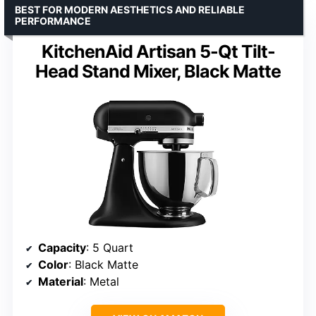
BEST FOR MODERN AESTHETICS AND RELIABLE
PERFORMANCE
KitchenAid Artisan 5-Qt Tilt-
Head Stand Mixer, Black Matte
Capacity
: 5 Quart
Color
: Black Matte
Material
: Metal