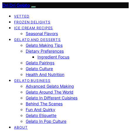
Dri Dri Gelato
VETTED
FROZEN DELIGHTS
ICE CREAM RECIPES
Seasonal Flavors
GELATO AND DESSERTS
Gelato Making Tips
Dietary Preferences
Ingredient Focus
Gelato Pairings
Gelato Culture
Health And Nutrition
GELATO BUSINESS
Advanced Gelato Making
Gelato Around The World
Gelato In Different Cuisines
Behind The Scenes
Fun And Quirky
Gelato Etiquette
Gelato In Pop Culture
ABOUT