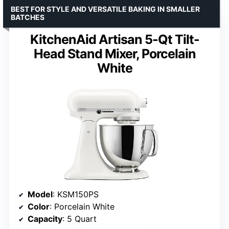
BEST FOR STYLE AND VERSATILE BAKING IN SMALLER
BATCHES
KitchenAid Artisan 5-Qt Tilt-
Head Stand Mixer, Porcelain
White
Model
: KSM150PS
Color
: Porcelain White
Capacity
: 5 Quart