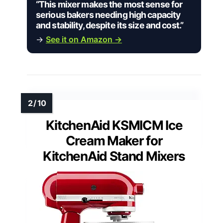
“This mixer makes the most sense for
serious bakers needing high capacity
and stability, despite its size and cost.”
→
See it on Amazon →
KitchenAid KSMICM Ice
Cream Maker for
KitchenAid Stand Mixers