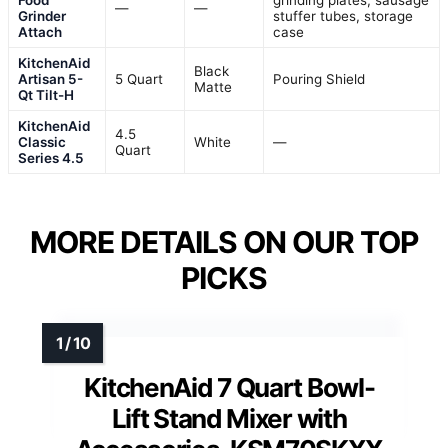
Food
grinding plates, sausage
—
—
Grinder
stuffer tubes, storage
Attach
case
KitchenAid
Black
Artisan 5-
5 Quart
Pouring Shield
Matte
Qt Tilt-H
KitchenAid
4.5
Classic
White
—
Quart
Series 4.5
MORE DETAILS ON OUR TOP
PICKS
KitchenAid 7 Quart Bowl-
Lift Stand Mixer with