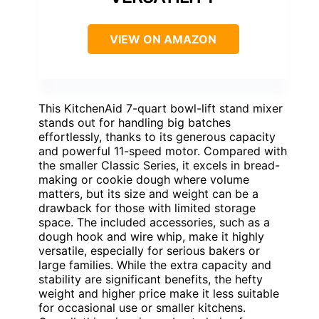
VIEW ON AMAZON
This KitchenAid 7-quart bowl-lift stand mixer
stands out for handling big batches
effortlessly, thanks to its generous capacity
and powerful 11-speed motor. Compared with
the smaller Classic Series, it excels in bread-
making or cookie dough where volume
matters, but its size and weight can be a
drawback for those with limited storage
space. The included accessories, such as a
dough hook and wire whip, make it highly
versatile, especially for serious bakers or
large families. While the extra capacity and
stability are significant benefits, the hefty
weight and higher price make it less suitable
for occasional use or smaller kitchens.