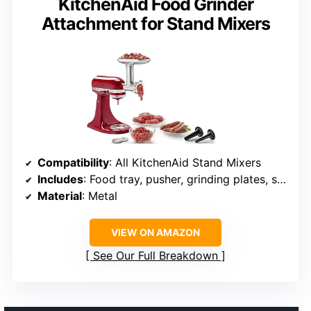
KitchenAid Food Grinder
Attachment for Stand Mixers
Compatibility
: All KitchenAid Stand Mixers
Includes
: Food tray, pusher, grinding plates, sausage stuffer tubes, storage case
Material
: Metal
VIEW ON AMAZON
See Our Full Breakdown