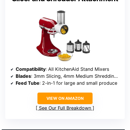
Compatibility
: All KitchenAid Stand Mixers
Blades
: 3mm Slicing, 4mm Medium Shredding, 6mm Coarse Shredding
Feed Tube
: 2-in-1 for large and small produce
VIEW ON AMAZON
See Our Full Breakdown