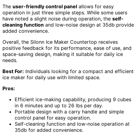
The
user-friendly control panel
allows for easy
operation in just three simple steps. While some users
have noted a slight noise during operation, the
self-
cleaning function
and low-noise design at 35db provide
added convenience.
Overall, the Silonn Ice Maker Countertop receives
positive feedback for its performance, ease of use, and
space-saving design, making it suitable for daily ice
needs.
Best For:
Individuals looking for a compact and efficient
ice maker for daily use with limited space.
Pros:
Efficient ice-making capability, producing 9 cubes
in 6 minutes and up to 26 lbs per day.
Portable design with a carry handle and simple
control panel for easy operation.
Self-cleaning function and low-noise operation at
35db for added convenience.