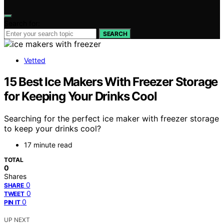
Search for:
SEARCH
Vetted
15 Best Ice Makers With Freezer Storage
for Keeping Your Drinks Cool
Searching for the perfect ice maker with freezer storage
to keep your drinks cool?
17 minute read
TOTAL
0
Shares
0
SHARE
0
TWEET
0
PIN IT
UP NEXT