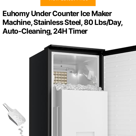
Euhomy Under Counter Ice Maker
Machine, Stainless Steel, 80 Lbs/Day,
Auto-Cleaning, 24H Timer