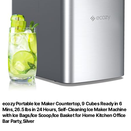
ecozy Portable Ice Maker Countertop, 9 Cubes Ready in 6
Mins, 26.5 lbs in 24 Hours, Self-Cleaning Ice Maker Machine
with Ice Bags/Ice Scoop/Ice Basket for Home Kitchen Office
Bar Party, Silver