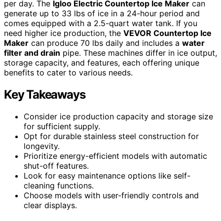
per day. The
Igloo Electric Countertop Ice Maker
can
generate up to 33 lbs of ice in a 24-hour period and
comes equipped with a 2.5-quart water tank. If you
need higher ice production, the
VEVOR Countertop Ice
Maker
can produce 70 lbs daily and includes a
water
filter and drain
pipe. These machines differ in ice output,
storage capacity, and features, each offering unique
benefits to cater to various needs.
Key Takeaways
Consider ice production capacity and storage size
for sufficient supply.
Opt for durable stainless steel construction for
longevity.
Prioritize energy-efficient models with automatic
shut-off features.
Look for easy maintenance options like self-
cleaning functions.
Choose models with user-friendly controls and
clear displays.