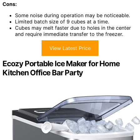
Cons:
Some noise during operation may be noticeable.
Limited batch size of 9 cubes at a time.
Cubes may melt faster due to holes in the center
and require immediate transfer to the freezer.
View Latest Price
Ecozy Portable Ice Maker for Home
Kitchen Office Bar Party