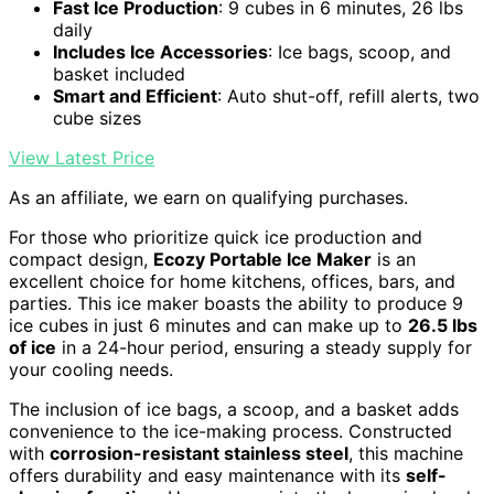
Fast Ice Production
: 9 cubes in 6 minutes, 26 lbs
daily
Includes Ice Accessories
: Ice bags, scoop, and
basket included
Smart and Efficient
: Auto shut-off, refill alerts, two
cube sizes
View Latest Price
As an affiliate, we earn on qualifying purchases.
For those who prioritize quick ice production and
compact design,
Ecozy Portable Ice Maker
is an
excellent choice for home kitchens, offices, bars, and
parties. This ice maker boasts the ability to produce 9
ice cubes in just 6 minutes and can make up to
26.5 lbs
of ice
in a 24-hour period, ensuring a steady supply for
your cooling needs.
The inclusion of ice bags, a scoop, and a basket adds
convenience to the ice-making process. Constructed
with
corrosion-resistant stainless steel
, this machine
offers durability and easy maintenance with its
self-