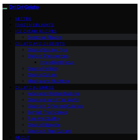
Dri Dri Gelato
VETTED
FROZEN DELIGHTS
ICE CREAM RECIPES
Seasonal Flavors
GELATO AND DESSERTS
Gelato Making Tips
Dietary Preferences
Ingredient Focus
Gelato Pairings
Gelato Culture
Health And Nutrition
GELATO BUSINESS
Advanced Gelato Making
Gelato Around The World
Gelato In Different Cuisines
Behind The Scenes
Fun And Quirky
Gelato Etiquette
Gelato In Pop Culture
ABOUT