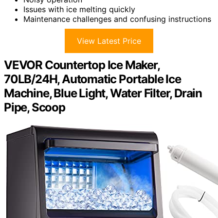
Issues with ice melting quickly
Maintenance challenges and confusing instructions
View Latest Price
VEVOR Countertop Ice Maker,
70LB/24H, Automatic Portable Ice
Machine, Blue Light, Water Filter, Drain
Pipe, Scoop