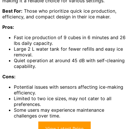
making it a reliable choice for various settings.
Best For:
Those who prioritize quick ice production,
efficiency, and compact design in their ice maker.
Pros:
Fast ice production of 9 cubes in 6 minutes and 26
lbs daily capacity.
Large 2 L water tank for fewer refills and easy ice
removal.
Quiet operation at around 45 dB with self-cleaning
capability.
Cons:
Potential issues with sensors affecting ice-making
efficiency.
Limited to two ice sizes, may not cater to all
preferences.
Some users may experience maintenance
challenges over time.
View Latest Price