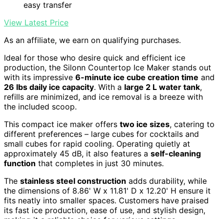
easy transfer
View Latest Price
As an affiliate, we earn on qualifying purchases.
Ideal for those who desire quick and efficient ice
production, the Silonn Countertop Ice Maker stands out
with its impressive
6-minute ice cube creation time
and
26 lbs daily ice capacity
. With a
large 2 L water tank
,
refills are minimized, and ice removal is a breeze with
the included scoop.
This compact ice maker offers
two ice sizes
, catering to
different preferences – large cubes for cocktails and
small cubes for rapid cooling. Operating quietly at
approximately 45 dB, it also features a
self-cleaning
function
that completes in just 30 minutes.
The
stainless steel construction
adds durability, while
the dimensions of 8.86' W x 11.81' D x 12.20' H ensure it
fits neatly into smaller spaces. Customers have praised
its fast ice production, ease of use, and stylish design,