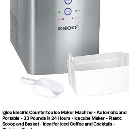
Igloo Electric Countertop Ice Maker Machine - Automatic and
Portable - 33 Pounds in 24 Hours - Icecube Maker - Plastic
Scoop and Basket - Ideal for Iced Coffee and Cocktails -