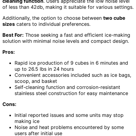
cleaning function
. Users appreciate the low noise level
of less than 42db, making it suitable for various settings.
Additionally, the option to choose between
two cube
sizes
caters to individual preferences.
Best For:
Those seeking a fast and efficient ice-making
solution with minimal noise levels and compact design.
Pros:
Rapid ice production of 9 cubes in 6 minutes and
up to 26.5 lbs in 24 hours
Convenient accessories included such as ice bags,
scoop, and basket
Self-cleaning function and corrosion-resistant
stainless steel construction for easy maintenance
Cons:
Initial reported issues and some units may stop
making ice
Noise and heat problems encountered by some
users after initial use