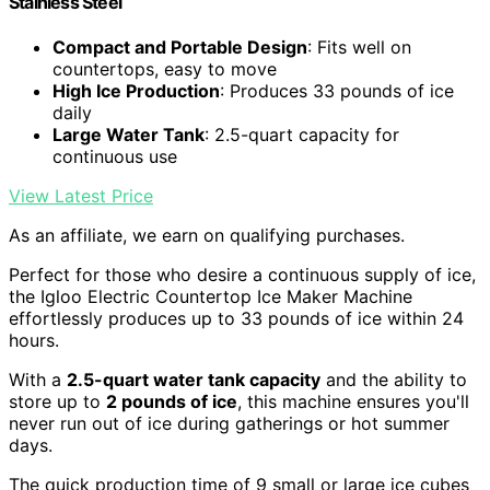
Stainless Steel
Compact and Portable Design
: Fits well on
countertops, easy to move
High Ice Production
: Produces 33 pounds of ice
daily
Large Water Tank
: 2.5-quart capacity for
continuous use
View Latest Price
As an affiliate, we earn on qualifying purchases.
Perfect for those who desire a continuous supply of ice,
the Igloo Electric Countertop Ice Maker Machine
effortlessly produces up to 33 pounds of ice within 24
hours.
With a
2.5-quart water tank capacity
and the ability to
store up to
2 pounds of ice
, this machine ensures you'll
never run out of ice during gatherings or hot summer
days.
The quick production time of 9 small or large ice cubes