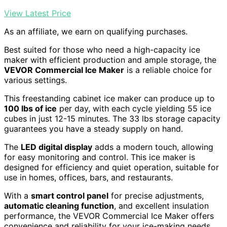
View Latest Price
As an affiliate, we earn on qualifying purchases.
Best suited for those who need a high-capacity ice
maker with efficient production and ample storage, the
VEVOR Commercial Ice Maker
is a reliable choice for
various settings.
This freestanding cabinet ice maker can produce up to
100 lbs of ice
per day, with each cycle yielding 55 ice
cubes in just 12-15 minutes. The 33 lbs storage capacity
guarantees you have a steady supply on hand.
The
LED digital display
adds a modern touch, allowing
for easy monitoring and control. This ice maker is
designed for efficiency and quiet operation, suitable for
use in homes, offices, bars, and restaurants.
With a
smart control panel
for precise adjustments,
automatic cleaning function
, and excellent insulation
performance, the VEVOR Commercial Ice Maker offers
convenience and reliability for your ice-making needs.