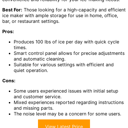
Best For:
Those looking for a high-capacity and efficient
ice maker with ample storage for use in home, office,
bar, or restaurant settings.
Pros:
Produces 100 lbs of ice per day with quick cycle
times.
Smart control panel allows for precise adjustments
and automatic cleaning.
Suitable for various settings with efficient and
quiet operation.
Cons:
Some users experienced issues with initial setup
and customer service.
Mixed experiences reported regarding instructions
and missing parts.
The noise level may be a concern for some users.
View Latest Price