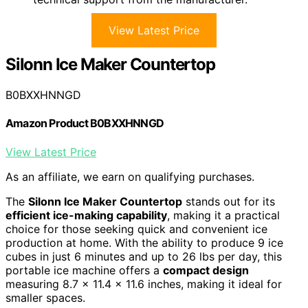
View Latest Price
Silonn Ice Maker Countertop
B0BXXHNNGD
Amazon Product B0BXXHNNGD
View Latest Price
As an affiliate, we earn on qualifying purchases.
The
Silonn Ice Maker Countertop
stands out for its
efficient ice-making capability
, making it a practical
choice for those seeking quick and convenient ice
production at home. With the ability to produce 9 ice
cubes in just 6 minutes and up to 26 lbs per day, this
portable ice machine offers a
compact design
measuring 8.7 x 11.4 x 11.6 inches, making it ideal for
smaller spaces.