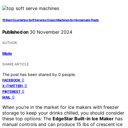
15 Best Countertop Soft Serve Ice Cream Machines for Homemade Treats
Published on
30 November 2024
AUTHOR
Mario
SHARE ARTICLE
The post has been shared by
0
people.
0
FACEBOOK
0
X (TWITTER)
0
PINTEREST
0
MAIL
When you’re in the market for ice makers with freezer
storage to keep your drinks chilled, you should consider
these top options: The
EdgeStar Built-in Ice Maker
has
manual controls and can produce 15 lbs of crescent ice