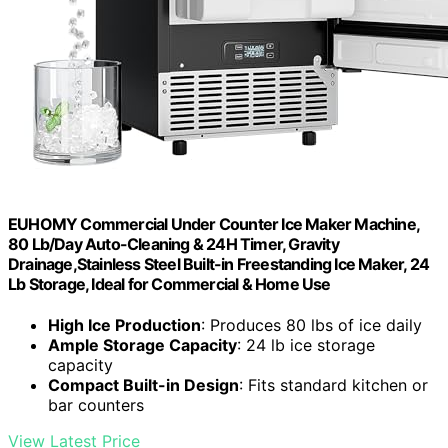
EUHOMY Commercial Under Counter Ice Maker Machine,
80 Lb/Day Auto-Cleaning & 24H Timer, Gravity
Drainage,Stainless Steel Built-in Freestanding Ice Maker, 24
Lb Storage, Ideal for Commercial & Home Use
High Ice Production
: Produces 80 lbs of ice daily
Ample Storage Capacity
: 24 lb ice storage
capacity
Compact Built-in Design
: Fits standard kitchen or
bar counters
View Latest Price