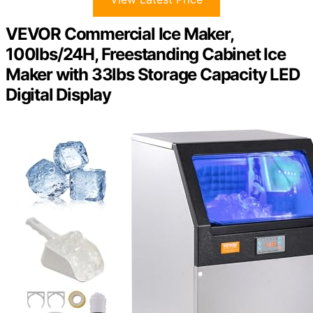
VEVOR Commercial Ice Maker,
100lbs/24H, Freestanding Cabinet Ice
Maker with 33lbs Storage Capacity LED
Digital Display