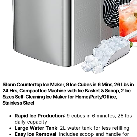
Silonn Countertop Ice Maker, 9 Ice Cubes in 6 Mins, 26 Lbs in
24 Hrs, Compact Ice Machine with Ice Basket & Scoop, 2 Ice
Sizes Self-Cleaning Ice Maker for Home/Party/Office,
Stainless Steel
Rapid Ice Production
: 9 cubes in 6 minutes, 26 lbs
daily capacity
Large Water Tank
: 2L water tank for less refilling
Easy Ice Removal
: Includes scoop and handle for