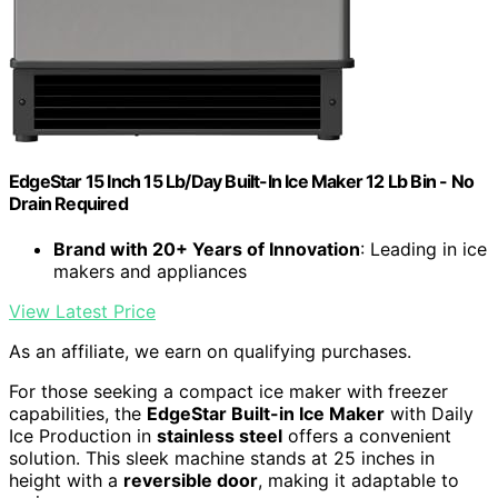
EdgeStar 15 Inch 15 Lb/Day Built-In Ice Maker 12 Lb Bin - No
Drain Required
Brand with 20+ Years of Innovation
: Leading in ice
makers and appliances
View Latest Price
As an affiliate, we earn on qualifying purchases.
For those seeking a compact ice maker with freezer
capabilities, the
EdgeStar Built-in Ice Maker
with Daily
Ice Production in
stainless steel
offers a convenient
solution. This sleek machine stands at 25 inches in
height with a
reversible door
, making it adaptable to