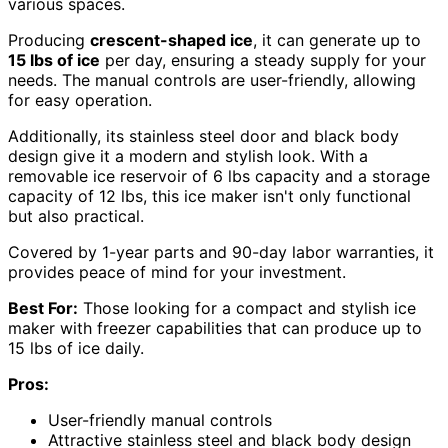
various spaces.
Producing
crescent-shaped ice
, it can generate up to
15 lbs of ice
per day, ensuring a steady supply for your
needs. The manual controls are user-friendly, allowing
for easy operation.
Additionally, its stainless steel door and black body
design give it a modern and stylish look. With a
removable ice reservoir of 6 lbs capacity and a storage
capacity of 12 lbs, this ice maker isn't only functional
but also practical.
Covered by 1-year parts and 90-day labor warranties, it
provides peace of mind for your investment.
Best For:
Those looking for a compact and stylish ice
maker with freezer capabilities that can produce up to
15 lbs of ice daily.
Pros:
User-friendly manual controls
Attractive stainless steel and black body design