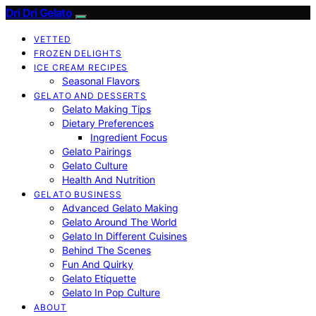
Dri Dri Gelato
VETTED
FROZEN DELIGHTS
ICE CREAM RECIPES
Seasonal Flavors
GELATO AND DESSERTS
Gelato Making Tips
Dietary Preferences
Ingredient Focus
Gelato Pairings
Gelato Culture
Health And Nutrition
GELATO BUSINESS
Advanced Gelato Making
Gelato Around The World
Gelato In Different Cuisines
Behind The Scenes
Fun And Quirky
Gelato Etiquette
Gelato In Pop Culture
ABOUT