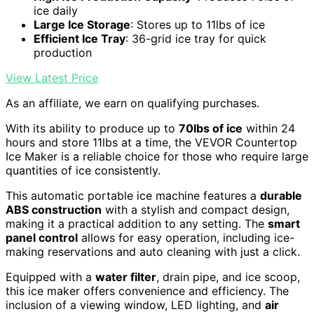
ice daily
Large Ice Storage
: Stores up to 11lbs of ice
Efficient Ice Tray
: 36-grid ice tray for quick
production
View Latest Price
As an affiliate, we earn on qualifying purchases.
With its ability to produce up to
70lbs of ice
within 24
hours and store 11lbs at a time, the VEVOR Countertop
Ice Maker is a reliable choice for those who require large
quantities of ice consistently.
This automatic portable ice machine features a
durable
ABS construction
with a stylish and compact design,
making it a practical addition to any setting. The
smart
panel control
allows for easy operation, including ice-
making reservations and auto cleaning with just a click.
Equipped with a
water filter
, drain pipe, and ice scoop,
this ice maker offers convenience and efficiency. The
inclusion of a viewing window, LED lighting, and
air