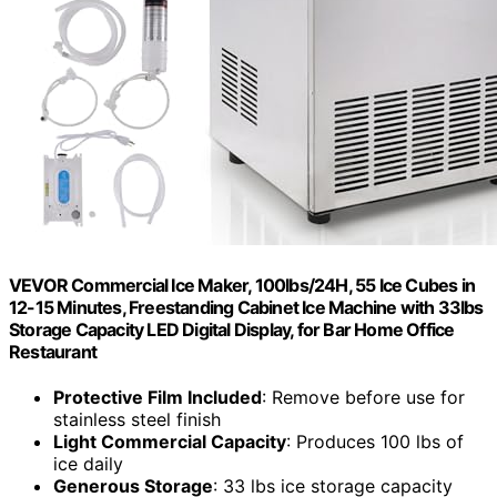
VEVOR Commercial Ice Maker, 100lbs/24H, 55 Ice Cubes in
12-15 Minutes, Freestanding Cabinet Ice Machine with 33lbs
Storage Capacity LED Digital Display, for Bar Home Office
Restaurant
Protective Film Included
: Remove before use for
stainless steel finish
Light Commercial Capacity
: Produces 100 lbs of
ice daily
Generous Storage
: 33 lbs ice storage capacity