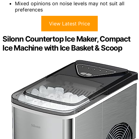
Mixed opinions on noise levels may not suit all
preferences
View Latest Price
Silonn Countertop Ice Maker, Compact
Ice Machine with Ice Basket & Scoop