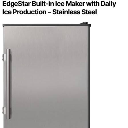
EdgeStar Built-in Ice Maker with Daily
Ice Production – Stainless Steel