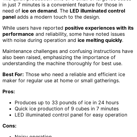
in just 7 minutes is a convenient feature for those in
need of
ice on demand
. The
LED illuminated control
panel
adds a modern touch to the design.
While users have reported
positive experiences with its
performance
and reliability, some have noted issues
with noise during operation and
ice melting quickly
.
Maintenance challenges and confusing instructions have
also been raised, emphasizing the importance of
understanding the machine thoroughly for best use.
Best For:
Those who need a reliable and efficient ice
maker for regular use at home or small gatherings.
Pros:
Produces up to 33 pounds of ice in 24 hours
Quick ice production of 9 cubes in 7 minutes
LED illuminated control panel for easy operation
Cons:
Noisy operation