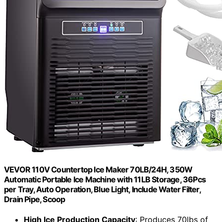
VEVOR 110V Countertop Ice Maker 70LB/24H, 350W
Automatic Portable Ice Machine with 11LB Storage, 36Pcs
per Tray, Auto Operation, Blue Light, Include Water Filter,
Drain Pipe, Scoop
High Ice Production Capacity
: Produces 70lbs of