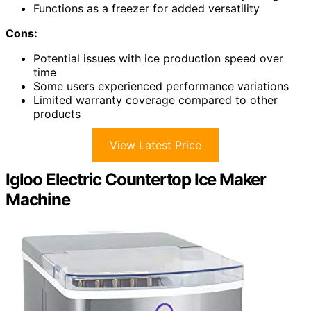
Functions as a freezer for added versatility
Cons:
Potential issues with ice production speed over
time
Some users experienced performance variations
Limited warranty coverage compared to other
products
View Latest Price
Igloo Electric Countertop Ice Maker
Machine