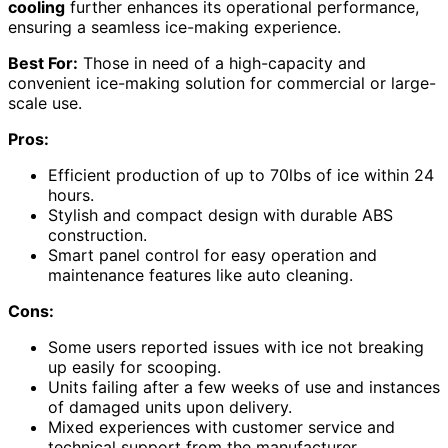
cooling
further enhances its operational performance,
ensuring a seamless ice-making experience.
Best For:
Those in need of a high-capacity and
convenient ice-making solution for commercial or large-
scale use.
Pros:
Efficient production of up to 70lbs of ice within 24
hours.
Stylish and compact design with durable ABS
construction.
Smart panel control for easy operation and
maintenance features like auto cleaning.
Cons:
Some users reported issues with ice not breaking
up easily for scooping.
Units failing after a few weeks of use and instances
of damaged units upon delivery.
Mixed experiences with customer service and
technical support from the manufacturer.