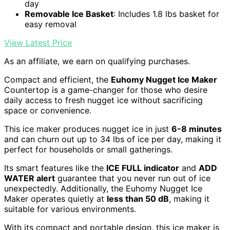
day
Removable Ice Basket
: Includes 1.8 lbs basket for
easy removal
View Latest Price
As an affiliate, we earn on qualifying purchases.
Compact and efficient, the
Euhomy Nugget Ice Maker
Countertop is a game-changer for those who desire
daily access to fresh nugget ice without sacrificing
space or convenience.
This ice maker produces nugget ice in just
6-8 minutes
and can churn out up to 34 lbs of ice per day, making it
perfect for households or small gatherings.
Its smart features like the
ICE FULL indicator
and
ADD
WATER alert
guarantee that you never run out of ice
unexpectedly. Additionally, the Euhomy Nugget Ice
Maker operates quietly at
less than 50 dB
, making it
suitable for various environments.
With its compact and portable design, this ice maker is