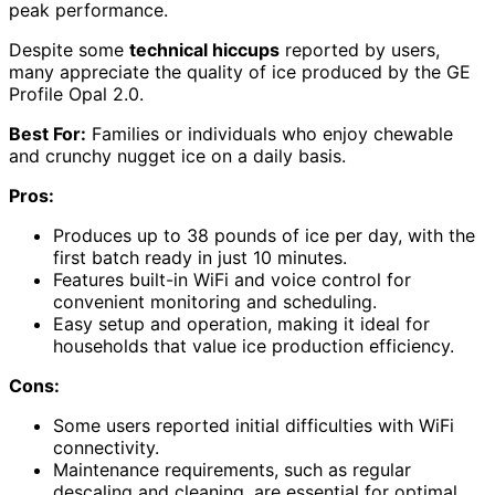
peak performance.
Despite some
technical hiccups
reported by users,
many appreciate the quality of ice produced by the GE
Profile Opal 2.0.
Best For:
Families or individuals who enjoy chewable
and crunchy nugget ice on a daily basis.
Pros:
Produces up to 38 pounds of ice per day, with the
first batch ready in just 10 minutes.
Features built-in WiFi and voice control for
convenient monitoring and scheduling.
Easy setup and operation, making it ideal for
households that value ice production efficiency.
Cons:
Some users reported initial difficulties with WiFi
connectivity.
Maintenance requirements, such as regular
descaling and cleaning, are essential for optimal