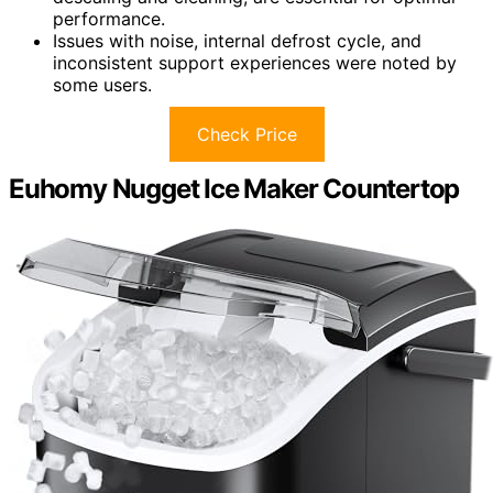
performance.
Issues with noise, internal defrost cycle, and
inconsistent support experiences were noted by
some users.
Check Price
Euhomy Nugget Ice Maker Countertop