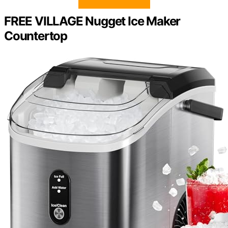
FREE VILLAGE Nugget Ice Maker
Countertop