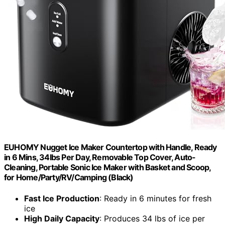
EUHOMY Nugget Ice Maker Countertop with Handle, Ready
in 6 Mins, 34lbs Per Day, Removable Top Cover, Auto-
Cleaning, Portable Sonic Ice Maker with Basket and Scoop,
for Home/Party/RV/Camping (Black)
Fast Ice Production
: Ready in 6 minutes for fresh
ice
High Daily Capacity
: Produces 34 lbs of ice per