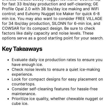
for fast 33 lbs/day production and self-cleaning; GE
Profile Opal 2.0 with 38 lbs/day ice making and WiFi
control; and Euhomy Nugget Ice Maker for quick 6-8
min ice. You may also want to consider FREE VILLAGE
for 34 lbs/day production, SILONN for 6-min ice, and
COWSAR for its compact design. Be sure to check
factors like daily capacity and noise levels. These
options serve as a good starting point for your search.
Key Takeaways
Evaluate daily ice production rates to ensure you
have enough ice.
Check noise levels to ensure a quiet ice-making
experience.
Look for compact designs for easy placement on
countertops.
Consider self-cleaning features for hassle-free
maintenance.
Prioritize ice quality, whether chewable nugget or
cube ice.