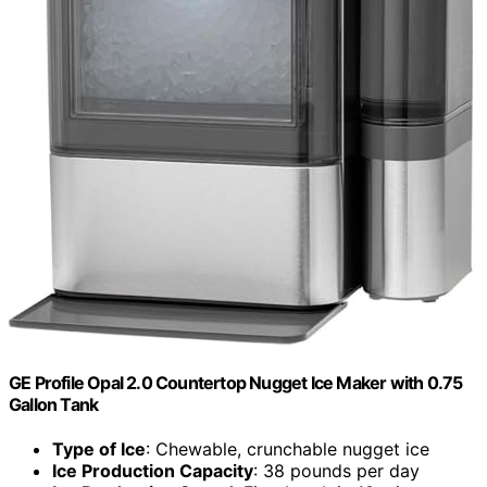
GE Profile Opal 2.0 Countertop Nugget Ice Maker with 0.75
Gallon Tank
Type of Ice
: Chewable, crunchable nugget ice
Ice Production Capacity
: 38 pounds per day