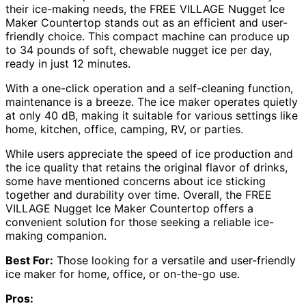
their ice-making needs, the FREE VILLAGE Nugget Ice
Maker Countertop stands out as an efficient and user-
friendly choice. This compact machine can produce up
to 34 pounds of soft, chewable nugget ice per day,
ready in just 12 minutes.
With a one-click operation and a self-cleaning function,
maintenance is a breeze. The ice maker operates quietly
at only 40 dB, making it suitable for various settings like
home, kitchen, office, camping, RV, or parties.
While users appreciate the speed of ice production and
the ice quality that retains the original flavor of drinks,
some have mentioned concerns about ice sticking
together and durability over time. Overall, the FREE
VILLAGE Nugget Ice Maker Countertop offers a
convenient solution for those seeking a reliable ice-
making companion.
Best For:
Those looking for a versatile and user-friendly
ice maker for home, office, or on-the-go use.
Pros: