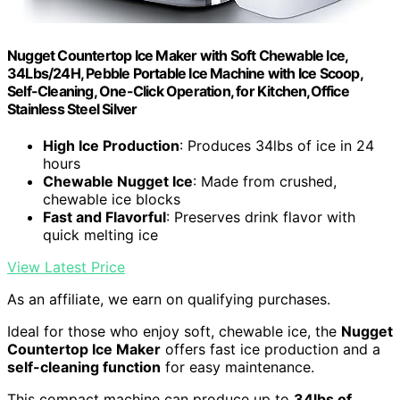
Nugget Countertop Ice Maker with Soft Chewable Ice,
34Lbs/24H, Pebble Portable Ice Machine with Ice Scoop,
Self-Cleaning, One-Click Operation, for Kitchen,Office
Stainless Steel Silver
High Ice Production
: Produces 34lbs of ice in 24
hours
Chewable Nugget Ice
: Made from crushed,
chewable ice blocks
Fast and Flavorful
: Preserves drink flavor with
quick melting ice
View Latest Price
As an affiliate, we earn on qualifying purchases.
Ideal for those who enjoy soft, chewable ice, the
Nugget
Countertop Ice Maker
offers fast ice production and a
self-cleaning function
for easy maintenance.
This compact machine can produce up to
34lbs of