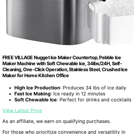
FREE VILLAGE Nugget Ice Maker Countertop, Pebble Ice
Maker Machine with Soft Chewable Ice, 34lbs/24H, Self-
Cleaning, One-Click Operation, Stainless Steel, Crushed Ice
Maker for Home Kitchen Office
High Ice Production
: Produces 34 lbs of ice daily
Fast Ice Making
: Ice ready in 12 minutes
Soft Chewable Ice
: Perfect for drinks and cocktails
View Latest Price
As an affiliate, we earn on qualifying purchases.
For those who prioritize convenience and versatility in