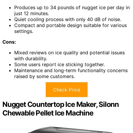
Produces up to 34 pounds of nugget ice per day in
just 12 minutes.
Quiet cooling process with only 40 dB of noise.
Compact and portable design suitable for various
settings.
Cons:
Mixed reviews on ice quality and potential issues
with durability.
Some users report ice sticking together.
Maintenance and long-term functionality concerns
raised by some customers.
Check Price
Nugget Countertop Ice Maker, Silonn
Chewable Pellet Ice Machine