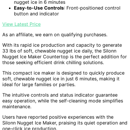
nugget ice in 6 minutes
Easy-to-Use Controls
: Front-positioned control
button and indicator
View Latest Price
As an affiliate, we earn on qualifying purchases.
With its rapid ice production and capacity to generate
33 lbs of soft, chewable nugget ice daily, the Silonn
Nugget Ice Maker Countertop is the perfect addition for
those seeking efficient drink chilling solutions.
This compact ice maker is designed to quickly produce
soft, chewable nugget ice in just 6 minutes, making it
ideal for large families or parties.
The intuitive controls and status indicator guarantee
easy operation, while the self-cleaning mode simplifies
maintenance.
Users have reported positive experiences with the
Silonn Nugget Ice Maker, praising its quiet operation and
one-click ice production.