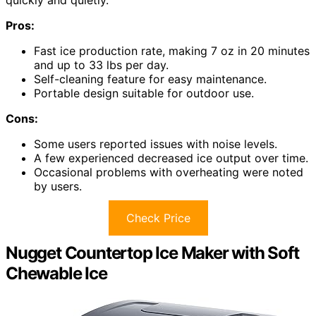
quickly and quietly.
Pros:
Fast ice production rate, making 7 oz in 20 minutes
and up to 33 lbs per day.
Self-cleaning feature for easy maintenance.
Portable design suitable for outdoor use.
Cons:
Some users reported issues with noise levels.
A few experienced decreased ice output over time.
Occasional problems with overheating were noted
by users.
Check Price
Nugget Countertop Ice Maker with Soft
Chewable Ice