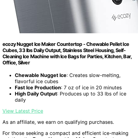
ecozy Nugget Ice Maker Countertop - Chewable Pellet Ice
Cubes, 33 lbs Daily Output, Stainless Steel Housing, Self-
Cleaning Ice Machine with Ice Bags for Parties, Kitchen, Bar,
Office, Silver
Chewable Nugget Ice
: Creates slow-melting,
flavorful ice cubes
Fast Ice Production
: 7 oz of ice in 20 minutes
High Daily Output
: Produces up to 33 lbs of ice
daily
View Latest Price
As an affiliate, we earn on qualifying purchases.
For those seeking a compact and efficient ice-making