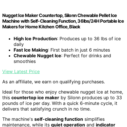
Nugget Ice Maker Countertop, Silonn Chewable Pellet Ice
Machine with Self-Cleaning Function, 36lbs/24H Portable Ice
Makers for Home Kitchen Office, Black
High Ice Production
: Produces up to 36 lbs of ice
daily
Fast Ice Making
: First batch in just 6 minutes
Chewable Nugget Ice
: Perfect for drinks and
smoothies
View Latest Price
As an affiliate, we earn on qualifying purchases.
Ideal for those who enjoy chewable nugget ice at home,
this
countertop ice maker
by Silonn produces up to 33
pounds of ice per day. With a quick 6-minute cycle, it
delivers that satisfying crunch in no time.
The machine's
self-cleaning function
simplifies
maintenance, while its
quiet operation
and
indicator