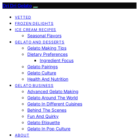
Dri Dri Gelato
VETTED
FROZEN DELIGHTS
ICE CREAM RECIPES
Seasonal Flavors
GELATO AND DESSERTS
Gelato Making Tips
Dietary Preferences
Ingredient Focus
Gelato Pairings
Gelato Culture
Health And Nutrition
GELATO BUSINESS
Advanced Gelato Making
Gelato Around The World
Gelato In Different Cuisines
Behind The Scenes
Fun And Quirky
Gelato Etiquette
Gelato In Pop Culture
ABOUT