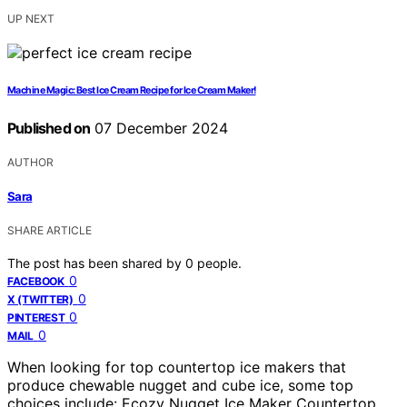
UP NEXT
Machine Magic: Best Ice Cream Recipe for Ice Cream Maker!
Published on
07 December 2024
AUTHOR
Sara
SHARE ARTICLE
The post has been shared by
0
people.
0
FACEBOOK
0
X (TWITTER)
0
PINTEREST
0
MAIL
When looking for top countertop ice makers that
produce chewable nugget and cube ice, some top
choices include: Ecozy Nugget Ice Maker Countertop