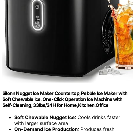
Silonn Nugget Ice Maker Countertop, Pebble Ice Maker with
Soft Chewable Ice, One-Click Operation Ice Machine with
Self-Cleaning, 33lbs/24H for Home,Kitchen,Office
Soft Chewable Nugget Ice
: Cools drinks faster
with larger surface area
On-Demand Ice Production
: Produces fresh