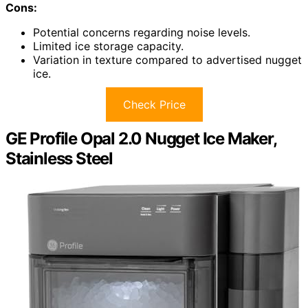
Cons:
Potential concerns regarding noise levels.
Limited ice storage capacity.
Variation in texture compared to advertised nugget
ice.
Check Price
GE Profile Opal 2.0 Nugget Ice Maker,
Stainless Steel