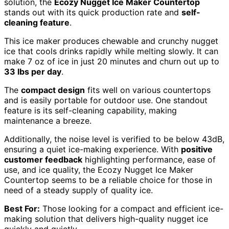
solution, the
Ecozy Nugget Ice Maker Countertop
stands out with its quick production rate and
self-
cleaning feature
.
This ice maker produces chewable and crunchy nugget
ice that cools drinks rapidly while melting slowly. It can
make 7 oz of ice in just 20 minutes and churn out up to
33 lbs per day
.
The
compact design
fits well on various countertops
and is easily portable for outdoor use. One standout
feature is its self-cleaning capability, making
maintenance a breeze.
Additionally, the noise level is verified to be below 43dB,
ensuring a quiet ice-making experience. With
positive
customer feedback
highlighting performance, ease of
use, and ice quality, the Ecozy Nugget Ice Maker
Countertop seems to be a reliable choice for those in
need of a steady supply of quality ice.
Best For:
Those looking for a compact and efficient ice-
making solution that delivers high-quality nugget ice