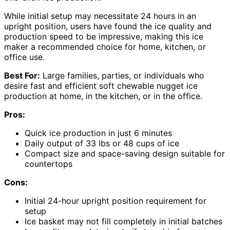
While initial setup may necessitate 24 hours in an
upright position, users have found the ice quality and
production speed to be impressive, making this ice
maker a recommended choice for home, kitchen, or
office use.
Best For:
Large families, parties, or individuals who
desire fast and efficient soft chewable nugget ice
production at home, in the kitchen, or in the office.
Pros:
Quick ice production in just 6 minutes
Daily output of 33 lbs or 48 cups of ice
Compact size and space-saving design suitable for
countertops
Cons:
Initial 24-hour upright position requirement for
setup
Ice basket may not fill completely in initial batches