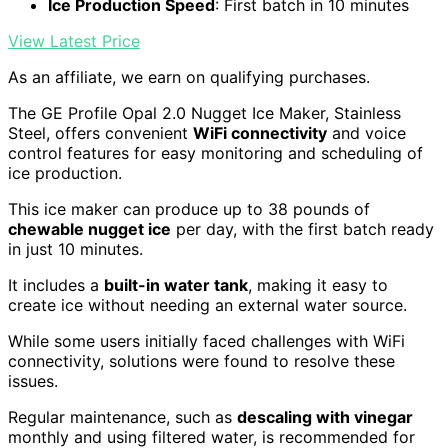
Ice Production Speed
: First batch in 10 minutes
View Latest Price
As an affiliate, we earn on qualifying purchases.
The GE Profile Opal 2.0 Nugget Ice Maker, Stainless
Steel, offers convenient
WiFi connectivity
and voice
control features for easy monitoring and scheduling of
ice production.
This ice maker can produce up to 38 pounds of
chewable nugget ice
per day, with the first batch ready
in just 10 minutes.
It includes a
built-in water tank
, making it easy to
create ice without needing an external water source.
While some users initially faced challenges with WiFi
connectivity, solutions were found to resolve these
issues.
Regular maintenance, such as
descaling with vinegar
monthly and using filtered water, is recommended for