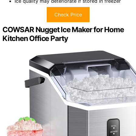
Ice quality may deteriorate if stored in freezer
Check Price
COWSAR Nugget Ice Maker for Home
Kitchen Office Party