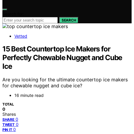
Search for:
SEARCH
Vetted
15 Best Countertop Ice Makers for
Perfectly Chewable Nugget and Cube
Ice
Are you looking for the ultimate countertop ice makers
for chewable nugget and cube ice?
16 minute read
TOTAL
0
Shares
0
SHARE
0
TWEET
0
PIN IT