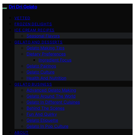
Dri Dri Gelato
VETTED
FROZEN DELIGHTS
ICE CREAM RECIPES
Seasonal Flavors
GELATO AND DESSERTS
Gelato Making Tips
Dietary Preferences
Ingredient Focus
Gelato Pairings
Gelato Culture
Health And Nutrition
GELATO BUSINESS
Advanced Gelato Making
Gelato Around The World
Gelato In Different Cuisines
Behind The Scenes
Fun And Quirky
Gelato Etiquette
Gelato In Pop Culture
ABOUT