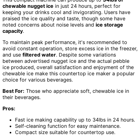
chewable nugget ice
in just 24 hours, perfect for
keeping your drinks cool and invigorating. Users have
praised the ice quality and taste, though some have
noted concerns about noise levels and
ice storage
capacity
.
To maintain peak performance, it's recommended to
avoid constant operation, store excess ice in the freezer,
and use
filtered water
. Despite some variations
between advertised nugget ice and the actual pebble
ice produced, overall satisfaction and enjoyment of the
chewable ice make this countertop ice maker a popular
choice for various beverages.
Best For:
Those who appreciate soft, chewable ice in
their beverages.
Pros:
Fast ice making capability up to 34lbs in 24 hours.
Self-cleaning function for easy maintenance.
Compact size suitable for countertop use.