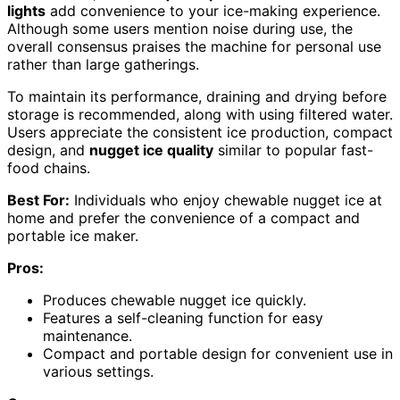
lights
add convenience to your ice-making experience.
Although some users mention noise during use, the
overall consensus praises the machine for personal use
rather than large gatherings.
To maintain its performance, draining and drying before
storage is recommended, along with using filtered water.
Users appreciate the consistent ice production, compact
design, and
nugget ice quality
similar to popular fast-
food chains.
Best For:
Individuals who enjoy chewable nugget ice at
home and prefer the convenience of a compact and
portable ice maker.
Pros:
Produces chewable nugget ice quickly.
Features a self-cleaning function for easy
maintenance.
Compact and portable design for convenient use in
various settings.