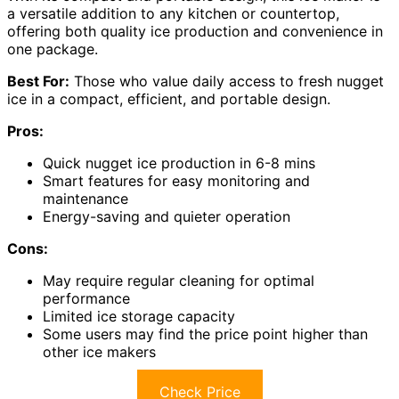
a versatile addition to any kitchen or countertop,
offering both quality ice production and convenience in
one package.
Best For:
Those who value daily access to fresh nugget
ice in a compact, efficient, and portable design.
Pros:
Quick nugget ice production in 6-8 mins
Smart features for easy monitoring and
maintenance
Energy-saving and quieter operation
Cons:
May require regular cleaning for optimal
performance
Limited ice storage capacity
Some users may find the price point higher than
other ice makers
Check Price