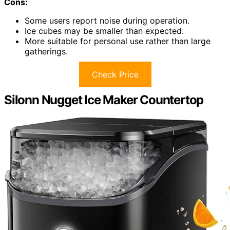
Cons:
Some users report noise during operation.
Ice cubes may be smaller than expected.
More suitable for personal use rather than large
gatherings.
Check Price
Silonn Nugget Ice Maker Countertop