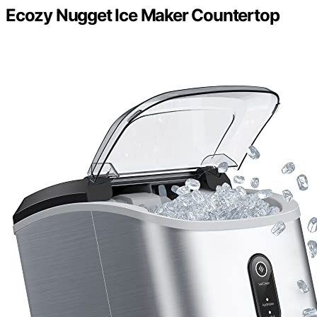
Ecozy Nugget Ice Maker Countertop