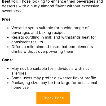
Best For:
Those looking to enhance their beverages and
desserts with a nutty almond flavor without excessive
sweetness.
Pros:
Versatile syrup suitable for a wide range of
beverages and baking recipes
Resists curdling in milk and withstands heat for
consistent results
Offers a mild almond taste that complements
drinks without overpowering them
Cons:
May not be suitable for individuals with nut
allergies
Some users may prefer a sweeter flavor profile
Packaging size may be too large for occasional
home use
Check Price