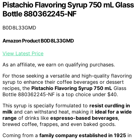
Pistachio Flavoring Syrup 750 mL Glass
Bottle 880362245-NF
B0D8L33GMD
Amazon Product B0D8L33GMD
View Latest Price
As an affiliate, we earn on qualifying purchases.
For those seeking a versatile and high-quality flavoring
syrup to enhance their coffee beverages or dessert
recipes, the
Pistachio Flavoring Syrup 750 mL
Glass
Bottle 880362245-NF is a top choice under $40.
This syrup is specially formulated to
resist curdling in
milk
and can withstand heat, making it
ideal for a wide
range
of drinks like
espresso-based beverages
,
brewed coffee, frappes, and even baked goods.
Coming from a
family company established in 1925
in