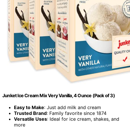
Junket Ice Cream Mix Very Vanilla, 4 Ounce (Pack of 3)
Easy to Make
: Just add milk and cream
Trusted Brand
: Family favorite since 1874
Versatile Uses
: Ideal for ice cream, shakes, and
more