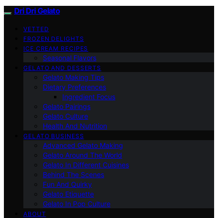
Dri Dri Gelato
VETTED
FROZEN DELIGHTS
ICE CREAM RECIPES
Seasonal Flavors
GELATO AND DESSERTS
Gelato Making Tips
Dietary Preferences
Ingredient Focus
Gelato Pairings
Gelato Culture
Health And Nutrition
GELATO BUSINESS
Advanced Gelato Making
Gelato Around The World
Gelato In Different Cuisines
Behind The Scenes
Fun And Quirky
Gelato Etiquette
Gelato In Pop Culture
ABOUT