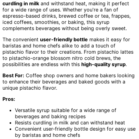
curdling in milk
and withstand heat, making it perfect
for a wide range of uses. Whether you're a fan of
espresso-based drinks, brewed coffee or tea, frappes,
iced coffees, smoothies, or baking, this syrup
complements beverages without being overly sweet.
The convenient
user-friendly bottle
makes it easy for
baristas and home chefs alike to add a touch of
pistachio flavor to their creations. From pistachio lattes
to pistachio-orange blossom nitro cold brews, the
possibilities are endless with this
high-quality syrup
.
Best For:
Coffee shop owners and home bakers looking
to enhance their beverages and baked goods with a
unique pistachio flavor.
Pros:
Versatile syrup suitable for a wide range of
beverages and baking recipes
Resists curdling in milk and can withstand heat
Convenient user-friendly bottle design for easy use
by baristas and home chefs