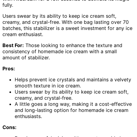
fully.
Users swear by its ability to keep ice cream soft,
creamy, and crystal-free. With one bag lasting over 70
batches, this stabilizer is a sweet investment for any ice
cream enthusiast.
Best For:
Those looking to enhance the texture and
consistency of homemade ice cream with a small
amount of stabilizer.
Pros:
Helps prevent ice crystals and maintains a velvety
smooth texture in ice cream.
Users swear by its ability to keep ice cream soft,
creamy, and crystal-free.
A little goes a long way, making it a cost-effective
and long-lasting option for homemade ice cream
enthusiasts.
Cons: