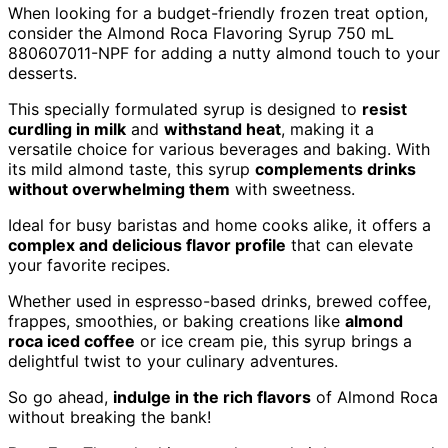
When looking for a budget-friendly frozen treat option,
consider the Almond Roca Flavoring Syrup 750 mL
880607011-NPF for adding a nutty almond touch to your
desserts.
This specially formulated syrup is designed to
resist
curdling in milk
and
withstand heat
, making it a
versatile choice for various beverages and baking. With
its mild almond taste, this syrup
complements drinks
without overwhelming them
with sweetness.
Ideal for busy baristas and home cooks alike, it offers a
complex and delicious flavor profile
that can elevate
your favorite recipes.
Whether used in espresso-based drinks, brewed coffee,
frappes, smoothies, or baking creations like
almond
roca iced coffee
or ice cream pie, this syrup brings a
delightful twist to your culinary adventures.
So go ahead,
indulge in the rich flavors
of Almond Roca
without breaking the bank!