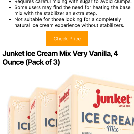
Requires careful mixing with sugar to avoid clumps.
Some users may find the need for heating the base
mix with the stabilizer an extra step.
Not suitable for those looking for a completely
natural ice cream experience without stabilizers.
Check Price
Junket Ice Cream Mix Very Vanilla, 4
Ounce (Pack of 3)