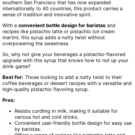
southern San Francisco that has now expanded
internationally to 40 countries, this product carries a
sense of tradition and innovative spirit.
With a
convenient bottle design for baristas
and
recipes like pistachio latte or pistachio ice cream
martini, this syrup adds a nutty twist without
overpowering the sweetness.
So, why not give your beverages a pistachio-flavored
upgrade with this syrup that knows how to nut up your
drink game?
Best For:
Those looking to add a nutty twist to their
coffee beverages or dessert recipes with a versatile and
high-quality pistachio flavoring syrup.
Pros:
Resists curdling in milk, making it suitable for
various hot and cold drinks.
Convenient user-friendly bottle design for easy use
by baristas.
Offers a range of recipes like pistachio latte and