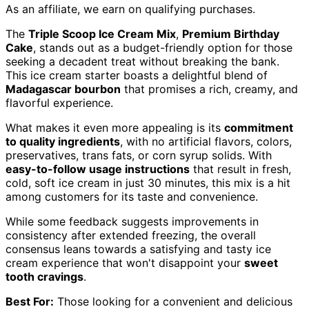
As an affiliate, we earn on qualifying purchases.
The
Triple Scoop Ice Cream Mix
,
Premium Birthday
Cake
, stands out as a budget-friendly option for those
seeking a decadent treat without breaking the bank.
This ice cream starter boasts a delightful blend of
Madagascar bourbon
that promises a rich, creamy, and
flavorful experience.
What makes it even more appealing is its
commitment
to quality ingredients
, with no artificial flavors, colors,
preservatives, trans fats, or corn syrup solids. With
easy-to-follow usage instructions
that result in fresh,
cold, soft ice cream in just 30 minutes, this mix is a hit
among customers for its taste and convenience.
While some feedback suggests improvements in
consistency after extended freezing, the overall
consensus leans towards a satisfying and tasty ice
cream experience that won't disappoint your
sweet
tooth cravings
.
Best For:
Those looking for a convenient and delicious