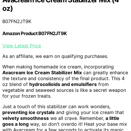
oz)
B07FN2JT9K
Amazon Product B07FN2JT9K
View Latest Price
As an affiliate, we earn on qualifying purchases.
When making homemade ice cream, incorporating
Avacream Ice Cream Stabilizer Mix
can greatly enhance
the texture and consistency of the final product. This 4
oz blend of
hydrocolloids and emulsifiers
from
vegetable and seaweed sources is like a secret weapon
for your frozen treats.
Just a touch of this stabilizer can work wonders,
preventing ice crystals
and giving your ice cream that
velvety smoothness
we all crave. Remember,
a little
goes a long
way, so don't overdo it! Heat your base mix
with Avacream for a few seconds to activate its magic