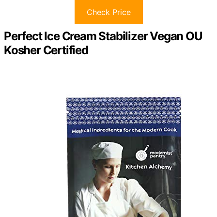
Check Price
Perfect Ice Cream Stabilizer Vegan OU
Kosher Certified