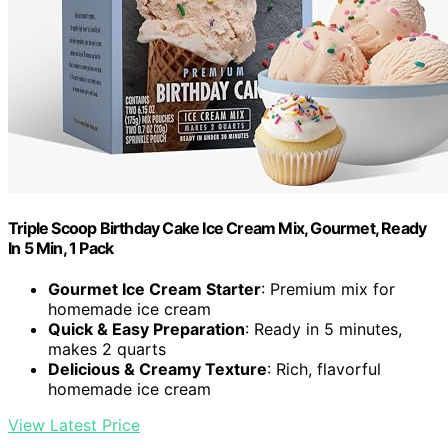
Triple Scoop Birthday Cake Ice Cream Mix, Gourmet, Ready
In 5 Min, 1 Pack
Gourmet Ice Cream Starter
: Premium mix for
homemade ice cream
Quick & Easy Preparation
: Ready in 5 minutes,
makes 2 quarts
Delicious & Creamy Texture
: Rich, flavorful
homemade ice cream
View Latest Price