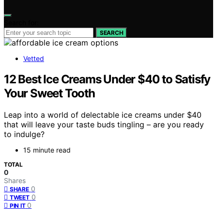
Search for:
SEARCH
Vetted
12 Best Ice Creams Under $40 to Satisfy
Your Sweet Tooth
Leap into a world of delectable ice creams under $40
that will leave your taste buds tingling – are you ready
to indulge?
15 minute read
TOTAL
0
Shares
0
SHARE
0
TWEET
0
PIN IT