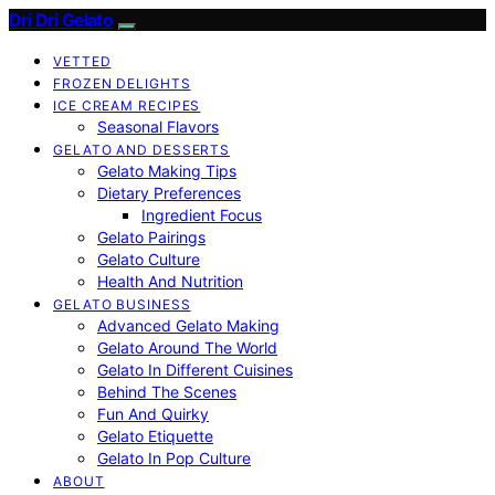
Dri Dri Gelato
VETTED
FROZEN DELIGHTS
ICE CREAM RECIPES
Seasonal Flavors
GELATO AND DESSERTS
Gelato Making Tips
Dietary Preferences
Ingredient Focus
Gelato Pairings
Gelato Culture
Health And Nutrition
GELATO BUSINESS
Advanced Gelato Making
Gelato Around The World
Gelato In Different Cuisines
Behind The Scenes
Fun And Quirky
Gelato Etiquette
Gelato In Pop Culture
ABOUT