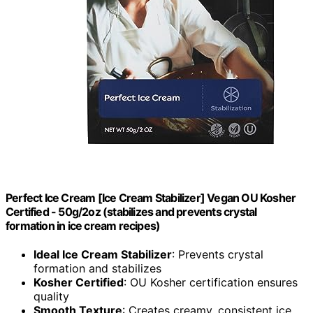
Perfect Ice Cream [Ice Cream Stabilizer] Vegan OU Kosher
Certified - 50g/2oz (stabilizes and prevents crystal
formation in ice cream recipes)
Ideal Ice Cream Stabilizer
: Prevents crystal
formation and stabilizes
Kosher Certified
: OU Kosher certification ensures
quality
Smooth Texture
: Creates creamy, consistent ice