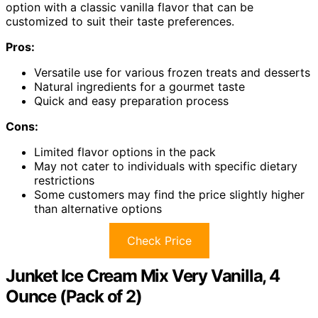
option with a classic vanilla flavor that can be
customized to suit their taste preferences.
Pros:
Versatile use for various frozen treats and desserts
Natural ingredients for a gourmet taste
Quick and easy preparation process
Cons:
Limited flavor options in the pack
May not cater to individuals with specific dietary
restrictions
Some customers may find the price slightly higher
than alternative options
Check Price
Junket Ice Cream Mix Very Vanilla, 4
Ounce (Pack of 2)