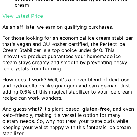
cream
View Latest Price
As an affiliate, we earn on qualifying purchases.
For those looking for an economical ice cream stabilizer
that's vegan and OU Kosher certified, the Perfect Ice
Cream Stabilizer is a top choice under $40. This
innovative product guarantees your homemade ice
cream stays creamy and smooth by preventing pesky
ice crystals from forming.
How does it work? Well, it's a clever blend of dextrose
and hydrocolloids like guar gum and carrageenan. Just
adding 0.5% of this magical stabilizer to your ice cream
recipe can work wonders.
And guess what? It's plant-based,
gluten-free
, and even
keto-friendly, making it a versatile option for many
dietary needs. So, why not treat your taste buds while
keeping your wallet happy with this fantastic ice cream
stabilizer!