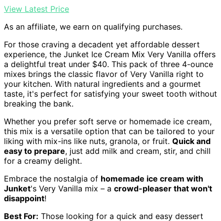
View Latest Price
As an affiliate, we earn on qualifying purchases.
For those craving a decadent yet affordable dessert
experience, the Junket Ice Cream Mix Very Vanilla offers
a delightful treat under $40. This pack of three 4-ounce
mixes brings the classic flavor of Very Vanilla right to
your kitchen. With natural ingredients and a gourmet
taste, it's perfect for satisfying your sweet tooth without
breaking the bank.
Whether you prefer soft serve or homemade ice cream,
this mix is a versatile option that can be tailored to your
liking with mix-ins like nuts, granola, or fruit.
Quick and
easy to prepare
, just add milk and cream, stir, and chill
for a creamy delight.
Embrace the nostalgia of
homemade ice cream with
Junket
's Very Vanilla mix – a
crowd-pleaser that won't
disappoint
!
Best For:
Those looking for a quick and easy dessert