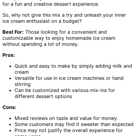
for a fun and creative dessert experience.
So, why not give this mix a try and unleash your inner
ice cream enthusiast on a budget?
Best For:
Those looking for a convenient and
customizable way to enjoy homemade ice cream
without spending a lot of money.
Pros:
Quick and easy to make by simply adding milk and
cream
Versatile for use in ice cream machines or hand
stirring
Can be customized with various mix-ins for
different dessert options
Cons:
Mixed reviews on taste and value for money
Some customers may find it sweeter than expected
Price may not justify the overall experience for