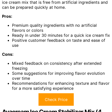
ice cream mix that is free from artificial ingredients and
can be prepared quickly at home.
Pros:
Premium quality ingredients with no artificial
flavors or colors
Ready in under 30 minutes for a quick ice cream fix
Positive customer feedback on taste and ease of
use
Cons:
Mixed feedback on consistency after extended
freezing
Some suggestions for improving flavor evolution
over time
Recommendations for enhancing texture and flavor
for a more satisfying experience
Check Price
Avacream Ice Cream Stabilizer Mix (4