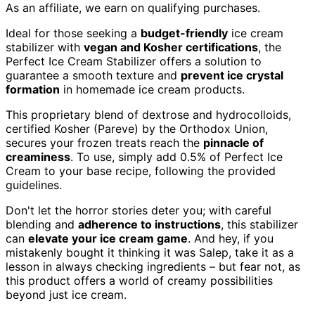
As an affiliate, we earn on qualifying purchases.
Ideal for those seeking a
budget-friendly
ice cream
stabilizer with
vegan and Kosher certifications
, the
Perfect Ice Cream Stabilizer offers a solution to
guarantee a smooth texture and
prevent ice crystal
formation
in homemade ice cream products.
This proprietary blend of dextrose and hydrocolloids,
certified Kosher (Pareve) by the Orthodox Union,
secures your frozen treats reach the
pinnacle of
creaminess
. To use, simply add 0.5% of Perfect Ice
Cream to your base recipe, following the provided
guidelines.
Don't let the horror stories deter you; with careful
blending and
adherence to instructions
, this stabilizer
can
elevate your ice cream game
. And hey, if you
mistakenly bought it thinking it was Salep, take it as a
lesson in always checking ingredients – but fear not, as
this product offers a world of creamy possibilities
beyond just ice cream.