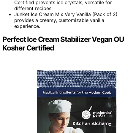
Certified prevents ice crystals, versatile for
different recipes.
Junket Ice Cream Mix Very Vanilla (Pack of 2)
provides a creamy, customizable vanilla
experience.
Perfect Ice Cream Stabilizer Vegan OU
Kosher Certified