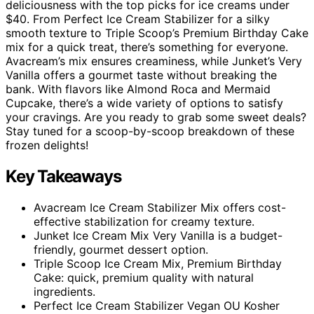
deliciousness with the top picks for ice creams under
$40. From Perfect Ice Cream Stabilizer for a silky
smooth texture to Triple Scoop’s Premium Birthday Cake
mix for a quick treat, there’s something for everyone.
Avacream’s mix ensures creaminess, while Junket’s Very
Vanilla offers a gourmet taste without breaking the
bank. With flavors like Almond Roca and Mermaid
Cupcake, there’s a wide variety of options to satisfy
your cravings. Are you ready to grab some sweet deals?
Stay tuned for a scoop-by-scoop breakdown of these
frozen delights!
Key Takeaways
Avacream Ice Cream Stabilizer Mix offers cost-
effective stabilization for creamy texture.
Junket Ice Cream Mix Very Vanilla is a budget-
friendly, gourmet dessert option.
Triple Scoop Ice Cream Mix, Premium Birthday
Cake: quick, premium quality with natural
ingredients.
Perfect Ice Cream Stabilizer Vegan OU Kosher