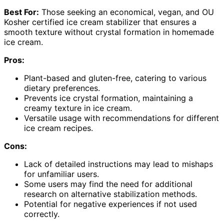
Best For:
Those seeking an economical, vegan, and OU
Kosher certified ice cream stabilizer that ensures a
smooth texture without crystal formation in homemade
ice cream.
Pros:
Plant-based and gluten-free, catering to various
dietary preferences.
Prevents ice crystal formation, maintaining a
creamy texture in ice cream.
Versatile usage with recommendations for different
ice cream recipes.
Cons:
Lack of detailed instructions may lead to mishaps
for unfamiliar users.
Some users may find the need for additional
research on alternative stabilization methods.
Potential for negative experiences if not used
correctly.