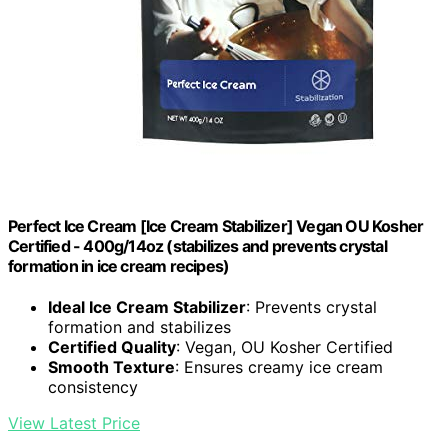
Perfect Ice Cream [Ice Cream Stabilizer] Vegan OU Kosher
Certified - 400g/14oz (stabilizes and prevents crystal
formation in ice cream recipes)
Ideal Ice Cream Stabilizer
: Prevents crystal
formation and stabilizes
Certified Quality
: Vegan, OU Kosher Certified
Smooth Texture
: Ensures creamy ice cream
consistency
View Latest Price