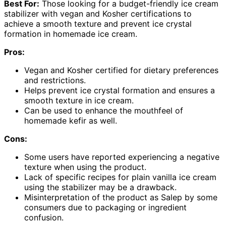
Best For:
Those looking for a budget-friendly ice cream
stabilizer with vegan and Kosher certifications to
achieve a smooth texture and prevent ice crystal
formation in homemade ice cream.
Pros:
Vegan and Kosher certified for dietary preferences
and restrictions.
Helps prevent ice crystal formation and ensures a
smooth texture in ice cream.
Can be used to enhance the mouthfeel of
homemade kefir as well.
Cons:
Some users have reported experiencing a negative
texture when using the product.
Lack of specific recipes for plain vanilla ice cream
using the stabilizer may be a drawback.
Misinterpretation of the product as Salep by some
consumers due to packaging or ingredient
confusion.