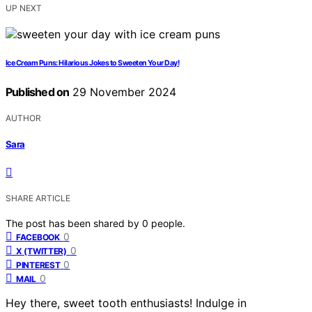
UP NEXT
Ice Cream Puns: Hilarious Jokes to Sweeten Your Day!
Published on
29 November 2024
AUTHOR
Sara
SHARE ARTICLE
The post has been shared by
0
people.
0
FACEBOOK
0
X (TWITTER)
0
PINTEREST
0
MAIL
Hey there, sweet tooth enthusiasts! Indulge in