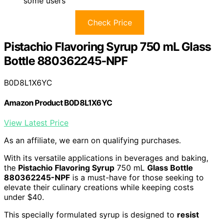
some users
Check Price
Pistachio Flavoring Syrup 750 mL Glass
Bottle 880362245-NPF
B0D8L1X6YC
Amazon Product B0D8L1X6YC
View Latest Price
As an affiliate, we earn on qualifying purchases.
With its versatile applications in beverages and baking,
the
Pistachio Flavoring Syrup
750 mL
Glass Bottle
880362245-NPF
is a must-have for those seeking to
elevate their culinary creations while keeping costs
under $40.
This specially formulated syrup is designed to
resist