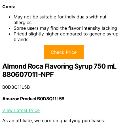
Cons:
May not be suitable for individuals with nut
allergies
Some users may find the flavor intensity lacking
Priced slightly higher compared to generic syrup
brands
Check Price
Almond Roca Flavoring Syrup 750 mL
880607011-NPF
B0D8Q11L5B
Amazon Product B0D8Q11L5B
View Latest Price
As an affiliate, we earn on qualifying purchases.