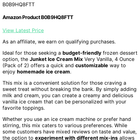
B0B9HQ8FTT
Amazon Product B0B9HQ8FTT
View Latest Price
As an affiliate, we earn on qualifying purchases.
Ideal for those seeking a
budget-friendly
frozen dessert
option, the
Junket Ice Cream Mix
Very Vanilla, 4 Ounce
(Pack of 2) offers a quick and
customizable
way to
enjoy
homemade ice cream
.
This mix is a convenient solution for those craving a
sweet treat without breaking the bank. By simply adding
milk and cream, you can create a creamy and delicious
vanilla ice cream that can be personalized with your
favorite toppings.
Whether you use an ice cream machine or prefer hand
stirring, this mix caters to various preferences. While
some customers have mixed reviews on taste and value,
the option to
experiment with different mix-ins
allows