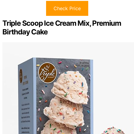
Check Price
Triple Scoop Ice Cream Mix, Premium
Birthday Cake