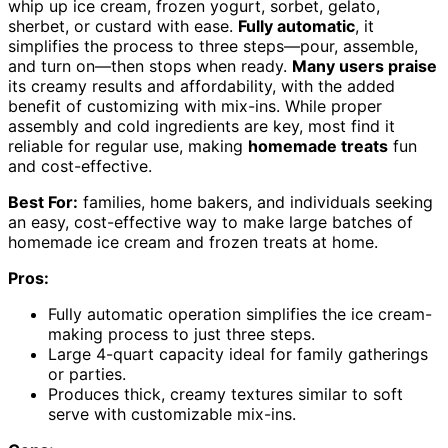
whip up ice cream, frozen yogurt, sorbet, gelato,
sherbet, or custard with ease.
Fully automatic
, it
simplifies the process to three steps—pour, assemble,
and turn on—then stops when ready.
Many users praise
its creamy results and affordability, with the added
benefit of customizing with mix-ins. While proper
assembly and cold ingredients are key, most find it
reliable for regular use, making
homemade treats
fun
and cost-effective.
Best For:
families, home bakers, and individuals seeking
an easy, cost-effective way to make large batches of
homemade ice cream and frozen treats at home.
Pros:
Fully automatic operation simplifies the ice cream-
making process to just three steps.
Large 4-quart capacity ideal for family gatherings
or parties.
Produces thick, creamy textures similar to soft
serve with customizable mix-ins.