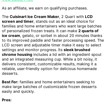
As an affiliate, we earn on qualifying purchases.
The
Cuisinart Ice Cream Maker
, 2 Quart with
LCD
screen and timer
, stands out as an ideal choice for
families and home entertainers who want large batches
of personalized frozen treats. It can make
2 quarts of
ice cream
, gelato, or sorbet in about 20 minutes thanks
to its improved paddle and faster processing speed. The
LCD screen and adjustable timer make it easy to select
settings and monitor progress. Its
sleek brushed
chrome housing
includes a lid with an ingredient spout
and an integrated measuring cup. While a bit noisy, it
delivers consistent, customizable results, making it a
reliable, user-friendly option for delicious homemade
desserts.
Best For:
families and home entertainers seeking to
make large batches of customizable frozen desserts
easily and quickly.
Pros: