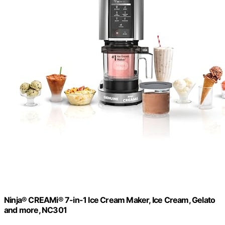
Ninja® CREAMi® 7-in-1 Ice Cream Maker, Ice Cream, Gelato
and more, NC301