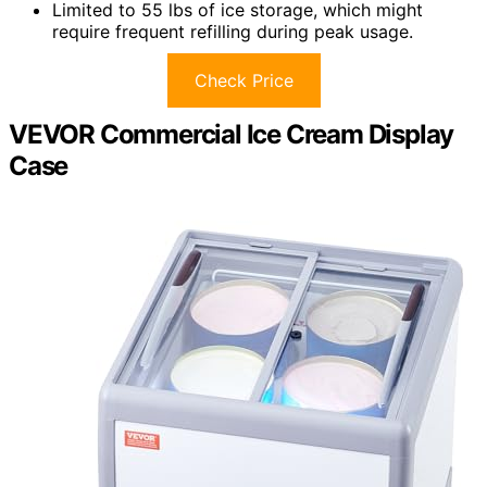
Limited to 55 lbs of ice storage, which might
require frequent refilling during peak usage.
Check Price
VEVOR Commercial Ice Cream Display
Case