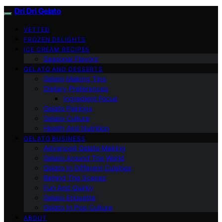
Dri Dri Gelato
VETTED
FROZEN DELIGHTS
ICE CREAM RECIPES
Seasonal Flavors
GELATO AND DESSERTS
Gelato Making Tips
Dietary Preferences
Ingredient Focus
Gelato Pairings
Gelato Culture
Health And Nutrition
GELATO BUSINESS
Advanced Gelato Making
Gelato Around The World
Gelato In Different Cuisines
Behind The Scenes
Fun And Quirky
Gelato Etiquette
Gelato In Pop Culture
ABOUT