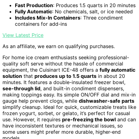
Fast Production
: Produces 1.5 quarts in 20 minutes
Fully Automatic
: No chemicals, salt, or ice needed
Includes Mix-In Containers
: Three condiment
containers for add-ins
View Latest Price
As an affiliate, we earn on qualifying purchases.
For home ice cream enthusiasts seeking professional-
quality soft serve without the hassle of commercial
equipment, the Cuisinart ICE-48 offers a
fully automatic
solution
that
produces up to 1.5 quarts
in about 20
minutes. It features a double-insulated freezer bowl,
see-through lid
, and built-in condiment dispensers,
making toppings easy. Its simple ON/OFF dial and mix-in
gauge help prevent clogs, while
dishwasher-safe parts
simplify cleanup. Ideal for quick, customizable treats like
frozen yogurt, sorbet, or gelato, it’s perfect for casual
use. However, it requires
pre-freezing the bowl
and can
have inconsistent textures or mechanical issues, so
some users might prefer more durable, higher-end
models.