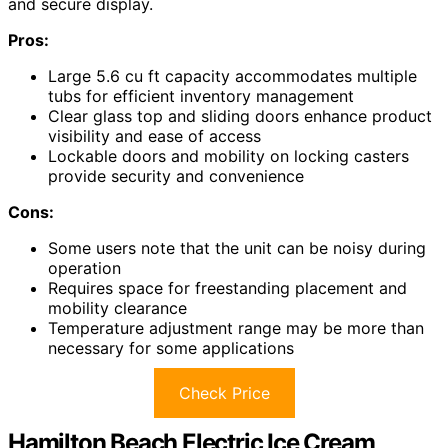
and secure display.
Pros:
Large 5.6 cu ft capacity accommodates multiple
tubs for efficient inventory management
Clear glass top and sliding doors enhance product
visibility and ease of access
Lockable doors and mobility on locking casters
provide security and convenience
Cons:
Some users note that the unit can be noisy during
operation
Requires space for freestanding placement and
mobility clearance
Temperature adjustment range may be more than
necessary for some applications
Check Price
Hamilton Beach Electric Ice Cream