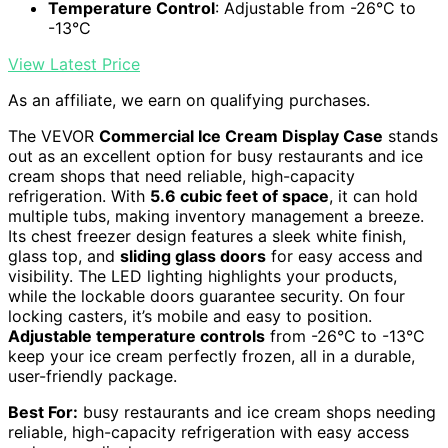
Temperature Control
: Adjustable from -26°C to
-13°C
View Latest Price
As an affiliate, we earn on qualifying purchases.
The VEVOR
Commercial Ice Cream Display Case
stands
out as an excellent option for busy restaurants and ice
cream shops that need reliable, high-capacity
refrigeration. With
5.6 cubic feet of space
, it can hold
multiple tubs, making inventory management a breeze.
Its chest freezer design features a sleek white finish,
glass top, and
sliding glass doors
for easy access and
visibility. The LED lighting highlights your products,
while the lockable doors guarantee security. On four
locking casters, it’s mobile and easy to position.
Adjustable temperature controls
from -26°C to -13°C
keep your ice cream perfectly frozen, all in a durable,
user-friendly package.
Best For:
busy restaurants and ice cream shops needing
reliable, high-capacity refrigeration with easy access