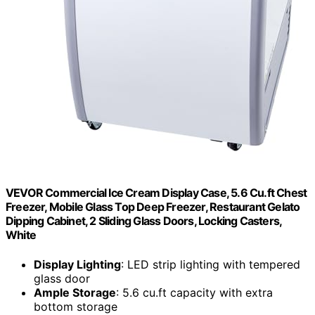
VEVOR Commercial Ice Cream Display Case, 5.6 Cu.ft Chest
Freezer, Mobile Glass Top Deep Freezer, Restaurant Gelato
Dipping Cabinet, 2 Sliding Glass Doors, Locking Casters,
White
Display Lighting
: LED strip lighting with tempered
glass door
Ample Storage
: 5.6 cu.ft capacity with extra
bottom storage