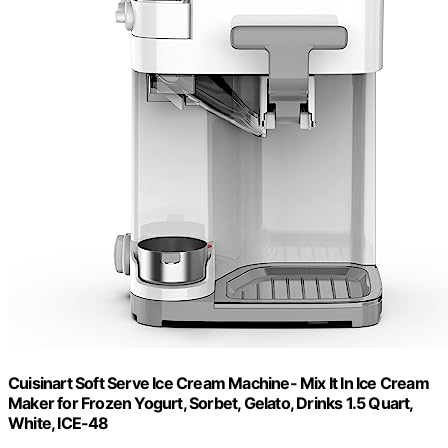
Cuisinart Soft Serve Ice Cream Machine- Mix It In Ice Cream
Maker for Frozen Yogurt, Sorbet, Gelato, Drinks 1.5 Quart,
White, ICE-48