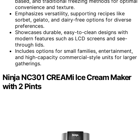
based, and traditional freezing methods for optimal
convenience and texture.
Emphasizes versatility, supporting recipes like
sorbet, gelato, and dairy-free options for diverse
preferences.
Showcases durable, easy-to-clean designs with
modern features such as LCD screens and see-
through lids.
Includes options for small families, entertainment,
and high-capacity commercial-style units for larger
gatherings.
Ninja NC301 CREAMi Ice Cream Maker
with 2 Pints