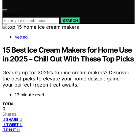
Search for:
SEARCH
Vetted
15 Best Ice Cream Makers for Home Use
in 2025 – Chill Out With These Top Picks
Gearing up for 2025’s top ice cream makers? Discover
the best picks to elevate your home dessert game—
your perfect frozen treat awaits.
17 minute read
TOTAL
0
Shares
0
SHARE
0
TWEET
0
PIN IT