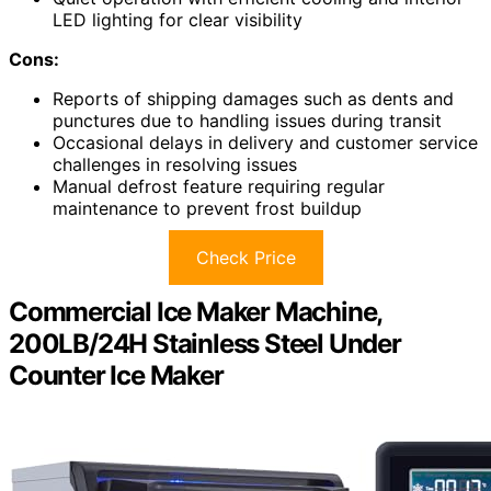
LED lighting for clear visibility
Cons:
Reports of shipping damages such as dents and
punctures due to handling issues during transit
Occasional delays in delivery and customer service
challenges in resolving issues
Manual defrost feature requiring regular
maintenance to prevent frost buildup
Check Price
Commercial Ice Maker Machine,
200LB/24H Stainless Steel Under
Counter Ice Maker