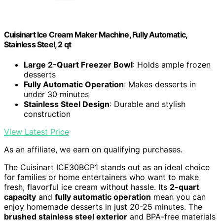
Cuisinart Ice Cream Maker Machine, Fully Automatic,
Stainless Steel, 2 qt
Large 2-Quart Freezer Bowl
: Holds ample frozen
desserts
Fully Automatic Operation
: Makes desserts in
under 30 minutes
Stainless Steel Design
: Durable and stylish
construction
View Latest Price
As an affiliate, we earn on qualifying purchases.
The Cuisinart ICE30BCP1 stands out as an ideal choice
for families or home entertainers who want to make
fresh, flavorful ice cream without hassle. Its
2-quart
capacity
and
fully automatic operation
mean you can
enjoy homemade desserts in just 20-25 minutes. The
brushed stainless steel exterior
and BPA-free materials