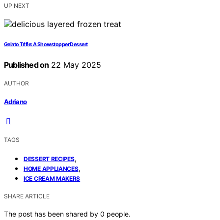
UP NEXT
Gelato Trifle: A Showstopper Dessert
Published on
22 May 2025
AUTHOR
Adriano
TAGS
,
DESSERT RECIPES
,
HOME APPLIANCES
ICE CREAM MAKERS
SHARE ARTICLE
The post has been shared by
0
people.