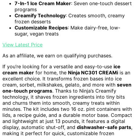
7-In-1 Ice Cream Maker
: Seven one-touch dessert
programs
Creamify Technology
: Creates smooth, creamy
frozen desserts
Customizable Recipes
: Make dairy-free, low-
sugar, vegan treats
View Latest Price
As an affiliate, we earn on qualifying purchases.
If you’re looking for a versatile and easy-to-use
ice
cream maker
for home, the
Ninja NC301 CREAMi
is an
excellent choice. It transforms frozen bases into ice
cream, sorbet, milkshakes, gelato, and more with
seven
one-touch programs
. Thanks to Ninja’s Creamify
technology, it shaves frozen ingredients into tiny bits
and churns them into smooth, creamy treats within
minutes. The kit includes two 16 oz. pint containers with
lids, a recipe guide, and a durable motor base. Compact
and lightweight at just 13 pounds, it features a digital
display, automatic shut-off, and
dishwasher-safe parts
,
making it perfect for quick, customizable frozen