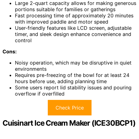
Large 2-quart capacity allows for making generous
portions suitable for families or gatherings
Fast processing time of approximately 20 minutes
with improved paddle and motor speed
User-friendly features like LCD screen, adjustable
timer, and sleek design enhance convenience and
control
Cons:
Noisy operation, which may be disruptive in quiet
environments
Requires pre-freezing of the bowl for at least 24
hours before use, adding planning time
Some users report lid stability issues and pouring
overflow if overfilled
Check Price
Cuisinart Ice Cream Maker (ICE30BCP1)