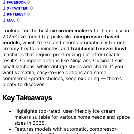
0
FACEBOOK
0
X (TWITTER)
0
PINTEREST
0
MAIL
Looking for the best
ice cream makers
for home use in
2025? I’ve found top picks like
compressor-based
models
, which freeze and churn automatically for rich,
creamy treats in minutes, and
traditional freezer bowl
machines that require pre-freezing but offer reliable
results. Compact options like Ninja and Cuisinart suit
small kitchens, while vintage styles add charm. If you
want versatile, easy-to-use options and some
commercial-grade choices, keep exploring — there’s
plenty to discover.
Key Takeaways
Highlights top-rated, user-friendly ice cream
makers suitable for various home needs and space
sizes in 2025.
Features models with automatic, compressor-