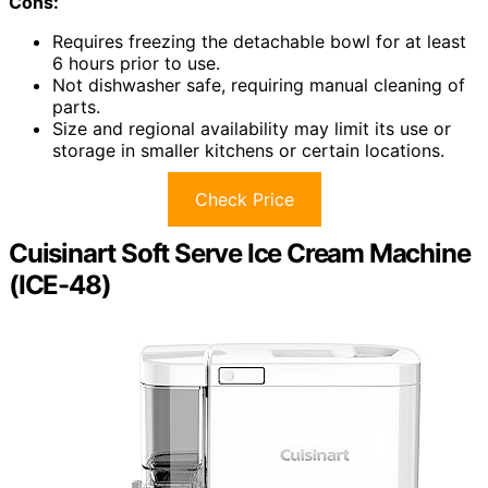
Cons:
Requires freezing the detachable bowl for at least
6 hours prior to use.
Not dishwasher safe, requiring manual cleaning of
parts.
Size and regional availability may limit its use or
storage in smaller kitchens or certain locations.
Check Price
Cuisinart Soft Serve Ice Cream Machine
(ICE-48)