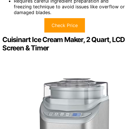
Requires careful ingredient preparation and
freezing technique to avoid issues like overflow or
damaged blades.
Check Price
Cuisinart Ice Cream Maker, 2 Quart, LCD
Screen & Timer