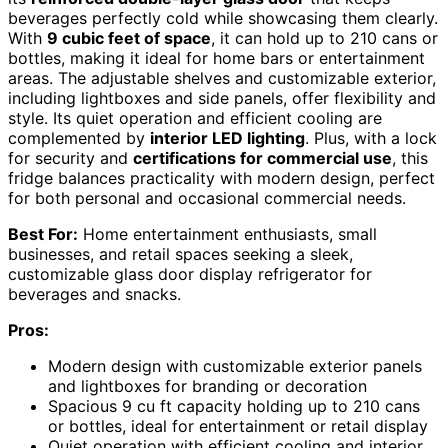
beverages perfectly cold while showcasing them clearly.
With
9 cubic feet of space
, it can hold up to 210 cans or
bottles, making it ideal for home bars or entertainment
areas. The adjustable shelves and customizable exterior,
including lightboxes and side panels, offer flexibility and
style. Its quiet operation and efficient cooling are
complemented by
interior LED lighting
. Plus, with a lock
for security and
certifications for commercial use
, this
fridge balances practicality with modern design, perfect
for both personal and occasional commercial needs.
Best For:
Home entertainment enthusiasts, small
businesses, and retail spaces seeking a sleek,
customizable glass door display refrigerator for
beverages and snacks.
Pros:
Modern design with customizable exterior panels
and lightboxes for branding or decoration
Spacious 9 cu ft capacity holding up to 210 cans
or bottles, ideal for entertainment or retail display
Quiet operation with efficient cooling and interior