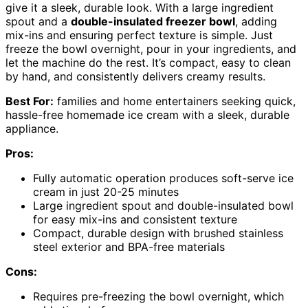
give it a sleek, durable look. With a large ingredient
spout and a
double-insulated freezer bowl
, adding
mix-ins and ensuring perfect texture is simple. Just
freeze the bowl overnight, pour in your ingredients, and
let the machine do the rest. It’s compact, easy to clean
by hand, and consistently delivers creamy results.
Best For:
families and home entertainers seeking quick,
hassle-free homemade ice cream with a sleek, durable
appliance.
Pros:
Fully automatic operation produces soft-serve ice
cream in just 20-25 minutes
Large ingredient spout and double-insulated bowl
for easy mix-ins and consistent texture
Compact, durable design with brushed stainless
steel exterior and BPA-free materials
Cons:
Requires pre-freezing the bowl overnight, which