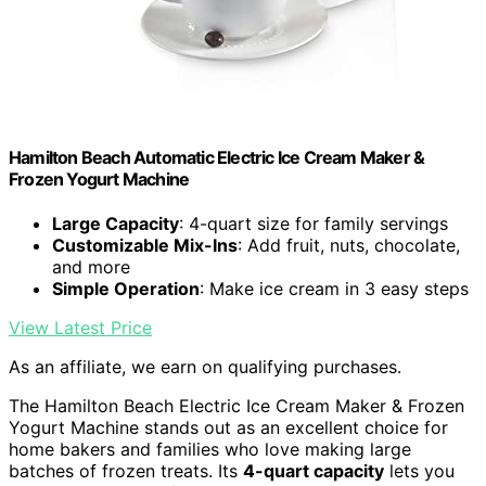
Hamilton Beach Automatic Electric Ice Cream Maker &
Frozen Yogurt Machine
Large Capacity
: 4-quart size for family servings
Customizable Mix-Ins
: Add fruit, nuts, chocolate,
and more
Simple Operation
: Make ice cream in 3 easy steps
View Latest Price
As an affiliate, we earn on qualifying purchases.
The Hamilton Beach Electric Ice Cream Maker & Frozen
Yogurt Machine stands out as an excellent choice for
home bakers and families who love making large
batches of frozen treats. Its
4-quart capacity
lets you