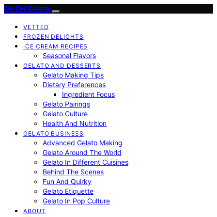
Dri Dri Gelato
VETTED
FROZEN DELIGHTS
ICE CREAM RECIPES
Seasonal Flavors
GELATO AND DESSERTS
Gelato Making Tips
Dietary Preferences
Ingredient Focus
Gelato Pairings
Gelato Culture
Health And Nutrition
GELATO BUSINESS
Advanced Gelato Making
Gelato Around The World
Gelato In Different Cuisines
Behind The Scenes
Fun And Quirky
Gelato Etiquette
Gelato In Pop Culture
ABOUT