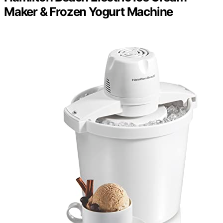
Maker & Frozen Yogurt Machine