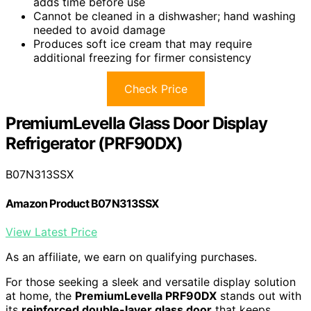
adds time before use
Cannot be cleaned in a dishwasher; hand washing
needed to avoid damage
Produces soft ice cream that may require
additional freezing for firmer consistency
Check Price
PremiumLevella Glass Door Display
Refrigerator (PRF90DX)
B07N313SSX
Amazon Product B07N313SSX
View Latest Price
As an affiliate, we earn on qualifying purchases.
For those seeking a sleek and versatile display solution
at home, the
PremiumLevella PRF90DX
stands out with
its
reinforced double-layer glass door
that keeps