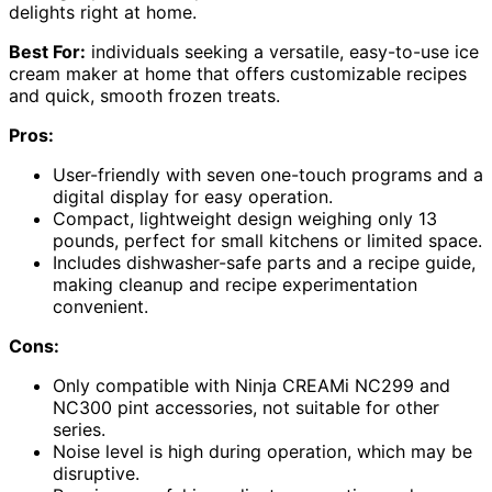
delights right at home.
Best For:
individuals seeking a versatile, easy-to-use ice
cream maker at home that offers customizable recipes
and quick, smooth frozen treats.
Pros:
User-friendly with seven one-touch programs and a
digital display for easy operation.
Compact, lightweight design weighing only 13
pounds, perfect for small kitchens or limited space.
Includes dishwasher-safe parts and a recipe guide,
making cleanup and recipe experimentation
convenient.
Cons:
Only compatible with Ninja CREAMi NC299 and
NC300 pint accessories, not suitable for other
series.
Noise level is high during operation, which may be
disruptive.