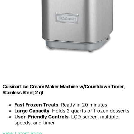
Cuisinart Ice Cream Maker Machine w/Countdown Timer,
Stainless Steel, 2 qt
Fast Frozen Treats
: Ready in 20 minutes
Large Capacity
: Holds 2 quarts of frozen desserts
User-Friendly Controls
: LCD screen, multiple
speeds, and timer
View Latest Price