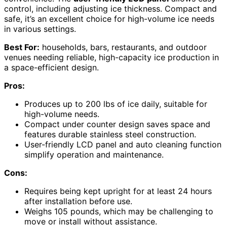
control, including adjusting ice thickness. Compact and
safe, it’s an excellent choice for high-volume ice needs
in various settings.
Best For:
households, bars, restaurants, and outdoor
venues needing reliable, high-capacity ice production in
a space-efficient design.
Pros:
Produces up to 200 lbs of ice daily, suitable for
high-volume needs.
Compact under counter design saves space and
features durable stainless steel construction.
User-friendly LCD panel and auto cleaning function
simplify operation and maintenance.
Cons:
Requires being kept upright for at least 24 hours
after installation before use.
Weighs 105 pounds, which may be challenging to
move or install without assistance.