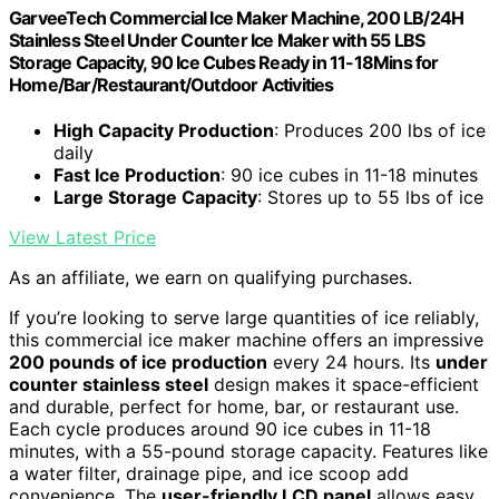
GarveeTech Commercial Ice Maker Machine, 200 LB/24H
Stainless Steel Under Counter Ice Maker with 55 LBS
Storage Capacity, 90 Ice Cubes Ready in 11-18Mins for
Home/Bar/Restaurant/Outdoor Activities
High Capacity Production
: Produces 200 lbs of ice
daily
Fast Ice Production
: 90 ice cubes in 11-18 minutes
Large Storage Capacity
: Stores up to 55 lbs of ice
View Latest Price
As an affiliate, we earn on qualifying purchases.
If you’re looking to serve large quantities of ice reliably,
this commercial ice maker machine offers an impressive
200 pounds of ice production
every 24 hours. Its
under
counter stainless steel
design makes it space-efficient
and durable, perfect for home, bar, or restaurant use.
Each cycle produces around 90 ice cubes in 11-18
minutes, with a 55-pound storage capacity. Features like
a water filter, drainage pipe, and ice scoop add
convenience. The
user-friendly LCD panel
allows easy