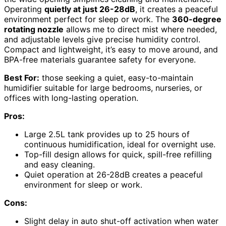
Operating
quietly at just 26-28dB
, it creates a peaceful
environment perfect for sleep or work. The
360-degree
rotating nozzle
allows me to direct mist where needed,
and adjustable levels give precise humidity control.
Compact and lightweight, it’s easy to move around, and
BPA-free materials guarantee safety for everyone.
Best For:
those seeking a quiet, easy-to-maintain
humidifier suitable for large bedrooms, nurseries, or
offices with long-lasting operation.
Pros:
Large 2.5L tank provides up to 25 hours of
continuous humidification, ideal for overnight use.
Top-fill design allows for quick, spill-free refilling
and easy cleaning.
Quiet operation at 26-28dB creates a peaceful
environment for sleep or work.
Cons:
Slight delay in auto shut-off activation when water