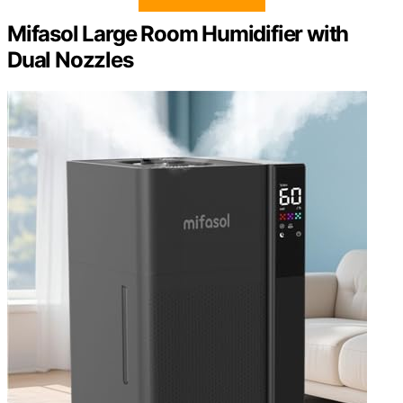
Mifasol Large Room Humidifier with
Dual Nozzles