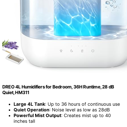
DREO 4L Humidifiers for Bedroom, 36H Runtime, 28 dB
Quiet, HM311
Large 4L Tank
: Up to 36 hours of continuous use
Quiet Operation
: Noise level as low as 28dB
Powerful Mist Output
: Creates mist up to 40
inches tall