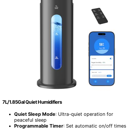
7L/1.85Gal Quiet Humidifiers
Quiet Sleep Mode
: Ultra-quiet operation for
peaceful sleep
Programmable Timer
: Set automatic on/off times