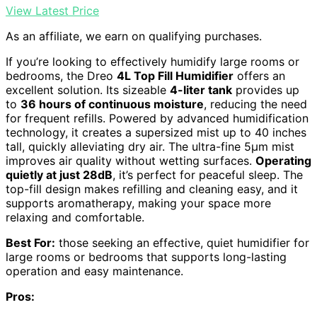
View Latest Price
As an affiliate, we earn on qualifying purchases.
If you’re looking to effectively humidify large rooms or
bedrooms, the Dreo
4L Top Fill Humidifier
offers an
excellent solution. Its sizeable
4-liter tank
provides up
to
36 hours of continuous moisture
, reducing the need
for frequent refills. Powered by advanced humidification
technology, it creates a supersized mist up to 40 inches
tall, quickly alleviating dry air. The ultra-fine 5μm mist
improves air quality without wetting surfaces.
Operating
quietly at just 28dB
, it’s perfect for peaceful sleep. The
top-fill design makes refilling and cleaning easy, and it
supports aromatherapy, making your space more
relaxing and comfortable.
Best For:
those seeking an effective, quiet humidifier for
large rooms or bedrooms that supports long-lasting
operation and easy maintenance.
Pros: