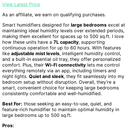
View Latest Price
As an affiliate, we earn on qualifying purchases.
Smart humidifiers designed for
large bedrooms
excel at
maintaining ideal humidity levels over extended periods,
making them excellent for spaces up to 500 sq.ft. I love
how these units have a
7L capacity
, supporting
continuous operation for up to 60 hours. With features
like
adjustable mist levels
, intelligent humidity control,
and a built-in essential oil tray, they offer personalized
comfort. Plus, their
Wi-Fi connectivity
lets me control
everything remotely via an app, including timers and
night lights.
Quiet and sleek
, they fit seamlessly into my
bedroom setup without disruption. Overall, they’re a
smart, convenient choice for keeping large bedrooms
consistently comfortable and well-humidified.
Best For:
those seeking an easy-to-use, quiet, and
feature-rich humidifier to maintain optimal humidity in
large bedrooms up to 500 sq.ft.
Pros: