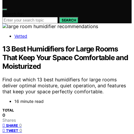
Search for:
SEARCH
Vetted
13 Best Humidifiers for Large Rooms
That Keep Your Space Comfortable and
Moisturized
Find out which 13 best humidifiers for large rooms
deliver optimal moisture, quiet operation, and features
that keep your space perfectly comfortable.
16 minute read
TOTAL
0
Shares
0
SHARE
0
TWEET