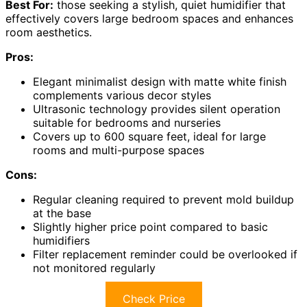
Best For:
those seeking a stylish, quiet humidifier that
effectively covers large bedroom spaces and enhances
room aesthetics.
Pros:
Elegant minimalist design with matte white finish
complements various decor styles
Ultrasonic technology provides silent operation
suitable for bedrooms and nurseries
Covers up to 600 square feet, ideal for large
rooms and multi-purpose spaces
Cons:
Regular cleaning required to prevent mold buildup
at the base
Slightly higher price point compared to basic
humidifiers
Filter replacement reminder could be overlooked if
not monitored regularly
Check Price