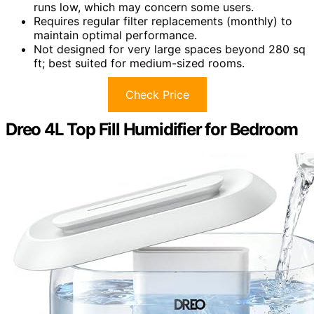
runs low, which may concern some users.
Requires regular filter replacements (monthly) to
maintain optimal performance.
Not designed for very large spaces beyond 280 sq
ft; best suited for medium-sized rooms.
Check Price
Dreo 4L Top Fill Humidifier for Bedroom