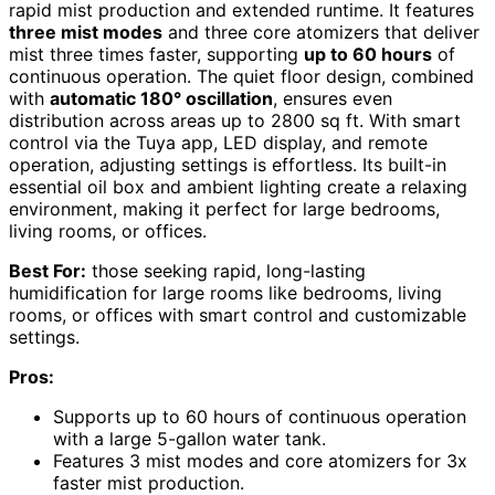
rapid mist production and extended runtime. It features
three mist modes
and three core atomizers that deliver
mist three times faster, supporting
up to 60 hours
of
continuous operation. The quiet floor design, combined
with
automatic 180° oscillation
, ensures even
distribution across areas up to 2800 sq ft. With smart
control via the Tuya app, LED display, and remote
operation, adjusting settings is effortless. Its built-in
essential oil box and ambient lighting create a relaxing
environment, making it perfect for large bedrooms,
living rooms, or offices.
Best For:
those seeking rapid, long-lasting
humidification for large rooms like bedrooms, living
rooms, or offices with smart control and customizable
settings.
Pros:
Supports up to 60 hours of continuous operation
with a large 5-gallon water tank.
Features 3 mist modes and core atomizers for 3x
faster mist production.