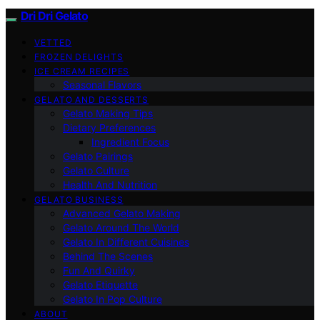
Dri Dri Gelato
VETTED
FROZEN DELIGHTS
ICE CREAM RECIPES
Seasonal Flavors
GELATO AND DESSERTS
Gelato Making Tips
Dietary Preferences
Ingredient Focus
Gelato Pairings
Gelato Culture
Health And Nutrition
GELATO BUSINESS
Advanced Gelato Making
Gelato Around The World
Gelato In Different Cuisines
Behind The Scenes
Fun And Quirky
Gelato Etiquette
Gelato In Pop Culture
ABOUT