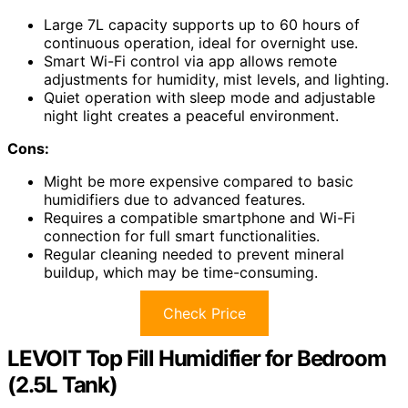
Large 7L capacity supports up to 60 hours of
continuous operation, ideal for overnight use.
Smart Wi-Fi control via app allows remote
adjustments for humidity, mist levels, and lighting.
Quiet operation with sleep mode and adjustable
night light creates a peaceful environment.
Cons:
Might be more expensive compared to basic
humidifiers due to advanced features.
Requires a compatible smartphone and Wi-Fi
connection for full smart functionalities.
Regular cleaning needed to prevent mineral
buildup, which may be time-consuming.
Check Price
LEVOIT Top Fill Humidifier for Bedroom
(2.5L Tank)