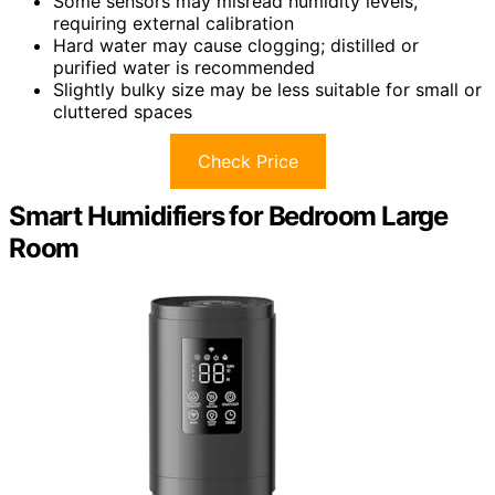
Some sensors may misread humidity levels,
requiring external calibration
Hard water may cause clogging; distilled or
purified water is recommended
Slightly bulky size may be less suitable for small or
cluttered spaces
Check Price
Smart Humidifiers for Bedroom Large
Room