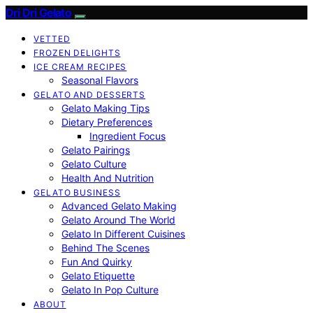
Dri Dri Gelato
VETTED
FROZEN DELIGHTS
ICE CREAM RECIPES
Seasonal Flavors
GELATO AND DESSERTS
Gelato Making Tips
Dietary Preferences
Ingredient Focus
Gelato Pairings
Gelato Culture
Health And Nutrition
GELATO BUSINESS
Advanced Gelato Making
Gelato Around The World
Gelato In Different Cuisines
Behind The Scenes
Fun And Quirky
Gelato Etiquette
Gelato In Pop Culture
ABOUT