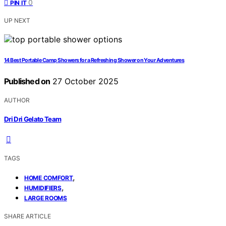
0
PIN IT
UP NEXT
14 Best Portable Camp Showers for a Refreshing Shower on Your Adventures
Published on
27 October 2025
AUTHOR
Dri Dri Gelato Team
TAGS
,
HOME COMFORT
,
HUMIDIFIERS
LARGE ROOMS
SHARE ARTICLE