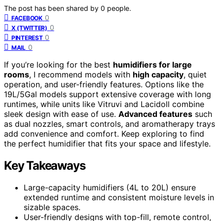
The post has been shared by
0
people.
0
FACEBOOK
0
X (TWITTER)
0
PINTEREST
0
MAIL
If you’re looking for the best
humidifiers for large
rooms
, I recommend models with
high capacity
, quiet
operation, and user-friendly features. Options like the
19L/5Gal models support extensive coverage with long
runtimes, while units like Vitruvi and Lacidoll combine
sleek design with ease of use.
Advanced features
such
as dual nozzles, smart controls, and aromatherapy trays
add convenience and comfort. Keep exploring to find
the perfect humidifier that fits your space and lifestyle.
Key Takeaways
Large-capacity humidifiers (4L to 20L) ensure
extended runtime and consistent moisture levels in
sizable spaces.
User-friendly designs with top-fill, remote control,