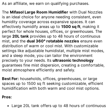
As an affiliate, we earn on qualifying purchases.
The
Mifasol Large Room Humidifier
with Dual Nozzles
is an ideal choice for anyone needing consistent, even
humidity coverage across expansive spaces. It can
effectively humidify areas up to
1500 sq ft
, making it
perfect for whole houses, offices, or greenhouses. The
large
20L tank
provides up to 48 hours of continuous
mist, and the
dual 360° rotatable nozzles
ensure even
distribution of warm or cool mist. With customizable
settings like adjustable humidistat, multiple mist modes,
and a sleep mode, you can tailor the environment
precisely to your needs. Its
ultrasonic technology
guarantees fine mist dispersion, creating a comfortable,
moist atmosphere efficiently and safely.
Best For:
households, offices, greenhouses, or large
spaces up to 1500 sq ft seeking customizable, efficient
humidification with both warm and cool mist options.
Pros:
Large 20L tank offers up to 48 hours of continuous