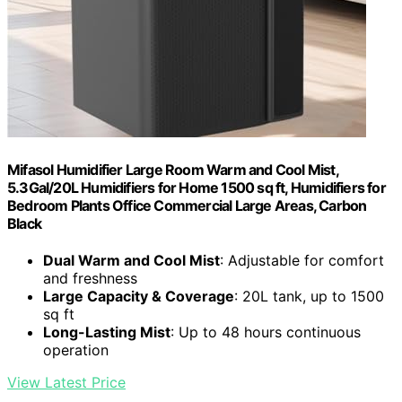
Mifasol Humidifier Large Room Warm and Cool Mist,
5.3Gal/20L Humidifiers for Home 1500 sq ft, Humidifiers for
Bedroom Plants Office Commercial Large Areas, Carbon
Black
Dual Warm and Cool Mist
: Adjustable for comfort
and freshness
Large Capacity & Coverage
: 20L tank, up to 1500
sq ft
Long-Lasting Mist
: Up to 48 hours continuous
operation
View Latest Price