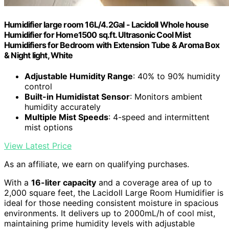
Humidifier large room 16L/4.2Gal - Lacidoll Whole house
Humidifier for Home1500 sq.ft. Ultrasonic Cool Mist
Humidifiers for Bedroom with Extension Tube & Aroma Box
& Night light, White
Adjustable Humidity Range
: 40% to 90% humidity
control
Built-in Humidistat Sensor
: Monitors ambient
humidity accurately
Multiple Mist Speeds
: 4-speed and intermittent
mist options
View Latest Price
As an affiliate, we earn on qualifying purchases.
With a
16-liter capacity
and a coverage area of up to
2,000 square feet, the Lacidoll Large Room Humidifier is
ideal for those needing consistent moisture in spacious
environments. It delivers up to 2000mL/h of cool mist,
maintaining prime humidity levels with adjustable