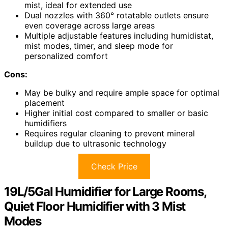
mist, ideal for extended use
Dual nozzles with 360° rotatable outlets ensure
even coverage across large areas
Multiple adjustable features including humidistat,
mist modes, timer, and sleep mode for
personalized comfort
Cons:
May be bulky and require ample space for optimal
placement
Higher initial cost compared to smaller or basic
humidifiers
Requires regular cleaning to prevent mineral
buildup due to ultrasonic technology
Check Price
19L/5Gal Humidifier for Large Rooms,
Quiet Floor Humidifier with 3 Mist
Modes