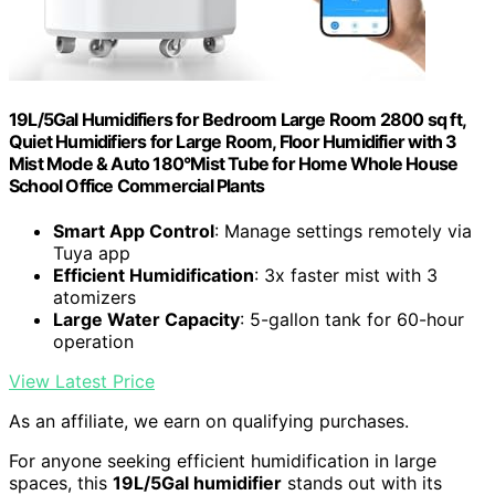
19L/5Gal Humidifiers for Bedroom Large Room 2800 sq ft,
Quiet Humidifiers for Large Room, Floor Humidifier with 3
Mist Mode & Auto 180°Mist Tube for Home Whole House
School Office Commercial Plants
Smart App Control
: Manage settings remotely via
Tuya app
Efficient Humidification
: 3x faster mist with 3
atomizers
Large Water Capacity
: 5-gallon tank for 60-hour
operation
View Latest Price
As an affiliate, we earn on qualifying purchases.
For anyone seeking efficient humidification in large
spaces, this
19L/5Gal humidifier
stands out with its