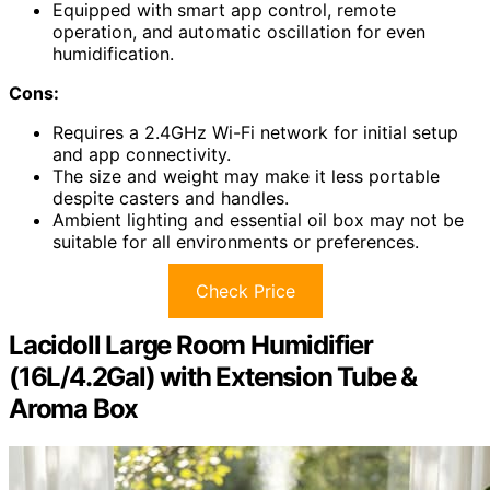
Equipped with smart app control, remote
operation, and automatic oscillation for even
humidification.
Cons:
Requires a 2.4GHz Wi-Fi network for initial setup
and app connectivity.
The size and weight may make it less portable
despite casters and handles.
Ambient lighting and essential oil box may not be
suitable for all environments or preferences.
Check Price
Lacidoll Large Room Humidifier
(16L/4.2Gal) with Extension Tube &
Aroma Box