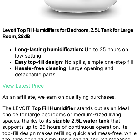
Levoit Top Fill Humidifiers for Bedroom, 2.5L Tank for Large
Room, 28dB
Long-lasting humidification
: Up to 25 hours on
low setting
Easy top-fill design
: No spills, simple one-step fill
Hassle-free cleaning
: Large opening and
detachable parts
View Latest Price
As an affiliate, we earn on qualifying purchases.
The LEVOIT
Top Fill Humidifier
stands out as an ideal
choice for large bedrooms or medium-sized living
spaces, thanks to its
sizable 2.5L water tank
that
supports up to 25 hours of continuous operation. Its
top-fill design makes refilling quick and mess-free, while
the wide opening simplifies cleaning and maintenance.