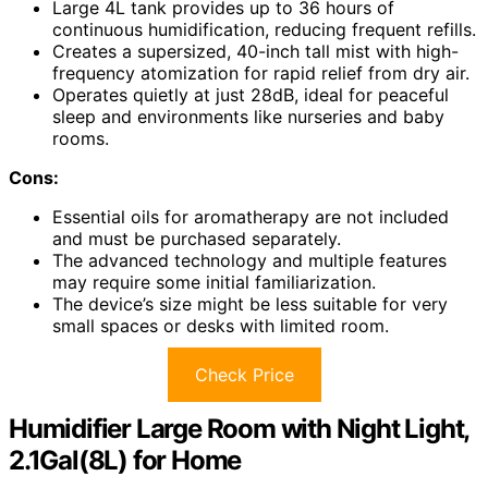
Large 4L tank provides up to 36 hours of
continuous humidification, reducing frequent refills.
Creates a supersized, 40-inch tall mist with high-
frequency atomization for rapid relief from dry air.
Operates quietly at just 28dB, ideal for peaceful
sleep and environments like nurseries and baby
rooms.
Cons:
Essential oils for aromatherapy are not included
and must be purchased separately.
The advanced technology and multiple features
may require some initial familiarization.
The device’s size might be less suitable for very
small spaces or desks with limited room.
Check Price
Humidifier Large Room with Night Light,
2.1Gal(8L) for Home