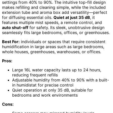
settings from 40% to 90%. The intuitive top-fill design
makes refilling and cleaning simple, while the included
extension tube and aroma box add versatility—perfect
for diffusing essential oils.
Quiet at just 35 dB
, it
features multiple mist speeds, a remote control, and
auto shut-off
for safety. Its sleek, unobtrusive design
seamlessly fits large bedrooms, offices, or greenhouses.
Best For:
individuals or spaces that require consistent
humidification in large areas such as large bedrooms,
whole houses, greenhouses, warehouses, or offices.
Pros:
Large 16L water capacity lasts up to 24 hours,
reducing frequent refills
Adjustable humidity from 40% to 90% with a built-
in humidistat for precise control
Quiet operation at only 35 dB, suitable for
bedrooms and work environments
Cons: