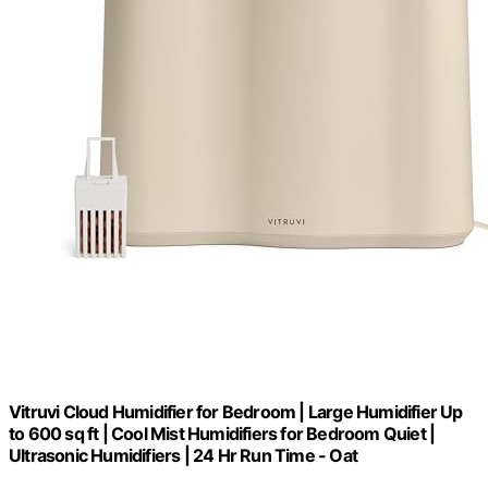
Vitruvi Cloud Humidifier for Bedroom | Large Humidifier Up
to 600 sq ft | Cool Mist Humidifiers for Bedroom Quiet |
Ultrasonic Humidifiers | 24 Hr Run Time - Oat