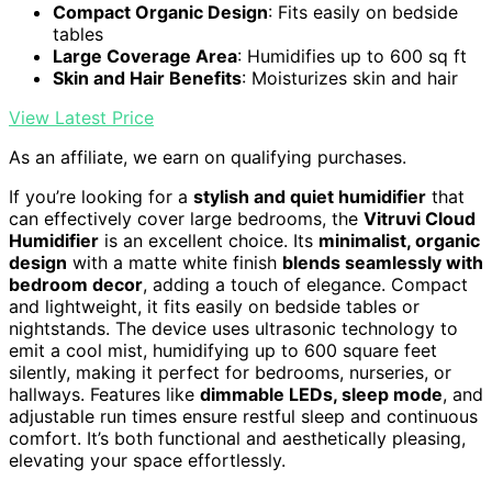
Compact Organic Design
: Fits easily on bedside
tables
Large Coverage Area
: Humidifies up to 600 sq ft
Skin and Hair Benefits
: Moisturizes skin and hair
View Latest Price
As an affiliate, we earn on qualifying purchases.
If you’re looking for a
stylish and quiet humidifier
that
can effectively cover large bedrooms, the
Vitruvi Cloud
Humidifier
is an excellent choice. Its
minimalist, organic
design
with a matte white finish
blends seamlessly with
bedroom decor
, adding a touch of elegance. Compact
and lightweight, it fits easily on bedside tables or
nightstands. The device uses ultrasonic technology to
emit a cool mist, humidifying up to 600 square feet
silently, making it perfect for bedrooms, nurseries, or
hallways. Features like
dimmable LEDs, sleep mode
, and
adjustable run times ensure restful sleep and continuous
comfort. It’s both functional and aesthetically pleasing,
elevating your space effortlessly.