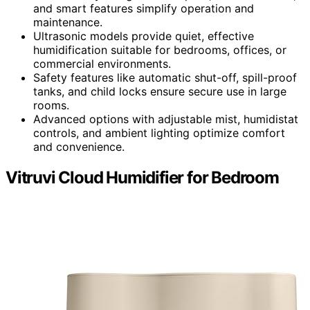
and smart features simplify operation and
maintenance.
Ultrasonic models provide quiet, effective
humidification suitable for bedrooms, offices, or
commercial environments.
Safety features like automatic shut-off, spill-proof
tanks, and child locks ensure secure use in large
rooms.
Advanced options with adjustable mist, humidistat
controls, and ambient lighting optimize comfort
and convenience.
Vitruvi Cloud Humidifier for Bedroom