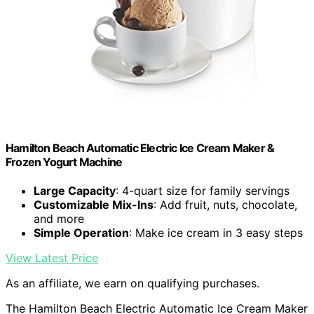
Hamilton Beach Automatic Electric Ice Cream Maker &
Frozen Yogurt Machine
Large Capacity
: 4-quart size for family servings
Customizable Mix-Ins
: Add fruit, nuts, chocolate,
and more
Simple Operation
: Make ice cream in 3 easy steps
View Latest Price
As an affiliate, we earn on qualifying purchases.
The Hamilton Beach Electric Automatic Ice Cream Maker