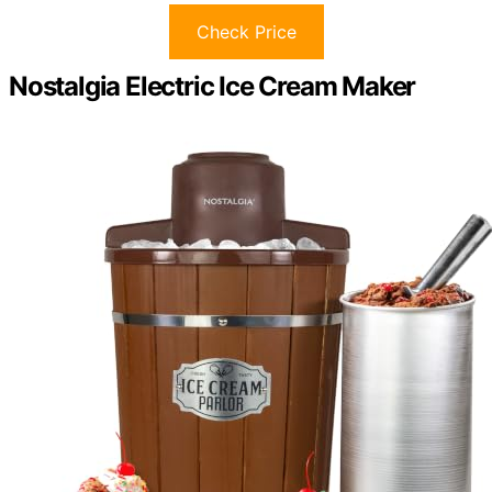
Check Price
Nostalgia Electric Ice Cream Maker