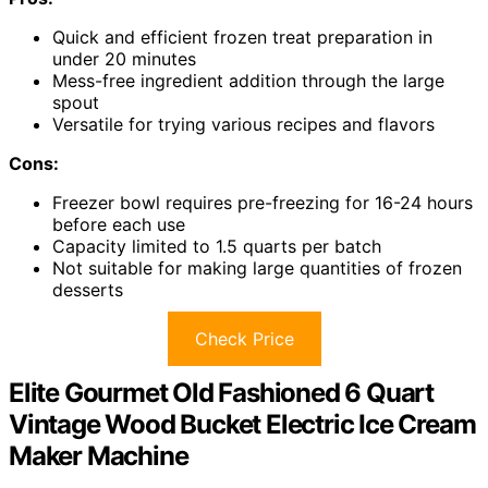
Quick and efficient frozen treat preparation in
under 20 minutes
Mess-free ingredient addition through the large
spout
Versatile for trying various recipes and flavors
Cons:
Freezer bowl requires pre-freezing for 16-24 hours
before each use
Capacity limited to 1.5 quarts per batch
Not suitable for making large quantities of frozen
desserts
Check Price
Elite Gourmet Old Fashioned 6 Quart
Vintage Wood Bucket Electric Ice Cream
Maker Machine