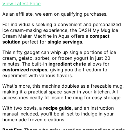
View Latest Price
As an affiliate, we earn on qualifying purchases.
For individuals seeking a convenient and personalized
ice cream-making experience, the DASH My Mug Ice
Cream Maker Machine in Aqua offers a
compact
solution
perfect for
single servings
.
This nifty gadget can whip up single portions of ice
cream, gelato, sorbet, or frozen yogurt in just 20
minutes. The built-in
ingredient chute
allows for
customized recipes
, giving you the freedom to
experiment with various flavors.
What's more, this machine doubles as a freezable mug,
making it a practical space-saver in your kitchen. All
accessories neatly fit inside the mug for easy storage.
With two bowls, a
recipe guide
, and an instruction
manual included, you'll be all set to indulge in your
homemade frozen creations.