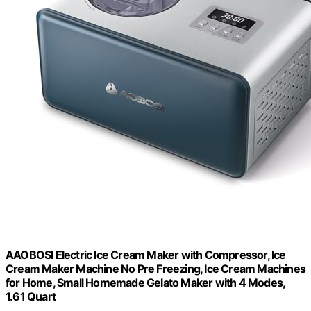
AAOBOSI Electric Ice Cream Maker with Compressor, Ice
Cream Maker Machine No Pre Freezing, Ice Cream Machines
for Home, Small Homemade Gelato Maker with 4 Modes,
1.61 Quart