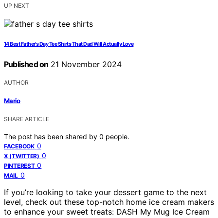
UP NEXT
14 Best Father's Day Tee Shirts That Dad Will Actually Love
Published on
21 November 2024
AUTHOR
Mario
SHARE ARTICLE
The post has been shared by
0
people.
0
FACEBOOK
0
X (TWITTER)
0
PINTEREST
0
MAIL
If you’re looking to take your dessert game to the next
level, check out these top-notch home ice cream makers
to enhance your sweet treats: DASH My Mug Ice Cream