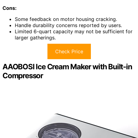
Cons:
Some feedback on motor housing cracking.
Handle durability concerns reported by users.
Limited 6-quart capacity may not be sufficient for
larger gatherings.
Check Price
AAOBOSI Ice Cream Maker with Built-in
Compressor