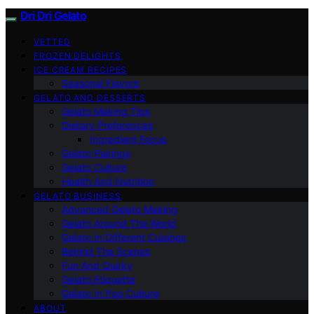
Dri Dri Gelato
VETTED
FROZEN DELIGHTS
ICE CREAM RECIPES
Seasonal Flavors
GELATO AND DESSERTS
Gelato Making Tips
Dietary Preferences
Ingredient Focus
Gelato Pairings
Gelato Culture
Health And Nutrition
GELATO BUSINESS
Advanced Gelato Making
Gelato Around The World
Gelato In Different Cuisines
Behind The Scenes
Fun And Quirky
Gelato Etiquette
Gelato In Pop Culture
ABOUT