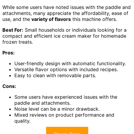
While some users have noted issues with the paddle and
attachments, many appreciate the affordability, ease of
use, and the
variety of flavors
this machine offers.
Best For:
Small households or individuals looking for a
compact and efficient ice cream maker for homemade
frozen treats.
Pros:
User-friendly design with automatic functionality.
Versatile flavor options with included recipes.
Easy to clean with removable parts.
Cons:
Some users have experienced issues with the
paddle and attachments.
Noise level can be a minor drawback.
Mixed reviews on product performance and
quality.