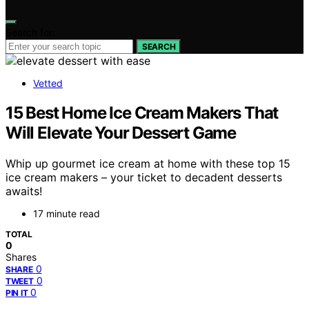
Search for:
SEARCH
Vetted
15 Best Home Ice Cream Makers That
Will Elevate Your Dessert Game
Whip up gourmet ice cream at home with these top 15
ice cream makers – your ticket to decadent desserts
awaits!
17 minute read
TOTAL
0
Shares
0
SHARE
0
TWEET
0
PIN IT