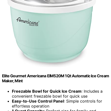
Elite Gourmet Americana EIM520M 1Qt Automatic Ice Cream
Maker, Mint
Freezable Bowl for Quick Ice Cream
: Includes a
convenient freezable bowl for quick use
Easy-to-Use Control Panel
: Simple controls for
effortless operation
1 Quart Capacity
: Perfect size for family and