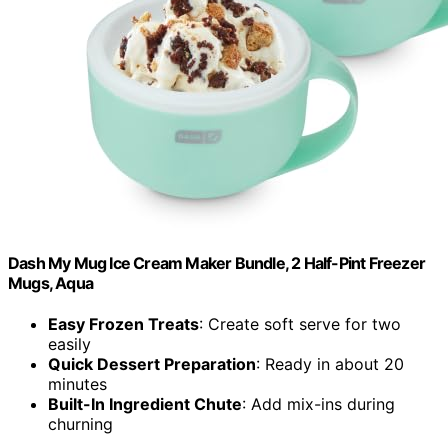
Dash My Mug Ice Cream Maker Bundle, 2 Half-Pint Freezer
Mugs, Aqua
Easy Frozen Treats
: Create soft serve for two
easily
Quick Dessert Preparation
: Ready in about 20
minutes
Built-In Ingredient Chute
: Add mix-ins during
churning