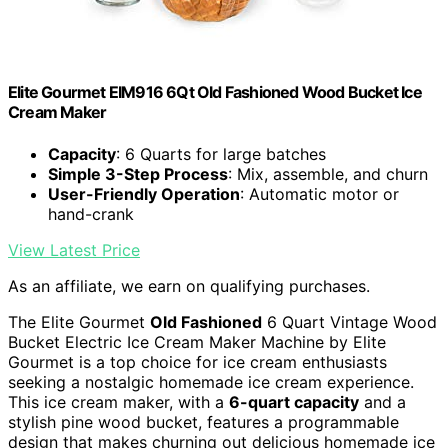
Elite Gourmet EIM916 6Qt Old Fashioned Wood Bucket Ice
Cream Maker
Capacity
: 6 Quarts for large batches
Simple 3-Step Process
: Mix, assemble, and churn
User-Friendly Operation
: Automatic motor or
hand-crank
View Latest Price
As an affiliate, we earn on qualifying purchases.
The Elite Gourmet
Old Fashioned
6 Quart Vintage Wood
Bucket Electric Ice Cream Maker Machine by Elite
Gourmet is a top choice for ice cream enthusiasts
seeking a nostalgic homemade ice cream experience.
This ice cream maker, with a
6-quart capacity
and a
stylish pine wood bucket, features a programmable
design that makes churning out delicious homemade ice