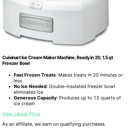
Cuisinart Ice Cream Maker Machine, Ready in 20, 1.5 qt
Freezer Bowl
Fast Frozen Treats
: Makes treats in 20 minutes or
less
No Ice Needed
: Double-insulated freezer bowl
eliminates ice
Generous Capacity
: Produces up to 1.5 quarts of
ice cream
View Latest Price
As an affiliate, we earn on qualifying purchases.