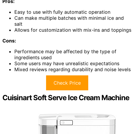
Pros:
Easy to use with fully automatic operation
Can make multiple batches with minimal ice and
salt
Allows for customization with mix-ins and toppings
Cons:
Performance may be affected by the type of
ingredients used
Some users may have unrealistic expectations
Mixed reviews regarding durability and noise levels
Check Price
Cuisinart Soft Serve Ice Cream Machine