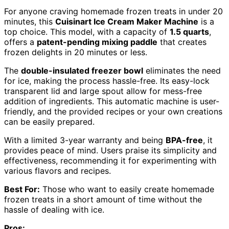
For anyone craving homemade frozen treats in under 20
minutes, this
Cuisinart Ice Cream Maker Machine
is a
top choice. This model, with a capacity of
1.5 quarts
,
offers a
patent-pending mixing paddle
that creates
frozen delights in 20 minutes or less.
The
double-insulated freezer bowl
eliminates the need
for ice, making the process hassle-free. Its easy-lock
transparent lid and large spout allow for mess-free
addition of ingredients. This automatic machine is user-
friendly, and the provided recipes or your own creations
can be easily prepared.
With a limited 3-year warranty and being
BPA-free
, it
provides peace of mind. Users praise its simplicity and
effectiveness, recommending it for experimenting with
various flavors and recipes.
Best For:
Those who want to easily create homemade
frozen treats in a short amount of time without the
hassle of dealing with ice.
Pros: