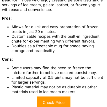
Best For:
Those who enjoy creating personalized single
servings of ice cream, gelato, sorbet, or frozen yogurt
with ease and convenience.
Pros:
Allows for quick and easy preparation of frozen
treats in just 20 minutes.
Customizable recipes with the built-in ingredient
chute for experimenting with different flavors.
Doubles as a freezable mug for space-saving
storage and practicality.
Cons:
Some users may find the need to freeze the
mixture further to achieve desired consistency.
Limited capacity of 0.5 pints may not be sufficient
for larger servings.
Plastic material may not be as durable as other
materials used in ice cream makers.
Check Price