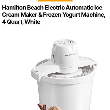
Hamilton Beach Electric Automatic Ice
Cream Maker & Frozen Yogurt Machine,
4 Quart, White