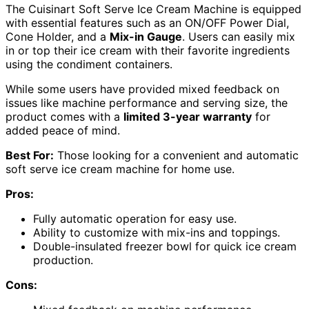
The Cuisinart Soft Serve Ice Cream Machine is equipped
with essential features such as an ON/OFF Power Dial,
Cone Holder, and a
Mix-in Gauge
. Users can easily mix
in or top their ice cream with their favorite ingredients
using the condiment containers.
While some users have provided mixed feedback on
issues like machine performance and serving size, the
product comes with a
limited 3-year warranty
for
added peace of mind.
Best For:
Those looking for a convenient and automatic
soft serve ice cream machine for home use.
Pros:
Fully automatic operation for easy use.
Ability to customize with mix-ins and toppings.
Double-insulated freezer bowl for quick ice cream
production.
Cons: