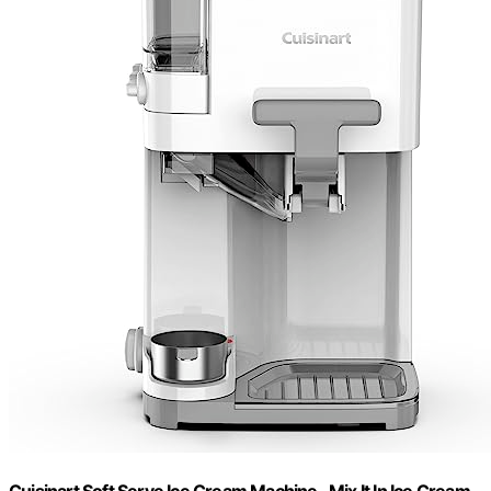
Cuisinart Soft Serve Ice Cream Machine- Mix It In Ice Cream