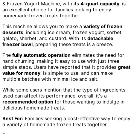
& Frozen Yogurt Machine, with its
4-quart capacity
, is
an excellent choice for families looking to enjoy
homemade frozen treats together.
This machine allows you to make a
variety of frozen
desserts
, including ice cream, frozen yogurt, sorbet,
gelato, sherbet, and custard. With its
detachable
freezer bowl
, preparing these treats is a breeze.
The
fully automatic operation
eliminates the need for
hand churning, making it easy to use with just three
simple steps. Users have reported that it provides
great
value for money
, is simple to use, and can make
multiple batches with minimal ice and salt.
While some users mention that the type of ingredients
used can affect its performance, overall, it's a
recommended option
for those wanting to indulge in
delicious homemade treats.
Best For:
Families seeking a cost-effective way to enjoy
a variety of homemade frozen treats together.