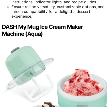
instructions, indicator lights, and recipe guides.
Ensure recipe versatility, customizable options, and
mix-in compatibility for a delightful dessert
experience.
DASH My Mug Ice Cream Maker
Machine (Aqua)