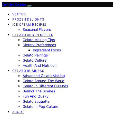
Dri Dri Gelato
VETTED
FROZEN DELIGHTS
ICE CREAM RECIPES
Seasonal Flavors
GELATO AND DESSERTS
Gelato Making Tips
Dietary Preferences
Ingredient Focus
Gelato Pairings
Gelato Culture
Health And Nutrition
GELATO BUSINESS
Advanced Gelato Making
Gelato Around The World
Gelato In Different Cuisines
Behind The Scenes
Fun And Quirky
Gelato Etiquette
Gelato In Pop Culture
ABOUT