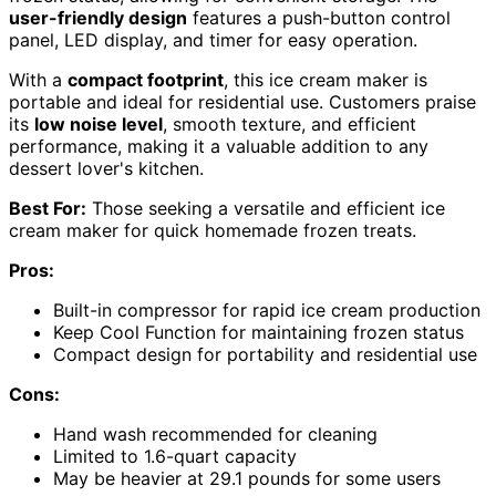
user-friendly design
features a push-button control
panel, LED display, and timer for easy operation.
With a
compact footprint
, this ice cream maker is
portable and ideal for residential use. Customers praise
its
low noise level
, smooth texture, and efficient
performance, making it a valuable addition to any
dessert lover's kitchen.
Best For:
Those seeking a versatile and efficient ice
cream maker for quick homemade frozen treats.
Pros:
Built-in compressor for rapid ice cream production
Keep Cool Function for maintaining frozen status
Compact design for portability and residential use
Cons:
Hand wash recommended for cleaning
Limited to 1.6-quart capacity
May be heavier at 29.1 pounds for some users