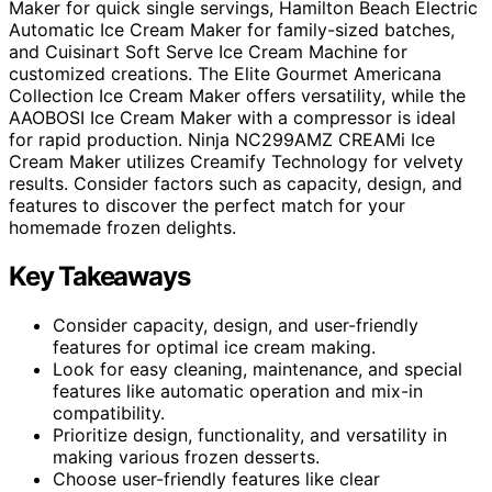
Maker for quick single servings, Hamilton Beach Electric
Automatic Ice Cream Maker for family-sized batches,
and Cuisinart Soft Serve Ice Cream Machine for
customized creations. The Elite Gourmet Americana
Collection Ice Cream Maker offers versatility, while the
AAOBOSI Ice Cream Maker with a compressor is ideal
for rapid production. Ninja NC299AMZ CREAMi Ice
Cream Maker utilizes Creamify Technology for velvety
results. Consider factors such as capacity, design, and
features to discover the perfect match for your
homemade frozen delights.
Key Takeaways
Consider capacity, design, and user-friendly
features for optimal ice cream making.
Look for easy cleaning, maintenance, and special
features like automatic operation and mix-in
compatibility.
Prioritize design, functionality, and versatility in
making various frozen desserts.
Choose user-friendly features like clear