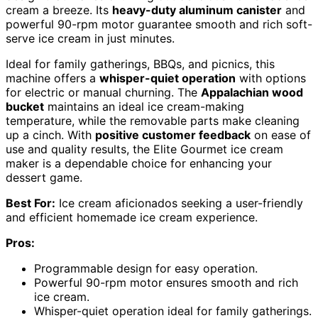
cream a breeze. Its
heavy-duty aluminum canister
and
powerful 90-rpm motor guarantee smooth and rich soft-
serve ice cream in just minutes.
Ideal for family gatherings, BBQs, and picnics, this
machine offers a
whisper-quiet operation
with options
for electric or manual churning. The
Appalachian wood
bucket
maintains an ideal ice cream-making
temperature, while the removable parts make cleaning
up a cinch. With
positive customer feedback
on ease of
use and quality results, the Elite Gourmet ice cream
maker is a dependable choice for enhancing your
dessert game.
Best For:
Ice cream aficionados seeking a user-friendly
and efficient homemade ice cream experience.
Pros:
Programmable design for easy operation.
Powerful 90-rpm motor ensures smooth and rich
ice cream.
Whisper-quiet operation ideal for family gatherings.