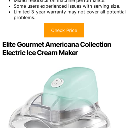
Mixed feedback on machine performance.
Some users experienced issues with serving size.
Limited 3-year warranty may not cover all potential
problems.
Check Price
Elite Gourmet Americana Collection
Electric Ice Cream Maker