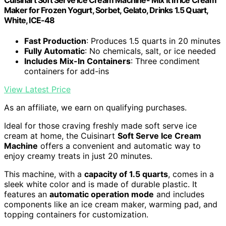
Maker for Frozen Yogurt, Sorbet, Gelato, Drinks 1.5 Quart,
White, ICE-48
Fast Production
: Produces 1.5 quarts in 20 minutes
Fully Automatic
: No chemicals, salt, or ice needed
Includes Mix-In Containers
: Three condiment
containers for add-ins
View Latest Price
As an affiliate, we earn on qualifying purchases.
Ideal for those craving freshly made soft serve ice
cream at home, the Cuisinart
Soft Serve Ice Cream
Machine
offers a convenient and automatic way to
enjoy creamy treats in just 20 minutes.
This machine, with a
capacity of 1.5 quarts
, comes in a
sleek white color and is made of durable plastic. It
features an
automatic operation mode
and includes
components like an ice cream maker, warming pad, and
topping containers for customization.