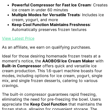
Powerful Compressor for Fast Ice Cream
: Creates
ice cream in under 60 minutes
Multiple Modes for Versatile Treats
: Includes ice
cream, yogurt, and more
Keep Cool Function Maintains Freshness
:
Automatically preserves frozen textures
View Latest Price
As an affiliate, we earn on qualifying purchases.
Ideal for those desiring homemade frozen treats at a
moment's notice, the
AAOBOSI Ice Cream Maker
with
Built-in Compressor
offers quick and versatile ice
cream production. This 1.6-quart machine boasts four
modes, including options for ice cream, yogurt, single
mix, and single frozen desserts, catering to various
cravings.
The built-in compressor guarantees rapid freezing,
eliminating the need for pre-freezing the bowl. Users
appreciate the
Keep Cool Function
that maintains the
frozen status, allowing for convenient storage. The