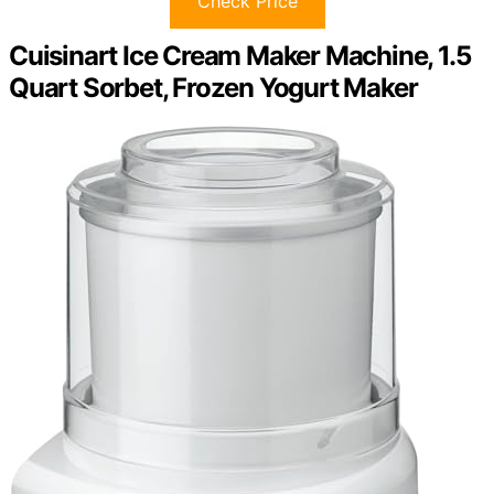
Check Price
Cuisinart Ice Cream Maker Machine, 1.5
Quart Sorbet, Frozen Yogurt Maker