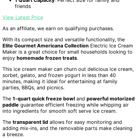
friends
View Latest Price
As an affiliate, we earn on qualifying purchases.
With its compact size and versatile functionality, the
Elite Gourmet Americana Collection
Electric Ice Cream
Maker is a great choice for small households looking to
enjoy
homemade frozen treats
.
This ice cream maker can churn out delicious ice cream,
sorbet, gelato, and frozen yogurt in less than 40
minutes, making it ideal for entertaining at family
parties, BBQs, and picnics.
The
1-quart quick freeze bowl
and
powerful motorized
paddle
guarantee efficient freezing while whipping air
into ingredients for smooth soft serve ice cream.
The
transparent lid
allows for easy monitoring and
adding mix-ins, and the removable parts make cleaning
a breeze.