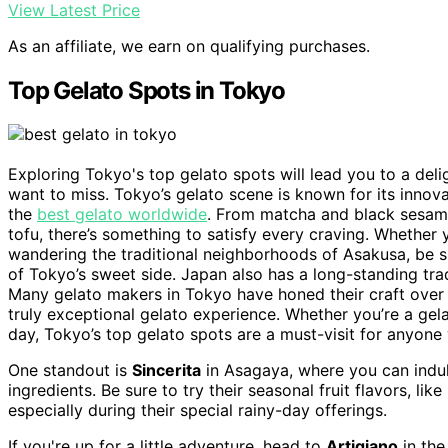
View Latest Price
As an affiliate, we earn on qualifying purchases.
Top Gelato Spots in Tokyo
Exploring Tokyo's top gelato spots will lead you to a deli
want to miss. Tokyo’s gelato scene is known for its innova
the
best gelato worldwide
. From matcha and black sesame
tofu, there’s something to satisfy every craving. Whether y
wandering the traditional neighborhoods of Asakusa, be su
of Tokyo’s sweet side. Japan also has a long-standing tra
Many gelato makers in Tokyo have honed their craft over 
truly exceptional gelato experience. Whether you’re a gela
day, Tokyo’s top gelato spots are a must-visit for anyone
One standout is
Sincerita
in Asagaya, where you can indulg
ingredients. Be sure to try their seasonal fruit flavors, l
especially during their special rainy-day offerings.
If you're up for a little adventure, head to
Artigiano
in the