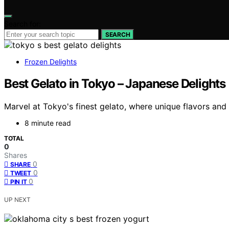
Search for:
SEARCH
Frozen Delights
Best Gelato in Tokyo – Japanese Delights
Marvel at Tokyo's finest gelato, where unique flavors and
8 minute read
TOTAL
0
Shares
0
SHARE
0
TWEET
0
PIN IT
UP NEXT