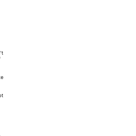
't
f
te
a
ot
e