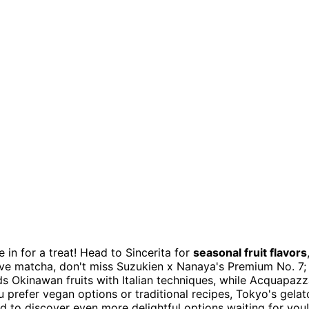
re in for a treat! Head to Sincerita for
seasonal fruit flavors
 love matcha, don't miss Suzukien x Nanaya's Premium No. 7;
ds Okinawan fruits with Italian techniques, while Acquapaz
 prefer vegan options or traditional recipes, Tokyo's gelat
d to discover even more delightful options waiting for you!