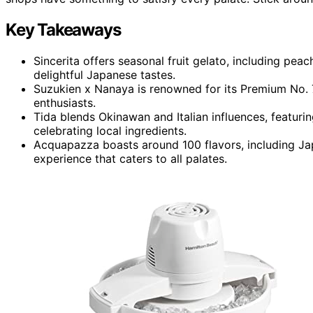
Key Takeaways
Sincerita offers seasonal fruit gelato, including pe
delightful Japanese tastes.
Suzukien x Nanaya is renowned for its Premium No. 
enthusiasts.
Tida blends Okinawan and Italian influences, featuri
celebrating local ingredients.
Acquapazza boasts around 100 flavors, including Jap
experience that caters to all palates.