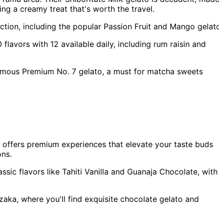
ng a creamy treat that's worth the travel.
election, including the popular Passion Fruit and Mango gelat
flavors with 12 available daily, including rum raisin and
famous Premium No. 7 gelato, a must for matcha sweets
so offers premium experiences that elevate your taste buds
ons.
ssic flavors like Tahiti Vanilla and Guanaja Chocolate, with
aka, where you'll find exquisite chocolate gelato and