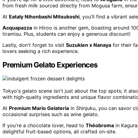
from fresh milk sourced directly from Mogusa farm, ensuri
At
Eataly Nihonbashi Mitsukoshi
, you'll find a vibrant s
Acquapazza
in Hiroo is another gem, boasting around 100 
tiramisu. Plus, students can enjoy a generous discount!
Lastly, don't forget to visit
Suzukien x Nanaya
for their 
lovers seeking a rich experience.
Premium Gelato Experiences
Tokyo's gelato scene isn't just about the top spots; it al
with high-quality ingredients and unique flavor combinati
At
Premium Mario Gelateria
in Shinjuku, you can savor cla
occasional surprises such as wine gelato.
If you're a chocolate lover, head to
Théobroma
in Kaguraz
delightful fruit-based options, all crafted on-site.