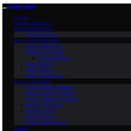
Dri Dri Gelato
VETTED
FROZEN DELIGHTS
ICE CREAM RECIPES
Seasonal Flavors
GELATO AND DESSERTS
Gelato Making Tips
Dietary Preferences
Ingredient Focus
Gelato Pairings
Gelato Culture
Health And Nutrition
GELATO BUSINESS
Advanced Gelato Making
Gelato Around The World
Gelato In Different Cuisines
Behind The Scenes
Fun And Quirky
Gelato Etiquette
Gelato In Pop Culture
ABOUT