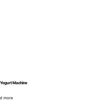
 Yogurt Machine
and more