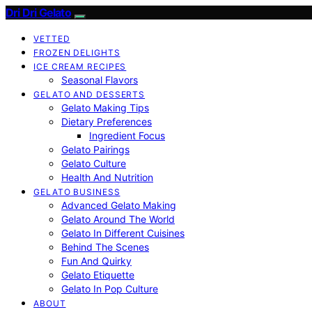
Dri Dri Gelato
VETTED
FROZEN DELIGHTS
ICE CREAM RECIPES
Seasonal Flavors
GELATO AND DESSERTS
Gelato Making Tips
Dietary Preferences
Ingredient Focus
Gelato Pairings
Gelato Culture
Health And Nutrition
GELATO BUSINESS
Advanced Gelato Making
Gelato Around The World
Gelato In Different Cuisines
Behind The Scenes
Fun And Quirky
Gelato Etiquette
Gelato In Pop Culture
ABOUT