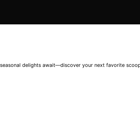
 seasonal delights await—discover your next favorite scoop