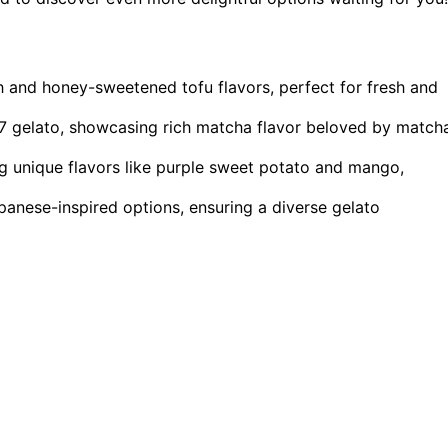
ach and honey-sweetened tofu flavors, perfect for fresh and
7 gelato, showcasing rich matcha flavor beloved by match
ng unique flavors like purple sweet potato and mango,
anese-inspired options, ensuring a diverse gelato