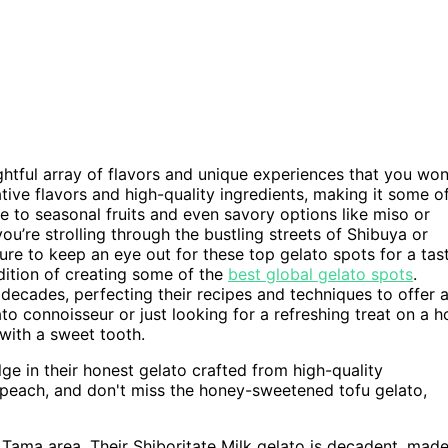
ghtful array of flavors and unique experiences that you won
tive flavors and high-quality ingredients, making it some o
 to seasonal fruits and even savory options like miso or
ou’re strolling through the bustling streets of Shibuya or
re to keep an eye out for these top gelato spots for a tas
dition of creating some of the
best global gelato spots
.
decades, perfecting their recipes and techniques to offer 
to connoisseur or just looking for a refreshing treat on a h
 with a sweet tooth.
e in their honest gelato crafted from high-quality
ike peach, and don't miss the honey-sweetened tofu gelato,
 Tama area. Their Shiboritate Milk gelato is decadent, mad