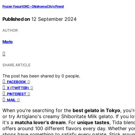
Frozen Yogurt OKC – Oklahoma City's Finest
Published on
12 September 2024
AUTHOR
Mario
SHARE ARTICLE
The post has been shared by
0
people.
0
FACEBOOK
0
X (TWITTER)
0
PINTEREST
0
MAIL
When you're searching for the
best gelato in Tokyo
, you'
or try Artigiano's creamy Shiboritate Milk gelato. If you
it's a
matcha lover's dream
. For
unique tastes
, Tida blen
offers around 100 different flavors every day. Whether you
shops have something to satisfy every palate. Stick aroun