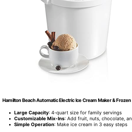
Hamilton Beach Automatic Electric Ice Cream Maker & Frozen
Large Capacity
: 4-quart size for family servings
Customizable Mix-Ins
: Add fruit, nuts, chocolate, 
Simple Operation
: Make ice cream in 3 easy steps