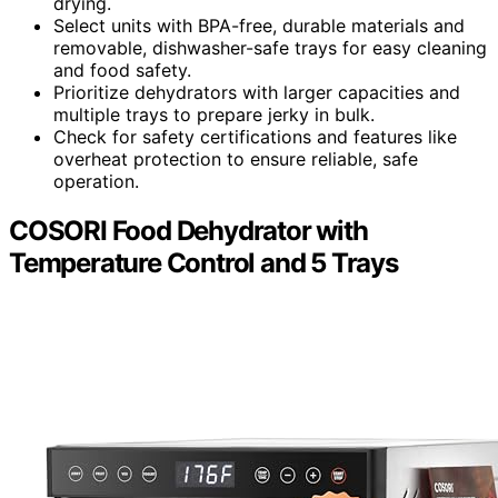
drying.
Select units with BPA-free, durable materials and
removable, dishwasher-safe trays for easy cleaning
and food safety.
Prioritize dehydrators with larger capacities and
multiple trays to prepare jerky in bulk.
Check for safety certifications and features like
overheat protection to ensure reliable, safe
operation.
COSORI Food Dehydrator with
Temperature Control and 5 Trays