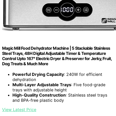
Magic Mill Food Dehydrator Machine | 5 Stackable Stainless
Steel Trays, 48H Digital Adjustable Timer & Temperature
Control Upto 167° Electric Dryer & Preserver for Jerky, Fruit,
Dog Treats & Much More
Powerful Drying Capacity
: 240W for efficient
dehydration
Multi-Layer Adjustable Trays
: Five food-grade
trays with adjustable height
High-Quality Construction
: Stainless steel trays
and BPA-free plastic body
View Latest Price