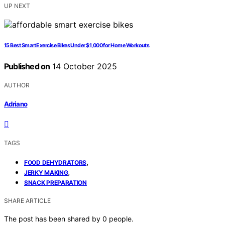
UP NEXT
15 Best Smart Exercise Bikes Under $1,000 for Home Workouts
Published on
14 October 2025
AUTHOR
Adriano
TAGS
,
FOOD DEHYDRATORS
,
JERKY MAKING
SNACK PREPARATION
SHARE ARTICLE
The post has been shared by
0
people.