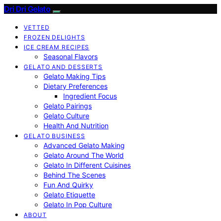
Dri Dri Gelato
VETTED
FROZEN DELIGHTS
ICE CREAM RECIPES
Seasonal Flavors
GELATO AND DESSERTS
Gelato Making Tips
Dietary Preferences
Ingredient Focus
Gelato Pairings
Gelato Culture
Health And Nutrition
GELATO BUSINESS
Advanced Gelato Making
Gelato Around The World
Gelato In Different Cuisines
Behind The Scenes
Fun And Quirky
Gelato Etiquette
Gelato In Pop Culture
ABOUT