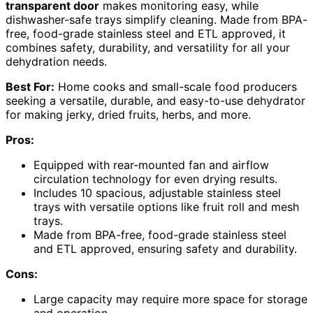
transparent door
makes monitoring easy, while
dishwasher-safe trays simplify cleaning. Made from BPA-
free, food-grade stainless steel and ETL approved, it
combines safety, durability, and versatility for all your
dehydration needs.
Best For:
Home cooks and small-scale food producers
seeking a versatile, durable, and easy-to-use dehydrator
for making jerky, dried fruits, herbs, and more.
Pros:
Equipped with rear-mounted fan and airflow
circulation technology for even drying results.
Includes 10 spacious, adjustable stainless steel
trays with versatile options like fruit roll and mesh
trays.
Made from BPA-free, food-grade stainless steel
and ETL approved, ensuring safety and durability.
Cons:
Large capacity may require more space for storage
and operation.