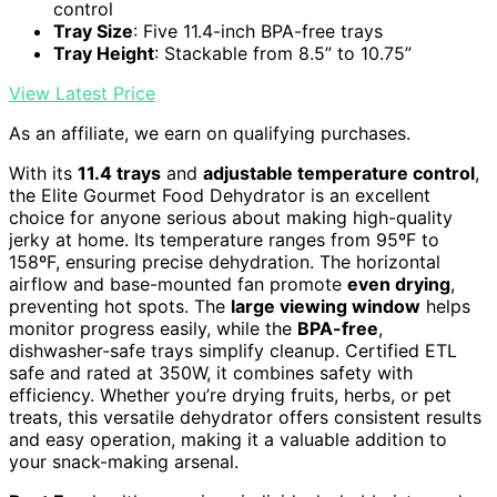
control
Tray Size
: Five 11.4-inch BPA-free trays
Tray Height
: Stackable from 8.5” to 10.75”
View Latest Price
As an affiliate, we earn on qualifying purchases.
With its
11.4 trays
and
adjustable temperature control
,
the Elite Gourmet Food Dehydrator is an excellent
choice for anyone serious about making high-quality
jerky at home. Its temperature ranges from 95ºF to
158ºF, ensuring precise dehydration. The horizontal
airflow and base-mounted fan promote
even drying
,
preventing hot spots. The
large viewing window
helps
monitor progress easily, while the
BPA-free
,
dishwasher-safe trays simplify cleanup. Certified ETL
safe and rated at 350W, it combines safety with
efficiency. Whether you’re drying fruits, herbs, or pet
treats, this versatile dehydrator offers consistent results
and easy operation, making it a valuable addition to
your snack-making arsenal.