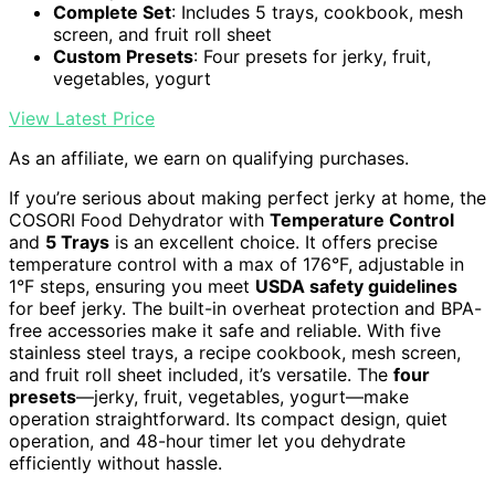
Complete Set
: Includes 5 trays, cookbook, mesh
screen, and fruit roll sheet
Custom Presets
: Four presets for jerky, fruit,
vegetables, yogurt
View Latest Price
As an affiliate, we earn on qualifying purchases.
If you’re serious about making perfect jerky at home, the
COSORI Food Dehydrator with
Temperature Control
and
5 Trays
is an excellent choice. It offers precise
temperature control with a max of 176°F, adjustable in
1°F steps, ensuring you meet
USDA safety guidelines
for beef jerky. The built-in overheat protection and BPA-
free accessories make it safe and reliable. With five
stainless steel trays, a recipe cookbook, mesh screen,
and fruit roll sheet included, it’s versatile. The
four
presets
—jerky, fruit, vegetables, yogurt—make
operation straightforward. Its compact design, quiet
operation, and 48-hour timer let you dehydrate
efficiently without hassle.