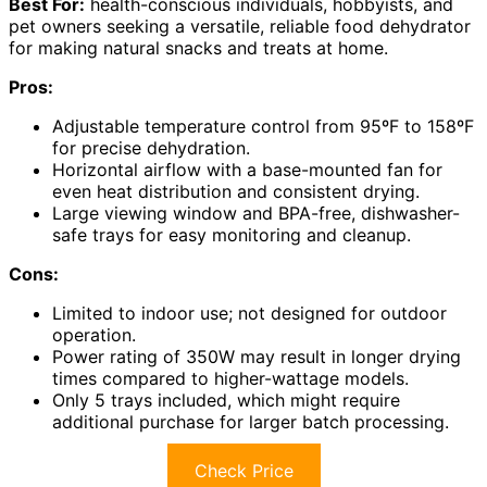
Best For:
health-conscious individuals, hobbyists, and
pet owners seeking a versatile, reliable food dehydrator
for making natural snacks and treats at home.
Pros:
Adjustable temperature control from 95ºF to 158ºF
for precise dehydration.
Horizontal airflow with a base-mounted fan for
even heat distribution and consistent drying.
Large viewing window and BPA-free, dishwasher-
safe trays for easy monitoring and cleanup.
Cons:
Limited to indoor use; not designed for outdoor
operation.
Power rating of 350W may result in longer drying
times compared to higher-wattage models.
Only 5 trays included, which might require
additional purchase for larger batch processing.
Check Price