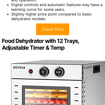
Digital controls and automatic features may have a
learning curve for some users.
Slightly higher price point compared to basic
dehydrator models.
Check Price
Food Dehydrator with 12 Trays,
Adjustable Timer & Temp