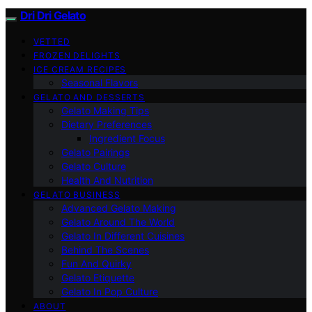
Dri Dri Gelato
VETTED
FROZEN DELIGHTS
ICE CREAM RECIPES
Seasonal Flavors
GELATO AND DESSERTS
Gelato Making Tips
Dietary Preferences
Ingredient Focus
Gelato Pairings
Gelato Culture
Health And Nutrition
GELATO BUSINESS
Advanced Gelato Making
Gelato Around The World
Gelato In Different Cuisines
Behind The Scenes
Fun And Quirky
Gelato Etiquette
Gelato In Pop Culture
ABOUT