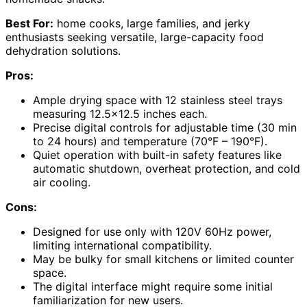
Best For:
home cooks, large families, and jerky
enthusiasts seeking versatile, large-capacity food
dehydration solutions.
Pros:
Ample drying space with 12 stainless steel trays
measuring 12.5×12.5 inches each.
Precise digital controls for adjustable time (30 min
to 24 hours) and temperature (70°F – 190°F).
Quiet operation with built-in safety features like
automatic shutdown, overheat protection, and cold
air cooling.
Cons:
Designed for use only with 120V 60Hz power,
limiting international compatibility.
May be bulky for small kitchens or limited counter
space.
The digital interface might require some initial
familiarization for new users.