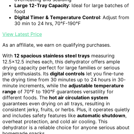
Large 12-Tray Capacity
: Ideal for large batches of
food
Digital Timer & Temperature Control
: Adjust from
30 min to 24 hrs, 70℉-190℉
View Latest Price
As an affiliate, we earn on qualifying purchases.
With
12 spacious stainless steel trays
measuring
12.5×12.5 inches each, this dehydrator offers ample
drying capacity perfect for large families or serious
jerky enthusiasts. Its
digital controls
let you fine-tune
the drying time from 30 minutes up to 24 hours in 30-
minute increments, while the
adjustable temperature
range
of 70°F to 190°F guarantees versatility for
different foods. The
hot air circulation system
guarantees even drying on all trays, resulting in
consistent jerky, fruits, or herbs. Plus, it operates quietly
and includes safety features like
automatic shutdown
,
overheat protection, and cold air cooling. This
dehydrator is a reliable choice for anyone serious about
homemade snacks.