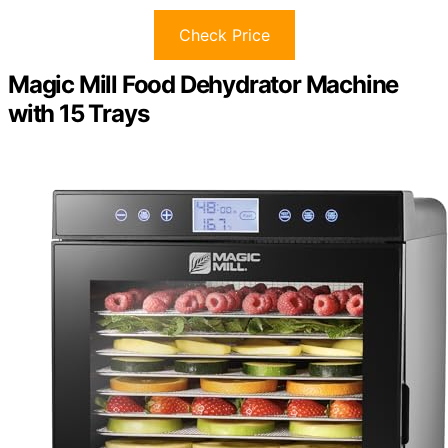
Check Price
Magic Mill Food Dehydrator Machine
with 15 Trays