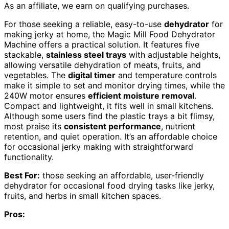
As an affiliate, we earn on qualifying purchases.
For those seeking a reliable, easy-to-use
dehydrator
for
making jerky at home, the Magic Mill Food Dehydrator
Machine offers a practical solution. It features five
stackable,
stainless steel trays
with adjustable heights,
allowing versatile dehydration of meats, fruits, and
vegetables. The
digital timer
and temperature controls
make it simple to set and monitor drying times, while the
240W motor ensures
efficient moisture removal
.
Compact and lightweight, it fits well in small kitchens.
Although some users find the plastic trays a bit flimsy,
most praise its
consistent performance
, nutrient
retention, and quiet operation. It’s an affordable choice
for occasional jerky making with straightforward
functionality.
Best For:
those seeking an affordable, user-friendly
dehydrator for occasional food drying tasks like jerky,
fruits, and herbs in small kitchen spaces.
Pros: