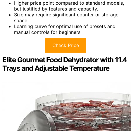
Higher price point compared to standard models,
but justified by features and capacity.
Size may require significant counter or storage
space.
Learning curve for optimal use of presets and
manual controls for beginners.
Check Price
Elite Gourmet Food Dehydrator with 11.4
Trays and Adjustable Temperature