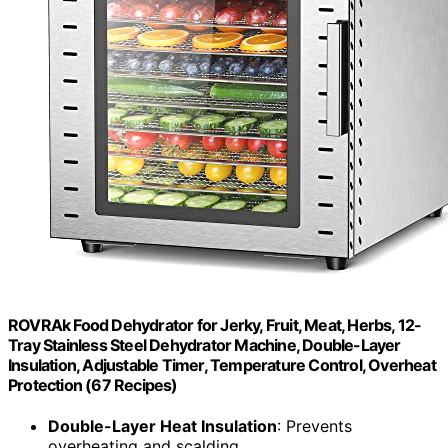
ROVRAk Food Dehydrator for Jerky, Fruit, Meat, Herbs, 12-
Tray Stainless Steel Dehydrator Machine, Double-Layer
Insulation, Adjustable Timer, Temperature Control, Overheat
Protection (67 Recipes)
Double-Layer Heat Insulation
: Prevents
overheating and scalding