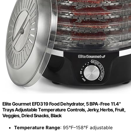
Elite Gourmet EFD319 Food Dehydrator, 5 BPA-Free 11.4"
Trays Adjustable Temperature Controls, Jerky, Herbs, Fruit,
Veggies, Dried Snacks, Black
Temperature Range
: 95°F–158°F adjustable