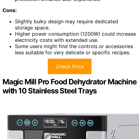
Cons:
Slightly bulky design may require dedicated
storage space.
Higher power consumption (1200W) could increase
electricity costs with extended use.
Some users might find the controls or accessories
less suitable for very delicate or specific recipes.
Check Price
Magic Mill Pro Food Dehydrator Machine
with 10 Stainless Steel Trays