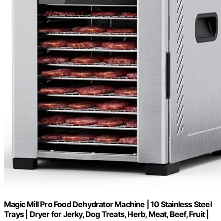
Magic Mill Pro Food Dehydrator Machine | 10 Stainless Steel
Trays | Dryer for Jerky, Dog Treats, Herb, Meat, Beef, Fruit |