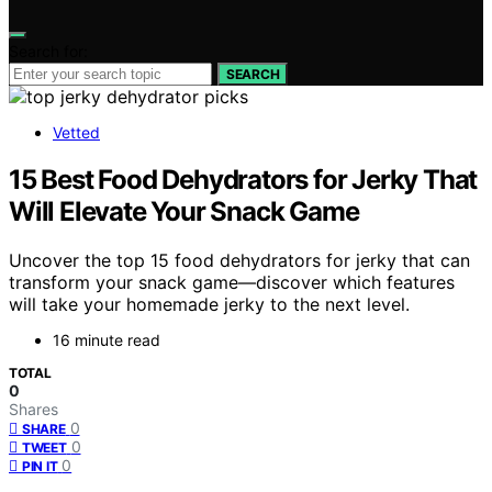
Search for:
SEARCH
Vetted
15 Best Food Dehydrators for Jerky That
Will Elevate Your Snack Game
Uncover the top 15 food dehydrators for jerky that can
transform your snack game—discover which features
will take your homemade jerky to the next level.
16 minute read
TOTAL
0
Shares
0
SHARE
0
TWEET
0
PIN IT