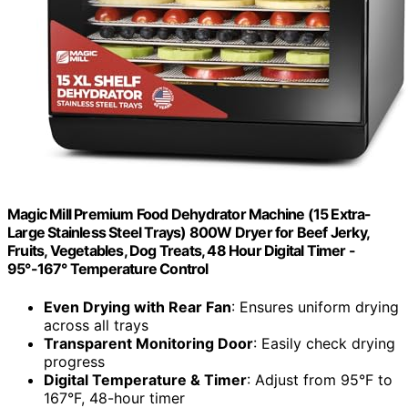
Magic Mill Premium Food Dehydrator Machine (15 Extra-
Large Stainless Steel Trays) 800W Dryer for Beef Jerky,
Fruits, Vegetables, Dog Treats, 48 Hour Digital Timer -
95°-167° Temperature Control
Even Drying with Rear Fan
: Ensures uniform drying
across all trays
Transparent Monitoring Door
: Easily check drying
progress
Digital Temperature & Timer
: Adjust from 95°F to
167°F, 48-hour timer