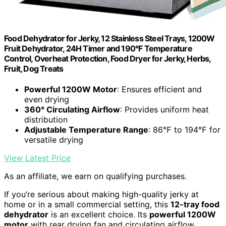
Food Dehydrator for Jerky, 12 Stainless Steel Trays, 1200W
Fruit Dehydrator, 24H Timer and 190°F Temperature
Control, Overheat Protection, Food Dryer for Jerky, Herbs,
Fruit, Dog Treats
Powerful 1200W Motor
: Ensures efficient and
even drying
360° Circulating Airflow
: Provides uniform heat
distribution
Adjustable Temperature Range
: 86℉ to 194℉ for
versatile drying
View Latest Price
As an affiliate, we earn on qualifying purchases.
If you’re serious about making high-quality jerky at
home or in a small commercial setting, this
12-tray food
dehydrator
is an excellent choice. Its
powerful 1200W
motor
with rear drying fan and circulating airflow