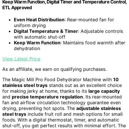
Keep Warm Function, Digital Timer and Temperature Control,
ETL Approved
Even Heat Distribution
: Rear-mounted fan for
uniform drying
Digital Temperature & Timer
: Adjustable controls
with automatic shut-off
Keep Warm Function
: Maintains food warmth after
dehydration
View Latest Price
As an affiliate, we earn on qualifying purchases.
The Magic Mill Pro Food Dehydrator Machine with
10
stainless steel trays
stands out as an excellent choice
for making jerky at home, thanks to its
large capacity
and
precise temperature regulation
. Its rear-mounted
fan and airflow circulation technology guarantee even
drying, preventing hot spots. The
adjustable stainless
steel trays
include fruit roll and mesh options for small
foods. With a digital thermostat, timer, and automatic
shut-off, you get perfect results with minimal effort. The