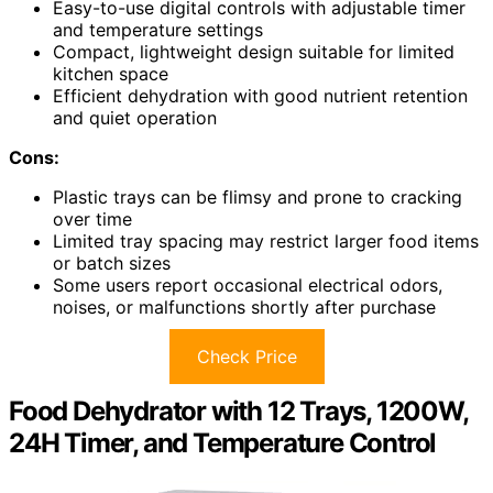
Easy-to-use digital controls with adjustable timer
and temperature settings
Compact, lightweight design suitable for limited
kitchen space
Efficient dehydration with good nutrient retention
and quiet operation
Cons:
Plastic trays can be flimsy and prone to cracking
over time
Limited tray spacing may restrict larger food items
or batch sizes
Some users report occasional electrical odors,
noises, or malfunctions shortly after purchase
Check Price
Food Dehydrator with 12 Trays, 1200W,
24H Timer, and Temperature Control