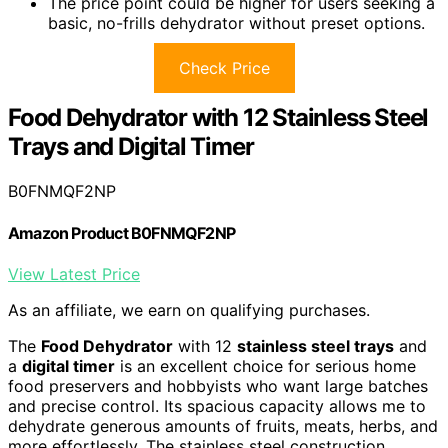
The price point could be higher for users seeking a
basic, no-frills dehydrator without preset options.
Check Price
Food Dehydrator with 12 Stainless Steel
Trays and Digital Timer
B0FNMQF2NP
Amazon Product B0FNMQF2NP
View Latest Price
As an affiliate, we earn on qualifying purchases.
The
Food Dehydrator
with 12
stainless steel trays
and
a
digital timer
is an excellent choice for serious home
food preservers and hobbyists who want large batches
and precise control. Its spacious capacity allows me to
dehydrate generous amounts of fruits, meats, herbs, and
more effortlessly. The stainless steel construction