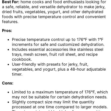
Best For:
home cooks and food enthusiasts looking for
a safe, reliable, and versatile dehydrator to make jerky,
dried fruits, vegetables, yogurt, and other dehydrated
foods with precise temperature control and convenient
features.
Pros:
Precise temperature control up to 176°F with 1°F
increments for safe and customized dehydration.
Includes essential accessories like stainless steel
trays, mesh screen, fruit roll sheet, and recipe
cookbook.
User-friendly with presets for jerky, fruit,
vegetables, and yogurt, plus a 48-hour adjustable
timer.
Cons:
Limited to a maximum temperature of 176°F, which
may not be suitable for certain dehydration needs.
Slightly compact size may limit the quantity
processed at one time compared to larger models.