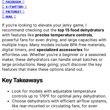
0
FACEBOOK
0
X (TWITTER)
0
PINTEREST
0
MAIL
If you’re looking to elevate your jerky game, I
recommend checking out the
top 15 food dehydrators
with features like
precise temperature controls
,
powerful fans for even drying, and large capacities with
multiple trays. Many models include BPA-free materials,
digital timers, and
specialized accessories
for
effortless use. Whether you’re a beginner or a seasoned
maker, these dehydrators can handle small batches or
large productions. Keep going; you’ll discover the key
features that make these options stand out.
Key Takeaways
Look for models with adjustable temperature
controls up to 176°F for optimal jerky dehydration.
Choose dehydrators with efficient airflow systems,
like rear-mounted or circulating fans, for even