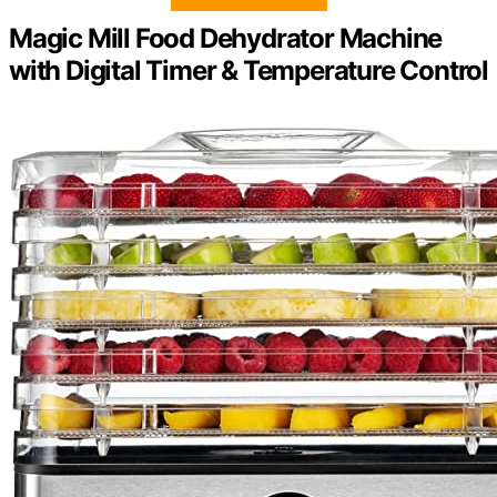
Magic Mill Food Dehydrator Machine
with Digital Timer & Temperature Control