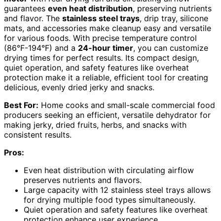
guarantees
even heat distribution
, preserving nutrients
and flavor. The
stainless steel trays
, drip tray, silicone
mats, and accessories make cleanup easy and versatile
for various foods. With precise temperature control
(86°F-194°F) and a
24-hour timer
, you can customize
drying times for perfect results. Its compact design,
quiet operation, and safety features like overheat
protection make it a reliable, efficient tool for creating
delicious, evenly dried jerky and snacks.
Best For:
Home cooks and small-scale commercial food
producers seeking an efficient, versatile dehydrator for
making jerky, dried fruits, herbs, and snacks with
consistent results.
Pros:
Even heat distribution with circulating airflow
preserves nutrients and flavors.
Large capacity with 12 stainless steel trays allows
for drying multiple food types simultaneously.
Quiet operation and safety features like overheat
protection enhance user experience.