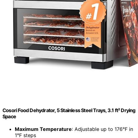
Cosori Food Dehydrator, 5 Stainless Steel Trays, 3.1 ft² Drying
Space
Maximum Temperature
: Adjustable up to 176°F in
1°F steps