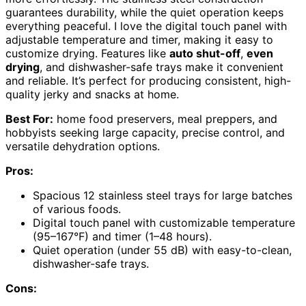
guarantees durability, while the quiet operation keeps
everything peaceful. I love the digital touch panel with
adjustable temperature and timer, making it easy to
customize drying. Features like
auto shut-off
,
even
drying
, and dishwasher-safe trays make it convenient
and reliable. It’s perfect for producing consistent, high-
quality jerky and snacks at home.
Best For:
home food preservers, meal preppers, and
hobbyists seeking large capacity, precise control, and
versatile dehydration options.
Pros:
Spacious 12 stainless steel trays for large batches
of various foods.
Digital touch panel with customizable temperature
(95–167°F) and timer (1–48 hours).
Quiet operation (under 55 dB) with easy-to-clean,
dishwasher-safe trays.
Cons: