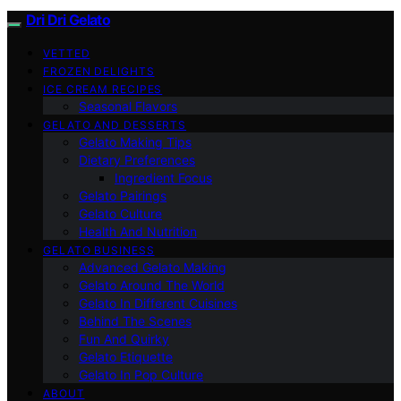
Dri Dri Gelato
VETTED
FROZEN DELIGHTS
ICE CREAM RECIPES
Seasonal Flavors
GELATO AND DESSERTS
Gelato Making Tips
Dietary Preferences
Ingredient Focus
Gelato Pairings
Gelato Culture
Health And Nutrition
GELATO BUSINESS
Advanced Gelato Making
Gelato Around The World
Gelato In Different Cuisines
Behind The Scenes
Fun And Quirky
Gelato Etiquette
Gelato In Pop Culture
ABOUT