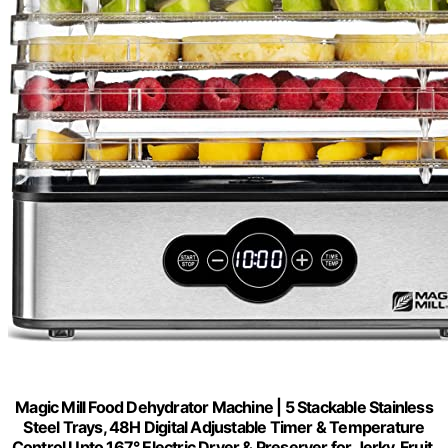
Magic Mill Food Dehydrator Machine | 5 Stackable Stainless
Steel Trays, 48H Digital Adjustable Timer & Temperature
Control Upto 167° Electric Dryer & Preserver for Jerky, Fruit,