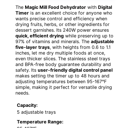
The
Magic Mill Food Dehydrator
with
Digital
Timer
is an excellent choice for anyone who
wants precise control and efficiency when
drying fruits, herbs, or other ingredients for
dessert garnishes. Its 240W power ensures
quick, efficient drying
while preserving up to
97% of vitamins and minerals. The
adjustable
five-layer trays
, with heights from 0.6 to 1.1
inches, let me dry multiple foods at once,
even thicker slices. The stainless steel trays
and BPA-free body guarantee durability and
safety. Its
user-friendly digital control panel
makes setting the timer up to 48 hours and
adjusting temperatures between 95-167°F
simple, making it perfect for versatile drying
needs.
Capacity:
5 adjustable trays
Temperature Range: