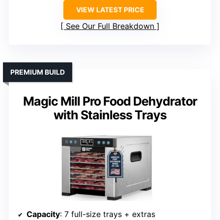
VIEW LATEST PRICE
See Our Full Breakdown
PREMIUM BUILD
Magic Mill Pro Food Dehydrator
with Stainless Trays
Capacity
: 7 full-size trays + extras