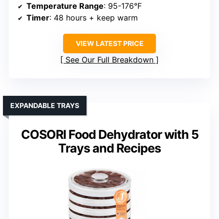
Temperature Range
: 95-176°F
Timer
: 48 hours + keep warm
VIEW LATEST PRICE
See Our Full Breakdown
EXPANDABLE TRAYS
COSORI Food Dehydrator with 5
Trays and Recipes