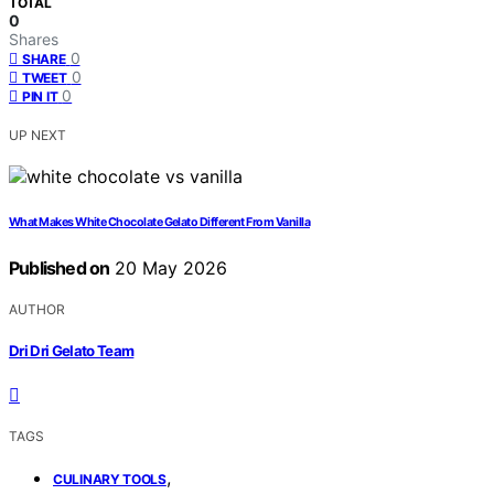
TOTAL
0
Shares
0
SHARE
0
TWEET
0
PIN IT
UP NEXT
What Makes White Chocolate Gelato Different From Vanilla
Published on
20 May 2026
AUTHOR
Dri Dri Gelato Team
TAGS
,
CULINARY TOOLS