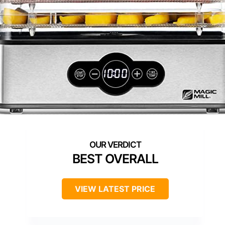
BEST OVERALL
VIEW LATEST PRICE