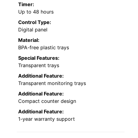
Timer:
Up to 48 hours
Control Type:
Digital panel
Material:
BPA-free plastic trays
Special Features:
Transparent trays
Additional Feature:
Transparent monitoring trays
Additional Feature:
Compact counter design
Additional Feature:
1-year warranty support