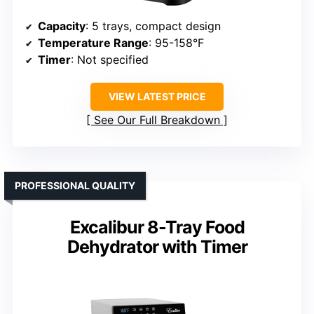
Capacity
: 5 trays, compact design
Temperature Range
: 95-158°F
Timer
: Not specified
VIEW LATEST PRICE
See Our Full Breakdown
PROFESSIONAL QUALITY
Excalibur 8-Tray Food
Dehydrator with Timer