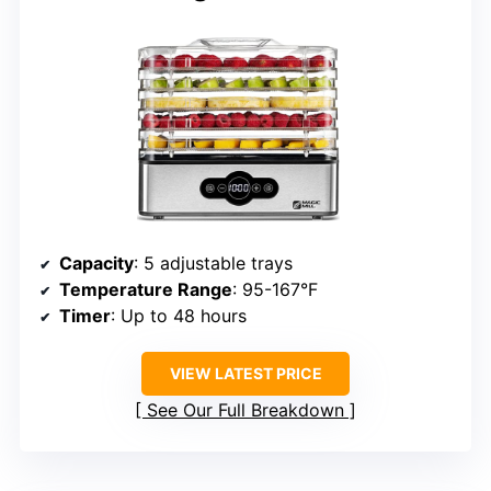
Capacity
: 5 adjustable trays
Temperature Range
: 95-167°F
Timer
: Up to 48 hours
VIEW LATEST PRICE
See Our Full Breakdown