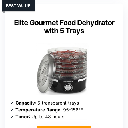
BEST VALUE
Elite Gourmet Food Dehydrator
with 5 Trays
Capacity
: 5 transparent trays
Temperature Range
: 95-158°F
Timer
: Up to 48 hours