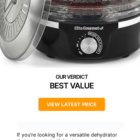
BEST VALUE
VIEW LATEST PRICE
If you’re looking for a versatile dehydrator