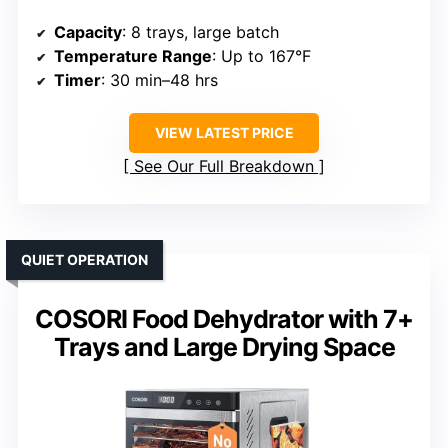
Capacity
: 8 trays, large batch
Temperature Range
: Up to 167°F
Timer
: 30 min–48 hrs
VIEW LATEST PRICE
See Our Full Breakdown
QUIET OPERATION
COSORI Food Dehydrator with 7+
Trays and Large Drying Space