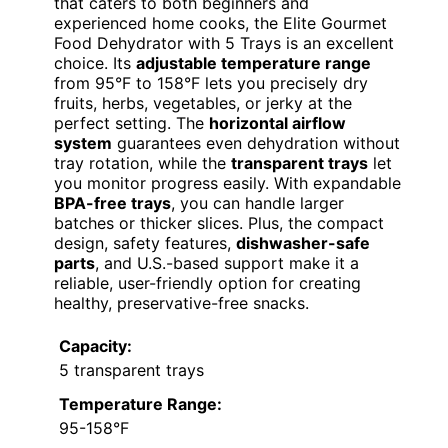
that caters to both beginners and
experienced home cooks, the Elite Gourmet
Food Dehydrator with 5 Trays is an excellent
choice. Its
adjustable temperature range
from 95°F to 158°F lets you precisely dry
fruits, herbs, vegetables, or jerky at the
perfect setting. The
horizontal airflow
system
guarantees even dehydration without
tray rotation, while the
transparent trays
let
you monitor progress easily. With expandable
BPA-free trays
, you can handle larger
batches or thicker slices. Plus, the compact
design, safety features,
dishwasher-safe
parts
, and U.S.-based support make it a
reliable, user-friendly option for creating
healthy, preservative-free snacks.
Capacity:
5 transparent trays
Temperature Range:
95-158°F