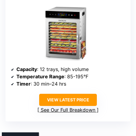
Capacity
: 12 trays, high volume
Temperature Range
: 85-195°F
Timer
: 30 min–24 hrs
VIEW LATEST PRICE
See Our Full Breakdown