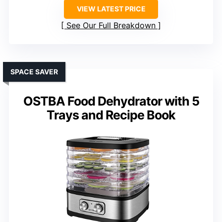
VIEW LATEST PRICE
See Our Full Breakdown
SPACE SAVER
OSTBA Food Dehydrator with 5
Trays and Recipe Book