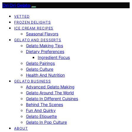
Dri Dri Gelato
VETTED
FROZEN DELIGHTS
ICE CREAM RECIPES
Seasonal Flavors
GELATO AND DESSERTS
Gelato Making Tips
Dietary Preferences
Ingredient Focus
Gelato Pairings
Gelato Culture
Health And Nutrition
GELATO BUSINESS
Advanced Gelato Making
Gelato Around The World
Gelato In Different Cuisines
Behind The Scenes
Fun And Quirky
Gelato Etiquette
Gelato In Pop Culture
ABOUT