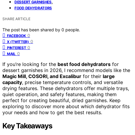
,
DESSERT GARNISHES
FOOD DEHYDRATORS
SHARE ARTICLE
The post has been shared by
0
people.
0
FACEBOOK
0
X (TWITTER)
0
PINTEREST
0
MAIL
If you’re looking for the
best food dehydrators
for
dessert garnishes in 2026, I recommend models like the
Magic Mill, COSORI, and Excalibur
for their
large
capacity
, precise temperature controls, and versatile
drying features. These dehydrators offer multiple trays,
quiet operation, and safety features, making them
perfect for creating beautiful, dried garnishes. Keep
exploring to discover more about which dehydrator fits
your needs and how to get the best results.
Key Takeaways