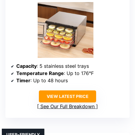
Capacity
: 5 stainless steel trays
Temperature Range
: Up to 176°F
Timer
: Up to 48 hours
VIEW LATEST PRICE
See Our Full Breakdown
USER-FRIENDLY