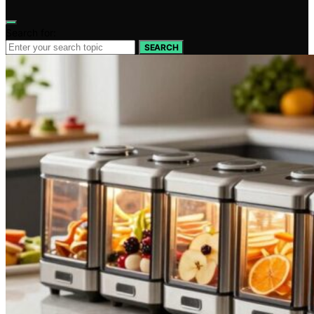
Search for:
SEARCH