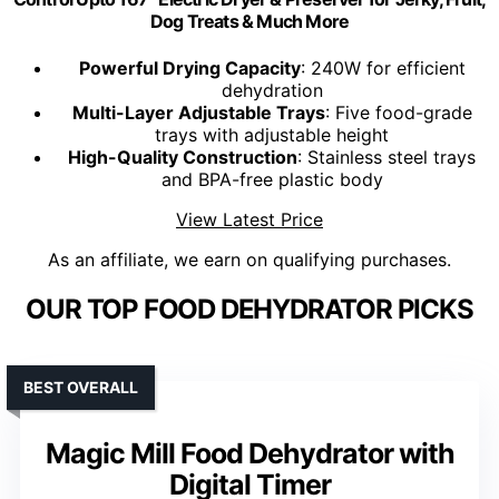
Dog Treats & Much More
Powerful Drying Capacity
: 240W for efficient
dehydration
Multi-Layer Adjustable Trays
: Five food-grade
trays with adjustable height
High-Quality Construction
: Stainless steel trays
and BPA-free plastic body
View Latest Price
As an affiliate, we earn on qualifying purchases.
OUR TOP FOOD DEHYDRATOR PICKS
BEST OVERALL
Magic Mill Food Dehydrator with
Digital Timer