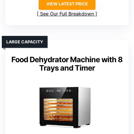
VIEW LATEST PRICE
See Our Full Breakdown
LARGE CAPACITY
Food Dehydrator Machine with 8
Trays and Timer