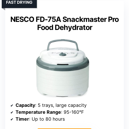
FAST DRYING
NESCO FD-75A Snackmaster Pro
Food Dehydrator
Capacity
: 5 trays, large capacity
Temperature Range
: 95-160°F
Timer
: Up to 80 hours