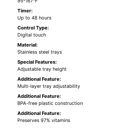
95-167°F
Timer:
Up to 48 hours
Control Type:
Digital touch
Material:
Stainless steel trays
Special Features:
Adjustable tray height
Additional Feature:
Multi-layer tray adjustability
Additional Feature:
BPA-free plastic construction
Additional Feature:
Preserves 97% vitamins