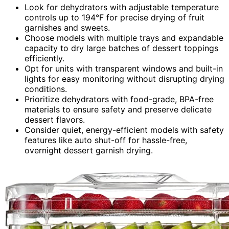
Look for dehydrators with adjustable temperature
controls up to 194°F for precise drying of fruit
garnishes and sweets.
Choose models with multiple trays and expandable
capacity to dry large batches of dessert toppings
efficiently.
Opt for units with transparent windows and built-in
lights for easy monitoring without disrupting drying
conditions.
Prioritize dehydrators with food-grade, BPA-free
materials to ensure safety and preserve delicate
dessert flavors.
Consider quiet, energy-efficient models with safety
features like auto shut-off for hassle-free,
overnight dessert garnish drying.