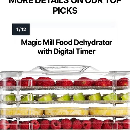
PICKS
Magic Mill Food Dehydrator
with Digital Timer