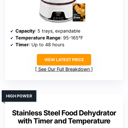
Capacity
: 5 trays, expandable
Temperature Range
: 95-165°F
Timer
: Up to 48 hours
VIEW LATEST PRICE
See Our Full Breakdown
HIGH POWER
Stainless Steel Food Dehydrator
with Timer and Temperature