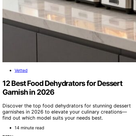
Vetted
12 Best Food Dehydrators for Dessert
Garnish in 2026
Discover the top food dehydrators for stunning dessert
garnishes in 2026 to elevate your culinary creations—
find out which model suits your needs best.
14 minute read