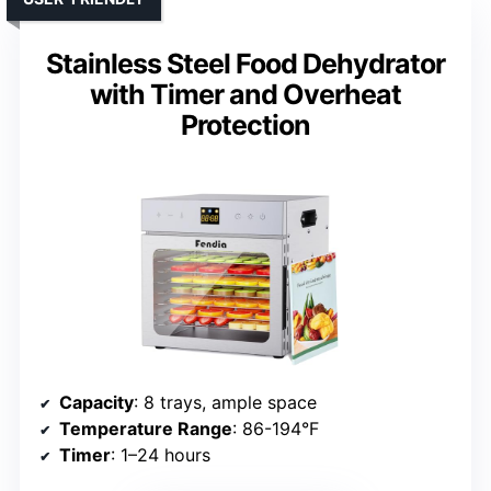
Stainless Steel Food Dehydrator
with Timer and Overheat
Protection
Capacity
: 8 trays, ample space
Temperature Range
: 86-194°F
Timer
: 1–24 hours