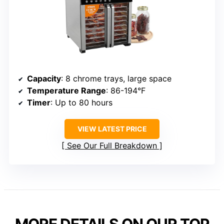
Capacity
: 8 chrome trays, large space
Temperature Range
: 86-194°F
Timer
: Up to 80 hours
VIEW LATEST PRICE
See Our Full Breakdown
MORE DETAILS ON OUR TOP