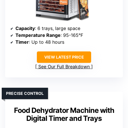
Capacity
: 6 trays, large space
Temperature Range
: 95-165°F
Timer
: Up to 48 hours
VIEW LATEST PRICE
See Our Full Breakdown
PRECISE CONTROL
Food Dehydrator Machine with
Digital Timer and Trays