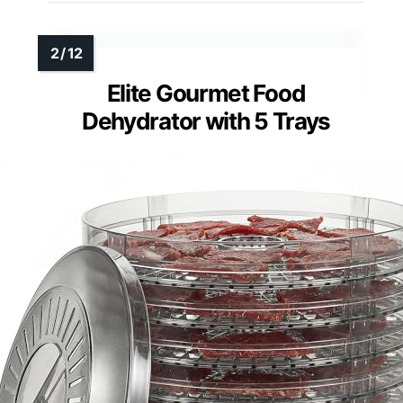
Elite Gourmet Food
Dehydrator with 5 Trays