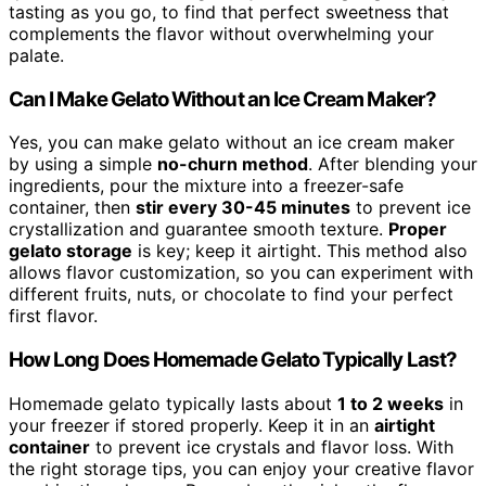
tasting as you go, to find that perfect sweetness that
complements the flavor without overwhelming your
palate.
Can I Make Gelato Without an Ice Cream Maker?
Yes, you can make gelato without an ice cream maker
by using a simple
no-churn method
. After blending your
ingredients, pour the mixture into a freezer-safe
container, then
stir every 30-45 minutes
to prevent ice
crystallization and guarantee smooth texture.
Proper
gelato storage
is key; keep it airtight. This method also
allows flavor customization, so you can experiment with
different fruits, nuts, or chocolate to find your perfect
first flavor.
How Long Does Homemade Gelato Typically Last?
Homemade gelato typically lasts about
1 to 2 weeks
in
your freezer if stored properly. Keep it in an
airtight
container
to prevent ice crystals and flavor loss. With
the right storage tips, you can enjoy your creative flavor