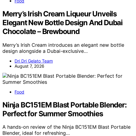
Food
Merry’s Irish Cream Liqueur Unveils
Elegant New Bottle Design And Dubai
Chocolate – Brewbound
Merry’s Irish Cream introduces an elegant new bottle
design alongside a Dubai-exclusive…
Dri Dri Gelato Team
August 7, 2026
Food
Ninja BC151EM Blast Portable Blender:
Perfect for Summer Smoothies
A hands-on review of the Ninja BC151EM Blast Portable
Blender, ideal for refreshing…