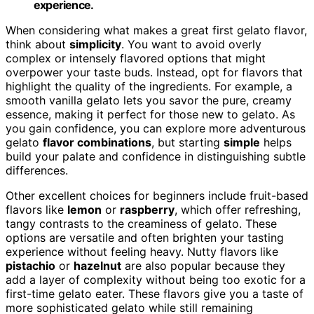
experience.
When considering what makes a great first gelato flavor,
think about
simplicity
. You want to avoid overly
complex or intensely flavored options that might
overpower your taste buds. Instead, opt for flavors that
highlight the quality of the ingredients. For example, a
smooth vanilla gelato lets you savor the pure, creamy
essence, making it perfect for those new to gelato. As
you gain confidence, you can explore more adventurous
gelato
flavor combinations
, but starting
simple
helps
build your palate and confidence in distinguishing subtle
differences.
Other excellent choices for beginners include fruit-based
flavors like
lemon
or
raspberry
, which offer refreshing,
tangy contrasts to the creaminess of gelato. These
options are versatile and often brighten your tasting
experience without feeling heavy. Nutty flavors like
pistachio
or
hazelnut
are also popular because they
add a layer of complexity without being too exotic for a
first-time gelato eater. These flavors give you a taste of
more sophisticated gelato while still remaining