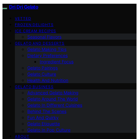
Dri Dri Gelato
VETTED
FROZEN DELIGHTS
ICE CREAM RECIPES
Seasonal Flavors
GELATO AND DESSERTS
Gelato Making Tips
Dietary Preferences
Ingredient Focus
Gelato Pairings
Gelato Culture
Health And Nutrition
GELATO BUSINESS
Advanced Gelato Making
Gelato Around The World
Gelato In Different Cuisines
Behind The Scenes
Fun And Quirky
Gelato Etiquette
Gelato In Pop Culture
ABOUT