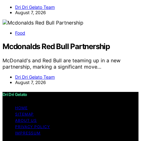
Dri Dri Gelato Team
August 7, 2026
Food
Mcdonalds Red Bull Partnership
McDonald's and Red Bull are teaming up in a new
partnership, marking a significant move…
Dri Dri Gelato Team
August 7, 2026
Dri Dri Gelato
HOME
SITEMAP
ABOUT US
PRIVACY POLICY
IMPRESSUM