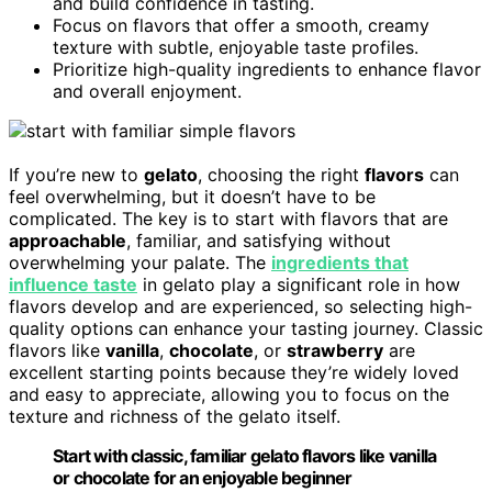
and build confidence in tasting.
Focus on flavors that offer a smooth, creamy
texture with subtle, enjoyable taste profiles.
Prioritize high-quality ingredients to enhance flavor
and overall enjoyment.
If you’re new to
gelato
, choosing the right
flavors
can
feel overwhelming, but it doesn’t have to be
complicated. The key is to start with flavors that are
approachable
, familiar, and satisfying without
overwhelming your palate. The
ingredients that
influence taste
in gelato play a significant role in how
flavors develop and are experienced, so selecting high-
quality options can enhance your tasting journey. Classic
flavors like
vanilla
,
chocolate
, or
strawberry
are
excellent starting points because they’re widely loved
and easy to appreciate, allowing you to focus on the
texture and richness of the gelato itself.
Start with classic, familiar gelato flavors like vanilla
or chocolate for an enjoyable beginner