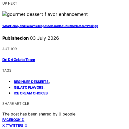
UP NEXT
What Honey and Balsamic Dispensers Add to Gourmet Dessert Pairings
Published on
03 July 2026
AUTHOR
Dri Dri Gelato Team
TAGS
,
BEGINNER DESSERTS
,
GELATO FLAVORS
ICE CREAM CHOICES
SHARE ARTICLE
The post has been shared by
0
people.
0
FACEBOOK
0
X (TWITTER)