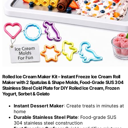
Rolled Ice Cream Maker Kit – Instant Freeze Ice Cream Roll
Maker with 2 Spatulas & Shape Molds, Food-Grade SUS 304
Stainless Steel Cold Plate for DIY Rolled Ice Cream, Frozen
Yogurt, Sorbet & Gelato
Instant Dessert Maker
: Create treats in minutes at
home
Durable Stainless Steel Plate
: Food-grade SUS
304 stainless steel construction