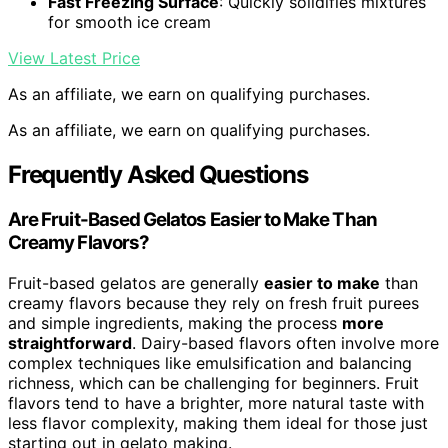
Fast Freezing Surface
: Quickly solidifies mixtures
for smooth ice cream
View Latest Price
As an affiliate, we earn on qualifying purchases.
As an affiliate, we earn on qualifying purchases.
Frequently Asked Questions
Are Fruit-Based Gelatos Easier to Make Than
Creamy Flavors?
Fruit-based gelatos are generally
easier to make
than
creamy flavors because they rely on fresh fruit purees
and simple ingredients, making the process
more
straightforward
. Dairy-based flavors often involve more
complex techniques like emulsification and balancing
richness, which can be challenging for beginners. Fruit
flavors tend to have a brighter, more natural taste with
less flavor complexity, making them ideal for those just
starting out in gelato making.