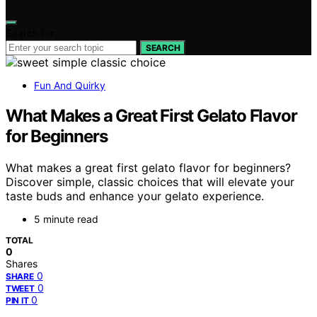
Search for:
SEARCH
Fun And Quirky
What Makes a Great First Gelato Flavor
for Beginners
What makes a great first gelato flavor for beginners?
Discover simple, classic choices that will elevate your
taste buds and enhance your gelato experience.
5 minute read
TOTAL
0
Shares
0
SHARE
0
TWEET
0
PIN IT