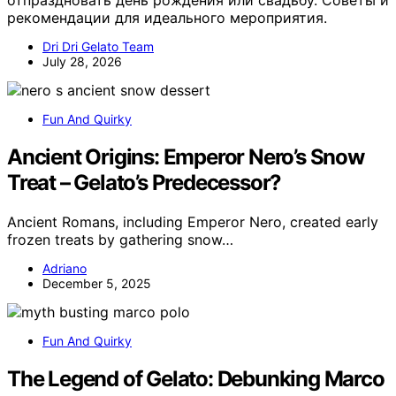
отпраздновать день рождения или свадьбу. Советы и
рекомендации для идеального мероприятия.
Dri Dri Gelato Team
July 28, 2026
Fun And Quirky
Ancient Origins: Emperor Nero’s Snow
Treat – Gelato’s Predecessor?
Ancient Romans, including Emperor Nero, created early
frozen treats by gathering snow…
Adriano
December 5, 2025
Fun And Quirky
The Legend of Gelato: Debunking Marco