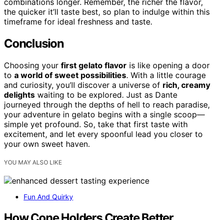
combinations longer. Remember, the richer the flavor,
the quicker it’ll taste best, so plan to indulge within this
timeframe for ideal freshness and taste.
Conclusion
Choosing your
first gelato flavor
is like opening a door
to
a world of sweet possibilities
. With a little courage
and curiosity, you’ll discover a universe of
rich, creamy
delights
waiting to be explored. Just as Dante
journeyed through the depths of hell to reach paradise,
your adventure in gelato begins with a single scoop—
simple yet profound. So, take that first taste with
excitement, and let every spoonful lead you closer to
your own sweet haven.
YOU MAY ALSO LIKE
Fun And Quirky
How Cone Holders Create Better