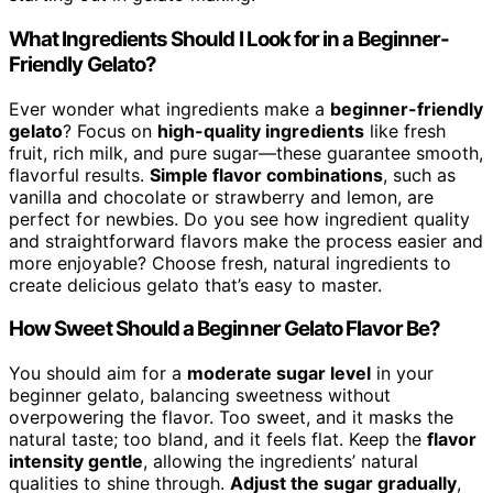
What Ingredients Should I Look for in a Beginner-
Friendly Gelato?
Ever wonder what ingredients make a
beginner-friendly
gelato
? Focus on
high-quality ingredients
like fresh
fruit, rich milk, and pure sugar—these guarantee smooth,
flavorful results.
Simple flavor combinations
, such as
vanilla and chocolate or strawberry and lemon, are
perfect for newbies. Do you see how ingredient quality
and straightforward flavors make the process easier and
more enjoyable? Choose fresh, natural ingredients to
create delicious gelato that’s easy to master.
How Sweet Should a Beginner Gelato Flavor Be?
You should aim for a
moderate sugar level
in your
beginner gelato, balancing sweetness without
overpowering the flavor. Too sweet, and it masks the
natural taste; too bland, and it feels flat. Keep the
flavor
intensity gentle
, allowing the ingredients’ natural
qualities to shine through.
Adjust the sugar gradually
,