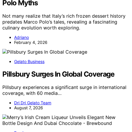
Polo Myths
Not many realize that Italy’s rich frozen dessert history
predates Marco Polo’s tales, revealing a fascinating
culinary evolution worth exploring.
Adriano
February 4, 2026
Gelato Business
Pillsbury Surges In Global Coverage
Pillsbury experiences a significant surge in international
coverage, with 60 media…
Dri Dri Gelato Team
August 7, 2026