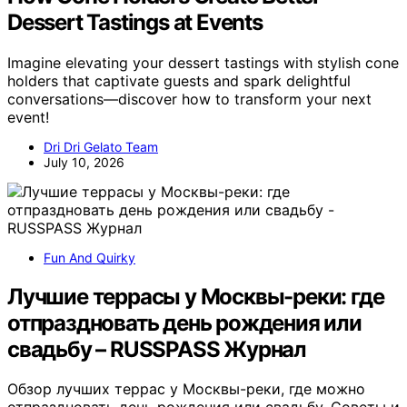
Dessert Tastings at Events
Imagine elevating your dessert tastings with stylish cone
holders that captivate guests and spark delightful
conversations—discover how to transform your next
event!
Dri Dri Gelato Team
July 10, 2026
Fun And Quirky
Лучшие террасы у Москвы-реки: где
отпраздновать день рождения или
свадьбу – RUSSPASS Журнал
Обзор лучших террас у Москвы-реки, где можно