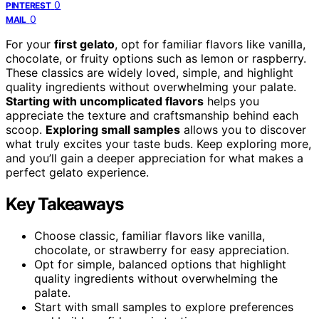
0
PINTEREST
0
MAIL
For your
first gelato
, opt for familiar flavors like vanilla,
chocolate, or fruity options such as lemon or raspberry.
These classics are widely loved, simple, and highlight
quality ingredients without overwhelming your palate.
Starting with uncomplicated flavors
helps you
appreciate the texture and craftsmanship behind each
scoop.
Exploring small samples
allows you to discover
what truly excites your taste buds. Keep exploring more,
and you’ll gain a deeper appreciation for what makes a
perfect gelato experience.
Key Takeaways
Choose classic, familiar flavors like vanilla,
chocolate, or strawberry for easy appreciation.
Opt for simple, balanced options that highlight
quality ingredients without overwhelming the
palate.
Start with small samples to explore preferences