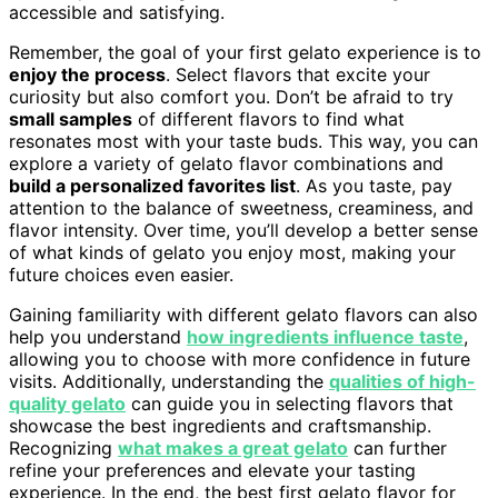
accessible and satisfying.
Remember, the goal of your first gelato experience is to
enjoy the process
. Select flavors that excite your
curiosity but also comfort you. Don’t be afraid to try
small samples
of different flavors to find what
resonates most with your taste buds. This way, you can
explore a variety of gelato flavor combinations and
build a personalized favorites list
. As you taste, pay
attention to the balance of sweetness, creaminess, and
flavor intensity. Over time, you’ll develop a better sense
of what kinds of gelato you enjoy most, making your
future choices even easier.
Gaining familiarity with different gelato flavors can also
help you understand
how ingredients influence taste
,
allowing you to choose with more confidence in future
visits. Additionally, understanding the
qualities of high-
quality gelato
can guide you in selecting flavors that
showcase the best ingredients and craftsmanship.
Recognizing
what makes a great gelato
can further
refine your preferences and elevate your tasting
experience. In the end, the best first gelato flavor for