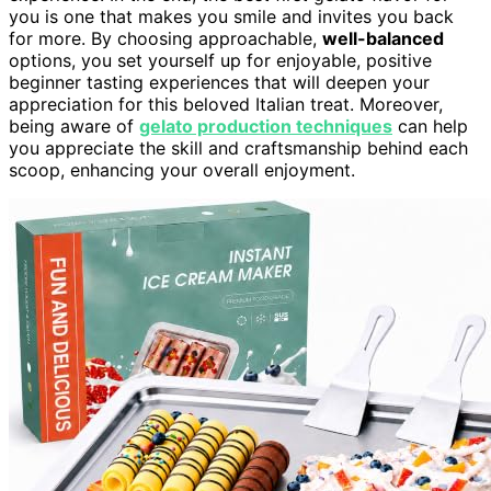
you is one that makes you smile and invites you back
for more. By choosing approachable,
well-balanced
options, you set yourself up for enjoyable, positive
beginner tasting experiences that will deepen your
appreciation for this beloved Italian treat. Moreover,
being aware of
gelato production techniques
can help
you appreciate the skill and craftsmanship behind each
scoop, enhancing your overall enjoyment.