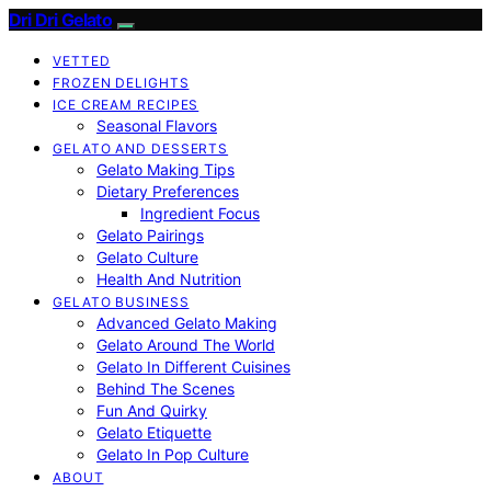
Dri Dri Gelato
VETTED
FROZEN DELIGHTS
ICE CREAM RECIPES
Seasonal Flavors
GELATO AND DESSERTS
Gelato Making Tips
Dietary Preferences
Ingredient Focus
Gelato Pairings
Gelato Culture
Health And Nutrition
GELATO BUSINESS
Advanced Gelato Making
Gelato Around The World
Gelato In Different Cuisines
Behind The Scenes
Fun And Quirky
Gelato Etiquette
Gelato In Pop Culture
ABOUT