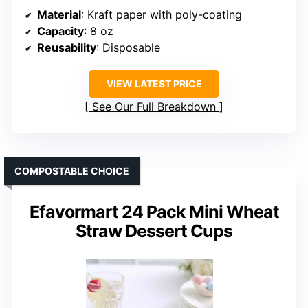
Material
: Kraft paper with poly-coating
Capacity
: 8 oz
Reusability
: Disposable
VIEW LATEST PRICE
See Our Full Breakdown
COMPOSTABLE CHOICE
Efavormart 24 Pack Mini Wheat
Straw Dessert Cups