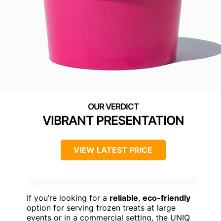
VIBRANT PRESENTATION
VIEW LATEST PRICE
If you’re looking for a
reliable
,
eco-friendly
option for serving frozen treats at large
events or in a commercial setting, the UNIQ