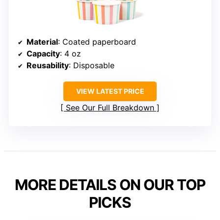
Material
: Coated paperboard
Capacity
: 4 oz
Reusability
: Disposable
VIEW LATEST PRICE
See Our Full Breakdown
MORE DETAILS ON OUR TOP
PICKS