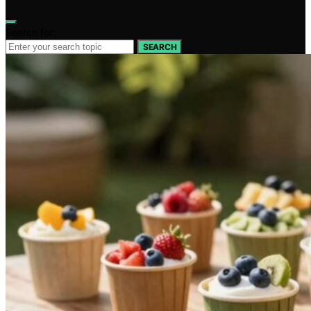
Search for:
SEARCH