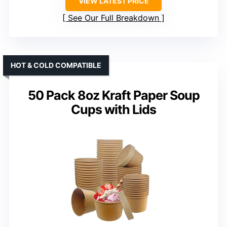
VIEW LATEST PRICE
See Our Full Breakdown
HOT & COLD COMPATIBLE
50 Pack 8oz Kraft Paper Soup
Cups with Lids