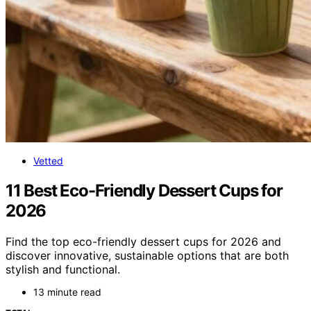
Vetted
11 Best Eco-Friendly Dessert Cups for
2026
Find the top eco-friendly dessert cups for 2026 and
discover innovative, sustainable options that are both
stylish and functional.
13 minute read