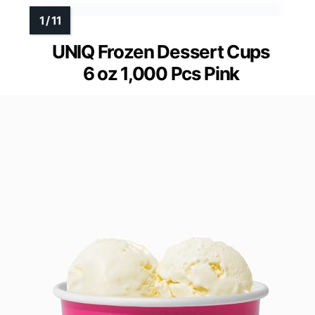
UNIQ Frozen Dessert Cups
6 oz 1,000 Pcs Pink