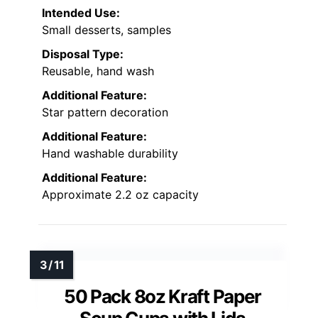
Intended Use:
Small desserts, samples
Disposal Type:
Reusable, hand wash
Additional Feature:
Star pattern decoration
Additional Feature:
Hand washable durability
Additional Feature:
Approximate 2.2 oz capacity
50 Pack 8oz Kraft Paper