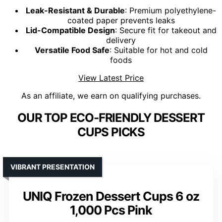
Leak-Resistant & Durable
: Premium polyethylene-
coated paper prevents leaks
Lid-Compatible Design
: Secure fit for takeout and
delivery
Versatile Food Safe
: Suitable for hot and cold
foods
View Latest Price
As an affiliate, we earn on qualifying purchases.
OUR TOP ECO-FRIENDLY DESSERT
CUPS PICKS
VIBRANT PRESENTATION
UNIQ Frozen Dessert Cups 6 oz
1,000 Pcs Pink