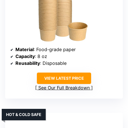
Material
: Food-grade paper
Capacity
: 8 oz
Reusability
: Disposable
VIEW LATEST PRICE
See Our Full Breakdown
HOT & COLD SAFE