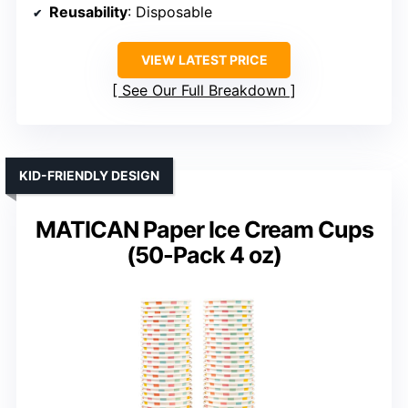
Reusability
: Disposable
VIEW LATEST PRICE
See Our Full Breakdown
KID-FRIENDLY DESIGN
MATICAN Paper Ice Cream Cups
(50-Pack 4 oz)