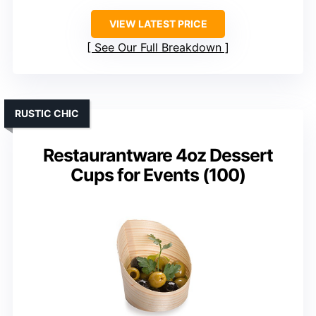
VIEW LATEST PRICE
See Our Full Breakdown
RUSTIC CHIC
Restaurantware 4oz Dessert
Cups for Events (100)