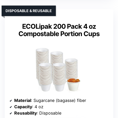
DISPOSABLE & REUSABLE
ECOLipak 200 Pack 4 oz
Compostable Portion Cups
Material
: Sugarcane (bagasse) fiber
Capacity
: 4 oz
Reusability
: Disposable