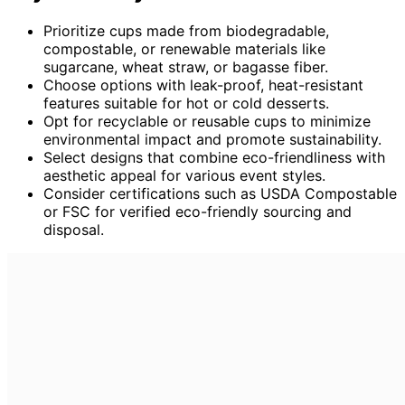
Prioritize cups made from biodegradable,
compostable, or renewable materials like
sugarcane, wheat straw, or bagasse fiber.
Choose options with leak-proof, heat-resistant
features suitable for hot or cold desserts.
Opt for recyclable or reusable cups to minimize
environmental impact and promote sustainability.
Select designs that combine eco-friendliness with
aesthetic appeal for various event styles.
Consider certifications such as USDA Compostable
or FSC for verified eco-friendly sourcing and
disposal.