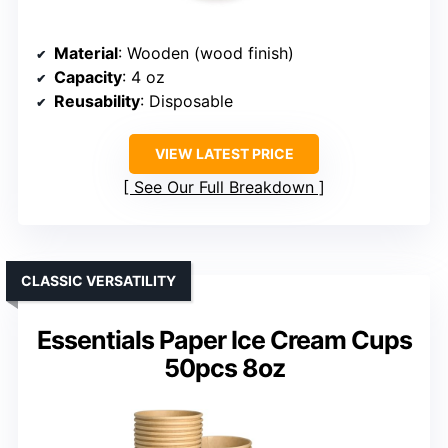
Material
: Wooden (wood finish)
Capacity
: 4 oz
Reusability
: Disposable
VIEW LATEST PRICE
See Our Full Breakdown
CLASSIC VERSATILITY
Essentials Paper Ice Cream Cups
50pcs 8oz