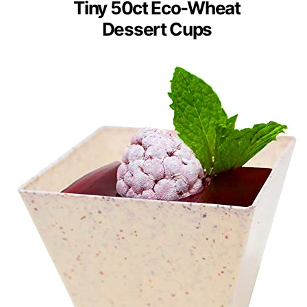
Tiny 50ct Eco-Wheat
Dessert Cups