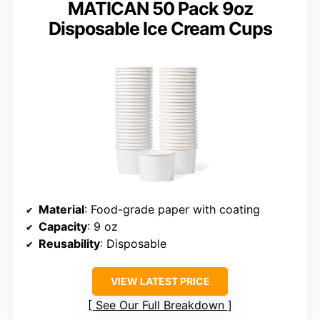
MATICAN 50 Pack 9oz
Disposable Ice Cream Cups
Material
: Food-grade paper with coating
Capacity
: 9 oz
Reusability
: Disposable
VIEW LATEST PRICE
See Our Full Breakdown