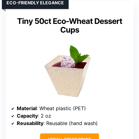
ECO-FRIENDLY ELEGANCE
Tiny 50ct Eco-Wheat Dessert
Cups
Material
: Wheat plastic (PET)
Capacity
: 2 oz
Reusability
: Reusable (hand wash)