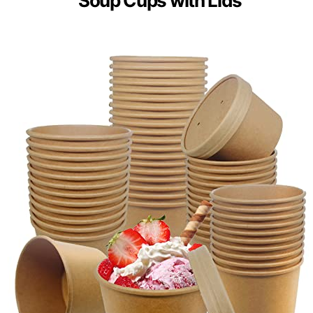
Soup Cups with Lids