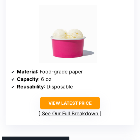
Material
: Food-grade paper
Capacity
: 6 oz
Reusability
: Disposable
VIEW LATEST PRICE
See Our Full Breakdown