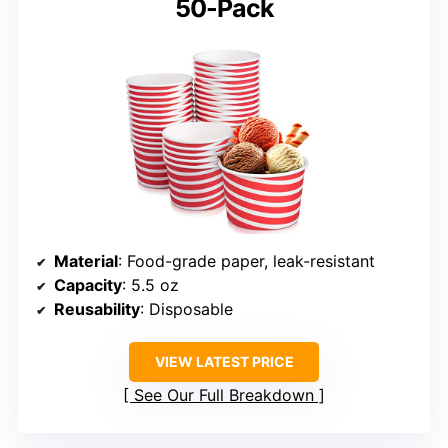
50-Pack
Material
: Food-grade paper, leak-resistant
Capacity
: 5.5 oz
Reusability
: Disposable
VIEW LATEST PRICE
See Our Full Breakdown