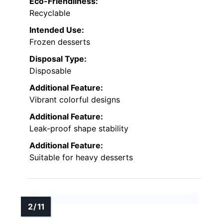
Eco-Friendliness:
Recyclable
Intended Use:
Frozen desserts
Disposal Type:
Disposable
Additional Feature:
Vibrant colorful designs
Additional Feature:
Leak-proof shape stability
Additional Feature:
Suitable for heavy desserts