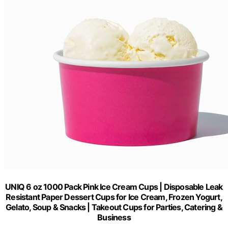
UNIQ 6 oz 1000 Pack Pink Ice Cream Cups | Disposable Leak
Resistant Paper Dessert Cups for Ice Cream, Frozen Yogurt,
Gelato, Soup & Snacks | Takeout Cups for Parties, Catering &
Business