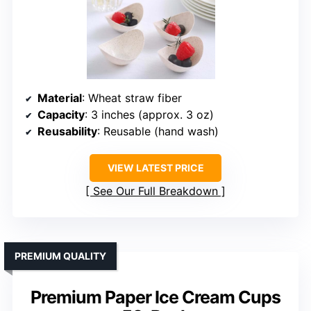
Material
: Wheat straw fiber
Capacity
: 3 inches (approx. 3 oz)
Reusability
: Reusable (hand wash)
VIEW LATEST PRICE
See Our Full Breakdown
PREMIUM QUALITY
Premium Paper Ice Cream Cups