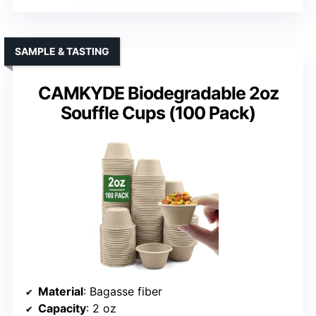
SAMPLE & TASTING
CAMKYDE Biodegradable 2oz
Souffle Cups (100 Pack)
Material
: Bagasse fiber
Capacity
: 2 oz