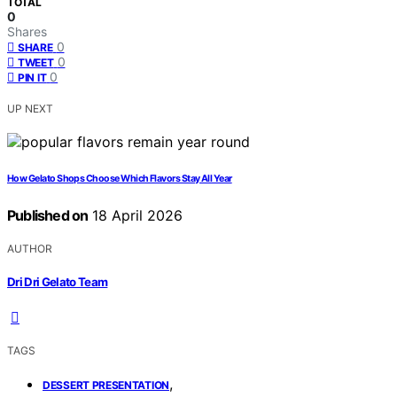
TOTAL
0
Shares
0
SHARE
0
TWEET
0
PIN IT
UP NEXT
How Gelato Shops Choose Which Flavors Stay All Year
Published on
18 April 2026
AUTHOR
Dri Dri Gelato Team
TAGS
,
DESSERT PRESENTATION