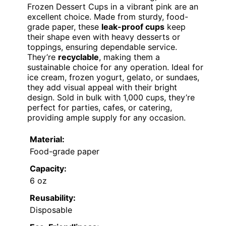
Frozen Dessert Cups in a vibrant pink are an
excellent choice. Made from sturdy, food-
grade paper, these
leak-proof cups
keep
their shape even with heavy desserts or
toppings, ensuring dependable service.
They’re
recyclable
, making them a
sustainable choice for any operation. Ideal for
ice cream, frozen yogurt, gelato, or sundaes,
they add visual appeal with their bright
design. Sold in bulk with 1,000 cups, they’re
perfect for parties, cafes, or catering,
providing ample supply for any occasion.
Material:
Food-grade paper
Capacity:
6 oz
Reusability:
Disposable