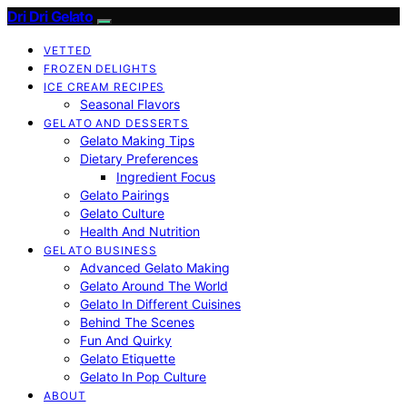
Dri Dri Gelato
VETTED
FROZEN DELIGHTS
ICE CREAM RECIPES
Seasonal Flavors
GELATO AND DESSERTS
Gelato Making Tips
Dietary Preferences
Ingredient Focus
Gelato Pairings
Gelato Culture
Health And Nutrition
GELATO BUSINESS
Advanced Gelato Making
Gelato Around The World
Gelato In Different Cuisines
Behind The Scenes
Fun And Quirky
Gelato Etiquette
Gelato In Pop Culture
ABOUT