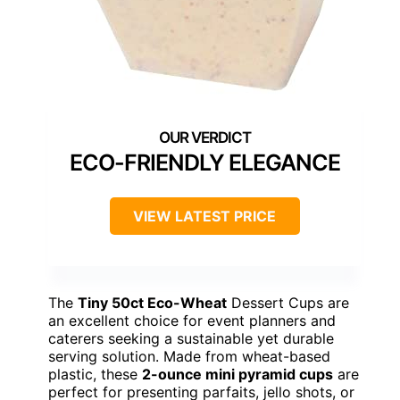
ECO-FRIENDLY ELEGANCE
VIEW LATEST PRICE
The
Tiny 50ct Eco-Wheat
Dessert Cups are
an excellent choice for event planners and
caterers seeking a sustainable yet durable
serving solution. Made from wheat-based
plastic, these
2-ounce mini pyramid cups
are
perfect for presenting parfaits, jello shots, or