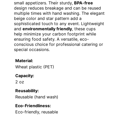
small appetizers. Their sturdy,
BPA-free
design reduces breakage and can be reused
multiple times with hand washing. The elegant
beige color and star pattern add a
sophisticated touch to any event. Lightweight
and
environmentally friendly
, these cups
help minimize your carbon footprint while
ensuring food safety. A versatile, eco-
conscious choice for professional catering or
special occasions.
Material:
Wheat plastic (PET)
Capacity:
2 oz
Reusability:
Reusable (hand wash)
Eco-Friendliness:
Eco-friendly, reusable