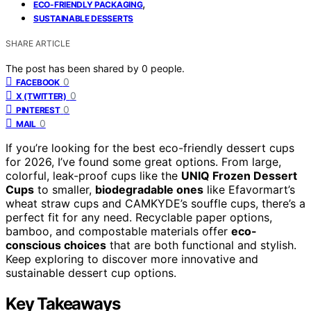
,
ECO-FRIENDLY PACKAGING
SUSTAINABLE DESSERTS
SHARE ARTICLE
The post has been shared by
0
people.
0
FACEBOOK
0
X (TWITTER)
0
PINTEREST
0
MAIL
If you’re looking for the best eco-friendly dessert cups
for 2026, I’ve found some great options. From large,
colorful, leak-proof cups like the
UNIQ Frozen Dessert
Cups
to smaller,
biodegradable ones
like Efavormart’s
wheat straw cups and CAMKYDE’s souffle cups, there’s a
perfect fit for any need. Recyclable paper options,
bamboo, and compostable materials offer
eco-
conscious choices
that are both functional and stylish.
Keep exploring to discover more innovative and
sustainable dessert cup options.
Key Takeaways