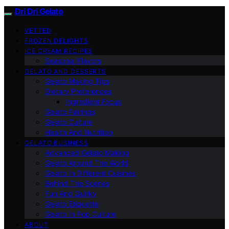
Dri Dri Gelato
VETTED
FROZEN DELIGHTS
ICE CREAM RECIPES
Seasonal Flavors
GELATO AND DESSERTS
Gelato Making Tips
Dietary Preferences
Ingredient Focus
Gelato Pairings
Gelato Culture
Health And Nutrition
GELATO BUSINESS
Advanced Gelato Making
Gelato Around The World
Gelato In Different Cuisines
Behind The Scenes
Fun And Quirky
Gelato Etiquette
Gelato In Pop Culture
ABOUT