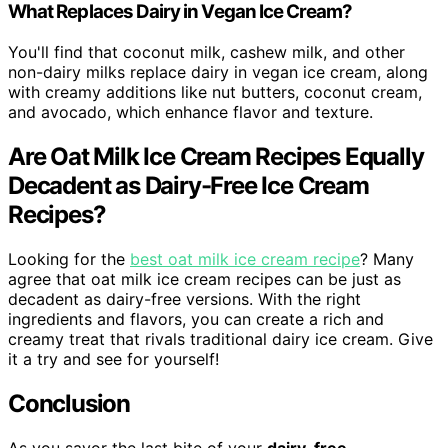
What Replaces Dairy in Vegan Ice Cream?
You'll find that coconut milk, cashew milk, and other
non-dairy milks replace dairy in vegan ice cream, along
with creamy additions like nut butters, coconut cream,
and avocado, which enhance flavor and texture.
Are Oat Milk Ice Cream Recipes Equally
Decadent as Dairy-Free Ice Cream
Recipes?
Looking for the
best oat milk ice cream recipe
? Many
agree that oat milk ice cream recipes can be just as
decadent as dairy-free versions. With the right
ingredients and flavors, you can create a rich and
creamy treat that rivals traditional dairy ice cream. Give
it a try and see for yourself!
Conclusion
As you savor the last bite of your
dairy-free