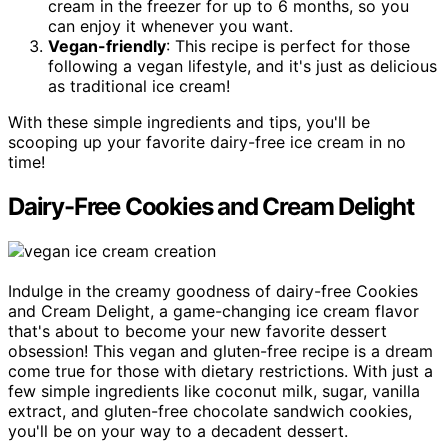
cream in the freezer for up to 6 months, so you
can enjoy it whenever you want.
Vegan-friendly
: This recipe is perfect for those
following a vegan lifestyle, and it's just as delicious
as traditional ice cream!
With these simple ingredients and tips, you'll be
scooping up your favorite dairy-free ice cream in no
time!
Dairy-Free Cookies and Cream Delight
Indulge in the creamy goodness of dairy-free Cookies
and Cream Delight, a game-changing ice cream flavor
that's about to become your new favorite dessert
obsession! This vegan and gluten-free recipe is a dream
come true for those with dietary restrictions. With just a
few simple ingredients like coconut milk, sugar, vanilla
extract, and gluten-free chocolate sandwich cookies,
you'll be on your way to a decadent dessert.