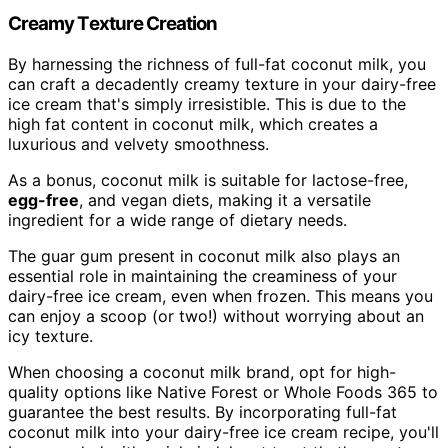
Creamy Texture Creation
By harnessing the richness of full-fat coconut milk, you
can craft a decadently creamy texture in your dairy-free
ice cream that's simply irresistible. This is due to the
high fat content in coconut milk, which creates a
luxurious and velvety smoothness.
As a bonus, coconut milk is suitable for lactose-free,
egg-free
, and vegan diets, making it a versatile
ingredient for a wide range of dietary needs.
The guar gum present in coconut milk also plays an
essential role in maintaining the creaminess of your
dairy-free ice cream, even when frozen. This means you
can enjoy a scoop (or two!) without worrying about an
icy texture.
When choosing a coconut milk brand, opt for high-
quality options like Native Forest or Whole Foods 365 to
guarantee the best results. By incorporating full-fat
coconut milk into your dairy-free ice cream recipe, you'll