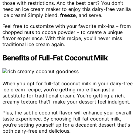
those with restrictions. And the best part? You don't
need an ice cream maker to enjoy this dairy-free vanilla
ice cream! Simply blend,
freeze
, and serve.
Feel free to customize with your favorite mix-ins – from
chopped nuts to cocoa powder – to create a unique
flavor experience. With this recipe, you'll never miss
traditional ice cream again.
Benefits of Full-Fat Coconut Milk
When you opt for full-fat coconut milk in your dairy-free
ice cream recipe, you're getting more than just a
substitute for traditional cream. You're getting a rich,
creamy texture that'll make your dessert feel indulgent.
Plus, the subtle coconut flavor will enhance your overall
taste experience. By choosing full-fat coconut milk,
you're setting yourself up for a decadent dessert that's
both dairy-free and delicious.