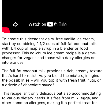
To create this decadent dairy-free vanilla ice cream,
start by combining 1 1/2 cups of full-fat coconut milk
with 1/4 cup of maple syrup in a blender or food
processor. This no-churn ice cream recipe is a game-
changer for vegans and those with dairy allergies or
intolerances.
The full-fat coconut milk provides a rich, creamy texture
that's hard to resist. As you blend the mixture, imagine
the possibilities – will you top it with fresh fruit, nuts, or
a drizzle of chocolate sauce?
This recipe isn't only delicious but also accommodating
to various dietary needs. It's free from milk,
eggs
, and
other common allergens, making it a perfect treat for