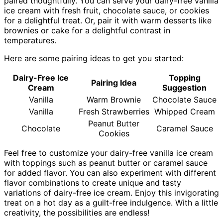
paired thoughtfully. You can serve your dairy-free vanilla
ice cream with fresh fruit, chocolate sauce, or cookies
for a delightful treat. Or, pair it with warm desserts like
brownies or cake for a delightful contrast in
temperatures.
Here are some pairing ideas to get you started:
Dairy-Free Ice
Topping
Pairing Idea
Cream
Suggestion
Vanilla
Warm Brownie
Chocolate Sauce
Vanilla
Fresh Strawberries
Whipped Cream
Peanut Butter
Chocolate
Caramel Sauce
Cookies
Feel free to customize your dairy-free vanilla ice cream
with toppings such as peanut butter or caramel sauce
for added flavor. You can also experiment with different
flavor combinations to create unique and tasty
variations of dairy-free ice cream. Enjoy this invigorating
treat on a hot day as a guilt-free indulgence. With a little
creativity, the possibilities are endless!