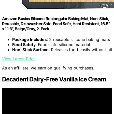
Amazon Basics Silicone Rectangular Baking Mat, Non-Stick,
Reusable, Dishwasher Safe, Food Safe, Heat Resistant, 16.5"
x 11.6", Beige/Gray, 2-Pack
Package Includes
: 2 reusable silicone baking mats
Food Safety
: Food-safe silicone material
Non-Stick Surface
: Releases food easily without oil
View Latest Price
As an affiliate, we earn on qualifying purchases.
Decadent Dairy-Free Vanilla Ice Cream