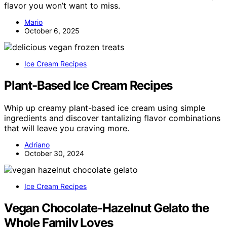
flavor you won’t want to miss.
Mario
October 6, 2025
Ice Cream Recipes
Plant-Based Ice Cream Recipes
Whip up creamy plant-based ice cream using simple
ingredients and discover tantalizing flavor combinations
that will leave you craving more.
Adriano
October 30, 2024
Ice Cream Recipes
Vegan Chocolate‑Hazelnut Gelato the
Whole Family Loves