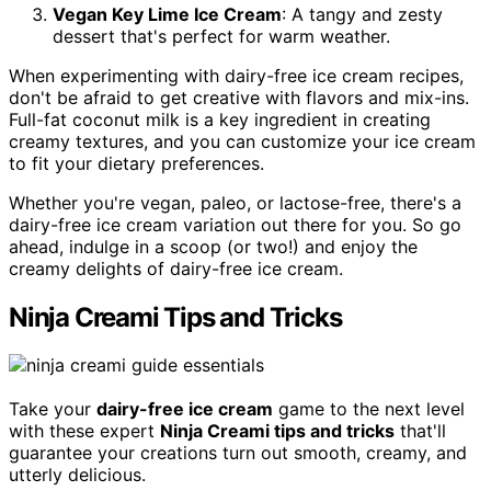
Vegan Key Lime Ice Cream
: A tangy and zesty
dessert that's perfect for warm weather.
When experimenting with dairy-free ice cream recipes,
don't be afraid to get creative with flavors and mix-ins.
Full-fat coconut milk is a key ingredient in creating
creamy textures, and you can customize your ice cream
to fit your dietary preferences.
Whether you're vegan, paleo, or lactose-free, there's a
dairy-free ice cream variation out there for you. So go
ahead, indulge in a scoop (or two!) and enjoy the
creamy delights of dairy-free ice cream.
Ninja Creami Tips and Tricks
Take your
dairy-free ice cream
game to the next level
with these expert
Ninja Creami tips and tricks
that'll
guarantee your creations turn out smooth, creamy, and
utterly delicious.