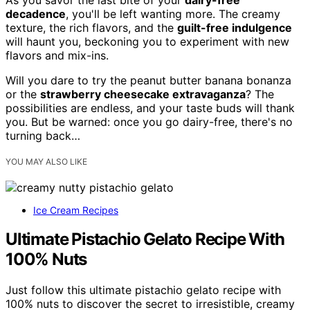
decadence
, you'll be left wanting more. The creamy
texture, the rich flavors, and the
guilt-free indulgence
will haunt you, beckoning you to experiment with new
flavors and mix-ins.
Will you dare to try the peanut butter banana bonanza
or the
strawberry cheesecake extravaganza
? The
possibilities are endless, and your taste buds will thank
you. But be warned: once you go dairy-free, there's no
turning back…
YOU MAY ALSO LIKE
Ice Cream Recipes
Ultimate Pistachio Gelato Recipe With
100% Nuts
Just follow this ultimate pistachio gelato recipe with
100% nuts to discover the secret to irresistible, creamy