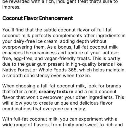
be rewarded with a rich, indulgent treat that's sure to
impress.
Coconut Flavor Enhancement
You'll find that the subtle coconut flavor of full-fat
coconut milk perfectly complements other ingredients in
your dairy-free ice cream, adding depth without
overpowering them. As a bonus, full-fat coconut milk
enhances the creaminess and texture of your lactose-
free, egg-free, and vegan-friendly treats. This is partly
due to the guar gum present in high-quality brands like
Native Forest or Whole Foods 365, which helps maintain
a smooth consistency even when frozen.
When choosing a full-fat coconut milk, look for brands
that offer a rich,
creamy texture
and a mild coconut
flavor that won't overpower your other ingredients. This
will allow you to create unique and delicious flavor
combinations that everyone can enjoy.
With full-fat coconut milk, you can experiment with a
wide range of flavors, from fruity and sweet to rich and