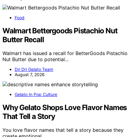
Food
Walmart Bettergoods Pistachio Nut
Butter Recall
Walmart has issued a recall for BetterGoods Pistachio
Nut Butter due to potential…
Dri Dri Gelato Team
August 7, 2026
Gelato In Pop Culture
Why Gelato Shops Love Flavor Names
That Tell a Story
You love flavor names that tell a story because they
create emotional…