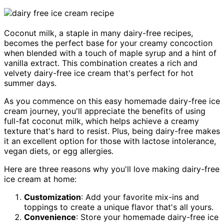
Coconut milk, a staple in many dairy-free recipes,
becomes the perfect base for your creamy concoction
when blended with a touch of maple syrup and a hint of
vanilla extract. This combination creates a rich and
velvety dairy-free ice cream that's perfect for hot
summer days.
As you commence on this easy homemade dairy-free ice
cream journey, you'll appreciate the benefits of using
full-fat coconut milk, which helps achieve a creamy
texture that's hard to resist. Plus, being dairy-free makes
it an excellent option for those with lactose intolerance,
vegan diets, or egg allergies.
Here are three reasons why you'll love making dairy-free
ice cream at home:
Customization
: Add your favorite mix-ins and
toppings to create a unique flavor that's all yours.
Convenience
: Store your homemade dairy-free ice