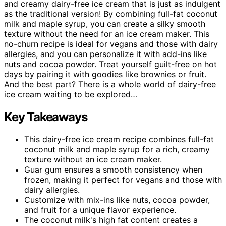
and creamy dairy-free ice cream that is just as indulgent
as the traditional version! By combining full-fat coconut
milk and maple syrup, you can create a silky smooth
texture without the need for an ice cream maker. This
no-churn recipe is ideal for vegans and those with dairy
allergies, and you can personalize it with add-ins like
nuts and cocoa powder. Treat yourself guilt-free on hot
days by pairing it with goodies like brownies or fruit.
And the best part? There is a whole world of dairy-free
ice cream waiting to be explored…
Key Takeaways
This dairy-free ice cream recipe combines full-fat
coconut milk and maple syrup for a rich, creamy
texture without an ice cream maker.
Guar gum ensures a smooth consistency when
frozen, making it perfect for vegans and those with
dairy allergies.
Customize with mix-ins like nuts, cocoa powder,
and fruit for a unique flavor experience.
The coconut milk's high fat content creates a