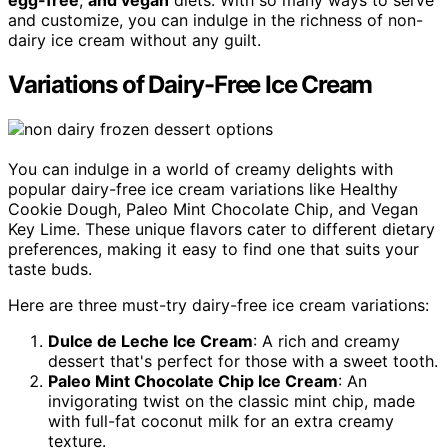
and customize, you can indulge in the richness of non-
dairy ice cream without any guilt.
Variations of Dairy-Free Ice Cream
You can indulge in a world of creamy delights with
popular dairy-free ice cream variations like Healthy
Cookie Dough, Paleo Mint Chocolate Chip, and Vegan
Key Lime. These unique flavors cater to different dietary
preferences, making it easy to find one that suits your
taste buds.
Here are three must-try dairy-free ice cream variations:
Dulce de Leche Ice Cream
: A rich and creamy
dessert that's perfect for those with a sweet tooth.
Paleo Mint Chocolate Chip Ice Cream
: An
invigorating twist on the classic mint chip, made
with full-fat coconut milk for an extra creamy
texture.