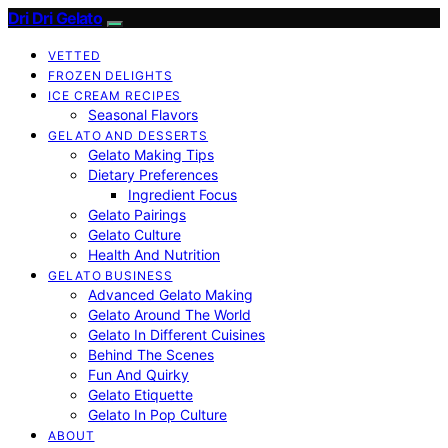
Dri Dri Gelato
VETTED
FROZEN DELIGHTS
ICE CREAM RECIPES
Seasonal Flavors
GELATO AND DESSERTS
Gelato Making Tips
Dietary Preferences
Ingredient Focus
Gelato Pairings
Gelato Culture
Health And Nutrition
GELATO BUSINESS
Advanced Gelato Making
Gelato Around The World
Gelato In Different Cuisines
Behind The Scenes
Fun And Quirky
Gelato Etiquette
Gelato In Pop Culture
ABOUT