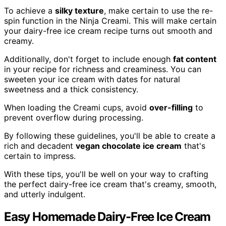
To achieve a
silky texture
, make certain to use the re-
spin function in the Ninja Creami. This will make certain
your dairy-free ice cream recipe turns out smooth and
creamy.
Additionally, don't forget to include enough
fat content
in your recipe for richness and creaminess. You can
sweeten your ice cream with dates for natural
sweetness and a thick consistency.
When loading the Creami cups, avoid
over-filling
to
prevent overflow during processing.
By following these guidelines, you'll be able to create a
rich and decadent
vegan chocolate ice cream
that's
certain to impress.
With these tips, you'll be well on your way to crafting
the perfect dairy-free ice cream that's creamy, smooth,
and utterly indulgent.
Easy Homemade Dairy-Free Ice Cream