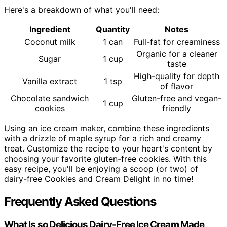
Here's a breakdown of what you'll need:
Ingredient
Quantity
Notes
Coconut milk
1 can
Full-fat for creaminess
Organic for a cleaner
Sugar
1 cup
taste
High-quality for depth
Vanilla extract
1 tsp
of flavor
Chocolate sandwich
Gluten-free and vegan-
1 cup
cookies
friendly
Using an ice cream maker, combine these ingredients
with a drizzle of maple syrup for a rich and creamy
treat. Customize the recipe to your heart's content by
choosing your favorite gluten-free cookies. With this
easy recipe, you'll be enjoying a scoop (or two) of
dairy-free Cookies and Cream Delight in no time!
Frequently Asked Questions
What Is so Delicious Dairy-Free Ice Cream Made