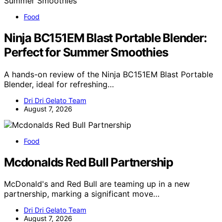
Food
Ninja BC151EM Blast Portable Blender:
Perfect for Summer Smoothies
A hands-on review of the Ninja BC151EM Blast Portable
Blender, ideal for refreshing…
Dri Dri Gelato Team
August 7, 2026
Food
Mcdonalds Red Bull Partnership
McDonald's and Red Bull are teaming up in a new
partnership, marking a significant move…
Dri Dri Gelato Team
August 7, 2026