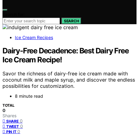
Search for:
SEARCH
Ice Cream Recipes
Dairy-Free Decadence: Best Dairy Free
Ice Cream Recipe!
Savor the richness of dairy-free ice cream made with
coconut milk and maple syrup, and discover the endless
possibilities for customization.
8 minute read
TOTAL
0
Shares
0
SHARE
0
TWEET
0
PIN IT