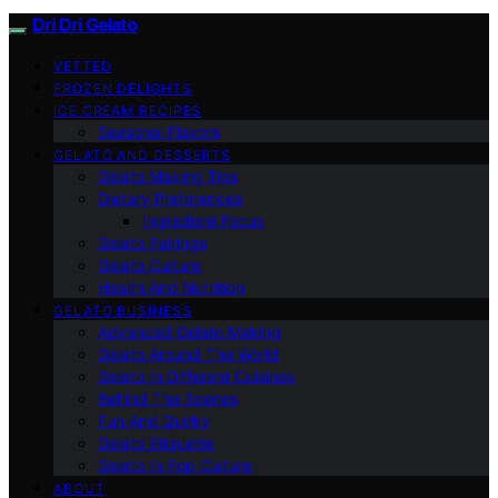
Dri Dri Gelato
VETTED
FROZEN DELIGHTS
ICE CREAM RECIPES
Seasonal Flavors
GELATO AND DESSERTS
Gelato Making Tips
Dietary Preferences
Ingredient Focus
Gelato Pairings
Gelato Culture
Health And Nutrition
GELATO BUSINESS
Advanced Gelato Making
Gelato Around The World
Gelato In Different Cuisines
Behind The Scenes
Fun And Quirky
Gelato Etiquette
Gelato In Pop Culture
ABOUT