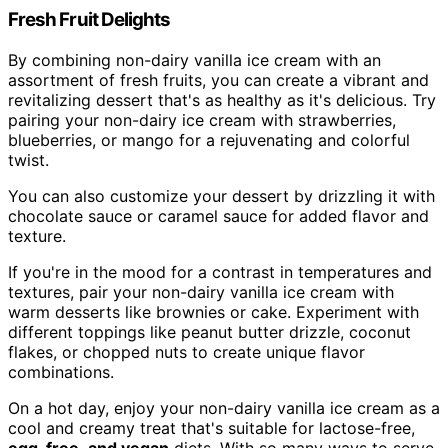
Fresh Fruit Delights
By combining non-dairy vanilla ice cream with an
assortment of fresh fruits, you can create a vibrant and
revitalizing dessert that's as healthy as it's delicious. Try
pairing your non-dairy ice cream with strawberries,
blueberries, or mango for a rejuvenating and colorful
twist.
You can also customize your dessert by drizzling it with
chocolate sauce or caramel sauce for added flavor and
texture.
If you're in the mood for a contrast in temperatures and
textures, pair your non-dairy vanilla ice cream with
warm desserts like brownies or cake. Experiment with
different toppings like peanut butter drizzle, coconut
flakes, or chopped nuts to create unique flavor
combinations.
On a hot day, enjoy your non-dairy vanilla ice cream as a
cool and creamy treat that's suitable for lactose-free,
egg-free
,
and vegan
diets. With so many ways to serve