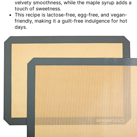
velvety smoothness, while the maple syrup adds a
touch of sweetness.
This recipe is lactose-free, egg-free, and vegan-
friendly, making it a guilt-free indulgence for hot
days.