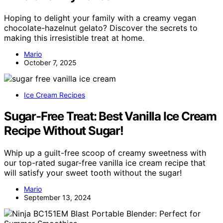
Hoping to delight your family with a creamy vegan
chocolate-hazelnut gelato? Discover the secrets to
making this irresistible treat at home.
Mario
October 7, 2025
Ice Cream Recipes
Sugar-Free Treat: Best Vanilla Ice Cream
Recipe Without Sugar!
Whip up a guilt-free scoop of creamy sweetness with
our top-rated sugar-free vanilla ice cream recipe that
will satisfy your sweet tooth without the sugar!
Mario
September 13, 2024