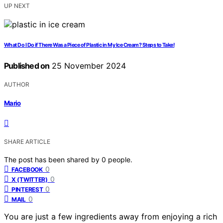
UP NEXT
What Do I Do if There Was a Piece of Plastic in My Ice Cream? Steps to Take!
Published on
25 November 2024
AUTHOR
Mario
SHARE ARTICLE
The post has been shared by
0
people.
0
FACEBOOK
0
X (TWITTER)
0
PINTEREST
0
MAIL
You are just a few ingredients away from enjoying a rich