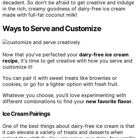
decadent. So don't be afraid to get creative and indulge
in the rich, creamy goodness of dairy-free ice cream
made with full-fat coconut milk!
Ways to Serve and Customize
Now that you've perfected your
dairy-free ice cream
recipe
, it's time to get creative with how you serve and
customize it!
You can pair it with sweet treats like brownies or
cookies, or go for a lighter option with fresh fruit.
Whatever you choose, you'll love experimenting with
different combinations to find your
new favorite flavor
.
Ice Cream Pairings
One of the best things about dairy-free ice cream is that
it can elevate a variety of treats and desserts when