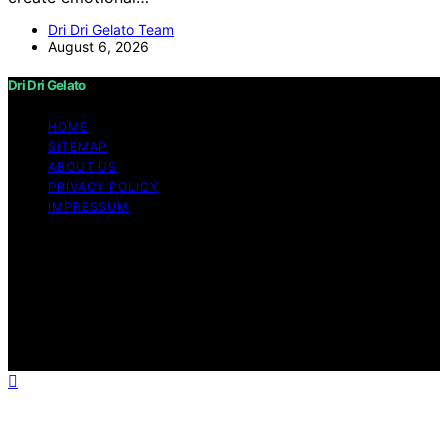
Dri Dri Gelato Team
August 6, 2026
Dri Dri Gelato
HOME
SITEMAP
ABOUT US
PRIVACY POLICY
IMPRESSUM
Copyright © 2026 Dri Dri Gelato Content on Dri Dri
Gelato is created and published using artificial
intelligence (AI) for general informational and
educational purposes. Affiliate disclaimer As an affiliate,
we may earn a commission from qualifying purchases.
We get commissions for purchases made through links
on this website from Amazon and other third parties.