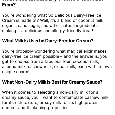
From?
You're wondering what So Delicious Dairy-Free Ice
Cream is made of? Well, it's a blend of coconut milk,
organic cane sugar, and other natural ingredients,
making it a delicious and allergy-friendly treat!
What Milk Is Used in Dairy-Free Ice Cream?
You're probably wondering what magical elixir makes
dairy-free ice cream possible – and the answer is, you
get to choose from a fabulous four: coconut milk,
almond milk, cashew milk, or oat milk, each with its own
unique charm!
What Non-Dairy Milk Is Best for Creamy Sauce?
When it comes to selecting a non-dairy milk for a
creamy sauce, you'll want to contemplate cashew milk
for its rich texture, or soy milk for its high protein
content and thickening properties.