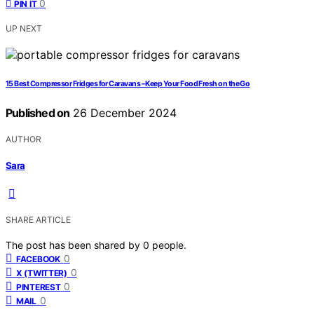
0
PIN IT
UP NEXT
15 Best Compressor Fridges for Caravans – Keep Your Food Fresh on the Go
Published on
26 December 2024
AUTHOR
Sara
SHARE ARTICLE
The post has been shared by
0
people.
0
FACEBOOK
0
X (TWITTER)
0
PINTEREST
0
MAIL