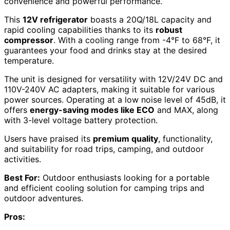
convenience and powerful performance.
This
12V refrigerator
boasts a 20Q/18L capacity and
rapid cooling capabilities thanks to its
robust
compressor
. With a cooling range from -4°F to 68°F, it
guarantees your food and drinks stay at the desired
temperature.
The unit is designed for versatility with 12V/24V DC and
110V-240V AC adapters, making it suitable for various
power sources. Operating at a low noise level of 45dB, it
offers
energy-saving modes like ECO
and MAX, along
with 3-level voltage battery protection.
Users have praised its
premium quality
, functionality,
and suitability for road trips, camping, and outdoor
activities.
Best For:
Outdoor enthusiasts looking for a portable
and efficient cooling solution for camping trips and
outdoor adventures.
Pros: