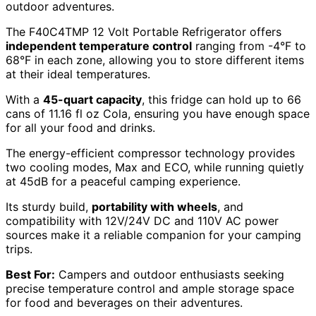
outdoor adventures.
The F40C4TMP 12 Volt Portable Refrigerator offers
independent temperature control
ranging from -4°F to
68°F in each zone, allowing you to store different items
at their ideal temperatures.
With a
45-quart capacity
, this fridge can hold up to 66
cans of 11.16 fl oz Cola, ensuring you have enough space
for all your food and drinks.
The energy-efficient compressor technology provides
two cooling modes, Max and ECO, while running quietly
at 45dB for a peaceful camping experience.
Its sturdy build,
portability with wheels
, and
compatibility with 12V/24V DC and 110V AC power
sources make it a reliable companion for your camping
trips.
Best For:
Campers and outdoor enthusiasts seeking
precise temperature control and ample storage space
for food and beverages on their adventures.