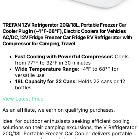
TREFAN 12V Refrigerator 20Q/18L, Portable Freezer Car
Cooler Plug in (-4℉-68℉), Electric Coolers for Vehicles
AC/DC, 12V Fridge Freezer Car Fridge RV Refrigerator with
Compressor for Camping, Travel
Fast Cooling with Powerful Compressor
: Cools
from 77°F to 32°F in 30 minutes
Wide Temperature Range
: -4°F to 68°F for
versatile use
18L Capacity for 22 Cans
: Holds 22 cans or 12
bottles
View Latest Price
As an affiliate, we earn on qualifying purchases.
Ideal for outdoor enthusiasts seeking efficient cooling
solutions on their camping excursions, the V Refrigerator
20Q/18L Portable Freezer Car Cooler delivers portable