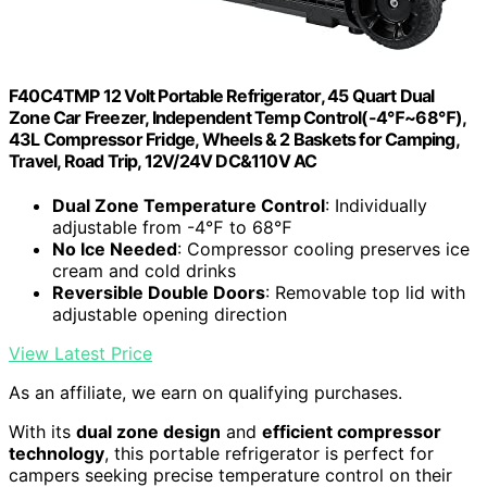
F40C4TMP 12 Volt Portable Refrigerator, 45 Quart Dual
Zone Car Freezer, Independent Temp Control(-4℉~68℉),
43L Compressor Fridge, Wheels & 2 Baskets for Camping,
Travel, Road Trip, 12V/24V DC&110V AC
Dual Zone Temperature Control
: Individually
adjustable from -4℉ to 68℉
No Ice Needed
: Compressor cooling preserves ice
cream and cold drinks
Reversible Double Doors
: Removable top lid with
adjustable opening direction
View Latest Price
As an affiliate, we earn on qualifying purchases.
With its
dual zone design
and
efficient compressor
technology
, this portable refrigerator is perfect for
campers seeking precise temperature control on their