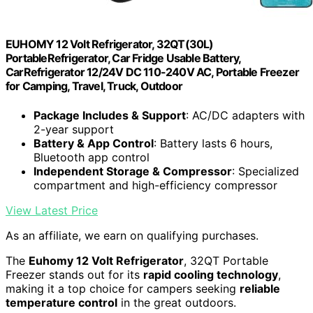
EUHOMY 12 Volt Refrigerator, 32QT(30L)
PortableRefrigerator, Car Fridge Usable Battery,
CarRefrigerator 12/24V DC 110-240V AC, Portable Freezer
for Camping, Travel, Truck, Outdoor
Package Includes & Support
: AC/DC adapters with
2-year support
Battery & App Control
: Battery lasts 6 hours,
Bluetooth app control
Independent Storage & Compressor
: Specialized
compartment and high-efficiency compressor
View Latest Price
As an affiliate, we earn on qualifying purchases.
The
Euhomy 12 Volt Refrigerator
, 32QT Portable
Freezer stands out for its
rapid cooling technology
,
making it a top choice for campers seeking
reliable
temperature control
in the great outdoors.