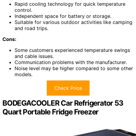
Rapid cooling technology for quick temperature
control.
Independent space for battery or storage.
Suitable for various outdoor activities like camping
and road trips.
Cons:
Some customers experienced temperature swings
and cable issues.
Communication problems with the manufacturer.
Noise level may be higher compared to some other
models.
Check Price
BODEGACOOLER Car Refrigerator 53
Quart Portable Fridge Freezer