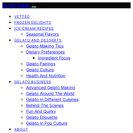
Dri Dri Gelato
VETTED
FROZEN DELIGHTS
ICE CREAM RECIPES
Seasonal Flavors
GELATO AND DESSERTS
Gelato Making Tips
Dietary Preferences
Ingredient Focus
Gelato Pairings
Gelato Culture
Health And Nutrition
GELATO BUSINESS
Advanced Gelato Making
Gelato Around The World
Gelato In Different Cuisines
Behind The Scenes
Fun And Quirky
Gelato Etiquette
Gelato In Pop Culture
ABOUT