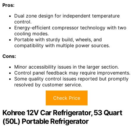
Pros:
Dual zone design for independent temperature
control.
Energy-efficient compressor technology with two
cooling modes.
Portable with sturdy build, wheels, and
compatibility with multiple power sources.
Cons:
Minor accessibility issues in the larger section.
Control panel feedback may require improvements.
Some quality control issues reported but promptly
resolved by customer service.
Check Price
Kohree 12V Car Refrigerator, 53 Quart
(50L) Portable Refrigerator