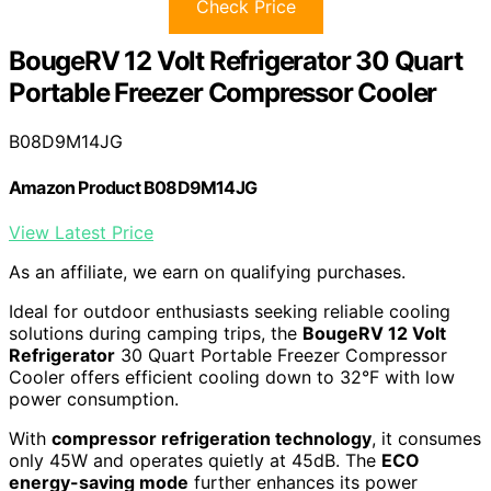
Check Price
BougeRV 12 Volt Refrigerator 30 Quart
Portable Freezer Compressor Cooler
B08D9M14JG
Amazon Product B08D9M14JG
View Latest Price
As an affiliate, we earn on qualifying purchases.
Ideal for outdoor enthusiasts seeking reliable cooling
solutions during camping trips, the
BougeRV 12 Volt
Refrigerator
30 Quart Portable Freezer Compressor
Cooler offers efficient cooling down to 32°F with low
power consumption.
With
compressor refrigeration technology
, it consumes
only 45W and operates quietly at 45dB. The
ECO
energy-saving mode
further enhances its power