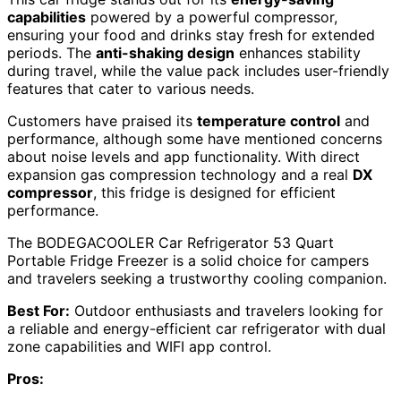
capabilities
powered by a powerful compressor,
ensuring your food and drinks stay fresh for extended
periods. The
anti-shaking design
enhances stability
during travel, while the value pack includes user-friendly
features that cater to various needs.
Customers have praised its
temperature control
and
performance, although some have mentioned concerns
about noise levels and app functionality. With direct
expansion gas compression technology and a real
DX
compressor
, this fridge is designed for efficient
performance.
The BODEGACOOLER Car Refrigerator 53 Quart
Portable Fridge Freezer is a solid choice for campers
and travelers seeking a trustworthy cooling companion.
Best For:
Outdoor enthusiasts and travelers looking for
a reliable and energy-efficient car refrigerator with dual
zone capabilities and WIFI app control.
Pros: