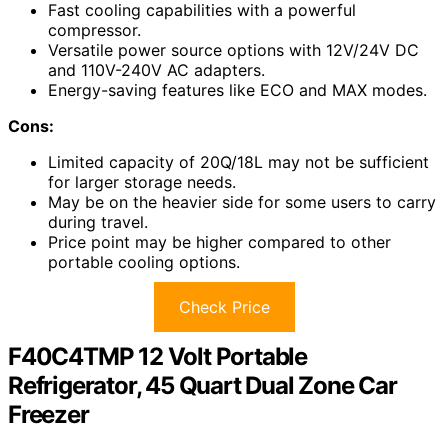
Fast cooling capabilities with a powerful
compressor.
Versatile power source options with 12V/24V DC
and 110V-240V AC adapters.
Energy-saving features like ECO and MAX modes.
Cons:
Limited capacity of 20Q/18L may not be sufficient
for larger storage needs.
May be on the heavier side for some users to carry
during travel.
Price point may be higher compared to other
portable cooling options.
Check Price
F40C4TMP 12 Volt Portable
Refrigerator, 45 Quart Dual Zone Car
Freezer