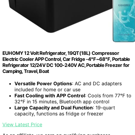
EUHOMY 12 Volt Refrigerator, 19QT(18L) Compressor
Electric Cooler APP Control, Car Fridge -4℉~68℉, Portable
Refrigerator 12/24V DC 100-240V AC, Portable Freezer for
Camping, Travel, Boat
Versatile Power Options
: AC and DC adapters
included for home or car use
Fast Cooling with APP Control
: Cools from 77°F to
32°F in 15 minutes, Bluetooth app control
Large Capacity and Dual Function
: 19-quart
capacity, functions as fridge or freezer
View Latest Price