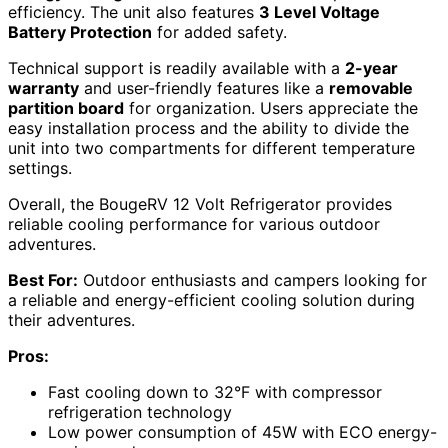
efficiency. The unit also features
3 Level Voltage
Battery Protection
for added safety.
Technical support is readily available with a
2-year
warranty
and user-friendly features like a
removable
partition board
for organization. Users appreciate the
easy installation process and the ability to divide the
unit into two compartments for different temperature
settings.
Overall, the BougeRV 12 Volt Refrigerator provides
reliable cooling performance for various outdoor
adventures.
Best For:
Outdoor enthusiasts and campers looking for
a reliable and energy-efficient cooling solution during
their adventures.
Pros:
Fast cooling down to 32°F with compressor
refrigeration technology
Low power consumption of 45W with ECO energy-