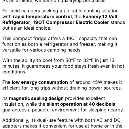
As an affiliate, we earn on qualifying purchases.
For avid campers seeking a portable cooling solution
with
rapid temperature control
, the
Euhomy 12 Volt
Refrigerator
,
19QT Compressor Electric Cooler
stands
out as an ideal choice.
This compact fridge offers a 19QT capacity that can
function as both a refrigerator and freezer, making it
versatile for various camping needs.
With the ability to cool from 50°F to 32°F in just 15
minutes, it guarantees your food stays fresh even in hot
conditions.
The
low energy consumption
of around 45W makes it
efficient for long trips without draining power sources.
Its
magnetic sealing design
provides excellent
insulation, while the
silent operation at 40 decibels
guarantees a peaceful environment for sleeping nearby.
Additionally, its dual-use feature with both AC and DC
adapters makes it convenient for use at home or in the