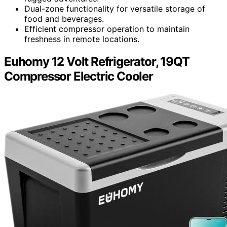
Dual-zone functionality for versatile storage of
food and beverages.
Efficient compressor operation to maintain
freshness in remote locations.
Euhomy 12 Volt Refrigerator, 19QT
Compressor Electric Cooler