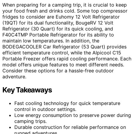
When preparing for a camping trip, it is crucial to keep
your food fresh and drinks cold. Some top compressor
fridges to consider are Euhomy 12 Volt Refrigerator
(19QT) for its dual functionality, BougeRV 12 Volt
Refrigerator (30 Quart) for its quick cooling, and
F40C4TMP Portable Refrigerator for its ability to
maintain low temperatures. In addition, the
BODEGACOOLER Car Refrigerator (53 Quart) provides
efficient temperature control, while the Alpicool C15
Portable Freezer offers rapid cooling performance. Each
model offers unique features to meet different needs.
Consider these options for a hassle-free outdoor
adventure.
Key Takeaways
Fast cooling technology for quick temperature
control in outdoor settings.
Low energy consumption to preserve power during
camping trips.
Durable construction for reliable performance on
rugged adventures.