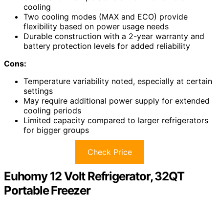
cooling
Two cooling modes (MAX and ECO) provide
flexibility based on power usage needs
Durable construction with a 2-year warranty and
battery protection levels for added reliability
Cons:
Temperature variability noted, especially at certain
settings
May require additional power supply for extended
cooling periods
Limited capacity compared to larger refrigerators
for bigger groups
Check Price
Euhomy 12 Volt Refrigerator, 32QT
Portable Freezer