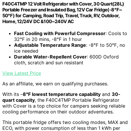
F40C4TMP 12 Volt Refrigerator with Cover, 30 Quart(28L)
Portable Freezer and Insulated Bag, 12V Car Fridge(-8℉~
50℉) for Camping, Road Trip, Travel, Truck, RV, Outdoor,
Home, 12/24V DC &100~240V AC
Fast Cooling with Powerful Compressor
: Cools to
32℉ in 20 mins, -8℉ in 1 hour
Adjustable Temperature Range
: -8℉ to 50℉, no
ice needed
Durable Water-Repellent Cover
: 600D Oxford
cloth, scratch and sun resistant
View Latest Price
As an affiliate, we earn on qualifying purchases.
With its –
8°F lowest temperature capability
and
30-
quart capacity
, the F40C4TMP Portable Refrigerator
with Cover is a top choice for campers seeking reliable
cooling performance on their outdoor adventures.
This portable fridge offers two cooling modes, MAX and
ECO, with power consumption of less than 1 kWh per