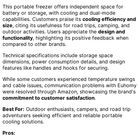
This portable freezer offers independent space for
battery or storage, with cooling and dual-mode
capabilities. Customers praise its
cooling efficiency and
size
, citing its usefulness for road trips, camping, and
outdoor activities. Users appreciate the
design and
functionality
, highlighting its positive feedback when
compared to other brands.
Technical specifications include storage space
dimensions, power consumption details, and design
features like handles and hooks for securing.
While some customers experienced temperature swings
and cable issues, communication problems with Euhomy
were resolved through Amazon, showcasing the brand's
commitment to customer satisfaction
.
Best For:
Outdoor enthusiasts, campers, and road trip
adventurers seeking efficient and reliable portable
cooling solutions.
Pros: