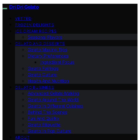
Dri Dri Gelato
VETTED
FROZEN DELIGHTS
ICE CREAM RECIPES
Seasonal Flavors
GELATO AND DESSERTS
Gelato Making Tips
Dietary Preferences
Ingredient Focus
Gelato Pairings
Gelato Culture
Health And Nutrition
GELATO BUSINESS
Advanced Gelato Making
Gelato Around The World
Gelato In Different Cuisines
Behind The Scenes
Fun And Quirky
Gelato Etiquette
Gelato In Pop Culture
ABOUT