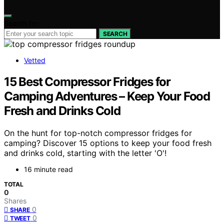
Search for:
SEARCH
Vetted
15 Best Compressor Fridges for
Camping Adventures – Keep Your Food
Fresh and Drinks Cold
On the hunt for top-notch compressor fridges for
camping? Discover 15 options to keep your food fresh
and drinks cold, starting with the letter 'O'!
16 minute read
TOTAL
0
Shares
0
SHARE
0
TWEET