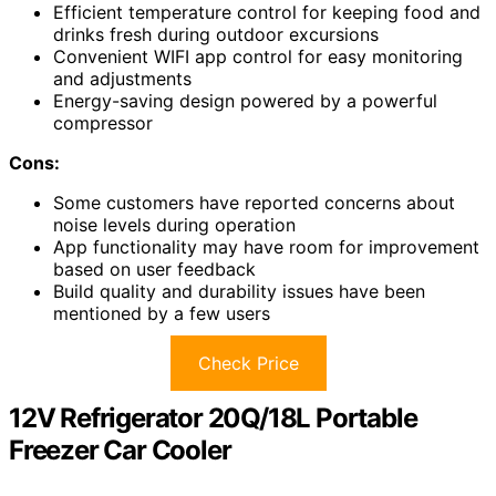
Efficient temperature control for keeping food and
drinks fresh during outdoor excursions
Convenient WIFI app control for easy monitoring
and adjustments
Energy-saving design powered by a powerful
compressor
Cons:
Some customers have reported concerns about
noise levels during operation
App functionality may have room for improvement
based on user feedback
Build quality and durability issues have been
mentioned by a few users
Check Price
12V Refrigerator 20Q/18L Portable
Freezer Car Cooler