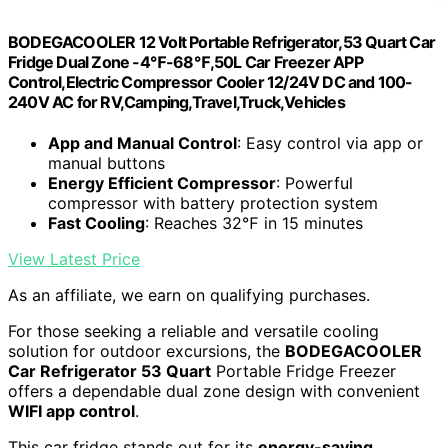
BODEGACOOLER 12 Volt Portable Refrigerator,53 Quart Car
Fridge Dual Zone -4℉-68℉,50L Car Freezer APP
Control,Electric Compressor Cooler 12/24V DC and 100-
240V AC for RV,Camping,Travel,Truck,Vehicles
App and Manual Control
: Easy control via app or
manual buttons
Energy Efficient Compressor
: Powerful
compressor with battery protection system
Fast Cooling
: Reaches 32℉ in 15 minutes
View Latest Price
As an affiliate, we earn on qualifying purchases.
For those seeking a reliable and versatile cooling
solution for outdoor excursions, the
BODEGACOOLER
Car Refrigerator 53 Quart
Portable Fridge Freezer
offers a dependable dual zone design with convenient
WIFI app control
.
This car fridge stands out for its
energy-saving