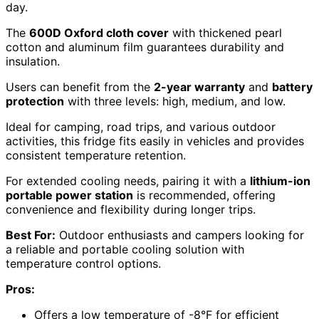
day.
The
600D Oxford cloth cover
with thickened pearl
cotton and aluminum film guarantees durability and
insulation.
Users can benefit from the
2-year warranty
and
battery
protection
with three levels: high, medium, and low.
Ideal for camping, road trips, and various outdoor
activities, this fridge fits easily in vehicles and provides
consistent temperature retention.
For extended cooling needs, pairing it with a
lithium-ion
portable power station
is recommended, offering
convenience and flexibility during longer trips.
Best For:
Outdoor enthusiasts and campers looking for
a reliable and portable cooling solution with
temperature control options.
Pros:
Offers a low temperature of -8°F for efficient