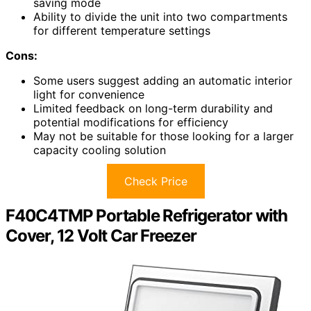
saving mode
Ability to divide the unit into two compartments
for different temperature settings
Cons:
Some users suggest adding an automatic interior
light for convenience
Limited feedback on long-term durability and
potential modifications for efficiency
May not be suitable for those looking for a larger
capacity cooling solution
Check Price
F40C4TMP Portable Refrigerator with
Cover, 12 Volt Car Freezer