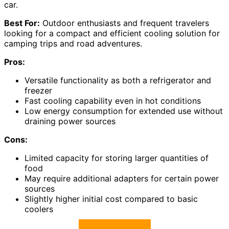
car.
Best For:
Outdoor enthusiasts and frequent travelers
looking for a compact and efficient cooling solution for
camping trips and road adventures.
Pros:
Versatile functionality as both a refrigerator and
freezer
Fast cooling capability even in hot conditions
Low energy consumption for extended use without
draining power sources
Cons:
Limited capacity for storing larger quantities of
food
May require additional adapters for certain power
sources
Slightly higher initial cost compared to basic
coolers