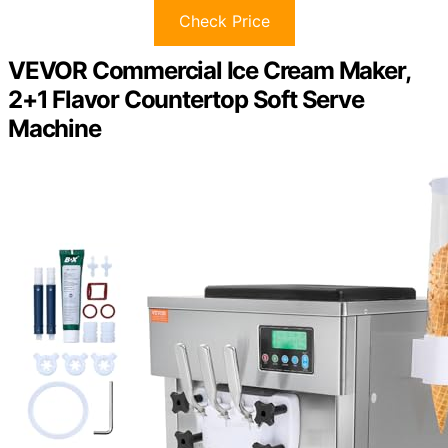
Check Price
VEVOR Commercial Ice Cream Maker,
2+1 Flavor Countertop Soft Serve
Machine