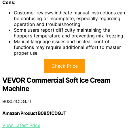
Cons:
Customer reviews indicate manual instructions can
be confusing or incomplete, especially regarding
operation and troubleshooting
Some users report difficulty maintaining the
hopper’s temperature and preventing mix freezing
Manual language issues and unclear control
functions may require additional effort to master
proper use
Check Price
VEVOR Commercial Soft Ice Cream
Machine
B0851CDGJT
Amazon Product B0851CDGJT
View Latest Price