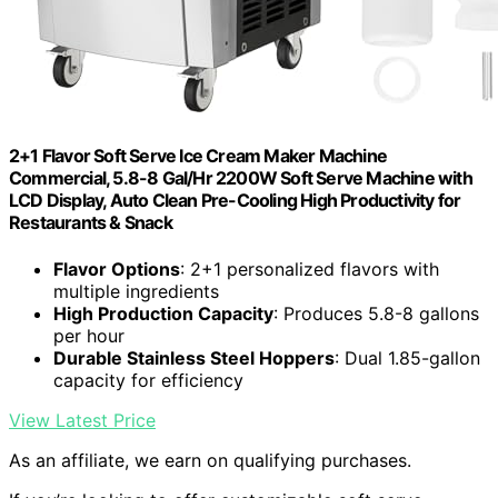
2+1 Flavor Soft Serve Ice Cream Maker Machine
Commercial, 5.8-8 Gal/Hr 2200W Soft Serve Machine with
LCD Display, Auto Clean Pre-Cooling High Productivity for
Restaurants & Snack
Flavor Options
: 2+1 personalized flavors with
multiple ingredients
High Production Capacity
: Produces 5.8-8 gallons
per hour
Durable Stainless Steel Hoppers
: Dual 1.85-gallon
capacity for efficiency
View Latest Price
As an affiliate, we earn on qualifying purchases.