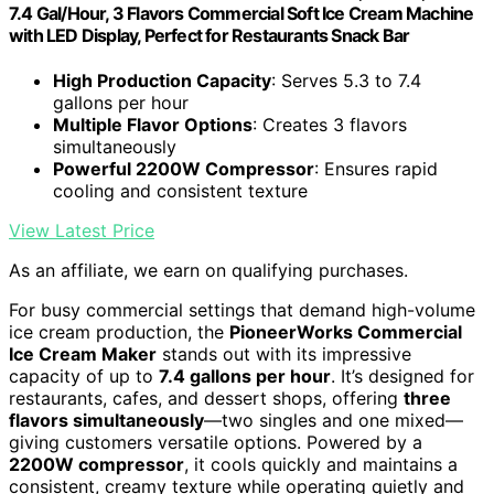
7.4 Gal/Hour, 3 Flavors Commercial Soft Ice Cream Machine
with LED Display, Perfect for Restaurants Snack Bar
High Production Capacity
: Serves 5.3 to 7.4
gallons per hour
Multiple Flavor Options
: Creates 3 flavors
simultaneously
Powerful 2200W Compressor
: Ensures rapid
cooling and consistent texture
View Latest Price
As an affiliate, we earn on qualifying purchases.
For busy commercial settings that demand high-volume
ice cream production, the
PioneerWorks Commercial
Ice Cream Maker
stands out with its impressive
capacity of up to
7.4 gallons per hour
. It’s designed for
restaurants, cafes, and dessert shops, offering
three
flavors simultaneously
—two singles and one mixed—
giving customers versatile options. Powered by a
2200W compressor
, it cools quickly and maintains a
consistent, creamy texture while operating quietly and