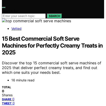
Search for:
SEARCH
Vetted
15 Best Commercial Soft Serve
Machines for Perfectly Creamy Treats in
2025
Discover the top 15 commercial soft serve machines of
2025 that deliver perfect creamy treats, and find out
which one suits your needs best.
16 minute read
TOTAL
0
Shares
0
SHARE
0
TWEET