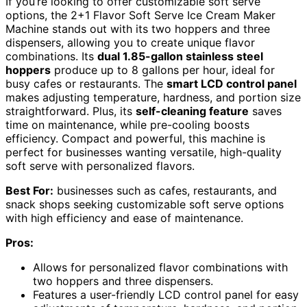
If you’re looking to offer customizable soft serve
options, the 2+1 Flavor Soft Serve Ice Cream Maker
Machine stands out with its two hoppers and three
dispensers, allowing you to create unique flavor
combinations. Its
dual 1.85-gallon stainless steel
hoppers
produce up to 8 gallons per hour, ideal for
busy cafes or restaurants. The
smart LCD control panel
makes adjusting temperature, hardness, and portion size
straightforward. Plus, its
self-cleaning feature
saves
time on maintenance, while pre-cooling boosts
efficiency. Compact and powerful, this machine is
perfect for businesses wanting versatile, high-quality
soft serve with personalized flavors.
Best For:
businesses such as cafes, restaurants, and
snack shops seeking customizable soft serve options
with high efficiency and ease of maintenance.
Pros:
Allows for personalized flavor combinations with
two hoppers and three dispensers.
Features a user-friendly LCD control panel for easy