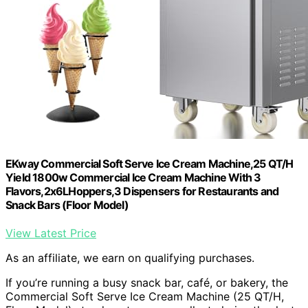
EKway Commercial Soft Serve Ice Cream Machine,25 QT/H
Yield 1800w Commercial Ice Cream Machine With 3
Flavors,2x6LHoppers,3 Dispensers for Restaurants and
Snack Bars (Floor Model)
View Latest Price
As an affiliate, we earn on qualifying purchases.
If you’re running a busy snack bar, café, or bakery, the
Commercial Soft Serve Ice Cream Machine (25 QT/H,