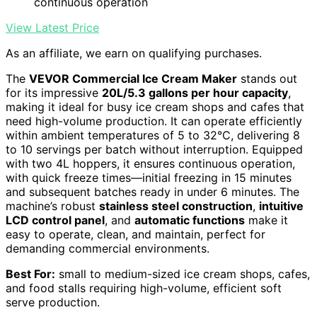
continuous operation
View Latest Price
As an affiliate, we earn on qualifying purchases.
The
VEVOR Commercial Ice Cream Maker
stands out
for its impressive
20L/5.3 gallons per hour capacity
,
making it ideal for busy ice cream shops and cafes that
need high-volume production. It can operate efficiently
within ambient temperatures of 5 to 32°C, delivering 8
to 10 servings per batch without interruption. Equipped
with two 4L hoppers, it ensures continuous operation,
with quick freeze times—initial freezing in 15 minutes
and subsequent batches ready in under 6 minutes. The
machine’s robust
stainless steel construction
,
intuitive
LCD control panel
, and
automatic functions
make it
easy to operate, clean, and maintain, perfect for
demanding commercial environments.
Best For:
small to medium-sized ice cream shops, cafes,
and food stalls requiring high-volume, efficient soft
serve production.