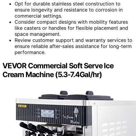
Opt for durable stainless steel construction to
ensure longevity and resistance to corrosion in
commercial settings.
Consider compact designs with mobility features
like casters or handles for flexible placement and
space management.
Review customer support and warranty services to
ensure reliable after-sales assistance for long-term
performance.
VEVOR Commercial Soft Serve Ice
Cream Machine (5.3-7.4Gal/hr)