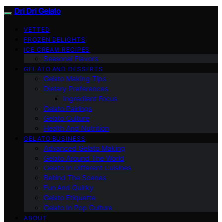
Dri Dri Gelato
VETTED
FROZEN DELIGHTS
ICE CREAM RECIPES
Seasonal Flavors
GELATO AND DESSERTS
Gelato Making Tips
Dietary Preferences
Ingredient Focus
Gelato Pairings
Gelato Culture
Health And Nutrition
GELATO BUSINESS
Advanced Gelato Making
Gelato Around The World
Gelato In Different Cuisines
Behind The Scenes
Fun And Quirky
Gelato Etiquette
Gelato In Pop Culture
ABOUT