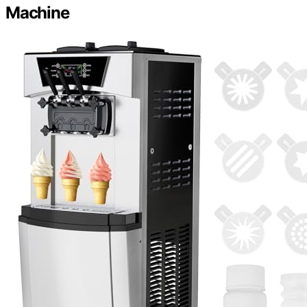
Machine