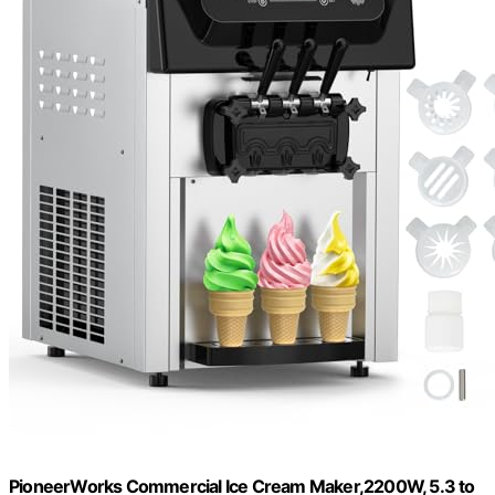
PioneerWorks Commercial Ice Cream Maker,2200W, 5.3 to