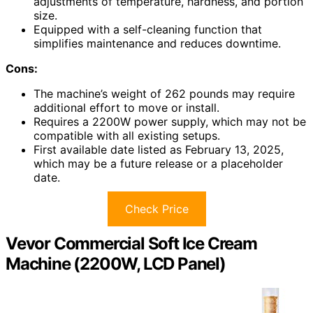
adjustments of temperature, hardness, and portion
size.
Equipped with a self-cleaning function that
simplifies maintenance and reduces downtime.
Cons:
The machine’s weight of 262 pounds may require
additional effort to move or install.
Requires a 2200W power supply, which may not be
compatible with all existing setups.
First available date listed as February 13, 2025,
which may be a future release or a placeholder
date.
Check Price
Vevor Commercial Soft Ice Cream
Machine (2200W, LCD Panel)