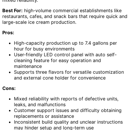
mixed reliability.
Best For:
high-volume commercial establishments like
restaurants, cafes, and snack bars that require quick and
large-scale ice cream production.
Pros:
High-capacity production up to 7.4 gallons per
hour for busy environments
User-friendly LED control panel with auto self-
cleaning feature for easy operation and
maintenance
Supports three flavors for versatile customization
and external cone holder for convenience
Cons:
Mixed reliability with reports of defective units,
leaks, and malfunctions
Customer support issues and difficulty obtaining
replacements or assistance
Inconsistent build quality and unclear instructions
may hinder setup and long-term use