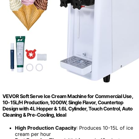
VEVOR Soft Serve Ice Cream Machine for Commercial Use,
10-15L/H Production, 1000W, Single Flavor, Countertop
Design with 4L Hopper & 1.6L Cylinder, Touch Control, Auto
Cleaning & Pre-Cooling, Ideal
High Production Capacity
: Produces 10-15L of ice
cream per hour