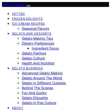
Dri Dri Gelato
VETTED
FROZEN DELIGHTS
ICE CREAM RECIPES
Seasonal Flavors
GELATO AND DESSERTS
Gelato Making Tips
Dietary Preferences
Ingredient Focus
Gelato Pairings
Gelato Culture
Health And Nutrition
GELATO BUSINESS
Advanced Gelato Making
Gelato Around The World
Gelato In Different Cuisines
Behind The Scenes
Fun And Quirky
Gelato Etiquette
Gelato In Pop Culture
ABOUT