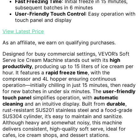
Fast Freezing Time
: Initial freeze in 15 minutes,
subsequent batches in 6 minutes
User-Friendly Touch Control
: Easy operation with
touch panel and display
View Latest Price
As an affiliate, we earn on qualifying purchases.
Designed for busy commercial settings, VEVOR’s Soft
Serve Ice Cream Machine stands out with its
high
productivity
, producing up to 15 liters of ice cream per
hour. It features a
rapid freeze time
, with the
compressor and 4L hopper ensuring continuous
operation—initially chilling in just 15 minutes, then ready
for new batches in under six minutes. The
user-friendly
touch panel
simplifies operation, with
automatic
cleaning
and an intuitive display. Built from
durable
,
rust-resistant SUS201 stainless steel and a food-grade
SUS304 cylinder, it’s easy to maintain and sanitize.
Although heavy and somewhat noisy, this machine
delivers consistent, high-quality soft serve, ideal for
cafes, ice cream shops, and dessert stations.