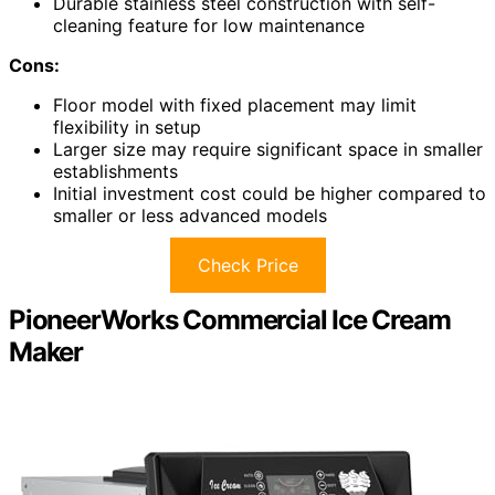
Durable stainless steel construction with self-
cleaning feature for low maintenance
Cons:
Floor model with fixed placement may limit
flexibility in setup
Larger size may require significant space in smaller
establishments
Initial investment cost could be higher compared to
smaller or less advanced models
Check Price
PioneerWorks Commercial Ice Cream
Maker