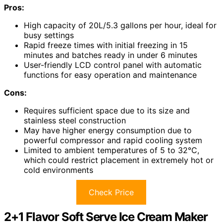
Pros:
High capacity of 20L/5.3 gallons per hour, ideal for
busy settings
Rapid freeze times with initial freezing in 15
minutes and batches ready in under 6 minutes
User-friendly LCD control panel with automatic
functions for easy operation and maintenance
Cons:
Requires sufficient space due to its size and
stainless steel construction
May have higher energy consumption due to
powerful compressor and rapid cooling system
Limited to ambient temperatures of 5 to 32°C,
which could restrict placement in extremely hot or
cold environments
Check Price
2+1 Flavor Soft Serve Ice Cream Maker