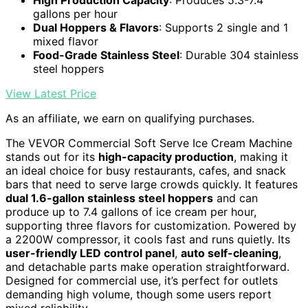
High Production Capacity
: Produces 5.3-7.4
gallons per hour
Dual Hoppers & Flavors
: Supports 2 single and 1
mixed flavor
Food-Grade Stainless Steel
: Durable 304 stainless
steel hoppers
View Latest Price
As an affiliate, we earn on qualifying purchases.
The VEVOR Commercial Soft Serve Ice Cream Machine
stands out for its
high-capacity production
, making it
an ideal choice for busy restaurants, cafes, and snack
bars that need to serve large crowds quickly. It features
dual 1.6-gallon stainless steel hoppers
and can
produce up to 7.4 gallons of ice cream per hour,
supporting three flavors for customization. Powered by
a 2200W compressor, it cools fast and runs quietly. Its
user-friendly LED control panel
,
auto self-cleaning
,
and detachable parts make operation straightforward.
Designed for commercial use, it’s perfect for outlets
demanding high volume, though some users report