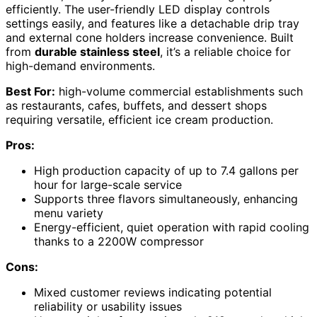
efficiently. The user-friendly LED display controls
settings easily, and features like a detachable drip tray
and external cone holders increase convenience. Built
from
durable stainless steel
, it’s a reliable choice for
high-demand environments.
Best For:
high-volume commercial establishments such
as restaurants, cafes, buffets, and dessert shops
requiring versatile, efficient ice cream production.
Pros:
High production capacity of up to 7.4 gallons per
hour for large-scale service
Supports three flavors simultaneously, enhancing
menu variety
Energy-efficient, quiet operation with rapid cooling
thanks to a 2200W compressor
Cons:
Mixed customer reviews indicating potential
reliability or usability issues