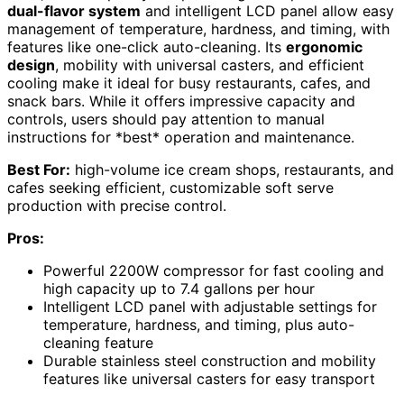
dual-flavor system
and intelligent LCD panel allow easy
management of temperature, hardness, and timing, with
features like one-click auto-cleaning. Its
ergonomic
design
, mobility with universal casters, and efficient
cooling make it ideal for busy restaurants, cafes, and
snack bars. While it offers impressive capacity and
controls, users should pay attention to manual
instructions for *best* operation and maintenance.
Best For:
high-volume ice cream shops, restaurants, and
cafes seeking efficient, customizable soft serve
production with precise control.
Pros:
Powerful 2200W compressor for fast cooling and
high capacity up to 7.4 gallons per hour
Intelligent LCD panel with adjustable settings for
temperature, hardness, and timing, plus auto-
cleaning feature
Durable stainless steel construction and mobility
features like universal casters for easy transport