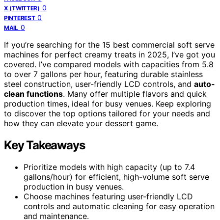
0
X (TWITTER)
0
PINTEREST
0
MAIL
If you’re searching for the 15 best commercial soft serve
machines for perfect creamy treats in 2025, I’ve got you
covered. I’ve compared models with capacities from 5.8
to over 7 gallons per hour, featuring durable stainless
steel construction, user-friendly LCD controls, and
auto-
clean functions
. Many offer multiple flavors and quick
production times, ideal for busy venues. Keep exploring
to discover the top options tailored for your needs and
how they can elevate your dessert game.
Key Takeaways
Prioritize models with high capacity (up to 7.4
gallons/hour) for efficient, high-volume soft serve
production in busy venues.
Choose machines featuring user-friendly LCD
controls and automatic cleaning for easy operation
and maintenance.