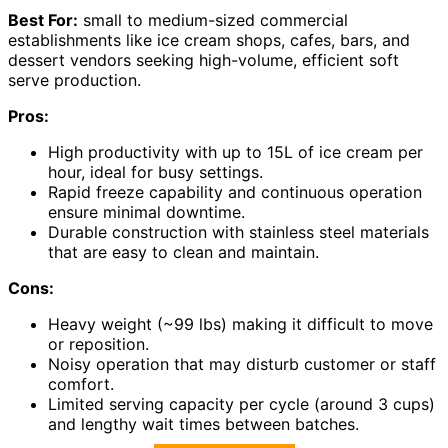
Best For:
small to medium-sized commercial
establishments like ice cream shops, cafes, bars, and
dessert vendors seeking high-volume, efficient soft
serve production.
Pros:
High productivity with up to 15L of ice cream per
hour, ideal for busy settings.
Rapid freeze capability and continuous operation
ensure minimal downtime.
Durable construction with stainless steel materials
that are easy to clean and maintain.
Cons:
Heavy weight (~99 lbs) making it difficult to move
or reposition.
Noisy operation that may disturb customer or staff
comfort.
Limited serving capacity per cycle (around 3 cups)
and lengthy wait times between batches.