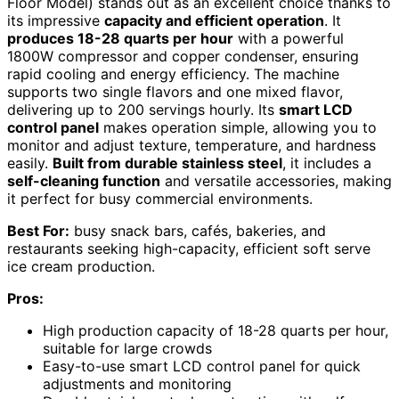
Floor Model) stands out as an excellent choice thanks to
its impressive
capacity and efficient operation
. It
produces 18-28 quarts per hour
with a powerful
1800W compressor and copper condenser, ensuring
rapid cooling and energy efficiency. The machine
supports two single flavors and one mixed flavor,
delivering up to 200 servings hourly. Its
smart LCD
control panel
makes operation simple, allowing you to
monitor and adjust texture, temperature, and hardness
easily.
Built from durable stainless steel
, it includes a
self-cleaning function
and versatile accessories, making
it perfect for busy commercial environments.
Best For:
busy snack bars, cafés, bakeries, and
restaurants seeking high-capacity, efficient soft serve
ice cream production.
Pros:
High production capacity of 18-28 quarts per hour,
suitable for large crowds
Easy-to-use smart LCD control panel for quick
adjustments and monitoring