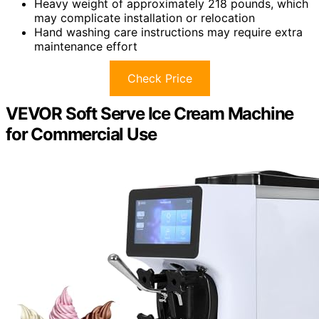
Heavy weight of approximately 218 pounds, which
may complicate installation or relocation
Hand washing care instructions may require extra
maintenance effort
Check Price
VEVOR Soft Serve Ice Cream Machine
for Commercial Use