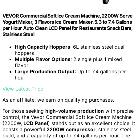
VEVOR Commercial Soft Ice Cream Machine, 2200W Serve
Yogurt Maker, 3 Flavors Ice Cream Maker, 5.3 to 7.4 Gallons
per Hour Auto Clean LCD Panel for Restaurants Snack Bars,
Stainless Steel
High Capacity Hoppers
: 6L stainless steel dual
hoppers
Multiple Flavor Options
: 2 single plus 1 mixed
flavor
Large Production Output
: Up to 7.4 gallons per
hour
View Latest Price
As an affiliate, we earn on qualifying purchases.
For those seeking
high-volume production
with precise
control, the Vevor Commercial Soft Ice Cream Machine
(2200W,
LCD Panel
) stands out as an excellent choice. It
boasts a powerful
2200W compressor
, stainless steel
build, and a capacity of up to 7.4 gallons per hour. The