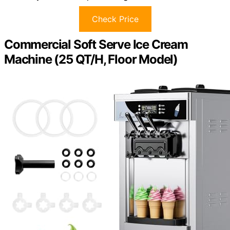
Check Price
Commercial Soft Serve Ice Cream
Machine (25 QT/H, Floor Model)