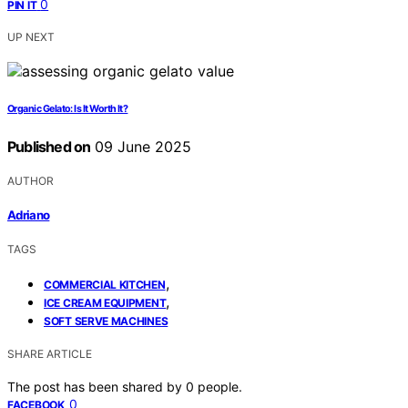
0
PIN IT
UP NEXT
Organic Gelato: Is It Worth It?
Published on
09 June 2025
AUTHOR
Adriano
TAGS
,
COMMERCIAL KITCHEN
,
ICE CREAM EQUIPMENT
SOFT SERVE MACHINES
SHARE ARTICLE
The post has been shared by
0
people.
0
FACEBOOK