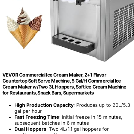
VEVOR Commercial Ice Cream Maker, 2+1 Flavor
Countertop Soft Serve Machine, 5 Gal/H Commercial Ice
Cream Maker w/Two 3L Hoppers, Soft Ice Cream Machine
for Restaurants, Snack Bars, Supermarkets
High Production Capacity
: Produces up to 20L/5.3
gal per hour
Fast Freezing Time
: Initial freeze in 15 minutes,
subsequent batches in 6 minutes
Dual Hoppers
: Two 4L/1.1 gal hoppers for