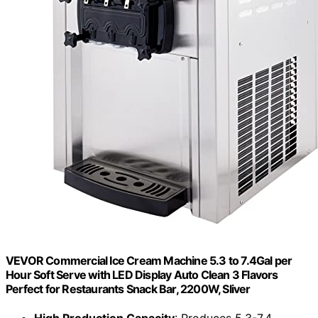
VEVOR Commercial Ice Cream Machine 5.3 to 7.4Gal per
Hour Soft Serve with LED Display Auto Clean 3 Flavors
Perfect for Restaurants Snack Bar, 2200W, Sliver