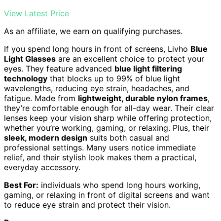
View Latest Price
As an affiliate, we earn on qualifying purchases.
If you spend long hours in front of screens, Livho
Blue
Light Glasses
are an excellent choice to protect your
eyes. They feature advanced
blue light filtering
technology
that blocks up to 99% of blue light
wavelengths, reducing eye strain, headaches, and
fatigue. Made from
lightweight, durable nylon frames
,
they’re comfortable enough for all-day wear. Their clear
lenses keep your vision sharp while offering protection,
whether you’re working, gaming, or relaxing. Plus, their
sleek, modern design
suits both casual and
professional settings. Many users notice immediate
relief, and their stylish look makes them a practical,
everyday accessory.
Best For:
individuals who spend long hours working,
gaming, or relaxing in front of digital screens and want
to reduce eye strain and protect their vision.