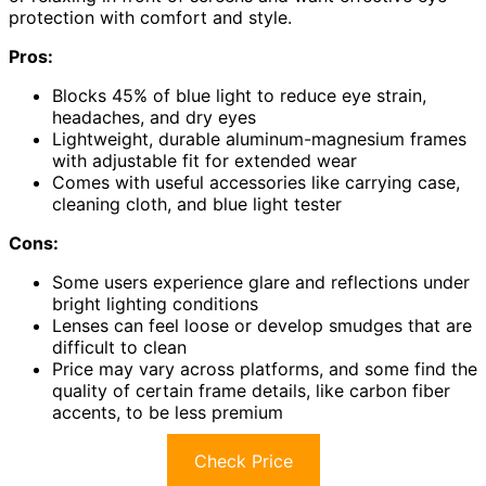
protection with comfort and style.
Pros:
Blocks 45% of blue light to reduce eye strain,
headaches, and dry eyes
Lightweight, durable aluminum-magnesium frames
with adjustable fit for extended wear
Comes with useful accessories like carrying case,
cleaning cloth, and blue light tester
Cons:
Some users experience glare and reflections under
bright lighting conditions
Lenses can feel loose or develop smudges that are
difficult to clean
Price may vary across platforms, and some find the
quality of certain frame details, like carbon fiber
accents, to be less premium
Check Price