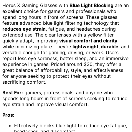
Horus X Gaming Glasses with
Blue Light Blocking
are an
excellent choice for gamers and professionals who
spend long hours in front of screens. These glasses
feature advanced blue light filtering technology that
reduces eye strain
, fatigue, and headaches during
extended use. The clear lenses with a yellow filter
quickly adapt, improving
visual comfort and clarity
while minimizing glare. They’re
lightweight, durable
, and
versatile enough for gaming, driving, or work. Users
report less eye soreness, better sleep, and an immersive
experience in games. Priced around $30, they offer a
great balance of affordability, style, and effectiveness
for anyone seeking to protect their eyes without
sacrificing comfort.
Best For:
gamers, professionals, and anyone who
spends long hours in front of screens seeking to reduce
eye strain and improve visual comfort.
Pros:
Effectively blocks blue light to reduce eye fatigue,
headaches, and discomfort