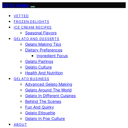
Dri Dri Gelato
VETTED
FROZEN DELIGHTS
ICE CREAM RECIPES
Seasonal Flavors
GELATO AND DESSERTS
Gelato Making Tips
Dietary Preferences
Ingredient Focus
Gelato Pairings
Gelato Culture
Health And Nutrition
GELATO BUSINESS
Advanced Gelato Making
Gelato Around The World
Gelato In Different Cuisines
Behind The Scenes
Fun And Quirky
Gelato Etiquette
Gelato In Pop Culture
ABOUT