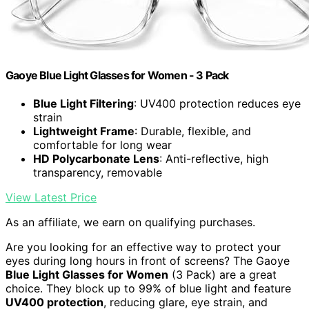
Gaoye Blue Light Glasses for Women - 3 Pack
Blue Light Filtering
: UV400 protection reduces eye
strain
Lightweight Frame
: Durable, flexible, and
comfortable for long wear
HD Polycarbonate Lens
: Anti-reflective, high
transparency, removable
View Latest Price
As an affiliate, we earn on qualifying purchases.
Are you looking for an effective way to protect your
eyes during long hours in front of screens? The Gaoye
Blue Light Glasses for Women
(3 Pack) are a great
choice. They block up to 99% of blue light and feature
UV400 protection
, reducing glare, eye strain, and