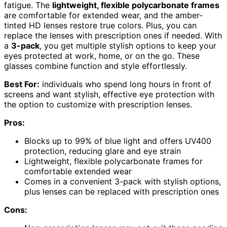
fatigue. The
lightweight, flexible polycarbonate frames
are comfortable for extended wear, and the amber-
tinted HD lenses restore true colors. Plus, you can
replace the lenses with prescription ones if needed. With
a
3-pack
, you get multiple stylish options to keep your
eyes protected at work, home, or on the go. These
glasses combine function and style effortlessly.
Best For:
individuals who spend long hours in front of
screens and want stylish, effective eye protection with
the option to customize with prescription lenses.
Pros:
Blocks up to 99% of blue light and offers UV400
protection, reducing glare and eye strain
Lightweight, flexible polycarbonate frames for
comfortable extended wear
Comes in a convenient 3-pack with stylish options,
plus lenses can be replaced with prescription ones
Cons: