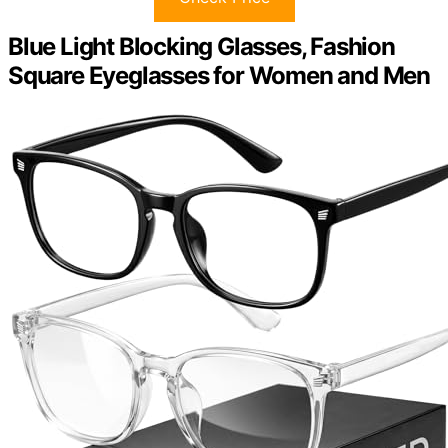
Blue Light Blocking Glasses, Fashion
Square Eyeglasses for Women and Men