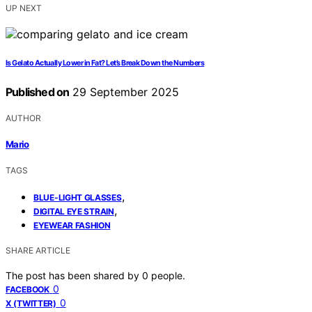
UP NEXT
Is Gelato Actually Lower in Fat? Let’s Break Down the Numbers
Published on
29 September 2025
AUTHOR
Mario
TAGS
,
BLUE-LIGHT GLASSES
,
DIGITAL EYE STRAIN
EYEWEAR FASHION
SHARE ARTICLE
The post has been shared by
0
people.
0
FACEBOOK
0
X (TWITTER)