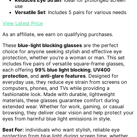
Reduces Eye Strain
: Ideal for prolonged screen
use
Versatile Set
: Includes 5 pairs for various needs
View Latest Price
As an affiliate, we earn on qualifying purchases.
These
blue-light blocking glasses
are the perfect
choice for anyone seeking stylish and effective eye
protection, whether you’re a woman or man. This set
includes five pairs of versatile square-frame glasses,
each offering
99% blue light blocking
,
UV400
protection
, and
anti-glare features
. Designed for
everyday use, they reduce eye strain from screens on
computers, phones, and TVs while providing a
fashionable look. Made with durable, lightweight
materials, these glasses guarantee comfort during
extended wear. Whether for work, gaming, or casual
browsing, they deliver clear vision and help protect your
eyes from harmful blue light emissions in style.
Best For:
individuals who want stylish, reliable eye
protection from blue light during screen time, whether