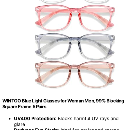
WINTOO Blue Light Glasses for Woman Men, 99% Blocking
Square Frame 5 Pairs
UV400 Protection
: Blocks harmful UV rays and
glare