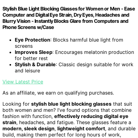
Stylish Blue Light Blocking Glasses for Women or Men - Ease
Computer and Digital Eye Strain, Dry Eyes, Headaches and
Blurry Vision - Instantly Blocks Glare from Computers and
Phone Screens w/Case
Eye Protection
: Blocks harmful blue light from
screens
Improves Sleep
: Encourages melatonin production
for better rest
Stylish & Durable
: Classic design suitable for work
and leisure
View Latest Price
As an affiliate, we earn on qualifying purchases.
Looking for
stylish blue light blocking glasses
that suit
both women and men? I’ve found options that combine
fashion with function,
effectively reducing digital eye
strain
, headaches, and fatigue. These glasses feature a
modern, sleek design
,
lightweight comfort
, and durable
build, making them perfect for long hours of work,