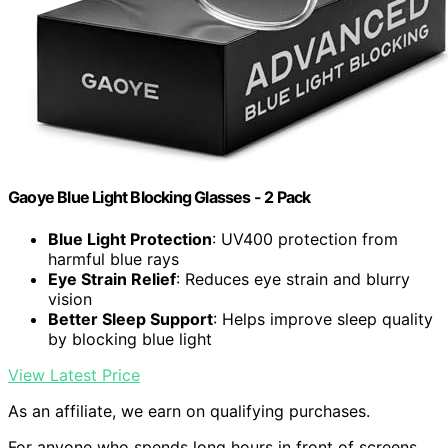
Gaoye Blue Light Blocking Glasses - 2 Pack
Blue Light Protection
: UV400 protection from
harmful blue rays
Eye Strain Relief
: Reduces eye strain and blurry
vision
Better Sleep Support
: Helps improve sleep quality
by blocking blue light
View Latest Price
As an affiliate, we earn on qualifying purchases.
For anyone who spends long hours in front of screens,