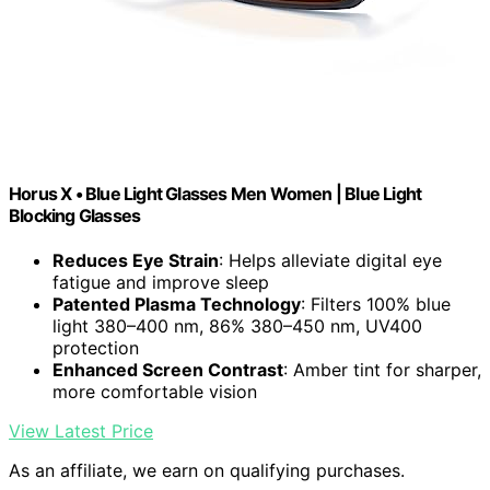
Horus X • Blue Light Glasses Men Women | Blue Light
Blocking Glasses
Reduces Eye Strain
: Helps alleviate digital eye
fatigue and improve sleep
Patented Plasma Technology
: Filters 100% blue
light 380–400 nm, 86% 380–450 nm, UV400
protection
Enhanced Screen Contrast
: Amber tint for sharper,
more comfortable vision
View Latest Price
As an affiliate, we earn on qualifying purchases.