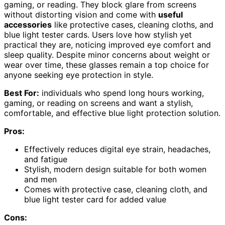
gaming, or reading. They block glare from screens
without distorting vision and come with
useful
accessories
like protective cases, cleaning cloths, and
blue light tester cards. Users love how stylish yet
practical they are, noticing improved eye comfort and
sleep quality. Despite minor concerns about weight or
wear over time, these glasses remain a top choice for
anyone seeking eye protection in style.
Best For:
individuals who spend long hours working,
gaming, or reading on screens and want a stylish,
comfortable, and effective blue light protection solution.
Pros:
Effectively reduces digital eye strain, headaches,
and fatigue
Stylish, modern design suitable for both women
and men
Comes with protective case, cleaning cloth, and
blue light tester card for added value
Cons: