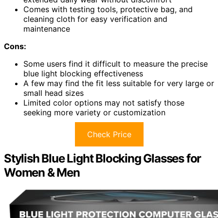
Comes with testing tools, protective bag, and
cleaning cloth for easy verification and
maintenance
Cons:
Some users find it difficult to measure the precise
blue light blocking effectiveness
A few may find the fit less suitable for very large or
small head sizes
Limited color options may not satisfy those
seeking more variety or customization
Check Price
Stylish Blue Light Blocking Glasses for
Women & Men