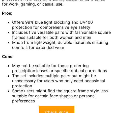
for work, gaming, or casual use.
Pros:
Offers 99% blue light blocking and UV400
protection for comprehensive eye safety
Includes five versatile pairs with fashionable square
frames suitable for both women and men
Made from lightweight, durable materials ensuring
comfort for extended wear
Cons:
May not be suitable for those preferring
prescription lenses or specific optical corrections
The set includes multiple pairs but might be
unnecessary for users who only need occasional
protection
Some users might find the square frame style less
suitable for certain face shapes or personal
preferences
Check Price