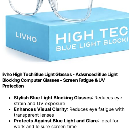
livho High Tech Blue Light Glasses - Advanced Blue Light
Blocking Computer Glasses - Screen Fatigue & UV
Protection
Stylish Blue Light Blocking Glasses
: Reduces eye
strain and UV exposure
Enhances Visual Clarity
: Reduces eye fatigue with
transparent lenses
Protects Against Blue Light and Glare
: Ideal for
work and leisure screen time