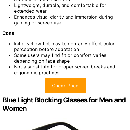
Lightweight, durable, and comfortable for
extended wear
Enhances visual clarity and immersion during
gaming or screen use
Cons:
Initial yellow tint may temporarily affect color
perception before adaptation
Some users may find fit or comfort varies
depending on face shape
Not a substitute for proper screen breaks and
ergonomic practices
Check Price
Blue Light Blocking Glasses for Men and
Women