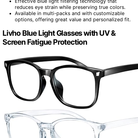
Effective blue light filtering technology that
reduces eye strain while preserving true colors.
Available in multi-packs and with customizable
options, offering great value and personalized fit.
Livho Blue Light Glasses with UV &
Screen Fatigue Protection