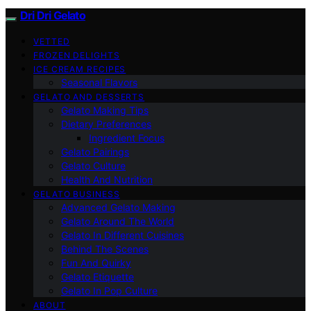
Dri Dri Gelato
VETTED
FROZEN DELIGHTS
ICE CREAM RECIPES
Seasonal Flavors
GELATO AND DESSERTS
Gelato Making Tips
Dietary Preferences
Ingredient Focus
Gelato Pairings
Gelato Culture
Health And Nutrition
GELATO BUSINESS
Advanced Gelato Making
Gelato Around The World
Gelato In Different Cuisines
Behind The Scenes
Fun And Quirky
Gelato Etiquette
Gelato In Pop Culture
ABOUT