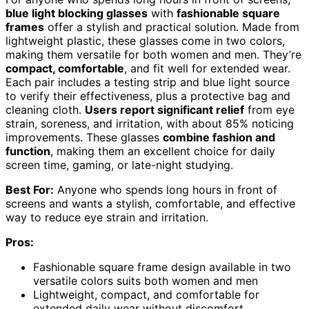
blue light blocking glasses
with
fashionable square
frames
offer a stylish and practical solution. Made from
lightweight plastic, these glasses come in two colors,
making them versatile for both women and men. They’re
compact, comfortable
, and fit well for extended wear.
Each pair includes a testing strip and blue light source
to verify their effectiveness, plus a protective bag and
cleaning cloth.
Users report significant relief
from eye
strain, soreness, and irritation, with about 85% noticing
improvements. These glasses
combine fashion and
function
, making them an excellent choice for daily
screen time, gaming, or late-night studying.
Best For:
Anyone who spends long hours in front of
screens and wants a stylish, comfortable, and effective
way to reduce eye strain and irritation.
Pros:
Fashionable square frame design available in two
versatile colors suits both women and men
Lightweight, compact, and comfortable for
extended daily wear without discomfort