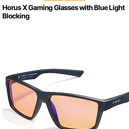
Horus X Gaming Glasses with Blue Light
Blocking