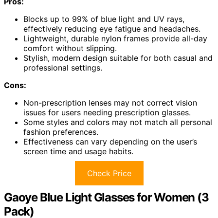
Pros:
Blocks up to 99% of blue light and UV rays,
effectively reducing eye fatigue and headaches.
Lightweight, durable nylon frames provide all-day
comfort without slipping.
Stylish, modern design suitable for both casual and
professional settings.
Cons:
Non-prescription lenses may not correct vision
issues for users needing prescription glasses.
Some styles and colors may not match all personal
fashion preferences.
Effectiveness can vary depending on the user’s
screen time and usage habits.
Check Price
Gaoye Blue Light Glasses for Women (3
Pack)