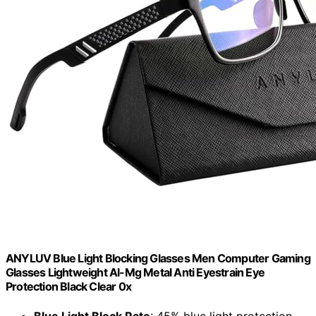
ANYLUV Blue Light Blocking Glasses Men Computer Gaming
Glasses Lightweight Al-Mg Metal Anti Eyestrain Eye
Protection Black Clear 0x
Blue Light Block Rate
: 45% blue light protection