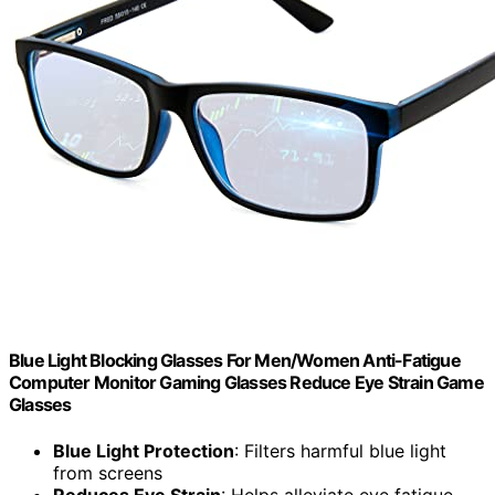
Blue Light Blocking Glasses For Men/Women Anti-Fatigue
Computer Monitor Gaming Glasses Reduce Eye Strain Game
Glasses
Blue Light Protection
: Filters harmful blue light
from screens
Reduces Eye Strain
: Helps alleviate eye fatigue