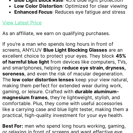
Low Color Distortion
: Optimized for clear viewing
Enhanced Focus
: Reduces eye fatigue and stress
View Latest Price
As an affiliate, we earn on qualifying purchases.
If you’re a man who spends long hours in front of
screens, ANYLUV
Blue Light Blocking Glasses
are an
excellent choice to protect your eyes. They block
45%
of harmful blue light
from devices like computers, TVs,
and smartphones, helping
reduce eye strain, dryness,
soreness
, and even the risk of macular degeneration.
The
low color distortion lenses
keep your view natural,
making them perfect for extended wear during work,
gaming, or leisure. Crafted with
durable aluminum-
magnesium frames
, they’re lightweight, stylish, and
comfortable. Plus, they come with useful accessories
like a carrying case and blue light tester, making them a
practical, high-quality investment for your eye health.
Best For:
men who spend long hours working, gaming,
or relaxing in front of screens and want effective eye