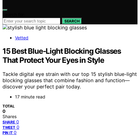
Search for:
SEARCH
Vetted
15 Best Blue-Light Blocking Glasses
That Protect Your Eyes in Style
Tackle digital eye strain with our top 15 stylish blue-light
blocking glasses that combine fashion and function—
discover your perfect pair today.
17 minute read
TOTAL
0
Shares
0
SHARE
0
TWEET
0
PIN IT