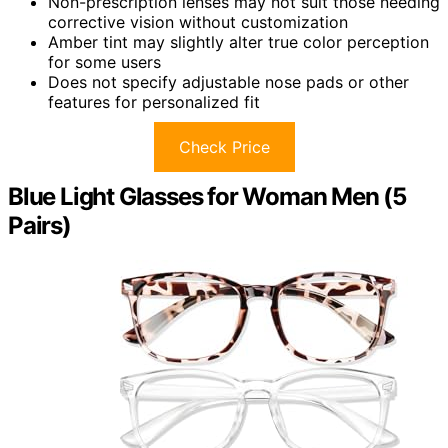
Non-prescription lenses may not suit those needing
corrective vision without customization
Amber tint may slightly alter true color perception
for some users
Does not specify adjustable nose pads or other
features for personalized fit
Check Price
Blue Light Glasses for Woman Men (5
Pairs)