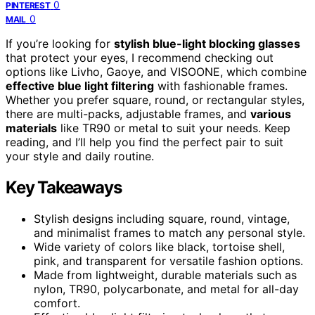
0
PINTEREST
0
MAIL
If you’re looking for
stylish blue-light blocking glasses
that protect your eyes, I recommend checking out
options like Livho, Gaoye, and VISOONE, which combine
effective blue light filtering
with fashionable frames.
Whether you prefer square, round, or rectangular styles,
there are multi-packs, adjustable frames, and
various
materials
like TR90 or metal to suit your needs. Keep
reading, and I’ll help you find the perfect pair to suit
your style and daily routine.
Key Takeaways
Stylish designs including square, round, vintage,
and minimalist frames to match any personal style.
Wide variety of colors like black, tortoise shell,
pink, and transparent for versatile fashion options.
Made from lightweight, durable materials such as
nylon, TR90, polycarbonate, and metal for all-day
comfort.