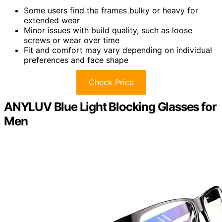
Some users find the frames bulky or heavy for
extended wear
Minor issues with build quality, such as loose
screws or wear over time
Fit and comfort may vary depending on individual
preferences and face shape
Check Price
ANYLUV Blue Light Blocking Glasses for
Men