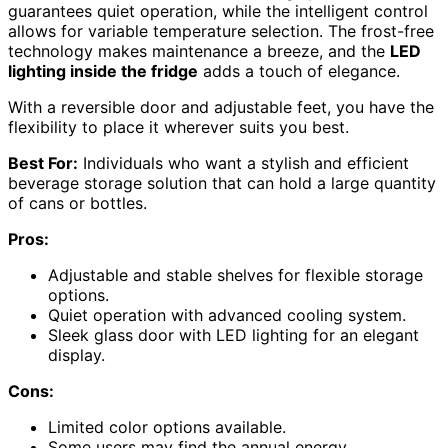
guarantees quiet operation, while the intelligent control
allows for variable temperature selection. The frost-free
technology makes maintenance a breeze, and the
LED
lighting inside the fridge
adds a touch of elegance.
With a reversible door and adjustable feet, you have the
flexibility to place it wherever suits you best.
Best For:
Individuals who want a stylish and efficient
beverage storage solution that can hold a large quantity
of cans or bottles.
Pros:
Adjustable and stable shelves for flexible storage
options.
Quiet operation with advanced cooling system.
Sleek glass door with LED lighting for an elegant
display.
Cons:
Limited color options available.
Some users may find the annual energy