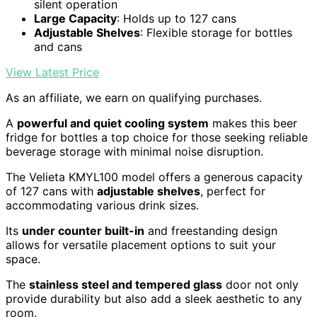
silent operation
Large Capacity
: Holds up to 127 cans
Adjustable Shelves
: Flexible storage for bottles
and cans
View Latest Price
As an affiliate, we earn on qualifying purchases.
A
powerful and quiet cooling system
makes this beer
fridge for bottles a top choice for those seeking reliable
beverage storage with minimal noise disruption.
The Velieta KMYL100 model offers a generous capacity
of 127 cans with
adjustable shelves
, perfect for
accommodating various drink sizes.
Its
under counter built-in
and freestanding design
allows for versatile placement options to suit your
space.
The
stainless steel and tempered glass
door not only
provide durability but also add a sleek aesthetic to any
room.