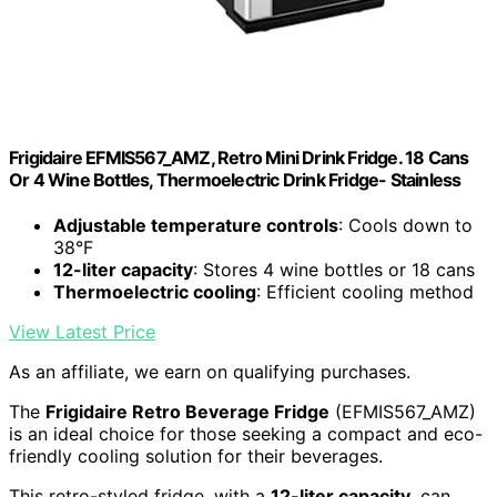
Frigidaire EFMIS567_AMZ, Retro Mini Drink Fridge. 18 Cans
Or 4 Wine Bottles, Thermoelectric Drink Fridge- Stainless
Adjustable temperature controls
: Cools down to
38°F
12-liter capacity
: Stores 4 wine bottles or 18 cans
Thermoelectric cooling
: Efficient cooling method
View Latest Price
As an affiliate, we earn on qualifying purchases.
The
Frigidaire Retro Beverage Fridge
(EFMIS567_AMZ)
is an ideal choice for those seeking a compact and eco-
friendly cooling solution for their beverages.
This retro-styled fridge, with a
12-liter capacity
, can