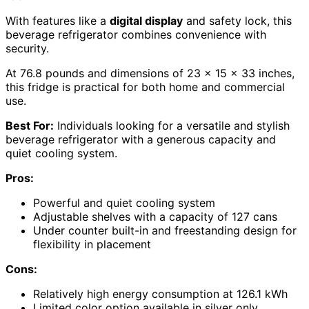
With features like a
digital display
and safety lock, this
beverage refrigerator combines convenience with
security.
At 76.8 pounds and dimensions of 23 x 15 x 33 inches,
this fridge is practical for both home and commercial
use.
Best For:
Individuals looking for a versatile and stylish
beverage refrigerator with a generous capacity and
quiet cooling system.
Pros:
Powerful and quiet cooling system
Adjustable shelves with a capacity of 127 cans
Under counter built-in and freestanding design for
flexibility in placement
Cons:
Relatively high energy consumption at 126.1 kWh
Limited color option available in silver only