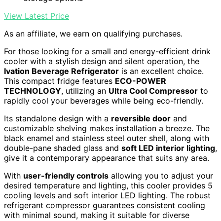
View Latest Price
As an affiliate, we earn on qualifying purchases.
For those looking for a small and energy-efficient drink
cooler with a stylish design and silent operation, the
Ivation Beverage Refrigerator
is an excellent choice.
This compact fridge features
ECO-POWER
TECHNOLOGY
, utilizing an
Ultra Cool Compressor
to
rapidly cool your beverages while being eco-friendly.
Its standalone design with a
reversible door
and
customizable shelving makes installation a breeze. The
black enamel and stainless steel outer shell, along with
double-pane shaded glass and
soft LED interior lighting
,
give it a contemporary appearance that suits any area.
With
user-friendly controls
allowing you to adjust your
desired temperature and lighting, this cooler provides 5
cooling levels and soft interior LED lighting. The robust
refrigerant compressor guarantees consistent cooling
with minimal sound, making it suitable for diverse