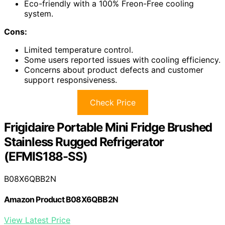
Eco-friendly with a 100% Freon-Free cooling
system.
Cons:
Limited temperature control.
Some users reported issues with cooling efficiency.
Concerns about product defects and customer
support responsiveness.
Check Price
Frigidaire Portable Mini Fridge Brushed
Stainless Rugged Refrigerator
(EFMIS188-SS)
B08X6QBB2N
Amazon Product B08X6QBB2N
View Latest Price