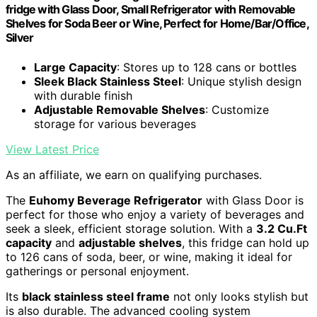
fridge with Glass Door, Small Refrigerator with Removable
Shelves for Soda Beer or Wine, Perfect for Home/Bar/Office,
Silver
Large Capacity
: Stores up to 128 cans or bottles
Sleek Black Stainless Steel
: Unique stylish design
with durable finish
Adjustable Removable Shelves
: Customize
storage for various beverages
View Latest Price
As an affiliate, we earn on qualifying purchases.
The
Euhomy Beverage Refrigerator
with Glass Door is
perfect for those who enjoy a variety of beverages and
seek a sleek, efficient storage solution. With a
3.2 Cu.Ft
capacity
and
adjustable shelves
, this fridge can hold up
to 126 cans of soda, beer, or wine, making it ideal for
gatherings or personal enjoyment.
Its
black stainless steel frame
not only looks stylish but
is also durable. The advanced cooling system