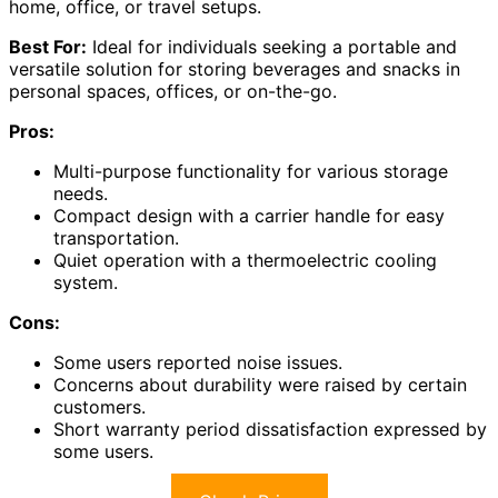
home, office, or travel setups.
Best For:
Ideal for individuals seeking a portable and
versatile solution for storing beverages and snacks in
personal spaces, offices, or on-the-go.
Pros:
Multi-purpose functionality for various storage
needs.
Compact design with a carrier handle for easy
transportation.
Quiet operation with a thermoelectric cooling
system.
Cons:
Some users reported noise issues.
Concerns about durability were raised by certain
customers.
Short warranty period dissatisfaction expressed by
some users.