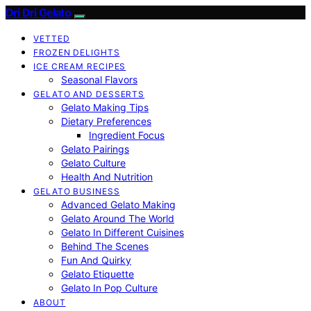
Dri Dri Gelato
VETTED
FROZEN DELIGHTS
ICE CREAM RECIPES
Seasonal Flavors
GELATO AND DESSERTS
Gelato Making Tips
Dietary Preferences
Ingredient Focus
Gelato Pairings
Gelato Culture
Health And Nutrition
GELATO BUSINESS
Advanced Gelato Making
Gelato Around The World
Gelato In Different Cuisines
Behind The Scenes
Fun And Quirky
Gelato Etiquette
Gelato In Pop Culture
ABOUT