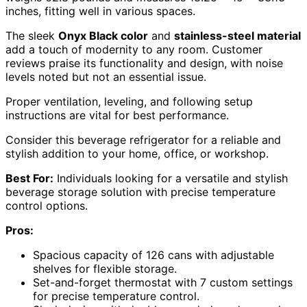
inches, fitting well in various spaces.
The sleek
Onyx Black color
and
stainless-steel material
add a touch of modernity to any room. Customer
reviews praise its functionality and design, with noise
levels noted but not an essential issue.
Proper ventilation, leveling, and following setup
instructions are vital for best performance.
Consider this beverage refrigerator for a reliable and
stylish addition to your home, office, or workshop.
Best For:
Individuals looking for a versatile and stylish
beverage storage solution with precise temperature
control options.
Pros:
Spacious capacity of 126 cans with adjustable
shelves for flexible storage.
Set-and-forget thermostat with 7 custom settings
for precise temperature control.