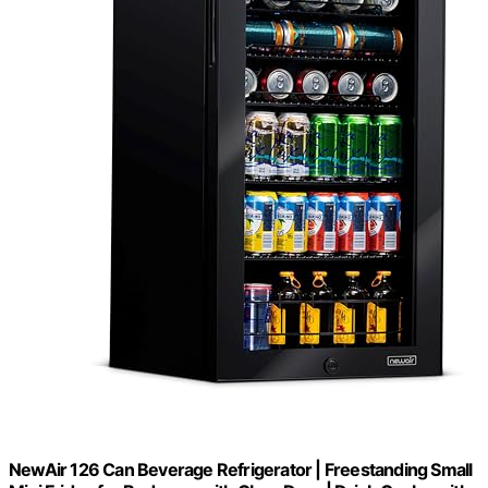
NewAir 126 Can Beverage Refrigerator | Freestanding Small