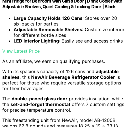
Mini Fridge for Bedroom with Glass Door | Drink Cooler with
Adjustable Shelves, Quiet Cooling & Locking Door | Black
Large Capacity Holds 126 Cans
: Stores over 20
six-packs for parties
Adjustable Removable Shelves
: Customize interior
for different bottle sizes
LED Interior Lighting
: Easily see and access drinks
View Latest Price
As an affiliate, we earn on qualifying purchases.
With its spacious capacity of 126 cans and
adjustable
shelves
, this
NewAir Beverage Refrigerator Cooler
is
perfect for those who require versatile storage options
for their beverages.
The
double-paned glass door
provides insulation, while
the
set-and-forget thermostat
offers 7 custom settings
for precise temperature control.
This freestanding unit from NewAir, model AB-1200B,
weighs 62.8 pounds and measures 18.25 x 19 x 33.13