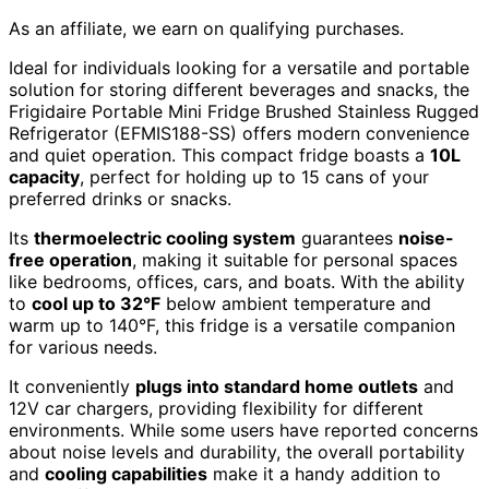
As an affiliate, we earn on qualifying purchases.
Ideal for individuals looking for a versatile and portable
solution for storing different beverages and snacks, the
Frigidaire Portable Mini Fridge Brushed Stainless Rugged
Refrigerator (EFMIS188-SS) offers modern convenience
and quiet operation. This compact fridge boasts a
10L
capacity
, perfect for holding up to 15 cans of your
preferred drinks or snacks.
Its
thermoelectric cooling system
guarantees
noise-
free operation
, making it suitable for personal spaces
like bedrooms, offices, cars, and boats. With the ability
to
cool up to 32°F
below ambient temperature and
warm up to 140°F, this fridge is a versatile companion
for various needs.
It conveniently
plugs into standard home outlets
and
12V car chargers, providing flexibility for different
environments. While some users have reported concerns
about noise levels and durability, the overall portability
and
cooling capabilities
make it a handy addition to