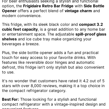
For beer enthusiasts seeking a stylish and functional
option, the
Frigidaire Retro Bar Fridge
with
Side Bottle
Opener
offers a perfect blend of
vintage charm
and
modern convenience.
This fridge, with its sleek black color and
compact 3.2
cubic feet capacity
, is a great addition to any home bar
or entertainment space. The adjustable
spill-proof glass
shelves
and ice cube tray make organizing your
beverages a breeze.
Plus, the side bottle opener adds a fun and practical
touch for easy access to your favorite drinks. With
features like reversible door hinges and automatic
defrost, this fridge isn't only stylish but also convenient
to use.
It's no wonder that customers have rated it 4.2 out of 5
stars with over 8,000 reviews, making it a top choice in
the compact refrigerator category.
Best For:
Those looking for a stylish and functional
compact refrigerator with a vintage-inspired design and