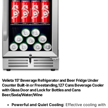
Velieta 15'' Beverage Refrigerator and Beer Fridge Under
Counter Built-in or Freestanding,127 Cans Beverage Cooler
with Glass Door and Lock for Bottles and Cans
Beer/Soda/Water/Wine
Powerful and Quiet Cooling
: Effective cooling with