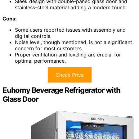
Sleek design with double-paned glass door and
stainless-steel material adding a modern touch.
Cons:
Some users reported issues with assembly and
digital controls.
Noise level, though mentioned, is not a significant
concern for most customers.
Proper ventilation and leveling are crucial for
optimal performance.
Check Price
Euhomy Beverage Refrigerator with
Glass Door