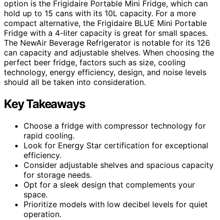
option is the Frigidaire Portable Mini Fridge, which can
hold up to 15 cans with its 10L capacity. For a more
compact alternative, the Frigidaire BLUE Mini Portable
Fridge with a 4-liter capacity is great for small spaces.
The NewAir Beverage Refrigerator is notable for its 126
can capacity and adjustable shelves. When choosing the
perfect beer fridge, factors such as size, cooling
technology, energy efficiency, design, and noise levels
should all be taken into consideration.
Key Takeaways
Choose a fridge with compressor technology for
rapid cooling.
Look for Energy Star certification for exceptional
efficiency.
Consider adjustable shelves and spacious capacity
for storage needs.
Opt for a sleek design that complements your
space.
Prioritize models with low decibel levels for quiet
operation.