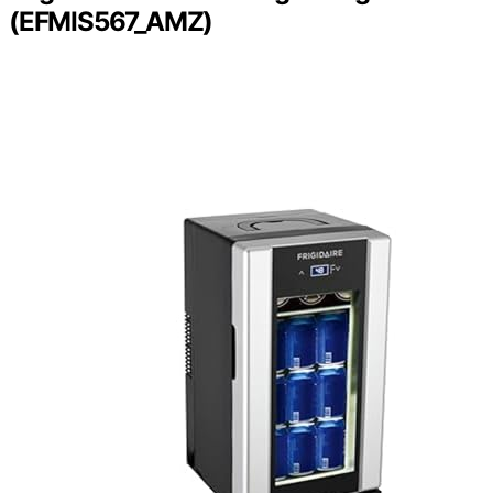
(EFMIS567_AMZ)