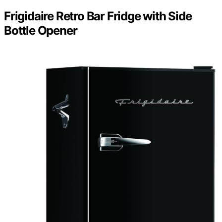
Frigidaire Retro Bar Fridge with Side
Bottle Opener