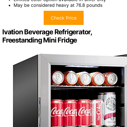
May be considered heavy at 76.8 pounds
Check Price
Ivation Beverage Refrigerator,
Freestanding Mini Fridge