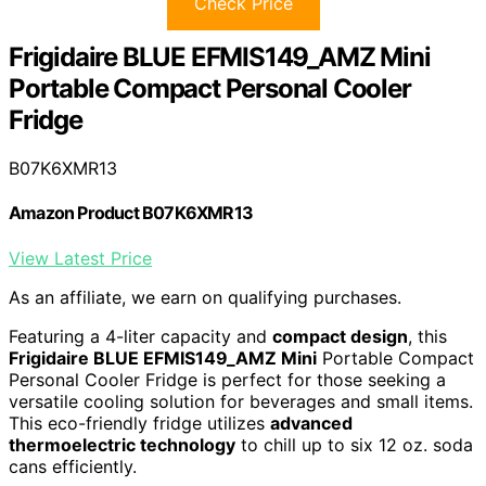
Check Price
Frigidaire BLUE EFMIS149_AMZ Mini
Portable Compact Personal Cooler
Fridge
B07K6XMR13
Amazon Product B07K6XMR13
View Latest Price
As an affiliate, we earn on qualifying purchases.
Featuring a 4-liter capacity and
compact design
, this
Frigidaire BLUE EFMIS149_AMZ Mini
Portable Compact
Personal Cooler Fridge is perfect for those seeking a
versatile cooling solution for beverages and small items.
This eco-friendly fridge utilizes
advanced
thermoelectric technology
to chill up to six 12 oz. soda
cans efficiently.