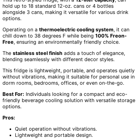
hold up to 18 standard 12-oz. cans or 4 bottles
alongside 3 cans, making it versatile for various drink
options.
Operating on a
thermoelectric cooling system
, it can
chill down to 38 degrees F while being
100% Freon-
Free
, ensuring an environmentally friendly choice.
The
stainless steel finish
adds a touch of elegance,
blending seamlessly with different decor styles.
This fridge is lightweight, portable, and operates quietly
without vibrations, making it suitable for personal use in
dorm rooms, bedrooms, offices, or even on-the-go.
Best For:
Individuals looking for a compact and eco-
friendly beverage cooling solution with versatile storage
options.
Pros:
Quiet operation without vibrations.
Lightweight and portable design.