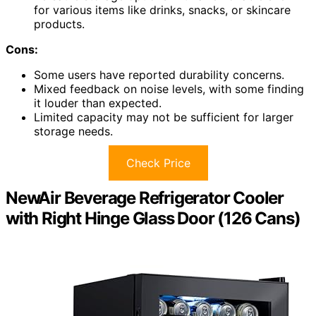
for various items like drinks, snacks, or skincare
products.
Cons:
Some users have reported durability concerns.
Mixed feedback on noise levels, with some finding
it louder than expected.
Limited capacity may not be sufficient for larger
storage needs.
Check Price
NewAir Beverage Refrigerator Cooler
with Right Hinge Glass Door (126 Cans)