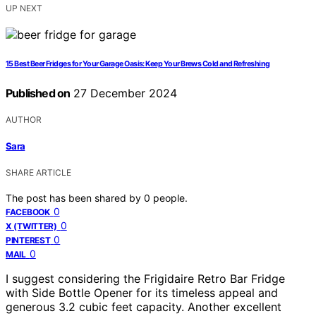
UP NEXT
15 Best Beer Fridges for Your Garage Oasis: Keep Your Brews Cold and Refreshing
Published on
27 December 2024
AUTHOR
Sara
SHARE ARTICLE
The post has been shared by
0
people.
0
FACEBOOK
0
X (TWITTER)
0
PINTEREST
0
MAIL
I suggest considering the Frigidaire Retro Bar Fridge
with Side Bottle Opener for its timeless appeal and
generous 3.2 cubic feet capacity. Another excellent