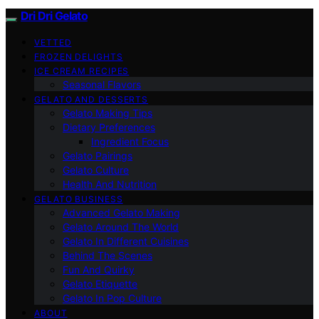
Dri Dri Gelato
VETTED
FROZEN DELIGHTS
ICE CREAM RECIPES
Seasonal Flavors
GELATO AND DESSERTS
Gelato Making Tips
Dietary Preferences
Ingredient Focus
Gelato Pairings
Gelato Culture
Health And Nutrition
GELATO BUSINESS
Advanced Gelato Making
Gelato Around The World
Gelato In Different Cuisines
Behind The Scenes
Fun And Quirky
Gelato Etiquette
Gelato In Pop Culture
ABOUT