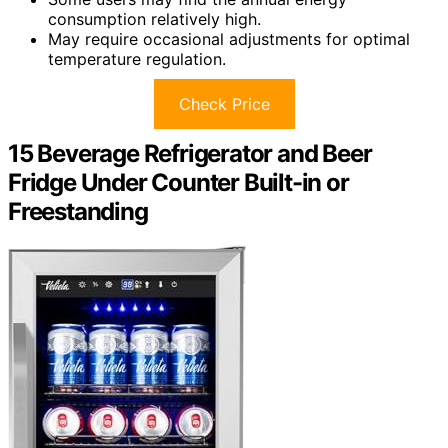
consumption relatively high.
May require occasional adjustments for optimal
temperature regulation.
Check Price
15 Beverage Refrigerator and Beer
Fridge Under Counter Built-in or
Freestanding