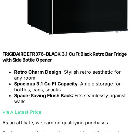
FRIGIDAIRE EFR376-BLACK 3.1 Cu Ft Black Retro Bar Fridge
with Side Bottle Opener
Retro Charm Design
: Stylish retro aesthetic for
any room
Spacious 3.1 Cu Ft Capacity
: Ample storage for
bottles, cans, snacks
Space-Saving Flush Back
: Fits seamlessly against
walls
View Latest Price
As an affiliate, we earn on qualifying purchases.