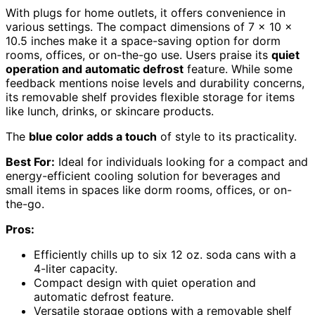
With plugs for home outlets, it offers convenience in
various settings. The compact dimensions of 7 x 10 x
10.5 inches make it a space-saving option for dorm
rooms, offices, or on-the-go use. Users praise its
quiet
operation and automatic defrost
feature. While some
feedback mentions noise levels and durability concerns,
its removable shelf provides flexible storage for items
like lunch, drinks, or skincare products.
The
blue color adds a touch
of style to its practicality.
Best For:
Ideal for individuals looking for a compact and
energy-efficient cooling solution for beverages and
small items in spaces like dorm rooms, offices, or on-
the-go.
Pros:
Efficiently chills up to six 12 oz. soda cans with a
4-liter capacity.
Compact design with quiet operation and
automatic defrost feature.
Versatile storage options with a removable shelf