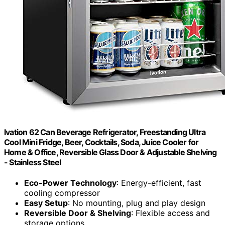
Ivation 62 Can Beverage Refrigerator, Freestanding Ultra
Cool Mini Fridge, Beer, Cocktails, Soda, Juice Cooler for
Home & Office, Reversible Glass Door & Adjustable Shelving
- Stainless Steel
Eco-Power Technology
: Energy-efficient, fast
cooling compressor
Easy Setup
: No mounting, plug and play design
Reversible Door & Shelving
: Flexible access and
storage options