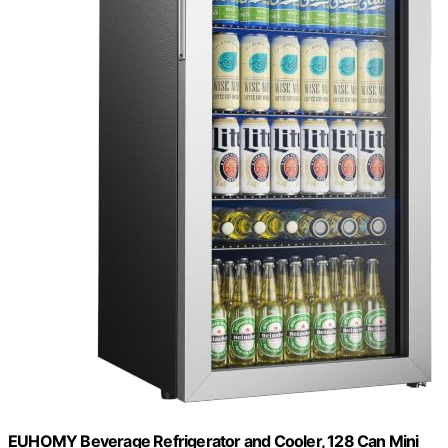
EUHOMY Beverage Refrigerator and Cooler, 128 Can Mini