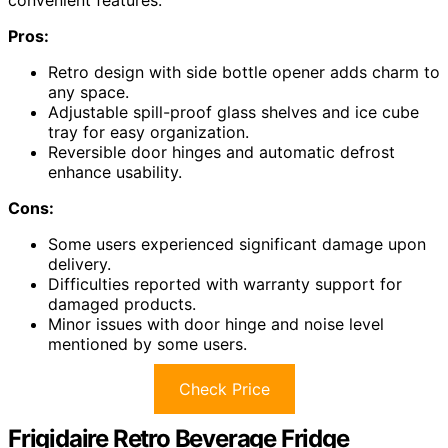
convenient features.
Pros:
Retro design with side bottle opener adds charm to
any space.
Adjustable spill-proof glass shelves and ice cube
tray for easy organization.
Reversible door hinges and automatic defrost
enhance usability.
Cons:
Some users experienced significant damage upon
delivery.
Difficulties reported with warranty support for
damaged products.
Minor issues with door hinge and noise level
mentioned by some users.
Check Price
Frigidaire Retro Beverage Fridge