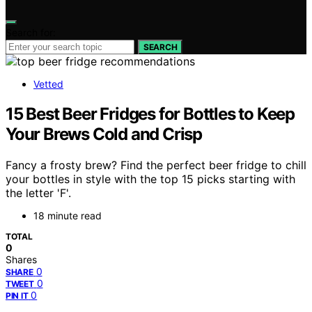
Search for:
SEARCH
Vetted
15 Best Beer Fridges for Bottles to Keep
Your Brews Cold and Crisp
Fancy a frosty brew? Find the perfect beer fridge to chill
your bottles in style with the top 15 picks starting with
the letter 'F'.
18 minute read
TOTAL
0
Shares
0
SHARE
0
TWEET
0
PIN IT