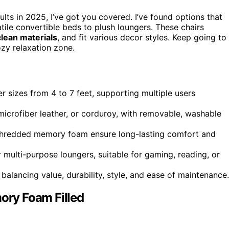
ults in 2025, I’ve got you covered. I’ve found options that
atile convertible beds to plush loungers. These chairs
lean materials
, and fit various decor styles. Keep going to
ozy relaxation zone.
r sizes from 4 to 7 feet, supporting multiple users
 microfiber leather, or corduroy, with removable, washable
 shredded memory foam ensure long-lasting comfort and
 multi-purpose loungers, suitable for gaming, reading, or
balancing value, durability, style, and ease of maintenance.
ry Foam Filled