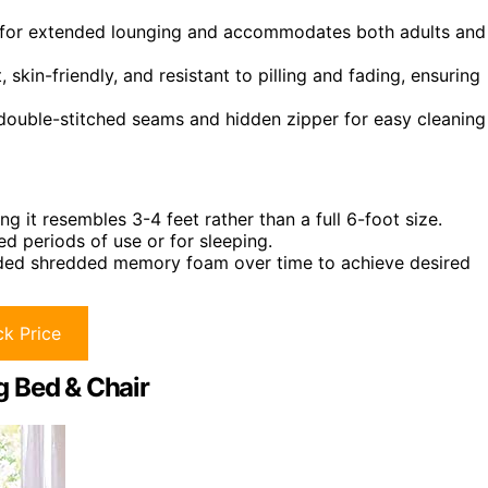
for extended lounging and accommodates both adults and
 skin-friendly, and resistant to pilling and fading, ensuring
ouble-stitched seams and hidden zipper for easy cleaning
g it resembles 3-4 feet rather than a full 6-foot size.
 periods of use or for sleeping.
re added shredded memory foam over time to achieve desired
k Price
g Bed & Chair