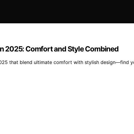
 in 2025: Comfort and Style Combined
2025 that blend ultimate comfort with stylish design—find 