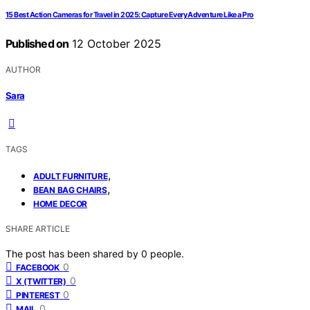
15 Best Action Cameras for Travel in 2025: Capture Every Adventure Like a Pro
Published on
12 October 2025
AUTHOR
Sara
TAGS
,
ADULT FURNITURE
,
BEAN BAG CHAIRS
HOME DECOR
SHARE ARTICLE
The post has been shared by
0
people.
0
FACEBOOK
0
X (TWITTER)
0
PINTEREST
0
MAIL