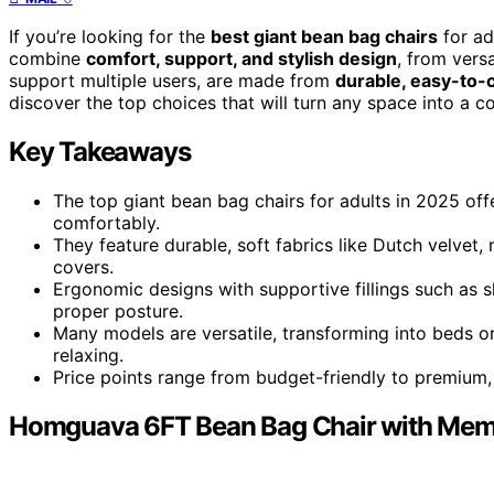
If you’re looking for the
best giant bean bag chairs
for ad
combine
comfort, support, and stylish design
, from vers
support multiple users, are made from
durable, easy-to-c
discover the top choices that will turn any space into a c
Key Takeaways
The top giant bean bag chairs for adults in 2025 offe
comfortably.
They feature durable, soft fabrics like Dutch velvet,
covers.
Ergonomic designs with supportive fillings such as
proper posture.
Many models are versatile, transforming into beds or
relaxing.
Price points range from budget-friendly to premium, 
Homguava 6FT Bean Bag Chair with Memo