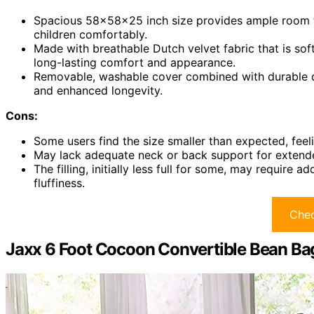
Spacious 58x58x25 inch size provides ample room 
children comfortably.
Made with breathable Dutch velvet fabric that is soft,
long-lasting comfort and appearance.
Removable, washable cover combined with durable d
and enhanced longevity.
Cons:
Some users find the size smaller than expected, feelin
May lack adequate neck or back support for extended
The filling, initially less full for some, may requi
fluffiness.
Chec
Jaxx 6 Foot Cocoon Convertible Bean Ba