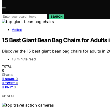
Search for:
SEARCH
Vetted
15 Best Giant Bean Bag Chairs for Adults
Discover the 15 best giant bean bag chairs for adults in 
18 minute read
TOTAL
0
Shares
0
SHARE
0
TWEET
0
PIN IT
UP NEXT