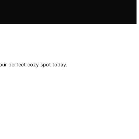
your perfect cozy spot today.