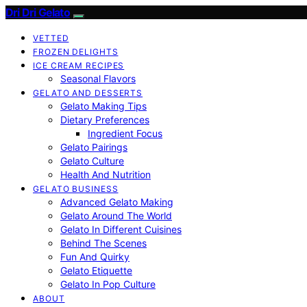
Dri Dri Gelato
VETTED
FROZEN DELIGHTS
ICE CREAM RECIPES
Seasonal Flavors
GELATO AND DESSERTS
Gelato Making Tips
Dietary Preferences
Ingredient Focus
Gelato Pairings
Gelato Culture
Health And Nutrition
GELATO BUSINESS
Advanced Gelato Making
Gelato Around The World
Gelato In Different Cuisines
Behind The Scenes
Fun And Quirky
Gelato Etiquette
Gelato In Pop Culture
ABOUT