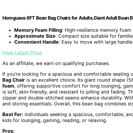
Homguava 6FT Bean Bag Chairs for Adults,Giant Adult Bean 
Memory Foam Filling
: High-resilience memory foam
Approximate Size
: Compact size suitable for familie
Convenient Handle
: Easy to move with large handle
View Latest Price
As an affiliate, we earn on qualifying purchases.
If you’re looking for a spacious and comfortable seating 
Bag Chair
is an excellent choice. Its giant round shape (5
foam
, offering supportive comfort for long lounging, gam
is soft, skin-friendly, and resistant to pilling and fading. 
zipper and double-stitched seams enhance durability. Wi
and storing essentials. Overall, this bean bag combines s
Best For:
individuals seeking a spacious, comfortable, and
kids for lounging, gaming, reading, or relaxing.
Pros: