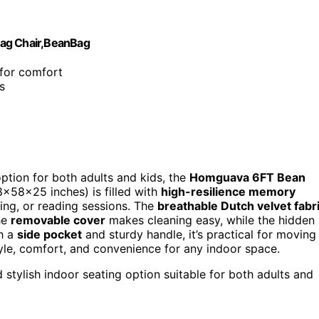
Bag Chair,BeanBag
 for comfort
s
option for both adults and kids, the
Homguava 6FT Bean
8x58x25 inches) is filled with
high-resilience memory
ing, or reading sessions. The
breathable Dutch velvet fabr
The
removable cover
makes cleaning easy, while the hidden
th a
side pocket
and sturdy handle, it’s practical for moving
tyle, comfort, and convenience for any indoor space.
 stylish indoor seating option suitable for both adults and