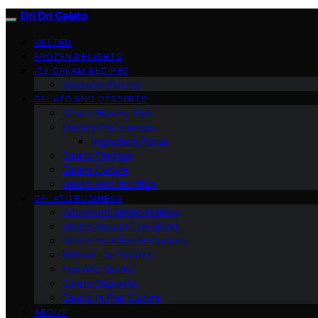
Dri Dri Gelato
VETTED
FROZEN DELIGHTS
ICE CREAM RECIPES
Seasonal Flavors
GELATO AND DESSERTS
Gelato Making Tips
Dietary Preferences
Ingredient Focus
Gelato Pairings
Gelato Culture
Health And Nutrition
GELATO BUSINESS
Advanced Gelato Making
Gelato Around The World
Gelato In Different Cuisines
Behind The Scenes
Fun And Quirky
Gelato Etiquette
Gelato In Pop Culture
ABOUT